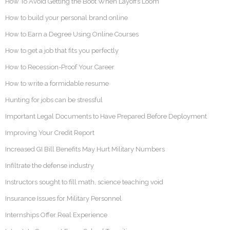
How To Avoid Getting the Boot When Layoffs Loom
How to build your personal brand online
How to Earn a Degree Using Online Courses
How to get a job that fits you perfectly
How to Recession-Proof Your Career
How to write a formidable resume
Hunting for jobs can be stressful
Important Legal Documents to Have Prepared Before Deployment
Improving Your Credit Report
Increased GI Bill Benefits May Hurt Military Numbers
Infiltrate the defense industry
Instructors sought to fill math, science teaching void
Insurance Issues for Military Personnel
Internships Offer Real Experience