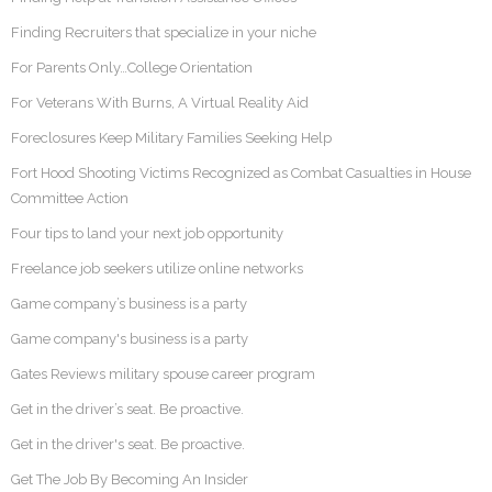
Finding Recruiters that specialize in your niche
For Parents Only…College Orientation
For Veterans With Burns, A Virtual Reality Aid
Foreclosures Keep Military Families Seeking Help
Fort Hood Shooting Victims Recognized as Combat Casualties in House
Committee Action
Four tips to land your next job opportunity
Freelance job seekers utilize online networks
Game company’s business is a party
Game company's business is a party
Gates Reviews military spouse career program
Get in the driver’s seat. Be proactive.
Get in the driver's seat. Be proactive.
Get The Job By Becoming An Insider