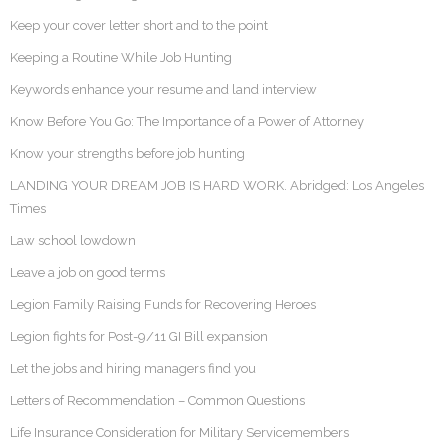
Keep your cover letter short and to the point
Keeping a Routine While Job Hunting
Keywords enhance your resume and land interview
Know Before You Go: The Importance of a Power of Attorney
Know your strengths before job hunting
LANDING YOUR DREAM JOB IS HARD WORK. Abridged: Los Angeles
Times
Law school lowdown
Leave a job on good terms
Legion Family Raising Funds for Recovering Heroes
Legion fights for Post-9/11 GI Bill expansion
Let the jobs and hiring managers find you
Letters of Recommendation – Common Questions
Life Insurance Consideration for Military Servicemembers