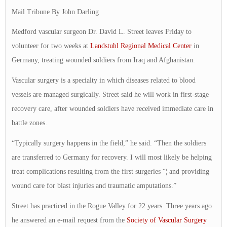
Mail Tribune By John Darling
Medford vascular surgeon Dr. David L. Street leaves Friday to
volunteer for two weeks at
Landstuhl Regional Medical Center
in
Germany, treating wounded soldiers from Iraq and Afghanistan.
Vascular surgery is a specialty in which diseases related to blood
vessels are managed surgically. Street said he will work in first-stage
recovery care, after wounded soldiers have received immediate care in
battle zones.
“Typically surgery happens in the field,” he said. “Then the soldiers
are transferred to Germany for recovery. I will most likely be helping
treat complications resulting from the first surgeries “¦ and providing
wound care for blast injuries and traumatic amputations.”
Street has practiced in the Rogue Valley for 22 years. Three years ago
he answered an e-mail request from the
Society of Vascular Surgery