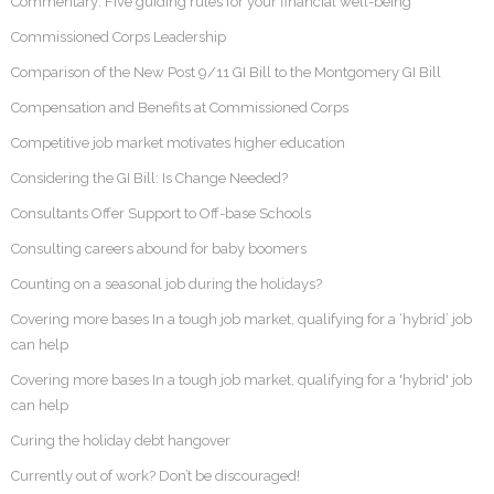
Commentary: Five guiding rules for your financial well-being
Commissioned Corps Leadership
Comparison of the New Post 9/11 GI Bill to the Montgomery GI Bill
Compensation and Benefits at Commissioned Corps
Competitive job market motivates higher education
Considering the GI Bill: Is Change Needed?
Consultants Offer Support to Off-base Schools
Consulting careers abound for baby boomers
Counting on a seasonal job during the holidays?
Covering more bases In a tough job market, qualifying for a ‘hybrid’ job
can help
Covering more bases In a tough job market, qualifying for a 'hybrid' job
can help
Curing the holiday debt hangover
Currently out of work? Don’t be discouraged!