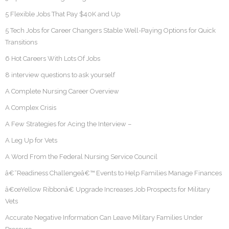
5 Flexible Jobs That Pay $40K and Up
5 Tech Jobs for Career Changers Stable Well-Paying Options for Quick
Transitions
6 Hot Careers With Lots Of Jobs
8 interview questions to ask yourself
A Complete Nursing Career Overview
A Complex Crisis
A Few Strategies for Acing the Interview –
A Leg Up for Vets
A Word From the Federal Nursing Service Council
â€˜Readiness Challengeâ€™ Events to Help Families Manage Finances
â€œYellow Ribbonâ€ Upgrade Increases Job Prospects for Military
Vets
Accurate Negative Information Can Leave Military Families Under