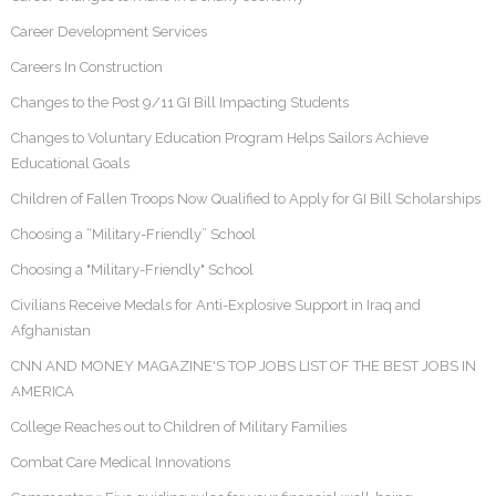
Career Development Services
Careers In Construction
Changes to the Post 9/11 GI Bill Impacting Students
Changes to Voluntary Education Program Helps Sailors Achieve
Educational Goals
Children of Fallen Troops Now Qualified to Apply for GI Bill Scholarships
Choosing a “Military-Friendly” School
Choosing a "Military-Friendly" School
Civilians Receive Medals for Anti-Explosive Support in Iraq and
Afghanistan
CNN AND MONEY MAGAZINE'S TOP JOBS LIST OF THE BEST JOBS IN
AMERICA
College Reaches out to Children of Military Families
Combat Care Medical Innovations