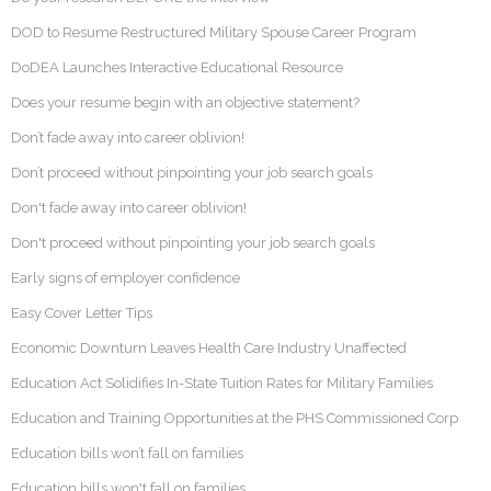
DOD to Resume Restructured Military Spouse Career Program
DoDEA Launches Interactive Educational Resource
Does your resume begin with an objective statement?
Don’t fade away into career oblivion!
Don’t proceed without pinpointing your job search goals
Don't fade away into career oblivion!
Don't proceed without pinpointing your job search goals
Early signs of employer confidence
Easy Cover Letter Tips
Economic Downturn Leaves Health Care Industry Unaffected
Education Act Solidifies In-State Tuition Rates for Military Families
Education and Training Opportunities at the PHS Commissioned Corp
Education bills won’t fall on families
Education bills won't fall on families