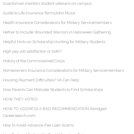
Guardsman mentors student veterans on campus
Guide to Life Insurance TermsJohn Mussi
Health Insurance Considerations for Military Servicemembers
Hefner to Include Wounded Warriors in Halloween Gathering
Helpful Hints on Scholarship Hunting for Military Students
High pay, job satisfaction or both?
History of the Commissioned Corps
Homeowners Insurance Considerations for Military Servicemembers
Housing Payment Difficulties? VA Can Help
How Parents Can Motivate Students to Find Scholarships
HOW THEY VOTED
HOW TO ADDRESS A BAD RECOMMENDATION Abridged:
Careersearch.com
How to Avoid Advance-Fee Loan Scams