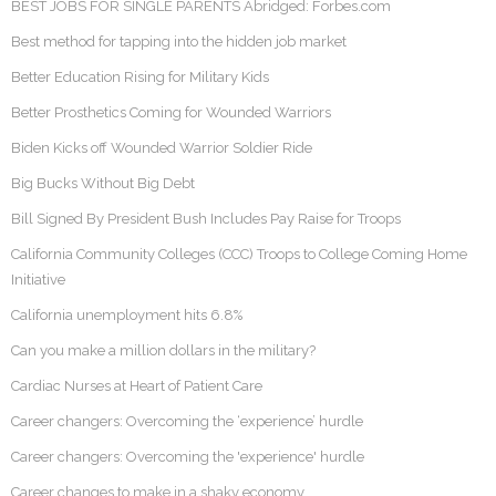
BEST JOBS FOR SINGLE PARENTS Abridged: Forbes.com
Best method for tapping into the hidden job market
Better Education Rising for Military Kids
Better Prosthetics Coming for Wounded Warriors
Biden Kicks off Wounded Warrior Soldier Ride
Big Bucks Without Big Debt
Bill Signed By President Bush Includes Pay Raise for Troops
California Community Colleges (CCC) Troops to College Coming Home
Initiative
California unemployment hits 6.8%
Can you make a million dollars in the military?
Cardiac Nurses at Heart of Patient Care
Career changers: Overcoming the ‘experience’ hurdle
Career changers: Overcoming the 'experience' hurdle
Career changes to make in a shaky economy