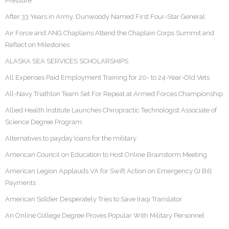
Pressure
After 33 Years in Army, Dunwoody Named First Four-Star General
Air Force and ANG Chaplains Attend the Chaplain Corps Summit and
Reflect on Milestones
ALASKA SEA SERVICES SCHOLARSHIPS
All Expenses Paid Employment Training for 20- to 24-Year-Old Vets
All-Navy Triathlon Team Set For Repeat at Armed Forces Championship
Allied Health Institute Launches Chiropractic Technologist Associate of
Science Degree Program
Alternatives to payday loans for the military
American Council on Education to Host Online Brainstorm Meeting
American Legion Applauds VA for Swift Action on Emergency GI Bill
Payments
American Soldier Desperately Tries to Save Iraqi Translator
An Online College Degree Proves Popular With Military Personnel