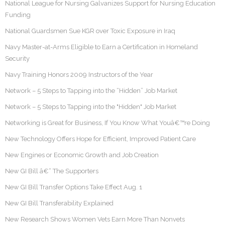
National League for Nursing Galvanizes Support for Nursing Education
Funding
National Guardsmen Sue KGR over Toxic Exposure in Iraq
Navy Master-at-Arms Eligible to Earn a Certification in Homeland
Security
Navy Training Honors 2009 Instructors of the Year
Network – 5 Steps to Tapping into the “Hidden” Job Market
Network – 5 Steps to Tapping into the "Hidden" Job Market
Networking is Great for Business, If You Know What Youâ€™re Doing
New Technology Offers Hope for Efficient, Improved Patient Care
New Engines or Economic Growth and Job Creation
New GI Bill â€“ The Supporters
New GI Bill Transfer Options Take Effect Aug. 1
New GI Bill Transferability Explained
New Research Shows Women Vets Earn More Than Nonvets