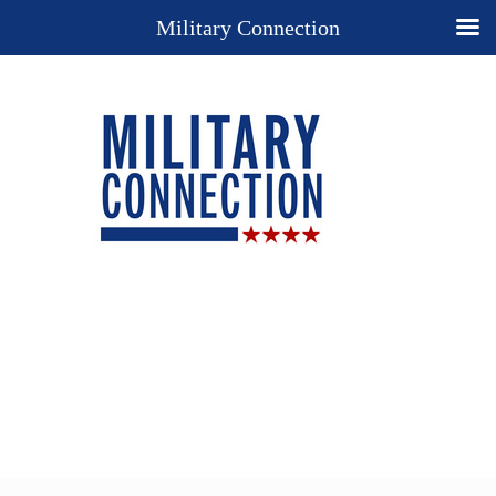
Military Connection