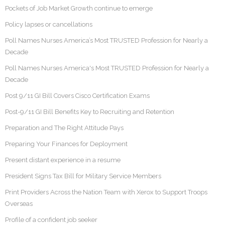
Pockets of Job Market Growth continue to emerge
Policy lapses or cancellations
Poll Names Nurses America’s Most TRUSTED Profession for Nearly a
Decade
Poll Names Nurses America's Most TRUSTED Profession for Nearly a
Decade
Post 9/11 GI Bill Covers Cisco Certification Exams
Post-9/11 GI Bill Benefits Key to Recruiting and Retention
Preparation and The Right Attitude Pays
Preparing Your Finances for Deployment
Present distant experience in a resume
President Signs Tax Bill for Military Service Members
Print Providers Across the Nation Team with Xerox to Support Troops
Overseas
Profile of a confident job seeker