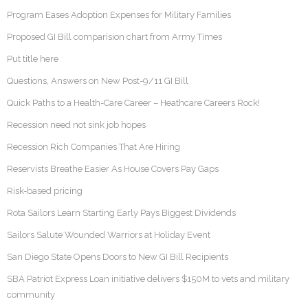
Program Eases Adoption Expenses for Military Families
Proposed GI Bill comparision chart from Army Times
Put title here
Questions, Answers on New Post-9/11 GI Bill
Quick Paths to a Health-Care Career – Heathcare Careers Rock!
Recession need not sink job hopes
Recession Rich Companies That Are Hiring
Reservists Breathe Easier As House Covers Pay Gaps
Risk-based pricing
Rota Sailors Learn Starting Early Pays Biggest Dividends
Sailors Salute Wounded Warriors at Holiday Event
San Diego State Opens Doors to New GI Bill Recipients
SBA Patriot Express Loan initiative delivers $150M to vets and military
community