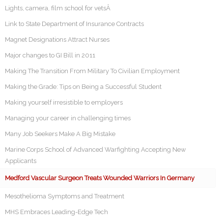
Lights, camera, film school for vetsÂ
Link to State Department of Insurance Contracts
Magnet Designations Attract Nurses
Major changes to GI Bill in 2011
Making The Transition From Military To Civilian Employment
Making the Grade: Tips on Being a Successful Student
Making yourself irresistible to employers
Managing your career in challenging times
Many Job Seekers Make A Big Mistake
Marine Corps School of Advanced Warfighting Accepting New
Applicants
Medford Vascular Surgeon Treats Wounded Warriors In Germany
Mesothelioma Symptoms and Treatment
MHS Embraces Leading-Edge Tech