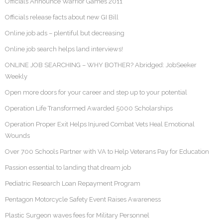
Officials Announce Warrior Games 2011
Officials release facts about new GI Bill
Online job ads – plentiful but decreasing
Online job search helps land interviews!
ONLINE JOB SEARCHING – WHY BOTHER? Abridged: JobSeeker
Weekly
Open more doors for your career and step up to your potential
Operation Life Transformed Awarded 5000 Scholarships
Operation Proper Exit Helps Injured Combat Vets Heal Emotional
Wounds
Over 700 Schools Partner with VA to Help Veterans Pay for Education
Passion essential to landing that dream job
Pediatric Research Loan Repayment Program
Pentagon Motorcycle Safety Event Raises Awareness
Plastic Surgeon waves fees for Military Personnel