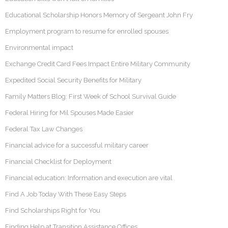
Educational Scholarship Honors Memory of Sergeant John Fry
Employment program to resume for enrolled spouses
Environmental impact
Exchange Credit Card Fees Impact Entire Military Community
Expedited Social Security Benefits for Military
Family Matters Blog: First Week of School Survival Guide
Federal Hiring for Mil Spouses Made Easier
Federal Tax Law Changes
Financial advice for a successful military career
Financial Checklist for Deployment
Financial education: Information and execution are vital
Find A Job Today With These Easy Steps
Find Scholarships Right for You
Finding Help at Transition Assistance Offices