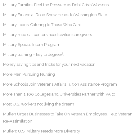
Military Families Feel the Pressure as Debt Crisis Worsens
Military Financial Road Show Heads to Washington State
Military Loans: Catering to Those Who Care
Military medical centers need civilian caregivers
Military Spouse Intern Program
Military training – key to degreeÂ
Money saving tips and tricks for your next vacation
More Men Pursuing Nursing
More Schools Join Veterans Affairs Tuition Assistance Program
More Than 1,100 Colleges and Universities Partner with VA to
Most U.S. workers not living the dream
Mullen Urges Businesses to Take On Veteran Employees, Help Veteran
Re-Assimilation
Mullen: U.S. Military Needs More Diversity