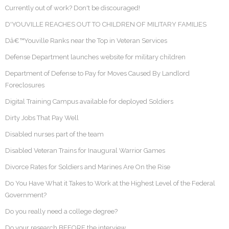
Currently out of work? Don't be discouraged!
D'YOUVILLE REACHES OUT TO CHILDREN OF MILITARY FAMILIES
Dâ€™Youville Ranks near the Top in Veteran Services
Defense Department launches website for military children
Department of Defense to Pay for Moves Caused By Landlord
Foreclosures
Digital Training Campus available for deployed Soldiers
Dirty Jobs That Pay Well
Disabled nurses part of the team
Disabled Veteran Trains for Inaugural Warrior Games
Divorce Rates for Soldiers and Marines Are On the Rise
Do You Have What it Takes to Work at the Highest Level of the Federal
Government?
Do you really need a college degree?
Do your research BEFORE the interview