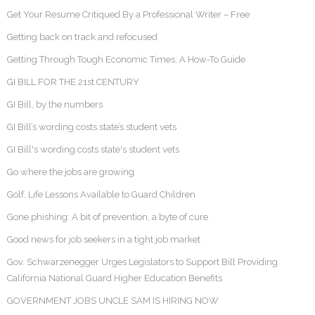
Get Your Resume Critiqued By a Professional Writer – Free
Getting back on track and refocused
Getting Through Tough Economic Times: A How-To Guide
GI BILL FOR THE 21st CENTURY
GI Bill, by the numbers
GI Bill’s wording costs state’s student vets
GI Bill's wording costs state's student vets
Go where the jobs are growing
Golf, Life Lessons Available to Guard Children
Gone phishing: A bit of prevention, a byte of cure
Good news for job seekers in a tight job market
Gov. Schwarzenegger Urges Legislators to Support Bill Providing
California National Guard Higher Education Benefits
GOVERNMENT JOBS UNCLE SAM IS HIRING NOW