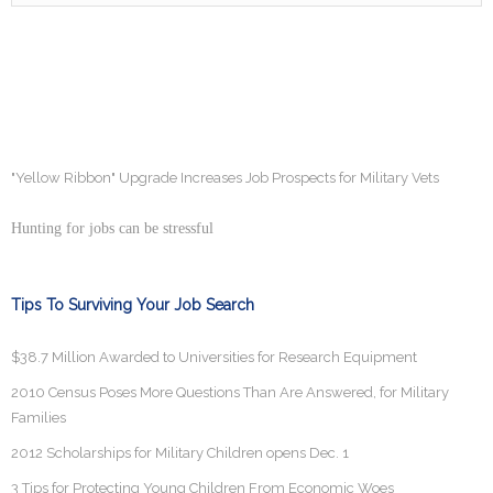
"Yellow Ribbon" Upgrade Increases Job Prospects for Military Vets
Hunting for jobs can be stressful
Tips To Surviving Your Job Search
$38.7 Million Awarded to Universities for Research Equipment
2010 Census Poses More Questions Than Are Answered, for Military
Families
2012 Scholarships for Military Children opens Dec. 1
3 Tips for Protecting Young Children From Economic Woes