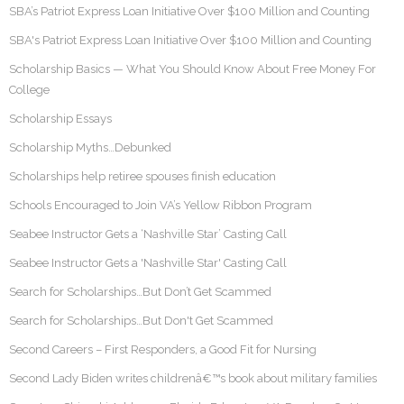
SBA’s Patriot Express Loan Initiative Over $100 Million and Counting
SBA's Patriot Express Loan Initiative Over $100 Million and Counting
Scholarship Basics — What You Should Know About Free Money For
College
Scholarship Essays
Scholarship Myths…Debunked
Scholarships help retiree spouses finish education
Schools Encouraged to Join VA’s Yellow Ribbon Program
Seabee Instructor Gets a ‘Nashville Star’ Casting Call
Seabee Instructor Gets a 'Nashville Star' Casting Call
Search for Scholarships…But Don’t Get Scammed
Search for Scholarships…But Don't Get Scammed
Second Careers – First Responders, a Good Fit for Nursing
Second Lady Biden writes childrenâ€™s book about military families