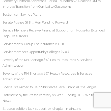
Secretary Shinseki Addresses Florida Educators VA Reaches Out to
Improve Transition from Combat to Classrooms
Section 529 Savings Plans
Senate Pushes GI Bill, War Funding Forward
Service Members Receive Financial Support from House for Extended
Stop-Loss Orders
Serviceman's Group Life Insurance (SGLI)
Servicemembers Opportunity Colleges (SOC)
Severity of the RN Shortage â€“ Health Resources & Services
Administration
Severity of the RN Shortage â€“ Health Resources & Services
Administration
Specialists Armed to Help Shipmates Face Financial Challenges
Statement by the Press Secretary on War Funding Bill – White House
News
Stressed soldiers lack support, ex-chaplain maintains