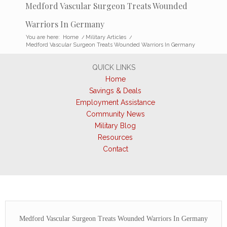
Medford Vascular Surgeon Treats Wounded
Warriors In Germany
You are here:
Home
/
Military Articles
/
Medford Vascular Surgeon Treats Wounded Warriors In Germany
QUICK LINKS
Home
Savings & Deals
Employment Assistance
Community News
Military Blog
Resources
Contact
Medford Vascular Surgeon Treats Wounded Warriors In Germany