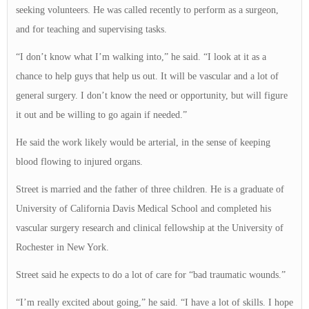
seeking volunteers. He was called recently to perform as a surgeon,
and for teaching and supervising tasks.
“I don’t know what I’m walking into,” he said. “I look at it as a
chance to help guys that help us out. It will be vascular and a lot of
general surgery. I don’t know the need or opportunity, but will figure
it out and be willing to go again if needed.”
He said the work likely would be arterial, in the sense of keeping
blood flowing to injured organs.
Street is married and the father of three children. He is a graduate of
University of California Davis Medical School and completed his
vascular surgery research and clinical fellowship at the University of
Rochester in New York.
Street said he expects to do a lot of care for “bad traumatic wounds.”
“I’m really excited about going,” he said. “I have a lot of skills. I hope