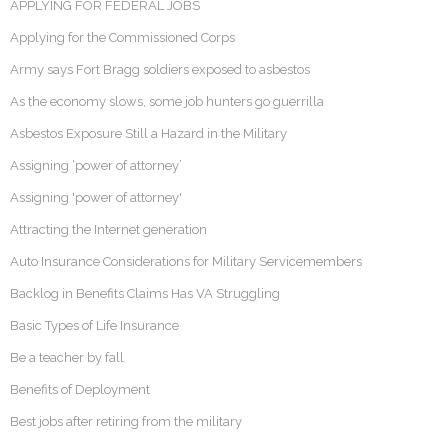
APPLYING FOR FEDERAL JOBS
Applying for the Commissioned Corps
Army says Fort Bragg soldiers exposed to asbestos
As the economy slows, some job hunters go guerrilla
Asbestos Exposure Still a Hazard in the Military
Assigning ‘power of attorney’
Assigning 'power of attorney'
Attracting the Internet generation
Auto Insurance Considerations for Military Servicemembers
Backlog in Benefits Claims Has VA Struggling
Basic Types of Life Insurance
Be a teacher by fall
Benefits of Deployment
Best jobs after retiring from the military