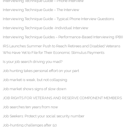
Interviewing Technique Guide – Phone Interview
Interviewing Technique Guide – The Interview
Interviewing Technique Guide – Typical Phone Interview Questions
Interviewing Technique Guide -Individual Interview
Interviewing Technique Guides – Performance-Based Interviewing (PBI)
IRS Launches Summer Push to Reach Retirees and Disabled Veterans
Who Have Yet to File for Their Economic Stimulus Payments
Is your job search driving you mad?
Job hunting takes personal effort on your part
Job market is weak, but not collapsing
Job market shows signs of slow down
JOB RIGHTS FOR VETERANS AND RESERVE COMPONENT MEMBERS
Job searches ten years from now
Job Seekers: Protect your social security number
Job-hunting challenges after 50