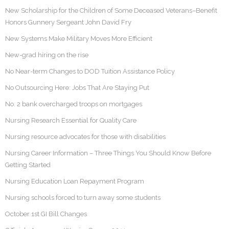
New Scholarship for the Children of Some Deceased Veterans–Benefit
Honors Gunnery Sergeant John David Fry
New Systems Make Military Moves More Efficient
New-grad hiring on the rise
No Near-term Changes to DOD Tuition Assistance Policy
No Outsourcing Here: Jobs That Are Staying Put
No. 2 bank overcharged troops on mortgages
Nursing Research Essential for Quality Care
Nursing resource advocates for those with disabilities
Nursing Career Information – Three Things You Should Know Before
Getting Started
Nursing Education Loan Repayment Program
Nursing schools forced to turn away some students
October 1st GI Bill Changes