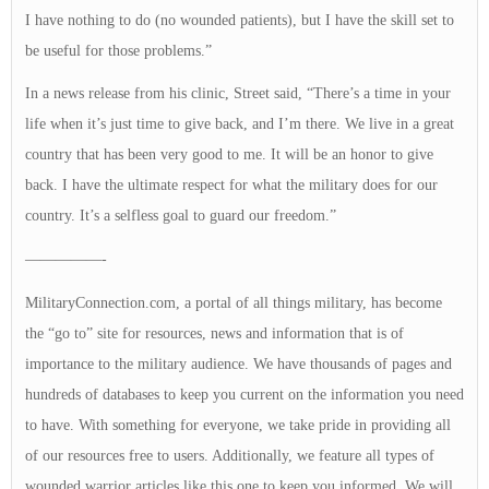
I have nothing to do (no wounded patients), but I have the skill set to
be useful for those problems.”
In a news release from his clinic, Street said, “There’s a time in your
life when it’s just time to give back, and I’m there. We live in a great
country that has been very good to me. It will be an honor to give
back. I have the ultimate respect for what the military does for our
country. It’s a selfless goal to guard our freedom.”
—————-
MilitaryConnection.com, a portal of all things military, has become
the “go to” site for resources, news and information that is of
importance to the military audience. We have thousands of pages and
hundreds of databases to keep you current on the information you need
to have. With something for everyone, we take pride in providing all
of our resources free to users. Additionally, we feature all types of
wounded warrior articles like this one to keep you informed. We will