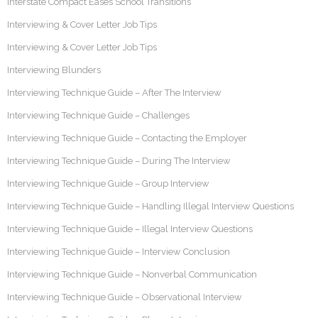
Interstate Compact Eases School Transitions
Interviewing & Cover Letter Job Tips
Interviewing & Cover Letter Job Tips
Interviewing Blunders
Interviewing Technique Guide – After The Interview
Interviewing Technique Guide – Challenges
Interviewing Technique Guide – Contacting the Employer
Interviewing Technique Guide – During The Interview
Interviewing Technique Guide – Group Interview
Interviewing Technique Guide – Handling Illegal Interview Questions
Interviewing Technique Guide – Illegal Interview Questions
Interviewing Technique Guide – Interview Conclusion
Interviewing Technique Guide – Nonverbal Communication
Interviewing Technique Guide – Observational Interview