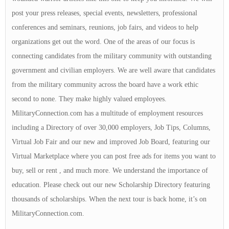
post your press releases, special events, newsletters, professional
conferences and seminars, reunions, job fairs, and videos to help
organizations get out the word. One of the areas of our focus is
connecting candidates from the military community with outstanding
government and civilian employers. We are well aware that candidates
from the military community across the board have a work ethic
second to none. They make highly valued employees.
MilitaryConnection.com has a multitude of employment resources
including a Directory of over 30,000 employers, Job Tips, Columns,
Virtual Job Fair and our new and improved Job Board, featuring our
Virtual Marketplace where you can post free ads for items you want to
buy, sell or rent , and much more. We understand the importance of
education. Please check out our new Scholarship Directory featuring
thousands of scholarships. When the next tour is back home, it’s on
MilitaryConnection.com.