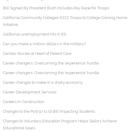
Bill Signed By President Bush Includes Pay Raise for Troops
California Community Colleges (CCC) Troops to College Coming Home
Initiative
California unemployment hits 6.8%
Can you make a million dollars in the military?
Cardiac Nurses at Heart of Patient Care
Career changers: Overcoming the ‘experience’ hurdle
Career changers: Overcoming the 'experience' hurdle
Career changes to make in a shaky economy
Career Development Services
Careers In Construction
Changes to the Post 9/11 GI Bill Impacting Students
Changes to Voluntary Education Program Helps Sailors Achieve
Educational Goals