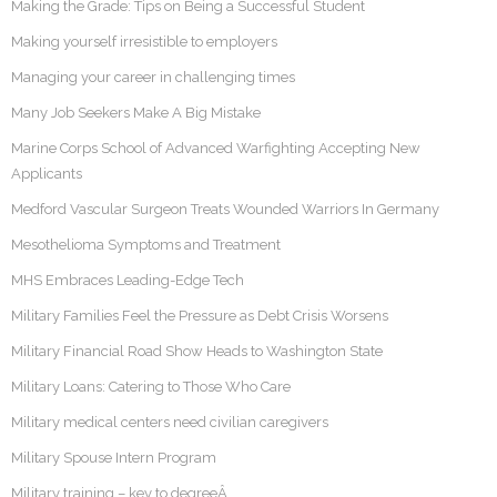
Making the Grade: Tips on Being a Successful Student
Making yourself irresistible to employers
Managing your career in challenging times
Many Job Seekers Make A Big Mistake
Marine Corps School of Advanced Warfighting Accepting New
Applicants
Medford Vascular Surgeon Treats Wounded Warriors In Germany
Mesothelioma Symptoms and Treatment
MHS Embraces Leading-Edge Tech
Military Families Feel the Pressure as Debt Crisis Worsens
Military Financial Road Show Heads to Washington State
Military Loans: Catering to Those Who Care
Military medical centers need civilian caregivers
Military Spouse Intern Program
Military training – key to degreeÂ