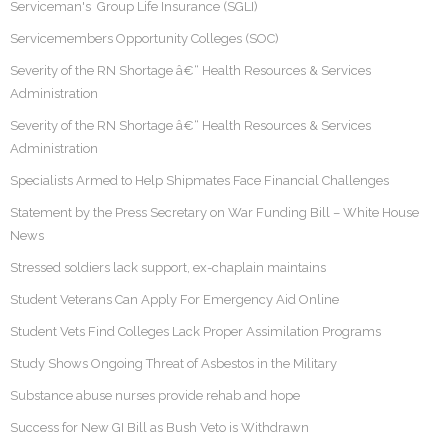
Serviceman's Group Life Insurance (SGLI)
Servicemembers Opportunity Colleges (SOC)
Severity of the RN Shortage â€“ Health Resources & Services
Administration
Severity of the RN Shortage â€“ Health Resources & Services
Administration
Specialists Armed to Help Shipmates Face Financial Challenges
Statement by the Press Secretary on War Funding Bill – White House
News
Stressed soldiers lack support, ex-chaplain maintains
Student Veterans Can Apply For Emergency Aid Online
Student Vets Find Colleges Lack Proper Assimilation Programs
Study Shows Ongoing Threat of Asbestos in the Military
Substance abuse nurses provide rehab and hope
Success for New GI Bill as Bush Veto is Withdrawn