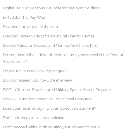
Digital Training Campus available for deployed Soldiers
Dirty Jobs That Pay Well
Disabled nurses part of the team
Disabled Veteran Trains for Inaugural Warrior Games
Divorce Rates for Soldiers and Marines Are On the Rise
Do You Have What it Takes to Work at the Highest Level of the Federal
Government?
Do you really need a college degree?
Do your research BEFORE the interview
DOD to Resume Restructured Military Spouse Career Program
DoDEA Launches Interactive Educational Resource
Does your resume begin with an objective statement?
Don’t fade away into career oblivion!
Don’t proceed without pinpointing your job search goals