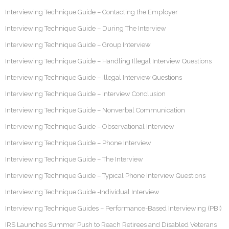
Interviewing Technique Guide – Contacting the Employer
Interviewing Technique Guide – During The Interview
Interviewing Technique Guide – Group Interview
Interviewing Technique Guide – Handling Illegal Interview Questions
Interviewing Technique Guide – Illegal Interview Questions
Interviewing Technique Guide – Interview Conclusion
Interviewing Technique Guide – Nonverbal Communication
Interviewing Technique Guide – Observational Interview
Interviewing Technique Guide – Phone Interview
Interviewing Technique Guide – The Interview
Interviewing Technique Guide – Typical Phone Interview Questions
Interviewing Technique Guide -Individual Interview
Interviewing Technique Guides – Performance-Based Interviewing (PBI)
IRS Launches Summer Push to Reach Retirees and Disabled Veterans