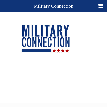
Military Connection