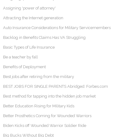
Assigning 'power of attorney'
Attracting the Internet generation
Auto Insurance Considerations for Military Servicemembers
Backlog in Benefits Claims Has VA Struggling
Basic Types of Life Insurance
Be a teacher by fall
Benefits of Deployment
Best jobs after retiring from the military
BEST JOBS FOR SINGLE PARENTS Abridged: Forbes.com
Best method for tapping into the hidden job market
Better Education Rising for Military Kids
Better Prosthetics Coming for Wounded Warriors
Biden Kicks off Wounded Warrior Soldier Ride
Big Bucks Without Big Debt