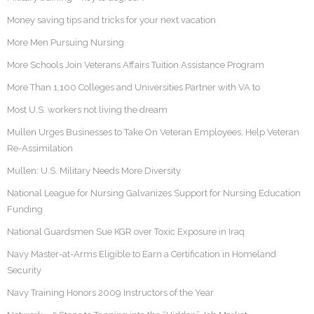
Money saving tips and tricks for your next vacation
More Men Pursuing Nursing
More Schools Join Veterans Affairs Tuition Assistance Program
More Than 1,100 Colleges and Universities Partner with VA to
Most U.S. workers not living the dream
Mullen Urges Businesses to Take On Veteran Employees, Help Veteran
Re-Assimilation
Mullen: U.S. Military Needs More Diversity
National League for Nursing Galvanizes Support for Nursing Education
Funding
National Guardsmen Sue KGR over Toxic Exposure in Iraq
Navy Master-at-Arms Eligible to Earn a Certification in Homeland
Security
Navy Training Honors 2009 Instructors of the Year