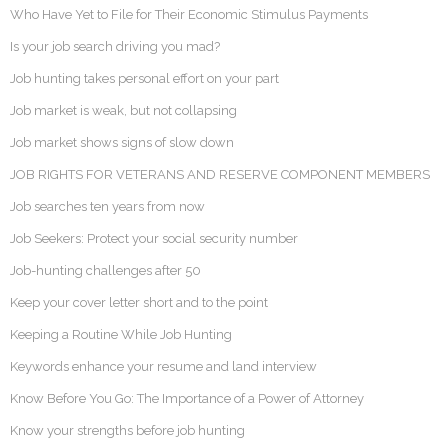
Who Have Yet to File for Their Economic Stimulus Payments
Is your job search driving you mad?
Job hunting takes personal effort on your part
Job market is weak, but not collapsing
Job market shows signs of slow down
JOB RIGHTS FOR VETERANS AND RESERVE COMPONENT MEMBERS
Job searches ten years from now
Job Seekers: Protect your social security number
Job-hunting challenges after 50
Keep your cover letter short and to the point
Keeping a Routine While Job Hunting
Keywords enhance your resume and land interview
Know Before You Go: The Importance of a Power of Attorney
Know your strengths before job hunting