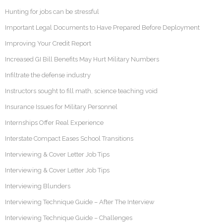
Hunting for jobs can be stressful
Important Legal Documents to Have Prepared Before Deployment
Improving Your Credit Report
Increased GI Bill Benefits May Hurt Military Numbers
Infiltrate the defense industry
Instructors sought to fill math, science teaching void
Insurance Issues for Military Personnel
Internships Offer Real Experience
Interstate Compact Eases School Transitions
Interviewing & Cover Letter Job Tips
Interviewing & Cover Letter Job Tips
Interviewing Blunders
Interviewing Technique Guide – After The Interview
Interviewing Technique Guide – Challenges