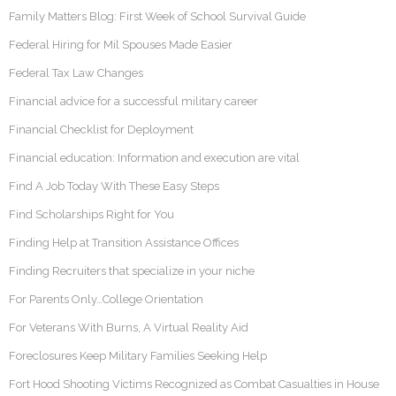
Family Matters Blog: First Week of School Survival Guide
Federal Hiring for Mil Spouses Made Easier
Federal Tax Law Changes
Financial advice for a successful military career
Financial Checklist for Deployment
Financial education: Information and execution are vital
Find A Job Today With These Easy Steps
Find Scholarships Right for You
Finding Help at Transition Assistance Offices
Finding Recruiters that specialize in your niche
For Parents Only…College Orientation
For Veterans With Burns, A Virtual Reality Aid
Foreclosures Keep Military Families Seeking Help
Fort Hood Shooting Victims Recognized as Combat Casualties in House