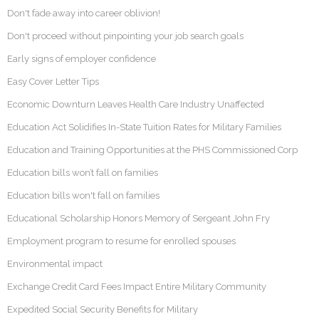
Don't fade away into career oblivion!
Don't proceed without pinpointing your job search goals
Early signs of employer confidence
Easy Cover Letter Tips
Economic Downturn Leaves Health Care Industry Unaffected
Education Act Solidifies In-State Tuition Rates for Military Families
Education and Training Opportunities at the PHS Commissioned Corp
Education bills won’t fall on families
Education bills won't fall on families
Educational Scholarship Honors Memory of Sergeant John Fry
Employment program to resume for enrolled spouses
Environmental impact
Exchange Credit Card Fees Impact Entire Military Community
Expedited Social Security Benefits for Military