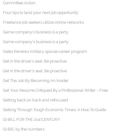
Committee Action
Four tips to land your next job opportunity
Freelance job seekers utilize online networks
Game company’s business is a party
Game company's business is a party
Gates Reviews military spouse career program
Get in the driver’s seat. Be proactive.
Get in the driver's seat. Be proactive.
Get The Job By Becoming An Insider
Get Your Resume Critiqued By a Professional Writer – Free
Getting back on track and refocused
Getting Through Tough Economic Times: A How-To Guide
GI BILL FOR THE 21st CENTURY
GI Bill, by the numbers