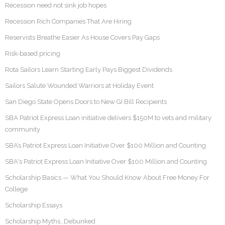
Recession need not sink job hopes
Recession Rich Companies That Are Hiring
Reservists Breathe Easier As House Covers Pay Gaps
Risk-based pricing
Rota Sailors Learn Starting Early Pays Biggest Dividends
Sailors Salute Wounded Warriors at Holiday Event
San Diego State Opens Doors to New GI Bill Recipients
SBA Patriot Express Loan initiative delivers $150M to vets and military
community
SBA’s Patriot Express Loan Initiative Over $100 Million and Counting
SBA's Patriot Express Loan Initiative Over $100 Million and Counting
Scholarship Basics — What You Should Know About Free Money For
College
Scholarship Essays
Scholarship Myths…Debunked