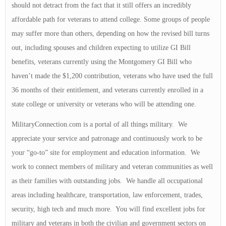
should not detract from the fact that it still offers an incredibly
affordable path for veterans to attend college. Some groups of people
may suffer more than others, depending on how the revised bill turns
out, including spouses and children expecting to utilize GI Bill
benefits, veterans currently using the Montgomery GI Bill who
haven’t made the $1,200 contribution, veterans who have used the full
36 months of their entitlement, and veterans currently enrolled in a
state college or university or veterans who will be attending one.
MilitaryConnection.com is a portal of all things military. We
appreciate your service and patronage and continuously work to be
your “go-to” site for employment and education information. We
work to connect members of military and veteran communities as well
as their families with outstanding jobs. We handle all occupational
areas including healthcare, transportation, law enforcement, trades,
security, high tech and much more. You will find excellent jobs for
military and veterans in both the civilian and government sectors on