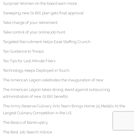
Surprise! Women on the board earn more
Sweeping new GI Bill plan gets final approval
Take charge of your retirement
Take control of your online job hunt
Targeted Recruitment Helps Ease Staffing Crunch
Tax Guidance to Troops
Tax Tips for Last-Minute Filers
Technology Keeps Deployed in Touch
The American Legion celebrates the inauguration of new
The American Legion takes strong stand against outsourcing
administration of new GI Bill benefits
The Army Reserve Culinary Arts Team Brings Home 35 Medals At the
Largest Culinary Competition in the US
The Basics of Bankruptcy
The Best Job Search Advice