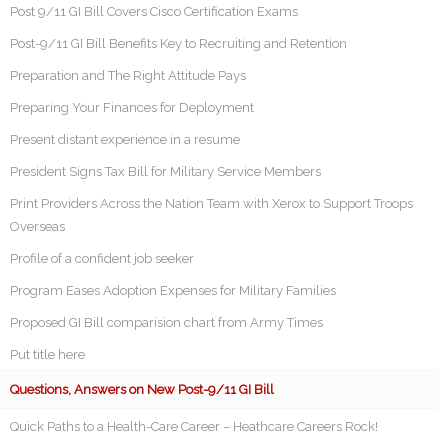
Post 9/11 GI Bill Covers Cisco Certification Exams
Post-9/11 GI Bill Benefits Key to Recruiting and Retention
Preparation and The Right Attitude Pays
Preparing Your Finances for Deployment
Present distant experience in a resume
President Signs Tax Bill for Military Service Members
Print Providers Across the Nation Team with Xerox to Support Troops
Overseas
Profile of a confident job seeker
Program Eases Adoption Expenses for Military Families
Proposed GI Bill comparision chart from Army Times
Put title here
Questions, Answers on New Post-9/11 GI Bill
Quick Paths to a Health-Care Career – Heathcare Careers Rock!