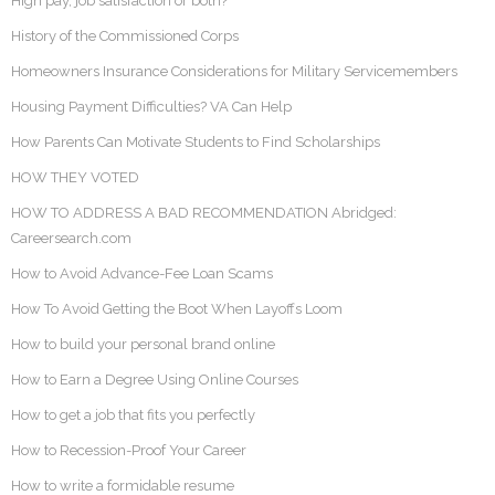
High pay, job satisfaction or both?
History of the Commissioned Corps
Homeowners Insurance Considerations for Military Servicemembers
Housing Payment Difficulties? VA Can Help
How Parents Can Motivate Students to Find Scholarships
HOW THEY VOTED
HOW TO ADDRESS A BAD RECOMMENDATION Abridged:
Careersearch.com
How to Avoid Advance-Fee Loan Scams
How To Avoid Getting the Boot When Layoffs Loom
How to build your personal brand online
How to Earn a Degree Using Online Courses
How to get a job that fits you perfectly
How to Recession-Proof Your Career
How to write a formidable resume