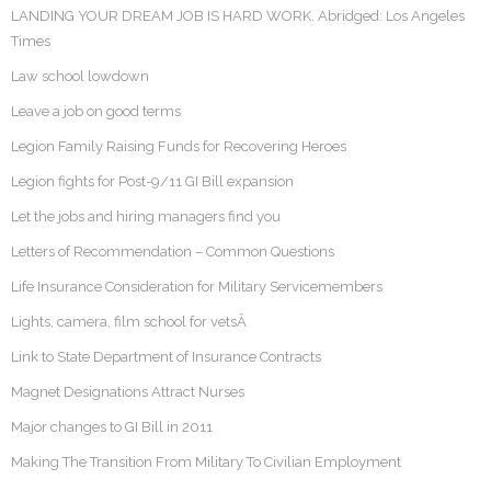
LANDING YOUR DREAM JOB IS HARD WORK. Abridged: Los Angeles
Times
Law school lowdown
Leave a job on good terms
Legion Family Raising Funds for Recovering Heroes
Legion fights for Post-9/11 GI Bill expansion
Let the jobs and hiring managers find you
Letters of Recommendation – Common Questions
Life Insurance Consideration for Military Servicemembers
Lights, camera, film school for vetsÂ
Link to State Department of Insurance Contracts
Magnet Designations Attract Nurses
Major changes to GI Bill in 2011
Making The Transition From Military To Civilian Employment