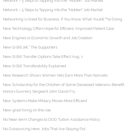
Network – 5 Steps to Tapping into the “Hidden” Job Market
Network – 5 Steps to Tapping into the "Hidden" Job Market
Networking is Great for Business, If You Know What Youâ€™re Doing
New Technology Offers Hope for Efficient, Improved Patient Care
New Engines or Economic Growth and Job Creation
New GI Bill â€“ The Supporters
New GI Bill Transfer Options Take Effect Aug. 1
New GI Bill Transferability Explained
New Research Shows Women Vets Earn More Than Nonvets
New Scholarship for the Children of Some Deceased Veterans–Benefit
Honors Gunnery Sergeant John David Fry
New Systems Make Military Moves More Efficient
New-grad hiring on the rise
No Near-term Changes to DOD Tuition Assistance Policy
No Outsourcing Here: Jobs That Are Staying Put