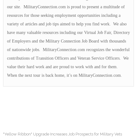
our site. MilitaryConnection.com is proud to present a multitude of
resources for those seeking employment opportunities including a
variety of articles and job tips aimed to help you find work. We also
have many valuable resources including our Virtual Job Fair, Directory
of Employers and the Military Connection Job Board with thousands
of nationwide jobs. MilitaryConnection.com recognizes the wonderful
contributions of Transition Officers and Veteran Service Officers. We
value their hard work and are proud to work with and for them.
When the next tour is back home, it’s on MilitaryConnection.com.
"Yellow Ribbon" Upgrade Increases Job Prospects for Military Vets