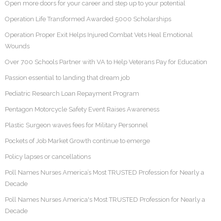
Open more doors for your career and step up to your potential
Operation Life Transformed Awarded 5000 Scholarships
Operation Proper Exit Helps Injured Combat Vets Heal Emotional
Wounds
Over 700 Schools Partner with VA to Help Veterans Pay for Education
Passion essential to landing that dream job
Pediatric Research Loan Repayment Program
Pentagon Motorcycle Safety Event Raises Awareness
Plastic Surgeon waves fees for Military Personnel
Pockets of Job Market Growth continue to emerge
Policy lapses or cancellations
Poll Names Nurses America’s Most TRUSTED Profession for Nearly a
Decade
Poll Names Nurses America's Most TRUSTED Profession for Nearly a
Decade