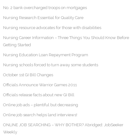
No. 2 bank overcharged troops on mortgages
Nursing Research Essential for Quality Care
Nursing resource advocates for those with disabilities
Nursing Career Information – Three Things You Should Know Before
Getting Started
Nursing Education Loan Repayment Program
Nursing schools forced to turn away some students
October 1st GI Bill Changes
Officials Announce Warrior Games 2011
Officials release facts about new GI Bill
Online job ads – plentiful but decreasing
Online job search helps land interviews!
ONLINE JOB SEARCHING – WHY BOTHER? Abridged: JobSeeker
Weekly