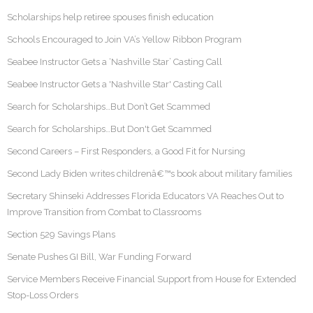
Scholarships help retiree spouses finish education
Schools Encouraged to Join VA’s Yellow Ribbon Program
Seabee Instructor Gets a ‘Nashville Star’ Casting Call
Seabee Instructor Gets a 'Nashville Star' Casting Call
Search for Scholarships…But Don’t Get Scammed
Search for Scholarships…But Don't Get Scammed
Second Careers – First Responders, a Good Fit for Nursing
Second Lady Biden writes childrenâ€™s book about military families
Secretary Shinseki Addresses Florida Educators VA Reaches Out to
Improve Transition from Combat to Classrooms
Section 529 Savings Plans
Senate Pushes GI Bill, War Funding Forward
Service Members Receive Financial Support from House for Extended
Stop-Loss Orders