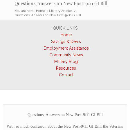
Questions, Answers on New Post-9/11 GI Bill
You are here:
Home
/
Military Articles
/
Questions, Answers on New Post-9/11 GI Bill
QUICK LINKS
Home
Savings & Deals
Employment Assistance
Community News
Military Blog
Resources
Contact
Questions, Answers on New Post-9/11 GI Bill
With so much confusion about the New Post-9/11 GI Bill, the Veterans