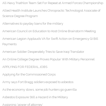
All-Navy Triathlon Team Set For Repeat at Armed Forces Championship
Allied Health Institute Launches Chiropractic Technologist Associate of
Science Degree Program
Alternatives to payday loans for the military
American Council on Education to Host Online Brainstorm Meeting
American Legion Applauds VA for Swift Action on Emergency GI Bill
Payments
American Soldier Desperately Tries to Save Iraqi Translator
An Online College Degree Proves Popular With Military Personnel
APPLYING FOR FEDERAL JOBS
Applying for the Commissioned Corps
Army says Fort Bragg soldiers exposed to asbestos
As the economy slows, some job hunters go guerrilla
Asbestos Exposure Still a Hazard in the Military
Assigning ‘power of attorney’