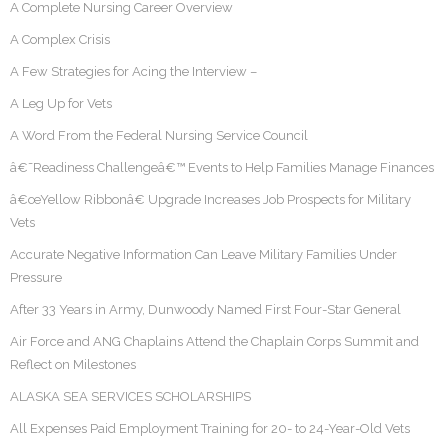
A Complete Nursing Career Overview
A Complex Crisis
A Few Strategies for Acing the Interview –
A Leg Up for Vets
A Word From the Federal Nursing Service Council
â€˜Readiness Challengeâ€™ Events to Help Families Manage Finances
â€œYellow Ribbonâ€ Upgrade Increases Job Prospects for Military
Vets
Accurate Negative Information Can Leave Military Families Under
Pressure
After 33 Years in Army, Dunwoody Named First Four-Star General
Air Force and ANG Chaplains Attend the Chaplain Corps Summit and
Reflect on Milestones
ALASKA SEA SERVICES SCHOLARSHIPS
All Expenses Paid Employment Training for 20- to 24-Year-Old Vets