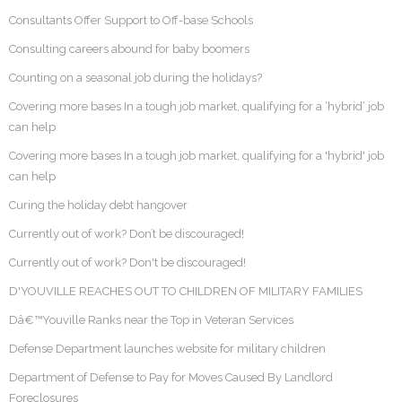
Consultants Offer Support to Off-base Schools
Consulting careers abound for baby boomers
Counting on a seasonal job during the holidays?
Covering more bases In a tough job market, qualifying for a ‘hybrid’ job
can help
Covering more bases In a tough job market, qualifying for a 'hybrid' job
can help
Curing the holiday debt hangover
Currently out of work? Don’t be discouraged!
Currently out of work? Don't be discouraged!
D'YOUVILLE REACHES OUT TO CHILDREN OF MILITARY FAMILIES
Dâ€™Youville Ranks near the Top in Veteran Services
Defense Department launches website for military children
Department of Defense to Pay for Moves Caused By Landlord
Foreclosures