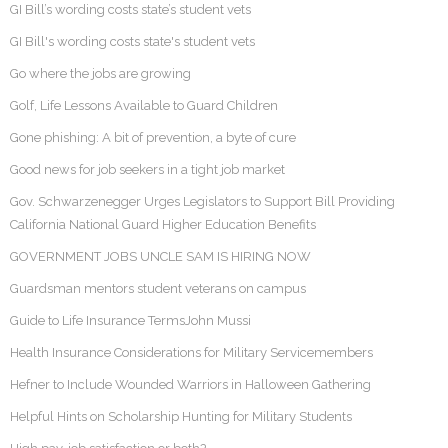
GI Bill’s wording costs state’s student vets
GI Bill's wording costs state's student vets
Go where the jobs are growing
Golf, Life Lessons Available to Guard Children
Gone phishing: A bit of prevention, a byte of cure
Good news for job seekers in a tight job market
Gov. Schwarzenegger Urges Legislators to Support Bill Providing
California National Guard Higher Education Benefits
GOVERNMENT JOBS UNCLE SAM IS HIRING NOW
Guardsman mentors student veterans on campus
Guide to Life Insurance TermsJohn Mussi
Health Insurance Considerations for Military Servicemembers
Hefner to Include Wounded Warriors in Halloween Gathering
Helpful Hints on Scholarship Hunting for Military Students