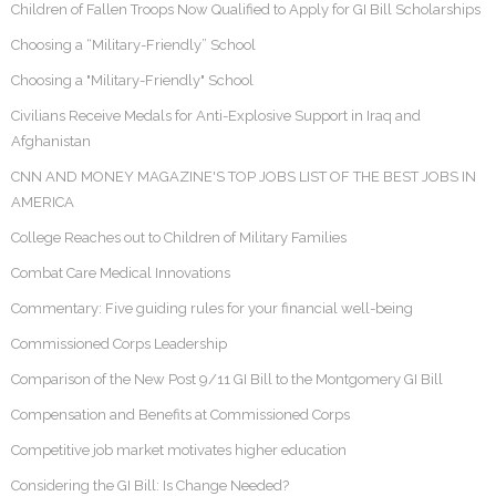
Children of Fallen Troops Now Qualified to Apply for GI Bill Scholarships
Choosing a “Military-Friendly” School
Choosing a "Military-Friendly" School
Civilians Receive Medals for Anti-Explosive Support in Iraq and
Afghanistan
CNN AND MONEY MAGAZINE'S TOP JOBS LIST OF THE BEST JOBS IN
AMERICA
College Reaches out to Children of Military Families
Combat Care Medical Innovations
Commentary: Five guiding rules for your financial well-being
Commissioned Corps Leadership
Comparison of the New Post 9/11 GI Bill to the Montgomery GI Bill
Compensation and Benefits at Commissioned Corps
Competitive job market motivates higher education
Considering the GI Bill: Is Change Needed?