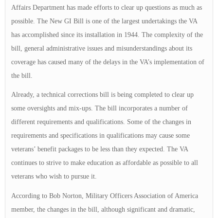
Affairs Department has made efforts to clear up questions as much as
possible. The New GI Bill is one of the largest undertakings the VA
has accomplished since its installation in 1944. The complexity of the
bill, general administrative issues and misunderstandings about its
coverage has caused many of the delays in the VA’s implementation of
the bill.
Already, a technical corrections bill is being completed to clear up
some oversights and mix-ups. The bill incorporates a number of
different requirements and qualifications. Some of the changes in
requirements and specifications in qualifications may cause some
veterans’ benefit packages to be less than they expected. The VA
continues to strive to make education as affordable as possible to all
veterans who wish to pursue it.
According to Bob Norton, Military Officers Association of America
member, the changes in the bill, although significant and dramatic,