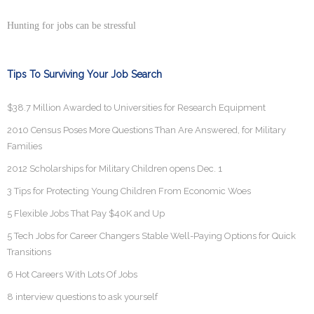
Hunting for jobs can be stressful
Tips To Surviving Your Job Search
$38.7 Million Awarded to Universities for Research Equipment
2010 Census Poses More Questions Than Are Answered, for Military
Families
2012 Scholarships for Military Children opens Dec. 1
3 Tips for Protecting Young Children From Economic Woes
5 Flexible Jobs That Pay $40K and Up
5 Tech Jobs for Career Changers Stable Well-Paying Options for Quick
Transitions
6 Hot Careers With Lots Of Jobs
8 interview questions to ask yourself