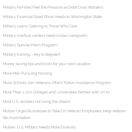
Military Families Feel the Pressure as Debt Crisis Worsens
Military Financial Road Show Heads to Washington State
Military Loans: Catering to Those Who Care
Military medical centers need civilian caregivers
Military Spouse Intern Program
Military training – key to degreeÂ
Money saving tips and tricks for your next vacation
More Men Pursuing Nursing
More Schools Join Veterans Affairs Tuition Assistance Program
More Than 1,100 Colleges and Universities Partner with VA to
Most U.S. workers not living the dream
Mullen Urges Businesses to Take On Veteran Employees, Help Veteran
Re-Assimilation
Mullen: U.S. Military Needs More Diversity