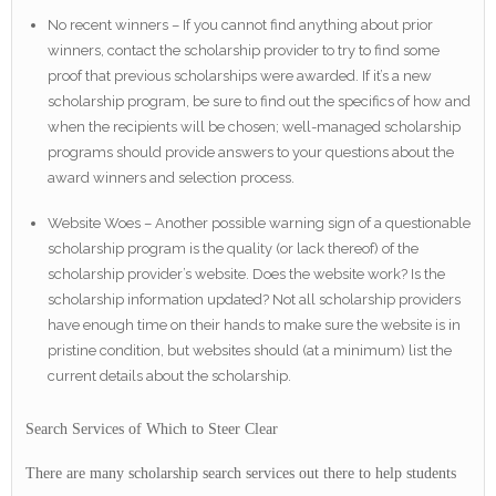
No recent winners – If you cannot find anything about prior
winners, contact the scholarship provider to try to find some
proof that previous scholarships were awarded. If it’s a new
scholarship program, be sure to find out the specifics of how and
when the recipients will be chosen; well-managed scholarship
programs should provide answers to your questions about the
award winners and selection process.
Website Woes – Another possible warning sign of a questionable
scholarship program is the quality (or lack thereof) of the
scholarship provider’s website. Does the website work? Is the
scholarship information updated? Not all scholarship providers
have enough time on their hands to make sure the website is in
pristine condition, but websites should (at a minimum) list the
current details about the scholarship.
Search Services of Which to Steer Clear
There are many scholarship search services out there to help students