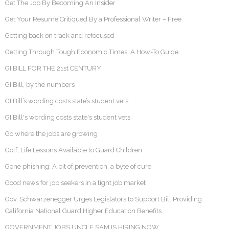
Get The Job By Becoming An Insider
Get Your Resume Critiqued By a Professional Writer – Free
Getting back on track and refocused
Getting Through Tough Economic Times: A How-To Guide
GI BILL FOR THE 21st CENTURY
GI Bill, by the numbers
GI Bill’s wording costs state’s student vets
GI Bill's wording costs state's student vets
Go where the jobs are growing
Golf, Life Lessons Available to Guard Children
Gone phishing: A bit of prevention, a byte of cure
Good news for job seekers in a tight job market
Gov. Schwarzenegger Urges Legislators to Support Bill Providing
California National Guard Higher Education Benefits
GOVERNMENT JOBS UNCLE SAM IS HIRING NOW