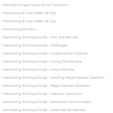
Interstate Compact Eases School Transitions
Interviewing & Cover Letter Job Tips
Interviewing & Cover Letter Job Tips
Interviewing Blunders
Interviewing Technique Guide – After The Interview
Interviewing Technique Guide – Challenges
Interviewing Technique Guide – Contacting the Employer
Interviewing Technique Guide – During The Interview
Interviewing Technique Guide – Group Interview
Interviewing Technique Guide – Handling Illegal Interview Questions
Interviewing Technique Guide – Illegal Interview Questions
Interviewing Technique Guide – Interview Conclusion
Interviewing Technique Guide – Nonverbal Communication
Interviewing Technique Guide – Observational Interview