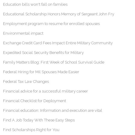
Education bills won't fall on families
Educational Scholarship Honors Memory of Sergeant John Fry
Employment program to resume for enrolled spouses
Environmental impact
Exchange Credit Card Fees Impact Entire Military Community
Expedited Social Security Benefits for Military
Family Matters Blog: First Week of School Survival Guide
Federal Hiring for Mil Spouses Made Easier
Federal Tax Law Changes
Financial advice for a successful military career
Financial Checklist for Deployment
Financial education: Information and execution are vital
Find A Job Today With These Easy Steps
Find Scholarships Right for You