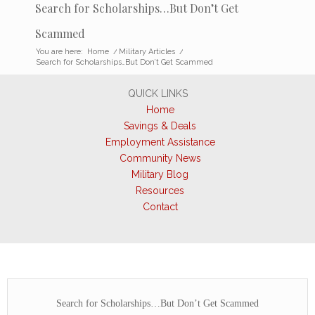
Search for Scholarships…But Don’t Get
Scammed
You are here:
Home
/
Military Articles
/
Search for Scholarships…But Don’t Get Scammed
QUICK LINKS
Home
Savings & Deals
Employment Assistance
Community News
Military Blog
Resources
Contact
Search for Scholarships…But Don’t Get Scammed