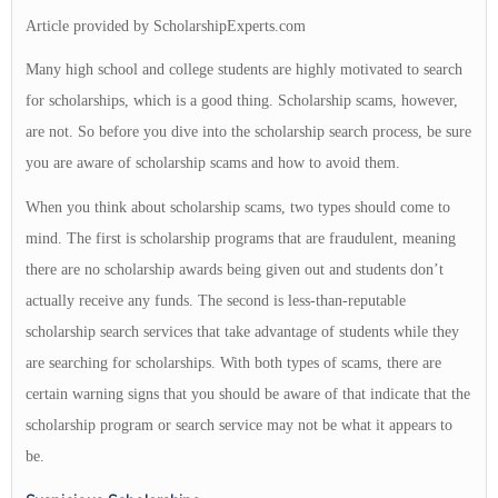
Article provided by ScholarshipExperts.com
Many high school and college students are highly motivated to search
for scholarships, which is a good thing. Scholarship scams, however,
are not. So before you dive into the scholarship search process, be sure
you are aware of scholarship scams and how to avoid them.
When you think about scholarship scams, two types should come to
mind. The first is scholarship programs that are fraudulent, meaning
there are no scholarship awards being given out and students don’t
actually receive any funds. The second is less-than-reputable
scholarship search services that take advantage of students while they
are searching for scholarships. With both types of scams, there are
certain warning signs that you should be aware of that indicate that the
scholarship program or search service may not be what it appears to
be.