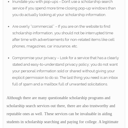
Inundate you with pop-ups – Don’t use a scholarship search
service if you spend more time closing pop-up windows than
you do actually looking at your scholarship information.
Are overly “commercial” – If you are on the website to find
scholarship information, you should not be interrupted time
after time with advertisements for non-related items like cell
phones, magazines, car insurance, etc.
Compromise your privacy – Look for a service that has a clearly
stated and easy-to-understand privacy policy; you do not want
your personal information sold or shared without giving your
explicit permission to do so. The last thing you need is an inbox
full of spam and a mailbox full of unwanted solicitations.
Although there are many questionable scholarship programs and
scholarship search services out there, there are also trustworthy and
reputable ones as well. These services can be invaluable in aiding
students in scholarship searching and paying for college. A legitimate