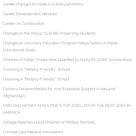
Career changes to make in a shaky economy
Career Development Services
Careers In Construction
Changes to the Post 9/11 GI Bill Impacting Students
Changes to Voluntary Education Program Helps Sailors Achieve
Educational Goals
Children of Fallen Troops Now Qualified to Apply for GI Bill Scholarships
Choosing a “Military-Friendly” School
Choosing a "Military-Friendly" School
Civilians Receive Medals for Anti-Explosive Support in Iraq and
Afghanistan
CNN AND MONEY MAGAZINE'S TOP JOBS LIST OF THE BEST JOBS IN
AMERICA
College Reaches out to Children of Military Families
Combat Care Medical Innovations