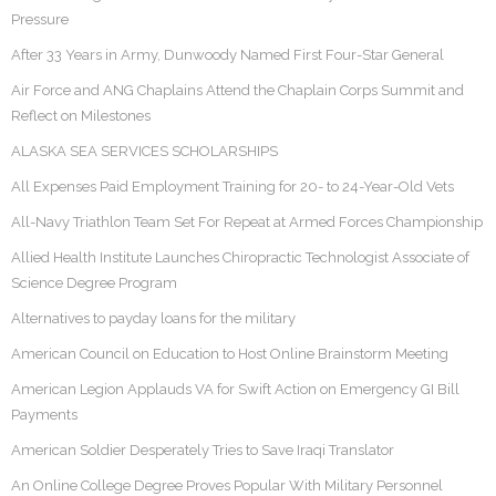
Pressure
After 33 Years in Army, Dunwoody Named First Four-Star General
Air Force and ANG Chaplains Attend the Chaplain Corps Summit and
Reflect on Milestones
ALASKA SEA SERVICES SCHOLARSHIPS
All Expenses Paid Employment Training for 20- to 24-Year-Old Vets
All-Navy Triathlon Team Set For Repeat at Armed Forces Championship
Allied Health Institute Launches Chiropractic Technologist Associate of
Science Degree Program
Alternatives to payday loans for the military
American Council on Education to Host Online Brainstorm Meeting
American Legion Applauds VA for Swift Action on Emergency GI Bill
Payments
American Soldier Desperately Tries to Save Iraqi Translator
An Online College Degree Proves Popular With Military Personnel