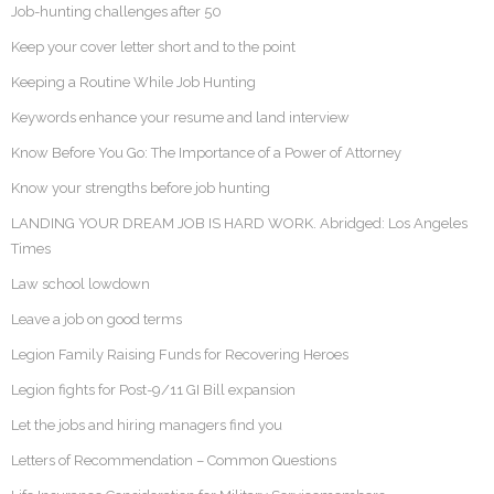
Job-hunting challenges after 50
Keep your cover letter short and to the point
Keeping a Routine While Job Hunting
Keywords enhance your resume and land interview
Know Before You Go: The Importance of a Power of Attorney
Know your strengths before job hunting
LANDING YOUR DREAM JOB IS HARD WORK. Abridged: Los Angeles
Times
Law school lowdown
Leave a job on good terms
Legion Family Raising Funds for Recovering Heroes
Legion fights for Post-9/11 GI Bill expansion
Let the jobs and hiring managers find you
Letters of Recommendation – Common Questions