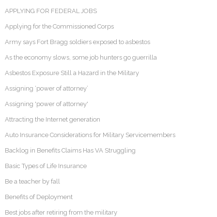
APPLYING FOR FEDERAL JOBS
Applying for the Commissioned Corps
Army says Fort Bragg soldiers exposed to asbestos
As the economy slows, some job hunters go guerrilla
Asbestos Exposure Still a Hazard in the Military
Assigning ‘power of attorney’
Assigning 'power of attorney'
Attracting the Internet generation
Auto Insurance Considerations for Military Servicemembers
Backlog in Benefits Claims Has VA Struggling
Basic Types of Life Insurance
Be a teacher by fall
Benefits of Deployment
Best jobs after retiring from the military