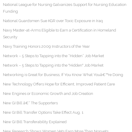
National League for Nursing Galvanizes Support for Nursing Education
Funding
National Guardsmen Sue KGR over Toxic Exposure in Iraq
Navy Master-at-Arms Eligible to Earn a Certification in Homeland
Security
Navy Training Honors 2009 Instructors of the Year
Network – 5 Steps to Tapping into the “Hidden” Job Market
Network – 5 Steps to Tapping into the "Hidden" Job Market
Networking is Great for Business, If You Know What Youâ€™re Doing
New Technology Offers Hope for Efficient, Improved Patient Care
New Engines or Economic Growth and Job Creation
New GI Bill â€“ The Supporters
New GI Bill Transfer Options Take Effect Aug. 1
New GI Bill Transferability Explained
New Research Shows Women Vets Earn More Than Nonvets