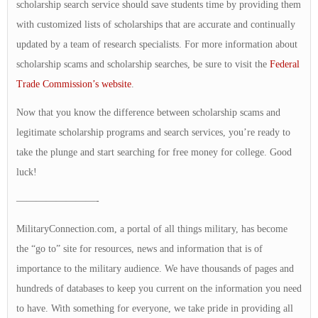
scholarship search service should save students time by providing them
with customized lists of scholarships that are accurate and continually
updated by a team of research specialists. For more information about
scholarship scams and scholarship searches, be sure to visit the
Federal
Trade Commission’s website
.
Now that you know the difference between scholarship scams and
legitimate scholarship programs and search services, you’re ready to
take the plunge and start searching for free money for college. Good
luck!
————————-
MilitaryConnection.com, a portal of all things military, has become
the “go to” site for resources, news and information that is of
importance to the military audience. We have thousands of pages and
hundreds of databases to keep you current on the information you need
to have. With something for everyone, we take pride in providing all