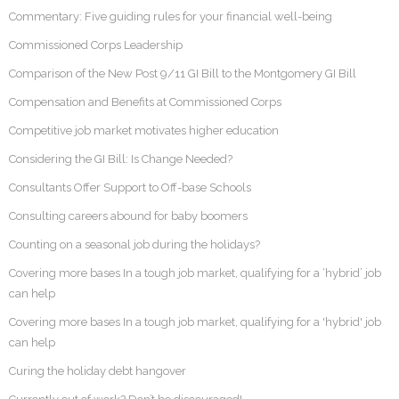
Commentary: Five guiding rules for your financial well-being
Commissioned Corps Leadership
Comparison of the New Post 9/11 GI Bill to the Montgomery GI Bill
Compensation and Benefits at Commissioned Corps
Competitive job market motivates higher education
Considering the GI Bill: Is Change Needed?
Consultants Offer Support to Off-base Schools
Consulting careers abound for baby boomers
Counting on a seasonal job during the holidays?
Covering more bases In a tough job market, qualifying for a ‘hybrid’ job
can help
Covering more bases In a tough job market, qualifying for a 'hybrid' job
can help
Curing the holiday debt hangover