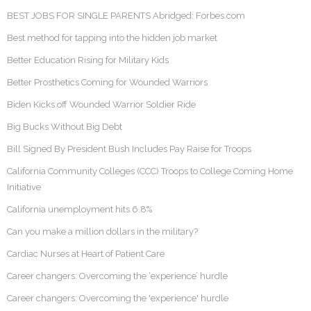
BEST JOBS FOR SINGLE PARENTS Abridged: Forbes.com
Best method for tapping into the hidden job market
Better Education Rising for Military Kids
Better Prosthetics Coming for Wounded Warriors
Biden Kicks off Wounded Warrior Soldier Ride
Big Bucks Without Big Debt
Bill Signed By President Bush Includes Pay Raise for Troops
California Community Colleges (CCC) Troops to College Coming Home
Initiative
California unemployment hits 6.8%
Can you make a million dollars in the military?
Cardiac Nurses at Heart of Patient Care
Career changers: Overcoming the ‘experience’ hurdle
Career changers: Overcoming the 'experience' hurdle