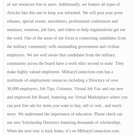
of our resources free to users. Additionally, we feature all types of
Articles like this one to keep you informed. We will post your press
releases, special events, newsletters, professional conferences and
seminars, reunions, job fairs, and videos to help organizations get out
the word. One of the areas of our focus is connecting candidates from
the military community with outstanding government and civilian
employers. We are well aware that candidates from the military
community across the board have a work ethic second to none. They
make highly valued employees. MilitaryConnection.com has a
multitude of employment resources including a Directory of over
30,000 employers, Job Tips, Columns, Virtual Job Fair and our new
and improved Job Board, featuring our Virtual Marketplace where you
can post free ads for items you want to buy, sell or rent , and much
more. We understand the importance of education. Please check out
our new Scholarship Directory featuring thousands of scholarships.
When the next tour is back home, it’s on MilitaryConnection.com.