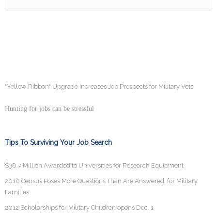
"Yellow Ribbon" Upgrade Increases Job Prospects for Military Vets
Hunting for jobs can be stressful
Tips To Surviving Your Job Search
$38.7 Million Awarded to Universities for Research Equipment
2010 Census Poses More Questions Than Are Answered, for Military
Families
2012 Scholarships for Military Children opens Dec. 1