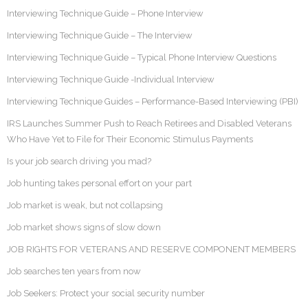
Interviewing Technique Guide – Phone Interview
Interviewing Technique Guide – The Interview
Interviewing Technique Guide – Typical Phone Interview Questions
Interviewing Technique Guide -Individual Interview
Interviewing Technique Guides – Performance-Based Interviewing (PBI)
IRS Launches Summer Push to Reach Retirees and Disabled Veterans
Who Have Yet to File for Their Economic Stimulus Payments
Is your job search driving you mad?
Job hunting takes personal effort on your part
Job market is weak, but not collapsing
Job market shows signs of slow down
JOB RIGHTS FOR VETERANS AND RESERVE COMPONENT MEMBERS
Job searches ten years from now
Job Seekers: Protect your social security number