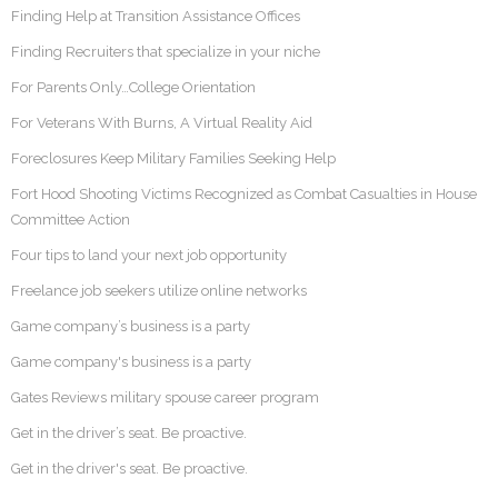
Finding Help at Transition Assistance Offices
Finding Recruiters that specialize in your niche
For Parents Only…College Orientation
For Veterans With Burns, A Virtual Reality Aid
Foreclosures Keep Military Families Seeking Help
Fort Hood Shooting Victims Recognized as Combat Casualties in House
Committee Action
Four tips to land your next job opportunity
Freelance job seekers utilize online networks
Game company’s business is a party
Game company's business is a party
Gates Reviews military spouse career program
Get in the driver’s seat. Be proactive.
Get in the driver's seat. Be proactive.