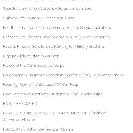
Guardsman mentors student veterans on campus
Guide to Life Insurance TermsJohn Mussi
Health Insurance Considerations for Military Servicemembers
Hefner to Include Wounded Warriors in Halloween Gathering
Helpful Hints on Scholarship Hunting for Military Students
High pay, job satisfaction or both?
History of the Commissioned Corps
Homeowners Insurance Considerations for Military Servicemembers
Housing Payment Difficulties? VA Can Help
How Parents Can Motivate Students to Find Scholarships
HOW THEY VOTED
HOW TO ADDRESS A BAD RECOMMENDATION Abridged:
Careersearch.com
How to Avoid Advance-Fee Loan Scams