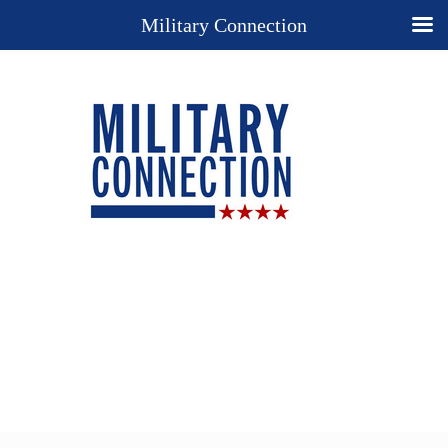
Military Connection