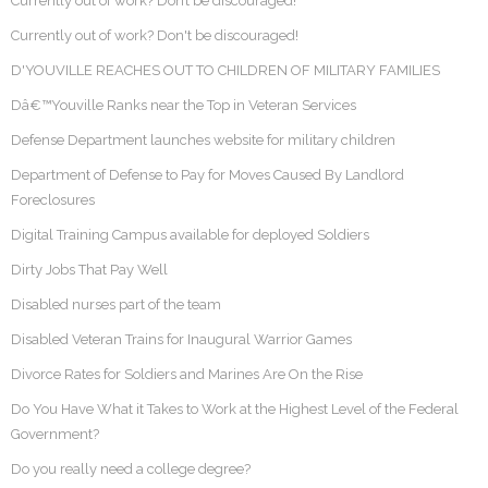
Currently out of work? Don’t be discouraged!
Currently out of work? Don't be discouraged!
D'YOUVILLE REACHES OUT TO CHILDREN OF MILITARY FAMILIES
Dâ€™Youville Ranks near the Top in Veteran Services
Defense Department launches website for military children
Department of Defense to Pay for Moves Caused By Landlord
Foreclosures
Digital Training Campus available for deployed Soldiers
Dirty Jobs That Pay Well
Disabled nurses part of the team
Disabled Veteran Trains for Inaugural Warrior Games
Divorce Rates for Soldiers and Marines Are On the Rise
Do You Have What it Takes to Work at the Highest Level of the Federal
Government?
Do you really need a college degree?