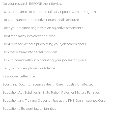
Do your research BEFORE the interview
DOD to Resume Restructured Military Spouse Career Program
DoDEA Launches Interactive Educational Resource
Does your resume begin with an objective statement?
Don’t fade away into career oblivion!
Don’t proceed without pinpointing your job search goals
Don't fade away into career oblivion!
Don't proceed without pinpointing your job search goals
Early signs of employer confidence
Easy Cover Letter Tips
Economic Downturn Leaves Health Care Industry Unaffected
Education Act Solidifies In-State Tuition Rates for Military Families
Education and Training Opportunities at the PHS Commissioned Corp
Education bills won’t fall on families