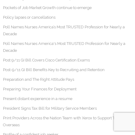
Pockets of Job Market Growth continue to emerge
Policy lapses or cancellations
Poll Names Nurses America’s Most TRUSTED Profession for Nearly a
Decade
Poll Names Nurses America's Most TRUSTED Profession for Nearly a
Decade
Post 9/11 GI Bill Covers Cisco Certification Exams
Post-9/11 GI Bill Benefits Key to Recruiting and Retention
Preparation and The Right Attitude Pays
Preparing Your Finances for Deployment
Present distant experience in a resume
President Signs Tax Bill for Military Service Members
Print Providers Across the Nation Team with Xerox to Support Troops
Overseas
Profile of a confident job seeker