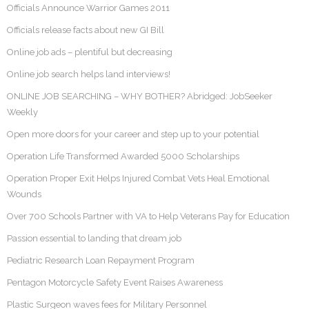
Officials Announce Warrior Games 2011
Officials release facts about new GI Bill
Online job ads – plentiful but decreasing
Online job search helps land interviews!
ONLINE JOB SEARCHING – WHY BOTHER? Abridged: JobSeeker
Weekly
Open more doors for your career and step up to your potential
Operation Life Transformed Awarded 5000 Scholarships
Operation Proper Exit Helps Injured Combat Vets Heal Emotional
Wounds
Over 700 Schools Partner with VA to Help Veterans Pay for Education
Passion essential to landing that dream job
Pediatric Research Loan Repayment Program
Pentagon Motorcycle Safety Event Raises Awareness
Plastic Surgeon waves fees for Military Personnel