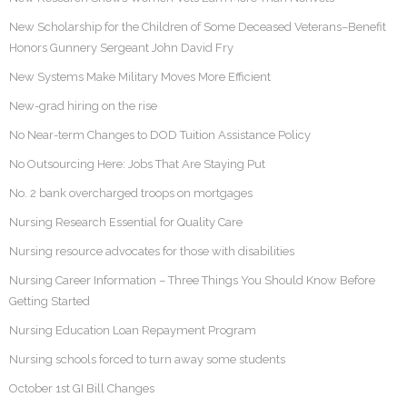
New Scholarship for the Children of Some Deceased Veterans–Benefit
Honors Gunnery Sergeant John David Fry
New Systems Make Military Moves More Efficient
New-grad hiring on the rise
No Near-term Changes to DOD Tuition Assistance Policy
No Outsourcing Here: Jobs That Are Staying Put
No. 2 bank overcharged troops on mortgages
Nursing Research Essential for Quality Care
Nursing resource advocates for those with disabilities
Nursing Career Information – Three Things You Should Know Before
Getting Started
Nursing Education Loan Repayment Program
Nursing schools forced to turn away some students
October 1st GI Bill Changes