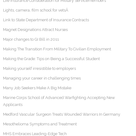
Life Insurance Consideration for Military Servicemembers
Lights, camera, film school for vetsÂ
Link to State Department of Insurance Contracts
Magnet Designations Attract Nurses
Major changes to GI Bill in 2011
Making The Transition From Military To Civilian Employment
Making the Grade: Tips on Being a Successful Student
Making yourself irresistible to employers
Managing your career in challenging times
Many Job Seekers Make A Big Mistake
Marine Corps School of Advanced Warfighting Accepting New
Applicants
Medford Vascular Surgeon Treats Wounded Warriors In Germany
Mesothelioma Symptoms and Treatment
MHS Embraces Leading-Edge Tech