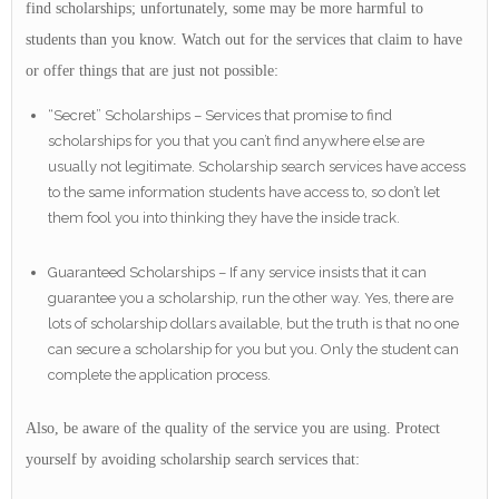
find scholarships; unfortunately, some may be more harmful to
students than you know. Watch out for the services that claim to have
or offer things that are just not possible:
“Secret” Scholarships – Services that promise to find
scholarships for you that you can’t find anywhere else are
usually not legitimate. Scholarship search services have access
to the same information students have access to, so don’t let
them fool you into thinking they have the inside track.
Guaranteed Scholarships – If any service insists that it can
guarantee you a scholarship, run the other way. Yes, there are
lots of scholarship dollars available, but the truth is that no one
can secure a scholarship for you but you. Only the student can
complete the application process.
Also, be aware of the quality of the service you are using. Protect
yourself by avoiding scholarship search services that: