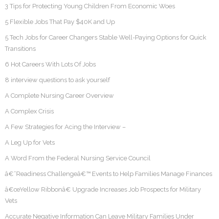
3 Tips for Protecting Young Children From Economic Woes
5 Flexible Jobs That Pay $40K and Up
5 Tech Jobs for Career Changers Stable Well-Paying Options for Quick
Transitions
6 Hot Careers With Lots Of Jobs
8 interview questions to ask yourself
A Complete Nursing Career Overview
A Complex Crisis
A Few Strategies for Acing the Interview –
A Leg Up for Vets
A Word From the Federal Nursing Service Council
â€˜Readiness Challengeâ€™ Events to Help Families Manage Finances
â€œYellow Ribbonâ€ Upgrade Increases Job Prospects for Military
Vets
Accurate Negative Information Can Leave Military Families Under