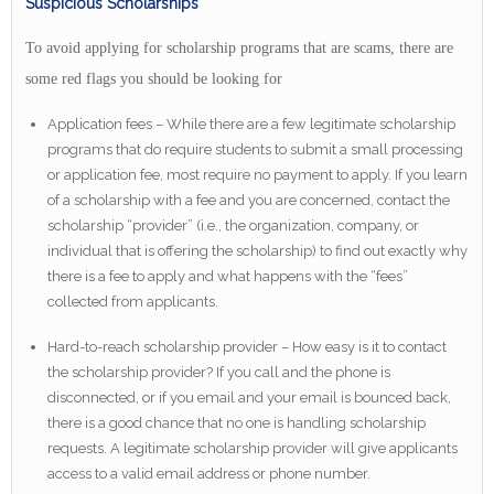
Suspicious Scholarships
To avoid applying for scholarship programs that are scams, there are
some red flags you should be looking for
Application fees – While there are a few legitimate scholarship
programs that do require students to submit a small processing
or application fee, most require no payment to apply. If you learn
of a scholarship with a fee and you are concerned, contact the
scholarship “provider” (i.e., the organization, company, or
individual that is offering the scholarship) to find out exactly why
there is a fee to apply and what happens with the “fees”
collected from applicants.
Hard-to-reach scholarship provider – How easy is it to contact
the scholarship provider? If you call and the phone is
disconnected, or if you email and your email is bounced back,
there is a good chance that no one is handling scholarship
requests. A legitimate scholarship provider will give applicants
access to a valid email address or phone number.