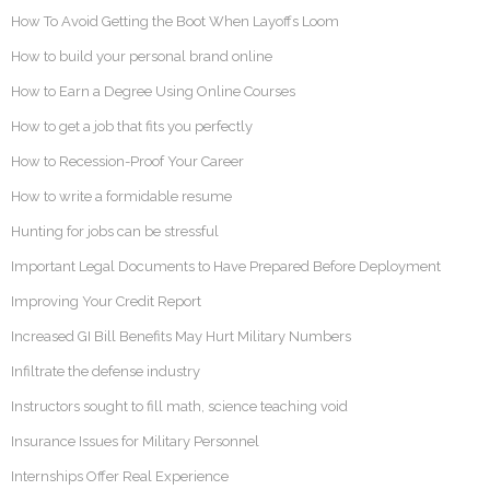
How To Avoid Getting the Boot When Layoffs Loom
How to build your personal brand online
How to Earn a Degree Using Online Courses
How to get a job that fits you perfectly
How to Recession-Proof Your Career
How to write a formidable resume
Hunting for jobs can be stressful
Important Legal Documents to Have Prepared Before Deployment
Improving Your Credit Report
Increased GI Bill Benefits May Hurt Military Numbers
Infiltrate the defense industry
Instructors sought to fill math, science teaching void
Insurance Issues for Military Personnel
Internships Offer Real Experience