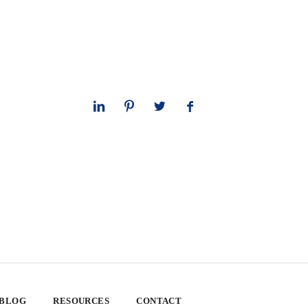
 BLOG
RESOURCES
CONTACT