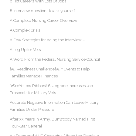
6 Hot Careers With Lots Of Jobs
8 interview questions to ask yourself
A Complete Nursing Career Overview
A Complex Crisis
A Few Strategies for Acing the Interview –
A Leg Up for Vets
A Word From the Federal Nursing Service Council
â€˜Readiness Challengeâ€™ Events to Help
Families Manage Finances
â€œYellow Ribbonâ€ Upgrade Increases Job
Prospects for Military Vets
Accurate Negative Information Can Leave Military
Families Under Pressure
After 33 Years in Army, Dunwoody Named First
Four-Star General
Air Force and ANG Chaplains Attend the Chaplain