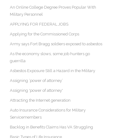
An Online College Degree Proves Popular With
Military Personnel
APPLYING FOR FEDERAL JOBS
Applying for the Commissioned Corps
Army says Fort Bragg soldiers exposed to asbestos
As the economy slows, some job hunters go
guerrilla
Asbestos Exposure Still a Hazard in the Military
Assigning ‘power of attorney’
Assigning 'power of attorney'
Attracting the Internet generation
Auto Insurance Considerations for Military
Servicemembers
Backlog in Benefits Claims Has VA Struggling
Basic Types of Life Insurance