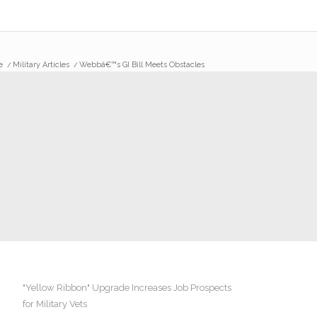
e
/
Military Articles
/
Webbâ€™s GI Bill Meets Obstacles
"Yellow Ribbon" Upgrade Increases Job Prospects
for Military Vets