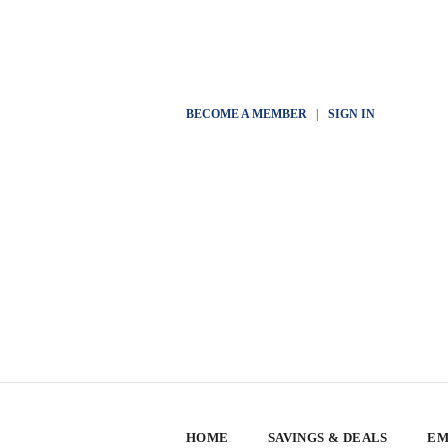
BECOME A MEMBER
|
SIGN IN
HOME
SAVINGS & DEALS
EM