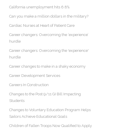
California unemployment hits 6.8%
Can you make a million dollars in the military?
Cardiac Nurses at Heart of Patient Care
Career changers: Overcoming the ‘experience’
hurdle
Career changers: Overcoming the 'experience'
hurdle
Career changes to make in a shaky economy
Career Development Services
Careers In Construction
Changes to the Post 9/11 GI Bill Impacting
Students
Changes to Voluntary Education Program Helps
Sailors Achieve Educational Goals
Children of Fallen Troops Now Qualified to Apply