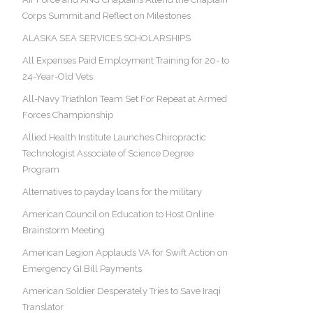
Corps Summit and Reflect on Milestones
ALASKA SEA SERVICES SCHOLARSHIPS
All Expenses Paid Employment Training for 20- to
24-Year-Old Vets
All-Navy Triathlon Team Set For Repeat at Armed
Forces Championship
Allied Health Institute Launches Chiropractic
Technologist Associate of Science Degree
Program
Alternatives to payday loans for the military
American Council on Education to Host Online
Brainstorm Meeting
American Legion Applauds VA for Swift Action on
Emergency GI Bill Payments
American Soldier Desperately Tries to Save Iraqi
Translator