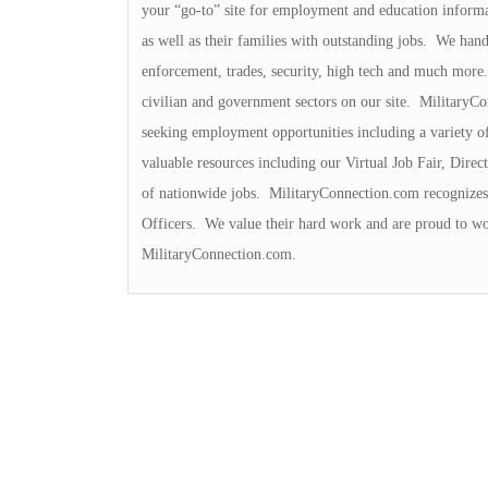
your “go-to” site for employment and education inform
as well as their families with outstanding jobs. We handl
enforcement, trades, security, high tech and much more. 
civilian and government sectors on our site. MilitaryCo
seeking employment opportunities including a variety o
valuable resources including our Virtual Job Fair, Dir
of nationwide jobs. MilitaryConnection.com recognizes 
Officers. We value their hard work and are proud to wo
MilitaryConnection.com.