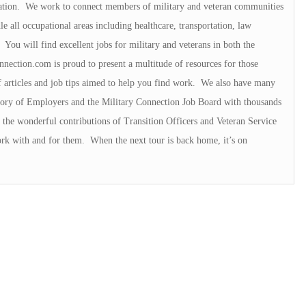
ation. We work to connect members of military and veteran communities
e all occupational areas including healthcare, transportation, law
You will find excellent jobs for military and veterans in both the
nnection.com is proud to present a multitude of resources for those
f articles and job tips aimed to help you find work. We also have many
ectory of Employers and the Military Connection Job Board with thousands
the wonderful contributions of Transition Officers and Veteran Service
rk with and for them. When the next tour is back home, it’s on