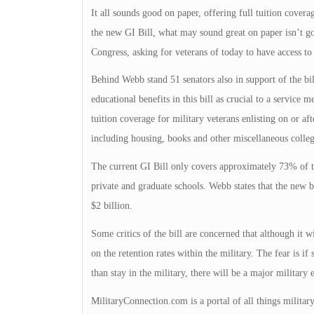
It all sounds good on paper, offering full tuition cover
the new GI Bill, what may sound great on paper isn’t go
Congress, asking for veterans of today to have access to
Behind Webb stand 51 senators also in support of the bil
educational benefits in this bill as crucial to a service 
tuition coverage for military veterans enlisting on or af
including housing, books and other miscellaneous colleg
The current GI Bill only covers approximately 73% of tu
private and graduate schools. Webb states that the new bi
$2 billion.
Some critics of the bill are concerned that although it w
on the retention rates within the military. The fear is if
than stay in the military, there will be a major military 
MilitaryConnection.com is a portal of all things milita