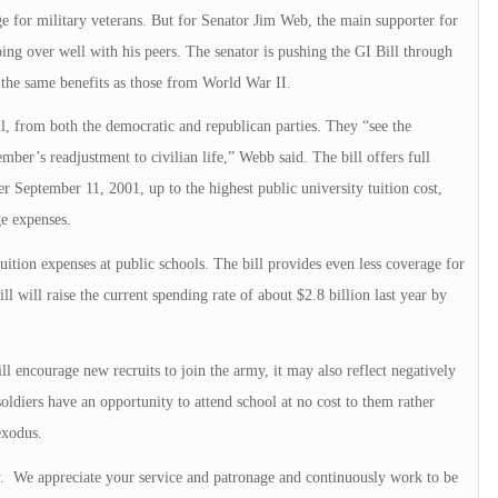
age for military veterans. But for Senator Jim Web, the main supporter for
ing over well with his peers. The senator is pushing the GI Bill through
 the same benefits as those from World War II.
l, from both the democratic and republican parties. They “see the
member’s readjustment to civilian life,” Webb said. The bill offers full
ter September 11, 2001, up to the highest public university tuition cost,
e expenses.
ition expenses at public schools. The bill provides even less coverage for
ll will raise the current spending rate of about $2.8 billion last year by
ill encourage new recruits to join the army, it may also reflect negatively
 soldiers have an opportunity to attend school at no cost to them rather
exodus.
ry. We appreciate your service and patronage and continuously work to be