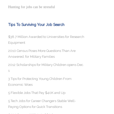
Hunting for jobs can be stressful
Tips To Surviving Your Job Search
$38.7 Million Awarded to Universities for Research
Equipment
2010 Census Poses More Questions Than Are
Answered, for Military Families
2012 Scholarships for Military Children opens Dec.
1
3 Tips for Protecting Young Children From
Economic Woes
5 Flexible Jobs That Pay $40K and Up
5 Tech Jobs for Career Changers Stable Well-
Paying Options for Quick Transitions