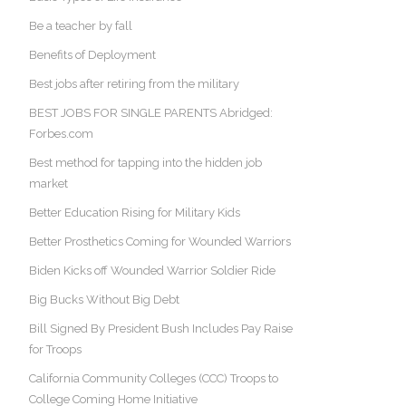
Be a teacher by fall
Benefits of Deployment
Best jobs after retiring from the military
BEST JOBS FOR SINGLE PARENTS Abridged:
Forbes.com
Best method for tapping into the hidden job
market
Better Education Rising for Military Kids
Better Prosthetics Coming for Wounded Warriors
Biden Kicks off Wounded Warrior Soldier Ride
Big Bucks Without Big Debt
Bill Signed By President Bush Includes Pay Raise
for Troops
California Community Colleges (CCC) Troops to
College Coming Home Initiative