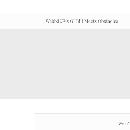
Webbâ€™s GI Bill Meets Obstacles
Webb’s