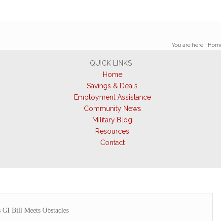
You are here:
Hom
QUICK LINKS
Home
Savings & Deals
Employment Assistance
Community News
Military Blog
Resources
Contact
 GI Bill Meets Obstacles