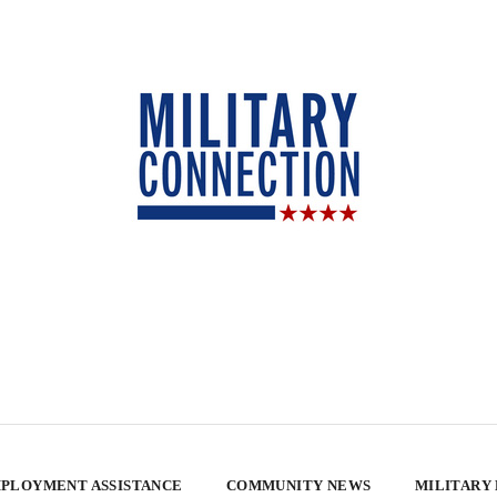
PLOYMENT ASSISTANCE
COMMUNITY NEWS
MILITARY