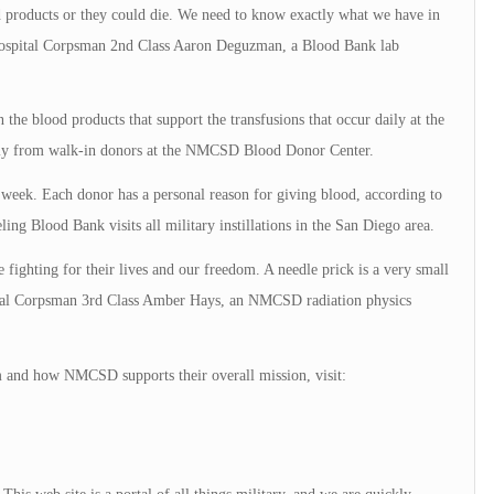
d products or they could die. We need to know exactly what we have in
d Hospital Corpsman 2nd Class Aaron Deguzman, a Blood Bank lab
he blood products that support the transfusions that occur daily at the
supply from walk-in donors at the NMCSD Blood Donor Center.
r week. Each donor has a personal reason for giving blood, according to
ing Blood Bank visits all military instillations in the San Diego area.
 fighting for their lives and our freedom. A needle prick is a very small
ital Corpsman 3rd Class Amber Hays, an NMCSD radiation physics
 and how NMCSD supports their overall mission, visit: