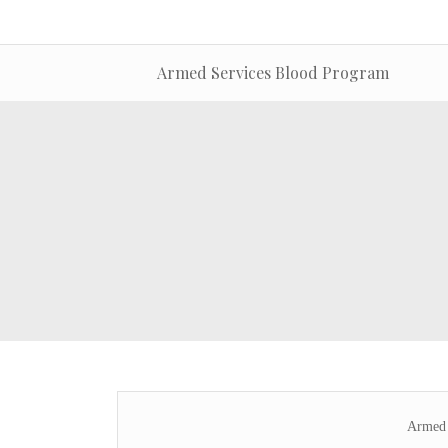
Armed Services Blood Program
Armed 