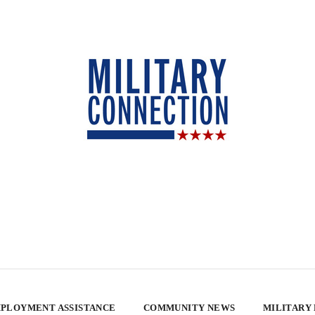
PLOYMENT ASSISTANCE
COMMUNITY NEWS
MILITARY