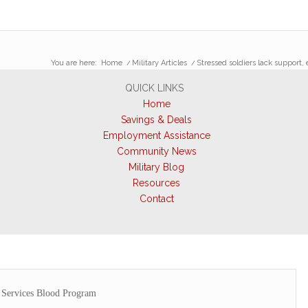
You are here:
Home
/
Military Articles
/
Stressed soldiers lack support,
QUICK LINKS
Home
Savings & Deals
Employment Assistance
Community News
Military Blog
Resources
Contact
Services Blood Program