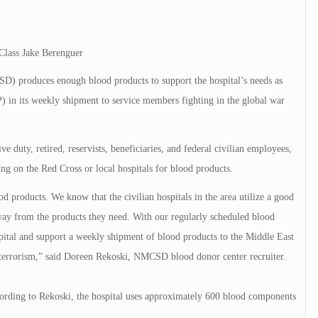
Class Jake Berenguer
produces enough blood products to support the hospital’s needs as
 in its weekly shipment to service members fighting in the global war
ve duty, retired, reservists, beneficiaries, and federal civilian employees,
ying on the Red Cross or local hospitals for blood products.
od products. We know that the civilian hospitals in the area utilize a good
ay from the products they need. With our regularly scheduled blood
spital and support a weekly shipment of blood products to the Middle East
n terrorism,” said Doreen Rekoski, NMCSD blood donor center recruiter.
rding to Rekoski, the hospital uses approximately 600 blood components