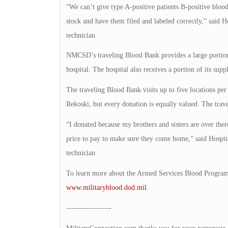
“We can’t give type A-positive patients B-positive bloo
stock and have them filed and labeled correctly,” sai
technician.
NMCSD’s traveling Blood Bank provides a large portion t
hospital. The hospital also receives a portion of its 
The traveling Blood Bank visits up to five locations pe
Rekoski, but every donation is equally valued. The travel
“I donated because my brothers and sisters are over there
price to pay to make sure they come home,” said Hosp
technician.
To learn more about the Armed Services Blood Program
www.militaryblood.dod.mil
.
——————-