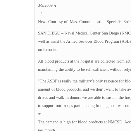
3/9/2009 \r
– \r
News Courtesy of: Mass Communication Specialist 3rd 
SAN DIEGO – Naval Medical Center San Diego (NMCSD) 
well as assist the Armed Services Blood Program (ASBP)
on terrorism.
All blood products at the hospital are collected from acti
maintaining the ability to be self-sufficient without rel
“The ASBP is really the military’s only resource for blo
amount of blood products, and we don’t want to take aw
drives and walk-in donors we are able to sustain the ho
to support our troops participating in the global war o
\r
The demand is high for blood products at NMCSD. Acco
per month.