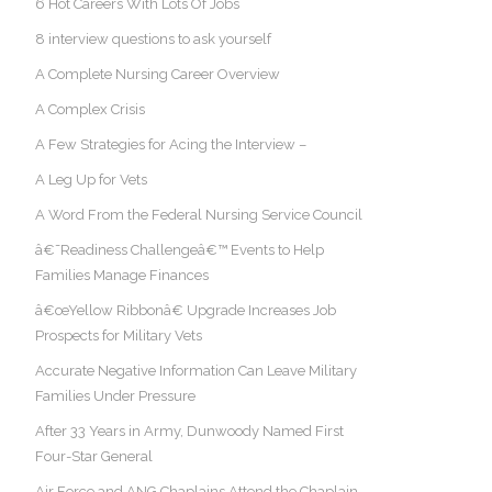
6 Hot Careers With Lots Of Jobs
8 interview questions to ask yourself
A Complete Nursing Career Overview
A Complex Crisis
A Few Strategies for Acing the Interview –
A Leg Up for Vets
A Word From the Federal Nursing Service Council
â€˜Readiness Challengeâ€™ Events to Help
Families Manage Finances
â€œYellow Ribbonâ€ Upgrade Increases Job
Prospects for Military Vets
Accurate Negative Information Can Leave Military
Families Under Pressure
After 33 Years in Army, Dunwoody Named First
Four-Star General
Air Force and ANG Chaplains Attend the Chaplain