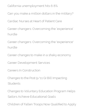
California unemployment hits 6.8%
Can you make a million dollars in the military?
Cardiac Nurses at Heart of Patient Care
Career changers: Overcoming the ‘experience’
hurdle
Career changers: Overcoming the 'experience'
hurdle
Career changes to make in a shaky economy
Career Development Services
Careers In Construction
Changes to the Post 9/11 GI Bill Impacting
Students
Changes to Voluntary Education Program Helps
Sailors Achieve Educational Goals
Children of Fallen Troops Now Qualified to Apply