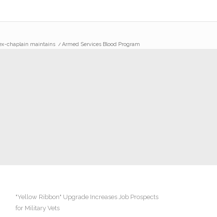
 ex-chaplain maintains
/
Armed Services Blood Program
"Yellow Ribbon" Upgrade Increases Job Prospects
for Military Vets