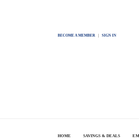
BECOME A MEMBER
|
SIGN IN
HOME
SAVINGS & DEALS
EM