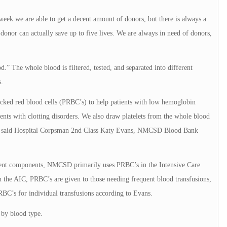
week we are able to get a decent amount of donors, but there is always a
nor can actually save up to five lives. We are always in need of donors,
.” The whole blood is filtered, tested, and separated into different
.
acked red blood cells (PRBC’s) to help patients with low hemoglobin
ents with clotting disorders. We also draw platelets from the whole blood
evel,” said Hospital Corpsman 2nd Class Katy Evans, NMCSD Blood Bank
rent components, NMCSD primarily uses PRBC’s in the Intensive Care
 the AIC, PRBC’s are given to those needing frequent blood transfusions,
RBC’s for individual transfusions according to Evans.
s by blood type.