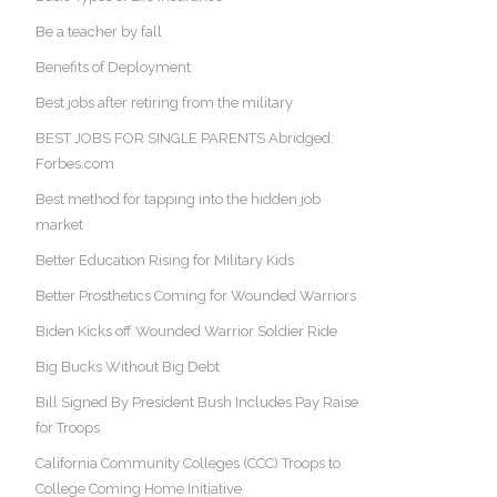
Be a teacher by fall
Benefits of Deployment
Best jobs after retiring from the military
BEST JOBS FOR SINGLE PARENTS Abridged:
Forbes.com
Best method for tapping into the hidden job
market
Better Education Rising for Military Kids
Better Prosthetics Coming for Wounded Warriors
Biden Kicks off Wounded Warrior Soldier Ride
Big Bucks Without Big Debt
Bill Signed By President Bush Includes Pay Raise
for Troops
California Community Colleges (CCC) Troops to
College Coming Home Initiative