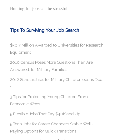
Hunting for jobs can be stressful
Tips To Surviving Your Job Search
$38.7 Million Awarded to Universities for Research
Equipment
2010 Census Poses More Questions Than Are
Answered, for Military Families
2012 Scholarships for Military Children opens Dec.
1
3 Tips for Protecting Young Children From
Economic Woes
5 Flexible Jobs That Pay $40K and Up
5 Tech Jobs for Career Changers Stable Well-
Paying Options for Quick Transitions