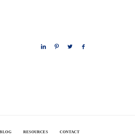
 BLOG
RESOURCES
CONTACT