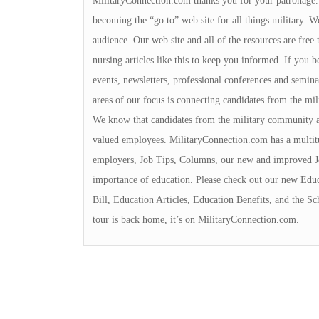
MilitaryConnection.com thanks you for your patronage. Th
becoming the “go to” web site for all things military. We
audience. Our web site and all of the resources are free 
nursing articles like this to keep you informed. If you b
events, newsletters, professional conferences and semina
areas of our focus is connecting candidates from the m
We know that candidates from the military community a
valued employees. MilitaryConnection.com has a multit
employers, Job Tips, Columns, our new and improved J
importance of education. Please check out our new Educ
Bill, Education Articles, Education Benefits, and the S
tour is back home, it’s on MilitaryConnection.com.