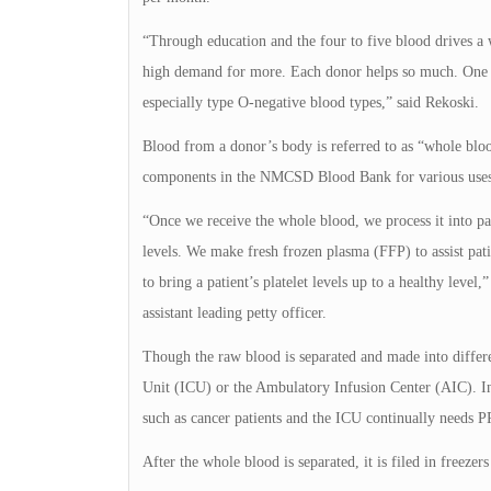
“Through education and the four to five blood drives a 
high demand for more. Each donor helps so much. One do
especially type O-negative blood types,” said Rekoski.
Blood from a donor’s body is referred to as “whole blood
components in the NMCSD Blood Bank for various uses
“Once we receive the whole blood, we process it into p
levels. We make fresh frozen plasma (FFP) to assist pati
to bring a patient’s platelet levels up to a healthy l
assistant leading petty officer.
Though the raw blood is separated and made into diffe
Unit (ICU) or the Ambulatory Infusion Center (AIC). In
such as cancer patients and the ICU continually needs P
After the whole blood is separated, it is filed in freezer