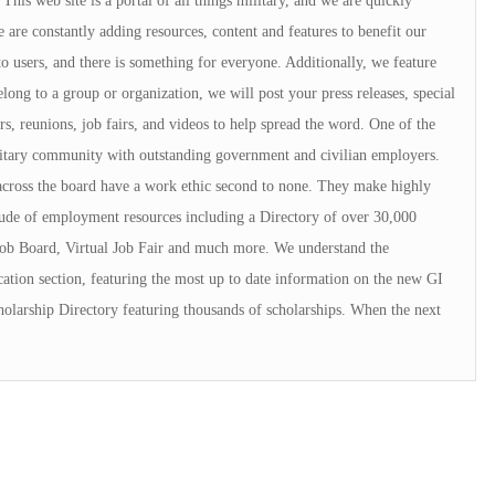
is web site is a portal of all things military, and we are quickly
 are constantly adding resources, content and features to benefit our
to users, and there is something for everyone. Additionally, we feature
elong to a group or organization, we will post your press releases, special
rs, reunions, job fairs, and videos to help spread the word. One of the
ilitary community with outstanding government and civilian employers.
cross the board have a work ethic second to none. They make highly
ude of employment resources including a Directory of over 30,000
ob Board, Virtual Job Fair and much more. We understand the
ation section, featuring the most up to date information on the new GI
cholarship Directory featuring thousands of scholarships. When the next