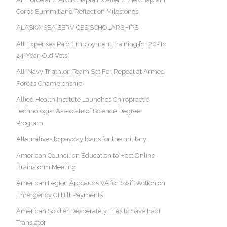
Corps Summit and Reflect on Milestones
ALASKA SEA SERVICES SCHOLARSHIPS
All Expenses Paid Employment Training for 20- to
24-Year-Old Vets
All-Navy Triathlon Team Set For Repeat at Armed
Forces Championship
Allied Health Institute Launches Chiropractic
Technologist Associate of Science Degree
Program
Alternatives to payday loans for the military
American Council on Education to Host Online
Brainstorm Meeting
American Legion Applauds VA for Swift Action on
Emergency GI Bill Payments
American Soldier Desperately Tries to Save Iraqi
Translator