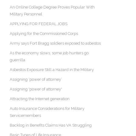
An Online College Degree Proves Popular With
Military Personnel
APPLYING FOR FEDERAL JOBS
Applying for the Commissioned Corps
Army says Fort Bragg soldiers exposed to asbestos
As the economy slows, some job hunters go
guerrilla
Asbestos Exposure Still a Hazard in the Military
Assigning ‘power of attorney’
Assigning 'power of attorney'
Attracting the Internet generation
Auto Insurance Considerations for Military
Servicemembers
Backlog in Benefits Claims Has VA Struggling
Basic Types of Life Insurance