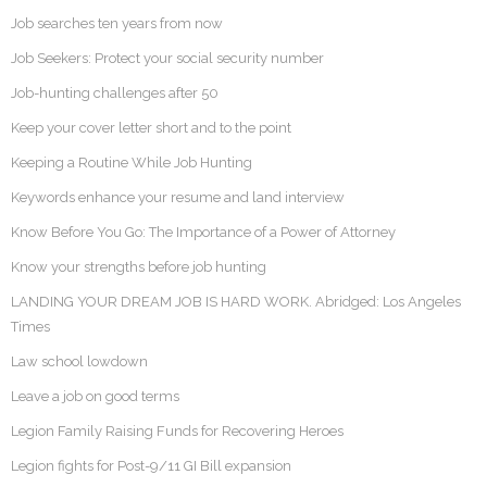
Job searches ten years from now
Job Seekers: Protect your social security number
Job-hunting challenges after 50
Keep your cover letter short and to the point
Keeping a Routine While Job Hunting
Keywords enhance your resume and land interview
Know Before You Go: The Importance of a Power of Attorney
Know your strengths before job hunting
LANDING YOUR DREAM JOB IS HARD WORK. Abridged: Los Angeles
Times
Law school lowdown
Leave a job on good terms
Legion Family Raising Funds for Recovering Heroes
Legion fights for Post-9/11 GI Bill expansion