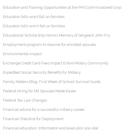
Education and Training Opportunities at the PHS Commissioned Corp
Education bills won’t fall on families
Education bills won't fall on families
Educational Scholarship Honors Memory of Sergeant John Fry
Employment program to resume for enrolled spouses
Environmental impact
Exchange Credit Card Fees Impact Entire Military Community
Expedited Social Security Benefits for Military
Family Matters Blog: First Week of School Survival Guide
Federal Hiring for Mil Spouses Made Easier
Federal Tax Law Changes
Financial advice for a successful military career
Financial Checklist for Deployment
Financial education: Information and execution are vital