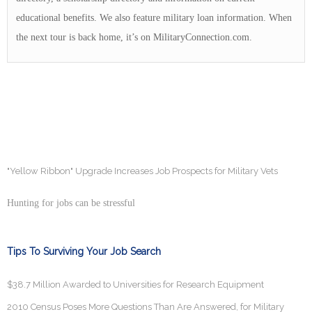
educational benefits. We also feature military loan information. When
the next tour is back home, it’s on MilitaryConnection.com.
"Yellow Ribbon" Upgrade Increases Job Prospects for Military Vets
Hunting for jobs can be stressful
Tips To Surviving Your Job Search
$38.7 Million Awarded to Universities for Research Equipment
2010 Census Poses More Questions Than Are Answered, for Military