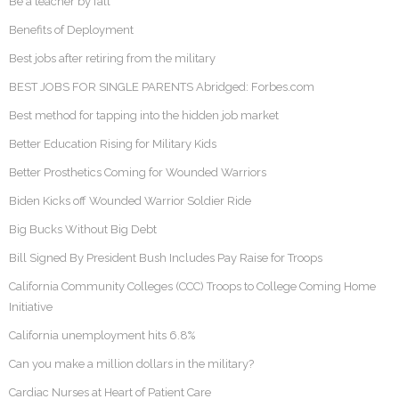
Be a teacher by fall
Benefits of Deployment
Best jobs after retiring from the military
BEST JOBS FOR SINGLE PARENTS Abridged: Forbes.com
Best method for tapping into the hidden job market
Better Education Rising for Military Kids
Better Prosthetics Coming for Wounded Warriors
Biden Kicks off Wounded Warrior Soldier Ride
Big Bucks Without Big Debt
Bill Signed By President Bush Includes Pay Raise for Troops
California Community Colleges (CCC) Troops to College Coming Home
Initiative
California unemployment hits 6.8%
Can you make a million dollars in the military?
Cardiac Nurses at Heart of Patient Care