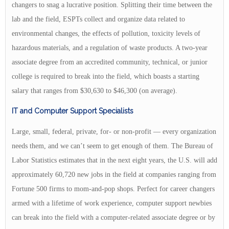
changers to snag a lucrative position. Splitting their time between the
lab and the field, ESPTs collect and organize data related to
environmental changes, the effects of pollution, toxicity levels of
hazardous materials, and a regulation of waste products. A two-year
associate degree from an accredited community, technical, or junior
college is required to break into the field, which boasts a starting
salary that ranges from $30,630 to $46,300 (on average).
IT and Computer Support Specialists
Large, small, federal, private, for- or non-profit — every organization
needs them, and we can’t seem to get enough of them. The Bureau of
Labor Statistics estimates that in the next eight years, the U.S. will add
approximately 60,720 new jobs in the field at companies ranging from
Fortune 500 firms to mom-and-pop shops. Perfect for career changers
armed with a lifetime of work experience, computer support newbies
can break into the field with a computer-related associate degree or by