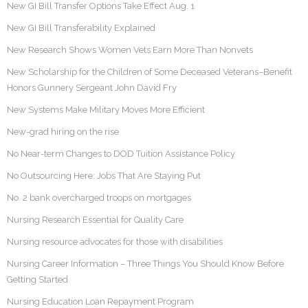
New GI Bill Transfer Options Take Effect Aug. 1
New GI Bill Transferability Explained
New Research Shows Women Vets Earn More Than Nonvets
New Scholarship for the Children of Some Deceased Veterans–Benefit
Honors Gunnery Sergeant John David Fry
New Systems Make Military Moves More Efficient
New-grad hiring on the rise
No Near-term Changes to DOD Tuition Assistance Policy
No Outsourcing Here: Jobs That Are Staying Put
No. 2 bank overcharged troops on mortgages
Nursing Research Essential for Quality Care
Nursing resource advocates for those with disabilities
Nursing Career Information – Three Things You Should Know Before
Getting Started
Nursing Education Loan Repayment Program