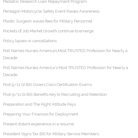
Pediatric Research Loan Repayment Program
Pentagon Motorcycle Safety Event Raises Awareness
Plastic Surgeon waves fees for Military Personnel
Pockets of Job Market Growth continue to emerge
Policy lapses or cancellations
Poll Names Nurses America’s Most TRUSTED Profession for Nearly a
Decade
Poll Names Nurses America's Most TRUSTED Profession for Nearly a
Decade
Post 9/11 GI Bill Covers Cisco Certification Exams
Post-9/11 GI Bill Benefits Key to Recruiting and Retention
Preparation and The Right Attitude Pays
Preparing Your Finances for Deployment
Present distant experience in a resume
President Signs Tax Bill for Military Service Members