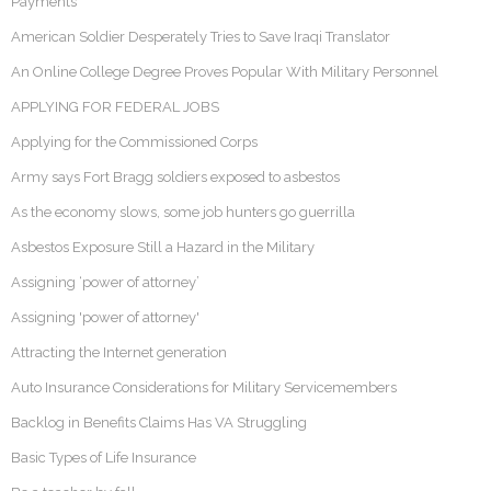
Payments
American Soldier Desperately Tries to Save Iraqi Translator
An Online College Degree Proves Popular With Military Personnel
APPLYING FOR FEDERAL JOBS
Applying for the Commissioned Corps
Army says Fort Bragg soldiers exposed to asbestos
As the economy slows, some job hunters go guerrilla
Asbestos Exposure Still a Hazard in the Military
Assigning ‘power of attorney’
Assigning 'power of attorney'
Attracting the Internet generation
Auto Insurance Considerations for Military Servicemembers
Backlog in Benefits Claims Has VA Struggling
Basic Types of Life Insurance