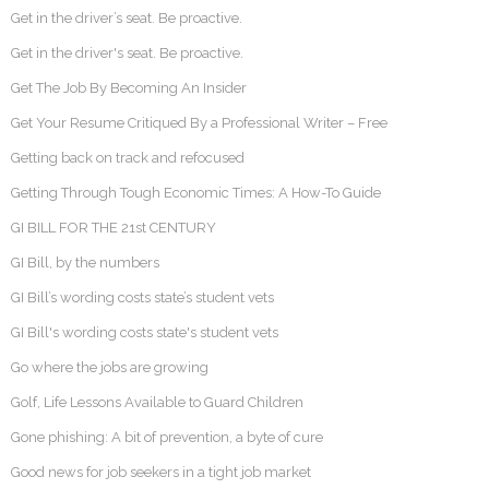
Get in the driver’s seat. Be proactive.
Get in the driver's seat. Be proactive.
Get The Job By Becoming An Insider
Get Your Resume Critiqued By a Professional Writer – Free
Getting back on track and refocused
Getting Through Tough Economic Times: A How-To Guide
GI BILL FOR THE 21st CENTURY
GI Bill, by the numbers
GI Bill’s wording costs state’s student vets
GI Bill's wording costs state's student vets
Go where the jobs are growing
Golf, Life Lessons Available to Guard Children
Gone phishing: A bit of prevention, a byte of cure
Good news for job seekers in a tight job market