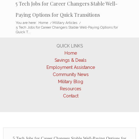
5 Tech Jobs for Career Changers Stable Well-
Paying Options for Quick Transitions
You are here:
Home
/
Military Articles
/
5 Tech Jobs for Career Changers Stable Well-Paying Options for
Quick T...
QUICK LINKS
Home
Savings & Deals
Employment Assistance
Community News
Military Blog
Resources
Contact
5 Tech Jobs for Career Changers Stable Well-Paying Options for