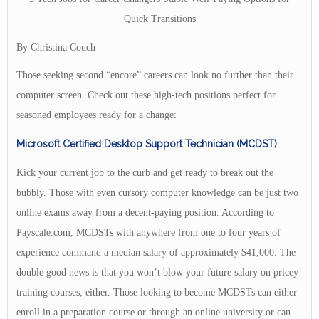
Quick Transitions
By Christina Couch
Those seeking second “encore” careers can look no further than their
computer screen. Check out these high-tech positions perfect for
seasoned employees ready for a change:
Microsoft Certified Desktop Support Technician (MCDST)
Kick your current job to the curb and get ready to break out the
bubbly. Those with even cursory computer knowledge can be just two
online exams away from a decent-paying position. According to
Payscale.com, MCDSTs with anywhere from one to four years of
experience command a median salary of approximately $41,000. The
double good news is that you won’t blow your future salary on pricey
training courses, either. Those looking to become MCDSTs can either
enroll in a preparation course or through an online university or can