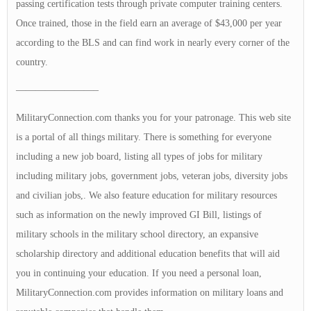
passing certification tests through private computer training centers.
Once trained, those in the field earn an average of $43,000 per year
according to the BLS and can find work in nearly every corner of the
country.
————————–
MilitaryConnection.com thanks you for your patronage. This web site
is a portal of all things military. There is something for everyone
including a new job board, listing all types of jobs for military
including military jobs, government jobs, veteran jobs, diversity jobs
and civilian jobs,. We also feature education for military resources
such as information on the newly improved GI Bill, listings of
military schools in the military school directory, an expansive
scholarship directory and additional education benefits that will aid
you in continuing your education. If you need a personal loan,
MilitaryConnection.com provides information on military loans and