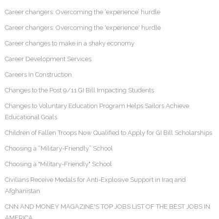
Career changers: Overcoming the ‘experience’ hurdle
Career changers: Overcoming the 'experience' hurdle
Career changes to make in a shaky economy
Career Development Services
Careers In Construction
Changes to the Post 9/11 GI Bill Impacting Students
Changes to Voluntary Education Program Helps Sailors Achieve
Educational Goals
Children of Fallen Troops Now Qualified to Apply for GI Bill Scholarships
Choosing a “Military-Friendly” School
Choosing a "Military-Friendly" School
Civilians Receive Medals for Anti-Explosive Support in Iraq and
Afghanistan
CNN AND MONEY MAGAZINE'S TOP JOBS LIST OF THE BEST JOBS IN
AMERICA