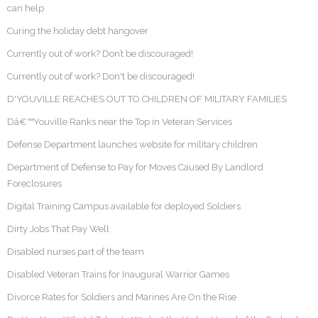
can help
Curing the holiday debt hangover
Currently out of work? Don’t be discouraged!
Currently out of work? Don't be discouraged!
D'YOUVILLE REACHES OUT TO CHILDREN OF MILITARY FAMILIES
Dâ€™Youville Ranks near the Top in Veteran Services
Defense Department launches website for military children
Department of Defense to Pay for Moves Caused By Landlord
Foreclosures
Digital Training Campus available for deployed Soldiers
Dirty Jobs That Pay Well
Disabled nurses part of the team
Disabled Veteran Trains for Inaugural Warrior Games
Divorce Rates for Soldiers and Marines Are On the Rise