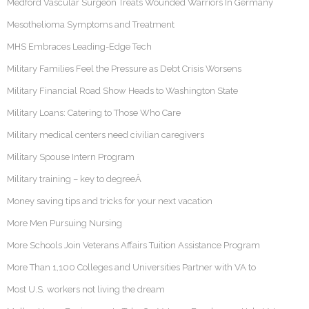
Medford Vascular Surgeon Treats Wounded Warriors In Germany
Mesothelioma Symptoms and Treatment
MHS Embraces Leading-Edge Tech
Military Families Feel the Pressure as Debt Crisis Worsens
Military Financial Road Show Heads to Washington State
Military Loans: Catering to Those Who Care
Military medical centers need civilian caregivers
Military Spouse Intern Program
Military training – key to degreeÂ
Money saving tips and tricks for your next vacation
More Men Pursuing Nursing
More Schools Join Veterans Affairs Tuition Assistance Program
More Than 1,100 Colleges and Universities Partner with VA to
Most U.S. workers not living the dream