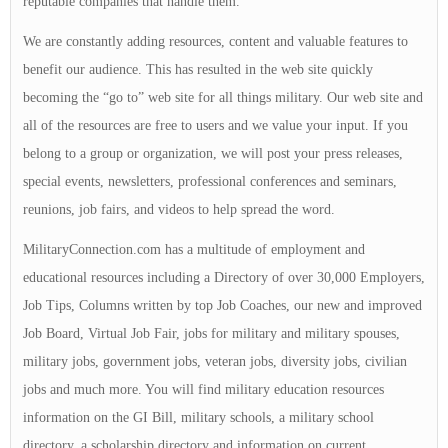
reputable companies that handle them.
We are constantly adding resources, content and valuable features to
benefit our audience. This has resulted in the web site quickly
becoming the “go to” web site for all things military. Our web site and
all of the resources are free to users and we value your input. If you
belong to a group or organization, we will post your press releases,
special events, newsletters, professional conferences and seminars,
reunions, job fairs, and videos to help spread the word.
MilitaryConnection.com has a multitude of employment and
educational resources including a Directory of over 30,000 Employers,
Job Tips, Columns written by top Job Coaches, our new and improved
Job Board, Virtual Job Fair, jobs for military and military spouses,
military jobs, government jobs, veteran jobs, diversity jobs, civilian
jobs and much more. You will find military education resources
information on the GI Bill, military schools, a military school
directory, a scholarship directory and information on current