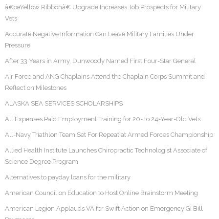
â€œYellow Ribbonâ€ Upgrade Increases Job Prospects for Military
Vets
Accurate Negative Information Can Leave Military Families Under
Pressure
After 33 Years in Army, Dunwoody Named First Four-Star General
Air Force and ANG Chaplains Attend the Chaplain Corps Summit and
Reflect on Milestones
ALASKA SEA SERVICES SCHOLARSHIPS
All Expenses Paid Employment Training for 20- to 24-Year-Old Vets
All-Navy Triathlon Team Set For Repeat at Armed Forces Championship
Allied Health Institute Launches Chiropractic Technologist Associate of
Science Degree Program
Alternatives to payday loans for the military
American Council on Education to Host Online Brainstorm Meeting
American Legion Applauds VA for Swift Action on Emergency GI Bill