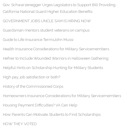
Gov. Schwarzenegger Urges Legislators to Support Bill Providing
California National Guard Higher Education Benefits
GOVERNMENT JOBS UNCLE SAM IS HIRING NOW
Guardsman mentors student veterans on campus
Guide to Life Insurance TermsJohn Mussi
Health Insurance Considerations for Military Servicemembers
Hefner to Include Wounded Warriors in Halloween Gathering
Helpful Hints on Scholarship Hunting for Military Students
High pay, job satisfaction or both?
History of the Commissioned Corps
Homeowners Insurance Considerations for Military Servicemembers
Housing Payment Difficulties? VA Can Help
How Parents Can Motivate Students to Find Scholarships
HOW THEY VOTED