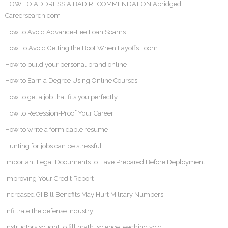
HOW TO ADDRESS A BAD RECOMMENDATION Abridged:
Careersearch.com
How to Avoid Advance-Fee Loan Scams
How To Avoid Getting the Boot When Layoffs Loom
How to build your personal brand online
How to Earn a Degree Using Online Courses
How to get a job that fits you perfectly
How to Recession-Proof Your Career
How to write a formidable resume
Hunting for jobs can be stressful
Important Legal Documents to Have Prepared Before Deployment
Improving Your Credit Report
Increased GI Bill Benefits May Hurt Military Numbers
Infiltrate the defense industry
Instructors sought to fill math, science teaching void