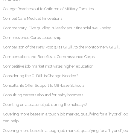
College Reaches out to Children of Military Families
Combat Care Medical Innovations
Commentary: Five guiding rules for your financial well-being
Commissioned Corps Leadership
Comparison of the New Post 9/11 GI Bill to the Montgomery GI Bill
Compensation and Benefits at Commissioned Corps
Competitive job market motivates higher education
Considering the GI Bill: Is Change Needed?
Consultants Offer Support to Off-base Schools
Consulting careers abound for baby boomers
Counting on a seasonal job during the holidays?
Covering more bases In a tough job market, qualifying for a ‘hybrid’ job
can help
Covering more bases In a tough job market, qualifying for a 'hybrid' job