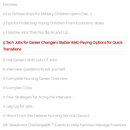
Families
2012 Scholarships for Military Children opens Dec. 1
3 Tips for Protecting Young Children From Economic Woes
5 Flexible Jobs That Pay $40K and Up
5 Tech Jobs for Career Changers Stable Well-Paying Options for Quick
Transitions
6 Hot Careers With Lots Of Jobs
8 interview questions to ask yourself
A Complete Nursing Career Overview
A Complex Crisis
A Few Strategies for Acing the Interview –
A Leg Up for Vets
A Word From the Federal Nursing Service Council
â€˜Readiness Challengeâ€™ Events to Help Families Manage Finances