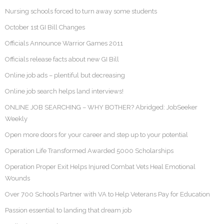
Nursing schools forced to turn away some students
October 1st GI Bill Changes
Officials Announce Warrior Games 2011
Officials release facts about new GI Bill
Online job ads – plentiful but decreasing
Online job search helps land interviews!
ONLINE JOB SEARCHING – WHY BOTHER? Abridged: JobSeeker
Weekly
Open more doors for your career and step up to your potential
Operation Life Transformed Awarded 5000 Scholarships
Operation Proper Exit Helps Injured Combat Vets Heal Emotional
Wounds
Over 700 Schools Partner with VA to Help Veterans Pay for Education
Passion essential to landing that dream job