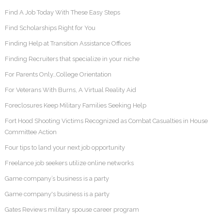
Find A Job Today With These Easy Steps
Find Scholarships Right for You
Finding Help at Transition Assistance Offices
Finding Recruiters that specialize in your niche
For Parents Only…College Orientation
For Veterans With Burns, A Virtual Reality Aid
Foreclosures Keep Military Families Seeking Help
Fort Hood Shooting Victims Recognized as Combat Casualties in House
Committee Action
Four tips to land your next job opportunity
Freelance job seekers utilize online networks
Game company’s business is a party
Game company's business is a party
Gates Reviews military spouse career program