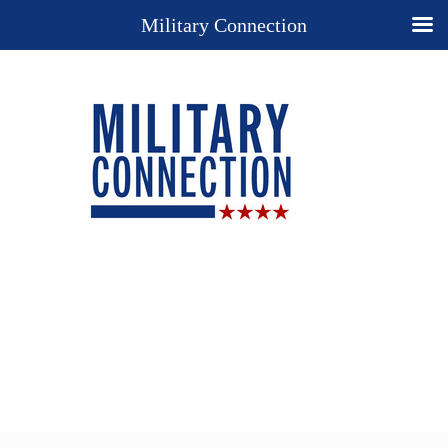
Military Connection