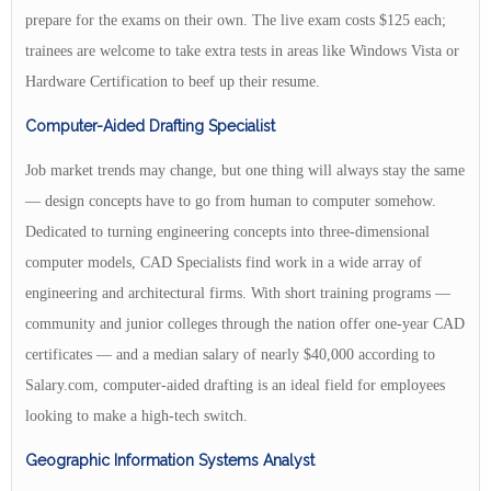
prepare for the exams on their own. The live exam costs $125 each;
trainees are welcome to take extra tests in areas like Windows Vista or
Hardware Certification to beef up their resume.
Computer-Aided Drafting Specialist
Job market trends may change, but one thing will always stay the same
— design concepts have to go from human to computer somehow.
Dedicated to turning engineering concepts into three-dimensional
computer models, CAD Specialists find work in a wide array of
engineering and architectural firms. With short training programs —
community and junior colleges through the nation offer one-year CAD
certificates — and a median salary of nearly $40,000 according to
Salary.com, computer-aided drafting is an ideal field for employees
looking to make a high-tech switch.
Geographic Information Systems Analyst