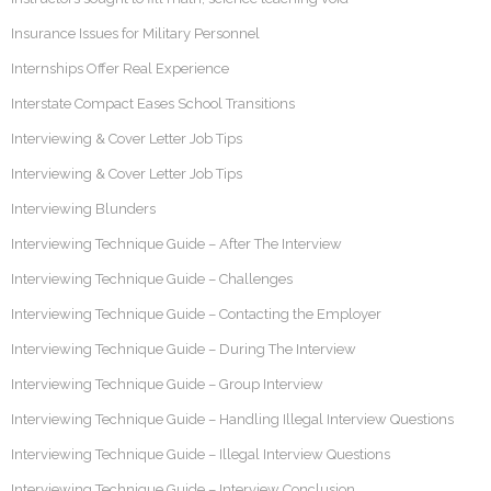
Insurance Issues for Military Personnel
Internships Offer Real Experience
Interstate Compact Eases School Transitions
Interviewing & Cover Letter Job Tips
Interviewing & Cover Letter Job Tips
Interviewing Blunders
Interviewing Technique Guide – After The Interview
Interviewing Technique Guide – Challenges
Interviewing Technique Guide – Contacting the Employer
Interviewing Technique Guide – During The Interview
Interviewing Technique Guide – Group Interview
Interviewing Technique Guide – Handling Illegal Interview Questions
Interviewing Technique Guide – Illegal Interview Questions
Interviewing Technique Guide – Interview Conclusion