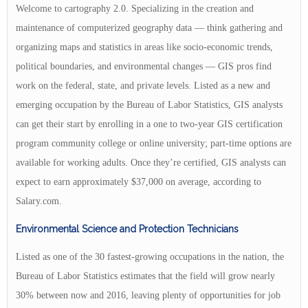
Welcome to cartography 2.0. Specializing in the creation and
maintenance of computerized geography data — think gathering and
organizing maps and statistics in areas like socio-economic trends,
political boundaries, and environmental changes — GIS pros find
work on the federal, state, and private levels. Listed as a new and
emerging occupation by the Bureau of Labor Statistics, GIS analysts
can get their start by enrolling in a one to two-year GIS certification
program community college or online university; part-time options are
available for working adults. Once they’re certified, GIS analysts can
expect to earn approximately $37,000 on average, according to
Salary.com.
Environmental Science and Protection Technicians
Listed as one of the 30 fastest-growing occupations in the nation, the
Bureau of Labor Statistics estimates that the field will grow nearly
30% between now and 2016, leaving plenty of opportunities for job