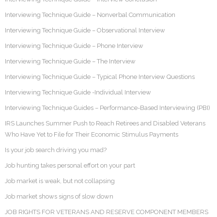
Interviewing Technique Guide – Nonverbal Communication
Interviewing Technique Guide – Observational Interview
Interviewing Technique Guide – Phone Interview
Interviewing Technique Guide – The Interview
Interviewing Technique Guide – Typical Phone Interview Questions
Interviewing Technique Guide -Individual Interview
Interviewing Technique Guides – Performance-Based Interviewing (PBI)
IRS Launches Summer Push to Reach Retirees and Disabled Veterans
Who Have Yet to File for Their Economic Stimulus Payments
Is your job search driving you mad?
Job hunting takes personal effort on your part
Job market is weak, but not collapsing
Job market shows signs of slow down
JOB RIGHTS FOR VETERANS AND RESERVE COMPONENT MEMBERS