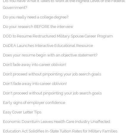
Do You Have What it Takes to Work at the Highest Level of the Federal
Government?
Do you really need a college degree?
Do your research BEFORE the interview
DOD to Resume Restructured Military Spouse Career Program
DoDEA Launches Interactive Educational Resource
Does your resume begin with an objective statement?
Don’t fade away into career oblivion!
Don’t proceed without pinpointing your job search goals
Don't fade away into career oblivion!
Don't proceed without pinpointing your job search goals
Early signs of employer confidence
Easy Cover Letter Tips
Economic Downturn Leaves Health Care Industry Unaffected
Education Act Solidifies In-State Tuition Rates for Military Families