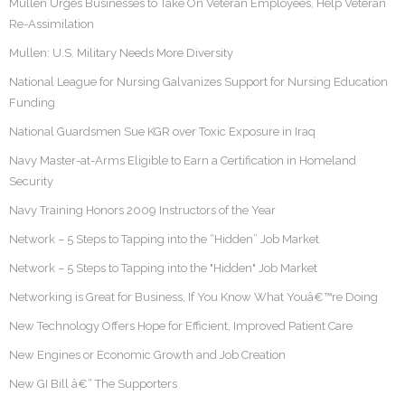
Mullen Urges Businesses to Take On Veteran Employees, Help Veteran
Re-Assimilation
Mullen: U.S. Military Needs More Diversity
National League for Nursing Galvanizes Support for Nursing Education
Funding
National Guardsmen Sue KGR over Toxic Exposure in Iraq
Navy Master-at-Arms Eligible to Earn a Certification in Homeland
Security
Navy Training Honors 2009 Instructors of the Year
Network – 5 Steps to Tapping into the “Hidden” Job Market
Network – 5 Steps to Tapping into the "Hidden" Job Market
Networking is Great for Business, If You Know What Youâ€™re Doing
New Technology Offers Hope for Efficient, Improved Patient Care
New Engines or Economic Growth and Job Creation
New GI Bill â€“ The Supporters