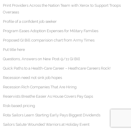
Print Providers Across the Nation Team with Xerox to Support Troops
Overseas
Profile of a confident job seeker
Program Eases Adoption Expenses for Military Families
Proposed GI Bill comparision chart from Army Times
Put title here
Questions, Answers on New Post-9/11 GI Bill
Quick Paths to a Health-Care Career – Heathcare Careers Rock!
Recession need not sink job hopes
Recession Rich Companies That Are Hiring
Reservists Breathe Easier As House Covers Pay Gaps
Risk-based pricing
Rota Sailors Learn Starting Early Pays Biggest Dividends
Sailors Salute Wounded Warriors at Holiday Event