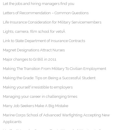
Let the jobs and hiring managers find you
Letters of Recommendation – Common Questions
Life Insurance Consideration for Military Servicemembers
Lights, camera, film school for vetsÂ
Link to State Department of Insurance Contracts
Magnet Designations Attract Nurses
Major changes to GI Bill in 2011
Making The Transition From Military To Civilian Employment
Making the Grade: Tips on Being a Successful Student
Making yourself irresistible to employers
Managing your career in challenging times
Many Job Seekers Make A Big Mistake
Marine Corps School of Advanced Warfighting Accepting New
Applicants