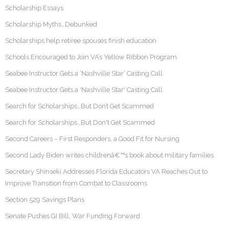
Scholarship Essays
Scholarship Myths…Debunked
Scholarships help retiree spouses finish education
Schools Encouraged to Join VA’s Yellow Ribbon Program
Seabee Instructor Gets a ‘Nashville Star’ Casting Call
Seabee Instructor Gets a 'Nashville Star' Casting Call
Search for Scholarships…But Don’t Get Scammed
Search for Scholarships…But Don't Get Scammed
Second Careers – First Responders, a Good Fit for Nursing
Second Lady Biden writes childrenâ€™s book about military families
Secretary Shinseki Addresses Florida Educators VA Reaches Out to
Improve Transition from Combat to Classrooms
Section 529 Savings Plans
Senate Pushes GI Bill, War Funding Forward