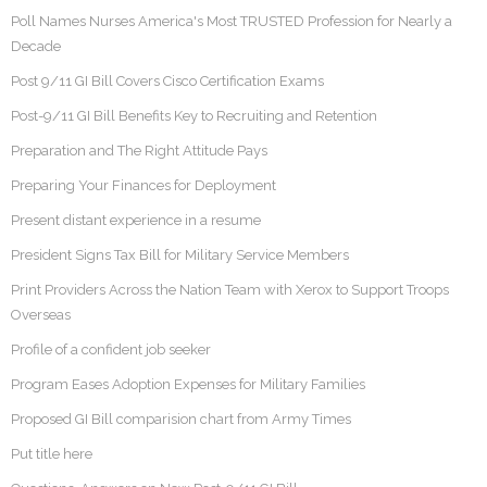
Poll Names Nurses America's Most TRUSTED Profession for Nearly a
Decade
Post 9/11 GI Bill Covers Cisco Certification Exams
Post-9/11 GI Bill Benefits Key to Recruiting and Retention
Preparation and The Right Attitude Pays
Preparing Your Finances for Deployment
Present distant experience in a resume
President Signs Tax Bill for Military Service Members
Print Providers Across the Nation Team with Xerox to Support Troops
Overseas
Profile of a confident job seeker
Program Eases Adoption Expenses for Military Families
Proposed GI Bill comparision chart from Army Times
Put title here