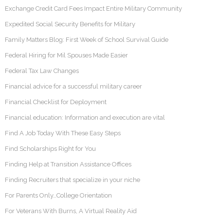
Exchange Credit Card Fees Impact Entire Military Community
Expedited Social Security Benefits for Military
Family Matters Blog: First Week of School Survival Guide
Federal Hiring for Mil Spouses Made Easier
Federal Tax Law Changes
Financial advice for a successful military career
Financial Checklist for Deployment
Financial education: Information and execution are vital
Find A Job Today With These Easy Steps
Find Scholarships Right for You
Finding Help at Transition Assistance Offices
Finding Recruiters that specialize in your niche
For Parents Only…College Orientation
For Veterans With Burns, A Virtual Reality Aid