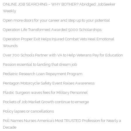
ONLINE JOB SEARCHING – WHY BOTHER? Abridged: JobSeeker
Weekly
Open more doors for your career and step up to your potential
Operation Life Transformed Awarded 5000 Scholarships
Operation Proper Exit Helps Injured Combat Vets Heal Emotional
Wounds
Over 700 Schools Partner with VA to Help Veterans Pay for Education
Passion essential to landing that dream job
Pediatric Research Loan Repayment Program
Pentagon Motorcycle Safety Event Raises Awareness
Plastic Surgeon waves fees for Military Personnel
Pockets of Job Market Growth continue to emerge
Policy lapses or cancellations
Poll Names Nurses America’s Most TRUSTED Profession for Nearly a
Decade