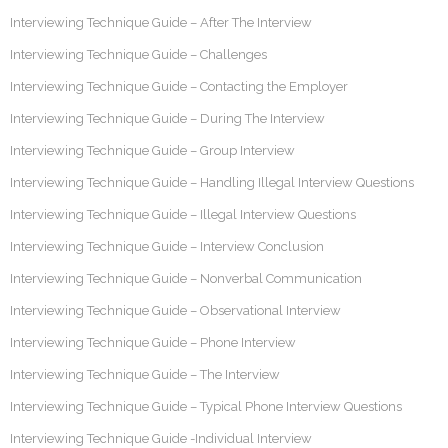
Interviewing Technique Guide – After The Interview
Interviewing Technique Guide – Challenges
Interviewing Technique Guide – Contacting the Employer
Interviewing Technique Guide – During The Interview
Interviewing Technique Guide – Group Interview
Interviewing Technique Guide – Handling Illegal Interview Questions
Interviewing Technique Guide – Illegal Interview Questions
Interviewing Technique Guide – Interview Conclusion
Interviewing Technique Guide – Nonverbal Communication
Interviewing Technique Guide – Observational Interview
Interviewing Technique Guide – Phone Interview
Interviewing Technique Guide – The Interview
Interviewing Technique Guide – Typical Phone Interview Questions
Interviewing Technique Guide -Individual Interview