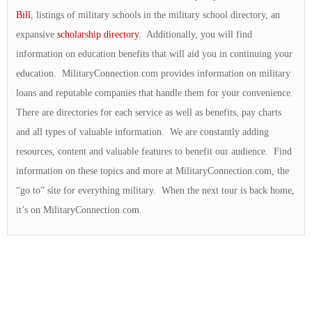
Bill
, listings of military schools in the military school directory, an
expansive
scholarship directory
. Additionally, you will find
information on education benefits that will aid you in continuing your
education. MilitaryConnection.com provides information on military
loans and reputable companies that handle them for your convenience.
There are directories for each service as well as benefits, pay charts
and all types of valuable information. We are constantly adding
resources, content and valuable features to benefit our audience. Find
information on these topics and more at MilitaryConnection.com, the
“go to” site for everything military. When the next tour is back home,
it’s on MilitaryConnection.com.