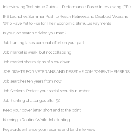
Interviewing Technique Guides – Performance-Based Interviewing (PBI)
IRS Launches Summer Push to Reach Retirees and Disabled Veterans
Who Have Yet to File for Their Economic Stimulus Payments
Is your job search driving you mad?
Job hunting takes personal effort on your part
Job market is weak, but not collapsing
Job market shows signs of slow down
JOB RIGHTS FOR VETERANS AND RESERVE COMPONENT MEMBERS
Job searches ten years from now
Job Seekers: Protect your social security number
Job-hunting challenges after 50
Keep your cover letter short and to the point
Keeping a Routine While Job Hunting
Keywords enhance your resume and land interview