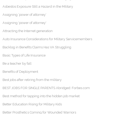
Asbestos Exposure Still a Hazard in the Military
Assigning ‘power of attorney’
Assigning 'power of attorney'
Attracting the Internet generation
Auto Insurance Considerations for Military Servicemembers
Backlog in Benefits Claims Has VA Struggling
Basic Types of Life Insurance
Be a teacher by fall
Benefits of Deployment
Best jobs after retiring from the military
BEST JOBS FOR SINGLE PARENTS Abridged: Forbes.com
Best method for tapping into the hidden job market
Better Education Rising for Military Kids
Better Prosthetics Coming for Wounded Warriors