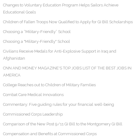
Changes to Voluntary Education Program Helps Sailors Achieve
Educational Goals
Children of Fallen Troops Now Qualified to Apply for GI Bill Scholarships
Choosing a “Military-Friendly” School
Choosing a "Military-Friendly" School
Civilians Receive Medals for Anti-Explosive Support in Iraq and
Afghanistan
CNN AND MONEY MAGAZINE'S TOP JOBS LIST OF THE BEST JOBS IN
AMERICA
College Reaches out to Children of Military Families
Combat Care Medical Innovations
Commentary: Five guiding rules for your financial well-being
Commissioned Corps Leadership
Comparison of the New Post 9/11 GI Bill to the Montgomery GI Bill
Compensation and Benefits at Commissioned Corps