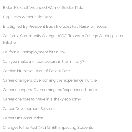
Biden Kicks off Wounded Warrior Soldier Ride
Big Bucks Without Big Debt
Bill Signed By President Bush Includes Pay Raise for Troops
California Community Colleges (CCC) Troops to College Coming Home
Initiative
California unemployment hits 6.8%
Can you make a million dollars in the military?
Cardiac Nurses at Heart of Patient Care
Career changers: Overcoming the ‘experience’ hurdle
Career changers: Overcoming the 'experience' hurdle
Career changes to make in a shaky economy
Career Development Services
Careers In Construction
Changes to the Post 9/11 GI Bill Impacting Students