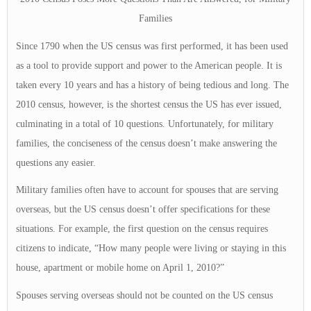
Families
Since 1790 when the US census was first performed, it has been used
as a tool to provide support and power to the American people. It is
taken every 10 years and has a history of being tedious and long. The
2010 census, however, is the shortest census the US has ever issued,
culminating in a total of 10 questions. Unfortunately, for military
families, the conciseness of the census doesn’t make answering the
questions any easier.
Military families often have to account for spouses that are serving
overseas, but the US census doesn’t offer specifications for these
situations. For example, the first question on the census requires
citizens to indicate, “How many people were living or staying in this
house, apartment or mobile home on April 1, 2010?”
Spouses serving overseas should not be counted on the US census