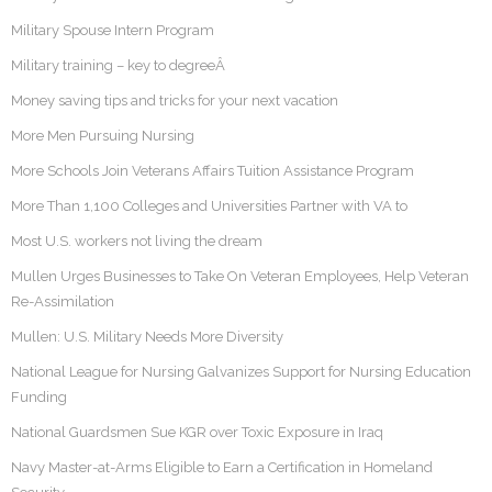
Military Spouse Intern Program
Military training – key to degreeÂ
Money saving tips and tricks for your next vacation
More Men Pursuing Nursing
More Schools Join Veterans Affairs Tuition Assistance Program
More Than 1,100 Colleges and Universities Partner with VA to
Most U.S. workers not living the dream
Mullen Urges Businesses to Take On Veteran Employees, Help Veteran
Re-Assimilation
Mullen: U.S. Military Needs More Diversity
National League for Nursing Galvanizes Support for Nursing Education
Funding
National Guardsmen Sue KGR over Toxic Exposure in Iraq
Navy Master-at-Arms Eligible to Earn a Certification in Homeland