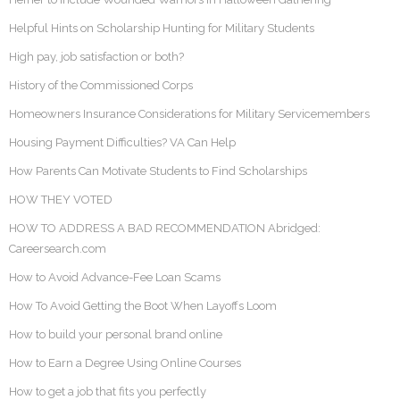
Helpful Hints on Scholarship Hunting for Military Students
High pay, job satisfaction or both?
History of the Commissioned Corps
Homeowners Insurance Considerations for Military Servicemembers
Housing Payment Difficulties? VA Can Help
How Parents Can Motivate Students to Find Scholarships
HOW THEY VOTED
HOW TO ADDRESS A BAD RECOMMENDATION Abridged:
Careersearch.com
How to Avoid Advance-Fee Loan Scams
How To Avoid Getting the Boot When Layoffs Loom
How to build your personal brand online
How to Earn a Degree Using Online Courses
How to get a job that fits you perfectly