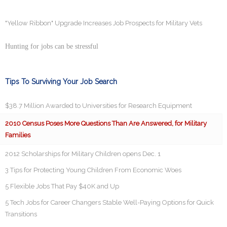
"Yellow Ribbon" Upgrade Increases Job Prospects for Military Vets
Hunting for jobs can be stressful
Tips To Surviving Your Job Search
$38.7 Million Awarded to Universities for Research Equipment
2010 Census Poses More Questions Than Are Answered, for Military
Families
2012 Scholarships for Military Children opens Dec. 1
3 Tips for Protecting Young Children From Economic Woes
5 Flexible Jobs That Pay $40K and Up
5 Tech Jobs for Career Changers Stable Well-Paying Options for Quick
Transitions