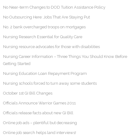
No Near-term Changes to DOD Tuition Assistance Policy
No Outsourcing Here: Jobs That Are Staying Put
No. 2 bank overcharged troops on mortgages
Nursing Research Essential for Quality Care
Nursing resource advocates for those with disabilities
Nursing Career Information – Three Things You Should Know Before
Getting Started
Nursing Education Loan Repayment Program
Nursing schools forced to turn away some students
October 1st GI Bill Changes
Officials Announce Warrior Games 2011
Officials release facts about new GI Bill
Online job ads – plentiful but decreasing
Online job search helps land interviews!