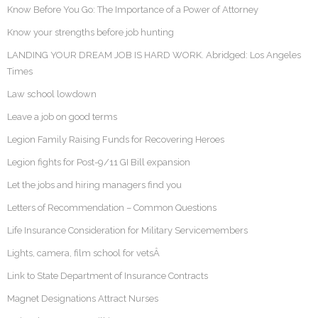
Know Before You Go: The Importance of a Power of Attorney
Know your strengths before job hunting
LANDING YOUR DREAM JOB IS HARD WORK. Abridged: Los Angeles
Times
Law school lowdown
Leave a job on good terms
Legion Family Raising Funds for Recovering Heroes
Legion fights for Post-9/11 GI Bill expansion
Let the jobs and hiring managers find you
Letters of Recommendation – Common Questions
Life Insurance Consideration for Military Servicemembers
Lights, camera, film school for vetsÂ
Link to State Department of Insurance Contracts
Magnet Designations Attract Nurses