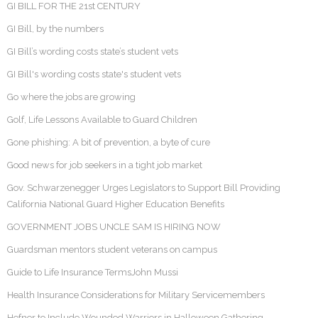
GI BILL FOR THE 21st CENTURY
GI Bill, by the numbers
GI Bill’s wording costs state’s student vets
GI Bill's wording costs state's student vets
Go where the jobs are growing
Golf, Life Lessons Available to Guard Children
Gone phishing: A bit of prevention, a byte of cure
Good news for job seekers in a tight job market
Gov. Schwarzenegger Urges Legislators to Support Bill Providing
California National Guard Higher Education Benefits
GOVERNMENT JOBS UNCLE SAM IS HIRING NOW
Guardsman mentors student veterans on campus
Guide to Life Insurance TermsJohn Mussi
Health Insurance Considerations for Military Servicemembers
Hefner to Include Wounded Warriors in Halloween Gathering