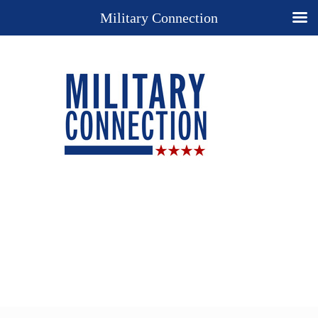
Military Connection