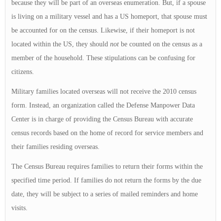
because they will be part of an overseas enumeration. But, if a spouse
is living on a military vessel and has a US homeport, that spouse must
be accounted for on the census. Likewise, if their homeport is not
located within the US, they should
not
be counted on the census as a
member of the household. These stipulations can be confusing for
citizens.
Military families located overseas will not receive the 2010 census
form. Instead, an organization called the Defense Manpower Data
Center is in charge of providing the Census Bureau with accurate
census records based on the home of record for service members and
their families residing overseas.
The Census Bureau requires families to return their forms within the
specified time period. If families do not return the forms by the due
date, they will be subject to a series of mailed reminders and home
visits.