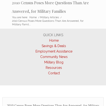
2010 Census Poses More Questions Than Are
Answered, for Military Families
You are here:
Home
/
Military Articles
/
2010 Census Poses More Questions Than Are Answered, for
Military Famil...
QUICK LINKS
Home
Savings & Deals
Employment Assistance
Community News
Military Blog
Resources
Contact
2010 Census Poses More Questions Than Are Answered, for Military