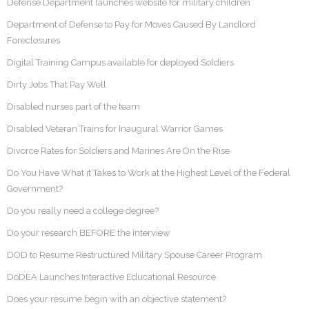
Defense Department launches website for military children
Department of Defense to Pay for Moves Caused By Landlord
Foreclosures
Digital Training Campus available for deployed Soldiers
Dirty Jobs That Pay Well
Disabled nurses part of the team
Disabled Veteran Trains for Inaugural Warrior Games
Divorce Rates for Soldiers and Marines Are On the Rise
Do You Have What it Takes to Work at the Highest Level of the Federal
Government?
Do you really need a college degree?
Do your research BEFORE the interview
DOD to Resume Restructured Military Spouse Career Program
DoDEA Launches Interactive Educational Resource
Does your resume begin with an objective statement?