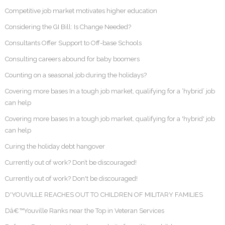
Competitive job market motivates higher education
Considering the GI Bill: Is Change Needed?
Consultants Offer Support to Off-base Schools
Consulting careers abound for baby boomers
Counting on a seasonal job during the holidays?
Covering more bases In a tough job market, qualifying for a ‘hybrid’ job
can help
Covering more bases In a tough job market, qualifying for a 'hybrid' job
can help
Curing the holiday debt hangover
Currently out of work? Don’t be discouraged!
Currently out of work? Don't be discouraged!
D'YOUVILLE REACHES OUT TO CHILDREN OF MILITARY FAMILIES
Dâ€™Youville Ranks near the Top in Veteran Services