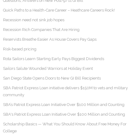
Questions, Answers on New Post-9/11 GI Bill
Quick Paths to a Health-Care Career – Heathcare Careers Rock!
Recession need not sink job hopes
Recession Rich Companies That Are Hiring
Reservists Breathe Easier As House Covers Pay Gaps
Risk-based pricing
Rota Sailors Learn Starting Early Pays Biggest Dividends
Sailors Salute Wounded Warriors at Holiday Event
San Diego State Opens Doors to New GI Bill Recipients
SBA Patriot Express Loan initiative delivers $150M to vets and military
community
SBA’s Patriot Express Loan Initiative Over $100 Million and Counting
SBA's Patriot Express Loan Initiative Over $100 Million and Counting
Scholarship Basics — What You Should Know About Free Money For
College