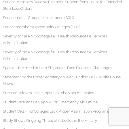
Service Members Receive Financial Support from House for Extended
Stop-Loss Orders
Serviceman's Group Life Insurance (SGLI)
Servicemembers Opportunity Colleges (SOC)
Severity of the RN Shortage â€“ Health Resources & Services
Administration
Severity of the RN Shortage â€“ Health Resources & Services
Administration
Specialists Armed to Help Shipmates Face Financial Challenges
Statement by the Press Secretary on War Funding Bill – White House
News
Stressed soldiers lack support, ex-chaplain maintains
Student Veterans Can Apply For Emergency Aid Online
Student Vets Find Colleges Lack Proper Assimilation Programs
Study Shows Ongoing Threat of Asbestos in the Military