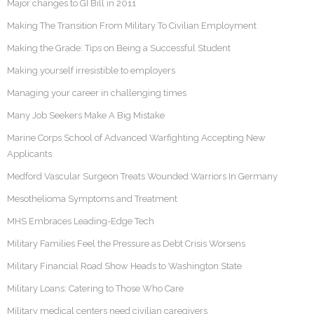
Major changes to GI Bill in 2011
Making The Transition From Military To Civilian Employment
Making the Grade: Tips on Being a Successful Student
Making yourself irresistible to employers
Managing your career in challenging times
Many Job Seekers Make A Big Mistake
Marine Corps School of Advanced Warfighting Accepting New
Applicants
Medford Vascular Surgeon Treats Wounded Warriors In Germany
Mesothelioma Symptoms and Treatment
MHS Embraces Leading-Edge Tech
Military Families Feel the Pressure as Debt Crisis Worsens
Military Financial Road Show Heads to Washington State
Military Loans: Catering to Those Who Care
Military medical centers need civilian caregivers