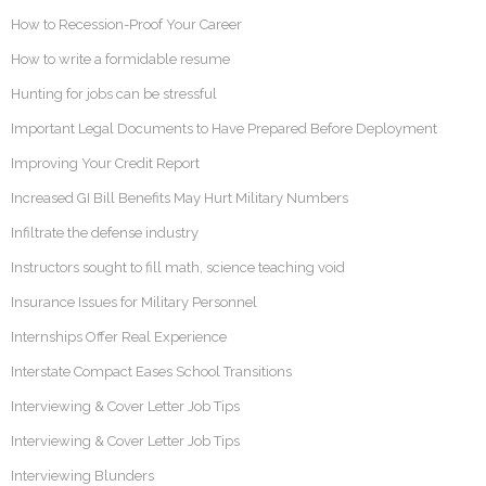
How to Recession-Proof Your Career
How to write a formidable resume
Hunting for jobs can be stressful
Important Legal Documents to Have Prepared Before Deployment
Improving Your Credit Report
Increased GI Bill Benefits May Hurt Military Numbers
Infiltrate the defense industry
Instructors sought to fill math, science teaching void
Insurance Issues for Military Personnel
Internships Offer Real Experience
Interstate Compact Eases School Transitions
Interviewing & Cover Letter Job Tips
Interviewing & Cover Letter Job Tips
Interviewing Blunders