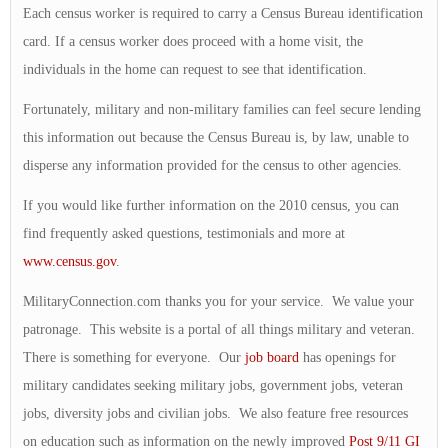
Each census worker is required to carry a Census Bureau identification
card. If a census worker does proceed with a home visit, the
individuals in the home can request to see that identification.
Fortunately, military and non-military families can feel secure lending
this information out because the Census Bureau is, by law, unable to
disperse any information provided for the census to other agencies.
If you would like further information on the 2010 census, you can
find frequently asked questions, testimonials and more at
www.census.gov
.
MilitaryConnection.com thanks you for your service. We value your
patronage. This website is a portal of all things military and veteran.
There is something for everyone. Our
job board
has openings for
military candidates seeking military jobs, government jobs, veteran
jobs, diversity jobs and civilian jobs. We also feature free resources
on education such as information on the newly improved
Post 9/11 GI