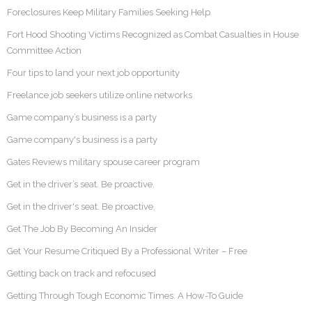
Foreclosures Keep Military Families Seeking Help
Fort Hood Shooting Victims Recognized as Combat Casualties in House
Committee Action
Four tips to land your next job opportunity
Freelance job seekers utilize online networks
Game company’s business is a party
Game company's business is a party
Gates Reviews military spouse career program
Get in the driver’s seat. Be proactive.
Get in the driver's seat. Be proactive.
Get The Job By Becoming An Insider
Get Your Resume Critiqued By a Professional Writer – Free
Getting back on track and refocused
Getting Through Tough Economic Times: A How-To Guide