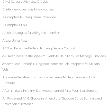
6 Hot Careers With Lots Of Jobs
8 interview questions to ask yourself
A Complete Nursing Career Overview
A Complex Crisis
A Few Strategies for Acing the Interview –
A Leg Up for Vets
A Word From the Federal Nursing Service Council
â€˜Readiness Challengeâ€™ Events to Help Families Manage Finances
â€œYellow Ribbonâ€ Upgrade Increases Job Prospects for Military
Vets
Accurate Negative Information Can Leave Military Families Under
Pressure
After 33 Years in Army, Dunwoody Named First Four-Star General
Air Force and ANG Chaplains Attend the Chaplain Corps Summit and
Reflect on Milestones