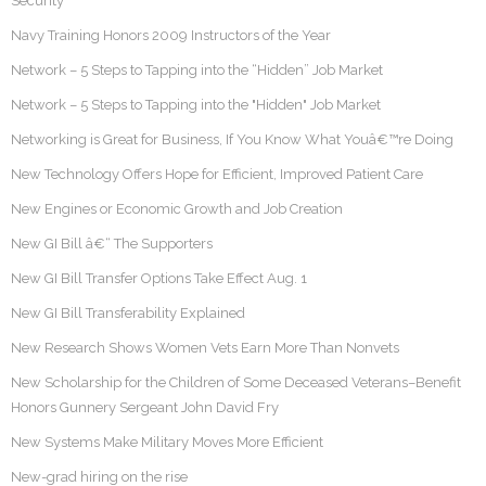
Security
Navy Training Honors 2009 Instructors of the Year
Network – 5 Steps to Tapping into the “Hidden” Job Market
Network – 5 Steps to Tapping into the "Hidden" Job Market
Networking is Great for Business, If You Know What Youâ€™re Doing
New Technology Offers Hope for Efficient, Improved Patient Care
New Engines or Economic Growth and Job Creation
New GI Bill â€“ The Supporters
New GI Bill Transfer Options Take Effect Aug. 1
New GI Bill Transferability Explained
New Research Shows Women Vets Earn More Than Nonvets
New Scholarship for the Children of Some Deceased Veterans–Benefit
Honors Gunnery Sergeant John David Fry
New Systems Make Military Moves More Efficient
New-grad hiring on the rise