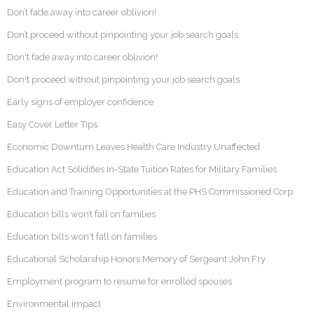
Don’t fade away into career oblivion!
Don’t proceed without pinpointing your job search goals
Don't fade away into career oblivion!
Don't proceed without pinpointing your job search goals
Early signs of employer confidence
Easy Cover Letter Tips
Economic Downturn Leaves Health Care Industry Unaffected
Education Act Solidifies In-State Tuition Rates for Military Families
Education and Training Opportunities at the PHS Commissioned Corp
Education bills won’t fall on families
Education bills won't fall on families
Educational Scholarship Honors Memory of Sergeant John Fry
Employment program to resume for enrolled spouses
Environmental impact