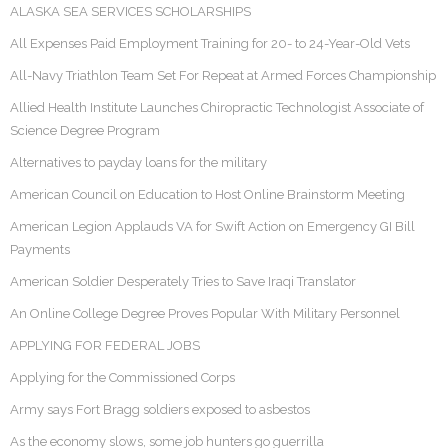
ALASKA SEA SERVICES SCHOLARSHIPS
All Expenses Paid Employment Training for 20- to 24-Year-Old Vets
All-Navy Triathlon Team Set For Repeat at Armed Forces Championship
Allied Health Institute Launches Chiropractic Technologist Associate of
Science Degree Program
Alternatives to payday loans for the military
American Council on Education to Host Online Brainstorm Meeting
American Legion Applauds VA for Swift Action on Emergency GI Bill
Payments
American Soldier Desperately Tries to Save Iraqi Translator
An Online College Degree Proves Popular With Military Personnel
APPLYING FOR FEDERAL JOBS
Applying for the Commissioned Corps
Army says Fort Bragg soldiers exposed to asbestos
As the economy slows, some job hunters go guerrilla