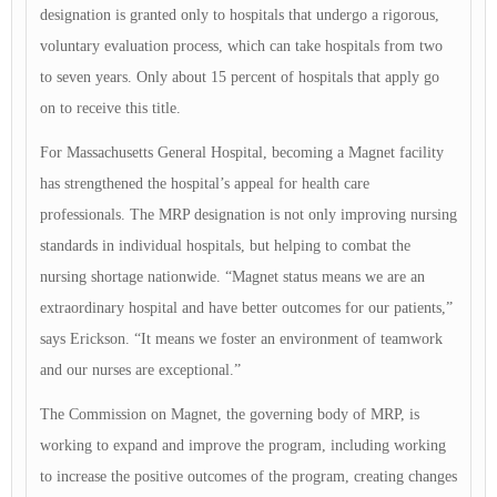
designation is granted only to hospitals that undergo a rigorous,
voluntary evaluation process, which can take hospitals from two
to seven years. Only about 15 percent of hospitals that apply go
on to receive this title.
For Massachusetts General Hospital, becoming a Magnet facility
has strengthened the hospital’s appeal for health care
professionals. The MRP designation is not only improving nursing
standards in individual hospitals, but helping to combat the
nursing shortage nationwide. “Magnet status means we are an
extraordinary hospital and have better outcomes for our patients,”
says Erickson. “It means we foster an environment of teamwork
and our nurses are exceptional.”
The Commission on Magnet, the governing body of MRP, is
working to expand and improve the program, including working
to increase the positive outcomes of the program, creating changes