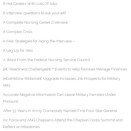
6 Hot Careers With Lots Of Jobs
8 interview questions to ask yourself
A Complete Nursing Career Overview
A Complex Crisis
A Few Strategies for Acing the Interview –
A Leg Up for Vets
A Word From the Federal Nursing Service Council
â€˜Readiness Challengeâ€™ Events to Help Families Manage Finances
â€œYellow Ribbonâ€ Upgrade Increases Job Prospects for Military
Vets
Accurate Negative Information Can Leave Military Families Under
Pressure
After 33 Years in Army, Dunwoody Named First Four-Star General
Air Force and ANG Chaplains Attend the Chaplain Corps Summit and
Reflect on Milestones