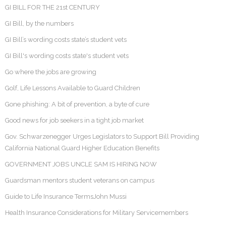
GI BILL FOR THE 21st CENTURY
GI Bill, by the numbers
GI Bill’s wording costs state’s student vets
GI Bill's wording costs state's student vets
Go where the jobs are growing
Golf, Life Lessons Available to Guard Children
Gone phishing: A bit of prevention, a byte of cure
Good news for job seekers in a tight job market
Gov. Schwarzenegger Urges Legislators to Support Bill Providing
California National Guard Higher Education Benefits
GOVERNMENT JOBS UNCLE SAM IS HIRING NOW
Guardsman mentors student veterans on campus
Guide to Life Insurance TermsJohn Mussi
Health Insurance Considerations for Military Servicemembers