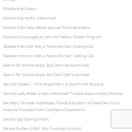
Scholarship Essays
Scholarship Myths…Debunked
Scholarships help retiree spouses finish education
Schools Encouraged to Join VA’s Yellow Ribbon Program
Seabee Instructor Gets a ‘Nashville Star’ Casting Call
Seabee Instructor Gets a 'Nashville Star' Casting Call
Search for Scholarships…But Don’t Get Scammed
Search for Scholarships…But Don't Get Scammed
Second Careers – First Responders, a Good Fit for Nursing
Second Lady Biden writes childrenâ€™s book about military families
Secretary Shinseki Addresses Florida Educators VA Reaches Out to
Improve Transition from Combat to Classrooms
Section 529 Savings Plans
Senate Pushes GI Bill, War Funding Forward