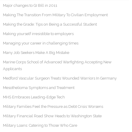
Major changes to GI Bill in 2011
Making The Transition From Military To Civilian Employment
Making the Grade: Tips on Being a Successful Student
Making yourself irresistible to employers
Managing your career in challenging times
Many Job Seekers Make A Big Mistake
Marine Corps School of Advanced Warfighting Accepting New
Applicants
Medford Vascular Surgeon Treats Wounded Warriors In Germany
Mesothelioma Symptoms and Treatment
MHS Embraces Leading-Edge Tech
Military Families Feel the Pressure as Debt Crisis Worsens
Military Financial Road Show Heads to Washington State
Military Loans: Catering to Those Who Care