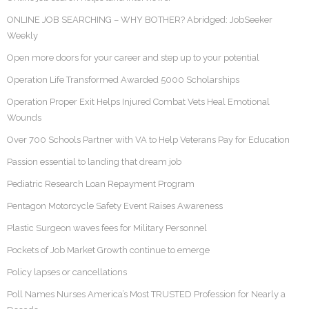
ONLINE JOB SEARCHING – WHY BOTHER? Abridged: JobSeeker
Weekly
Open more doors for your career and step up to your potential
Operation Life Transformed Awarded 5000 Scholarships
Operation Proper Exit Helps Injured Combat Vets Heal Emotional
Wounds
Over 700 Schools Partner with VA to Help Veterans Pay for Education
Passion essential to landing that dream job
Pediatric Research Loan Repayment Program
Pentagon Motorcycle Safety Event Raises Awareness
Plastic Surgeon waves fees for Military Personnel
Pockets of Job Market Growth continue to emerge
Policy lapses or cancellations
Poll Names Nurses America’s Most TRUSTED Profession for Nearly a