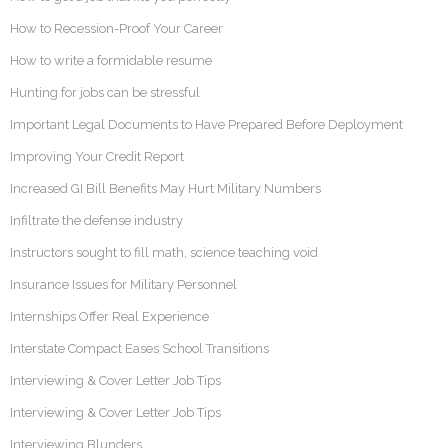
How to Recession-Proof Your Career
How to write a formidable resume
Hunting for jobs can be stressful
Important Legal Documents to Have Prepared Before Deployment
Improving Your Credit Report
Increased GI Bill Benefits May Hurt Military Numbers
Infiltrate the defense industry
Instructors sought to fill math, science teaching void
Insurance Issues for Military Personnel
Internships Offer Real Experience
Interstate Compact Eases School Transitions
Interviewing & Cover Letter Job Tips
Interviewing & Cover Letter Job Tips
Interviewing Blunders