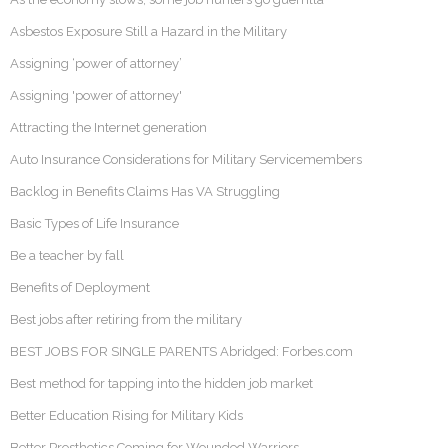
Asbestos Exposure Still a Hazard in the Military
Assigning ‘power of attorney’
Assigning 'power of attorney'
Attracting the Internet generation
Auto Insurance Considerations for Military Servicemembers
Backlog in Benefits Claims Has VA Struggling
Basic Types of Life Insurance
Be a teacher by fall
Benefits of Deployment
Best jobs after retiring from the military
BEST JOBS FOR SINGLE PARENTS Abridged: Forbes.com
Best method for tapping into the hidden job market
Better Education Rising for Military Kids
Better Prosthetics Coming for Wounded Warriors