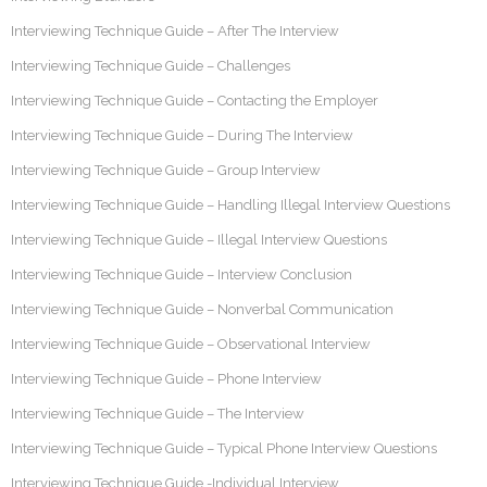
Interviewing Technique Guide – After The Interview
Interviewing Technique Guide – Challenges
Interviewing Technique Guide – Contacting the Employer
Interviewing Technique Guide – During The Interview
Interviewing Technique Guide – Group Interview
Interviewing Technique Guide – Handling Illegal Interview Questions
Interviewing Technique Guide – Illegal Interview Questions
Interviewing Technique Guide – Interview Conclusion
Interviewing Technique Guide – Nonverbal Communication
Interviewing Technique Guide – Observational Interview
Interviewing Technique Guide – Phone Interview
Interviewing Technique Guide – The Interview
Interviewing Technique Guide – Typical Phone Interview Questions
Interviewing Technique Guide -Individual Interview