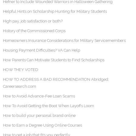
Hefner to Include Wounded Warriors in Halloween Gathering
Helpful Hints on Scholarship Hunting for Military Students
High pay, job satisfaction or both?
History of the Commissioned Corps
Homeowners Insurance Considerations for Military Servicemembers
Housing Payment Difficulties? VA Can Help
How Parents Can Motivate Students to Find Scholarships
HOW THEY VOTED
HOW TO ADDRESS A BAD RECOMMENDATION Abridged:
Careersearch.com
How to Avoid Advance-Fee Loan Scams
How To Avoid Getting the Boot When Layoffs Loom
How to build your personal brand online
How to Earn a Degree Using Online Courses
How to get a job that fits you perfectly