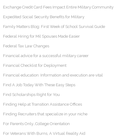
Exchange Credit Card Fees Impact Entire Military Community
Expedited Social Security Benefits for Military
Family Matters Blog: First Week of School Survival Guide
Federal Hiring for Mil Spouses Made Easier
Federal Tax Law Changes
Financial advice for a successful military career
Financial Checklist for Deployment
Financial education: Information and execution are vital
Find A Job Today With These Easy Steps
Find Scholarships Right for You
Finding Help at Transition Assistance Offices
Finding Recruiters that specialize in your niche
For Parents Only…College Orientation
For Veterans With Burns, A Virtual Reality Aid