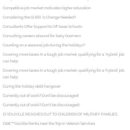
Competitive job market motivates higher education
Considering the GI Bill: Is Change Needed?
Consultants Offer Support to Off-base Schools
Consulting careers abound for baby boomers
Counting on a seasonal job during the holidays?
Covering more bases In a tough job market, qualifying for a ‘hybrid’ job
can help
Covering more bases In a tough job market, qualifying for a 'hybrid' job
can help
Curing the holiday debt hangover
Currently out of work? Don’t be discouraged!
Currently out of work? Don't be discouraged!
D'YOUVILLE REACHES OUT TO CHILDREN OF MILITARY FAMILIES
Dâ€™Youville Ranks near the Top in Veteran Services