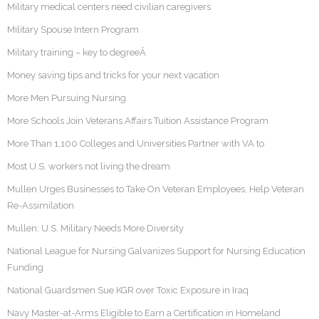
Military medical centers need civilian caregivers
Military Spouse Intern Program
Military training – key to degreeÂ
Money saving tips and tricks for your next vacation
More Men Pursuing Nursing
More Schools Join Veterans Affairs Tuition Assistance Program
More Than 1,100 Colleges and Universities Partner with VA to
Most U.S. workers not living the dream
Mullen Urges Businesses to Take On Veteran Employees, Help Veteran
Re-Assimilation
Mullen: U.S. Military Needs More Diversity
National League for Nursing Galvanizes Support for Nursing Education
Funding
National Guardsmen Sue KGR over Toxic Exposure in Iraq
Navy Master-at-Arms Eligible to Earn a Certification in Homeland