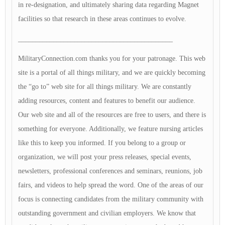
in re-designation, and ultimately sharing data regarding Magnet
facilities so that research in these areas continues to evolve.
____________________________________________
MilitaryConnection.com thanks you for your patronage. This web
site is a portal of all things military, and we are quickly becoming
the “go to” web site for all things military. We are constantly
adding resources, content and features to benefit our audience.
Our web site and all of the resources are free to users, and there is
something for everyone. Additionally, we feature nursing articles
like this to keep you informed. If you belong to a group or
organization, we will post your press releases, special events,
newsletters, professional conferences and seminars, reunions, job
fairs, and videos to help spread the word. One of the areas of our
focus is connecting candidates from the military community with
outstanding government and civilian employers. We know that