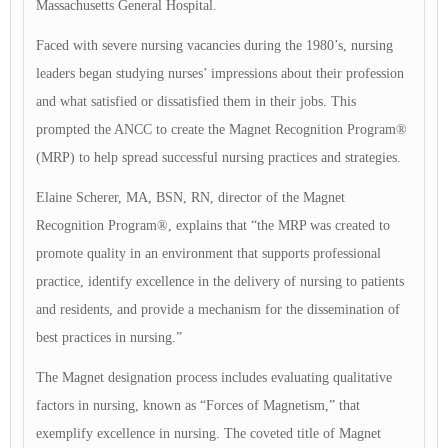
Massachusetts General Hospital.
Faced with severe nursing vacancies during the 1980’s, nursing
leaders began studying nurses’ impressions about their profession
and what satisfied or dissatisfied them in their jobs. This
prompted the ANCC to create the Magnet Recognition Program®
(MRP) to help spread successful nursing practices and strategies.
Elaine Scherer, MA, BSN, RN, director of the Magnet
Recognition Program®, explains that “the MRP was created to
promote quality in an environment that supports professional
practice, identify excellence in the delivery of nursing to patients
and residents, and provide a mechanism for the dissemination of
best practices in nursing.”
The Magnet designation process includes evaluating qualitative
factors in nursing, known as “Forces of Magnetism,” that
exemplify excellence in nursing. The coveted title of Magnet