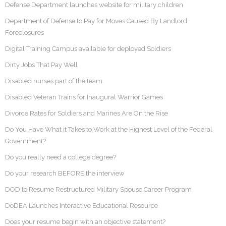
Defense Department launches website for military children
Department of Defense to Pay for Moves Caused By Landlord
Foreclosures
Digital Training Campus available for deployed Soldiers
Dirty Jobs That Pay Well
Disabled nurses part of the team
Disabled Veteran Trains for Inaugural Warrior Games
Divorce Rates for Soldiers and Marines Are On the Rise
Do You Have What it Takes to Work at the Highest Level of the Federal
Government?
Do you really need a college degree?
Do your research BEFORE the interview
DOD to Resume Restructured Military Spouse Career Program
DoDEA Launches Interactive Educational Resource
Does your resume begin with an objective statement?