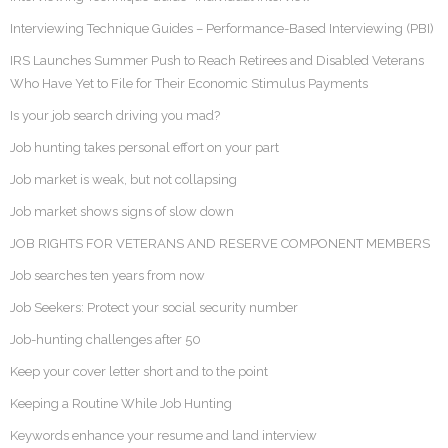
Interviewing Technique Guides – Performance-Based Interviewing (PBI)
IRS Launches Summer Push to Reach Retirees and Disabled Veterans
Who Have Yet to File for Their Economic Stimulus Payments
Is your job search driving you mad?
Job hunting takes personal effort on your part
Job market is weak, but not collapsing
Job market shows signs of slow down
JOB RIGHTS FOR VETERANS AND RESERVE COMPONENT MEMBERS
Job searches ten years from now
Job Seekers: Protect your social security number
Job-hunting challenges after 50
Keep your cover letter short and to the point
Keeping a Routine While Job Hunting
Keywords enhance your resume and land interview