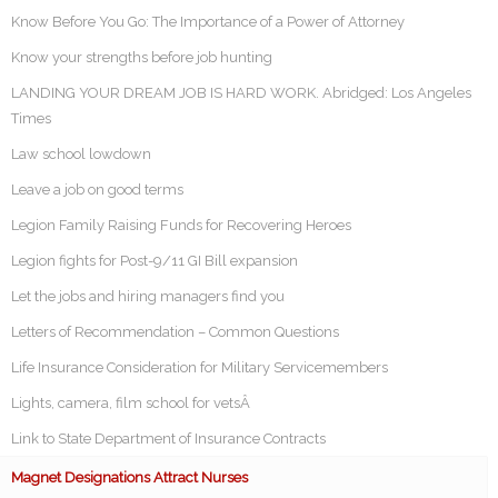
Know Before You Go: The Importance of a Power of Attorney
Know your strengths before job hunting
LANDING YOUR DREAM JOB IS HARD WORK. Abridged: Los Angeles
Times
Law school lowdown
Leave a job on good terms
Legion Family Raising Funds for Recovering Heroes
Legion fights for Post-9/11 GI Bill expansion
Let the jobs and hiring managers find you
Letters of Recommendation – Common Questions
Life Insurance Consideration for Military Servicemembers
Lights, camera, film school for vetsÂ
Link to State Department of Insurance Contracts
Magnet Designations Attract Nurses