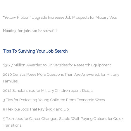
"Yellow Ribbon" Upgrade Increases Job Prospects for Military Vets
Hunting for jobs can be stressful
Tips To Surviving Your Job Search
$38.7 Million Awarded to Universities for Research Equipment
2010 Census Poses More Questions Than Are Answered, for Military
Families
2012 Scholarships for Military Children opens Dec. 1
3 Tips for Protecting Young Children From Economic Woes
5 Flexible Jobs That Pay $40K and Up
5 Tech Jobs for Career Changers Stable Well-Paying Options for Quick
Transitions