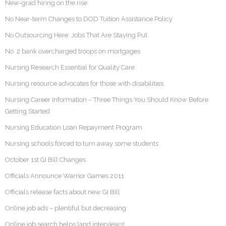
New-grad hiring on the rise
No Near-term Changes to DOD Tuition Assistance Policy
No Outsourcing Here: Jobs That Are Staying Put
No. 2 bank overcharged troops on mortgages
Nursing Research Essential for Quality Care
Nursing resource advocates for those with disabilities
Nursing Career Information – Three Things You Should Know Before
Getting Started
Nursing Education Loan Repayment Program
Nursing schools forced to turn away some students
October 1st GI Bill Changes
Officials Announce Warrior Games 2011
Officials release facts about new GI Bill
Online job ads – plentiful but decreasing
Online job search helps land interviews!