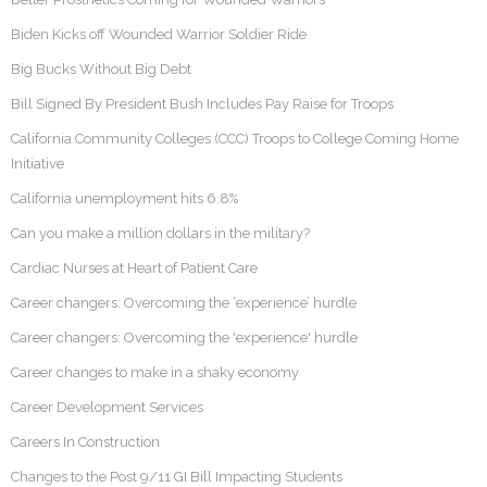
Biden Kicks off Wounded Warrior Soldier Ride
Big Bucks Without Big Debt
Bill Signed By President Bush Includes Pay Raise for Troops
California Community Colleges (CCC) Troops to College Coming Home
Initiative
California unemployment hits 6.8%
Can you make a million dollars in the military?
Cardiac Nurses at Heart of Patient Care
Career changers: Overcoming the ‘experience’ hurdle
Career changers: Overcoming the 'experience' hurdle
Career changes to make in a shaky economy
Career Development Services
Careers In Construction
Changes to the Post 9/11 GI Bill Impacting Students