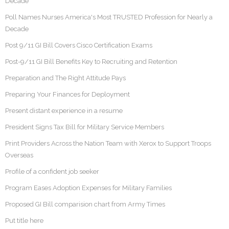
Decade
Poll Names Nurses America's Most TRUSTED Profession for Nearly a
Decade
Post 9/11 GI Bill Covers Cisco Certification Exams
Post-9/11 GI Bill Benefits Key to Recruiting and Retention
Preparation and The Right Attitude Pays
Preparing Your Finances for Deployment
Present distant experience in a resume
President Signs Tax Bill for Military Service Members
Print Providers Across the Nation Team with Xerox to Support Troops
Overseas
Profile of a confident job seeker
Program Eases Adoption Expenses for Military Families
Proposed GI Bill comparision chart from Army Times
Put title here