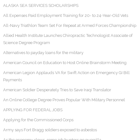
ALASKA SEA SERVICES SCHOLARSHIPS
All Expenses Paid Employment Training for 20- to 24-Year-Old Vets
All-Navy Triathlon Team Set For Repeat at Armed Forces Championship
Allied Health Institute Launches Chiropractic Technologist Associate of
Science Degree Program
Alternatives to payday loans for the military
American Council on Education to Host Online Brainstorm Meeting
American Legion Applauds VA for Swift Action on Emergency GI Bill
Payments
American Soldier Desperately Tries to Save Iraqi Translator
An Online College Degree Proves Popular With Military Personnel
APPLYING FOR FEDERAL JOBS
Applying for the Commissioned Corps
Army says Fort Bragg soldiers exposed to asbestos
As the economy slows, some job hunters go guerrilla