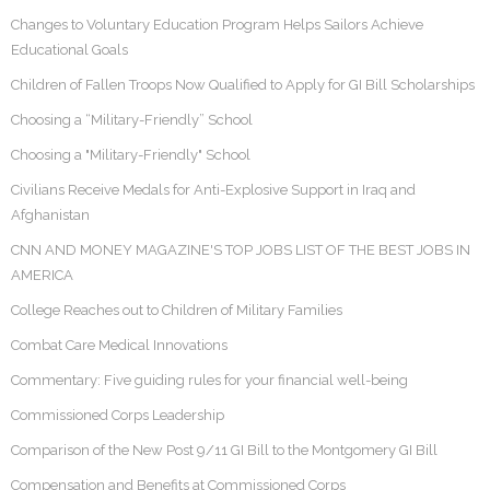
Changes to Voluntary Education Program Helps Sailors Achieve
Educational Goals
Children of Fallen Troops Now Qualified to Apply for GI Bill Scholarships
Choosing a “Military-Friendly” School
Choosing a "Military-Friendly" School
Civilians Receive Medals for Anti-Explosive Support in Iraq and
Afghanistan
CNN AND MONEY MAGAZINE'S TOP JOBS LIST OF THE BEST JOBS IN
AMERICA
College Reaches out to Children of Military Families
Combat Care Medical Innovations
Commentary: Five guiding rules for your financial well-being
Commissioned Corps Leadership
Comparison of the New Post 9/11 GI Bill to the Montgomery GI Bill
Compensation and Benefits at Commissioned Corps