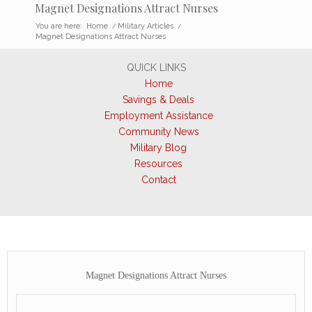
Magnet Designations Attract Nurses
You are here:
Home
/
Military Articles
/
Magnet Designations Attract Nurses
QUICK LINKS
Home
Savings & Deals
Employment Assistance
Community News
Military Blog
Resources
Contact
Magnet Designations Attract Nurses