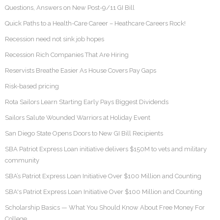
Questions, Answers on New Post-9/11 GI Bill
Quick Paths to a Health-Care Career – Heathcare Careers Rock!
Recession need not sink job hopes
Recession Rich Companies That Are Hiring
Reservists Breathe Easier As House Covers Pay Gaps
Risk-based pricing
Rota Sailors Learn Starting Early Pays Biggest Dividends
Sailors Salute Wounded Warriors at Holiday Event
San Diego State Opens Doors to New GI Bill Recipients
SBA Patriot Express Loan initiative delivers $150M to vets and military
community
SBA’s Patriot Express Loan Initiative Over $100 Million and Counting
SBA's Patriot Express Loan Initiative Over $100 Million and Counting
Scholarship Basics — What You Should Know About Free Money For
College