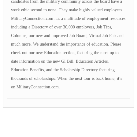
candidates from the military community across the board have a
work ethic second to none. They make highly valued employees.
MilitaryConnection.com has a multitude of employment resources
including a Directory of over 30,000 employers, Job Tips,
Columns, our new and improved Job Board, Virtual Job Fair and
much more. We understand the importance of education. Please
check out our new Education section, featuring the most up to
date information on the new GI Bill, Education Articles,
Education Benefits, and the Scholarship Directory featuring
thousands of scholarships. When the next tour is back home, it’s
on MilitaryConnection.com.