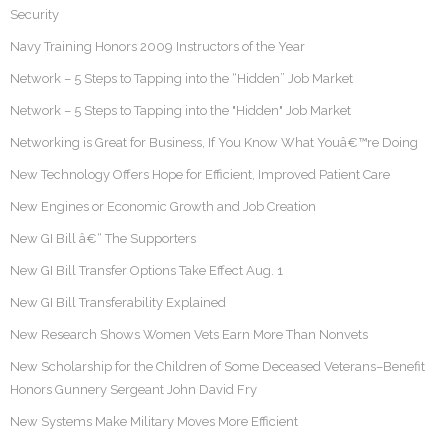
Security
Navy Training Honors 2009 Instructors of the Year
Network – 5 Steps to Tapping into the “Hidden” Job Market
Network – 5 Steps to Tapping into the "Hidden" Job Market
Networking is Great for Business, If You Know What Youâ€™re Doing
New Technology Offers Hope for Efficient, Improved Patient Care
New Engines or Economic Growth and Job Creation
New GI Bill â€“ The Supporters
New GI Bill Transfer Options Take Effect Aug. 1
New GI Bill Transferability Explained
New Research Shows Women Vets Earn More Than Nonvets
New Scholarship for the Children of Some Deceased Veterans–Benefit
Honors Gunnery Sergeant John David Fry
New Systems Make Military Moves More Efficient