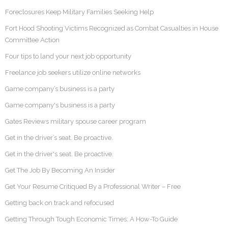
Foreclosures Keep Military Families Seeking Help
Fort Hood Shooting Victims Recognized as Combat Casualties in House
Committee Action
Four tips to land your next job opportunity
Freelance job seekers utilize online networks
Game company’s business is a party
Game company's business is a party
Gates Reviews military spouse career program
Get in the driver’s seat. Be proactive.
Get in the driver's seat. Be proactive.
Get The Job By Becoming An Insider
Get Your Resume Critiqued By a Professional Writer – Free
Getting back on track and refocused
Getting Through Tough Economic Times: A How-To Guide