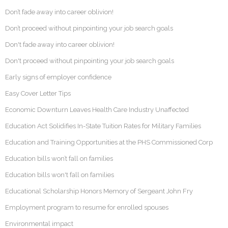
Don’t fade away into career oblivion!
Don’t proceed without pinpointing your job search goals
Don't fade away into career oblivion!
Don't proceed without pinpointing your job search goals
Early signs of employer confidence
Easy Cover Letter Tips
Economic Downturn Leaves Health Care Industry Unaffected
Education Act Solidifies In-State Tuition Rates for Military Families
Education and Training Opportunities at the PHS Commissioned Corp
Education bills won’t fall on families
Education bills won't fall on families
Educational Scholarship Honors Memory of Sergeant John Fry
Employment program to resume for enrolled spouses
Environmental impact