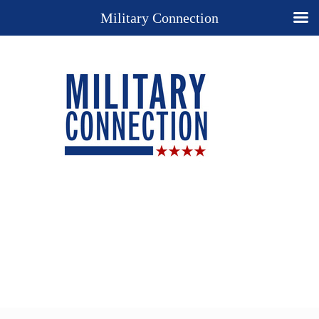
Military Connection