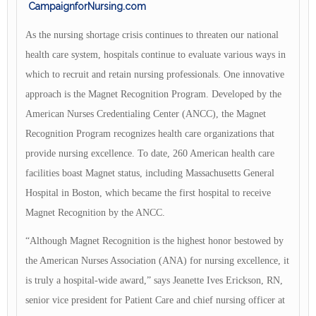
CampaignforNursing.com
As the nursing shortage crisis continues to threaten our national
health care system, hospitals continue to evaluate various ways in
which to recruit and retain nursing professionals. One innovative
approach is the Magnet Recognition Program. Developed by the
American Nurses Credentialing Center (ANCC), the Magnet
Recognition Program recognizes health care organizations that
provide nursing excellence. To date, 260 American health care
facilities boast Magnet status, including Massachusetts General
Hospital in Boston, which became the first hospital to receive
Magnet Recognition by the ANCC.
“Although Magnet Recognition is the highest honor bestowed by
the American Nurses Association (ANA) for nursing excellence, it
is truly a hospital-wide award,” says Jeanette Ives Erickson, RN,
senior vice president for Patient Care and chief nursing officer at