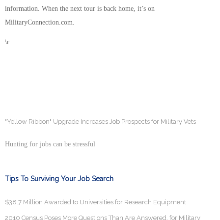
information. When the next tour is back home, it’s on
MilitaryConnection.com.
\r
"Yellow Ribbon" Upgrade Increases Job Prospects for Military Vets
Hunting for jobs can be stressful
Tips To Surviving Your Job Search
$38.7 Million Awarded to Universities for Research Equipment
2010 Census Poses More Questions Than Are Answered, for Military