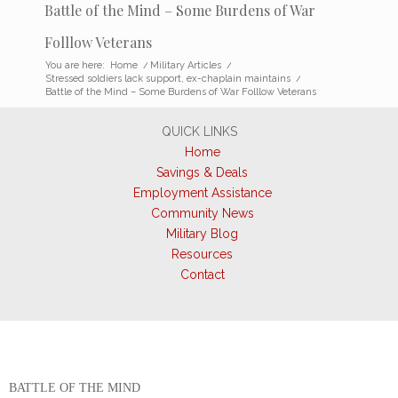
Battle of the Mind – Some Burdens of War
Folllow Veterans
You are here:
Home
/
Military Articles
/
Stressed soldiers lack support, ex-chaplain maintains
/
Battle of the Mind – Some Burdens of War Folllow Veterans
QUICK LINKS
Home
Savings & Deals
Employment Assistance
Community News
Military Blog
Resources
Contact
BATTLE OF THE MIND