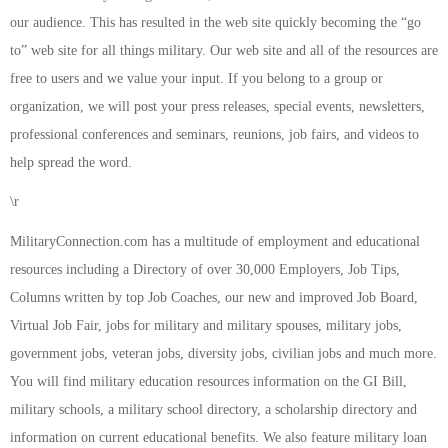
our audience. This has resulted in the web site quickly becoming the “go
to” web site for all things military. Our web site and all of the resources are
free to users and we value your input. If you belong to a group or
organization, we will post your press releases, special events, newsletters,
professional conferences and seminars, reunions, job fairs, and videos to
help spread the word.
\r
MilitaryConnection.com has a multitude of employment and educational
resources including a Directory of over 30,000 Employers, Job Tips,
Columns written by top Job Coaches, our new and improved Job Board,
Virtual Job Fair, jobs for military and military spouses, military jobs,
government jobs, veteran jobs, diversity jobs, civilian jobs and much more.
You will find military education resources information on the GI Bill,
military schools, a military school directory, a scholarship directory and
information on current educational benefits. We also feature military loan