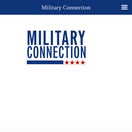
Military Connection