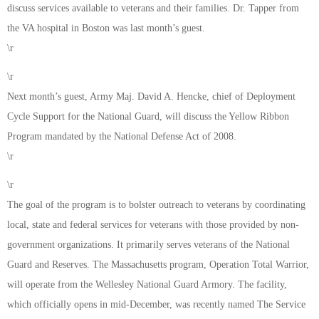
discuss services available to veterans and their families. Dr. Tapper from
the VA hospital in Boston was last month’s guest.
\r
\r
Next month’s guest, Army Maj. David A. Hencke, chief of Deployment
Cycle Support for the National Guard, will discuss the Yellow Ribbon
Program mandated by the National Defense Act of 2008.
\r
\r
The goal of the program is to bolster outreach to veterans by coordinating
local, state and federal services for veterans with those provided by non-
government organizations. It primarily serves veterans of the National
Guard and Reserves. The Massachusetts program, Operation Total Warrior,
will operate from the Wellesley National Guard Armory. The facility,
which officially opens in mid-December, was recently named The Service