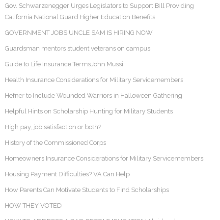
Gov. Schwarzenegger Urges Legislators to Support Bill Providing
California National Guard Higher Education Benefits
GOVERNMENT JOBS UNCLE SAM IS HIRING NOW
Guardsman mentors student veterans on campus
Guide to Life Insurance TermsJohn Mussi
Health Insurance Considerations for Military Servicemembers
Hefner to Include Wounded Warriors in Halloween Gathering
Helpful Hints on Scholarship Hunting for Military Students
High pay, job satisfaction or both?
History of the Commissioned Corps
Homeowners Insurance Considerations for Military Servicemembers
Housing Payment Difficulties? VA Can Help
How Parents Can Motivate Students to Find Scholarships
HOW THEY VOTED