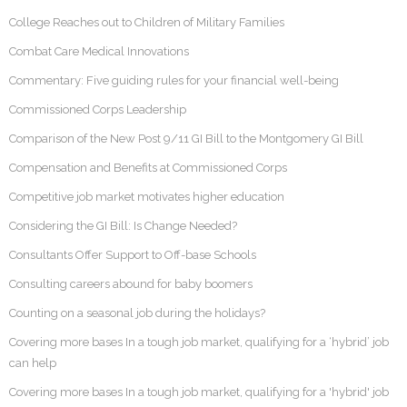
College Reaches out to Children of Military Families
Combat Care Medical Innovations
Commentary: Five guiding rules for your financial well-being
Commissioned Corps Leadership
Comparison of the New Post 9/11 GI Bill to the Montgomery GI Bill
Compensation and Benefits at Commissioned Corps
Competitive job market motivates higher education
Considering the GI Bill: Is Change Needed?
Consultants Offer Support to Off-base Schools
Consulting careers abound for baby boomers
Counting on a seasonal job during the holidays?
Covering more bases In a tough job market, qualifying for a ‘hybrid’ job
can help
Covering more bases In a tough job market, qualifying for a 'hybrid' job