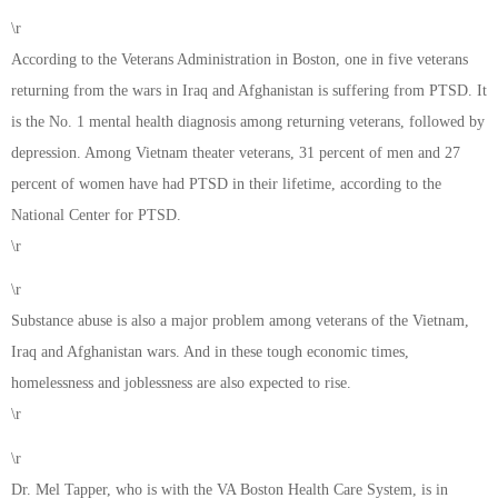
\r
According to the Veterans Administration in Boston, one in five veterans
returning from the wars in Iraq and Afghanistan is suffering from PTSD. It
is the No. 1 mental health diagnosis among returning veterans, followed by
depression. Among Vietnam theater veterans, 31 percent of men and 27
percent of women have had PTSD in their lifetime, according to the
National Center for PTSD.
\r
\r
Substance abuse is also a major problem among veterans of the Vietnam,
Iraq and Afghanistan wars. And in these tough economic times,
homelessness and joblessness are also expected to rise.
\r
\r
Dr. Mel Tapper, who is with the VA Boston Health Care System, is in