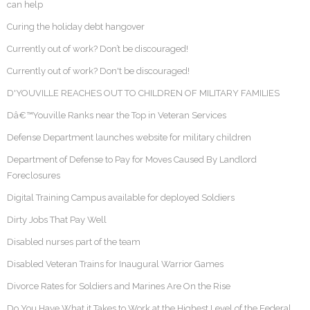
can help
Curing the holiday debt hangover
Currently out of work? Don’t be discouraged!
Currently out of work? Don't be discouraged!
D'YOUVILLE REACHES OUT TO CHILDREN OF MILITARY FAMILIES
Dâ€™Youville Ranks near the Top in Veteran Services
Defense Department launches website for military children
Department of Defense to Pay for Moves Caused By Landlord
Foreclosures
Digital Training Campus available for deployed Soldiers
Dirty Jobs That Pay Well
Disabled nurses part of the team
Disabled Veteran Trains for Inaugural Warrior Games
Divorce Rates for Soldiers and Marines Are On the Rise
Do You Have What it Takes to Work at the Highest Level of the Federal