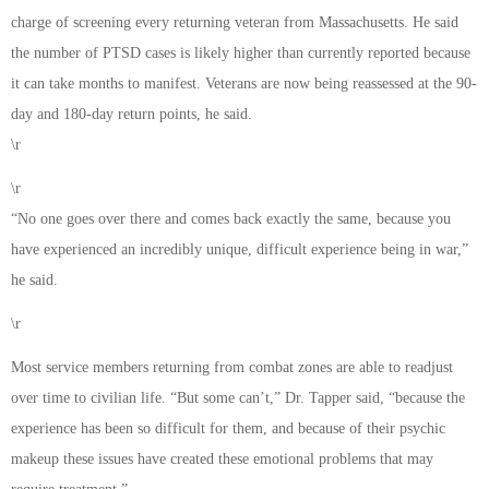
charge of screening every returning veteran from Massachusetts. He said
the number of PTSD cases is likely higher than currently reported because
it can take months to manifest. Veterans are now being reassessed at the 90-
day and 180-day return points, he said.
\r
\r
“No one goes over there and comes back exactly the same, because you
have experienced an incredibly unique, difficult experience being in war,”
he said.
\r
Most service members returning from combat zones are able to readjust
over time to civilian life. “But some can’t,” Dr. Tapper said, “because the
experience has been so difficult for them, and because of their psychic
makeup these issues have created these emotional problems that may