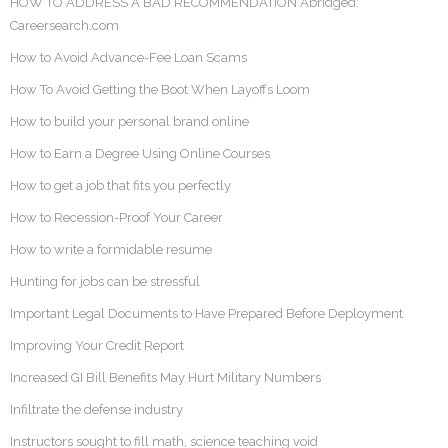
HOW TO ADDRESS A BAD RECOMMENDATION Abridged:
Careersearch.com
How to Avoid Advance-Fee Loan Scams
How To Avoid Getting the Boot When Layoffs Loom
How to build your personal brand online
How to Earn a Degree Using Online Courses
How to get a job that fits you perfectly
How to Recession-Proof Your Career
How to write a formidable resume
Hunting for jobs can be stressful
Important Legal Documents to Have Prepared Before Deployment
Improving Your Credit Report
Increased GI Bill Benefits May Hurt Military Numbers
Infiltrate the defense industry
Instructors sought to fill math, science teaching void