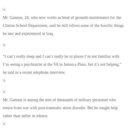
\r
Mr. Gannon, 24, who now works as head of grounds maintenance for the
Clinton School Department, said he still relives some of the horrific things
he saw and experienced in Iraq.
\r
“I can’t really sleep and I can’t really be in places I’m not familiar with.
I’m seeing a psychiatrist at the VA in Jamaica Plain, but it’s not helping,”
he said in a recent telephone interview.
\r
\r
Mr. Gannon is among the tens of thousands of military personnel who
return from war with post-traumatic stress disorder. But he sought help
rather than suffer in silence.
\r