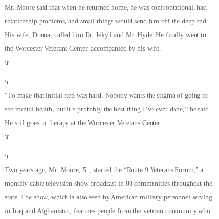
Mr. Moore said that when he returned home, he was confrontational, had
relationship problems, and small things would send him off the deep end.
His wife, Donna, called him Dr. Jekyll and Mr. Hyde. He finally went to
the Worcester Veterans Center, accompanied by his wife.
\r
\r
“To make that initial step was hard. Nobody wants the stigma of going to
see mental health, but it’s probably the best thing I’ve ever done,” he said.
He still goes to therapy at the Worcester Veterans Center.
\r
\r
Two years ago, Mr. Moore, 51, started the “Route 9 Veterans Forum,” a
monthly cable television show broadcast in 80 communities throughout the
state. The show, which is also seen by American military personnel serving
in Iraq and Afghanistan, features people from the veteran community who