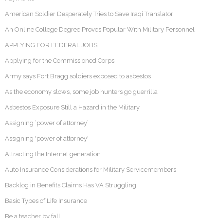
American Soldier Desperately Tries to Save Iraqi Translator
An Online College Degree Proves Popular With Military Personnel
APPLYING FOR FEDERAL JOBS
Applying for the Commissioned Corps
Army says Fort Bragg soldiers exposed to asbestos
As the economy slows, some job hunters go guerrilla
Asbestos Exposure Still a Hazard in the Military
Assigning ‘power of attorney’
Assigning 'power of attorney'
Attracting the Internet generation
Auto Insurance Considerations for Military Servicemembers
Backlog in Benefits Claims Has VA Struggling
Basic Types of Life Insurance
Be a teacher by fall