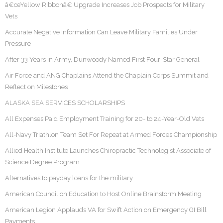
â€œYellow Ribbonâ€ Upgrade Increases Job Prospects for Military
Vets
Accurate Negative Information Can Leave Military Families Under
Pressure
After 33 Years in Army, Dunwoody Named First Four-Star General
Air Force and ANG Chaplains Attend the Chaplain Corps Summit and
Reflect on Milestones
ALASKA SEA SERVICES SCHOLARSHIPS
All Expenses Paid Employment Training for 20- to 24-Year-Old Vets
All-Navy Triathlon Team Set For Repeat at Armed Forces Championship
Allied Health Institute Launches Chiropractic Technologist Associate of
Science Degree Program
Alternatives to payday loans for the military
American Council on Education to Host Online Brainstorm Meeting
American Legion Applauds VA for Swift Action on Emergency GI Bill
Payments