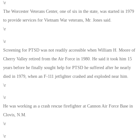
\r
The Worcester Veterans Center, one of six in the state, was started in 1979
to provide services for Vietnam War veterans, Mr. Jones said.
\r
\r
Screening for PTSD was not readily accessible when William H. Moore of
Cherry Valley retired from the Air Force in 1980. He said it took him 15
years before he finally sought help for PTSD he suffered after he nearly
died in 1979, when an F-111 jetfighter crashed and exploded near him.
\r
\r
He was working as a crash rescue firefighter at Cannon Air Force Base in
Clovis, N.M.
\r
\r