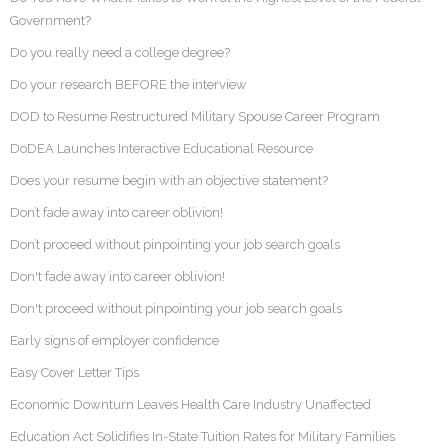
Government?
Do you really need a college degree?
Do your research BEFORE the interview
DOD to Resume Restructured Military Spouse Career Program
DoDEA Launches Interactive Educational Resource
Does your resume begin with an objective statement?
Don’t fade away into career oblivion!
Don’t proceed without pinpointing your job search goals
Don't fade away into career oblivion!
Don't proceed without pinpointing your job search goals
Early signs of employer confidence
Easy Cover Letter Tips
Economic Downturn Leaves Health Care Industry Unaffected
Education Act Solidifies In-State Tuition Rates for Military Families