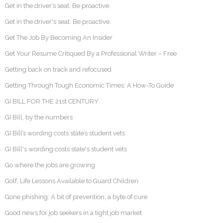
Get in the driver’s seat. Be proactive.
Get in the driver's seat. Be proactive.
Get The Job By Becoming An Insider
Get Your Resume Critiqued By a Professional Writer – Free
Getting back on track and refocused
Getting Through Tough Economic Times: A How-To Guide
GI BILL FOR THE 21st CENTURY
GI Bill, by the numbers
GI Bill’s wording costs state’s student vets
GI Bill's wording costs state's student vets
Go where the jobs are growing
Golf, Life Lessons Available to Guard Children
Gone phishing: A bit of prevention, a byte of cure
Good news for job seekers in a tight job market