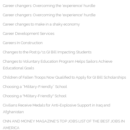
Career changers: Overcoming the ‘experience’ hurdle
Career changers: Overcoming the 'experience' hurdle
Career changes to make in a shaky economy
Career Development Services
Careers In Construction
Changes to the Post 9/11 GI Bill Impacting Students
Changes to Voluntary Education Program Helps Sailors Achieve
Educational Goals
Children of Fallen Troops Now Qualified to Apply for GI Bill Scholarships
Choosing a “Military-Friendly” School
Choosing a "Military-Friendly" School
Civilians Receive Medals for Anti-Explosive Support in Iraq and
Afghanistan
CNN AND MONEY MAGAZINE'S TOP JOBS LIST OF THE BEST JOBS IN
AMERICA