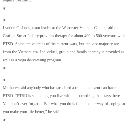
require treatment.”
\r
\r
Lyndon C. Jones, team leader at the Worcester Veterans Center, said the
Grafton Street facility provides therapy for about 400 to 500 veterans with
PTSD. Some are veterans of the current wars, but the vast majority are
from the Vietnam era. Individual, group and family therapy is provided as
well as a yoga de-stressing program.
\r
\r
Mr. Jones said anybody who has sustained a traumatic event can have
PTSD. “PTSD is something you live with … something that stays there.
You don’t ever forget it. But what you do is find a better way of coping so
you make your life better,” he said.
\r