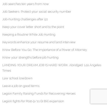
Job searches ten years from now
Job Seekers: Protect your social security number
Job-hunting challenges after 50
Keep your cover letter short and to the point
Keeping a Routine While Job Hunting
Keywords enhance your resume and land interview
Know Before You Go: The Importance of a Power of Attorney
Know your strengths before job hunting
LANDING YOUR DREAM JOB IS HARD WORK. Abridged: Los Angeles
Times
Law school lowdown
Leave a job on good terms
Legion Family Raising Funds for Recovering Heroes
Legion fights for Post-9/11 GI Bill expansion