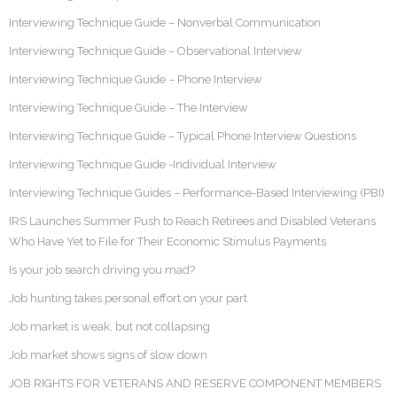
Interviewing Technique Guide – Nonverbal Communication
Interviewing Technique Guide – Observational Interview
Interviewing Technique Guide – Phone Interview
Interviewing Technique Guide – The Interview
Interviewing Technique Guide – Typical Phone Interview Questions
Interviewing Technique Guide -Individual Interview
Interviewing Technique Guides – Performance-Based Interviewing (PBI)
IRS Launches Summer Push to Reach Retirees and Disabled Veterans
Who Have Yet to File for Their Economic Stimulus Payments
Is your job search driving you mad?
Job hunting takes personal effort on your part
Job market is weak, but not collapsing
Job market shows signs of slow down
JOB RIGHTS FOR VETERANS AND RESERVE COMPONENT MEMBERS