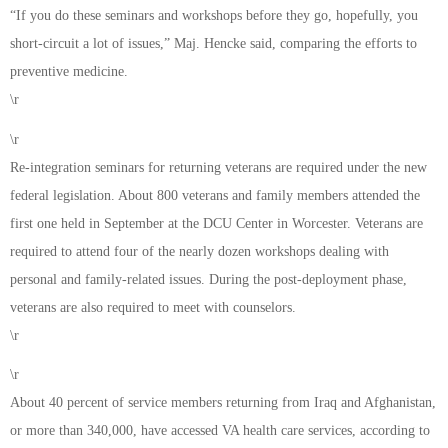
“If you do these seminars and workshops before they go, hopefully, you
short-circuit a lot of issues,” Maj. Hencke said, comparing the efforts to
preventive medicine.
\r
\r
Re-integration seminars for returning veterans are required under the new
federal legislation. About 800 veterans and family members attended the
first one held in September at the DCU Center in Worcester. Veterans are
required to attend four of the nearly dozen workshops dealing with
personal and family-related issues. During the post-deployment phase,
veterans are also required to meet with counselors.
\r
\r
About 40 percent of service members returning from Iraq and Afghanistan,
or more than 340,000, have accessed VA health care services, according to