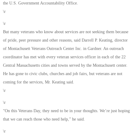
the U.S. Government Accountability Office.
\r
\r
But many veterans who know about services are not seeking them because
of pride, peer pressure and other reasons, said Darrell P. Keating, director
of Montachusett Veterans Outreach Center Inc. in Gardner. An outreach
coordinator has met with every veteran services officer in each of the 22
Central Massachusetts cities and towns served by the Montachusett center.
He has gone to civic clubs, churches and job fairs, but veterans are not
coming for the services, Mr. Keating said.
\r
\r
“On this Veterans Day, they need to be in your thoughts. We’re just hoping
that we can reach those who need help,” he said.
\r