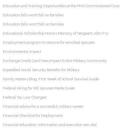
Education and Training Opportunities at the PHS Commissioned Corp
Education bills won’t fall on families
Education bills won't fall on families
Educational Scholarship Honors Memory of Sergeant John Fry
Employment program to resume for enrolled spouses
Environmental impact
Exchange Credit Card Fees Impact Entire Military Community
Expedited Social Security Benefits for Military
Family Matters Blog: First Week of School Survival Guide
Federal Hiring for Mil Spouses Made Easier
Federal Tax Law Changes
Financial advice for a successful military career
Financial Checklist for Deployment
Financial education: Information and execution are vital