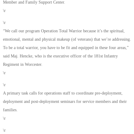
Member and Family Support Center.
\r
\r
“We call our program Operation Total Warrior because it’s the spiritual,
emotional, mental and physical makeup (of veterans) that we’re addressing.
To be a total warrior, you have to be fit and equipped in these four areas,”
said Maj. Hencke, who is the executive officer of the 181st Infantry
Regiment in Worcester.
\r
\r
A primary task calls for operations staff to coordinate pre-deployment,
deployment and post-deployment seminars for service members and their
families.
\r
\r