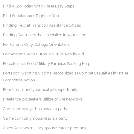
Find A Job Today With These Easy Steps
Find Scholarships Right for You
Finding Help at Transition Assistance Offices
Finding Recruiters that specialize in your niche
For Parents Only…College Orientation
For Veterans With Burns, A Virtual Reality Aid
Foreclosures Keep Military Families Seeking Help
Fort Hood Shooting Victims Recognized as Combat Casualties in House
Committee Action
Four tips to land your next job opportunity
Freelance job seekers utilize online networks
Game company’s business is a party
Game company's business is a party
Gates Reviews military spouse career program