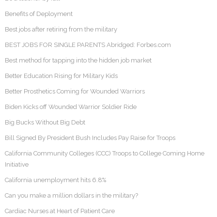
Benefits of Deployment
Best jobs after retiring from the military
BEST JOBS FOR SINGLE PARENTS Abridged: Forbes.com
Best method for tapping into the hidden job market
Better Education Rising for Military Kids
Better Prosthetics Coming for Wounded Warriors
Biden Kicks off Wounded Warrior Soldier Ride
Big Bucks Without Big Debt
Bill Signed By President Bush Includes Pay Raise for Troops
California Community Colleges (CCC) Troops to College Coming Home
Initiative
California unemployment hits 6.8%
Can you make a million dollars in the military?
Cardiac Nurses at Heart of Patient Care