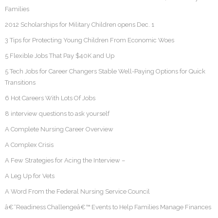
Families
2012 Scholarships for Military Children opens Dec. 1
3 Tips for Protecting Young Children From Economic Woes
5 Flexible Jobs That Pay $40K and Up
5 Tech Jobs for Career Changers Stable Well-Paying Options for Quick
Transitions
6 Hot Careers With Lots Of Jobs
8 interview questions to ask yourself
A Complete Nursing Career Overview
A Complex Crisis
A Few Strategies for Acing the Interview –
A Leg Up for Vets
A Word From the Federal Nursing Service Council
â€˜Readiness Challengeâ€™ Events to Help Families Manage Finances