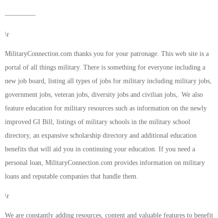
————–
\r
MilitaryConnection.com thanks you for your patronage. This web site is a
portal of all things military. There is something for everyone including a
new job board, listing all types of jobs for military including military jobs,
government jobs, veteran jobs, diversity jobs and civilian jobs,. We also
feature education for military resources such as information on the newly
improved GI Bill, listings of military schools in the military school
directory, an expansive scholarship directory and additional education
benefits that will aid you in continuing your education. If you need a
personal loan, MilitaryConnection.com provides information on military
loans and reputable companies that handle them.
\r
We are constantly adding resources, content and valuable features to benefit