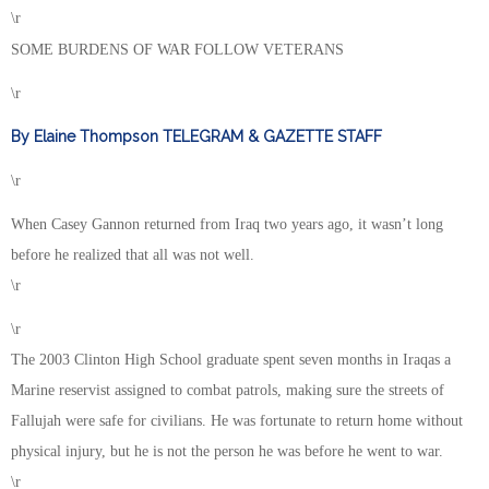
\r
SOME BURDENS OF WAR FOLLOW VETERANS
\r
By Elaine Thompson TELEGRAM & GAZETTE STAFF
\r
When Casey Gannon returned from Iraq two years ago, it wasn’t long
before he realized that all was not well.
\r
\r
The 2003 Clinton High School graduate spent seven months in Iraqas a
Marine reservist assigned to combat patrols, making sure the streets of
Fallujah were safe for civilians. He was fortunate to return home without
physical injury, but he is not the person he was before he went to war.
\r