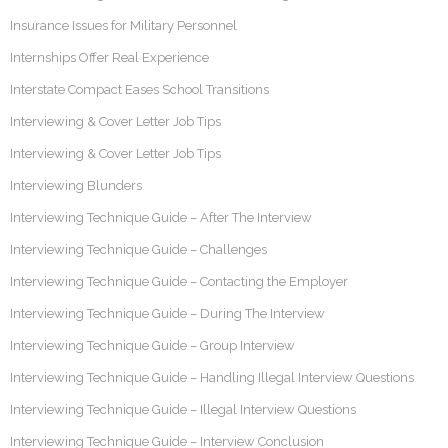
Insurance Issues for Military Personnel
Internships Offer Real Experience
Interstate Compact Eases School Transitions
Interviewing & Cover Letter Job Tips
Interviewing & Cover Letter Job Tips
Interviewing Blunders
Interviewing Technique Guide – After The Interview
Interviewing Technique Guide – Challenges
Interviewing Technique Guide – Contacting the Employer
Interviewing Technique Guide – During The Interview
Interviewing Technique Guide – Group Interview
Interviewing Technique Guide – Handling Illegal Interview Questions
Interviewing Technique Guide – Illegal Interview Questions
Interviewing Technique Guide – Interview Conclusion