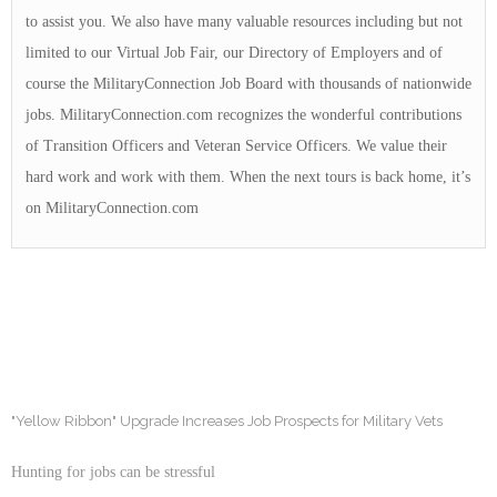
to assist you. We also have many valuable resources including but not
limited to our Virtual Job Fair, our Directory of Employers and of
course the MilitaryConnection Job Board with thousands of nationwide
jobs. MilitaryConnection.com recognizes the wonderful contributions
of Transition Officers and Veteran Service Officers. We value their
hard work and work with them. When the next tours is back home, it’s
on MilitaryConnection.com
"Yellow Ribbon" Upgrade Increases Job Prospects for Military Vets
Hunting for jobs can be stressful