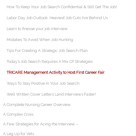
How To Keep Your Job Search Confidential & Still Get The Job!
Labor Day Job Outlook: Heaviest Job Cuts Are Behind Us
Learn to finesse your job interview
Mistakes To Avoid When Job Hunting
Tips For Creating A Strategic Job Search Plan
Today’s Job Search Requires A Mix Of Strategies
TRICARE Management Activity to Host First Career Fair
Ways To Stay Positive In Your Job Search
Well Written Cover Letters Land Interviews Faster!
A Complete Nursing Career Overview
A Complex Crisis
A Few Strategies for Acing the Interview –
A Leg Up for Vets