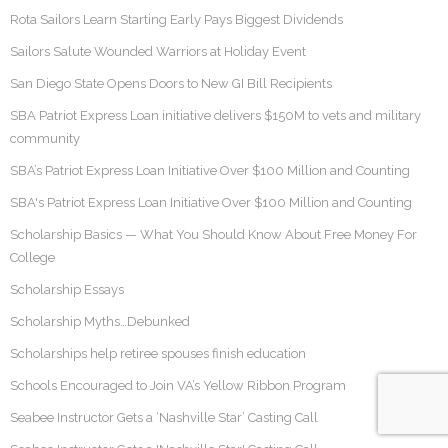
Rota Sailors Learn Starting Early Pays Biggest Dividends
Sailors Salute Wounded Warriors at Holiday Event
San Diego State Opens Doors to New GI Bill Recipients
SBA Patriot Express Loan initiative delivers $150M to vets and military
community
SBA’s Patriot Express Loan Initiative Over $100 Million and Counting
SBA's Patriot Express Loan Initiative Over $100 Million and Counting
Scholarship Basics — What You Should Know About Free Money For
College
Scholarship Essays
Scholarship Myths…Debunked
Scholarships help retiree spouses finish education
Schools Encouraged to Join VA’s Yellow Ribbon Program
Seabee Instructor Gets a ‘Nashville Star’ Casting Call