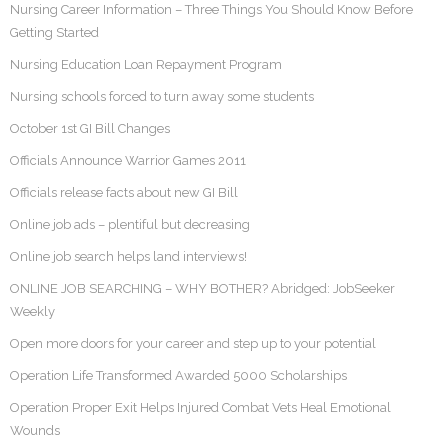
Nursing Career Information – Three Things You Should Know Before
Getting Started
Nursing Education Loan Repayment Program
Nursing schools forced to turn away some students
October 1st GI Bill Changes
Officials Announce Warrior Games 2011
Officials release facts about new GI Bill
Online job ads – plentiful but decreasing
Online job search helps land interviews!
ONLINE JOB SEARCHING – WHY BOTHER? Abridged: JobSeeker
Weekly
Open more doors for your career and step up to your potential
Operation Life Transformed Awarded 5000 Scholarships
Operation Proper Exit Helps Injured Combat Vets Heal Emotional
Wounds