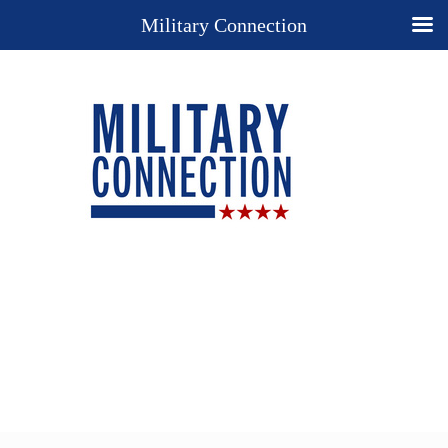
Military Connection