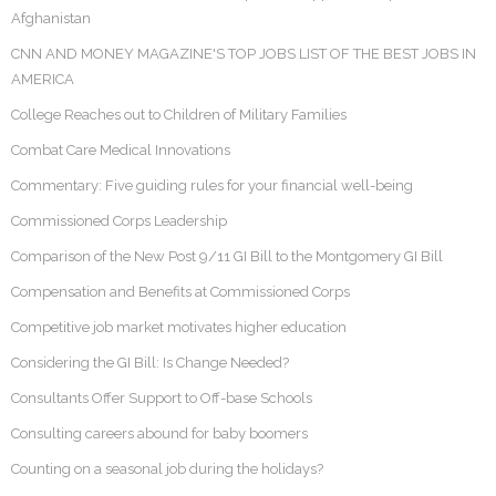
Afghanistan
CNN AND MONEY MAGAZINE'S TOP JOBS LIST OF THE BEST JOBS IN
AMERICA
College Reaches out to Children of Military Families
Combat Care Medical Innovations
Commentary: Five guiding rules for your financial well-being
Commissioned Corps Leadership
Comparison of the New Post 9/11 GI Bill to the Montgomery GI Bill
Compensation and Benefits at Commissioned Corps
Competitive job market motivates higher education
Considering the GI Bill: Is Change Needed?
Consultants Offer Support to Off-base Schools
Consulting careers abound for baby boomers
Counting on a seasonal job during the holidays?