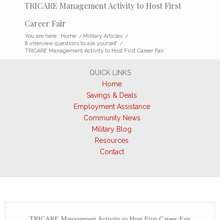
TRICARE Management Activity to Host First
Career Fair
You are here:
Home
/
Military Articles
/
8 interview questions to ask yourself
/
TRICARE Management Activity to Host First Career Fair
QUICK LINKS
Home
Savings & Deals
Employment Assistance
Community News
Military Blog
Resources
Contact
TRICARE Management Activity to Host First Career Fair