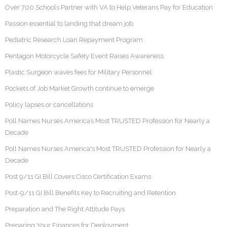
Over 700 Schools Partner with VA to Help Veterans Pay for Education
Passion essential to landing that dream job
Pediatric Research Loan Repayment Program
Pentagon Motorcycle Safety Event Raises Awareness
Plastic Surgeon waves fees for Military Personnel
Pockets of Job Market Growth continue to emerge
Policy lapses or cancellations
Poll Names Nurses America’s Most TRUSTED Profession for Nearly a
Decade
Poll Names Nurses America's Most TRUSTED Profession for Nearly a
Decade
Post 9/11 GI Bill Covers Cisco Certification Exams
Post-9/11 GI Bill Benefits Key to Recruiting and Retention
Preparation and The Right Attitude Pays
Preparing Your Finances for Deployment