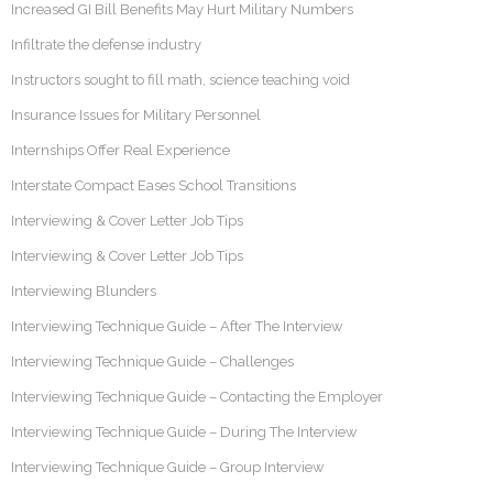
Increased GI Bill Benefits May Hurt Military Numbers
Infiltrate the defense industry
Instructors sought to fill math, science teaching void
Insurance Issues for Military Personnel
Internships Offer Real Experience
Interstate Compact Eases School Transitions
Interviewing & Cover Letter Job Tips
Interviewing & Cover Letter Job Tips
Interviewing Blunders
Interviewing Technique Guide – After The Interview
Interviewing Technique Guide – Challenges
Interviewing Technique Guide – Contacting the Employer
Interviewing Technique Guide – During The Interview
Interviewing Technique Guide – Group Interview