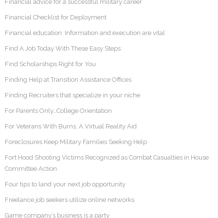
Financial advice for a successful military career
Financial Checklist for Deployment
Financial education: Information and execution are vital
Find A Job Today With These Easy Steps
Find Scholarships Right for You
Finding Help at Transition Assistance Offices
Finding Recruiters that specialize in your niche
For Parents Only…College Orientation
For Veterans With Burns, A Virtual Reality Aid
Foreclosures Keep Military Families Seeking Help
Fort Hood Shooting Victims Recognized as Combat Casualties in House
Committee Action
Four tips to land your next job opportunity
Freelance job seekers utilize online networks
Game company’s business is a party