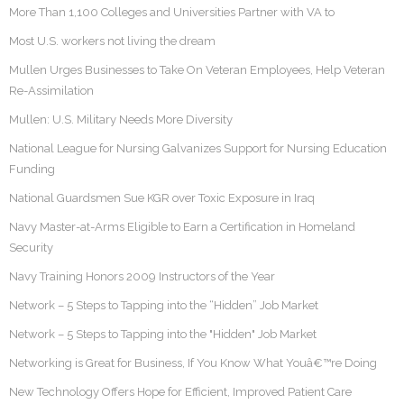
More Than 1,100 Colleges and Universities Partner with VA to
Most U.S. workers not living the dream
Mullen Urges Businesses to Take On Veteran Employees, Help Veteran
Re-Assimilation
Mullen: U.S. Military Needs More Diversity
National League for Nursing Galvanizes Support for Nursing Education
Funding
National Guardsmen Sue KGR over Toxic Exposure in Iraq
Navy Master-at-Arms Eligible to Earn a Certification in Homeland
Security
Navy Training Honors 2009 Instructors of the Year
Network – 5 Steps to Tapping into the “Hidden” Job Market
Network – 5 Steps to Tapping into the "Hidden" Job Market
Networking is Great for Business, If You Know What Youâ€™re Doing
New Technology Offers Hope for Efficient, Improved Patient Care