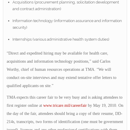
Acquisitions (procurement planning, solicitation development
and contract administration)
Information technology (information assurance and information
security)
Internships (various administrative health system duties)
“Direct and expedited hiring may be available for health care,
acquisitions and information technology positions,” said Carlos
Worthy, chief of human resources operations at TMA. “We will
conduct on-site interviews and may extend tentative offer letters to
qualified applicants on site.”
TMA expects this career fair to be very busy and is asking attendees to
first register online at
www.tricare.mil/careerfair
by May 19, 2010. On
the day of the fair, attendees should bring a copy of their resume, DD-
214s, transcripts, two forms of identification (one must be government
issued), licenses and any other professional certifications with them.