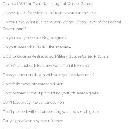
Disabled Veteran Trains for Inaugural Warrior Games
Divorce Rates for Soldiers and Marines Are On the Rise
Do You Have What it Takes to Work at the Highest Level of the Federal
Government?
Do you really need a college degree?
Do your research BEFORE the interview
DOD to Resume Restructured Military Spouse Career Program
DoDEA Launches Interactive Educational Resource
Does your resume begin with an objective statement?
Don’t fade away into career oblivion!
Don’t proceed without pinpointing your job search goals
Don't fade away into career oblivion!
Don't proceed without pinpointing your job search goals
Early signs of employer confidence