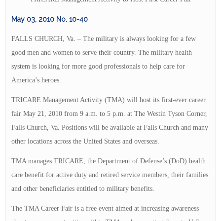
May 03, 2010
No. 10-40
FALLS CHURCH, Va. – The military is always looking for a few
good men and women to serve their country. The military health
system is looking for more good professionals to help care for
America’s heroes.
TRICARE Management Activity (TMA) will host its first-ever career
fair May 21, 2010 from 9 a.m. to 5 p.m. at The Westin Tyson Corner,
Falls Church, Va. Positions will be available at Falls Church and many
other locations across the United States and overseas.
TMA manages TRICARE, the Department of Defense’s (DoD) health
care benefit for active duty and retired service members, their families
and other beneficiaries entitled to military benefits.
The TMA Career Fair is a free event aimed at increasing awareness