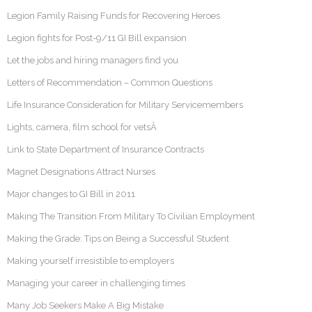
Legion Family Raising Funds for Recovering Heroes
Legion fights for Post-9/11 GI Bill expansion
Let the jobs and hiring managers find you
Letters of Recommendation – Common Questions
Life Insurance Consideration for Military Servicemembers
Lights, camera, film school for vetsÂ
Link to State Department of Insurance Contracts
Magnet Designations Attract Nurses
Major changes to GI Bill in 2011
Making The Transition From Military To Civilian Employment
Making the Grade: Tips on Being a Successful Student
Making yourself irresistible to employers
Managing your career in challenging times
Many Job Seekers Make A Big Mistake