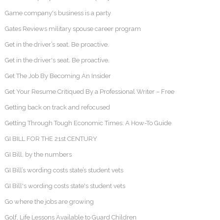
Game company's business is a party
Gates Reviews military spouse career program
Get in the driver’s seat. Be proactive.
Get in the driver's seat. Be proactive.
Get The Job By Becoming An Insider
Get Your Resume Critiqued By a Professional Writer – Free
Getting back on track and refocused
Getting Through Tough Economic Times: A How-To Guide
GI BILL FOR THE 21st CENTURY
GI Bill, by the numbers
GI Bill’s wording costs state’s student vets
GI Bill's wording costs state's student vets
Go where the jobs are growing
Golf, Life Lessons Available to Guard Children