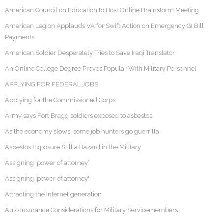
American Council on Education to Host Online Brainstorm Meeting
American Legion Applauds VA for Swift Action on Emergency GI Bill
Payments
American Soldier Desperately Tries to Save Iraqi Translator
An Online College Degree Proves Popular With Military Personnel
APPLYING FOR FEDERAL JOBS
Applying for the Commissioned Corps
Army says Fort Bragg soldiers exposed to asbestos
As the economy slows, some job hunters go guerrilla
Asbestos Exposure Still a Hazard in the Military
Assigning ‘power of attorney’
Assigning 'power of attorney'
Attracting the Internet generation
Auto Insurance Considerations for Military Servicemembers