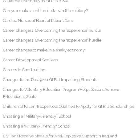
California unemployment hits 6.8%
Can you make a million dollars in the military?
Cardiac Nurses at Heart of Patient Care
Career changers: Overcoming the ‘experience’ hurdle
Career changers: Overcoming the 'experience' hurdle
Career changes to make in a shaky economy
Career Development Services
Careers In Construction
Changes to the Post 9/11 GI Bill Impacting Students
Changes to Voluntary Education Program Helps Sailors Achieve
Educational Goals
Children of Fallen Troops Now Qualified to Apply for GI Bill Scholarships
Choosing a “Military-Friendly” School
Choosing a "Military-Friendly" School
Civilians Receive Medals for Anti-Explosive Support in Iraq and