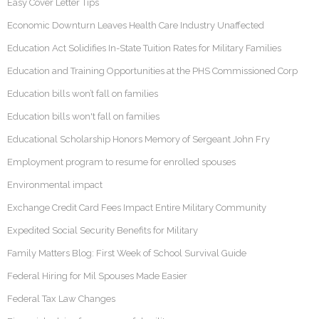
Easy Cover Letter Tips
Economic Downturn Leaves Health Care Industry Unaffected
Education Act Solidifies In-State Tuition Rates for Military Families
Education and Training Opportunities at the PHS Commissioned Corp
Education bills won’t fall on families
Education bills won't fall on families
Educational Scholarship Honors Memory of Sergeant John Fry
Employment program to resume for enrolled spouses
Environmental impact
Exchange Credit Card Fees Impact Entire Military Community
Expedited Social Security Benefits for Military
Family Matters Blog: First Week of School Survival Guide
Federal Hiring for Mil Spouses Made Easier
Federal Tax Law Changes