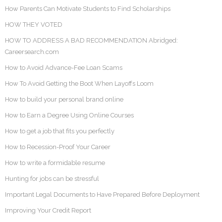
How Parents Can Motivate Students to Find Scholarships
HOW THEY VOTED
HOW TO ADDRESS A BAD RECOMMENDATION Abridged:
Careersearch.com
How to Avoid Advance-Fee Loan Scams
How To Avoid Getting the Boot When Layoffs Loom
How to build your personal brand online
How to Earn a Degree Using Online Courses
How to get a job that fits you perfectly
How to Recession-Proof Your Career
How to write a formidable resume
Hunting for jobs can be stressful
Important Legal Documents to Have Prepared Before Deployment
Improving Your Credit Report