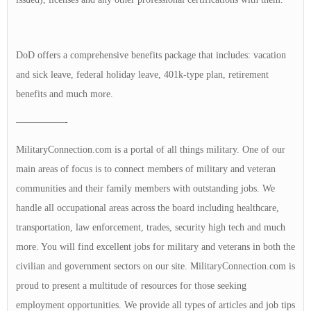
DoD offers a comprehensive benefits package that includes: vacation
and sick leave, federal holiday leave, 401k-type plan, retirement
benefits and much more.
—————-
MilitaryConnection.com is a portal of all things military. One of our
main areas of focus is to connect members of military and veteran
communities and their family members with outstanding jobs. We
handle all occupational areas across the board including healthcare,
transportation, law enforcement, trades, security high tech and much
more. You will find excellent jobs for military and veterans in both the
civilian and government sectors on our site. MilitaryConnection.com is
proud to present a multitude of resources for those seeking
employment opportunities. We provide all types of articles and job tips