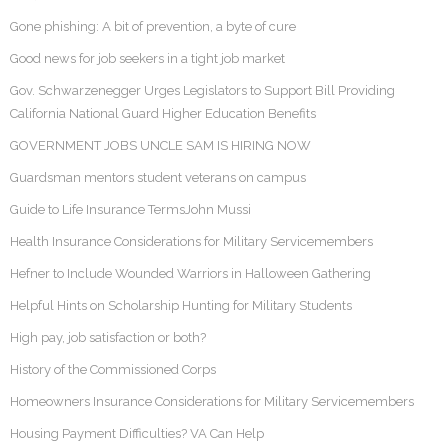
Gone phishing: A bit of prevention, a byte of cure
Good news for job seekers in a tight job market
Gov. Schwarzenegger Urges Legislators to Support Bill Providing
California National Guard Higher Education Benefits
GOVERNMENT JOBS UNCLE SAM IS HIRING NOW
Guardsman mentors student veterans on campus
Guide to Life Insurance TermsJohn Mussi
Health Insurance Considerations for Military Servicemembers
Hefner to Include Wounded Warriors in Halloween Gathering
Helpful Hints on Scholarship Hunting for Military Students
High pay, job satisfaction or both?
History of the Commissioned Corps
Homeowners Insurance Considerations for Military Servicemembers
Housing Payment Difficulties? VA Can Help