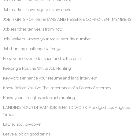
Job market shows signs of slow down
JOB RIGHTS FOR VETERANS AND RESERVE COMPONENT MEMBERS
Job searches ten years from now
Job Seekers: Protect your social security number
Job-hunting challenges after 50
Keep your cover letter short and to the point
Keeping a Routine While Job Hunting
Keywords enhance your resume and land interview
Know Before You Go: The Importance of a Power of Attorney
Know your strengths before job hunting
LANDING YOUR DREAM JOB IS HARD WORK. Abridged: Los Angeles
Times
Law school lowdown
Leave a job on good terms