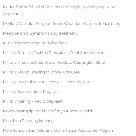
Marine Corps School of Advanced Warfighting Accepting New
Applicants
Medford Vascular Surgeon Treats Wounded Warriors In Germany
Mesothelioma Symptoms and Treatment
MHS Embraces Leading-Edge Tech
Military Families Feel the Pressure as Debt Crisis Worsens
Military Financial Road Show Heads to Washington State
Military Loans: Catering to Those Who Care
Military medical centers need civilian caregivers
Military Spouse Intern Program
Military training – key to degreeÂ
Money saving tips and tricks for your next vacation
More Men Pursuing Nursing
More Schools Join Veterans Affairs Tuition Assistance Program