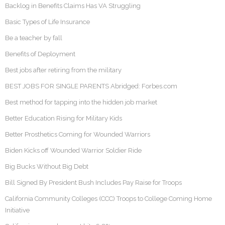
Backlog in Benefits Claims Has VA Struggling
Basic Types of Life Insurance
Be a teacher by fall
Benefits of Deployment
Best jobs after retiring from the military
BEST JOBS FOR SINGLE PARENTS Abridged: Forbes.com
Best method for tapping into the hidden job market
Better Education Rising for Military Kids
Better Prosthetics Coming for Wounded Warriors
Biden Kicks off Wounded Warrior Soldier Ride
Big Bucks Without Big Debt
Bill Signed By President Bush Includes Pay Raise for Troops
California Community Colleges (CCC) Troops to College Coming Home
Initiative