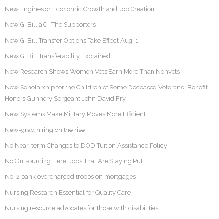
New Engines or Economic Growth and Job Creation
New GI Bill â€“ The Supporters
New GI Bill Transfer Options Take Effect Aug. 1
New GI Bill Transferability Explained
New Research Shows Women Vets Earn More Than Nonvets
New Scholarship for the Children of Some Deceased Veterans–Benefit
Honors Gunnery Sergeant John David Fry
New Systems Make Military Moves More Efficient
New-grad hiring on the rise
No Near-term Changes to DOD Tuition Assistance Policy
No Outsourcing Here: Jobs That Are Staying Put
No. 2 bank overcharged troops on mortgages
Nursing Research Essential for Quality Care
Nursing resource advocates for those with disabilities