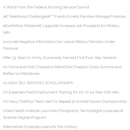
A Word From the Federal Nursing Service Council
â€˜Readiness Challengeâ€™ Events to Help Families Manage Finances
â€œYellow Ribbonâ€ Upgrade Increases Job Prospects for Military
Vets
Accurate Negative Information Can Leave Military Families Under
Pressure
After 33 Years in Army, Dunwoody Named First Four-Star General
Air Force and ANG Chaplains Attend the Chaplain Corps Summit and
Reflect on Milestones
ALASKA SEA SERVICES SCHOLARSHIPS
All Expenses Paid Employment Training for 20- to 24-Year-Old Vets
All-Navy Triathlon Team Set For Repeat at Armed Forces Championship
Allied Health Institute Launches Chiropractic Technologist Associate of
Science Degree Program
Alternatives to payday loans for the military