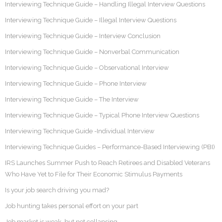
Interviewing Technique Guide – Handling Illegal Interview Questions
Interviewing Technique Guide – Illegal Interview Questions
Interviewing Technique Guide – Interview Conclusion
Interviewing Technique Guide – Nonverbal Communication
Interviewing Technique Guide – Observational Interview
Interviewing Technique Guide – Phone Interview
Interviewing Technique Guide – The Interview
Interviewing Technique Guide – Typical Phone Interview Questions
Interviewing Technique Guide -Individual Interview
Interviewing Technique Guides – Performance-Based Interviewing (PBI)
IRS Launches Summer Push to Reach Retirees and Disabled Veterans
Who Have Yet to File for Their Economic Stimulus Payments
Is your job search driving you mad?
Job hunting takes personal effort on your part
Job market is weak, but not collapsing