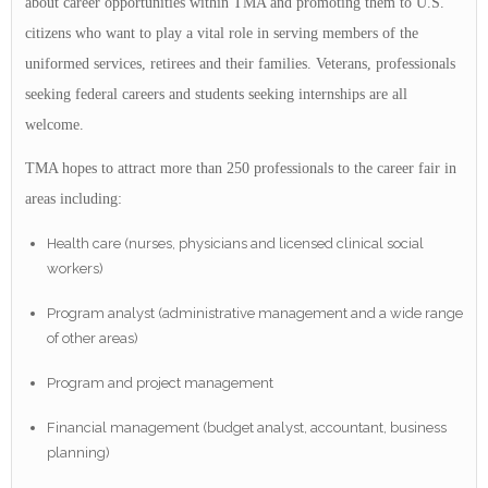
about career opportunities within TMA and promoting them to U.S.
citizens who want to play a vital role in serving members of the
uniformed services, retirees and their families. Veterans, professionals
seeking federal careers and students seeking internships are all
welcome.
TMA hopes to attract more than 250 professionals to the career fair in
areas including:
Health care (nurses, physicians and licensed clinical social
workers)
Program analyst (administrative management and a wide range
of other areas)
Program and project management
Financial management (budget analyst, accountant, business
planning)