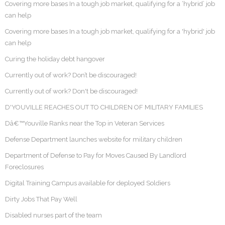
Covering more bases In a tough job market, qualifying for a ‘hybrid’ job
can help
Covering more bases In a tough job market, qualifying for a 'hybrid' job
can help
Curing the holiday debt hangover
Currently out of work? Don’t be discouraged!
Currently out of work? Don't be discouraged!
D'YOUVILLE REACHES OUT TO CHILDREN OF MILITARY FAMILIES
Dâ€™Youville Ranks near the Top in Veteran Services
Defense Department launches website for military children
Department of Defense to Pay for Moves Caused By Landlord
Foreclosures
Digital Training Campus available for deployed Soldiers
Dirty Jobs That Pay Well
Disabled nurses part of the team