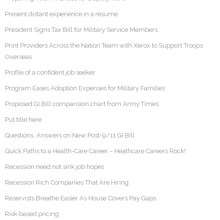
Present distant experience in a resume
President Signs Tax Bill for Military Service Members
Print Providers Across the Nation Team with Xerox to Support Troops
Overseas
Profile of a confident job seeker
Program Eases Adoption Expenses for Military Families
Proposed GI Bill comparision chart from Army Times
Put title here
Questions, Answers on New Post-9/11 GI Bill
Quick Paths to a Health-Care Career – Heathcare Careers Rock!
Recession need not sink job hopes
Recession Rich Companies That Are Hiring
Reservists Breathe Easier As House Covers Pay Gaps
Risk-based pricing