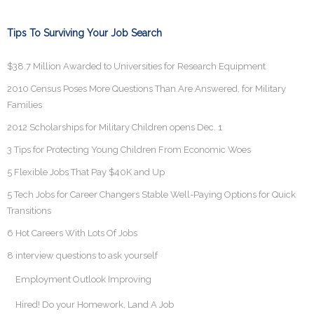
Tips To Surviving Your Job Search
$38.7 Million Awarded to Universities for Research Equipment
2010 Census Poses More Questions Than Are Answered, for Military
Families
2012 Scholarships for Military Children opens Dec. 1
3 Tips for Protecting Young Children From Economic Woes
5 Flexible Jobs That Pay $40K and Up
5 Tech Jobs for Career Changers Stable Well-Paying Options for Quick
Transitions
6 Hot Careers With Lots Of Jobs
8 interview questions to ask yourself
Employment Outlook Improving
Hired! Do your Homework, Land A Job