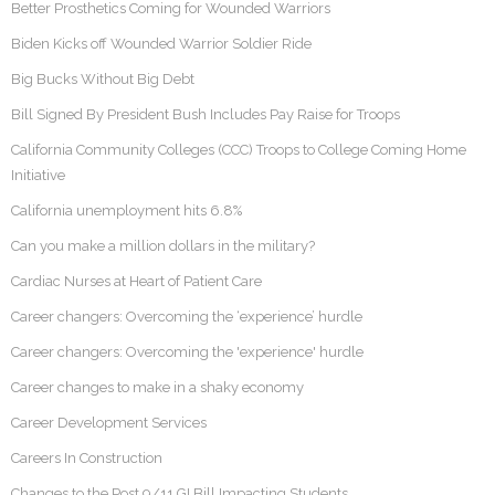
Better Prosthetics Coming for Wounded Warriors
Biden Kicks off Wounded Warrior Soldier Ride
Big Bucks Without Big Debt
Bill Signed By President Bush Includes Pay Raise for Troops
California Community Colleges (CCC) Troops to College Coming Home
Initiative
California unemployment hits 6.8%
Can you make a million dollars in the military?
Cardiac Nurses at Heart of Patient Care
Career changers: Overcoming the ‘experience’ hurdle
Career changers: Overcoming the 'experience' hurdle
Career changes to make in a shaky economy
Career Development Services
Careers In Construction
Changes to the Post 9/11 GI Bill Impacting Students