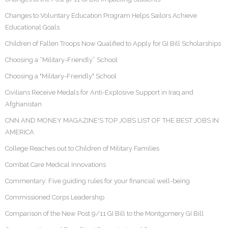
Changes to Voluntary Education Program Helps Sailors Achieve
Educational Goals
Children of Fallen Troops Now Qualified to Apply for GI Bill Scholarships
Choosing a “Military-Friendly” School
Choosing a "Military-Friendly" School
Civilians Receive Medals for Anti-Explosive Support in Iraq and
Afghanistan
CNN AND MONEY MAGAZINE'S TOP JOBS LIST OF THE BEST JOBS IN
AMERICA
College Reaches out to Children of Military Families
Combat Care Medical Innovations
Commentary: Five guiding rules for your financial well-being
Commissioned Corps Leadership
Comparison of the New Post 9/11 GI Bill to the Montgomery GI Bill