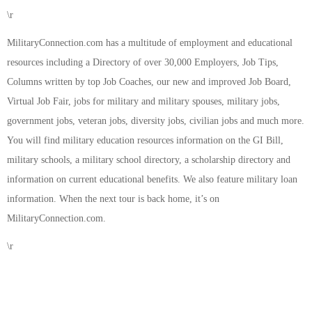
\r
MilitaryConnection.com has a multitude of employment and educational
resources including a Directory of over 30,000 Employers, Job Tips,
Columns written by top Job Coaches, our new and improved Job Board,
Virtual Job Fair, jobs for military and military spouses, military jobs,
government jobs, veteran jobs, diversity jobs, civilian jobs and much more.
You will find military education resources information on the GI Bill,
military schools, a military school directory, a scholarship directory and
information on current educational benefits. We also feature military loan
information. When the next tour is back home, it’s on
MilitaryConnection.com.
\r