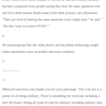
has had complaints from people saying they hear the same questions over
and over about mental health issues from their primary care physicians.
“They get tired of hearing the same questions every single time,” he said. “
‘Do they want us to have PTSD?’ ”
\r
He said programs like the video doctor and the phone technology might
make assessments more accessible and more complete.
\r
—————
\r
MilitaryConnection.com thanks you for your patronage. This web site is a
portal of all things military. There is something for everyone including a
new job board, listing all types of jobs for military including military jobs,