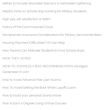
Hefner to Include Wounded Warriors in Halloween Gathering
Helpful Hints on Scholarship Hunting for Military Students
High pay, job satisfaction or both?
History of the Commissioned Corps
Homeowners Insurance Considerations for Military Servicemembers
Housing Payment Difficulties? VA Can Help
How Parents Can Motivate Students to Find Scholarships
HOW THEY VOTED
HOW TO ADDRESS A BAD RECOMMENDATION Abridged:
Careersearch.com
How to Avoid Advance-Fee Loan Scams
How To Avoid Getting the Boot When Layoffs Loom
How to build your personal brand online
How to Earn a Degree Using Online Courses