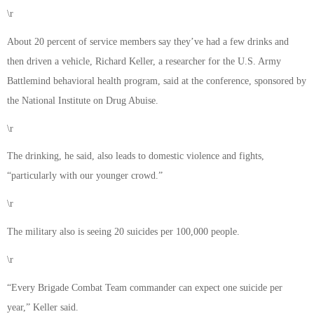
\r
About 20 percent of service members say they’ve had a few drinks and
then driven a vehicle, Richard Keller, a researcher for the U.S. Army
Battlemind behavioral health program, said at the conference, sponsored by
the National Institute on Drug Abuise.
\r
The drinking, he said, also leads to domestic violence and fights,
“particularly with our younger crowd.”
\r
The military also is seeing 20 suicides per 100,000 people.
\r
“Every Brigade Combat Team commander can expect one suicide per
year,” Keller said.