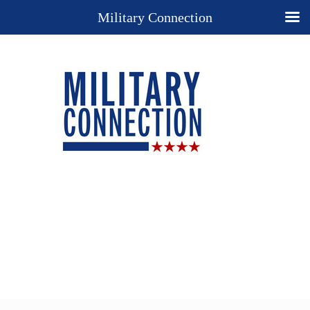
Military Connection