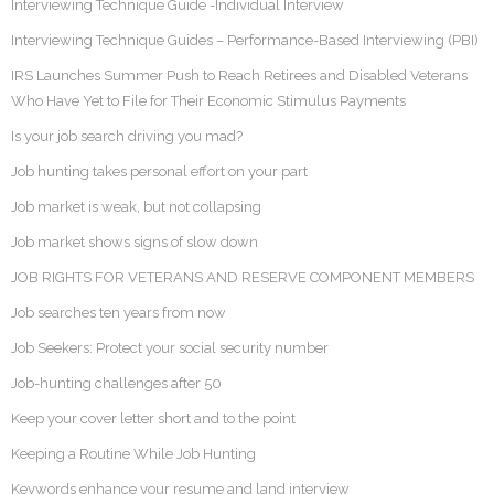
Interviewing Technique Guide -Individual Interview
Interviewing Technique Guides – Performance-Based Interviewing (PBI)
IRS Launches Summer Push to Reach Retirees and Disabled Veterans
Who Have Yet to File for Their Economic Stimulus Payments
Is your job search driving you mad?
Job hunting takes personal effort on your part
Job market is weak, but not collapsing
Job market shows signs of slow down
JOB RIGHTS FOR VETERANS AND RESERVE COMPONENT MEMBERS
Job searches ten years from now
Job Seekers: Protect your social security number
Job-hunting challenges after 50
Keep your cover letter short and to the point
Keeping a Routine While Job Hunting
Keywords enhance your resume and land interview