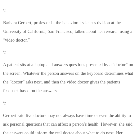
\r
Barbara Gerbert, professor in the behavioral sciences dvision at the
University of California, San Francisco, talked about her research using a
“video doctor.”
\r
A patient sits at a laptop and answers questions presented by a “doctor” on
the screen. Whatever the person answers on the keyboard determines what
the “doctor” asks next, and then the video doctor gives the patients
feedback based on the answers.
\r
Gerbert said live doctors may not always have time or even the ability to
ask personal questions that can affect a person’s health. However, she said
the answers could inform the real doctor about what to do next. Her