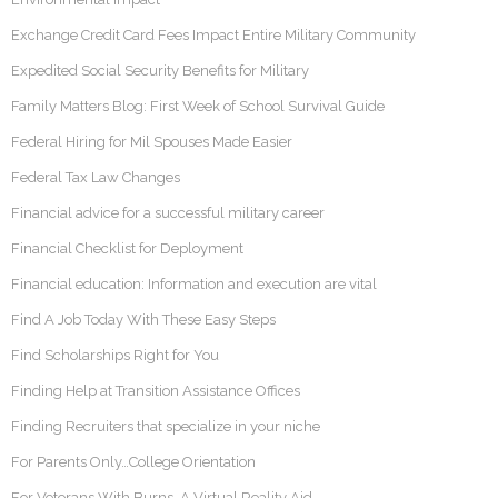
Exchange Credit Card Fees Impact Entire Military Community
Expedited Social Security Benefits for Military
Family Matters Blog: First Week of School Survival Guide
Federal Hiring for Mil Spouses Made Easier
Federal Tax Law Changes
Financial advice for a successful military career
Financial Checklist for Deployment
Financial education: Information and execution are vital
Find A Job Today With These Easy Steps
Find Scholarships Right for You
Finding Help at Transition Assistance Offices
Finding Recruiters that specialize in your niche
For Parents Only…College Orientation
For Veterans With Burns, A Virtual Reality Aid