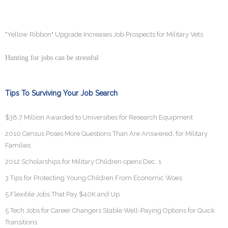
"Yellow Ribbon" Upgrade Increases Job Prospects for Military Vets
Hunting for jobs can be stressful
Tips To Surviving Your Job Search
$38.7 Million Awarded to Universities for Research Equipment
2010 Census Poses More Questions Than Are Answered, for Military
Families
2012 Scholarships for Military Children opens Dec. 1
3 Tips for Protecting Young Children From Economic Woes
5 Flexible Jobs That Pay $40K and Up
5 Tech Jobs for Career Changers Stable Well-Paying Options for Quick
Transitions