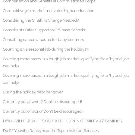
Compensation and Benefits at Commissioned Corps
Competitive job market motivates higher education
Considering the GI Bill: Is Change Needed?
Consultants Offer Support to Off-base Schools
Consulting careers abound for baby boomers
Counting on a seasonal job during the holidays?
Covering more bases In a tough job market, qualifying for a ‘hybrid’ job
can help
Covering more bases In a tough job market, qualifying for a 'hybrid' job
can help
Curing the holiday debt hangover
Currently out of work? Don’t be discouraged!
Currently out of work? Don't be discouraged!
D'YOUVILLE REACHES OUT TO CHILDREN OF MILITARY FAMILIES
Dâ€™Youville Ranks near the Top in Veteran Services