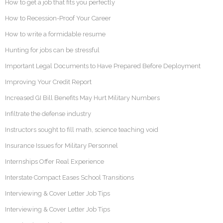
How to get a job that fits you perfectly
How to Recession-Proof Your Career
How to write a formidable resume
Hunting for jobs can be stressful
Important Legal Documents to Have Prepared Before Deployment
Improving Your Credit Report
Increased GI Bill Benefits May Hurt Military Numbers
Infiltrate the defense industry
Instructors sought to fill math, science teaching void
Insurance Issues for Military Personnel
Internships Offer Real Experience
Interstate Compact Eases School Transitions
Interviewing & Cover Letter Job Tips
Interviewing & Cover Letter Job Tips