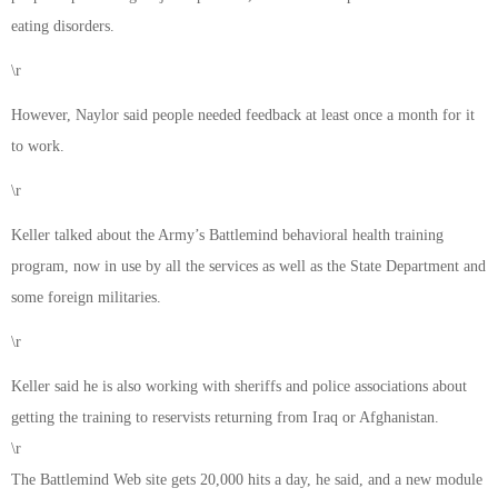
eating disorders.
\r
However, Naylor said people needed feedback at least once a month for it
to work.
\r
Keller talked about the Army’s Battlemind behavioral health training
program, now in use by all the services as well as the State Department and
some foreign militaries.
\r
Keller said he is also working with sheriffs and police associations about
getting the training to reservists returning from Iraq or Afghanistan.
\r
The Battlemind Web site gets 20,000 hits a day, he said, and a new module