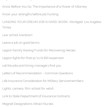
Know Before You Go: The Importance of a Power of Attorney
Know your strengths before job hunting
LANDING YOUR DREAM JOB IS HARD WORK. Abridged: Los Angeles
Times
Law school lowdown
Leave a job on good terms
Legion Family Raising Funds for Recovering Heroes
Legion fights for Post-9/11 GI Bill expansion
Let the jobs and hiring managers find you
Letters of Recommendation – Common Questions
Life Insurance Consideration for Military Servicemembers
Lights, camera, film school for vetsÂ
Link to State Department of Insurance Contracts
Magnet Designations Attract Nurses