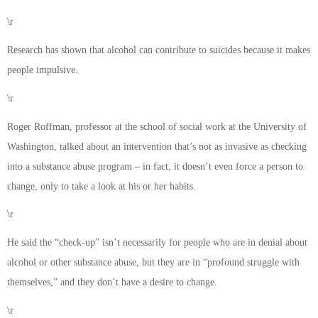
\r
Research has shown that alcohol can contribute to suicides because it makes
people impulsive.
\r
Roger Roffman, professor at the school of social work at the University of
Washington, talked about an intervention that’s not as invasive as checking
into a substance abuse program – in fact, it doesn’t even force a person to
change, only to take a look at his or her habits.
\r
He said the “check-up” isn’t necessarily for people who are in denial about
alcohol or other substance abuse, but they are in “profound struggle with
themselves,” and they don’t have a desire to change.
\r