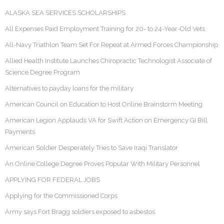
ALASKA SEA SERVICES SCHOLARSHIPS
All Expenses Paid Employment Training for 20- to 24-Year-Old Vets
All-Navy Triathlon Team Set For Repeat at Armed Forces Championship
Allied Health Institute Launches Chiropractic Technologist Associate of
Science Degree Program
Alternatives to payday loans for the military
American Council on Education to Host Online Brainstorm Meeting
American Legion Applauds VA for Swift Action on Emergency GI Bill
Payments
American Soldier Desperately Tries to Save Iraqi Translator
An Online College Degree Proves Popular With Military Personnel
APPLYING FOR FEDERAL JOBS
Applying for the Commissioned Corps
Army says Fort Bragg soldiers exposed to asbestos