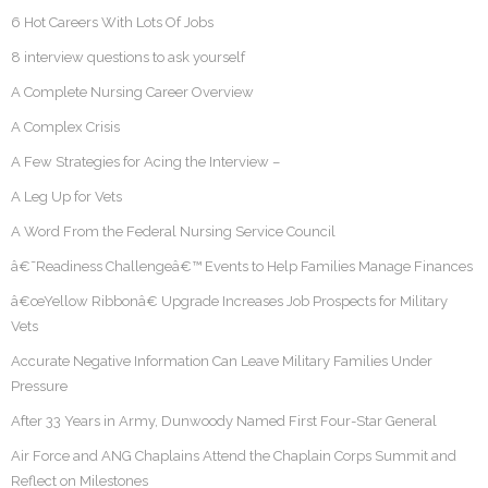
6 Hot Careers With Lots Of Jobs
8 interview questions to ask yourself
A Complete Nursing Career Overview
A Complex Crisis
A Few Strategies for Acing the Interview –
A Leg Up for Vets
A Word From the Federal Nursing Service Council
â€˜Readiness Challengeâ€™ Events to Help Families Manage Finances
â€œYellow Ribbonâ€ Upgrade Increases Job Prospects for Military
Vets
Accurate Negative Information Can Leave Military Families Under
Pressure
After 33 Years in Army, Dunwoody Named First Four-Star General
Air Force and ANG Chaplains Attend the Chaplain Corps Summit and
Reflect on Milestones