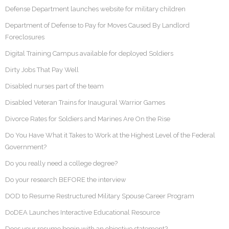
Defense Department launches website for military children
Department of Defense to Pay for Moves Caused By Landlord
Foreclosures
Digital Training Campus available for deployed Soldiers
Dirty Jobs That Pay Well
Disabled nurses part of the team
Disabled Veteran Trains for Inaugural Warrior Games
Divorce Rates for Soldiers and Marines Are On the Rise
Do You Have What it Takes to Work at the Highest Level of the Federal
Government?
Do you really need a college degree?
Do your research BEFORE the interview
DOD to Resume Restructured Military Spouse Career Program
DoDEA Launches Interactive Educational Resource
Does your resume begin with an objective statement?