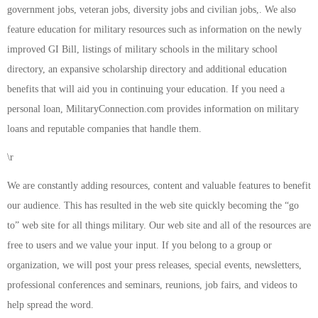
government jobs, veteran jobs, diversity jobs and civilian jobs,. We also
feature education for military resources such as information on the newly
improved GI Bill, listings of military schools in the military school
directory, an expansive scholarship directory and additional education
benefits that will aid you in continuing your education. If you need a
personal loan, MilitaryConnection.com provides information on military
loans and reputable companies that handle them.
\r
We are constantly adding resources, content and valuable features to benefit
our audience. This has resulted in the web site quickly becoming the “go
to” web site for all things military. Our web site and all of the resources are
free to users and we value your input. If you belong to a group or
organization, we will post your press releases, special events, newsletters,
professional conferences and seminars, reunions, job fairs, and videos to
help spread the word.