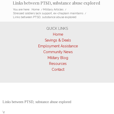
Links between PTSD, substance abuse explored
You are here:
Home
/
Military Articles
/
Stressed soldiers lack support, ex-chaplain maintains
/
Links between PTSD, substance abuse explored
QUICK LINKS
Home
Savings & Deals
Employment Assistance
Community News
Military Blog
Resources
Contact
Links between PTSD, substance abuse explored
\r