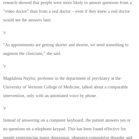
research showed that people were more likely to answer questions from a
“video doctor” than from a real doctor – even if they knew a real doctor
would see the answers later.
\r
“As appointments are getting shorter and shorter, we need something to
augment the clinicians,” she said.
\r
Magdalena Naylor, professor in the department of psychiatry at the
University of Vermont College of Medicine, talked about a comparable
intervention, only with an automated voice by phone.
\r
Instead of answering on a computer keyboard, the patient answers yes or
no questions on a telephone keypad. This has been found effective for
people experiencing major depression, obsessive-compulsive disorder and