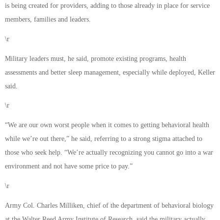
is being created for providers, adding to those already in place for service
members, families and leaders.
\r
Military leaders must, he said, promote existing programs, health
assessments and better sleep management, especially while deployed, Keller
said.
\r
“We are our own worst people when it comes to getting behavioral health
while we’re out there,” he said, referring to a strong stigma attached to
those who seek help. “We’re actually recognizing you cannot go into a war
environment and not have some price to pay.”
\r
Army Col. Charles Milliken, chief of the department of behavioral biology
at the Walter Reed Army Institute of Research, said the military actually