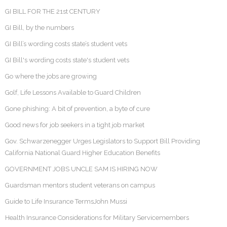
GI BILL FOR THE 21st CENTURY
GI Bill, by the numbers
GI Bill’s wording costs state’s student vets
GI Bill's wording costs state's student vets
Go where the jobs are growing
Golf, Life Lessons Available to Guard Children
Gone phishing: A bit of prevention, a byte of cure
Good news for job seekers in a tight job market
Gov. Schwarzenegger Urges Legislators to Support Bill Providing
California National Guard Higher Education Benefits
GOVERNMENT JOBS UNCLE SAM IS HIRING NOW
Guardsman mentors student veterans on campus
Guide to Life Insurance TermsJohn Mussi
Health Insurance Considerations for Military Servicemembers