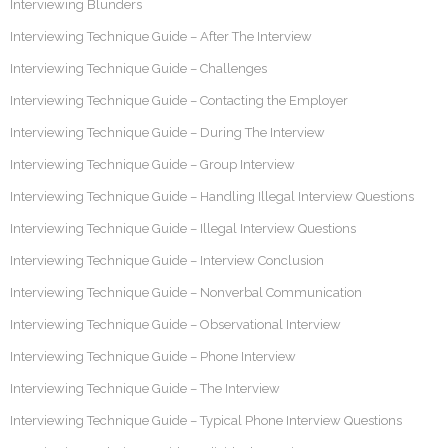
Interviewing Blunders
Interviewing Technique Guide – After The Interview
Interviewing Technique Guide – Challenges
Interviewing Technique Guide – Contacting the Employer
Interviewing Technique Guide – During The Interview
Interviewing Technique Guide – Group Interview
Interviewing Technique Guide – Handling Illegal Interview Questions
Interviewing Technique Guide – Illegal Interview Questions
Interviewing Technique Guide – Interview Conclusion
Interviewing Technique Guide – Nonverbal Communication
Interviewing Technique Guide – Observational Interview
Interviewing Technique Guide – Phone Interview
Interviewing Technique Guide – The Interview
Interviewing Technique Guide – Typical Phone Interview Questions