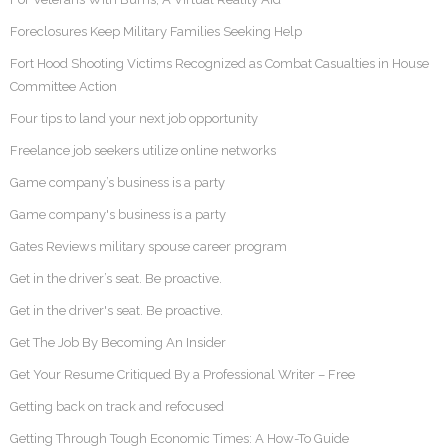
Foreclosures Keep Military Families Seeking Help
Fort Hood Shooting Victims Recognized as Combat Casualties in House
Committee Action
Four tips to land your next job opportunity
Freelance job seekers utilize online networks
Game company’s business is a party
Game company's business is a party
Gates Reviews military spouse career program
Get in the driver’s seat. Be proactive.
Get in the driver's seat. Be proactive.
Get The Job By Becoming An Insider
Get Your Resume Critiqued By a Professional Writer – Free
Getting back on track and refocused
Getting Through Tough Economic Times: A How-To Guide