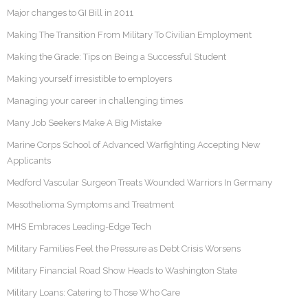
Major changes to GI Bill in 2011
Making The Transition From Military To Civilian Employment
Making the Grade: Tips on Being a Successful Student
Making yourself irresistible to employers
Managing your career in challenging times
Many Job Seekers Make A Big Mistake
Marine Corps School of Advanced Warfighting Accepting New
Applicants
Medford Vascular Surgeon Treats Wounded Warriors In Germany
Mesothelioma Symptoms and Treatment
MHS Embraces Leading-Edge Tech
Military Families Feel the Pressure as Debt Crisis Worsens
Military Financial Road Show Heads to Washington State
Military Loans: Catering to Those Who Care