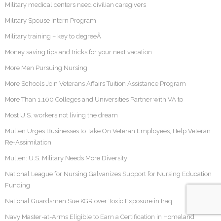
Military medical centers need civilian caregivers
Military Spouse Intern Program
Military training – key to degreeÂ
Money saving tips and tricks for your next vacation
More Men Pursuing Nursing
More Schools Join Veterans Affairs Tuition Assistance Program
More Than 1,100 Colleges and Universities Partner with VA to
Most U.S. workers not living the dream
Mullen Urges Businesses to Take On Veteran Employees, Help Veteran
Re-Assimilation
Mullen: U.S. Military Needs More Diversity
National League for Nursing Galvanizes Support for Nursing Education
Funding
National Guardsmen Sue KGR over Toxic Exposure in Iraq
Navy Master-at-Arms Eligible to Earn a Certification in Homeland