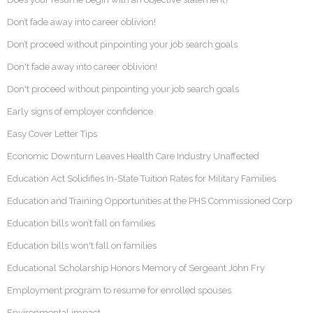
Don’t fade away into career oblivion!
Don’t proceed without pinpointing your job search goals
Don't fade away into career oblivion!
Don't proceed without pinpointing your job search goals
Early signs of employer confidence
Easy Cover Letter Tips
Economic Downturn Leaves Health Care Industry Unaffected
Education Act Solidifies In-State Tuition Rates for Military Families
Education and Training Opportunities at the PHS Commissioned Corp
Education bills won’t fall on families
Education bills won't fall on families
Educational Scholarship Honors Memory of Sergeant John Fry
Employment program to resume for enrolled spouses
Environmental impact