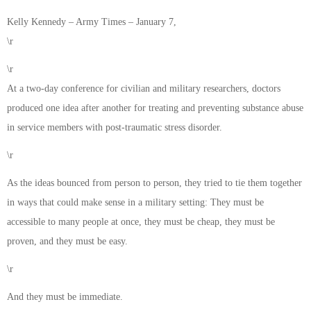
Kelly Kennedy – Army Times – January 7,
\r
\r
At a two-day conference for civilian and military researchers, doctors
produced one idea after another for treating and preventing substance abuse
in service members with post-traumatic stress disorder.
\r
As the ideas bounced from person to person, they tried to tie them together
in ways that could make sense in a military setting: They must be
accessible to many people at once, they must be cheap, they must be
proven, and they must be easy.
\r
And they must be immediate.