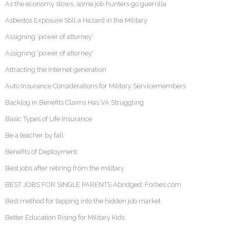
As the economy slows, some job hunters go guerrilla
Asbestos Exposure Still a Hazard in the Military
Assigning ‘power of attorney’
Assigning 'power of attorney'
Attracting the Internet generation
Auto Insurance Considerations for Military Servicemembers
Backlog in Benefits Claims Has VA Struggling
Basic Types of Life Insurance
Be a teacher by fall
Benefits of Deployment
Best jobs after retiring from the military
BEST JOBS FOR SINGLE PARENTS Abridged: Forbes.com
Best method for tapping into the hidden job market
Better Education Rising for Military Kids