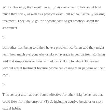
With a check-up, they would go in for an assessment to talk about how
much they drink, as well as a physical exam, but without actually seeking
treatment. They would go for a second visit to get feedback about the
assessment.
\r
But rather than being told they have a problem, Roffman said they might
learn how much everyone else drinks on average in comparison. Roffman
said that simple intervention can reduce drinking by about 30 percent
without actual treatment because people can change their patterns on their
own.
\r
This concept also has been found effective for other risky behaviors that
could flow from the onset of PTSD, including abusive behavior or risky
sexual habits.