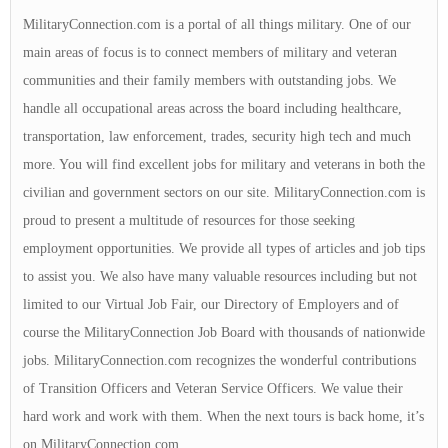
MilitaryConnection.com is a portal of all things military. One of our
main areas of focus is to connect members of military and veteran
communities and their family members with outstanding jobs. We
handle all occupational areas across the board including healthcare,
transportation, law enforcement, trades, security high tech and much
more. You will find excellent jobs for military and veterans in both the
civilian and government sectors on our site. MilitaryConnection.com is
proud to present a multitude of resources for those seeking
employment opportunities. We provide all types of articles and job tips
to assist you. We also have many valuable resources including but not
limited to our Virtual Job Fair, our Directory of Employers and of
course the MilitaryConnection Job Board with thousands of nationwide
jobs. MilitaryConnection.com recognizes the wonderful contributions
of Transition Officers and Veteran Service Officers. We value their
hard work and work with them. When the next tours is back home, it’s
on MilitaryConnection.com