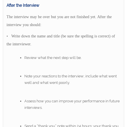
After the Interview
The interview may be over but you are not finished yet. After the
interview you should:
• Write down the name and title (be sure the spelling is correct) of
the interviewer.
Review what the next step will be.
Note your reactions to the interview; include what went
well and what went poorly.
Assess how you can improve your performance in future
interviews.
Send a “thank you” note within 24 hours; your thank you