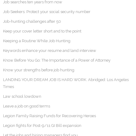
Job searches ten years from now
Job Seekers: Protect your social security number
Job-hunting challenges after 50
Keep your cover letter short and to the point
Keeping a Routine While Job Hunting
Keywords enhance your resume and land interview
Know Before You Go: The Importance of a Power of Attorney
Know your strengths before job hunting
LANDING YOUR DREAM JOB IS HARD WORK. Abridged: Los Angeles
Times
Law school lowdown
Leave a job on good terms
Legion Family Raising Funds for Recovering Heroes
Legion fights for Post-9/11 GI Bill expansion
Let the jobs and hiring managers find you