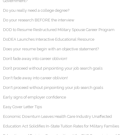
Government?
Do you really need a college degree?
Do your research BEFORE the interview
DOD to Resume Restructured Military Spouse Career Program
DoDEA Launches Interactive Educational Resource
Does your resume begin with an objective statement?
Don’t fade away into career oblivion!
Don’t proceed without pinpointing your job search goals
Don't fade away into career oblivion!
Don't proceed without pinpointing your job search goals
Early signs of employer confidence
Easy Cover Letter Tips
Economic Downturn Leaves Health Care Industry Unaffected
Education Act Solidifies In-State Tuition Rates for Military Families