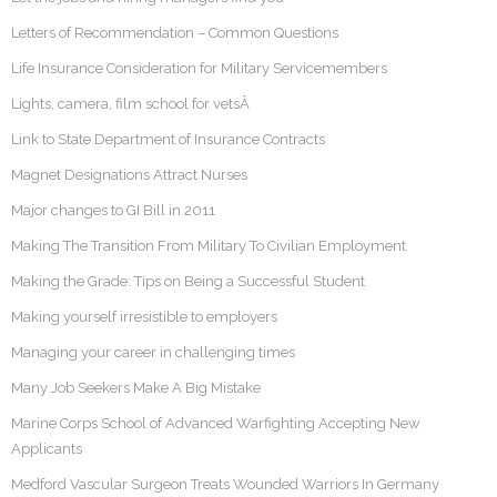
Letters of Recommendation – Common Questions
Life Insurance Consideration for Military Servicemembers
Lights, camera, film school for vetsÂ
Link to State Department of Insurance Contracts
Magnet Designations Attract Nurses
Major changes to GI Bill in 2011
Making The Transition From Military To Civilian Employment
Making the Grade: Tips on Being a Successful Student
Making yourself irresistible to employers
Managing your career in challenging times
Many Job Seekers Make A Big Mistake
Marine Corps School of Advanced Warfighting Accepting New
Applicants
Medford Vascular Surgeon Treats Wounded Warriors In Germany