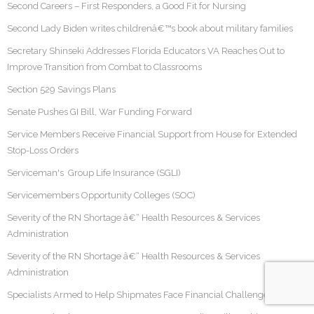
Second Careers – First Responders, a Good Fit for Nursing
Second Lady Biden writes childrenâ€™s book about military families
Secretary Shinseki Addresses Florida Educators VA Reaches Out to
Improve Transition from Combat to Classrooms
Section 529 Savings Plans
Senate Pushes GI Bill, War Funding Forward
Service Members Receive Financial Support from House for Extended
Stop-Loss Orders
Serviceman's Group Life Insurance (SGLI)
Servicemembers Opportunity Colleges (SOC)
Severity of the RN Shortage â€“ Health Resources & Services
Administration
Severity of the RN Shortage â€“ Health Resources & Services
Administration
Specialists Armed to Help Shipmates Face Financial Challenges