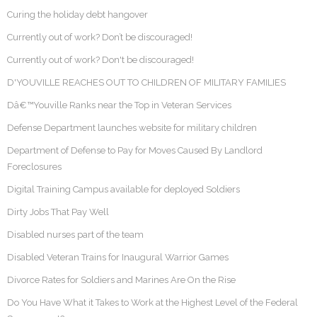
Curing the holiday debt hangover
Currently out of work? Don’t be discouraged!
Currently out of work? Don't be discouraged!
D'YOUVILLE REACHES OUT TO CHILDREN OF MILITARY FAMILIES
Dâ€™Youville Ranks near the Top in Veteran Services
Defense Department launches website for military children
Department of Defense to Pay for Moves Caused By Landlord
Foreclosures
Digital Training Campus available for deployed Soldiers
Dirty Jobs That Pay Well
Disabled nurses part of the team
Disabled Veteran Trains for Inaugural Warrior Games
Divorce Rates for Soldiers and Marines Are On the Rise
Do You Have What it Takes to Work at the Highest Level of the Federal