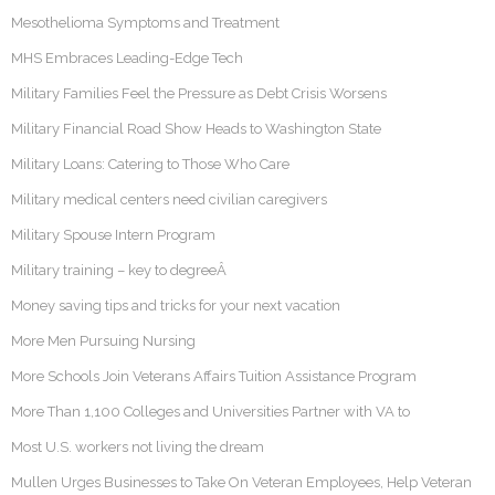
Mesothelioma Symptoms and Treatment
MHS Embraces Leading-Edge Tech
Military Families Feel the Pressure as Debt Crisis Worsens
Military Financial Road Show Heads to Washington State
Military Loans: Catering to Those Who Care
Military medical centers need civilian caregivers
Military Spouse Intern Program
Military training – key to degreeÂ
Money saving tips and tricks for your next vacation
More Men Pursuing Nursing
More Schools Join Veterans Affairs Tuition Assistance Program
More Than 1,100 Colleges and Universities Partner with VA to
Most U.S. workers not living the dream
Mullen Urges Businesses to Take On Veteran Employees, Help Veteran