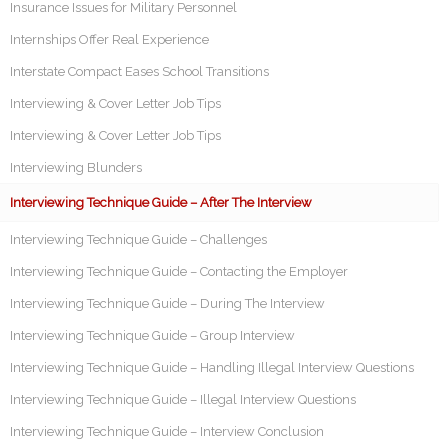
Insurance Issues for Military Personnel
Internships Offer Real Experience
Interstate Compact Eases School Transitions
Interviewing & Cover Letter Job Tips
Interviewing & Cover Letter Job Tips
Interviewing Blunders
Interviewing Technique Guide – After The Interview
Interviewing Technique Guide – Challenges
Interviewing Technique Guide – Contacting the Employer
Interviewing Technique Guide – During The Interview
Interviewing Technique Guide – Group Interview
Interviewing Technique Guide – Handling Illegal Interview Questions
Interviewing Technique Guide – Illegal Interview Questions
Interviewing Technique Guide – Interview Conclusion