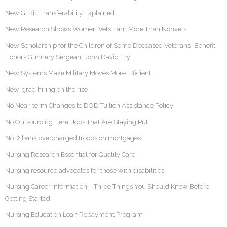
New GI Bill Transferability Explained
New Research Shows Women Vets Earn More Than Nonvets
New Scholarship for the Children of Some Deceased Veterans–Benefit
Honors Gunnery Sergeant John David Fry
New Systems Make Military Moves More Efficient
New-grad hiring on the rise
No Near-term Changes to DOD Tuition Assistance Policy
No Outsourcing Here: Jobs That Are Staying Put
No. 2 bank overcharged troops on mortgages
Nursing Research Essential for Quality Care
Nursing resource advocates for those with disabilities
Nursing Career Information – Three Things You Should Know Before
Getting Started
Nursing Education Loan Repayment Program