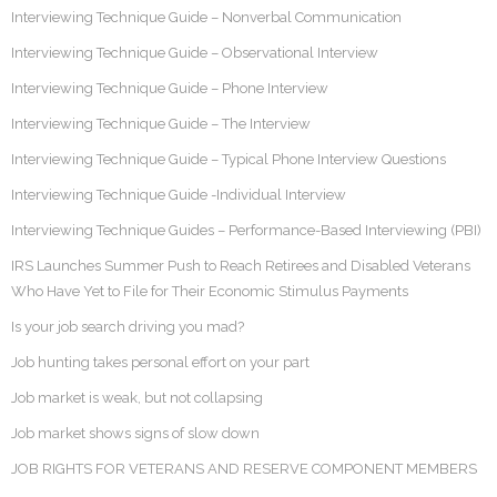
Interviewing Technique Guide – Nonverbal Communication
Interviewing Technique Guide – Observational Interview
Interviewing Technique Guide – Phone Interview
Interviewing Technique Guide – The Interview
Interviewing Technique Guide – Typical Phone Interview Questions
Interviewing Technique Guide -Individual Interview
Interviewing Technique Guides – Performance-Based Interviewing (PBI)
IRS Launches Summer Push to Reach Retirees and Disabled Veterans
Who Have Yet to File for Their Economic Stimulus Payments
Is your job search driving you mad?
Job hunting takes personal effort on your part
Job market is weak, but not collapsing
Job market shows signs of slow down
JOB RIGHTS FOR VETERANS AND RESERVE COMPONENT MEMBERS