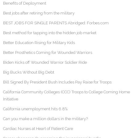
Benefits of Deployment
Best jobs after retiring from the military
BEST JOBS FOR SINGLE PARENTS Abridged: Forbes.com
Best method for tapping into the hidden job market
Better Education Rising for Military Kids
Better Prosthetics Coming for Wounded Warriors
Biden Kicks off Wounded Warrior Soldier Ride
Big Bucks Without Big Debt
Bill Signed By President Bush Includes Pay Raise for Troops
California Community Colleges (CCC) Troops to College Coming Home
Initiative
California unemployment hits 6.8%
Can you make a million dollars in the military?
Cardiac Nurses at Heart of Patient Care