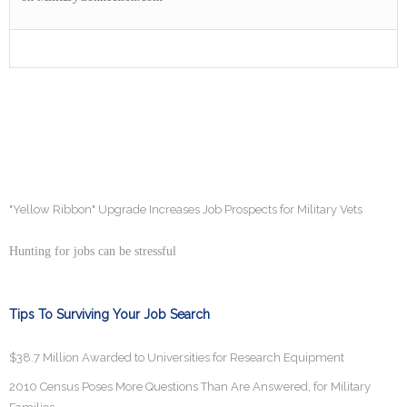
"Yellow Ribbon" Upgrade Increases Job Prospects for Military Vets
Hunting for jobs can be stressful
Tips To Surviving Your Job Search
$38.7 Million Awarded to Universities for Research Equipment
2010 Census Poses More Questions Than Are Answered, for Military