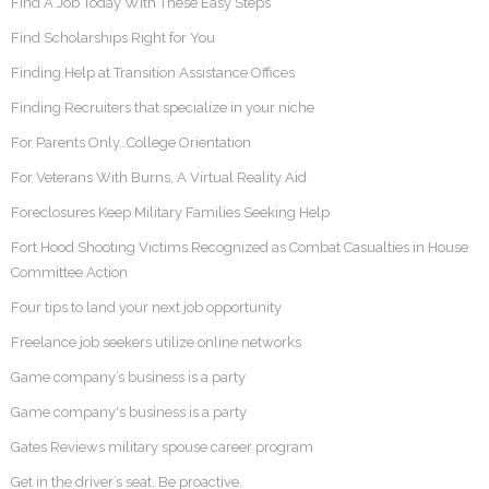
Find A Job Today With These Easy Steps
Find Scholarships Right for You
Finding Help at Transition Assistance Offices
Finding Recruiters that specialize in your niche
For Parents Only…College Orientation
For Veterans With Burns, A Virtual Reality Aid
Foreclosures Keep Military Families Seeking Help
Fort Hood Shooting Victims Recognized as Combat Casualties in House
Committee Action
Four tips to land your next job opportunity
Freelance job seekers utilize online networks
Game company’s business is a party
Game company's business is a party
Gates Reviews military spouse career program
Get in the driver’s seat. Be proactive.