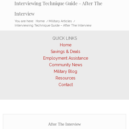
Interviewing Technique Guide – After The
Interview
You are here:
Home
/
Military Articles
/
Interviewing Technique Guide – After The Interview
QUICK LINKS
Home
Savings & Deals
Employment Assistance
Community News
Military Blog
Resources
Contact
After The Interview