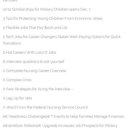
Families
2012 Scholarships for Military Children opens Dec. 1
3 Tips for Protecting Young Children From Economic Woes
5 Flexible Jobs That Pay $40K and Up
5 Tech Jobs for Career Changers Stable Well-Paying Options for Quick
Transitions
6 Hot Careers With Lots Of Jobs
8 interview questions to ask yourself
A Complete Nursing Career Overview
A Complex Crisis
A Few Strategies for Acing the Interview –
A Leg Up for Vets
A Word From the Federal Nursing Service Council
â€˜Readiness Challengeâ€™ Events to Help Families Manage Finances
â€œYellow Ribbonâ€ Upgrade Increases Job Prospects for Military