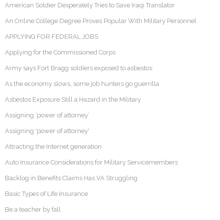
American Soldier Desperately Tries to Save Iraqi Translator
An Online College Degree Proves Popular With Military Personnel
APPLYING FOR FEDERAL JOBS
Applying for the Commissioned Corps
Army says Fort Bragg soldiers exposed to asbestos
As the economy slows, some job hunters go guerrilla
Asbestos Exposure Still a Hazard in the Military
Assigning ‘power of attorney’
Assigning 'power of attorney'
Attracting the Internet generation
Auto Insurance Considerations for Military Servicemembers
Backlog in Benefits Claims Has VA Struggling
Basic Types of Life Insurance
Be a teacher by fall