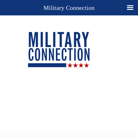
Military Connection