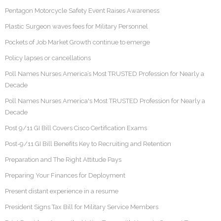
Pentagon Motorcycle Safety Event Raises Awareness
Plastic Surgeon waves fees for Military Personnel
Pockets of Job Market Growth continue to emerge
Policy lapses or cancellations
Poll Names Nurses America’s Most TRUSTED Profession for Nearly a
Decade
Poll Names Nurses America's Most TRUSTED Profession for Nearly a
Decade
Post 9/11 GI Bill Covers Cisco Certification Exams
Post-9/11 GI Bill Benefits Key to Recruiting and Retention
Preparation and The Right Attitude Pays
Preparing Your Finances for Deployment
Present distant experience in a resume
President Signs Tax Bill for Military Service Members