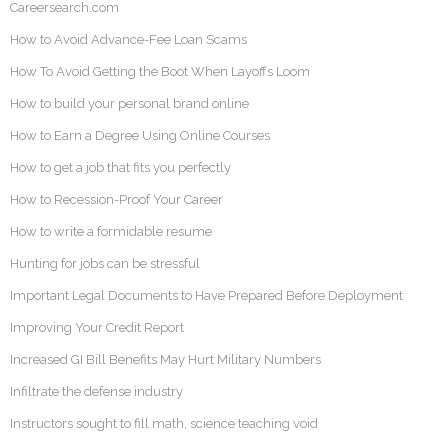
Careersearch.com
How to Avoid Advance-Fee Loan Scams
How To Avoid Getting the Boot When Layoffs Loom
How to build your personal brand online
How to Earn a Degree Using Online Courses
How to get a job that fits you perfectly
How to Recession-Proof Your Career
How to write a formidable resume
Hunting for jobs can be stressful
Important Legal Documents to Have Prepared Before Deployment
Improving Your Credit Report
Increased GI Bill Benefits May Hurt Military Numbers
Infiltrate the defense industry
Instructors sought to fill math, science teaching void