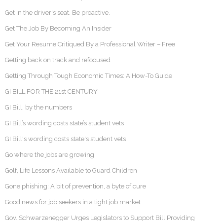
Get in the driver's seat. Be proactive.
Get The Job By Becoming An Insider
Get Your Resume Critiqued By a Professional Writer – Free
Getting back on track and refocused
Getting Through Tough Economic Times: A How-To Guide
GI BILL FOR THE 21st CENTURY
GI Bill, by the numbers
GI Bill’s wording costs state’s student vets
GI Bill's wording costs state's student vets
Go where the jobs are growing
Golf, Life Lessons Available to Guard Children
Gone phishing: A bit of prevention, a byte of cure
Good news for job seekers in a tight job market
Gov. Schwarzenegger Urges Legislators to Support Bill Providing