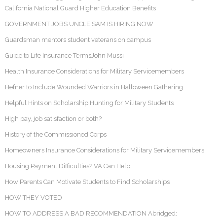
California National Guard Higher Education Benefits
GOVERNMENT JOBS UNCLE SAM IS HIRING NOW
Guardsman mentors student veterans on campus
Guide to Life Insurance TermsJohn Mussi
Health Insurance Considerations for Military Servicemembers
Hefner to Include Wounded Warriors in Halloween Gathering
Helpful Hints on Scholarship Hunting for Military Students
High pay, job satisfaction or both?
History of the Commissioned Corps
Homeowners Insurance Considerations for Military Servicemembers
Housing Payment Difficulties? VA Can Help
How Parents Can Motivate Students to Find Scholarships
HOW THEY VOTED
HOW TO ADDRESS A BAD RECOMMENDATION Abridged: