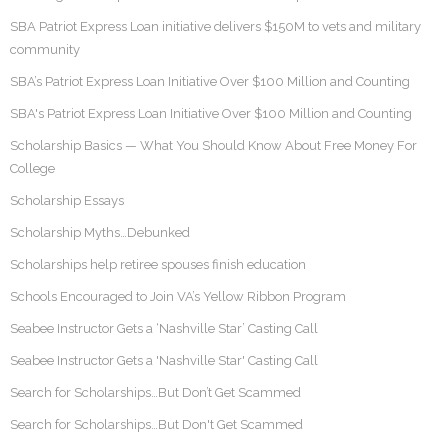
SBA Patriot Express Loan initiative delivers $150M to vets and military
community
SBA’s Patriot Express Loan Initiative Over $100 Million and Counting
SBA's Patriot Express Loan Initiative Over $100 Million and Counting
Scholarship Basics — What You Should Know About Free Money For
College
Scholarship Essays
Scholarship Myths…Debunked
Scholarships help retiree spouses finish education
Schools Encouraged to Join VA’s Yellow Ribbon Program
Seabee Instructor Gets a ‘Nashville Star’ Casting Call
Seabee Instructor Gets a 'Nashville Star' Casting Call
Search for Scholarships…But Don’t Get Scammed
Search for Scholarships…But Don't Get Scammed