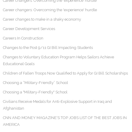
Career changers: Overcoming the ‘experience’ hurdle
Career changers: Overcoming the 'experience' hurdle
Career changes to make in a shaky economy
Career Development Services
Careers In Construction
Changes to the Post 9/11 GI Bill Impacting Students
Changes to Voluntary Education Program Helps Sailors Achieve
Educational Goals
Children of Fallen Troops Now Qualified to Apply for GI Bill Scholarships
Choosing a “Military-Friendly” School
Choosing a "Military-Friendly" School
Civilians Receive Medals for Anti-Explosive Support in Iraq and
Afghanistan
CNN AND MONEY MAGAZINE'S TOP JOBS LIST OF THE BEST JOBS IN
AMERICA