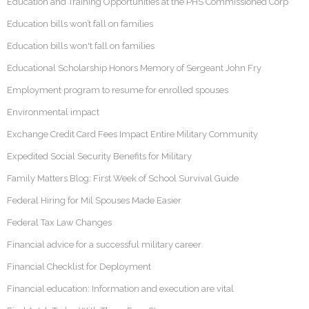
Education and Training Opportunities at the PHS Commissioned Corp
Education bills won’t fall on families
Education bills won't fall on families
Educational Scholarship Honors Memory of Sergeant John Fry
Employment program to resume for enrolled spouses
Environmental impact
Exchange Credit Card Fees Impact Entire Military Community
Expedited Social Security Benefits for Military
Family Matters Blog: First Week of School Survival Guide
Federal Hiring for Mil Spouses Made Easier
Federal Tax Law Changes
Financial advice for a successful military career
Financial Checklist for Deployment
Financial education: Information and execution are vital