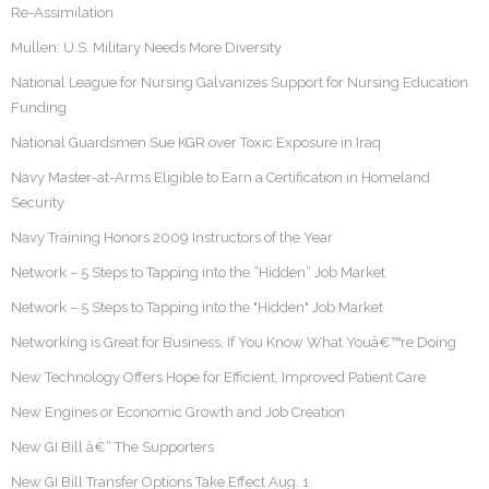
Re-Assimilation
Mullen: U.S. Military Needs More Diversity
National League for Nursing Galvanizes Support for Nursing Education
Funding
National Guardsmen Sue KGR over Toxic Exposure in Iraq
Navy Master-at-Arms Eligible to Earn a Certification in Homeland
Security
Navy Training Honors 2009 Instructors of the Year
Network – 5 Steps to Tapping into the “Hidden” Job Market
Network – 5 Steps to Tapping into the "Hidden" Job Market
Networking is Great for Business, If You Know What Youâ€™re Doing
New Technology Offers Hope for Efficient, Improved Patient Care
New Engines or Economic Growth and Job Creation
New GI Bill â€“ The Supporters
New GI Bill Transfer Options Take Effect Aug. 1