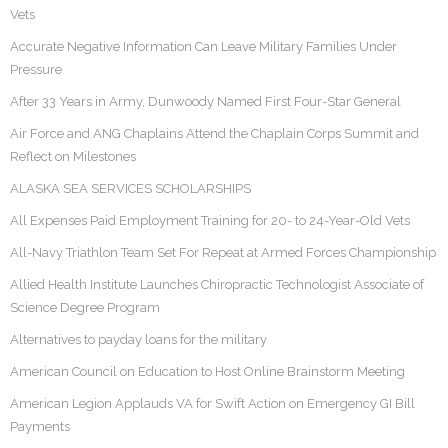
Vets
Accurate Negative Information Can Leave Military Families Under
Pressure
After 33 Years in Army, Dunwoody Named First Four-Star General
Air Force and ANG Chaplains Attend the Chaplain Corps Summit and
Reflect on Milestones
ALASKA SEA SERVICES SCHOLARSHIPS
All Expenses Paid Employment Training for 20- to 24-Year-Old Vets
All-Navy Triathlon Team Set For Repeat at Armed Forces Championship
Allied Health Institute Launches Chiropractic Technologist Associate of
Science Degree Program
Alternatives to payday loans for the military
American Council on Education to Host Online Brainstorm Meeting
American Legion Applauds VA for Swift Action on Emergency GI Bill
Payments