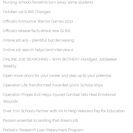
Nursing schools forced to turn away some students
October 1st GI Bill Changes
Officials Announce Warrior Games 2011
Officials release facts about new GI Bill
Online job ads – plentiful but decreasing
Online job search helps land interviews!
ONLINE JOB SEARCHING – WHY BOTHER? Abridged: JobSeeker
Weekly
Open more doors for your career and step up to your potential
Operation Life Transformed Awarded 5000 Scholarships
Operation Proper Exit Helps Injured Combat Vets Heal Emotional
Wounds
Over 700 Schools Partner with VA to Help Veterans Pay for Education
Passion essential to landing that dream job
Pediatric Research Loan Repayment Program