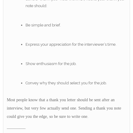
note should:
Be simple and brief.
Express your appreciation for the interviewer’s time.
Show enthusiasm for the job.
Convey why they should select you for the job.
Most people know that a thank you letter should be sent after an
interview, but very few actually send one. Sending a thank you note
could give you the edge, so be sure to write one.
————–