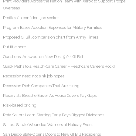
Print Providers Across the Nation Team with Xerox to Support Troops
Overseas
Profile of a confident job seeker
Program Eases Adoption Expenses for Military Families
Proposed GI Bill comparision chart from Army Times
Put title here
Questions, Answers on New Post-9/11 GI Bill
Quick Paths to a Health-Care Career – Heathcare Careers Rock!
Recession need not sink job hopes
Recession Rich Companies That Are Hiring
Reservists Breathe Easier As House Covers Pay Gaps
Risk-based pricing
Rota Sailors Learn Starting Early Pays Biggest Dividends
Sailors Salute Wounded Warriors at Holiday Event
San Diego State Opens Doors to New GI Bill Recipients