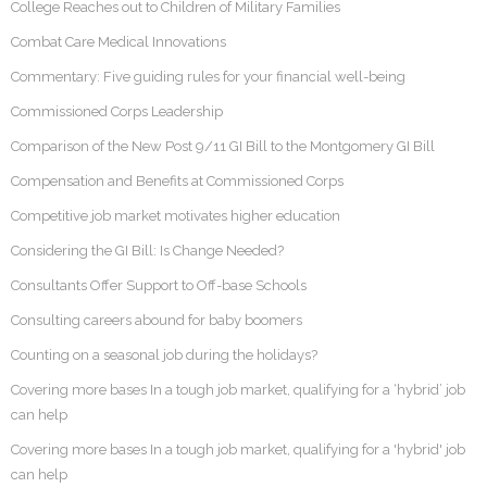
College Reaches out to Children of Military Families
Combat Care Medical Innovations
Commentary: Five guiding rules for your financial well-being
Commissioned Corps Leadership
Comparison of the New Post 9/11 GI Bill to the Montgomery GI Bill
Compensation and Benefits at Commissioned Corps
Competitive job market motivates higher education
Considering the GI Bill: Is Change Needed?
Consultants Offer Support to Off-base Schools
Consulting careers abound for baby boomers
Counting on a seasonal job during the holidays?
Covering more bases In a tough job market, qualifying for a ‘hybrid’ job
can help
Covering more bases In a tough job market, qualifying for a 'hybrid' job
can help