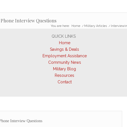
 Phone Interview Questions
You are here:
Home
/
Military Articles
/
Interviewi
QUICK LINKS
Home
Savings & Deals
Employment Assistance
Community News
Military Blog
Resources
Contact
Phone Interview Questions