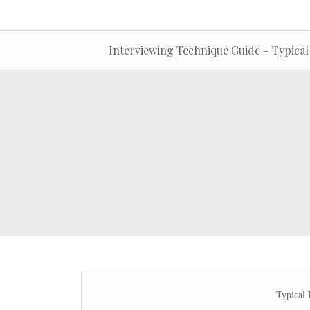
Interviewing Technique Guide – Typical
Typical 