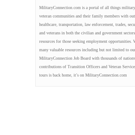
MilitaryConnection.com is a portal of all things militar
veteran communities and their family members with outs
healthcare, transportation, law enforcement, trades, sec
and veterans in both the civilian and government sectors
resources for those seeking employment opportunities. We
many valuable resources including but not limited to ou
MilitaryConnection Job Board with thousands of nation
contributions of Transition Officers and Veteran Servi
tours is back home, it’s on MilitaryConnection.com