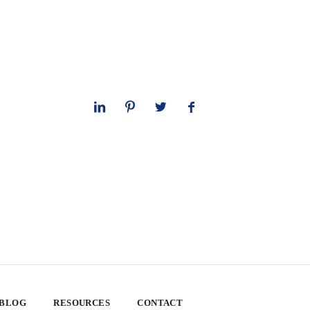
 BLOG
RESOURCES
CONTACT