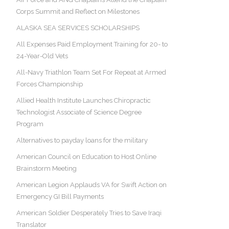
Corps Summit and Reflect on Milestones
ALASKA SEA SERVICES SCHOLARSHIPS
All Expenses Paid Employment Training for 20- to
24-Year-Old Vets
All-Navy Triathlon Team Set For Repeat at Armed
Forces Championship
Allied Health Institute Launches Chiropractic
Technologist Associate of Science Degree
Program
Alternatives to payday loans for the military
American Council on Education to Host Online
Brainstorm Meeting
American Legion Applauds VA for Swift Action on
Emergency GI Bill Payments
American Soldier Desperately Tries to Save Iraqi
Translator