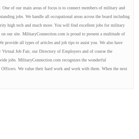
y. One of our main areas of focus is to connect members of military and
tanding jobs. We handle all occupational areas across the board including
urity high tech and much more. You will find excellent jobs for military
 on our site. MilitaryConnection.com is proud to present a multitude of
 provide all types of articles and job tips to assist you. We also have
r Virtual Job Fair, our Directory of Employers and of course the
wide jobs. MilitaryConnection.com recognizes the wonderful
ce Officers. We value their hard work and work with them. When the next