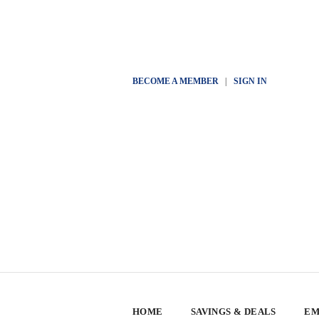
BECOME A MEMBER
|
SIGN IN
HOME
SAVINGS & DEALS
EM