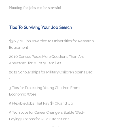
Hunting for jobs can be stressful
Tips To Surviving Your Job Search
$38.7 Million Awarded to Universities for Research
Equipment
2010 Census Poses More Questions Than Are
Answered, for Military Families
2012 Scholarships for Military Children opens Dec.
1
3 Tips for Protecting Young Children From
Economic Woes
5 Flexible Jobs That Pay $40K and Up
5 Tech Jobs for Career Changers Stable Well-
Paying Options for Quick Transitions