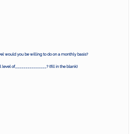
vel would you be willing to do on a monthly basis?
l level of_______________? (fill in the blank)