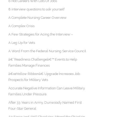
6 Hot Careers With Lots Of Jobs
8 interview questions to ask yourself
A Complete Nursing Career Overview
A Complex Crisis
A Few Strategies for Acing the Interview –
A Leg Up for Vets
A Word From the Federal Nursing Service Council
â€˜Readiness Challengeâ€™ Events to Help
Families Manage Finances
â€œYellow Ribbonâ€ Upgrade Increases Job
Prospects for Military Vets
Accurate Negative Information Can Leave Military
Families Under Pressure
After 33 Years in Army, Dunwoody Named First
Four-Star General
Air Force and ANG Chaplains Attend the Chaplain