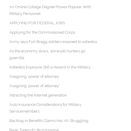
An Online College Degree Proves Popular With
Military Personnel
APPLYING FOR FEDERAL JOBS
Applying for the Commissioned Corps
Army says Fort Bragg soldiers exposed to asbestos
As the economy slows, some job hunters go
guerrilla
Asbestos Exposure Still a Hazard in the Military
Assigning ‘power of attorney’
Assigning 'power of attorney'
Attracting the Internet generation
Auto Insurance Considerations for Military
Servicemembers
Backlog in Benefits Claims Has VA Struggling
Basic Types of Life Insurance