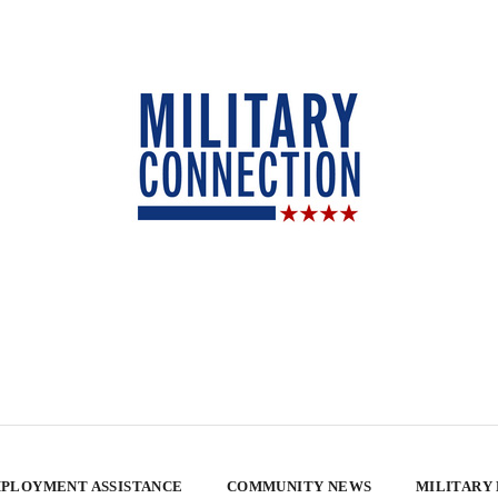
PLOYMENT ASSISTANCE
COMMUNITY NEWS
MILITARY