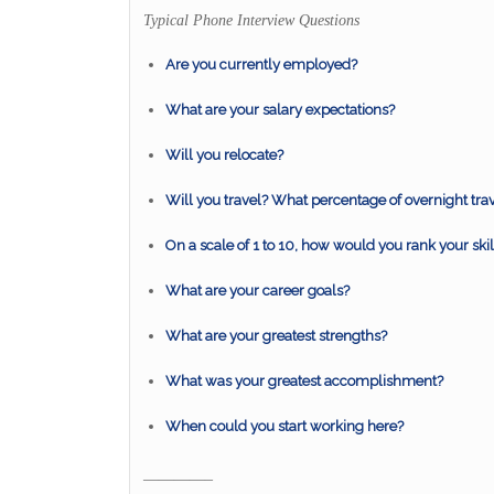
Typical Phone Interview Questions
Are you currently employed?
What are your salary expectations?
Will you relocate?
Will you travel? What percentage of overnight tra
On a scale of 1 to 10, how would you rank your skil
What are your career goals?
What are your greatest strengths?
What was your greatest accomplishment?
When could you start working here?
————–