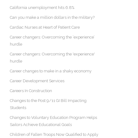
California unemployment hits 6.8%
Can you make a million dollars in the military?
Cardiac Nurses at Heart of Patient Care
Career changers: Overcoming the ‘experience’
hurdle
Career changers: Overcoming the 'experience'
hurdle
Career changes to make in a shaky economy
Career Development Services
Careers In Construction
Changes to the Post 9/11 GI Bill Impacting
Students
Changes to Voluntary Education Program Helps
Sailors Achieve Educational Goals
Children of Fallen Troops Now Qualified to Apply