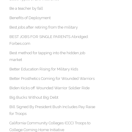
Be a teacher by fall
Benefits of Deployment
Best jobs after retiring from the military
BEST JOBS FOR SINGLE PARENTS Abridged:
Forbes.com
Best method for tapping into the hidden job
market
Better Education Rising for Military Kids
Better Prosthetics Coming for Wounded Warriors
Biden Kicks off Wounded Warrior Soldier Ride
Big Bucks Without Big Debt
Bill Signed By President Bush Includes Pay Raise
for Troops
California Community Colleges (CCC) Troops to
College Coming Home Initiative