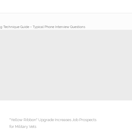
ng Technique Guide – Typical Phone Interview Questions
"Yellow Ribbon" Upgrade Increases Job Prospects
for Military Vets