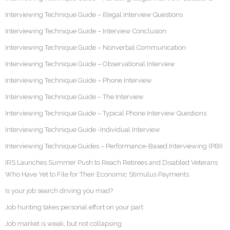
Interviewing Technique Guide – Illegal Interview Questions
Interviewing Technique Guide – Interview Conclusion
Interviewing Technique Guide – Nonverbal Communication
Interviewing Technique Guide – Observational Interview
Interviewing Technique Guide – Phone Interview
Interviewing Technique Guide – The Interview
Interviewing Technique Guide – Typical Phone Interview Questions
Interviewing Technique Guide -Individual Interview
Interviewing Technique Guides – Performance-Based Interviewing (PBI)
IRS Launches Summer Push to Reach Retirees and Disabled Veterans
Who Have Yet to File for Their Economic Stimulus Payments
Is your job search driving you mad?
Job hunting takes personal effort on your part
Job market is weak, but not collapsing