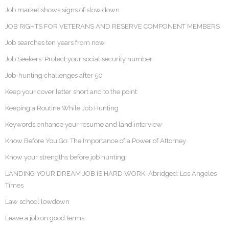
Job market shows signs of slow down
JOB RIGHTS FOR VETERANS AND RESERVE COMPONENT MEMBERS
Job searches ten years from now
Job Seekers: Protect your social security number
Job-hunting challenges after 50
Keep your cover letter short and to the point
Keeping a Routine While Job Hunting
Keywords enhance your resume and land interview
Know Before You Go: The Importance of a Power of Attorney
Know your strengths before job hunting
LANDING YOUR DREAM JOB IS HARD WORK. Abridged: Los Angeles
Times
Law school lowdown
Leave a job on good terms