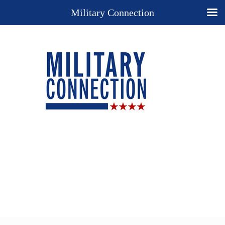
Military Connection