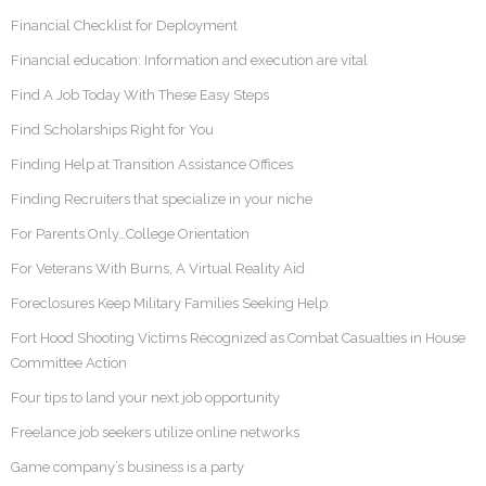
Financial Checklist for Deployment
Financial education: Information and execution are vital
Find A Job Today With These Easy Steps
Find Scholarships Right for You
Finding Help at Transition Assistance Offices
Finding Recruiters that specialize in your niche
For Parents Only…College Orientation
For Veterans With Burns, A Virtual Reality Aid
Foreclosures Keep Military Families Seeking Help
Fort Hood Shooting Victims Recognized as Combat Casualties in House
Committee Action
Four tips to land your next job opportunity
Freelance job seekers utilize online networks
Game company’s business is a party