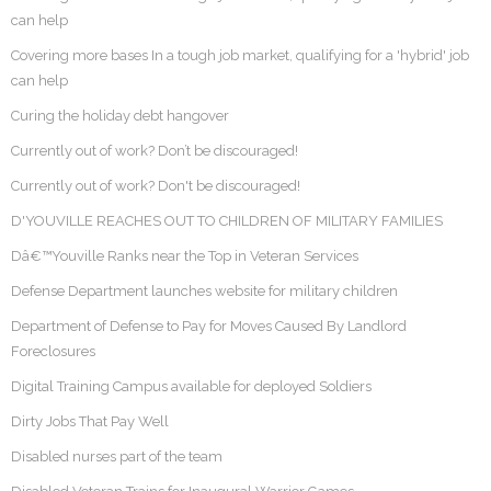
can help
Covering more bases In a tough job market, qualifying for a 'hybrid' job
can help
Curing the holiday debt hangover
Currently out of work? Don’t be discouraged!
Currently out of work? Don't be discouraged!
D'YOUVILLE REACHES OUT TO CHILDREN OF MILITARY FAMILIES
Dâ€™Youville Ranks near the Top in Veteran Services
Defense Department launches website for military children
Department of Defense to Pay for Moves Caused By Landlord
Foreclosures
Digital Training Campus available for deployed Soldiers
Dirty Jobs That Pay Well
Disabled nurses part of the team