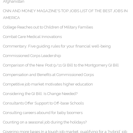
Afghanistan
CNN AND MONEY MAGAZINE'S TOP JOBS LIST OF THE BEST JOBS IN
AMERICA
College Reaches out to Children of Military Families
Combat Care Medical Innovations
Commentary: Five guiding rules for your financial well-being
Commissioned Corps Leadership
Comparison of the New Post 9/11 GI Bill to the Montgomery GI Bill
Compensation and Benefits at Commissioned Corps
Competitive job market motivates higher education
Considering the GI Bill: Is Change Needed?
Consultants Offer Support to Off-base Schools
Consulting careers abound for baby boomers
Counting on a seasonal job during the holidays?
Covering more bases In a tough job market, qualifying for a ‘hybrid’ job