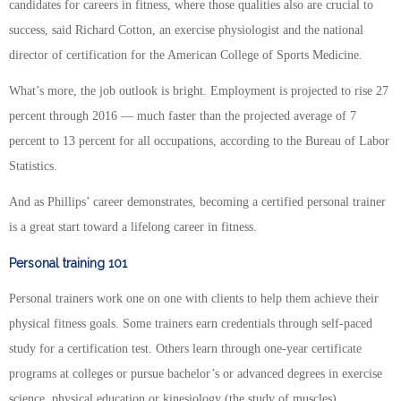
candidates for careers in fitness, where those qualities also are crucial to
success, said Richard Cotton, an exercise physiologist and the national
director of certification for the American College of Sports Medicine.
What’s more, the job outlook is bright. Employment is projected to rise 27
percent through 2016 — much faster than the projected average of 7
percent to 13 percent for all occupations, according to the Bureau of Labor
Statistics.
And as Phillips’ career demonstrates, becoming a certified personal trainer
is a great start toward a lifelong career in fitness.
Personal training 101
Personal trainers work one on one with clients to help them achieve their
physical fitness goals. Some trainers earn credentials through self-paced
study for a certification test. Others learn through one-year certificate
programs at colleges or pursue bachelor’s or advanced degrees in exercise
science, physical education or kinesiology (the study of muscles).