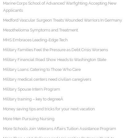
Marine Corps School of Advanced Warfighting Accepting New
Applicants
Medford Vascular Surgeon Treats Wounded Warriors In Germany
Mesothelioma Symptoms and Treatment
MHS Embraces Leading-Edge Tech
Military Families Feel the Pressure as Debt Crisis Worsens
Military Financial Road Show Heads to Washington State
Military Loans: Catering to Those Who Care
Military medical centers need civilian caregivers
Military Spouse Intern Program
Military training – key to degreeÂ
Money saving tips and tricks for your next vacation
More Men Pursuing Nursing
More Schools Join Veterans Affairs Tuition Assistance Program