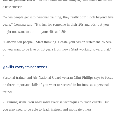
a true success.
“When people get into personal training, they really don’t look beyond five
years,” Comana said. “It’s fun for someone in their 20s and 30s, but you
might not want to do it in your 40s and 50s.
“I always tell people, `Start thinking. Create your vision statement. Where
do you want to be five or 10 years from now? Start working toward that.’
“
3 skills every trainer needs
Personal trainer and Air National Guard veteran Clint Phillips says to focus
on three important skills if you want to succeed in business as a personal
trainer.
• Training skills. You need solid exercise techniques to teach clients. But
you also need to be able to lead, instruct and motivate others.