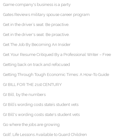
Game company's business is a party
Gates Reviews military spouse career program
Get in the driver’s seat. Be proactive.
Get in the driver's seat. Be proactive.
Get The Job By Becoming An Insider
Get Your Resume Critiqued By a Professional Writer – Free
Getting back on track and refocused
Getting Through Tough Economic Times: A How-To Guide
GI BILL FOR THE 21st CENTURY
GI Bill, by the numbers
GI Bill’s wording costs state’s student vets
GI Bill's wording costs state's student vets
Go where the jobs are growing
Golf, Life Lessons Available to Guard Children