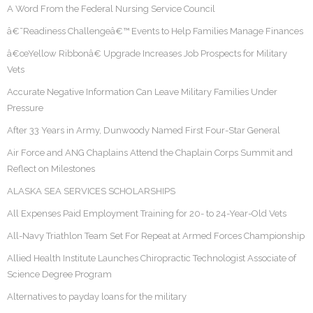
A Word From the Federal Nursing Service Council
â€˜Readiness Challengeâ€™ Events to Help Families Manage Finances
â€œYellow Ribbonâ€ Upgrade Increases Job Prospects for Military
Vets
Accurate Negative Information Can Leave Military Families Under
Pressure
After 33 Years in Army, Dunwoody Named First Four-Star General
Air Force and ANG Chaplains Attend the Chaplain Corps Summit and
Reflect on Milestones
ALASKA SEA SERVICES SCHOLARSHIPS
All Expenses Paid Employment Training for 20- to 24-Year-Old Vets
All-Navy Triathlon Team Set For Repeat at Armed Forces Championship
Allied Health Institute Launches Chiropractic Technologist Associate of
Science Degree Program
Alternatives to payday loans for the military