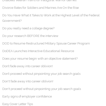
Disabled Veteran Trains for Inaugural Warrior Games
Divorce Rates for Soldiers and Marines Are On the Rise
Do You Have What it Takes to Work at the Highest Level of the Federal
Government?
Do you really need a college degree?
Do your research BEFORE the interview
DOD to Resume Restructured Military Spouse Career Program
DoDEA Launches Interactive Educational Resource
Does your resume begin with an objective statement?
Don’t fade away into career oblivion!
Don’t proceed without pinpointing your job search goals
Don't fade away into career oblivion!
Don't proceed without pinpointing your job search goals
Early signs of employer confidence
Easy Cover Letter Tips