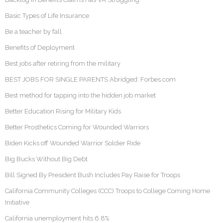
Basic Types of Life Insurance
Be a teacher by fall
Benefits of Deployment
Best jobs after retiring from the military
BEST JOBS FOR SINGLE PARENTS Abridged: Forbes.com
Best method for tapping into the hidden job market
Better Education Rising for Military Kids
Better Prosthetics Coming for Wounded Warriors
Biden Kicks off Wounded Warrior Soldier Ride
Big Bucks Without Big Debt
Bill Signed By President Bush Includes Pay Raise for Troops
California Community Colleges (CCC) Troops to College Coming Home
Initiative
California unemployment hits 6.8%