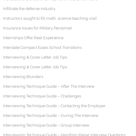
Infiltrate the defense industry
Instructors sought to fill math, science teaching void
Insurance Issues for Military Personnel
Internships Offer Real Experience
Interstate Compact Eases School Transitions
Interviewing & Cover Letter Job Tips
Interviewing & Cover Letter Job Tips
Interviewing Blunders
Interviewing Technique Guide – After The Interview
Interviewing Technique Guide – Challenges
Interviewing Technique Guide – Contacting the Employer
Interviewing Technique Guide – During The Interview
Interviewing Technique Guide – Group Interview
Interviewing Technique Guide – Handling Illegal Interview Questions