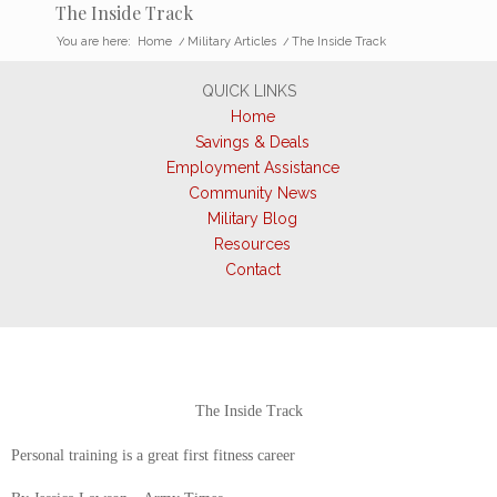
The Inside Track
You are here:
Home
/
Military Articles
/
The Inside Track
QUICK LINKS
Home
Savings & Deals
Employment Assistance
Community News
Military Blog
Resources
Contact
The Inside Track
Personal training is a great first fitness career