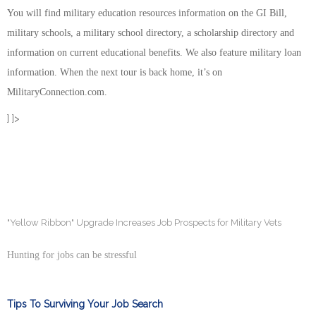
You will find military education resources information on the GI Bill,
military schools, a military school directory, a scholarship directory and
information on current educational benefits. We also feature military loan
information. When the next tour is back home, it’s on
MilitaryConnection.com.
] ]>
"Yellow Ribbon" Upgrade Increases Job Prospects for Military Vets
Hunting for jobs can be stressful
Tips To Surviving Your Job Search