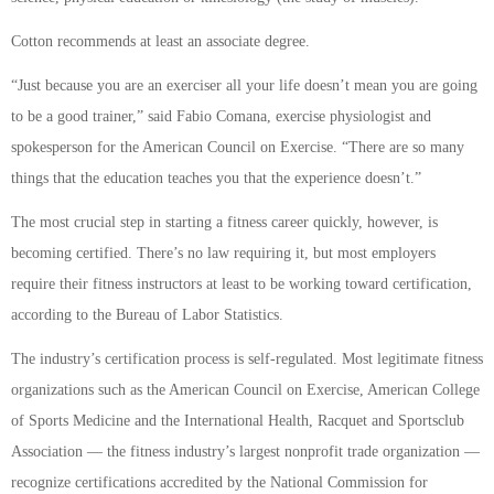
Cotton recommends at least an associate degree.
“Just because you are an exerciser all your life doesn’t mean you are going
to be a good trainer,” said Fabio Comana, exercise physiologist and
spokesperson for the American Council on Exercise. “There are so many
things that the education teaches you that the experience doesn’t.”
The most crucial step in starting a fitness career quickly, however, is
becoming certified. There’s no law requiring it, but most employers
require their fitness instructors at least to be working toward certification,
according to the Bureau of Labor Statistics.
The industry’s certification process is self-regulated. Most legitimate fitness
organizations such as the American Council on Exercise, American College
of Sports Medicine and the International Health, Racquet and Sportsclub
Association — the fitness industry’s largest nonprofit trade organization —
recognize certifications accredited by the National Commission for