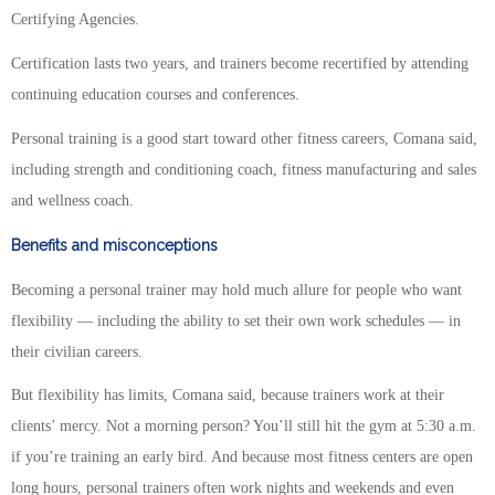
Certifying Agencies.
Certification lasts two years, and trainers become recertified by attending
continuing education courses and conferences.
Personal training is a good start toward other fitness careers, Comana said,
including strength and conditioning coach, fitness manufacturing and sales
and wellness coach.
Benefits and misconceptions
Becoming a personal trainer may hold much allure for people who want
flexibility — including the ability to set their own work schedules — in
their civilian careers.
But flexibility has limits, Comana said, because trainers work at their
clients’ mercy. Not a morning person? You’ll still hit the gym at 5:30 a.m.
if you’re training an early bird. And because most fitness centers are open
long hours, personal trainers often work nights and weekends and even