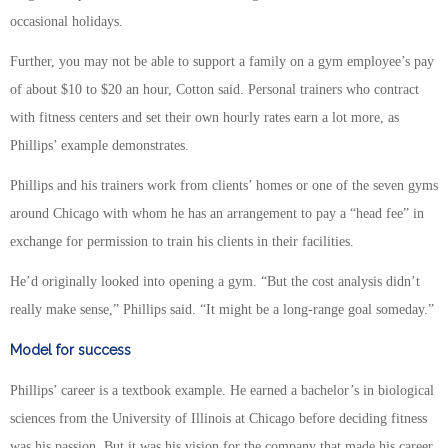
occasional holidays.
Further, you may not be able to support a family on a gym employee’s pay
of about $10 to $20 an hour, Cotton said. Personal trainers who contract
with fitness centers and set their own hourly rates earn a lot more, as
Phillips’ example demonstrates.
Phillips and his trainers work from clients’ homes or one of the seven gyms
around Chicago with whom he has an arrangement to pay a “head fee” in
exchange for permission to train his clients in their facilities.
He’d originally looked into opening a gym. “But the cost analysis didn’t
really make sense,” Phillips said. “It might be a long-range goal someday.”
Model for success
Phillips’ career is a textbook example. He earned a bachelor’s in biological
sciences from the University of Illinois at Chicago before deciding fitness
was his passion. But it was his vision for the company that made his career