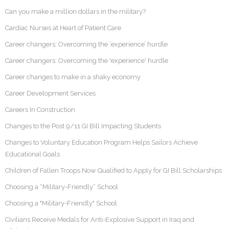
Can you make a million dollars in the military?
Cardiac Nurses at Heart of Patient Care
Career changers: Overcoming the ‘experience’ hurdle
Career changers: Overcoming the 'experience' hurdle
Career changes to make in a shaky economy
Career Development Services
Careers In Construction
Changes to the Post 9/11 GI Bill Impacting Students
Changes to Voluntary Education Program Helps Sailors Achieve
Educational Goals
Children of Fallen Troops Now Qualified to Apply for GI Bill Scholarships
Choosing a “Military-Friendly” School
Choosing a "Military-Friendly" School
Civilians Receive Medals for Anti-Explosive Support in Iraq and