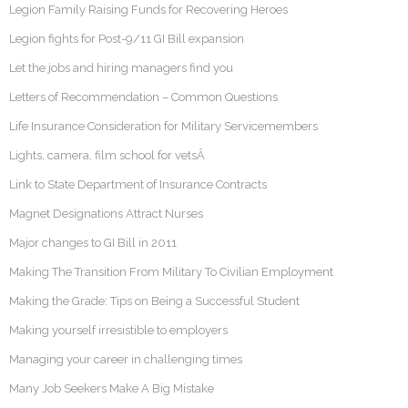
Legion Family Raising Funds for Recovering Heroes
Legion fights for Post-9/11 GI Bill expansion
Let the jobs and hiring managers find you
Letters of Recommendation – Common Questions
Life Insurance Consideration for Military Servicemembers
Lights, camera, film school for vetsÂ
Link to State Department of Insurance Contracts
Magnet Designations Attract Nurses
Major changes to GI Bill in 2011
Making The Transition From Military To Civilian Employment
Making the Grade: Tips on Being a Successful Student
Making yourself irresistible to employers
Managing your career in challenging times
Many Job Seekers Make A Big Mistake