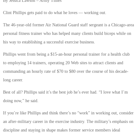
By Jessica Lawson – Army Times
Clint Phillips gets paid to do what he loves — working out.
The 46-year-old former Air National Guard staff sergeant is a Chicago-area
personal fitness trainer who has helped many clients build biceps while on
his way to establishing a successful exercise business.
Phillips went from being a $15-an-hour personal trainer for a health club
to employing 14 trainers, operating 20 Web sites to attract clients and
commanding an hourly rate of $70 to $80 over the course of his decade-
long career.
Best of all? Phillips said it’s the best job he’s ever had. “I love what I’m
doing now,” he said.
If you’re like Phillips and think there’s no “work” in working out, consider
an after-military career in the exercise industry. The military’s emphasis on
discipline and staying in shape makes former service members ideal