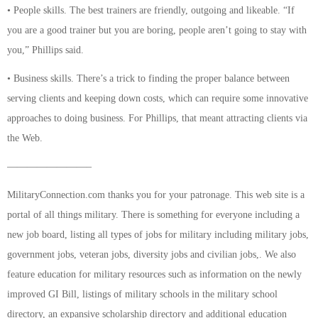
• People skills. The best trainers are friendly, outgoing and likeable. “If
you are a good trainer but you are boring, people aren’t going to stay with
you,” Phillips said.
• Business skills. There’s a trick to finding the proper balance between
serving clients and keeping down costs, which can require some innovative
approaches to doing business. For Phillips, that meant attracting clients via
the Web.
————————–
MilitaryConnection.com thanks you for your patronage. This web site is a
portal of all things military. There is something for everyone including a
new job board, listing all types of jobs for military including military jobs,
government jobs, veteran jobs, diversity jobs and civilian jobs,. We also
feature education for military resources such as information on the newly
improved GI Bill, listings of military schools in the military school
directory, an expansive scholarship directory and additional education