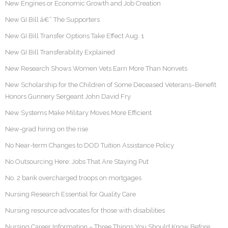
New Engines or Economic Growth and Job Creation
New GI Bill â€“ The Supporters
New GI Bill Transfer Options Take Effect Aug. 1
New GI Bill Transferability Explained
New Research Shows Women Vets Earn More Than Nonvets
New Scholarship for the Children of Some Deceased Veterans–Benefit
Honors Gunnery Sergeant John David Fry
New Systems Make Military Moves More Efficient
New-grad hiring on the rise
No Near-term Changes to DOD Tuition Assistance Policy
No Outsourcing Here: Jobs That Are Staying Put
No. 2 bank overcharged troops on mortgages
Nursing Research Essential for Quality Care
Nursing resource advocates for those with disabilities
Nursing Career Information – Three Things You Should Know Before