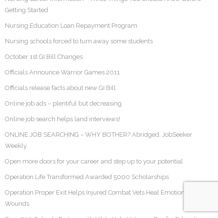
Getting Started
Nursing Education Loan Repayment Program
Nursing schools forced to turn away some students
October 1st GI Bill Changes
Officials Announce Warrior Games 2011
Officials release facts about new GI Bill
Online job ads – plentiful but decreasing
Online job search helps land interviews!
ONLINE JOB SEARCHING – WHY BOTHER? Abridged: JobSeeker
Weekly
Open more doors for your career and step up to your potential
Operation Life Transformed Awarded 5000 Scholarships
Operation Proper Exit Helps Injured Combat Vets Heal Emotional
Wounds