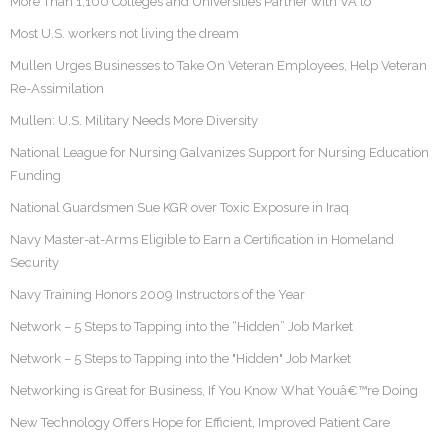
More Than 1,100 Colleges and Universities Partner with VA to
Most U.S. workers not living the dream
Mullen Urges Businesses to Take On Veteran Employees, Help Veteran
Re-Assimilation
Mullen: U.S. Military Needs More Diversity
National League for Nursing Galvanizes Support for Nursing Education
Funding
National Guardsmen Sue KGR over Toxic Exposure in Iraq
Navy Master-at-Arms Eligible to Earn a Certification in Homeland
Security
Navy Training Honors 2009 Instructors of the Year
Network – 5 Steps to Tapping into the “Hidden” Job Market
Network – 5 Steps to Tapping into the "Hidden" Job Market
Networking is Great for Business, If You Know What Youâ€™re Doing
New Technology Offers Hope for Efficient, Improved Patient Care