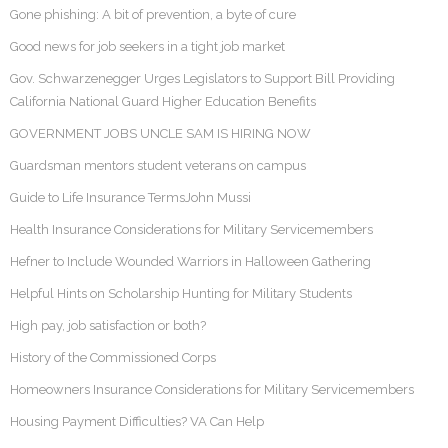
Gone phishing: A bit of prevention, a byte of cure
Good news for job seekers in a tight job market
Gov. Schwarzenegger Urges Legislators to Support Bill Providing
California National Guard Higher Education Benefits
GOVERNMENT JOBS UNCLE SAM IS HIRING NOW
Guardsman mentors student veterans on campus
Guide to Life Insurance TermsJohn Mussi
Health Insurance Considerations for Military Servicemembers
Hefner to Include Wounded Warriors in Halloween Gathering
Helpful Hints on Scholarship Hunting for Military Students
High pay, job satisfaction or both?
History of the Commissioned Corps
Homeowners Insurance Considerations for Military Servicemembers
Housing Payment Difficulties? VA Can Help