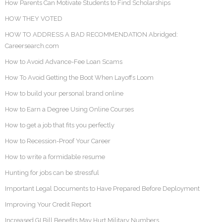
How Parents Can Motivate Students to Find Scholarships
HOW THEY VOTED
HOW TO ADDRESS A BAD RECOMMENDATION Abridged:
Careersearch.com
How to Avoid Advance-Fee Loan Scams
How To Avoid Getting the Boot When Layoffs Loom
How to build your personal brand online
How to Earn a Degree Using Online Courses
How to get a job that fits you perfectly
How to Recession-Proof Your Career
How to write a formidable resume
Hunting for jobs can be stressful
Important Legal Documents to Have Prepared Before Deployment
Improving Your Credit Report
Increased GI Bill Benefits May Hurt Military Numbers