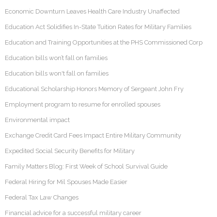
Economic Downturn Leaves Health Care Industry Unaffected
Education Act Solidifies In-State Tuition Rates for Military Families
Education and Training Opportunities at the PHS Commissioned Corp
Education bills won’t fall on families
Education bills won't fall on families
Educational Scholarship Honors Memory of Sergeant John Fry
Employment program to resume for enrolled spouses
Environmental impact
Exchange Credit Card Fees Impact Entire Military Community
Expedited Social Security Benefits for Military
Family Matters Blog: First Week of School Survival Guide
Federal Hiring for Mil Spouses Made Easier
Federal Tax Law Changes
Financial advice for a successful military career