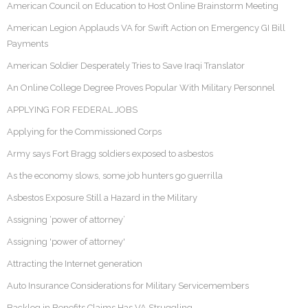
American Council on Education to Host Online Brainstorm Meeting
American Legion Applauds VA for Swift Action on Emergency GI Bill
Payments
American Soldier Desperately Tries to Save Iraqi Translator
An Online College Degree Proves Popular With Military Personnel
APPLYING FOR FEDERAL JOBS
Applying for the Commissioned Corps
Army says Fort Bragg soldiers exposed to asbestos
As the economy slows, some job hunters go guerrilla
Asbestos Exposure Still a Hazard in the Military
Assigning ‘power of attorney’
Assigning 'power of attorney'
Attracting the Internet generation
Auto Insurance Considerations for Military Servicemembers
Backlog in Benefits Claims Has VA Struggling