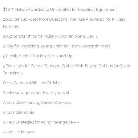
$38.7 Million Awarded to Universities for Research Equipment
2010 Census Poses More Questions Than Are Answered, for Military
Families
2012 Scholarships for Military Children opens Dec. 1
3 Tips for Protecting Young Children From Economic Woes
5 Flexible Jobs That Pay $40K and Up
5 Tech Jobs for Career Changers Stable Well-Paying Options for Quick
Transitions
6 Hot Careers With Lots Of Jobs
8 interview questions to ask yourself
A Complete Nursing Career Overview
A Complex Crisis
A Few Strategies for Acing the Interview –
A Leg Up for Vets