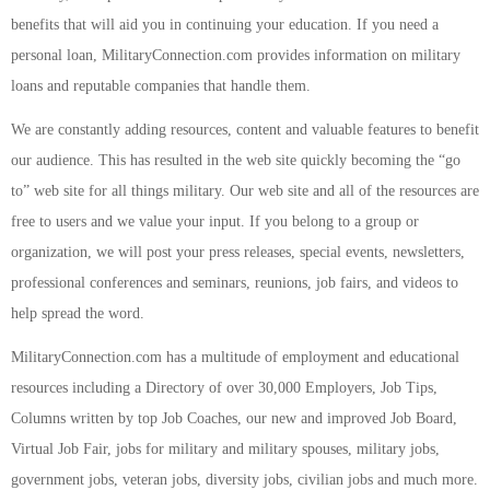
benefits that will aid you in continuing your education. If you need a
personal loan, MilitaryConnection.com provides information on military
loans and reputable companies that handle them.
We are constantly adding resources, content and valuable features to benefit
our audience. This has resulted in the web site quickly becoming the “go
to” web site for all things military. Our web site and all of the resources are
free to users and we value your input. If you belong to a group or
organization, we will post your press releases, special events, newsletters,
professional conferences and seminars, reunions, job fairs, and videos to
help spread the word.
MilitaryConnection.com has a multitude of employment and educational
resources including a Directory of over 30,000 Employers, Job Tips,
Columns written by top Job Coaches, our new and improved Job Board,
Virtual Job Fair, jobs for military and military spouses, military jobs,
government jobs, veteran jobs, diversity jobs, civilian jobs and much more.