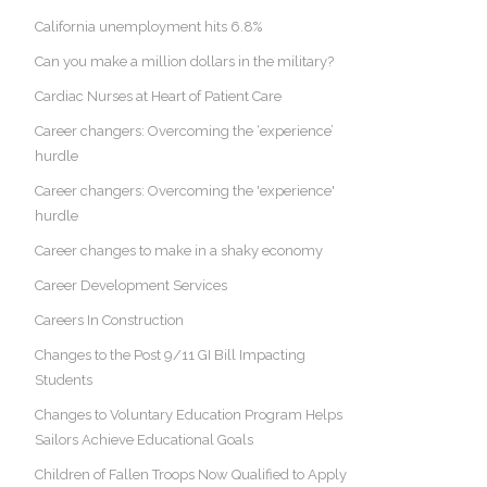
California unemployment hits 6.8%
Can you make a million dollars in the military?
Cardiac Nurses at Heart of Patient Care
Career changers: Overcoming the ‘experience’
hurdle
Career changers: Overcoming the 'experience'
hurdle
Career changes to make in a shaky economy
Career Development Services
Careers In Construction
Changes to the Post 9/11 GI Bill Impacting
Students
Changes to Voluntary Education Program Helps
Sailors Achieve Educational Goals
Children of Fallen Troops Now Qualified to Apply