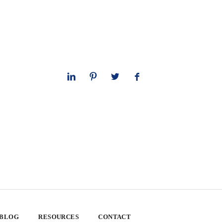
 BLOG
RESOURCES
CONTACT