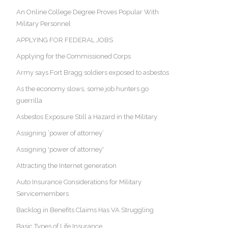
An Online College Degree Proves Popular With
Military Personnel
APPLYING FOR FEDERAL JOBS
Applying for the Commissioned Corps
Army says Fort Bragg soldiers exposed to asbestos
As the economy slows, some job hunters go
guerrilla
Asbestos Exposure Still a Hazard in the Military
Assigning ‘power of attorney’
Assigning 'power of attorney'
Attracting the Internet generation
Auto Insurance Considerations for Military
Servicemembers
Backlog in Benefits Claims Has VA Struggling
Basic Types of Life Insurance