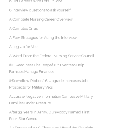
6 Hot Careers With Lots Of Jobs
8 interview questions to ask yourself
A Complete Nursing Career Overview
A Complex Crisis
A Few Strategies for Acing the Interview –
A Leg Up for Vets
A Word From the Federal Nursing Service Council
â€˜Readiness Challengeâ€™ Events to Help
Families Manage Finances
â€œYellow Ribbonâ€ Upgrade Increases Job
Prospects for Military Vets
Accurate Negative Information Can Leave Military
Families Under Pressure
After 33 Years in Army, Dunwoody Named First
Four-Star General
Air Force and ANG Chaplains Attend the Chaplain