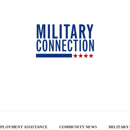
PLOYMENT ASSISTANCE
COMMUNITY NEWS
MILITARY