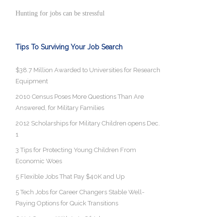
Hunting for jobs can be stressful
Tips To Surviving Your Job Search
$38.7 Million Awarded to Universities for Research
Equipment
2010 Census Poses More Questions Than Are
Answered, for Military Families
2012 Scholarships for Military Children opens Dec.
1
3 Tips for Protecting Young Children From
Economic Woes
5 Flexible Jobs That Pay $40K and Up
5 Tech Jobs for Career Changers Stable Well-
Paying Options for Quick Transitions