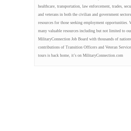
healthcare, transportation, law enforcement, trades, sec
and veterans in both the civilian and government sectors
resources for those seeking employment opportunities. We
many valuable resources including but not limited to ou
MilitaryConnection Job Board with thousands of nation
contributions of Transition Officers and Veteran Servi
tours is back home, it’s on MilitaryConnection.com