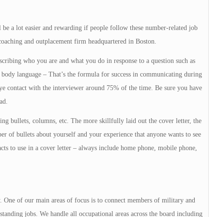
e a lot easier and rewarding if people follow these number-related job
 coaching and outplacement firm headquartered in Boston.
cribing who you are and what you do in response to a question such as
body language – That’s the formula for success in communicating during
e contact with the interviewer around 75% of the time. Be sure you have
ad.
g bullets, columns, etc. The more skillfully laid out the cover letter, the
er of bullets about yourself and your experience that anyone wants to see
cts to use in a cover letter – always include home phone, mobile phone,
y. One of our main areas of focus is to connect members of military and
tanding jobs. We handle all occupational areas across the board including