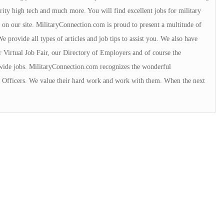
urity high tech and much more. You will find excellent jobs for military
 on our site. MilitaryConnection.com is proud to present a multitude of
 provide all types of articles and job tips to assist you. We also have
r Virtual Job Fair, our Directory of Employers and of course the
wide jobs. MilitaryConnection.com recognizes the wonderful
ce Officers. We value their hard work and work with them. When the next