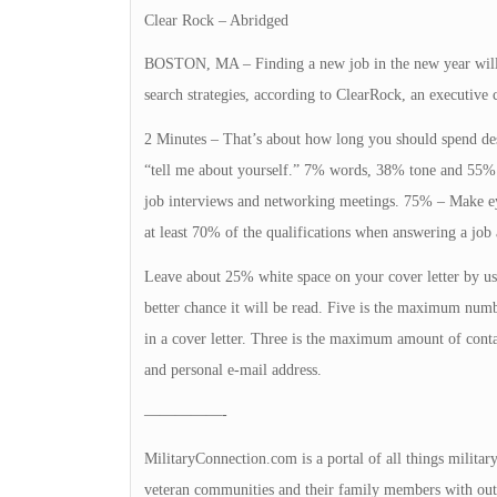
Clear Rock – Abridged
BOSTON, MA – Finding a new job in the new year will b
search strategies, according to ClearRock, an executive
2 Minutes – That’s about how long you should spend des
“tell me about yourself.” 7% words, 38% tone and 55% 
job interviews and networking meetings. 75% – Make ey
at least 70% of the qualifications when answering a job 
Leave about 25% white space on your cover letter by usin
better chance it will be read. Five is the maximum numb
in a cover letter. Three is the maximum amount of conta
and personal e-mail address.
—————-
MilitaryConnection.com is a portal of all things militar
veteran communities and their family members with outs