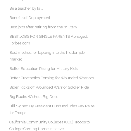
Be a teacher by fall
Benefits of Deployment
Best jobs after retiring from the military
BEST JOBS FOR SINGLE PARENTS Abridged:
Forbes.com
Best method for tapping into the hidden job
market
Better Education Rising for Military Kids
Better Prosthetics Coming for Wounded Warriors
Biden Kicks off Wounded Warrior Soldier Ride
Big Bucks Without Big Debt
Bill Signed By President Bush Includes Pay Raise
for Troops
California Community Colleges (CCC) Troops to
College Coming Home Initiative