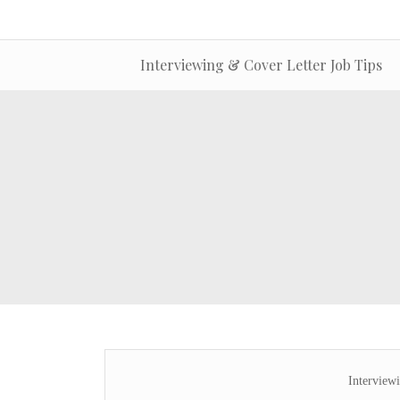
Interviewing & Cover Letter Job Tips
Interview