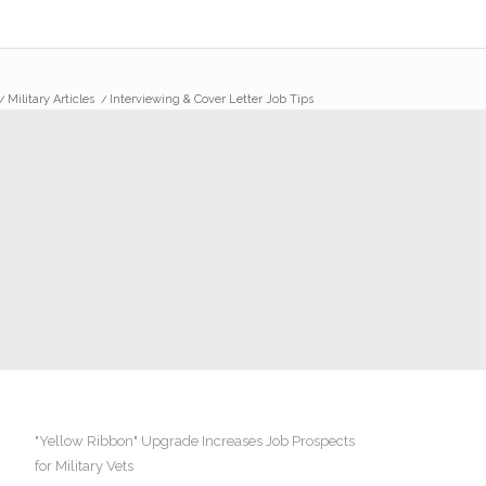
/
Military Articles
/
Interviewing & Cover Letter Job Tips
"Yellow Ribbon" Upgrade Increases Job Prospects
for Military Vets