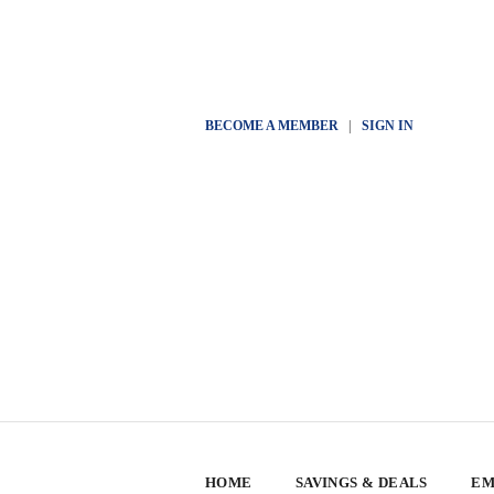
BECOME A MEMBER
|
SIGN IN
HOME
SAVINGS & DEALS
EM