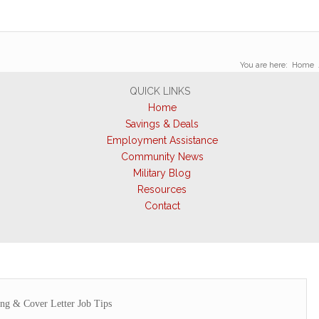
You are here:
Home
QUICK LINKS
Home
Savings & Deals
Employment Assistance
Community News
Military Blog
Resources
Contact
ing & Cover Letter Job Tips