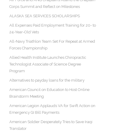
Corps Summit and Reflect on Milestones
ALASKA SEA SERVICES SCHOLARSHIPS
All Expenses Paid Employment Training for 20- to
24-Year-Old Vets
All-Navy Triathlon Team Set For Repeat at Armed
Forces Championship
Allied Health Institute Launches Chiropractic
Technologist Associate of Science Degree
Program
Alternatives to payday loans for the military
American Council on Education to Host Online
Brainstorm Meeting
American Legion Applauds VA for Swift Action on
Emergency GI Bill Payments
American Soldier Desperately Tries to Save Iraqi
Translator