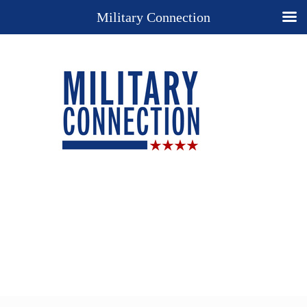
Military Connection