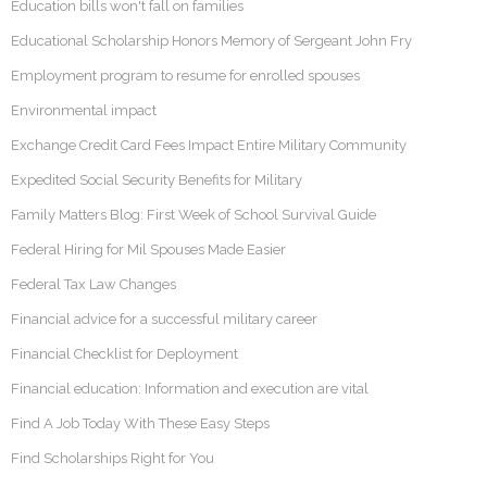
Education bills won't fall on families
Educational Scholarship Honors Memory of Sergeant John Fry
Employment program to resume for enrolled spouses
Environmental impact
Exchange Credit Card Fees Impact Entire Military Community
Expedited Social Security Benefits for Military
Family Matters Blog: First Week of School Survival Guide
Federal Hiring for Mil Spouses Made Easier
Federal Tax Law Changes
Financial advice for a successful military career
Financial Checklist for Deployment
Financial education: Information and execution are vital
Find A Job Today With These Easy Steps
Find Scholarships Right for You