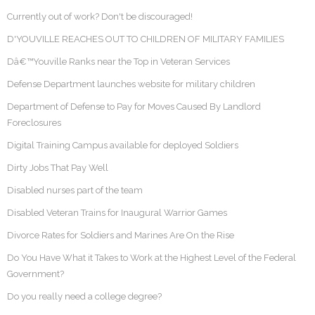
Currently out of work? Don't be discouraged!
D'YOUVILLE REACHES OUT TO CHILDREN OF MILITARY FAMILIES
Dâ€™Youville Ranks near the Top in Veteran Services
Defense Department launches website for military children
Department of Defense to Pay for Moves Caused By Landlord
Foreclosures
Digital Training Campus available for deployed Soldiers
Dirty Jobs That Pay Well
Disabled nurses part of the team
Disabled Veteran Trains for Inaugural Warrior Games
Divorce Rates for Soldiers and Marines Are On the Rise
Do You Have What it Takes to Work at the Highest Level of the Federal
Government?
Do you really need a college degree?