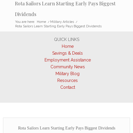
Rota Sailors Learn Starting Early Pays Biggest
Dividends
You are here:
Home
/
Military Articles
/
Rota Sailors Learn Starting Early Pays Biggest Dividends
QUICK LINKS
Home
Savings & Deals
Employment Assistance
Community News
Military Blog
Resources
Contact
Rota Sailors Learn Starting Early Pays Biggest Dividends