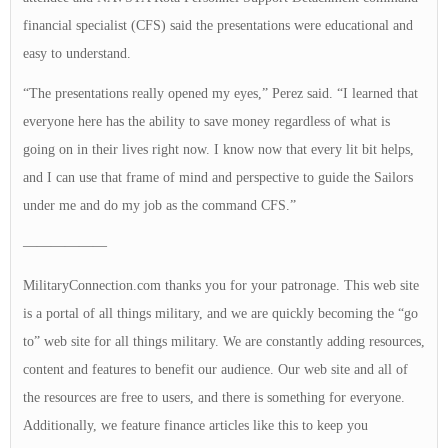
financial specialist (CFS) said the presentations were educational and
easy to understand.
“The presentations really opened my eyes,” Perez said. “I learned that
everyone here has the ability to save money regardless of what is
going on in their lives right now. I know now that every lit bit helps,
and I can use that frame of mind and perspective to guide the Sailors
under me and do my job as the command CFS.”
——————
MilitaryConnection.com thanks you for your patronage. This web site
is a portal of all things military, and we are quickly becoming the “go
to” web site for all things military. We are constantly adding resources,
content and features to benefit our audience. Our web site and all of
the resources are free to users, and there is something for everyone.
Additionally, we feature finance articles like this to keep you