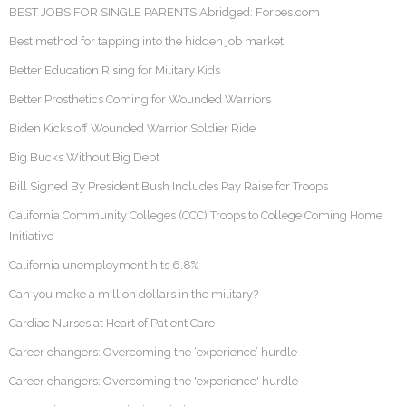
BEST JOBS FOR SINGLE PARENTS Abridged: Forbes.com
Best method for tapping into the hidden job market
Better Education Rising for Military Kids
Better Prosthetics Coming for Wounded Warriors
Biden Kicks off Wounded Warrior Soldier Ride
Big Bucks Without Big Debt
Bill Signed By President Bush Includes Pay Raise for Troops
California Community Colleges (CCC) Troops to College Coming Home
Initiative
California unemployment hits 6.8%
Can you make a million dollars in the military?
Cardiac Nurses at Heart of Patient Care
Career changers: Overcoming the ‘experience’ hurdle
Career changers: Overcoming the 'experience' hurdle