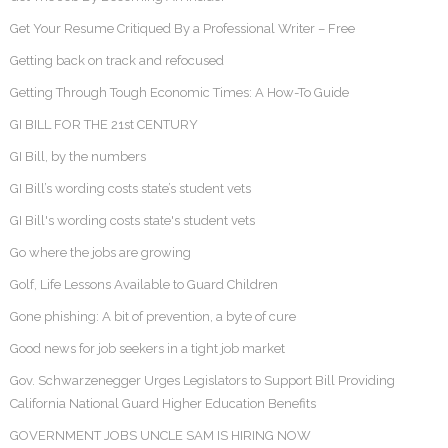
Get Your Resume Critiqued By a Professional Writer – Free
Getting back on track and refocused
Getting Through Tough Economic Times: A How-To Guide
GI BILL FOR THE 21st CENTURY
GI Bill, by the numbers
GI Bill’s wording costs state’s student vets
GI Bill's wording costs state's student vets
Go where the jobs are growing
Golf, Life Lessons Available to Guard Children
Gone phishing: A bit of prevention, a byte of cure
Good news for job seekers in a tight job market
Gov. Schwarzenegger Urges Legislators to Support Bill Providing
California National Guard Higher Education Benefits
GOVERNMENT JOBS UNCLE SAM IS HIRING NOW