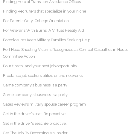
Finding Help at Transition Assistance Offices
Finding Recruiters that specialize in your niche
For Parents Only…College Orientation
For Veterans With Burns, A Virtual Reality Aid
Foreclosures Keep Military Families Seeking Help
Fort Hood Shooting Victims Recognized as Combat Casualties in House
Committee Action
Four tips to land your next job opportunity
Freelance job seekers utilize online networks
Game company’s business is a party
Game company's business is a party
Gates Reviews military spouse career program
Get in the driver’s seat. Be proactive.
Get in the driver's seat. Be proactive.
Get The Job By Becoming An Insider