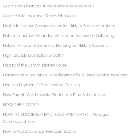
Guardsman mentors student veterans on campus
Guide to Life Insurance TermsJohn Mussi
Health Insurance Considerations for Military Servicemembers
Hefner to Include Wounded Warriors in Halloween Gathering
Helpful Hints on Scholarship Hunting for Military Students
High pay, job satisfaction or both?
History of the Commissioned Corps
Homeowners Insurance Considerations for Military Servicemembers
Housing Payment Difficulties? VA Can Help
How Parents Can Motivate Students to Find Scholarships
HOW THEY VOTED
HOW TO ADDRESS A BAD RECOMMENDATION Abridged:
Careersearch.com
How to Avoid Advance-Fee Loan Scams