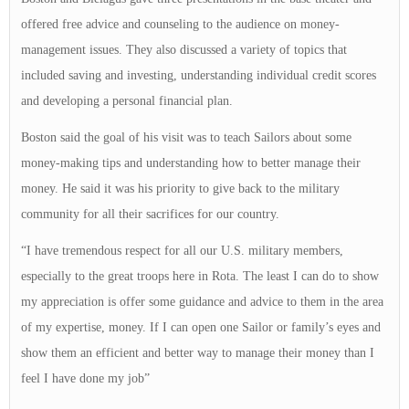
offered free advice and counseling to the audience on money-
management issues. They also discussed a variety of topics that
included saving and investing, understanding individual credit scores
and developing a personal financial plan.
Boston said the goal of his visit was to teach Sailors about some
money-making tips and understanding how to better manage their
money. He said it was his priority to give back to the military
community for all their sacrifices for our country.
“I have tremendous respect for all our U.S. military members,
especially to the great troops here in Rota. The least I can do to show
my appreciation is offer some guidance and advice to them in the area
of my expertise, money. If I can open one Sailor or family’s eyes and
show them an efficient and better way to manage their money than I
feel I have done my job”