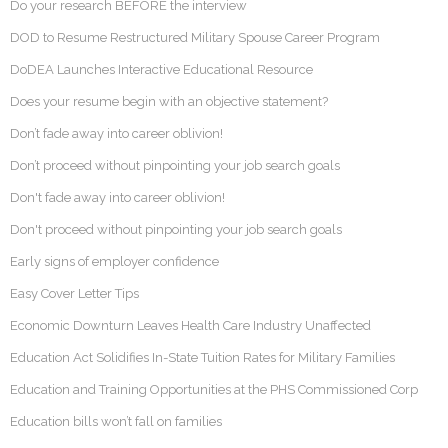
Do your research BEFORE the interview
DOD to Resume Restructured Military Spouse Career Program
DoDEA Launches Interactive Educational Resource
Does your resume begin with an objective statement?
Don’t fade away into career oblivion!
Don’t proceed without pinpointing your job search goals
Don't fade away into career oblivion!
Don't proceed without pinpointing your job search goals
Early signs of employer confidence
Easy Cover Letter Tips
Economic Downturn Leaves Health Care Industry Unaffected
Education Act Solidifies In-State Tuition Rates for Military Families
Education and Training Opportunities at the PHS Commissioned Corp
Education bills won’t fall on families