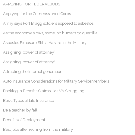
APPLYING FOR FEDERAL JOBS
Applying for the Commissioned Corps
Army says Fort Bragg soldiers exposed to asbestos
As the economy slows, some job hunters go guerrilla
Asbestos Exposure Still a Hazard in the Military
Assigning ‘power of attorney’
Assigning 'power of attorney'
Attracting the Internet generation
Auto Insurance Considerations for Military Servicemembers
Backlog in Benefits Claims Has VA Struggling
Basic Types of Life Insurance
Be a teacher by fall
Benefits of Deployment
Best jobs after retiring from the military