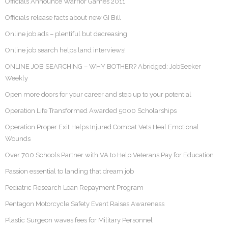
Officials Announce Warrior Games 2011
Officials release facts about new GI Bill
Online job ads – plentiful but decreasing
Online job search helps land interviews!
ONLINE JOB SEARCHING – WHY BOTHER? Abridged: JobSeeker
Weekly
Open more doors for your career and step up to your potential
Operation Life Transformed Awarded 5000 Scholarships
Operation Proper Exit Helps Injured Combat Vets Heal Emotional
Wounds
Over 700 Schools Partner with VA to Help Veterans Pay for Education
Passion essential to landing that dream job
Pediatric Research Loan Repayment Program
Pentagon Motorcycle Safety Event Raises Awareness
Plastic Surgeon waves fees for Military Personnel