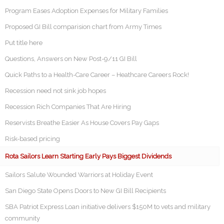
Program Eases Adoption Expenses for Military Families
Proposed GI Bill comparision chart from Army Times
Put title here
Questions, Answers on New Post-9/11 GI Bill
Quick Paths to a Health-Care Career – Heathcare Careers Rock!
Recession need not sink job hopes
Recession Rich Companies That Are Hiring
Reservists Breathe Easier As House Covers Pay Gaps
Risk-based pricing
Rota Sailors Learn Starting Early Pays Biggest Dividends
Sailors Salute Wounded Warriors at Holiday Event
San Diego State Opens Doors to New GI Bill Recipients
SBA Patriot Express Loan initiative delivers $150M to vets and military
community