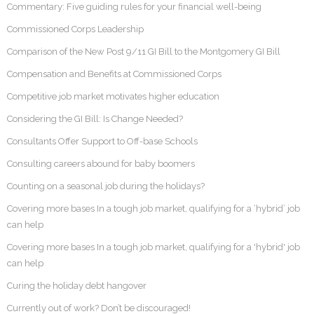
Commentary: Five guiding rules for your financial well-being
Commissioned Corps Leadership
Comparison of the New Post 9/11 GI Bill to the Montgomery GI Bill
Compensation and Benefits at Commissioned Corps
Competitive job market motivates higher education
Considering the GI Bill: Is Change Needed?
Consultants Offer Support to Off-base Schools
Consulting careers abound for baby boomers
Counting on a seasonal job during the holidays?
Covering more bases In a tough job market, qualifying for a ‘hybrid’ job
can help
Covering more bases In a tough job market, qualifying for a 'hybrid' job
can help
Curing the holiday debt hangover
Currently out of work? Don’t be discouraged!