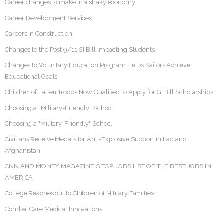
Career changes to make in a shaky economy
Career Development Services
Careers In Construction
Changes to the Post 9/11 GI Bill Impacting Students
Changes to Voluntary Education Program Helps Sailors Achieve
Educational Goals
Children of Fallen Troops Now Qualified to Apply for GI Bill Scholarships
Choosing a “Military-Friendly” School
Choosing a "Military-Friendly" School
Civilians Receive Medals for Anti-Explosive Support in Iraq and
Afghanistan
CNN AND MONEY MAGAZINE'S TOP JOBS LIST OF THE BEST JOBS IN
AMERICA
College Reaches out to Children of Military Families
Combat Care Medical Innovations