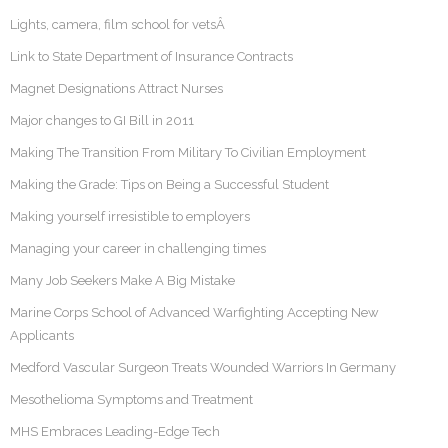
Lights, camera, film school for vetsÂ
Link to State Department of Insurance Contracts
Magnet Designations Attract Nurses
Major changes to GI Bill in 2011
Making The Transition From Military To Civilian Employment
Making the Grade: Tips on Being a Successful Student
Making yourself irresistible to employers
Managing your career in challenging times
Many Job Seekers Make A Big Mistake
Marine Corps School of Advanced Warfighting Accepting New
Applicants
Medford Vascular Surgeon Treats Wounded Warriors In Germany
Mesothelioma Symptoms and Treatment
MHS Embraces Leading-Edge Tech