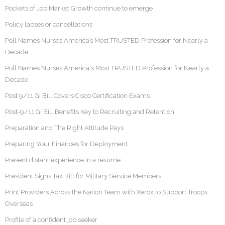
Pockets of Job Market Growth continue to emerge
Policy lapses or cancellations
Poll Names Nurses America’s Most TRUSTED Profession for Nearly a
Decade
Poll Names Nurses America's Most TRUSTED Profession for Nearly a
Decade
Post 9/11 GI Bill Covers Cisco Certification Exams
Post-9/11 GI Bill Benefits Key to Recruiting and Retention
Preparation and The Right Attitude Pays
Preparing Your Finances for Deployment
Present distant experience in a resume
President Signs Tax Bill for Military Service Members
Print Providers Across the Nation Team with Xerox to Support Troops
Overseas
Profile of a confident job seeker