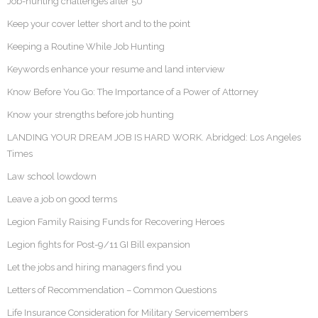
Job-hunting challenges after 50
Keep your cover letter short and to the point
Keeping a Routine While Job Hunting
Keywords enhance your resume and land interview
Know Before You Go: The Importance of a Power of Attorney
Know your strengths before job hunting
LANDING YOUR DREAM JOB IS HARD WORK. Abridged: Los Angeles
Times
Law school lowdown
Leave a job on good terms
Legion Family Raising Funds for Recovering Heroes
Legion fights for Post-9/11 GI Bill expansion
Let the jobs and hiring managers find you
Letters of Recommendation – Common Questions
Life Insurance Consideration for Military Servicemembers