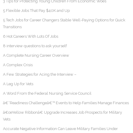
3 Tips for Protecting Young Children From Economic Woes
5 Flexible Jobs That Pay $40K and Up
5 Tech Jobs for Career Changers Stable Well-Paying Options for Quick
Transitions
6 Hot Careers With Lots Of Jobs
8 interview questions to ask yourself
A Complete Nursing Career Overview
A Complex Crisis
A Few Strategies for Acing the Interview –
A Leg Up for Vets
A Word From the Federal Nursing Service Council
â€˜Readiness Challengeâ€™ Events to Help Families Manage Finances
â€œYellow Ribbonâ€ Upgrade Increases Job Prospects for Military
Vets
Accurate Negative Information Can Leave Military Families Under