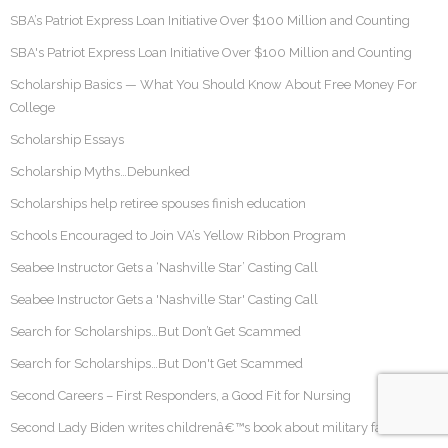
SBA’s Patriot Express Loan Initiative Over $100 Million and Counting
SBA's Patriot Express Loan Initiative Over $100 Million and Counting
Scholarship Basics — What You Should Know About Free Money For
College
Scholarship Essays
Scholarship Myths…Debunked
Scholarships help retiree spouses finish education
Schools Encouraged to Join VA’s Yellow Ribbon Program
Seabee Instructor Gets a ‘Nashville Star’ Casting Call
Seabee Instructor Gets a 'Nashville Star' Casting Call
Search for Scholarships…But Don’t Get Scammed
Search for Scholarships…But Don't Get Scammed
Second Careers – First Responders, a Good Fit for Nursing
Second Lady Biden writes childrenâ€™s book about military families