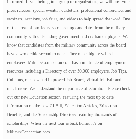
informed. If you belong to a group or organization, we will post your
press releases, special events, newsletters, professional conferences and
seminars, reunions, job fairs, and videos to help spread the word. One
of the areas of our focus is connecting candidates from the military
community with outstanding government and civilian employers. We
know that candidates from the military community across the board
have a work ethic second to none. They make highly valued
employees. MilitaryConnection.com has a multitude of employment
resources including a Directory of over 30,000 employers, Job Tips,
Columns, our new and improved Job Board, Virtual Job Fair and
much more. We understand the importance of education. Please check
out our new Education section, featuring the most up to date
information on the new GI Bill, Education Articles, Education
Benefits, and the Scholarship Directory featuring thousands of
scholarships. When the next tour is back home, it’s on
MilitaryConnection.com.