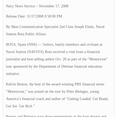
Navy News Service – November 17, 2008
Release Date: 11/17/2008 8:58:00 PM
By Mass Communication Specialist 2nd Class Joseph Ebalo, Naval
Station Rota Public Affairs
ROTA, Spain (NNS) — Sailors, family members and civilians at
Naval Station (NAVSTA) Rota received a visit from a financial
journalist and best-selling author Oct. 20 as part of the “Moneywise”
tour sponsored by the Department of Defense financial education
initiative.
Kelvin Boston, the host of the award-winning PBS financial series
“Moneywise,” was joined on the tour by Peter Bielagus, young
America’s financial coach and author of “Getting Loaded: Get Ready.
Get Set. Get Rich.”
Boston and Bielagus gave three presentations in the base theater and