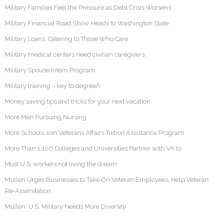
Military Families Feel the Pressure as Debt Crisis Worsens
Military Financial Road Show Heads to Washington State
Military Loans: Catering to Those Who Care
Military medical centers need civilian caregivers
Military Spouse Intern Program
Military training – key to degreeÂ
Money saving tips and tricks for your next vacation
More Men Pursuing Nursing
More Schools Join Veterans Affairs Tuition Assistance Program
More Than 1,100 Colleges and Universities Partner with VA to
Most U.S. workers not living the dream
Mullen Urges Businesses to Take On Veteran Employees, Help Veteran
Re-Assimilation
Mullen: U.S. Military Needs More Diversity