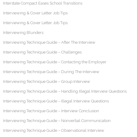
Interstate Compact Eases School Transitions
Interviewing & Cover Letter Job Tips
Interviewing & Cover Letter Job Tips
Interviewing Blunders
Interviewing Technique Guide – After The Interview
Interviewing Technique Guide – Challenges
Interviewing Technique Guide – Contacting the Employer
Interviewing Technique Guide – During The Interview
Interviewing Technique Guide – Group Interview
Interviewing Technique Guide – Handling Illegal Interview Questions
Interviewing Technique Guide – Illegal Interview Questions
Interviewing Technique Guide – Interview Conclusion
Interviewing Technique Guide – Nonverbal Communication
Interviewing Technique Guide – Observational Interview