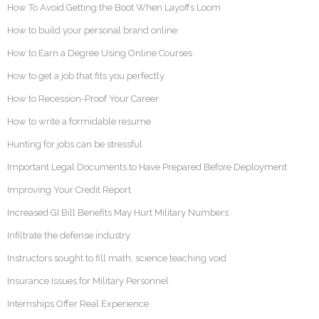
How To Avoid Getting the Boot When Layoffs Loom
How to build your personal brand online
How to Earn a Degree Using Online Courses
How to get a job that fits you perfectly
How to Recession-Proof Your Career
How to write a formidable resume
Hunting for jobs can be stressful
Important Legal Documents to Have Prepared Before Deployment
Improving Your Credit Report
Increased GI Bill Benefits May Hurt Military Numbers
Infiltrate the defense industry
Instructors sought to fill math, science teaching void
Insurance Issues for Military Personnel
Internships Offer Real Experience