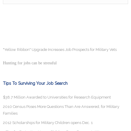
"Yellow Ribbon" Upgrade Increases Job Prospects for Military Vets
Hunting for jobs can be stressful
Tips To Surviving Your Job Search
$38.7 Million Awarded to Universities for Research Equipment
2010 Census Poses More Questions Than Are Answered, for Military
Families
2012 Scholarships for Military Children opens Dec. 1