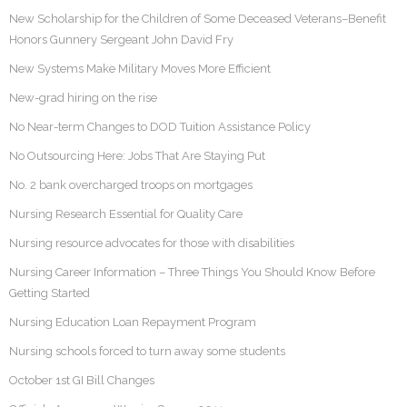
New Scholarship for the Children of Some Deceased Veterans–Benefit
Honors Gunnery Sergeant John David Fry
New Systems Make Military Moves More Efficient
New-grad hiring on the rise
No Near-term Changes to DOD Tuition Assistance Policy
No Outsourcing Here: Jobs That Are Staying Put
No. 2 bank overcharged troops on mortgages
Nursing Research Essential for Quality Care
Nursing resource advocates for those with disabilities
Nursing Career Information – Three Things You Should Know Before
Getting Started
Nursing Education Loan Repayment Program
Nursing schools forced to turn away some students
October 1st GI Bill Changes