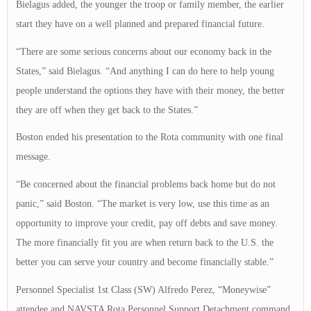
Bielagus added, the younger the troop or family member, the earlier
start they have on a well planned and prepared financial future.
“There are some serious concerns about our economy back in the
States,” said Bielagus. “And anything I can do here to help young
people understand the options they have with their money, the better
they are off when they get back to the States.”
Boston ended his presentation to the Rota community with one final
message.
“Be concerned about the financial problems back home but do not
panic,” said Boston. “The market is very low, use this time as an
opportunity to improve your credit, pay off debts and save money.
The more financially fit you are when return back to the U.S. the
better you can serve your country and become financially stable.”
Personnel Specialist 1st Class (SW) Alfredo Perez, “Moneywise”
attendee and NAVSTA Rota Personnel Support Detachment command