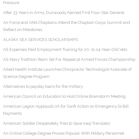
Pressure
After 33 Years in Army, Dunwoody Named First Four-Star General
Air Force and ANG Chaplains Attend the Chaplain Corps Summit and
Reflect on Milestones
ALASKA SEA SERVICES SCHOLARSHIPS
All Expenses Paid Employment Training for 20- to 24-Year-Old Vets
All-Navy Triathlon Team Set For Repeat at Armed Forces Championship
Allied Health Institute Launches Chiropractic Technologist Associate of
Science Degree Program
Alternatives to payday loans for the military
American Council on Education to Host Online Brainstorm Meeting
American Legion Applauds VA for Swift Action on Emergency GI Bill
Payments
American Soldier Desperately Tries to Save Iraqi Translator
An Online College Degree Proves Popular With Military Personnel