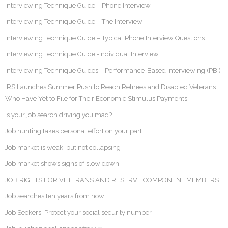
Interviewing Technique Guide – Phone Interview
Interviewing Technique Guide – The Interview
Interviewing Technique Guide – Typical Phone Interview Questions
Interviewing Technique Guide -Individual Interview
Interviewing Technique Guides – Performance-Based Interviewing (PBI)
IRS Launches Summer Push to Reach Retirees and Disabled Veterans
Who Have Yet to File for Their Economic Stimulus Payments
Is your job search driving you mad?
Job hunting takes personal effort on your part
Job market is weak, but not collapsing
Job market shows signs of slow down
JOB RIGHTS FOR VETERANS AND RESERVE COMPONENT MEMBERS
Job searches ten years from now
Job Seekers: Protect your social security number