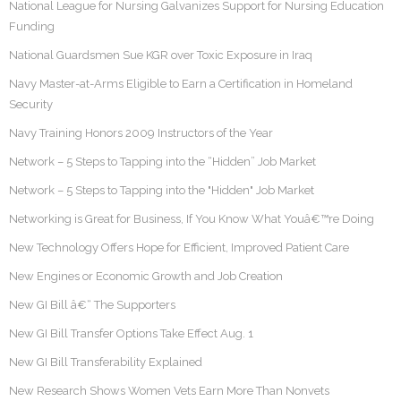
National League for Nursing Galvanizes Support for Nursing Education
Funding
National Guardsmen Sue KGR over Toxic Exposure in Iraq
Navy Master-at-Arms Eligible to Earn a Certification in Homeland
Security
Navy Training Honors 2009 Instructors of the Year
Network – 5 Steps to Tapping into the “Hidden” Job Market
Network – 5 Steps to Tapping into the "Hidden" Job Market
Networking is Great for Business, If You Know What Youâ€™re Doing
New Technology Offers Hope for Efficient, Improved Patient Care
New Engines or Economic Growth and Job Creation
New GI Bill â€“ The Supporters
New GI Bill Transfer Options Take Effect Aug. 1
New GI Bill Transferability Explained
New Research Shows Women Vets Earn More Than Nonvets