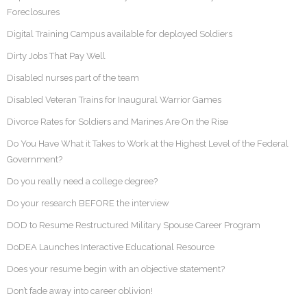
Foreclosures
Digital Training Campus available for deployed Soldiers
Dirty Jobs That Pay Well
Disabled nurses part of the team
Disabled Veteran Trains for Inaugural Warrior Games
Divorce Rates for Soldiers and Marines Are On the Rise
Do You Have What it Takes to Work at the Highest Level of the Federal
Government?
Do you really need a college degree?
Do your research BEFORE the interview
DOD to Resume Restructured Military Spouse Career Program
DoDEA Launches Interactive Educational Resource
Does your resume begin with an objective statement?
Don’t fade away into career oblivion!