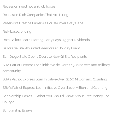
Recession need not sink job hopes
Recession Rich Companies That Are Hiring
Reservists Breathe Easier As House Covers Pay Gaps
Risk-based pricing
Rota Sailors Learn Starting Early Pays Biggest Dividends
Sailors Salute Wounded Warriors at Holiday Event
San Diego State Opens Doors to New GI Bill Recipients
SBA Patriot Express Loan initiative delivers $150M to vets and military
community
SBA’s Patriot Express Loan Initiative Over $100 Million and Counting
SBA's Patriot Express Loan Initiative Over $100 Million and Counting
Scholarship Basics — What You Should Know About Free Money For
College
Scholarship Essays