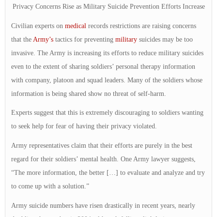
Privacy Concerns Rise as Military Suicide Prevention Efforts Increase
Civilian experts on
medical
records restrictions are raising concerns
that the
Army’s
tactics for preventing
military
suicides may be too
invasive. The Army is increasing its efforts to reduce military suicides
even to the extent of sharing soldiers’ personal therapy information
with company, platoon and squad leaders. Many of the soldiers whose
information is being shared show no threat of self-harm.
Experts suggest that this is extremely discouraging to soldiers wanting
to seek help for fear of having their privacy violated.
Army representatives claim that their efforts are purely in the best
regard for their soldiers’ mental health. One Army lawyer suggests,
“The more information, the better […] to evaluate and analyze and try
to come up with a solution.”
Army suicide numbers have risen drastically in recent years, nearly