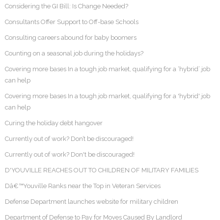
Considering the GI Bill: Is Change Needed?
Consultants Offer Support to Off-base Schools
Consulting careers abound for baby boomers
Counting on a seasonal job during the holidays?
Covering more bases In a tough job market, qualifying for a ‘hybrid’ job
can help
Covering more bases In a tough job market, qualifying for a 'hybrid' job
can help
Curing the holiday debt hangover
Currently out of work? Don’t be discouraged!
Currently out of work? Don't be discouraged!
D'YOUVILLE REACHES OUT TO CHILDREN OF MILITARY FAMILIES
Dâ€™Youville Ranks near the Top in Veteran Services
Defense Department launches website for military children
Department of Defense to Pay for Moves Caused By Landlord