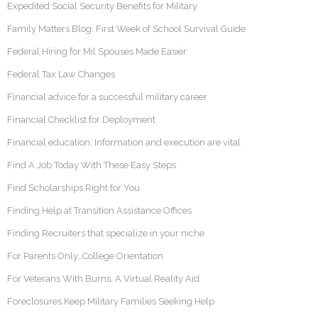
Expedited Social Security Benefits for Military
Family Matters Blog: First Week of School Survival Guide
Federal Hiring for Mil Spouses Made Easier
Federal Tax Law Changes
Financial advice for a successful military career
Financial Checklist for Deployment
Financial education: Information and execution are vital
Find A Job Today With These Easy Steps
Find Scholarships Right for You
Finding Help at Transition Assistance Offices
Finding Recruiters that specialize in your niche
For Parents Only…College Orientation
For Veterans With Burns, A Virtual Reality Aid
Foreclosures Keep Military Families Seeking Help