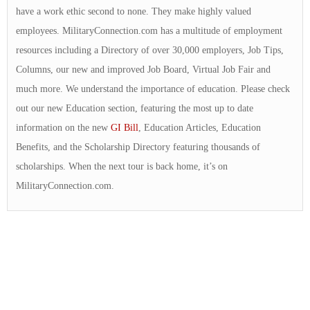
have a work ethic second to none. They make highly valued
employees. MilitaryConnection.com has a multitude of employment
resources including a Directory of over 30,000 employers, Job Tips,
Columns, our new and improved Job Board, Virtual Job Fair and
much more. We understand the importance of education. Please check
out our new Education section, featuring the most up to date
information on the new
GI Bill
, Education Articles, Education
Benefits, and the Scholarship Directory featuring thousands of
scholarships. When the next tour is back home, it’s on
MilitaryConnection.com.