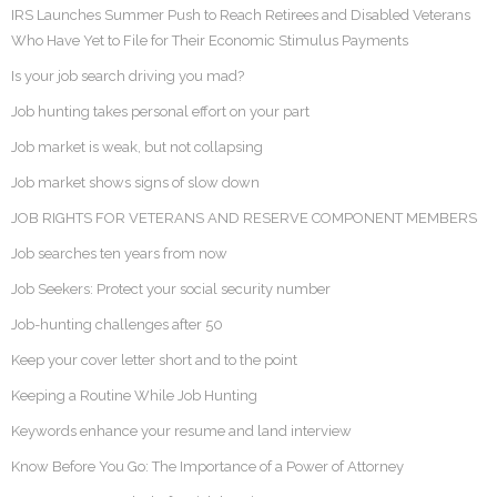
IRS Launches Summer Push to Reach Retirees and Disabled Veterans
Who Have Yet to File for Their Economic Stimulus Payments
Is your job search driving you mad?
Job hunting takes personal effort on your part
Job market is weak, but not collapsing
Job market shows signs of slow down
JOB RIGHTS FOR VETERANS AND RESERVE COMPONENT MEMBERS
Job searches ten years from now
Job Seekers: Protect your social security number
Job-hunting challenges after 50
Keep your cover letter short and to the point
Keeping a Routine While Job Hunting
Keywords enhance your resume and land interview
Know Before You Go: The Importance of a Power of Attorney