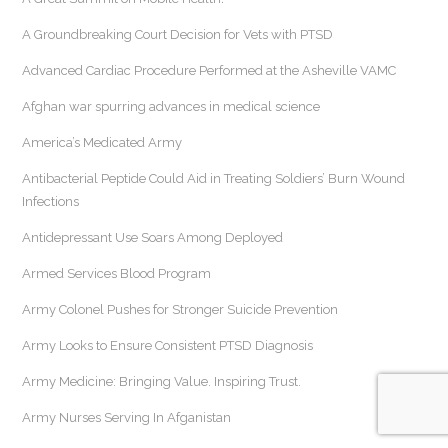
A Groundbreaking Court Decision for Vets with PTSD
Advanced Cardiac Procedure Performed at the Asheville VAMC
Afghan war spurring advances in medical science
America’s Medicated Army
Antibacterial Peptide Could Aid in Treating Soldiers’ Burn Wound
Infections
Antidepressant Use Soars Among Deployed
Armed Services Blood Program
Army Colonel Pushes for Stronger Suicide Prevention
Army Looks to Ensure Consistent PTSD Diagnosis
Army Medicine: Bringing Value. Inspiring Trust.
Army Nurses Serving In Afganistan