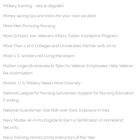
Military training – key to degreeÂ
Money saving tips and tricks for your next vacation
More Men Pursuing Nursing
More Schools Join Veterans Affairs Tuition Assistance Program
More Than 1,100 Colleges and Universities Partner with VA to
Most U.S. workers not living the dream
Mullen Urges Businesses to Take On Veteran Employees, Help Veteran
Re-Assimilation
Mullen: U.S. Military Needs More Diversity
National League for Nursing Galvanizes Support for Nursing Education
Funding
National Guardsmen Sue KGR over Toxic Exposure in Iraq
Navy Master-at-Arms Eligible to Earn a Certification in Homeland
Security
Navy Training Honors 2009 Instructors of the Year