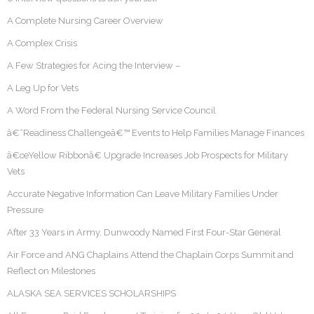
A Complete Nursing Career Overview
A Complex Crisis
A Few Strategies for Acing the Interview –
A Leg Up for Vets
A Word From the Federal Nursing Service Council
â€˜Readiness Challengeâ€™ Events to Help Families Manage Finances
â€œYellow Ribbonâ€ Upgrade Increases Job Prospects for Military
Vets
Accurate Negative Information Can Leave Military Families Under
Pressure
After 33 Years in Army, Dunwoody Named First Four-Star General
Air Force and ANG Chaplains Attend the Chaplain Corps Summit and
Reflect on Milestones
ALASKA SEA SERVICES SCHOLARSHIPS