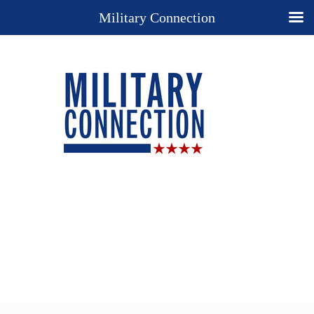
Military Connection