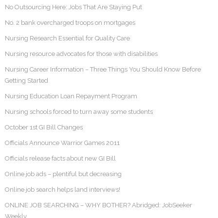
No Outsourcing Here: Jobs That Are Staying Put
No. 2 bank overcharged troops on mortgages
Nursing Research Essential for Quality Care
Nursing resource advocates for those with disabilities
Nursing Career Information – Three Things You Should Know Before
Getting Started
Nursing Education Loan Repayment Program
Nursing schools forced to turn away some students
October 1st GI Bill Changes
Officials Announce Warrior Games 2011
Officials release facts about new GI Bill
Online job ads – plentiful but decreasing
Online job search helps land interviews!
ONLINE JOB SEARCHING – WHY BOTHER? Abridged: JobSeeker
Weekly