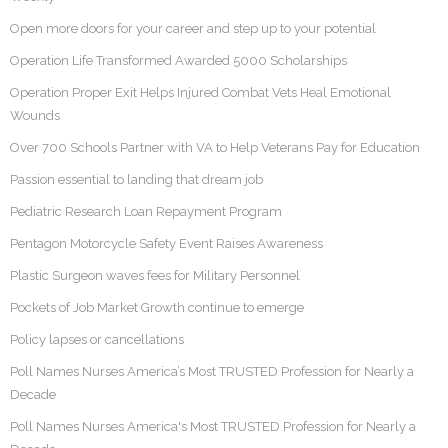
Open more doors for your career and step up to your potential
Operation Life Transformed Awarded 5000 Scholarships
Operation Proper Exit Helps Injured Combat Vets Heal Emotional
Wounds
Over 700 Schools Partner with VA to Help Veterans Pay for Education
Passion essential to landing that dream job
Pediatric Research Loan Repayment Program
Pentagon Motorcycle Safety Event Raises Awareness
Plastic Surgeon waves fees for Military Personnel
Pockets of Job Market Growth continue to emerge
Policy lapses or cancellations
Poll Names Nurses America’s Most TRUSTED Profession for Nearly a
Decade
Poll Names Nurses America's Most TRUSTED Profession for Nearly a