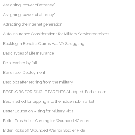
Assigning ‘power of attorney’
Assigning 'power of attorney'
Attracting the Internet generation
Auto Insurance Considerations for Military Servicemembers
Backlog in Benefits Claims Has VA Struggling
Basic Types of Life Insurance
Be a teacher by fall
Benefits of Deployment
Best jobs after retiring from the military
BEST JOBS FOR SINGLE PARENTS Abridged: Forbes.com
Best method for tapping into the hidden job market
Better Education Rising for Military Kids
Better Prosthetics Coming for Wounded Warriors
Biden Kicks off Wounded Warrior Soldier Ride