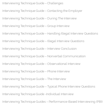
Interviewing Technique Guide – Challenges
Interviewing Technique Guide – Contacting the Employer
Interviewing Technique Guide – During The Interview
Interviewing Technique Guide – Group Interview
Interviewing Technique Guide – Handling Illegal Interview Questions
Interviewing Technique Guide – Illegal Interview Questions
Interviewing Technique Guide – Interview Conclusion
Interviewing Technique Guide – Nonverbal Communication
Interviewing Technique Guide – Observational Interview
Interviewing Technique Guide – Phone Interview
Interviewing Technique Guide – The Interview
Interviewing Technique Guide – Typical Phone Interview Questions
Interviewing Technique Guide -Individual Interview
Interviewing Technique Guides – Performance-Based Interviewing (PBI)