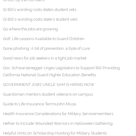
GI Bill’s wording costs state’s student vets
GI Bill's wording costs state's student vets
Go where the jobs are growing
Golf, Life Lessons Available to Guard Children
Gone phishing: A bit of prevention, a byte of cure
Good news for job seekers in a tight job market
Gov. Schwarzenegger Urges Legislators to Support Bill Providing
California National Guard Higher Education Benefits
GOVERNMENT JOBS UNCLE SAM IS HIRING NOW
Guardsman mentors student veterans on campus
Guide to Life Insurance TermsJohn Mussi
Health Insurance Considerations for Military Servicemembers
Hefner to Include Wounded Warriors in Halloween Gathering
Helpful Hints on Scholarship Hunting for Military Students