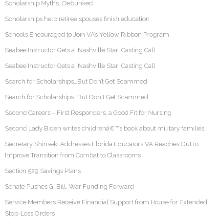
Scholarship Myths…Debunked
Scholarships help retiree spouses finish education
Schools Encouraged to Join VA’s Yellow Ribbon Program
Seabee Instructor Gets a ‘Nashville Star’ Casting Call
Seabee Instructor Gets a 'Nashville Star' Casting Call
Search for Scholarships…But Don’t Get Scammed
Search for Scholarships…But Don't Get Scammed
Second Careers – First Responders, a Good Fit for Nursing
Second Lady Biden writes childrenâ€™s book about military families
Secretary Shinseki Addresses Florida Educators VA Reaches Out to
Improve Transition from Combat to Classrooms
Section 529 Savings Plans
Senate Pushes GI Bill, War Funding Forward
Service Members Receive Financial Support from House for Extended
Stop-Loss Orders