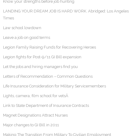
Know your strengths before job hunting
LANDING YOUR DREAM JOB IS HARD WORK. Abridged: Los Angeles
Times
Law school lowdown
Leave a job on good terms
Legion Family Raising Funds for Recovering Heroes
Legion fights for Post-9/11 GI Bill expansion
Let the jobs and hiring managers find you
Letters of Recommendation – Common Questions
Life Insurance Consideration for Military Servicemembers
Lights, camera, film school for vetsÂ
Link to State Department of Insurance Contracts
Magnet Designations Attract Nurses
Major changes to GI Bill in 2011
Making The Transition From Military To Civilian Employment