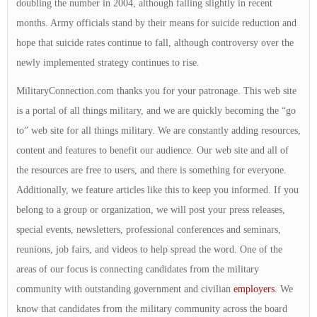
doubling the number in 2004, although falling slightly in recent
months. Army officials stand by their means for suicide reduction and
hope that suicide rates continue to fall, although controversy over the
newly implemented strategy continues to rise.
MilitaryConnection.com thanks you for your patronage. This web site
is a portal of all things military, and we are quickly becoming the “go
to” web site for all things military. We are constantly adding resources,
content and features to benefit our audience. Our web site and all of
the resources are free to users, and there is something for everyone.
Additionally, we feature articles like this to keep you informed. If you
belong to a group or organization, we will post your press releases,
special events, newsletters, professional conferences and seminars,
reunions, job fairs, and videos to help spread the word. One of the
areas of our focus is connecting candidates from the military
community with outstanding government and civilian
employers
. We
know that candidates from the military community across the board