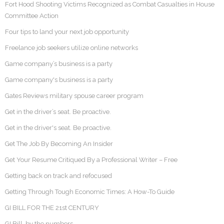
Fort Hood Shooting Victims Recognized as Combat Casualties in House
Committee Action
Four tips to land your next job opportunity
Freelance job seekers utilize online networks
Game company’s business is a party
Game company's business is a party
Gates Reviews military spouse career program
Get in the driver’s seat. Be proactive.
Get in the driver's seat. Be proactive.
Get The Job By Becoming An Insider
Get Your Resume Critiqued By a Professional Writer – Free
Getting back on track and refocused
Getting Through Tough Economic Times: A How-To Guide
GI BILL FOR THE 21st CENTURY
GI Bill, by the numbers