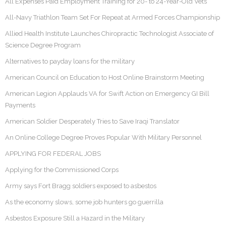
All Expenses Paid Employment Training for 20- to 24-Year-Old Vets
All-Navy Triathlon Team Set For Repeat at Armed Forces Championship
Allied Health Institute Launches Chiropractic Technologist Associate of
Science Degree Program
Alternatives to payday loans for the military
American Council on Education to Host Online Brainstorm Meeting
American Legion Applauds VA for Swift Action on Emergency GI Bill
Payments
American Soldier Desperately Tries to Save Iraqi Translator
An Online College Degree Proves Popular With Military Personnel
APPLYING FOR FEDERAL JOBS
Applying for the Commissioned Corps
Army says Fort Bragg soldiers exposed to asbestos
As the economy slows, some job hunters go guerrilla
Asbestos Exposure Still a Hazard in the Military