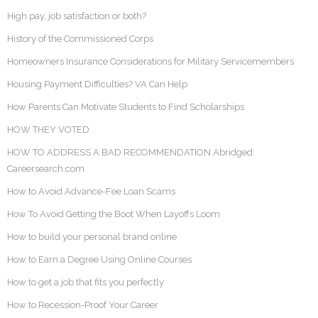
High pay, job satisfaction or both?
History of the Commissioned Corps
Homeowners Insurance Considerations for Military Servicemembers
Housing Payment Difficulties? VA Can Help
How Parents Can Motivate Students to Find Scholarships
HOW THEY VOTED
HOW TO ADDRESS A BAD RECOMMENDATION Abridged:
Careersearch.com
How to Avoid Advance-Fee Loan Scams
How To Avoid Getting the Boot When Layoffs Loom
How to build your personal brand online
How to Earn a Degree Using Online Courses
How to get a job that fits you perfectly
How to Recession-Proof Your Career