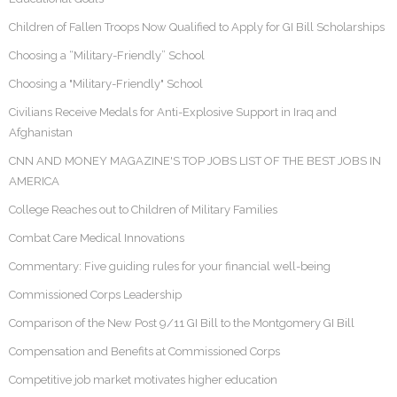
Children of Fallen Troops Now Qualified to Apply for GI Bill Scholarships
Choosing a “Military-Friendly” School
Choosing a "Military-Friendly" School
Civilians Receive Medals for Anti-Explosive Support in Iraq and
Afghanistan
CNN AND MONEY MAGAZINE'S TOP JOBS LIST OF THE BEST JOBS IN
AMERICA
College Reaches out to Children of Military Families
Combat Care Medical Innovations
Commentary: Five guiding rules for your financial well-being
Commissioned Corps Leadership
Comparison of the New Post 9/11 GI Bill to the Montgomery GI Bill
Compensation and Benefits at Commissioned Corps
Competitive job market motivates higher education