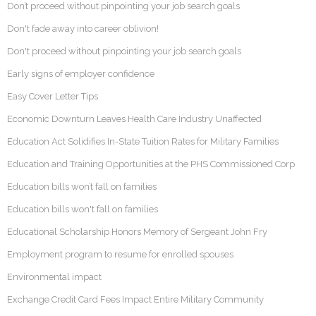
Don’t proceed without pinpointing your job search goals
Don't fade away into career oblivion!
Don't proceed without pinpointing your job search goals
Early signs of employer confidence
Easy Cover Letter Tips
Economic Downturn Leaves Health Care Industry Unaffected
Education Act Solidifies In-State Tuition Rates for Military Families
Education and Training Opportunities at the PHS Commissioned Corp
Education bills won’t fall on families
Education bills won't fall on families
Educational Scholarship Honors Memory of Sergeant John Fry
Employment program to resume for enrolled spouses
Environmental impact
Exchange Credit Card Fees Impact Entire Military Community