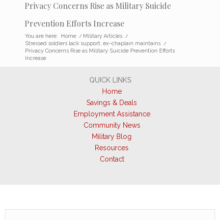
Privacy Concerns Rise as Military Suicide
Prevention Efforts Increase
You are here:
Home
/
Military Articles
/
Stressed soldiers lack support, ex-chaplain maintains
/
Privacy Concerns Rise as Military Suicide Prevention Efforts
Increase
QUICK LINKS
Home
Savings & Deals
Employment Assistance
Community News
Military Blog
Resources
Contact