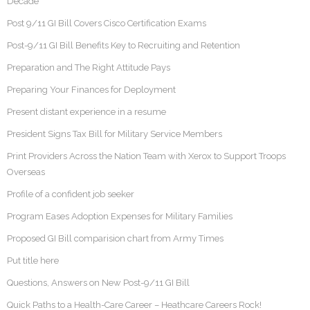
Decade
Post 9/11 GI Bill Covers Cisco Certification Exams
Post-9/11 GI Bill Benefits Key to Recruiting and Retention
Preparation and The Right Attitude Pays
Preparing Your Finances for Deployment
Present distant experience in a resume
President Signs Tax Bill for Military Service Members
Print Providers Across the Nation Team with Xerox to Support Troops
Overseas
Profile of a confident job seeker
Program Eases Adoption Expenses for Military Families
Proposed GI Bill comparision chart from Army Times
Put title here
Questions, Answers on New Post-9/11 GI Bill
Quick Paths to a Health-Care Career – Heathcare Careers Rock!