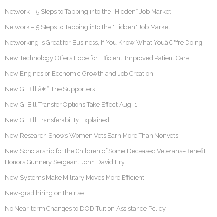
Network – 5 Steps to Tapping into the “Hidden” Job Market
Network – 5 Steps to Tapping into the "Hidden" Job Market
Networking is Great for Business, If You Know What Youâ€™re Doing
New Technology Offers Hope for Efficient, Improved Patient Care
New Engines or Economic Growth and Job Creation
New GI Bill â€“ The Supporters
New GI Bill Transfer Options Take Effect Aug. 1
New GI Bill Transferability Explained
New Research Shows Women Vets Earn More Than Nonvets
New Scholarship for the Children of Some Deceased Veterans–Benefit
Honors Gunnery Sergeant John David Fry
New Systems Make Military Moves More Efficient
New-grad hiring on the rise
No Near-term Changes to DOD Tuition Assistance Policy