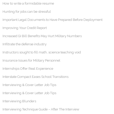
How to write a formidable resume
Hunting for jobs can be stressful
Important Legal Documents to Have Prepared Before Deployment
Improving Your Credit Report
Increased GI Bill Benefits May Hurt Military Numbers
Infiltrate the defense industry
Instructors sought to fill math, science teaching void
Insurance Issues for Military Personnel
Internships Offer Real Experience
Interstate Compact Eases School Transitions
Interviewing & Cover Letter Job Tips
Interviewing & Cover Letter Job Tips
Interviewing Blunders
Interviewing Technique Guide – After The Interview