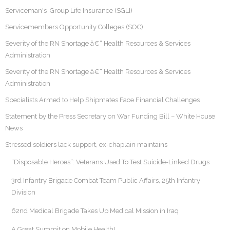
Serviceman's Group Life Insurance (SGLI)
Servicemembers Opportunity Colleges (SOC)
Severity of the RN Shortage â€“ Health Resources & Services
Administration
Severity of the RN Shortage â€“ Health Resources & Services
Administration
Specialists Armed to Help Shipmates Face Financial Challenges
Statement by the Press Secretary on War Funding Bill – White House
News
Stressed soldiers lack support, ex-chaplain maintains
“Disposable Heroes”: Veterans Used To Test Suicide-Linked Drugs
3rd Infantry Brigade Combat Team Public Affairs, 25th Infantry
Division
62nd Medical Brigade Takes Up Medical Mission in Iraq
A Great Summit on Mobile Health!