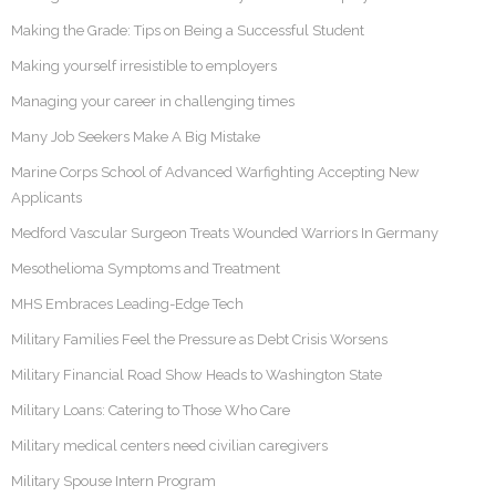
Making the Grade: Tips on Being a Successful Student
Making yourself irresistible to employers
Managing your career in challenging times
Many Job Seekers Make A Big Mistake
Marine Corps School of Advanced Warfighting Accepting New
Applicants
Medford Vascular Surgeon Treats Wounded Warriors In Germany
Mesothelioma Symptoms and Treatment
MHS Embraces Leading-Edge Tech
Military Families Feel the Pressure as Debt Crisis Worsens
Military Financial Road Show Heads to Washington State
Military Loans: Catering to Those Who Care
Military medical centers need civilian caregivers
Military Spouse Intern Program