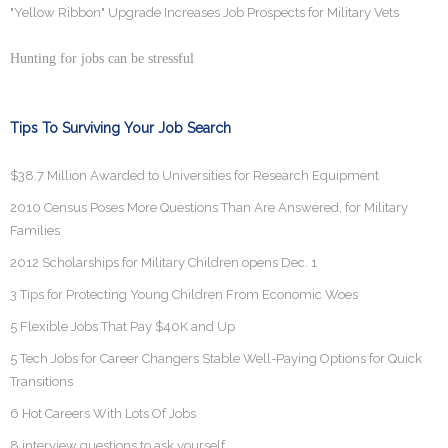
"Yellow Ribbon" Upgrade Increases Job Prospects for Military Vets
Hunting for jobs can be stressful
Tips To Surviving Your Job Search
$38.7 Million Awarded to Universities for Research Equipment
2010 Census Poses More Questions Than Are Answered, for Military
Families
2012 Scholarships for Military Children opens Dec. 1
3 Tips for Protecting Young Children From Economic Woes
5 Flexible Jobs That Pay $40K and Up
5 Tech Jobs for Career Changers Stable Well-Paying Options for Quick
Transitions
6 Hot Careers With Lots Of Jobs
8 interview questions to ask yourself