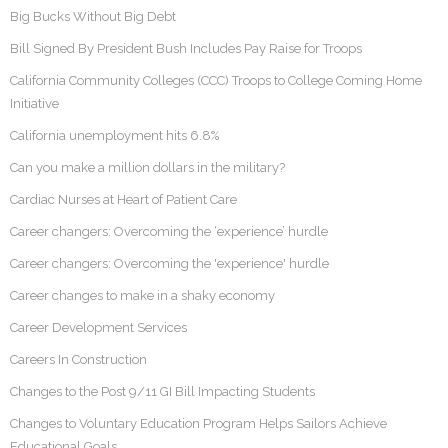
Big Bucks Without Big Debt
Bill Signed By President Bush Includes Pay Raise for Troops
California Community Colleges (CCC) Troops to College Coming Home
Initiative
California unemployment hits 6.8%
Can you make a million dollars in the military?
Cardiac Nurses at Heart of Patient Care
Career changers: Overcoming the ‘experience’ hurdle
Career changers: Overcoming the 'experience' hurdle
Career changes to make in a shaky economy
Career Development Services
Careers In Construction
Changes to the Post 9/11 GI Bill Impacting Students
Changes to Voluntary Education Program Helps Sailors Achieve
Educational Goals