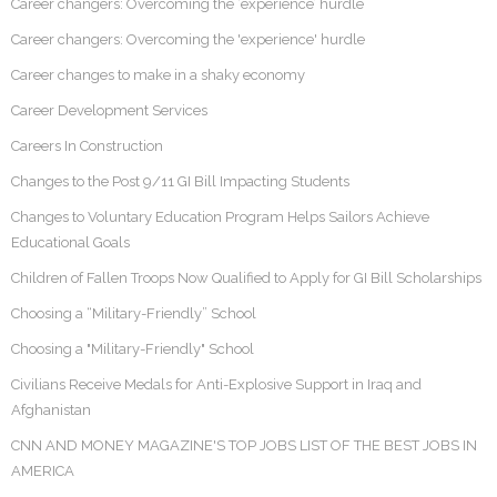
Career changers: Overcoming the ‘experience’ hurdle
Career changers: Overcoming the 'experience' hurdle
Career changes to make in a shaky economy
Career Development Services
Careers In Construction
Changes to the Post 9/11 GI Bill Impacting Students
Changes to Voluntary Education Program Helps Sailors Achieve
Educational Goals
Children of Fallen Troops Now Qualified to Apply for GI Bill Scholarships
Choosing a “Military-Friendly” School
Choosing a "Military-Friendly" School
Civilians Receive Medals for Anti-Explosive Support in Iraq and
Afghanistan
CNN AND MONEY MAGAZINE'S TOP JOBS LIST OF THE BEST JOBS IN
AMERICA