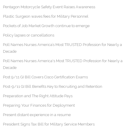
Pentagon Motorcycle Safety Event Raises Awareness
Plastic Surgeon waves fees for Military Personnel
Pockets of Job Market Growth continue to emerge
Policy lapses or cancellations
Poll Names Nurses America’s Most TRUSTED Profession for Nearly a
Decade
Poll Names Nurses America's Most TRUSTED Profession for Nearly a
Decade
Post 9/11 GI Bill Covers Cisco Certification Exams
Post-9/11 GI Bill Benefits Key to Recruiting and Retention
Preparation and The Right Attitude Pays
Preparing Your Finances for Deployment
Present distant experience in a resume
President Signs Tax Bill for Military Service Members