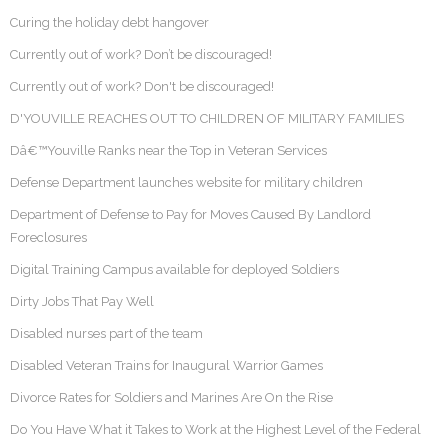
Curing the holiday debt hangover
Currently out of work? Don’t be discouraged!
Currently out of work? Don't be discouraged!
D'YOUVILLE REACHES OUT TO CHILDREN OF MILITARY FAMILIES
Dâ€™Youville Ranks near the Top in Veteran Services
Defense Department launches website for military children
Department of Defense to Pay for Moves Caused By Landlord
Foreclosures
Digital Training Campus available for deployed Soldiers
Dirty Jobs That Pay Well
Disabled nurses part of the team
Disabled Veteran Trains for Inaugural Warrior Games
Divorce Rates for Soldiers and Marines Are On the Rise
Do You Have What it Takes to Work at the Highest Level of the Federal