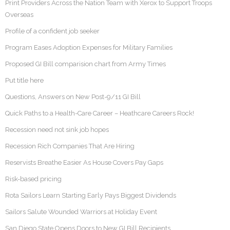
Print Providers Across the Nation Team with Xerox to Support Troops
Overseas
Profile of a confident job seeker
Program Eases Adoption Expenses for Military Families
Proposed GI Bill comparision chart from Army Times
Put title here
Questions, Answers on New Post-9/11 GI Bill
Quick Paths to a Health-Care Career – Heathcare Careers Rock!
Recession need not sink job hopes
Recession Rich Companies That Are Hiring
Reservists Breathe Easier As House Covers Pay Gaps
Risk-based pricing
Rota Sailors Learn Starting Early Pays Biggest Dividends
Sailors Salute Wounded Warriors at Holiday Event
San Diego State Opens Doors to New GI Bill Recipients