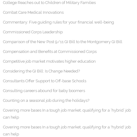
College Reaches out to Children of Military Families
Combat Care Medical Innovations
Commentary: Five guiding rules for your financial well-being
Commissioned Corps Leadership
Comparison of the New Post 9/11 GI Bill to the Montgomery GI Bill
Compensation and Benefits at Commissioned Corps
Competitive job market motivates higher education
Considering the GI Bill: Is Change Needed?
Consultants Offer Support to Off-base Schools
Consulting careers abound for baby boomers
Counting on a seasonal job during the holidays?
Covering more bases In a tough job market, qualifying for a ‘hybrid’ job
can help
Covering more bases In a tough job market, qualifying for a 'hybrid' job
can help