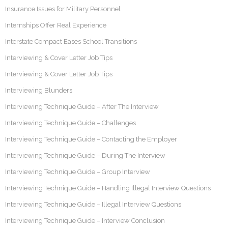
Insurance Issues for Military Personnel
Internships Offer Real Experience
Interstate Compact Eases School Transitions
Interviewing & Cover Letter Job Tips
Interviewing & Cover Letter Job Tips
Interviewing Blunders
Interviewing Technique Guide – After The Interview
Interviewing Technique Guide – Challenges
Interviewing Technique Guide – Contacting the Employer
Interviewing Technique Guide – During The Interview
Interviewing Technique Guide – Group Interview
Interviewing Technique Guide – Handling Illegal Interview Questions
Interviewing Technique Guide – Illegal Interview Questions
Interviewing Technique Guide – Interview Conclusion