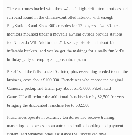
The van comes loaded with three 42-inch high-definition monitors and
surround sound in the climate-controlled interior, with enough
PlayStation 3 and Xbox 360 consoles for 12 players. Two 50-inch
monitors mounted under a movable awning outside provide stations
for Nintendo Wii. Add to that 21 laser tag pistols and about 15
inflatable bunkers, and you’ve got the makings for a really fun kid’s
birthday party or employee appreciation picnic.
Pikoff said the fully loaded Sprinter, plus everything needed to run the
business, costs about $100,000. Franchisees who choose the original
Games2U pickup and trailer pay about $175,000. Pikoff said
Games2U will reduce the additional franchise fee by $2,500 for vets,
bringing the discounted franchise fee to $32,500.
Franchisees operate in exclusive territories and receive training,
marketing help, access to an automated online booking and payment
system, and whatever other assistance the Pikoffs can give.