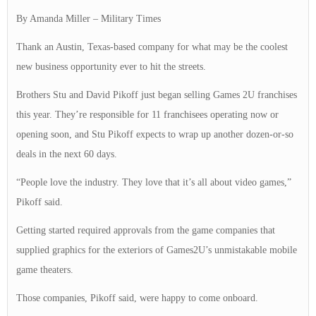
By Amanda Miller – Military Times
Thank an Austin, Texas-based company for what may be the coolest
new business opportunity ever to hit the streets.
Brothers Stu and David Pikoff just began selling Games 2U
franchises
this year. They’re responsible for 11 franchisees operating now or
opening soon, and Stu Pikoff expects to wrap up another dozen-or-so
deals in the next 60 days.
“People love the industry. They love that it’s all about video games,”
Pikoff said.
Getting started required approvals from the game companies that
supplied graphics for the exteriors of Games2U’s unmistakable mobile
game theaters.
Those companies, Pikoff said, were happy to come onboard.