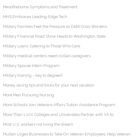
Mesothelioma Symptoms and Treatment
MHS Embraces Leading-Edge Tech
Military Families Feel the Pressure as Debt Crisis Worsens
Military Financial Road Show Heads to Washington State
Military Loans: Catering to Those Who Care
Military medical centers need civilian caregivers
Military Spouse Intern Program
Military training – key to degreeÂ
Money saving tips and tricks for your next vacation
More Men Pursuing Nursing
More Schools Join Veterans Affairs Tuition Assistance Program
More Than 1,100 Colleges and Universities Partner with VA to
Most U.S. workers not living the dream
Mullen Urges Businesses to Take On Veteran Employees, Help Veteran