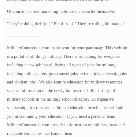
Of course, the best marketing tools are the vehicles themselves.
“They’re doing their job,” Pikoff said. “They’re rolling billboards.”
————————
MilitaryConnection.com thanks you for your patronage. This web site
is a portal of all things military. There is something for everyone
including a new job board, listing all types of jobs for military
including military jobs, government jobs, veteran jobs, diversity jobs
and civilian jobs,. We also feature education for military resources
such as information on the newly improved GI Bill, listings of
military schools in the military school directory, an expansive
scholarship directory and additional education benefits that will aid
you in continuing your education. If you need a personal loan,
MilitaryConnection.com provides information on military loans and
reputable companies that handle them.