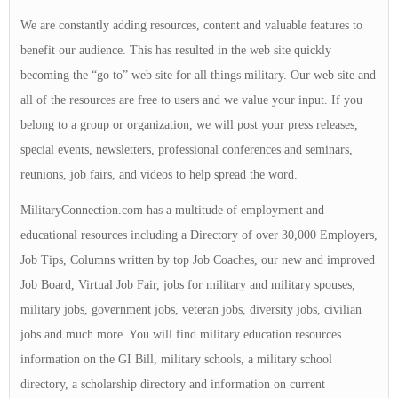
We are constantly adding resources, content and valuable features to
benefit our audience. This has resulted in the web site quickly
becoming the “go to” web site for all things military. Our web site and
all of the resources are free to users and we value your input. If you
belong to a group or organization, we will post your press releases,
special events, newsletters, professional conferences and seminars,
reunions, job fairs, and videos to help spread the word.
MilitaryConnection.com has a multitude of employment and
educational resources including a Directory of over 30,000 Employers,
Job Tips, Columns written by top Job Coaches, our new and improved
Job Board, Virtual Job Fair, jobs for military and military spouses,
military jobs, government jobs, veteran jobs, diversity jobs, civilian
jobs and much more. You will find military education resources
information on the GI Bill, military schools, a military school
directory, a scholarship directory and information on current