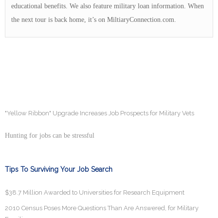
educational benefits. We also feature military loan information. When
the next tour is back home, it’s on MiltiaryConnection.com.
"Yellow Ribbon" Upgrade Increases Job Prospects for Military Vets
Hunting for jobs can be stressful
Tips To Surviving Your Job Search
$38.7 Million Awarded to Universities for Research Equipment
2010 Census Poses More Questions Than Are Answered, for Military