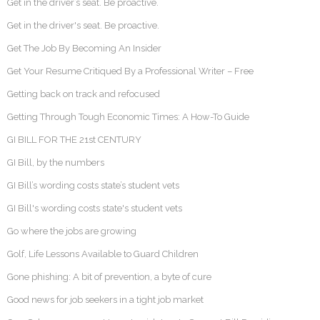
Get in the driver’s seat. Be proactive.
Get in the driver's seat. Be proactive.
Get The Job By Becoming An Insider
Get Your Resume Critiqued By a Professional Writer – Free
Getting back on track and refocused
Getting Through Tough Economic Times: A How-To Guide
GI BILL FOR THE 21st CENTURY
GI Bill, by the numbers
GI Bill’s wording costs state’s student vets
GI Bill's wording costs state's student vets
Go where the jobs are growing
Golf, Life Lessons Available to Guard Children
Gone phishing: A bit of prevention, a byte of cure
Good news for job seekers in a tight job market