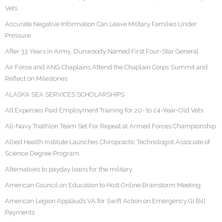
Vets
Accurate Negative Information Can Leave Military Families Under
Pressure
After 33 Years in Army, Dunwoody Named First Four-Star General
Air Force and ANG Chaplains Attend the Chaplain Corps Summit and
Reflect on Milestones
ALASKA SEA SERVICES SCHOLARSHIPS
All Expenses Paid Employment Training for 20- to 24-Year-Old Vets
All-Navy Triathlon Team Set For Repeat at Armed Forces Championship
Allied Health Institute Launches Chiropractic Technologist Associate of
Science Degree Program
Alternatives to payday loans for the military
American Council on Education to Host Online Brainstorm Meeting
American Legion Applauds VA for Swift Action on Emergency GI Bill
Payments