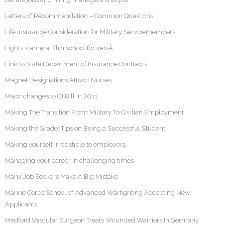
Letters of Recommendation – Common Questions
Life Insurance Consideration for Military Servicemembers
Lights, camera, film school for vetsÂ
Link to State Department of Insurance Contracts
Magnet Designations Attract Nurses
Major changes to GI Bill in 2011
Making The Transition From Military To Civilian Employment
Making the Grade: Tips on Being a Successful Student
Making yourself irresistible to employers
Managing your career in challenging times
Many Job Seekers Make A Big Mistake
Marine Corps School of Advanced Warfighting Accepting New
Applicants
Medford Vascular Surgeon Treats Wounded Warriors In Germany