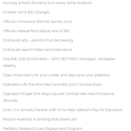
Nursing schools forced to turn away some students
October 1st GI Bill Changes
Officials Announce Warrior Games 2011
Officials release facts about new GI Bill
Online job ads – plentiful but decreasing
Online job search helps land interviews!
ONLINE JOB SEARCHING – WHY BOTHER? Abridged: JobSeeker
Weekly
Open more doors for your career and step up to your potential
Operation Life Transformed Awarded 5000 Scholarships
Operation Proper Exit Helps Injured Combat Vets Heal Emotional
Wounds
Over 700 Schools Partner with VA to Help Veterans Pay for Education
Passion essential to landing that dream job
Pediatric Research Loan Repayment Program