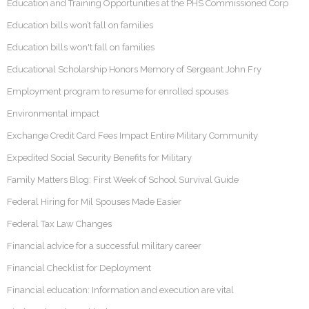
Education and Training Opportunities at the PHS Commissioned Corp
Education bills won’t fall on families
Education bills won't fall on families
Educational Scholarship Honors Memory of Sergeant John Fry
Employment program to resume for enrolled spouses
Environmental impact
Exchange Credit Card Fees Impact Entire Military Community
Expedited Social Security Benefits for Military
Family Matters Blog: First Week of School Survival Guide
Federal Hiring for Mil Spouses Made Easier
Federal Tax Law Changes
Financial advice for a successful military career
Financial Checklist for Deployment
Financial education: Information and execution are vital