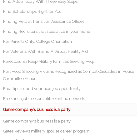
Find A Job Today With These Easy Steps
Find Scholarships Right for You
Finding Help at Transition Assistance Offices
Finding Recruiters that specialize in your niche
For Parents Only…College Orientation
For Veterans With Burns, A Virtual Reality Aid
Foreclosures Keep Military Families Seeking Help
Fort Hood Shooting Victims Recognized as Combat Casualties in House
Committee Action
Four tips to land your next job opportunity
Freelance job seekers utilize online networks
Game company’s business is a party
Game company's business is a party
Gates Reviews military spouse career program