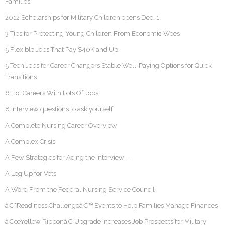
Families
2012 Scholarships for Military Children opens Dec. 1
3 Tips for Protecting Young Children From Economic Woes
5 Flexible Jobs That Pay $40K and Up
5 Tech Jobs for Career Changers Stable Well-Paying Options for Quick
Transitions
6 Hot Careers With Lots Of Jobs
8 interview questions to ask yourself
A Complete Nursing Career Overview
A Complex Crisis
A Few Strategies for Acing the Interview –
A Leg Up for Vets
A Word From the Federal Nursing Service Council
â€˜Readiness Challengeâ€™ Events to Help Families Manage Finances
â€œYellow Ribbonâ€ Upgrade Increases Job Prospects for Military