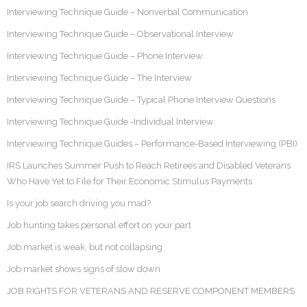
Interviewing Technique Guide – Nonverbal Communication
Interviewing Technique Guide – Observational Interview
Interviewing Technique Guide – Phone Interview
Interviewing Technique Guide – The Interview
Interviewing Technique Guide – Typical Phone Interview Questions
Interviewing Technique Guide -Individual Interview
Interviewing Technique Guides – Performance-Based Interviewing (PBI)
IRS Launches Summer Push to Reach Retirees and Disabled Veterans
Who Have Yet to File for Their Economic Stimulus Payments
Is your job search driving you mad?
Job hunting takes personal effort on your part
Job market is weak, but not collapsing
Job market shows signs of slow down
JOB RIGHTS FOR VETERANS AND RESERVE COMPONENT MEMBERS