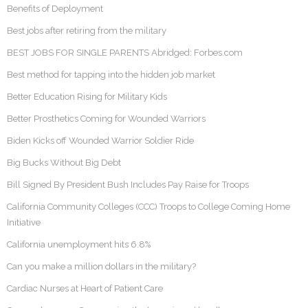
Benefits of Deployment
Best jobs after retiring from the military
BEST JOBS FOR SINGLE PARENTS Abridged: Forbes.com
Best method for tapping into the hidden job market
Better Education Rising for Military Kids
Better Prosthetics Coming for Wounded Warriors
Biden Kicks off Wounded Warrior Soldier Ride
Big Bucks Without Big Debt
Bill Signed By President Bush Includes Pay Raise for Troops
California Community Colleges (CCC) Troops to College Coming Home
Initiative
California unemployment hits 6.8%
Can you make a million dollars in the military?
Cardiac Nurses at Heart of Patient Care