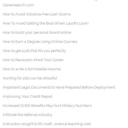
Careersearch.com
How to Avoid Advance-Fee Loan Scams
How To Avoid Getting the Boot When Layoffs Loom
How to build your personal brand online
How to Earn a Degree Using Online Courses
How to get a job that fits you perfectly
How to Recession-Proof Your Career
How to write a formidable resume
Hunting for jobs can be stressful
Important Legal Documents to Have Prepared Before Deployment
Improving Your Credit Report
Increased GI Bill Benefits May Hurt Military Numbers
Infiltrate the defense industry
Instructors sought to fill math, science teaching void