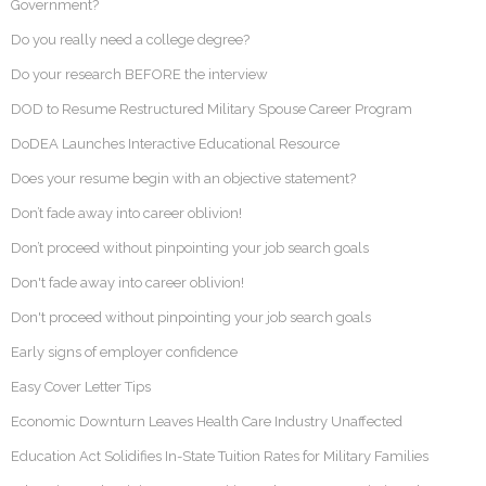
Government?
Do you really need a college degree?
Do your research BEFORE the interview
DOD to Resume Restructured Military Spouse Career Program
DoDEA Launches Interactive Educational Resource
Does your resume begin with an objective statement?
Don’t fade away into career oblivion!
Don’t proceed without pinpointing your job search goals
Don't fade away into career oblivion!
Don't proceed without pinpointing your job search goals
Early signs of employer confidence
Easy Cover Letter Tips
Economic Downturn Leaves Health Care Industry Unaffected
Education Act Solidifies In-State Tuition Rates for Military Families