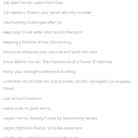
Job searches ten years from now
Job Seekers: Protect your social security number
Job-hunting challenges after 50
Keep your cover letter short and to the point
Keeping a Routine While Job Hunting
Keywords enhance your resume and land interview
Know Before You Go: The Importance of a Power of Attorney
Know your strengths before job hunting
LANDING YOUR DREAM JOB IS HARD WORK. Abridged: Los Angeles
Times
Law school lowdown
Leave a job on good terms
Legion Family Raising Funds for Recovering Heroes
Legion fights for Post-9/11 GI Bill expansion
Let the jobs and hiring managers find you