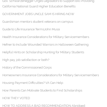
Gov. Schwarzenegger Urges Legislators to Support Bill Providing
California National Guard Higher Education Benefits
GOVERNMENT JOBS UNCLE SAM IS HIRING NOW
Guardsman mentors student veterans on campus
Guide to Life Insurance TermsJohn Mussi
Health Insurance Considerations for Military Servicemembers
Hefner to Include Wounded Warriors in Halloween Gathering
Helpful Hints on Scholarship Hunting for Military Students
High pay, job satisfaction or both?
History of the Commissioned Corps
Homeowners Insurance Considerations for Military Servicemembers
Housing Payment Difficulties? VA Can Help
How Parents Can Motivate Students to Find Scholarships
HOW THEY VOTED
HOW TO ADDRESS A BAD RECOMMENDATION Abridged: