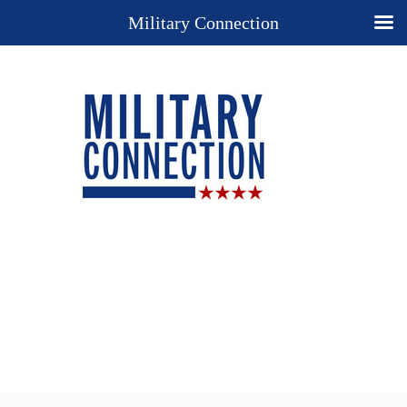
Military Connection