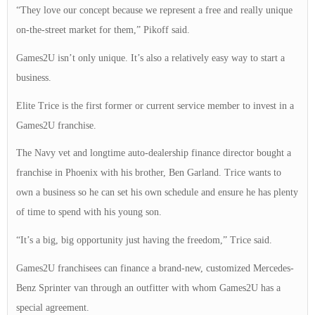
“They love our concept because we represent a free and really unique
on-the-street market for them,” Pikoff said.
Games2U isn’t only unique. It’s also a relatively easy way to start a
business.
Elite Trice is the first former or current service member to invest in a
Games2U franchise.
The Navy vet and longtime auto-dealership finance director bought a
franchise in Phoenix with his brother, Ben Garland. Trice wants to
own a business so he can set his own schedule and ensure he has plenty
of time to spend with his young son.
“It’s a big, big opportunity just having the freedom,” Trice said.
Games2U franchisees can finance a brand-new, customized Mercedes-
Benz Sprinter van through an outfitter with whom Games2U has a
special agreement.