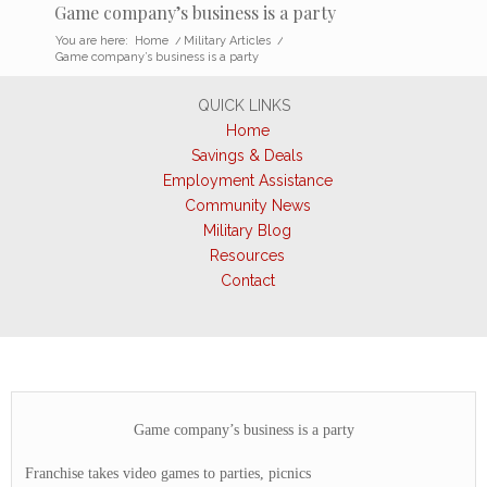
Game company’s business is a party
You are here:
Home
/
Military Articles
/
Game company’s business is a party
QUICK LINKS
Home
Savings & Deals
Employment Assistance
Community News
Military Blog
Resources
Contact
Game company’s business is a party
Franchise takes video games to parties, picnics