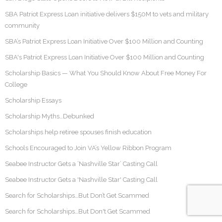
SBA Patriot Express Loan initiative delivers $150M to vets and military
community
SBA’s Patriot Express Loan Initiative Over $100 Million and Counting
SBA's Patriot Express Loan Initiative Over $100 Million and Counting
Scholarship Basics — What You Should Know About Free Money For
College
Scholarship Essays
Scholarship Myths…Debunked
Scholarships help retiree spouses finish education
Schools Encouraged to Join VA’s Yellow Ribbon Program
Seabee Instructor Gets a ‘Nashville Star’ Casting Call
Seabee Instructor Gets a 'Nashville Star' Casting Call
Search for Scholarships…But Don’t Get Scammed
Search for Scholarships…But Don't Get Scammed