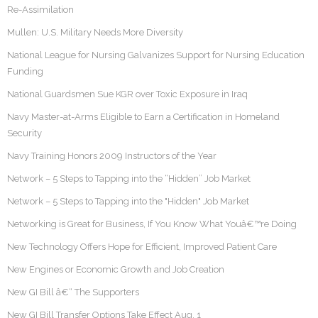
Re-Assimilation
Mullen: U.S. Military Needs More Diversity
National League for Nursing Galvanizes Support for Nursing Education
Funding
National Guardsmen Sue KGR over Toxic Exposure in Iraq
Navy Master-at-Arms Eligible to Earn a Certification in Homeland
Security
Navy Training Honors 2009 Instructors of the Year
Network – 5 Steps to Tapping into the “Hidden” Job Market
Network – 5 Steps to Tapping into the "Hidden" Job Market
Networking is Great for Business, If You Know What Youâ€™re Doing
New Technology Offers Hope for Efficient, Improved Patient Care
New Engines or Economic Growth and Job Creation
New GI Bill â€“ The Supporters
New GI Bill Transfer Options Take Effect Aug. 1