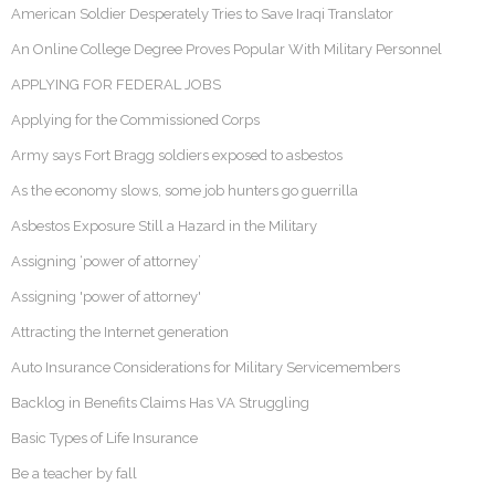
American Soldier Desperately Tries to Save Iraqi Translator
An Online College Degree Proves Popular With Military Personnel
APPLYING FOR FEDERAL JOBS
Applying for the Commissioned Corps
Army says Fort Bragg soldiers exposed to asbestos
As the economy slows, some job hunters go guerrilla
Asbestos Exposure Still a Hazard in the Military
Assigning ‘power of attorney’
Assigning 'power of attorney'
Attracting the Internet generation
Auto Insurance Considerations for Military Servicemembers
Backlog in Benefits Claims Has VA Struggling
Basic Types of Life Insurance
Be a teacher by fall