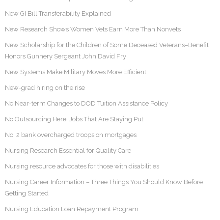
New GI Bill Transferability Explained
New Research Shows Women Vets Earn More Than Nonvets
New Scholarship for the Children of Some Deceased Veterans–Benefit
Honors Gunnery Sergeant John David Fry
New Systems Make Military Moves More Efficient
New-grad hiring on the rise
No Near-term Changes to DOD Tuition Assistance Policy
No Outsourcing Here: Jobs That Are Staying Put
No. 2 bank overcharged troops on mortgages
Nursing Research Essential for Quality Care
Nursing resource advocates for those with disabilities
Nursing Career Information – Three Things You Should Know Before
Getting Started
Nursing Education Loan Repayment Program