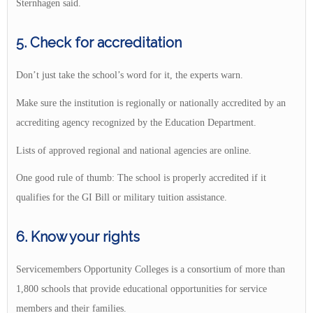
Sternhagen said.
5. Check for accreditation
Don’t just take the school’s word for it, the experts warn.
Make sure the institution is regionally or nationally accredited by an
accrediting agency recognized by the Education Department.
Lists of approved regional and national agencies are online.
One good rule of thumb: The school is properly accredited if it
qualifies for the GI Bill or military tuition assistance.
6. Know your rights
Servicemembers Opportunity Colleges is a consortium of more than
1,800 schools that provide educational opportunities for service
members and their families.