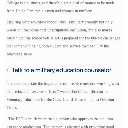
College is a business, and there’s a great deal of money to be made
from Uncle Sam and his men and women in uniform.
Ensuring your would-be school truly is military friendly not only
weeds out the occasional unscrupulous institution, but also makes
certain that the school you select is prepared for the unique challenges
that come with being both student and service member. Try the
following steps:
1. Talk to a military education counselor
“I cannot overstate the importance of a service member working with
their education services officer,” wrote Bob Bothel, director of
Voluntary Education for the Coast Guard, in an e-mail to Decision
Times.
“The ESO is much more than a person who approves their tuition
assistance application. That person is charged with providing good,