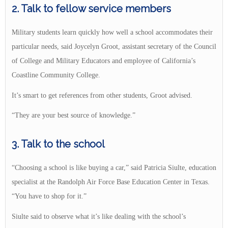
2. Talk to fellow service members
Military students learn quickly how well a school accommodates their
particular needs, said Joycelyn Groot, assistant secretary of the Council
of College and Military Educators and employee of California’s
Coastline Community College.
It’s smart to get references from other students, Groot advised.
“They are your best source of knowledge.”
3. Talk to the school
“Choosing a school is like buying a car,” said Patricia Siulte, education
specialist at the Randolph Air Force Base Education Center in Texas.
“You have to shop for it.”
Siulte said to observe what it’s like dealing with the school’s