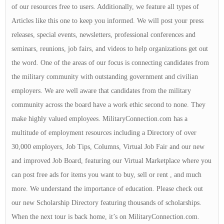
of our resources free to users. Additionally, we feature all types of
Articles like this one to keep you informed. We will post your press
releases, special events, newsletters, professional conferences and
seminars, reunions, job fairs, and videos to help organizations get out
the word. One of the areas of our focus is connecting candidates from
the military community with outstanding government and civilian
employers. We are well aware that candidates from the military
community across the board have a work ethic second to none. They
make highly valued employees. MilitaryConnection.com has a
multitude of employment resources including a Directory of over
30,000 employers, Job Tips, Columns, Virtual Job Fair and our new
and improved Job Board, featuring our Virtual Marketplace where you
can post free ads for items you want to buy, sell or rent , and much
more. We understand the importance of education. Please check out
our new Scholarship Directory featuring thousands of scholarships.
When the next tour is back home, it’s on MilitaryConnection.com.