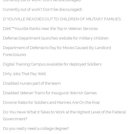
Currently out of work? Don't be discouraged!
D'YOUVILLE REACHES OUT TO CHILDREN OF MILITARY FAMILIES
Dâ€™Youville Ranks near the Top in Veteran Services
Defense Department launches website for military children
Department of Defense to Pay for Moves Caused By Landlord
Foreclosures
Digital Training Campus available for deployed Soldiers
Dirty Jobs That Pay Well
Disabled nurses part of the team
Disabled Veteran Trains for Inaugural Warrior Games
Divorce Rates for Soldiers and Marines Are On the Rise
Do You Have What it Takes to Work at the Highest Level of the Federal
Government?
Do you really need a college degree?