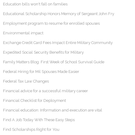
Education bills won't fall on families
Educational Scholarship Honors Memory of Sergeant John Fry
Employment program to resume for enrolled spouses
Environmental impact
Exchange Credit Card Fees Impact Entire Military Community
Expedited Social Security Benefits for Military
Family Matters Blog: First Week of School Survival Guide
Federal Hiring for Mil Spouses Made Easier
Federal Tax Law Changes
Financial advice for a successful military career
Financial Checklist for Deployment
Financial education: Information and execution are vital
Find A Job Today With These Easy Steps
Find Scholarships Right for You