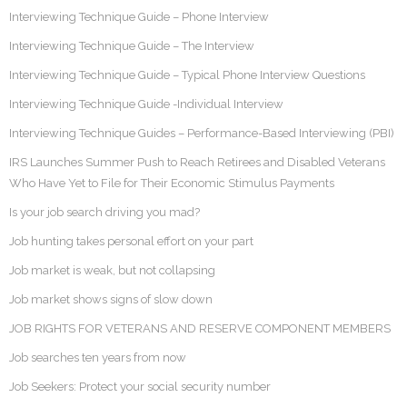
Interviewing Technique Guide – Phone Interview
Interviewing Technique Guide – The Interview
Interviewing Technique Guide – Typical Phone Interview Questions
Interviewing Technique Guide -Individual Interview
Interviewing Technique Guides – Performance-Based Interviewing (PBI)
IRS Launches Summer Push to Reach Retirees and Disabled Veterans
Who Have Yet to File for Their Economic Stimulus Payments
Is your job search driving you mad?
Job hunting takes personal effort on your part
Job market is weak, but not collapsing
Job market shows signs of slow down
JOB RIGHTS FOR VETERANS AND RESERVE COMPONENT MEMBERS
Job searches ten years from now
Job Seekers: Protect your social security number