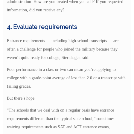
administration. How are you treated when you call? If you requested
information, did you receive any?
4. Evaluate requirements
Entrance requirements — including high-school transcripts — are
often a challenge for people who joined the military because they
weren’t quite ready for college, Sternhagen said.
Poor performance in a class or two can mean you’re applying to
college with a grade-point average of less than 2.0 or a transcript with
failing grades.
But there’s hope.
“The schools that we deal with on a regular basis have entrance
requirements different than the typical state school,” sometimes
waiving requirements such as SAT and ACT entrance exams,