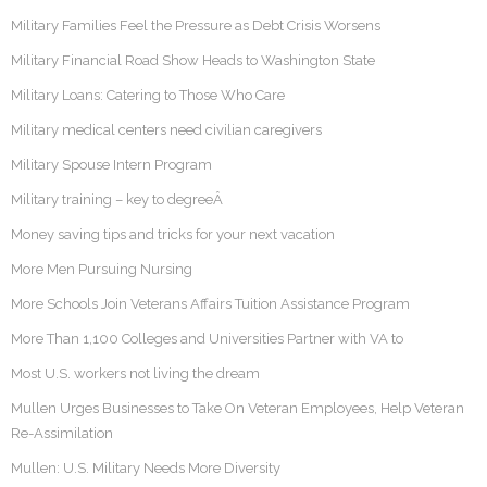
Military Families Feel the Pressure as Debt Crisis Worsens
Military Financial Road Show Heads to Washington State
Military Loans: Catering to Those Who Care
Military medical centers need civilian caregivers
Military Spouse Intern Program
Military training – key to degreeÂ
Money saving tips and tricks for your next vacation
More Men Pursuing Nursing
More Schools Join Veterans Affairs Tuition Assistance Program
More Than 1,100 Colleges and Universities Partner with VA to
Most U.S. workers not living the dream
Mullen Urges Businesses to Take On Veteran Employees, Help Veteran
Re-Assimilation
Mullen: U.S. Military Needs More Diversity