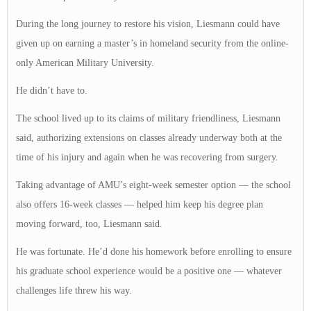
During the long journey to restore his vision, Liesmann could have
given up on earning a master’s in homeland security from the online-
only American Military University.
He didn’t have to.
The school lived up to its claims of military friendliness, Liesmann
said, authorizing extensions on classes already underway both at the
time of his injury and again when he was recovering from surgery.
Taking advantage of AMU’s eight-week semester option — the school
also offers 16-week classes — helped him keep his degree plan
moving forward, too, Liesmann said.
He was fortunate. He’d done his homework before enrolling to ensure
his graduate school experience would be a positive one — whatever
challenges life threw his way.