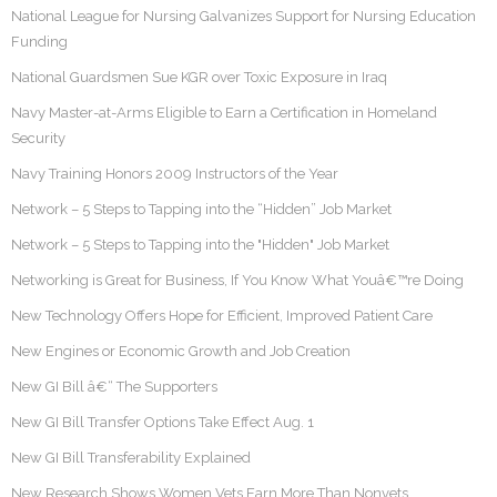
National League for Nursing Galvanizes Support for Nursing Education
Funding
National Guardsmen Sue KGR over Toxic Exposure in Iraq
Navy Master-at-Arms Eligible to Earn a Certification in Homeland
Security
Navy Training Honors 2009 Instructors of the Year
Network – 5 Steps to Tapping into the “Hidden” Job Market
Network – 5 Steps to Tapping into the "Hidden" Job Market
Networking is Great for Business, If You Know What Youâ€™re Doing
New Technology Offers Hope for Efficient, Improved Patient Care
New Engines or Economic Growth and Job Creation
New GI Bill â€“ The Supporters
New GI Bill Transfer Options Take Effect Aug. 1
New GI Bill Transferability Explained
New Research Shows Women Vets Earn More Than Nonvets