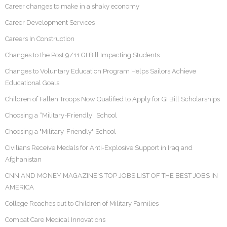
Career changes to make in a shaky economy
Career Development Services
Careers In Construction
Changes to the Post 9/11 GI Bill Impacting Students
Changes to Voluntary Education Program Helps Sailors Achieve
Educational Goals
Children of Fallen Troops Now Qualified to Apply for GI Bill Scholarships
Choosing a “Military-Friendly” School
Choosing a "Military-Friendly" School
Civilians Receive Medals for Anti-Explosive Support in Iraq and
Afghanistan
CNN AND MONEY MAGAZINE'S TOP JOBS LIST OF THE BEST JOBS IN
AMERICA
College Reaches out to Children of Military Families
Combat Care Medical Innovations