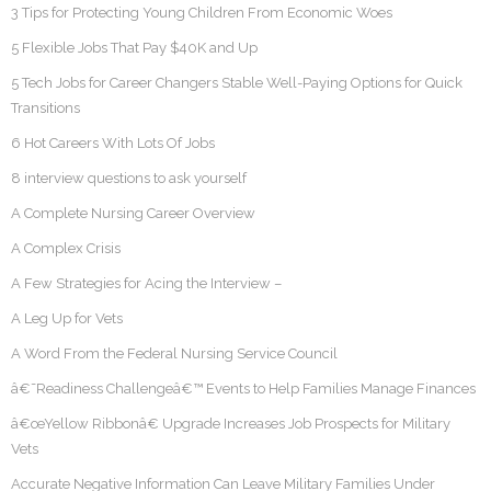
3 Tips for Protecting Young Children From Economic Woes
5 Flexible Jobs That Pay $40K and Up
5 Tech Jobs for Career Changers Stable Well-Paying Options for Quick
Transitions
6 Hot Careers With Lots Of Jobs
8 interview questions to ask yourself
A Complete Nursing Career Overview
A Complex Crisis
A Few Strategies for Acing the Interview –
A Leg Up for Vets
A Word From the Federal Nursing Service Council
â€˜Readiness Challengeâ€™ Events to Help Families Manage Finances
â€œYellow Ribbonâ€ Upgrade Increases Job Prospects for Military
Vets
Accurate Negative Information Can Leave Military Families Under