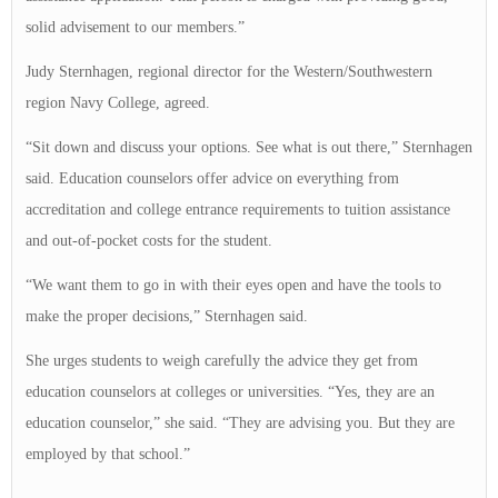
solid advisement to our members.”
Judy Sternhagen, regional director for the Western/Southwestern
region Navy College, agreed.
“Sit down and discuss your options. See what is out there,” Sternhagen
said. Education counselors offer advice on everything from
accreditation and college entrance requirements to tuition assistance
and out-of-pocket costs for the student.
“We want them to go in with their eyes open and have the tools to
make the proper decisions,” Sternhagen said.
She urges students to weigh carefully the advice they get from
education counselors at colleges or universities. “Yes, they are an
education counselor,” she said. “They are advising you. But they are
employed by that school.”