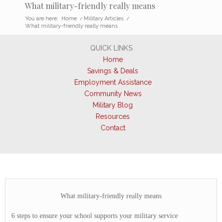
What military-friendly really means
You are here:
Home
/
Military Articles
/
What military-friendly really means
QUICK LINKS
Home
Savings & Deals
Employment Assistance
Community News
Military Blog
Resources
Contact
What military-friendly really means
6 steps to ensure your school supports your military service