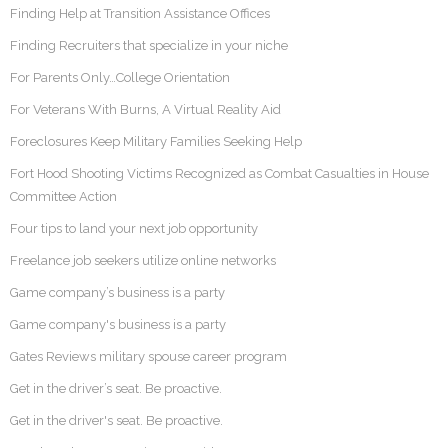
Finding Help at Transition Assistance Offices
Finding Recruiters that specialize in your niche
For Parents Only…College Orientation
For Veterans With Burns, A Virtual Reality Aid
Foreclosures Keep Military Families Seeking Help
Fort Hood Shooting Victims Recognized as Combat Casualties in House
Committee Action
Four tips to land your next job opportunity
Freelance job seekers utilize online networks
Game company’s business is a party
Game company's business is a party
Gates Reviews military spouse career program
Get in the driver’s seat. Be proactive.
Get in the driver's seat. Be proactive.