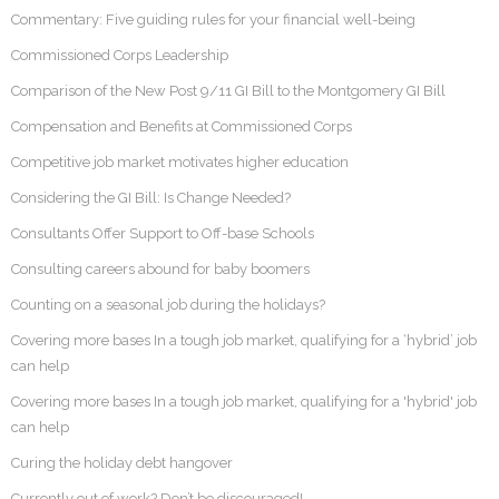
Commentary: Five guiding rules for your financial well-being
Commissioned Corps Leadership
Comparison of the New Post 9/11 GI Bill to the Montgomery GI Bill
Compensation and Benefits at Commissioned Corps
Competitive job market motivates higher education
Considering the GI Bill: Is Change Needed?
Consultants Offer Support to Off-base Schools
Consulting careers abound for baby boomers
Counting on a seasonal job during the holidays?
Covering more bases In a tough job market, qualifying for a ‘hybrid’ job
can help
Covering more bases In a tough job market, qualifying for a 'hybrid' job
can help
Curing the holiday debt hangover
Currently out of work? Don’t be discouraged!