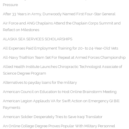
Pressure
After 33 Years in Army, Dunwoody Named First Four-Star General
Air Force and ANG Chaplains Attend the Chaplain Corps Summit and
Reflect on Milestones
ALASKA SEA SERVICES SCHOLARSHIPS
All Expenses Paid Employment Training for 20- to 24-Year-Old Vets
All-Navy Triathlon Team Set For Repeat at Armed Forces Championship
Allied Health Institute Launches Chiropractic Technologist Associate of
Science Degree Program
Alternatives to payday loans for the military
American Council on Education to Host Online Brainstorm Meeting
American Legion Applauds VA for Swift Action on Emergency GI Bill
Payments
American Soldier Desperately Tries to Save Iraqi Translator
An Online College Degree Proves Popular With Military Personnel