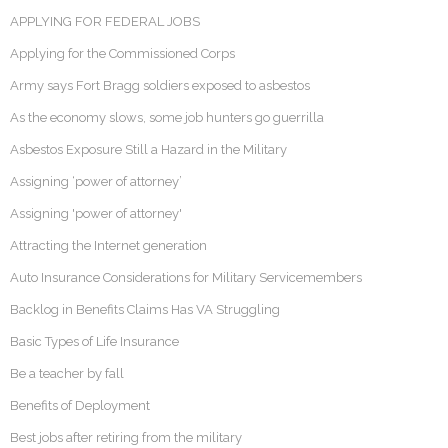
APPLYING FOR FEDERAL JOBS
Applying for the Commissioned Corps
Army says Fort Bragg soldiers exposed to asbestos
As the economy slows, some job hunters go guerrilla
Asbestos Exposure Still a Hazard in the Military
Assigning ‘power of attorney’
Assigning 'power of attorney'
Attracting the Internet generation
Auto Insurance Considerations for Military Servicemembers
Backlog in Benefits Claims Has VA Struggling
Basic Types of Life Insurance
Be a teacher by fall
Benefits of Deployment
Best jobs after retiring from the military