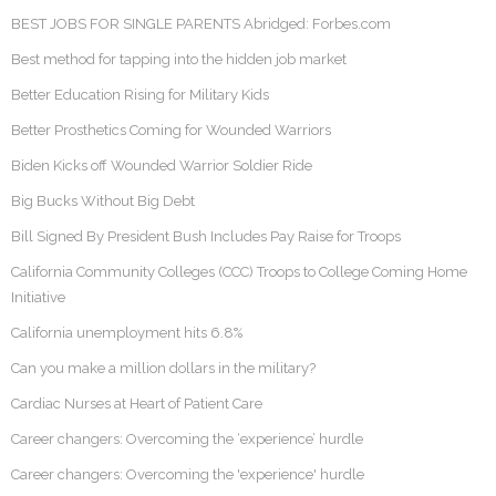
BEST JOBS FOR SINGLE PARENTS Abridged: Forbes.com
Best method for tapping into the hidden job market
Better Education Rising for Military Kids
Better Prosthetics Coming for Wounded Warriors
Biden Kicks off Wounded Warrior Soldier Ride
Big Bucks Without Big Debt
Bill Signed By President Bush Includes Pay Raise for Troops
California Community Colleges (CCC) Troops to College Coming Home
Initiative
California unemployment hits 6.8%
Can you make a million dollars in the military?
Cardiac Nurses at Heart of Patient Care
Career changers: Overcoming the ‘experience’ hurdle
Career changers: Overcoming the 'experience' hurdle