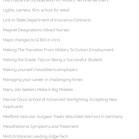
Life Insurance Consideration for Military Servicemembers
Lights, camera, film school for vetsÂ
Link to State Department of Insurance Contracts
Magnet Designations Attract Nurses
Major changes to GI Bill in 2011
Making The Transition From Military To Civilian Employment
Making the Grade: Tips on Being a Successful Student
Making yourself irresistible to employers
Managing your career in challenging times
Many Job Seekers Make A Big Mistake
Marine Corps School of Advanced Warfighting Accepting New
Applicants
Medford Vascular Surgeon Treats Wounded Warriors In Germany
Mesothelioma Symptoms and Treatment
MHS Embraces Leading-Edge Tech