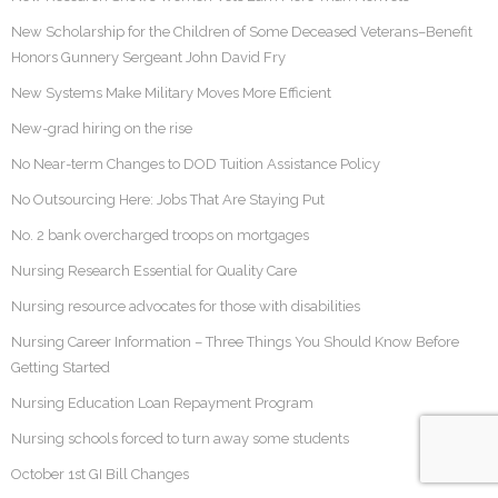
New Scholarship for the Children of Some Deceased Veterans–Benefit
Honors Gunnery Sergeant John David Fry
New Systems Make Military Moves More Efficient
New-grad hiring on the rise
No Near-term Changes to DOD Tuition Assistance Policy
No Outsourcing Here: Jobs That Are Staying Put
No. 2 bank overcharged troops on mortgages
Nursing Research Essential for Quality Care
Nursing resource advocates for those with disabilities
Nursing Career Information – Three Things You Should Know Before
Getting Started
Nursing Education Loan Repayment Program
Nursing schools forced to turn away some students
October 1st GI Bill Changes