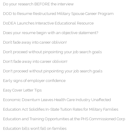
Do your research BEFORE the interview
DOD to Resume Restructured Military Spouse Career Program
DoDEA Launches Interactive Educational Resource
Does your resume begin with an objective statement?
Don’t fade away into career oblivion!
Don’t proceed without pinpointing your job search goals
Don't fade away into career oblivion!
Don't proceed without pinpointing your job search goals
Early signs of employer confidence
Easy Cover Letter Tips
Economic Downturn Leaves Health Care Industry Unaffected
Education Act Solidifies In-State Tuition Rates for Military Families
Education and Training Opportunities at the PHS Commissioned Corp
Education bills won’t fall on families