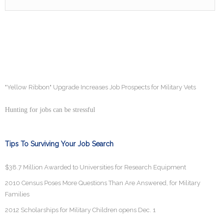
"Yellow Ribbon" Upgrade Increases Job Prospects for Military Vets
Hunting for jobs can be stressful
Tips To Surviving Your Job Search
$38.7 Million Awarded to Universities for Research Equipment
2010 Census Poses More Questions Than Are Answered, for Military
Families
2012 Scholarships for Military Children opens Dec. 1