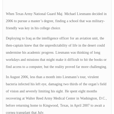
When Texas Army National Guard Maj. Michael Liesmann decided in
2006 to pursue a master’s degree, finding a school that was military-
friendly was key in his college choice.
Deploying to Iraq as the intelligence officer for an aviation unit, the
then-captain knew that the unpredictability of life in the desert could
undermine his academic progress. Liesmann was thinking of long
workdays and missions that might make it difficult to hit the books or
find access to a computer, but the reality proved far more challenging.
In August 2006, less than a month into Liesmann’s tour, virulent
bacteria infected his left eye, damaging two thirds of the organ’s field
of vision and severely limiting his sight. He spent eight months
recovering at Walter Reed Army Medical Center in Washington, D.C.,
before returning home to Kingwood, Texas, in April 2007 to await a
cornea transplant that July.