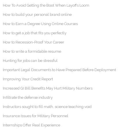
How To Avoid Getting the Boot When Layoffs Loom
How to build your personal brand online
How to Earn a Degree Using Online Courses
How to get a job that fits you perfectly
How to Recession-Proof Your Career
How to write a formidable resume
Hunting for jobs can be stressful
Important Legal Documents to Have Prepared Before Deployment
Improving Your Credit Report
Increased GI Bill Benefits May Hurt Military Numbers
Infiltrate the defense industry
Instructors sought to fill math, science teaching void
Insurance Issues for Military Personnel
Internships Offer Real Experience