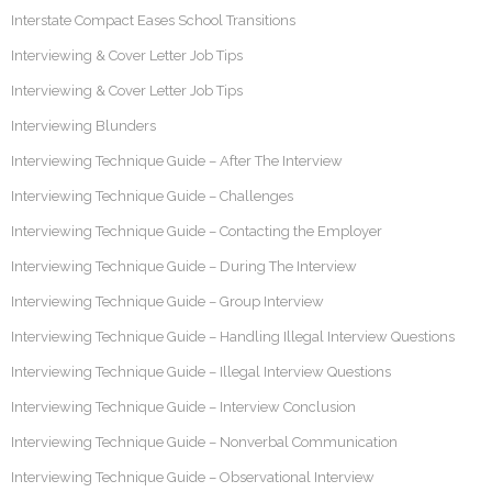
Interstate Compact Eases School Transitions
Interviewing & Cover Letter Job Tips
Interviewing & Cover Letter Job Tips
Interviewing Blunders
Interviewing Technique Guide – After The Interview
Interviewing Technique Guide – Challenges
Interviewing Technique Guide – Contacting the Employer
Interviewing Technique Guide – During The Interview
Interviewing Technique Guide – Group Interview
Interviewing Technique Guide – Handling Illegal Interview Questions
Interviewing Technique Guide – Illegal Interview Questions
Interviewing Technique Guide – Interview Conclusion
Interviewing Technique Guide – Nonverbal Communication
Interviewing Technique Guide – Observational Interview