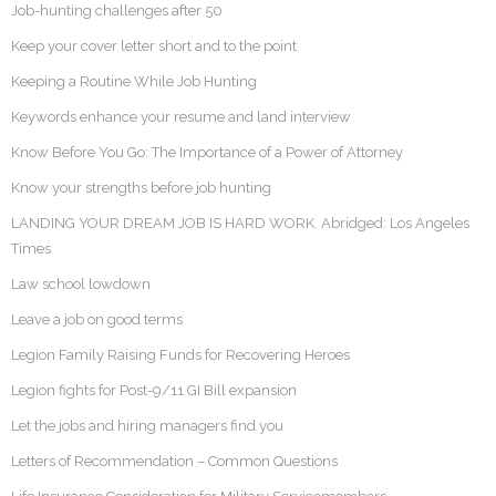
Job-hunting challenges after 50
Keep your cover letter short and to the point
Keeping a Routine While Job Hunting
Keywords enhance your resume and land interview
Know Before You Go: The Importance of a Power of Attorney
Know your strengths before job hunting
LANDING YOUR DREAM JOB IS HARD WORK. Abridged: Los Angeles
Times
Law school lowdown
Leave a job on good terms
Legion Family Raising Funds for Recovering Heroes
Legion fights for Post-9/11 GI Bill expansion
Let the jobs and hiring managers find you
Letters of Recommendation – Common Questions