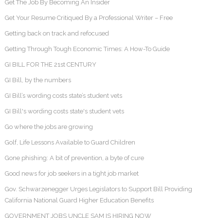
Get The Job By Becoming An Insider
Get Your Resume Critiqued By a Professional Writer – Free
Getting back on track and refocused
Getting Through Tough Economic Times: A How-To Guide
GI BILL FOR THE 21st CENTURY
GI Bill, by the numbers
GI Bill’s wording costs state’s student vets
GI Bill's wording costs state's student vets
Go where the jobs are growing
Golf, Life Lessons Available to Guard Children
Gone phishing: A bit of prevention, a byte of cure
Good news for job seekers in a tight job market
Gov. Schwarzenegger Urges Legislators to Support Bill Providing
California National Guard Higher Education Benefits
GOVERNMENT JOBS UNCLE SAM IS HIRING NOW