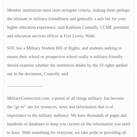
Member institutions must meet stringent criteria, making them perhaps
the ultimate in military-friendliness and generally a safe bet for your
higher education experience, said Kathleen Connolly, CCME president
and education services officer at Fort Lewis, Wash.
SOC has a Military Student Bill of Rights, and students seeking to
ensure their school or prospective school really is military-friendly
should examine whether the institution abides by the 10 rights spelled
out in the document, Connolly said.
————————-
MilitaryConnection.com, a portal of all things military, has become
the “go to” site for resources, news and information that is of
importance to the military audience. We have thousands of pages and
hundreds of databases to keep you current on the information you need
to have. With something for everyone, we take pride in providing all