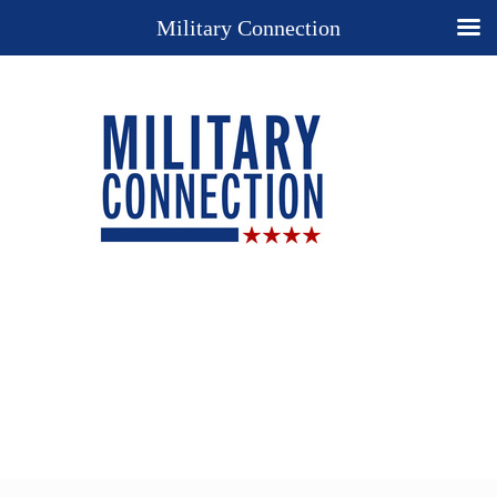
Military Connection