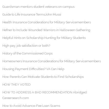
Guardsman mentors student veterans on campus
Guide to Life Insurance TermsJohn Mussi
Health Insurance Considerations for Military Servicemembers
Hefner to Include Wounded Warriors in Halloween Gathering
Helpful Hints on Scholarship Hunting for Military Students
High pay, job satisfaction or both?
History of the Commissioned Corps
Homeowners Insurance Considerations for Military Servicemembers
Housing Payment Difficulties? VA Can Help
How Parents Can Motivate Students to Find Scholarships
HOW THEY VOTED
HOW TO ADDRESS A BAD RECOMMENDATION Abridged:
Careersearch.com
How to Avoid Advance-Fee Loan Scams