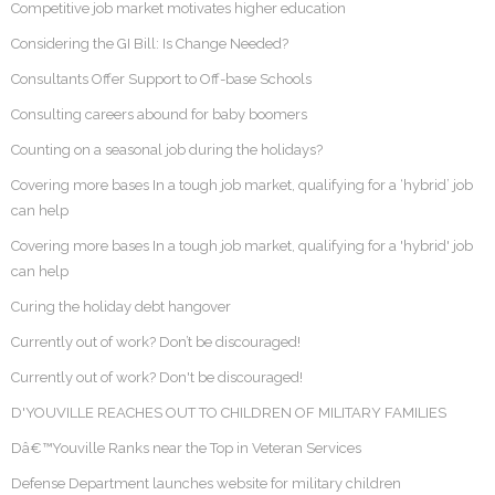
Competitive job market motivates higher education
Considering the GI Bill: Is Change Needed?
Consultants Offer Support to Off-base Schools
Consulting careers abound for baby boomers
Counting on a seasonal job during the holidays?
Covering more bases In a tough job market, qualifying for a ‘hybrid’ job
can help
Covering more bases In a tough job market, qualifying for a 'hybrid' job
can help
Curing the holiday debt hangover
Currently out of work? Don’t be discouraged!
Currently out of work? Don't be discouraged!
D'YOUVILLE REACHES OUT TO CHILDREN OF MILITARY FAMILIES
Dâ€™Youville Ranks near the Top in Veteran Services
Defense Department launches website for military children