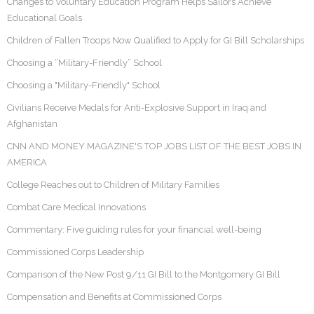
Changes to Voluntary Education Program Helps Sailors Achieve
Educational Goals
Children of Fallen Troops Now Qualified to Apply for GI Bill Scholarships
Choosing a “Military-Friendly” School
Choosing a "Military-Friendly" School
Civilians Receive Medals for Anti-Explosive Support in Iraq and
Afghanistan
CNN AND MONEY MAGAZINE'S TOP JOBS LIST OF THE BEST JOBS IN
AMERICA
College Reaches out to Children of Military Families
Combat Care Medical Innovations
Commentary: Five guiding rules for your financial well-being
Commissioned Corps Leadership
Comparison of the New Post 9/11 GI Bill to the Montgomery GI Bill
Compensation and Benefits at Commissioned Corps