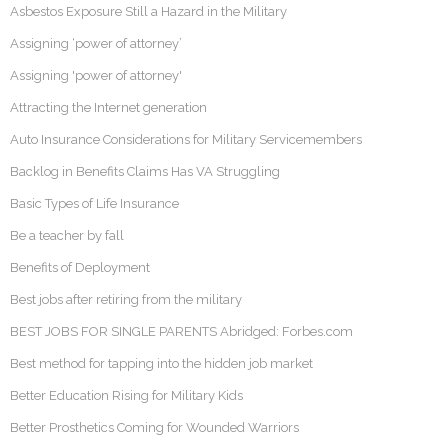
Asbestos Exposure Still a Hazard in the Military
Assigning ‘power of attorney’
Assigning 'power of attorney'
Attracting the Internet generation
Auto Insurance Considerations for Military Servicemembers
Backlog in Benefits Claims Has VA Struggling
Basic Types of Life Insurance
Be a teacher by fall
Benefits of Deployment
Best jobs after retiring from the military
BEST JOBS FOR SINGLE PARENTS Abridged: Forbes.com
Best method for tapping into the hidden job market
Better Education Rising for Military Kids
Better Prosthetics Coming for Wounded Warriors