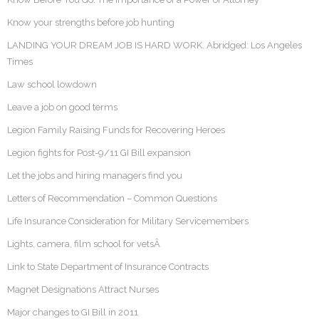
Know your strengths before job hunting
LANDING YOUR DREAM JOB IS HARD WORK. Abridged: Los Angeles
Times
Law school lowdown
Leave a job on good terms
Legion Family Raising Funds for Recovering Heroes
Legion fights for Post-9/11 GI Bill expansion
Let the jobs and hiring managers find you
Letters of Recommendation – Common Questions
Life Insurance Consideration for Military Servicemembers
Lights, camera, film school for vetsÂ
Link to State Department of Insurance Contracts
Magnet Designations Attract Nurses
Major changes to GI Bill in 2011