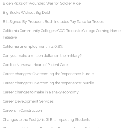
Biden Kicks off Wounded Warrior Soldier Ride
Big Bucks Without Big Debt
Bill Signed By President Bush Includes Pay Raise for Troops
California Community Colleges (CCC) Troops to College Coming Home
Initiative
California unemployment hits 6.8%
Can you make a million dollars in the military?
Cardiac Nurses at Heart of Patient Care
Career changers: Overcoming the ‘experience’ hurdle
Career changers: Overcoming the 'experience' hurdle
Career changes to make in a shaky economy
Career Development Services
Careers In Construction
Changes to the Post 9/11 GI Bill Impacting Students