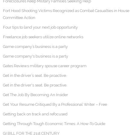
Foreclosures Keep Military Families Seeking Help
Fort Hood Shooting Victims Recognized as Combat Casualties in House
Committee Action
Four tips to land your next job opportunity
Freelance job seekers utilize online networks
Game company’s business is a party
Game company's business is a party
Gates Reviews military spouse career program
Get in the driver’s seat. Be proactive.
Get in the driver's seat. Be proactive.
Get The Job By Becoming An Insider
Get Your Resume Critiqued By a Professional Writer – Free
Getting back on track and refocused
Getting Through Tough Economic Times: A How-To Guide
GI BILL FOR THE 21st CENTURY