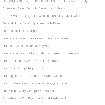
Exchange Credit Card Fees Impact Entire Military Community
Expedited Social Security Benefits for Military
Family Matters Blog: First Week of School Survival Guide
Federal Hiring for Mil Spouses Made Easier
Federal Tax Law Changes
Financial advice for a successful military career
Financial Checklist for Deployment
Financial education: Information and execution are vital
Find A Job Today With These Easy Steps
Find Scholarships Right for You
Finding Help at Transition Assistance Offices
Finding Recruiters that specialize in your niche
For Parents Only…College Orientation
For Veterans With Burns, A Virtual Reality Aid