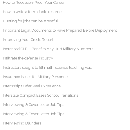
How to Recession-Proof Your Career
How to write a formidable resume
Hunting for jobs can be stressful
Important Legal Documents to Have Prepared Before Deployment
Improving Your Credit Report
Increased GI Bill Benefits May Hurt Military Numbers
Infiltrate the defense industry
Instructors sought to fill math, science teaching void
Insurance Issues for Military Personnel
Internships Offer Real Experience
Interstate Compact Eases School Transitions
Interviewing & Cover Letter Job Tips
Interviewing & Cover Letter Job Tips
Interviewing Blunders