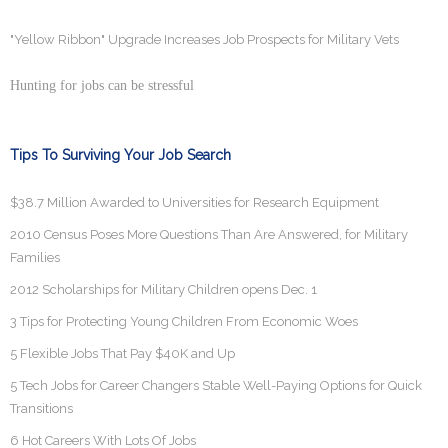
"Yellow Ribbon" Upgrade Increases Job Prospects for Military Vets
Hunting for jobs can be stressful
Tips To Surviving Your Job Search
$38.7 Million Awarded to Universities for Research Equipment
2010 Census Poses More Questions Than Are Answered, for Military
Families
2012 Scholarships for Military Children opens Dec. 1
3 Tips for Protecting Young Children From Economic Woes
5 Flexible Jobs That Pay $40K and Up
5 Tech Jobs for Career Changers Stable Well-Paying Options for Quick
Transitions
6 Hot Careers With Lots Of Jobs