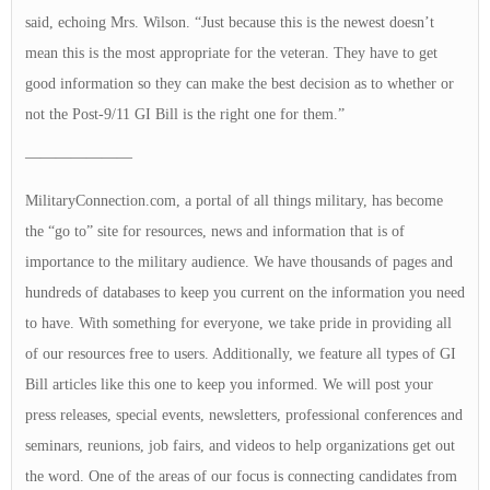
said, echoing Mrs. Wilson. “Just because this is the newest doesn’t
mean this is the most appropriate for the veteran. They have to get
good information so they can make the best decision as to whether or
not the Post-9/11 GI Bill is the right one for them.”
———————
MilitaryConnection.com, a portal of all things military, has become
the “go to” site for resources, news and information that is of
importance to the military audience. We have thousands of pages and
hundreds of databases to keep you current on the information you need
to have. With something for everyone, we take pride in providing all
of our resources free to users. Additionally, we feature all types of GI
Bill articles like this one to keep you informed. We will post your
press releases, special events, newsletters, professional conferences and
seminars, reunions, job fairs, and videos to help organizations get out
the word. One of the areas of our focus is connecting candidates from