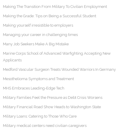
Making The Transition From Military To Civilian Employment
Making the Grade: Tips on Being a Successful Student
Making yourself irresistible to employers
Managing your career in challenging times
Many Job Seekers Make A Big Mistake
Marine Corps School of Advanced Warfighting Accepting New
Applicants
Medford Vascular Surgeon Treats Wounded Warriors In Germany
Mesothelioma Symptoms and Treatment
MHS Embraces Leading-Edge Tech
Military Families Feel the Pressure as Debt Crisis Worsens
Military Financial Road Show Heads to Washington State
Military Loans: Catering to Those Who Care
Military medical centers need civilian caregivers