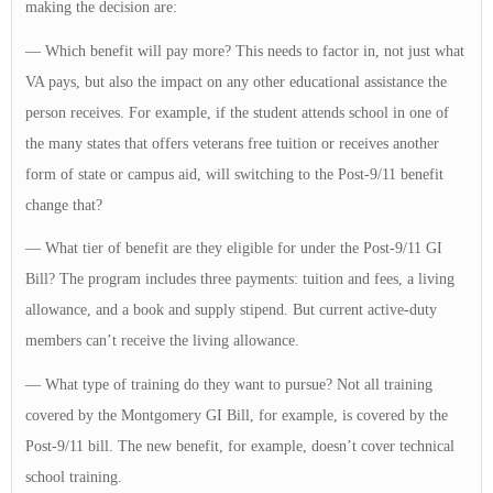
making the decision are:
— Which benefit will pay more? This needs to factor in, not just what
VA pays, but also the impact on any other educational assistance the
person receives. For example, if the student attends school in one of
the many states that offers veterans free tuition or receives another
form of state or campus aid, will switching to the Post-9/11 benefit
change that?
— What tier of benefit are they eligible for under the Post-9/11 GI
Bill? The program includes three payments: tuition and fees, a living
allowance, and a book and supply stipend. But current active-duty
members can’t receive the living allowance.
— What type of training do they want to pursue? Not all training
covered by the Montgomery GI Bill, for example, is covered by the
Post-9/11 bill. The new benefit, for example, doesn’t cover technical
school training.