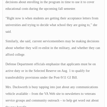
decisions about enrolling in the program in time to use it to cover
educational costs during the upcoming fall semester.
“Right now is when students are getting their acceptance letters from
universities and trying to decide what school they are going to,” she
said.
Similarly, she said, current servicemembers may be making decisions
about whether they will re-enlist in the military, and whether they can
afford college.
Defense Department officials emphasize that applicants must be on
active duty or in the Selected Reserve on Aug. 1 to qualify for
transferability provisions under the Post-9/11 GI Bill.
Mrs. Duckworth is busy tapping into just about any communications
vehicle available – from the VA Web site to newsletters to veterans
service groups and community outreach – to help get word out about