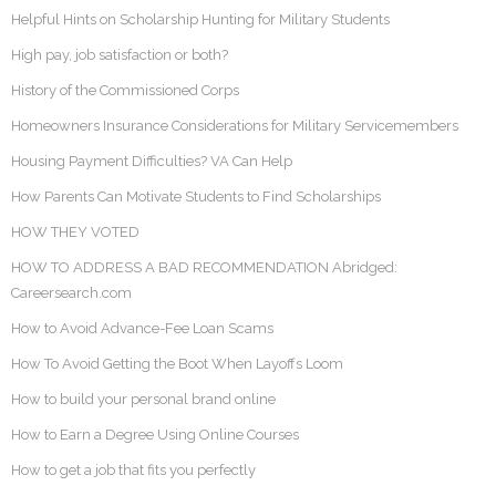
Helpful Hints on Scholarship Hunting for Military Students
High pay, job satisfaction or both?
History of the Commissioned Corps
Homeowners Insurance Considerations for Military Servicemembers
Housing Payment Difficulties? VA Can Help
How Parents Can Motivate Students to Find Scholarships
HOW THEY VOTED
HOW TO ADDRESS A BAD RECOMMENDATION Abridged:
Careersearch.com
How to Avoid Advance-Fee Loan Scams
How To Avoid Getting the Boot When Layoffs Loom
How to build your personal brand online
How to Earn a Degree Using Online Courses
How to get a job that fits you perfectly