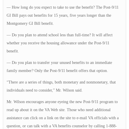
— How long do you expect to take to use the benefit? The Post-9/11
GI Bill pays out benefits for 15 years, five years longer than the
Montgomery GI Bill benefit.
— Do you plan to attend school less than full-time? It will affect
whether you receive the housing allowance under the Post-9/11
benefit.
— Do you plan to transfer your unused benefits to an immediate
family member? Only the Post-9/11 benefit offers that option.
“There are a series of things, both monetary and nonmonetary, that
individuals need to consider,” Mr. Wilson said.
Mr. Wilson encourages anyone eyeing the new Post-9/11 program to
read up about it on the VA Web site. Those who need additional
assistance can click on a link on the site to e-mail VA officials with a
question, or can talk with a VA benefits counselor by calling 1-888-