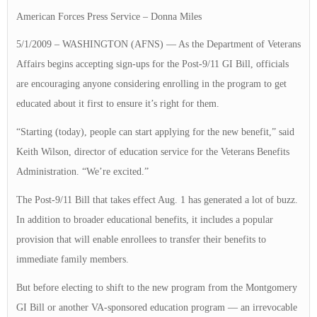
American Forces Press Service – Donna Miles
5/1/2009 – WASHINGTON (AFNS) — As the Department of Veterans
Affairs begins accepting sign-ups for the Post-9/11 GI Bill, officials
are encouraging anyone considering enrolling in the program to get
educated about it first to ensure it’s right for them.
“Starting (today), people can start applying for the new benefit,” said
Keith Wilson, director of education service for the Veterans Benefits
Administration. “We’re excited.”
The Post-9/11 Bill that takes effect Aug. 1 has generated a lot of buzz.
In addition to broader educational benefits, it includes a popular
provision that will enable enrollees to transfer their benefits to
immediate family members.
But before electing to shift to the new program from the Montgomery
GI Bill or another VA-sponsored education program — an irrevocable