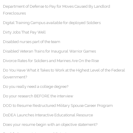
Department of Defense to Pay for Moves Caused By Landlord
Foreclosures
Digital Training Campus available for deployed Soldiers
Dirty Jobs That Pay Well
Disabled nurses part of the team
Disabled Veteran Trains for Inaugural Warrior Games
Divorce Rates for Soldiers and Marines Are On the Rise
Do You Have What it Takes to Work at the Highest Level of the Federal
Government?
Do you really need a college degree?
Do your research BEFORE the interview
DOD to Resume Restructured Military Spouse Career Program
DoDEA Launches Interactive Educational Resource
Does your resume begin with an objective statement?