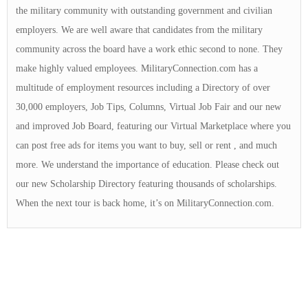
the military community with outstanding government and civilian
employers. We are well aware that candidates from the military
community across the board have a work ethic second to none. They
make highly valued employees. MilitaryConnection.com has a
multitude of employment resources including a Directory of over
30,000 employers, Job Tips, Columns, Virtual Job Fair and our new
and improved Job Board, featuring our Virtual Marketplace where you
can post free ads for items you want to buy, sell or rent , and much
more. We understand the importance of education. Please check out
our new Scholarship Directory featuring thousands of scholarships.
When the next tour is back home, it’s on MilitaryConnection.com.