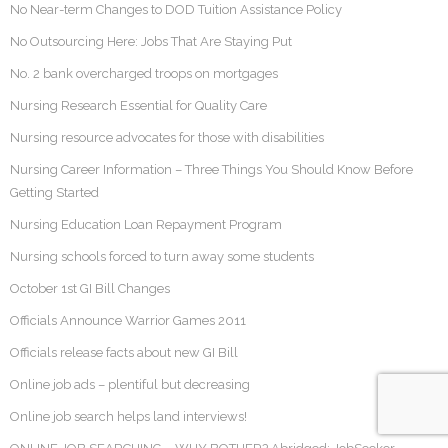
No Near-term Changes to DOD Tuition Assistance Policy
No Outsourcing Here: Jobs That Are Staying Put
No. 2 bank overcharged troops on mortgages
Nursing Research Essential for Quality Care
Nursing resource advocates for those with disabilities
Nursing Career Information – Three Things You Should Know Before
Getting Started
Nursing Education Loan Repayment Program
Nursing schools forced to turn away some students
October 1st GI Bill Changes
Officials Announce Warrior Games 2011
Officials release facts about new GI Bill
Online job ads – plentiful but decreasing
Online job search helps land interviews!