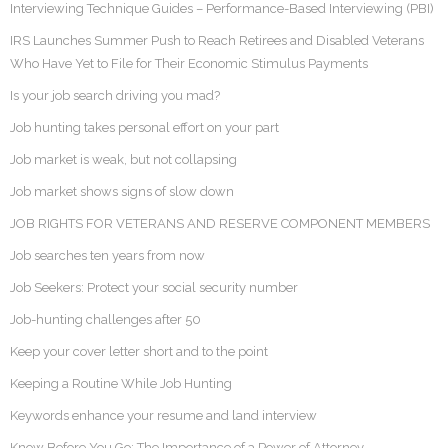
Interviewing Technique Guides – Performance-Based Interviewing (PBI)
IRS Launches Summer Push to Reach Retirees and Disabled Veterans
Who Have Yet to File for Their Economic Stimulus Payments
Is your job search driving you mad?
Job hunting takes personal effort on your part
Job market is weak, but not collapsing
Job market shows signs of slow down
JOB RIGHTS FOR VETERANS AND RESERVE COMPONENT MEMBERS
Job searches ten years from now
Job Seekers: Protect your social security number
Job-hunting challenges after 50
Keep your cover letter short and to the point
Keeping a Routine While Job Hunting
Keywords enhance your resume and land interview
Know Before You Go: The Importance of a Power of Attorney