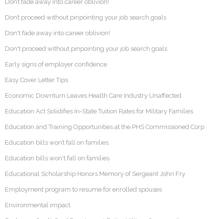
Don’t fade away into career oblivion!
Don’t proceed without pinpointing your job search goals
Don't fade away into career oblivion!
Don't proceed without pinpointing your job search goals
Early signs of employer confidence
Easy Cover Letter Tips
Economic Downturn Leaves Health Care Industry Unaffected
Education Act Solidifies In-State Tuition Rates for Military Families
Education and Training Opportunities at the PHS Commissioned Corp
Education bills won’t fall on families
Education bills won't fall on families
Educational Scholarship Honors Memory of Sergeant John Fry
Employment program to resume for enrolled spouses
Environmental impact