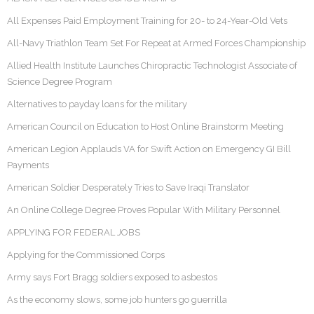
All Expenses Paid Employment Training for 20- to 24-Year-Old Vets
All-Navy Triathlon Team Set For Repeat at Armed Forces Championship
Allied Health Institute Launches Chiropractic Technologist Associate of
Science Degree Program
Alternatives to payday loans for the military
American Council on Education to Host Online Brainstorm Meeting
American Legion Applauds VA for Swift Action on Emergency GI Bill
Payments
American Soldier Desperately Tries to Save Iraqi Translator
An Online College Degree Proves Popular With Military Personnel
APPLYING FOR FEDERAL JOBS
Applying for the Commissioned Corps
Army says Fort Bragg soldiers exposed to asbestos
As the economy slows, some job hunters go guerrilla