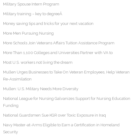
Military Spouse Intern Program
Military training – key to degreeÂ
Money saving tips and tricks for your next vacation
More Men Pursuing Nursing
More Schools Join Veterans Affairs Tuition Assistance Program
More Than 1,100 Colleges and Universities Partner with VA to
Most U.S. workers not living the dream
Mullen Urges Businesses to Take On Veteran Employees, Help Veteran
Re-Assimilation
Mullen: U.S. Military Needs More Diversity
National League for Nursing Galvanizes Support for Nursing Education
Funding
National Guardsmen Sue KGR over Toxic Exposure in Iraq
Navy Master-at-Arms Eligible to Earn a Certification in Homeland
Security