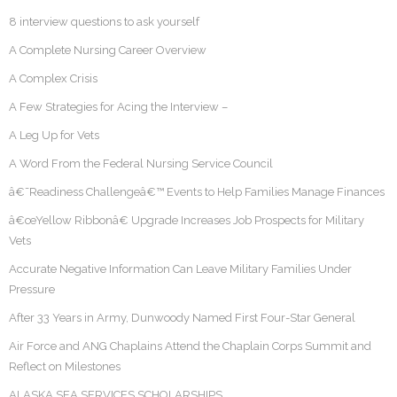
8 interview questions to ask yourself
A Complete Nursing Career Overview
A Complex Crisis
A Few Strategies for Acing the Interview –
A Leg Up for Vets
A Word From the Federal Nursing Service Council
â€˜Readiness Challengeâ€™ Events to Help Families Manage Finances
â€œYellow Ribbonâ€ Upgrade Increases Job Prospects for Military
Vets
Accurate Negative Information Can Leave Military Families Under
Pressure
After 33 Years in Army, Dunwoody Named First Four-Star General
Air Force and ANG Chaplains Attend the Chaplain Corps Summit and
Reflect on Milestones
ALASKA SEA SERVICES SCHOLARSHIPS