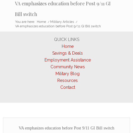
VA emphasizes education before Post 9/11 GI
Bill switch
You are here:
Home
/
Military Articles
/
VA emphasizes education before Post 9/11 GI Bill switch
QUICK LINKS
Home
Savings & Deals
Employment Assistance
Community News
Military Blog
Resources
Contact
VA emphasizes education before Post 9/11 GI Bill switch