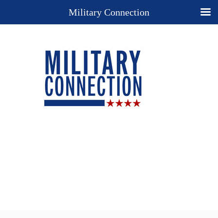
Military Connection