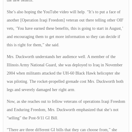
the new benefit.
She’s also hoping the YouTube video will help. “It’s to put a face of
another [Operation Iraqi Freedom] veteran out there telling other OIF
vets, ‘You have earned these benefits, this is going to start in August,’
and encouraging them to get more information so they can decide if
this is right for them,” she said.
Mrs. Duckworth understands her audience well. A member of the
Illinois Army National Guard, she was deployed to Iraq in November
2004 when militants attacked the UH-60 Black Hawk helicopter she
was piloting. The rocket-propelled grenade cost Mrs. Duckworth both
legs and severely damaged her right arm.
Now, as she reaches out to fellow veterans of operations Iraqi Freedom
and Enduring Freedom, Mrs. Duckworth emphasized that she’s not
“selling” the Post-9/11 GI Bill.
“There are three different GI bills that they can choose from,” she