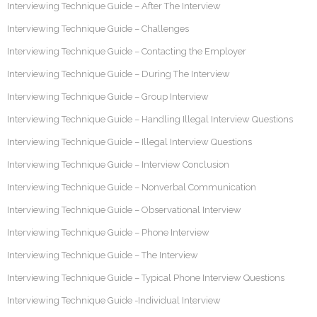
Interviewing Technique Guide – After The Interview
Interviewing Technique Guide – Challenges
Interviewing Technique Guide – Contacting the Employer
Interviewing Technique Guide – During The Interview
Interviewing Technique Guide – Group Interview
Interviewing Technique Guide – Handling Illegal Interview Questions
Interviewing Technique Guide – Illegal Interview Questions
Interviewing Technique Guide – Interview Conclusion
Interviewing Technique Guide – Nonverbal Communication
Interviewing Technique Guide – Observational Interview
Interviewing Technique Guide – Phone Interview
Interviewing Technique Guide – The Interview
Interviewing Technique Guide – Typical Phone Interview Questions
Interviewing Technique Guide -Individual Interview