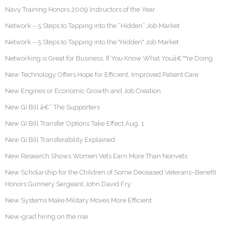
Navy Training Honors 2009 Instructors of the Year
Network – 5 Steps to Tapping into the “Hidden” Job Market
Network – 5 Steps to Tapping into the "Hidden" Job Market
Networking is Great for Business, If You Know What Youâ€™re Doing
New Technology Offers Hope for Efficient, Improved Patient Care
New Engines or Economic Growth and Job Creation
New GI Bill â€“ The Supporters
New GI Bill Transfer Options Take Effect Aug. 1
New GI Bill Transferability Explained
New Research Shows Women Vets Earn More Than Nonvets
New Scholarship for the Children of Some Deceased Veterans–Benefit
Honors Gunnery Sergeant John David Fry
New Systems Make Military Moves More Efficient
New-grad hiring on the rise