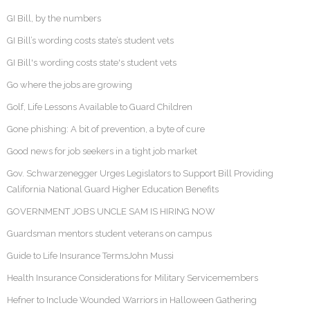
GI Bill, by the numbers
GI Bill’s wording costs state’s student vets
GI Bill's wording costs state's student vets
Go where the jobs are growing
Golf, Life Lessons Available to Guard Children
Gone phishing: A bit of prevention, a byte of cure
Good news for job seekers in a tight job market
Gov. Schwarzenegger Urges Legislators to Support Bill Providing
California National Guard Higher Education Benefits
GOVERNMENT JOBS UNCLE SAM IS HIRING NOW
Guardsman mentors student veterans on campus
Guide to Life Insurance TermsJohn Mussi
Health Insurance Considerations for Military Servicemembers
Hefner to Include Wounded Warriors in Halloween Gathering