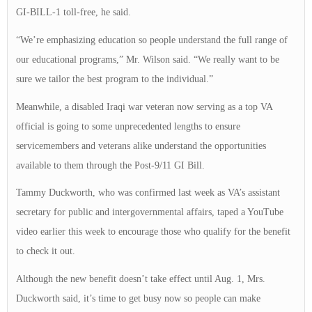
GI-BILL-1 toll-free, he said.
“We’re emphasizing education so people understand the full range of
our educational programs,” Mr. Wilson said. “We really want to be
sure we tailor the best program to the individual.”
Meanwhile, a disabled Iraqi war veteran now serving as a top VA
official is going to some unprecedented lengths to ensure
servicemembers and veterans alike understand the opportunities
available to them through the Post-9/11 GI Bill.
Tammy Duckworth, who was confirmed last week as VA’s assistant
secretary for public and intergovernmental affairs, taped a YouTube
video earlier this week to encourage those who qualify for the benefit
to check it out.
Although the new benefit doesn’t take effect until Aug. 1, Mrs.
Duckworth said, it’s time to get busy now so people can make