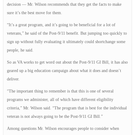
decision — Mr. Wilson recommends that they get the facts to make
sure it’s the best move for them.
“It’s a great program, and it’s going to be beneficial for a lot of
veterans,” he said of the Post-9/11 benefit. But jumping too quickly to
sign up without fully evaluating it ultimately could shortchange some
people, he said.
So as VA works to get word out about the Post-9/11 GI Bill, it has also
geared up a big education campaign about what it does and doesn’t
deliver.
“The important thing to remember is that this is one of several
programs we administer, all of which have different eligibility
criteria,” Mr. Wilson said. “The program that is best for the individual
veteran is not always going to be the Post-9/11 GI Bill.”
Among questions Mr. Wilson encourages people to consider when