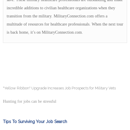
incredible additions to civilian healthcare organizations when they
transition from the military. MilitaryConnection.com offers a
multitude of resources for healthcare professionals. When the next tour
is back home, it’s on MilitaryConnection.com.
"Yellow Ribbon" Upgrade Increases Job Prospects for Military Vets
Hunting for jobs can be stressful
Tips To Surviving Your Job Search