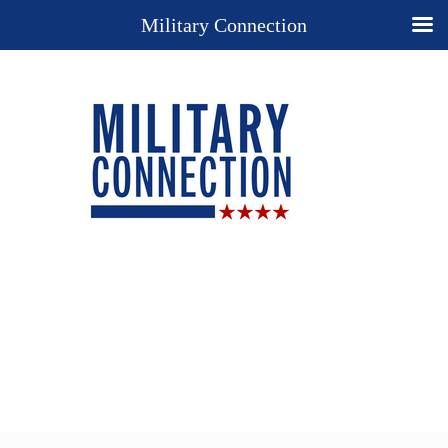
Military Connection