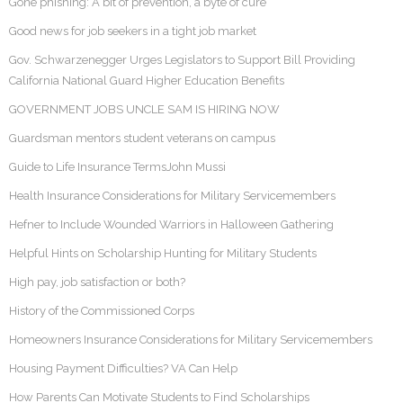
Gone phishing: A bit of prevention, a byte of cure
Good news for job seekers in a tight job market
Gov. Schwarzenegger Urges Legislators to Support Bill Providing
California National Guard Higher Education Benefits
GOVERNMENT JOBS UNCLE SAM IS HIRING NOW
Guardsman mentors student veterans on campus
Guide to Life Insurance TermsJohn Mussi
Health Insurance Considerations for Military Servicemembers
Hefner to Include Wounded Warriors in Halloween Gathering
Helpful Hints on Scholarship Hunting for Military Students
High pay, job satisfaction or both?
History of the Commissioned Corps
Homeowners Insurance Considerations for Military Servicemembers
Housing Payment Difficulties? VA Can Help
How Parents Can Motivate Students to Find Scholarships