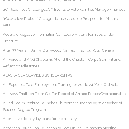
A Word From the Federal Nursing Service Council
â€˜Readiness Challengeâ€™ Events to Help Families Manage Finances
â€œYellow Ribbonâ€ Upgrade Increases Job Prospects for Military
Vets
Accurate Negative Information Can Leave Military Families Under
Pressure
After 33 Years in Army, Dunwoody Named First Four-Star General
Air Force and ANG Chaplains Attend the Chaplain Corps Summit and
Reflect on Milestones
ALASKA SEA SERVICES SCHOLARSHIPS
All Expenses Paid Employment Training for 20- to 24-Year-Old Vets
All-Navy Triathlon Team Set For Repeat at Armed Forces Championship
Allied Health Institute Launches Chiropractic Technologist Associate of
Science Degree Program
Alternatives to payday loans for the military
American Council on Education to Host Online Brainstorm Meeting