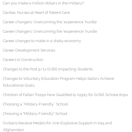
Can you make a million dollars in the military?
Cardiac Nurses at Heart of Patient Care
Career changers: Overcoming the ‘experience’ hurdle
Career changers: Overcoming the 'experience' hurdle
Career changes to make in a shaky economy
Career Development Services
Careers In Construction
Changes to the Post 9/11 GI Bill Impacting Students
Changes to Voluntary Education Program Helps Sailors Achieve
Educational Goals
Children of Fallen Troops Now Qualified to Apply for GI Bill Scholarships
Choosing a “Military-Friendly” School
Choosing a "Military-Friendly" School
Civilians Receive Medals for Anti-Explosive Support in Iraq and
Afghanistan