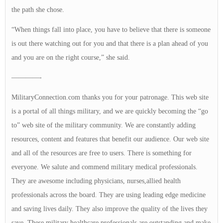
the path she chose.
“When things fall into place, you have to believe that there is someone
is out there watching out for you and that there is a plan ahead of you
and you are on the right course,” she said.
————-
MilitaryConnection.com thanks you for your patronage. This web site
is a portal of all things military, and we are quickly becoming the “go
to” web site of the military community. We are constantly adding
resources, content and features that benefit our audience. Our web site
and all of the resources are free to users. There is something for
everyone. We salute and commend military medical professionals.
They are awesome including physicians, nurses,allied health
professionals across the board. They are using leading edge medicine
and saving lives daily. They also improve the quality of the lives they
save. These military healthcare professionals are outstanding and make