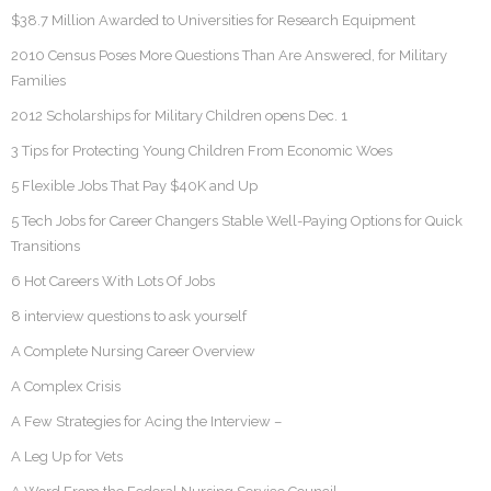
$38.7 Million Awarded to Universities for Research Equipment
2010 Census Poses More Questions Than Are Answered, for Military
Families
2012 Scholarships for Military Children opens Dec. 1
3 Tips for Protecting Young Children From Economic Woes
5 Flexible Jobs That Pay $40K and Up
5 Tech Jobs for Career Changers Stable Well-Paying Options for Quick
Transitions
6 Hot Careers With Lots Of Jobs
8 interview questions to ask yourself
A Complete Nursing Career Overview
A Complex Crisis
A Few Strategies for Acing the Interview –
A Leg Up for Vets