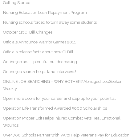
Getting Started
Nursing Education Loan Repayment Program
Nursing schools forced to turn away some students
October 1st GI Bill Changes
Officials Announce Warrior Games 2011
Officials release facts about new GI Bill
Online job ads – plentiful but decreasing
Online job search helps land interviews!
ONLINE JOB SEARCHING – WHY BOTHER? Abridged: JobSeeker
Weekly
Open more doors for your career and step up to your potential
Operation Life Transformed Awarded 5000 Scholarships
Operation Proper Exit Helps Injured Combat Vets Heal Emotional
Wounds
Over 700 Schools Partner with VA to Help Veterans Pay for Education