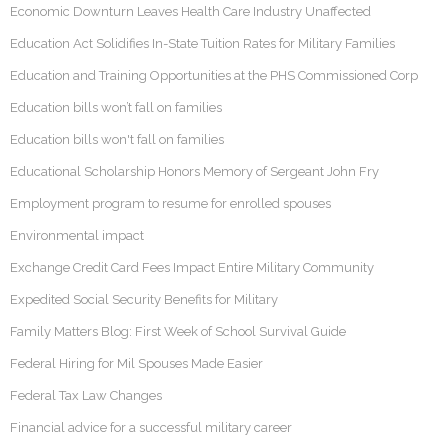
Economic Downturn Leaves Health Care Industry Unaffected
Education Act Solidifies In-State Tuition Rates for Military Families
Education and Training Opportunities at the PHS Commissioned Corp
Education bills won’t fall on families
Education bills won't fall on families
Educational Scholarship Honors Memory of Sergeant John Fry
Employment program to resume for enrolled spouses
Environmental impact
Exchange Credit Card Fees Impact Entire Military Community
Expedited Social Security Benefits for Military
Family Matters Blog: First Week of School Survival Guide
Federal Hiring for Mil Spouses Made Easier
Federal Tax Law Changes
Financial advice for a successful military career