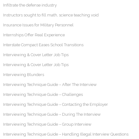
Infiltrate the defense industry
Instructors sought to fill math, science teaching void
Insurance Issues for Military Personnel
Internships Offer Real Experience
Interstate Compact Eases School Transitions
Interviewing & Cover Letter Job Tips
Interviewing & Cover Letter Job Tips
Interviewing Blunders
Interviewing Technique Guide – After The Interview
Interviewing Technique Guide – Challenges
Interviewing Technique Guide – Contacting the Employer
Interviewing Technique Guide – During The Interview
Interviewing Technique Guide – Group Interview
Interviewing Technique Guide – Handling Illegal Interview Questions