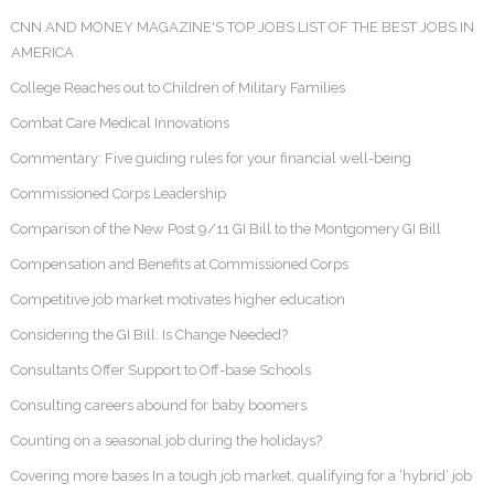
CNN AND MONEY MAGAZINE'S TOP JOBS LIST OF THE BEST JOBS IN
AMERICA
College Reaches out to Children of Military Families
Combat Care Medical Innovations
Commentary: Five guiding rules for your financial well-being
Commissioned Corps Leadership
Comparison of the New Post 9/11 GI Bill to the Montgomery GI Bill
Compensation and Benefits at Commissioned Corps
Competitive job market motivates higher education
Considering the GI Bill: Is Change Needed?
Consultants Offer Support to Off-base Schools
Consulting careers abound for baby boomers
Counting on a seasonal job during the holidays?
Covering more bases In a tough job market, qualifying for a ‘hybrid’ job