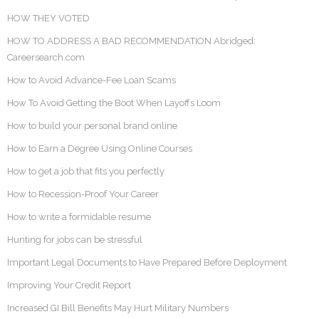
HOW THEY VOTED
HOW TO ADDRESS A BAD RECOMMENDATION Abridged:
Careersearch.com
How to Avoid Advance-Fee Loan Scams
How To Avoid Getting the Boot When Layoffs Loom
How to build your personal brand online
How to Earn a Degree Using Online Courses
How to get a job that fits you perfectly
How to Recession-Proof Your Career
How to write a formidable resume
Hunting for jobs can be stressful
Important Legal Documents to Have Prepared Before Deployment
Improving Your Credit Report
Increased GI Bill Benefits May Hurt Military Numbers