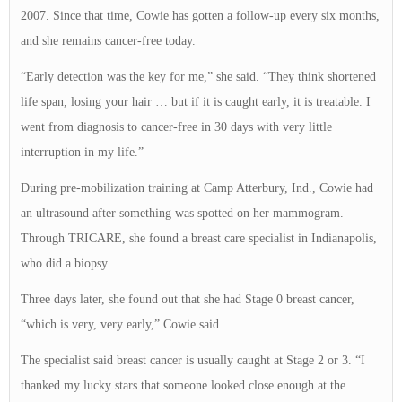
2007. Since that time, Cowie has gotten a follow-up every six months,
and she remains cancer-free today.
“Early detection was the key for me,” she said. “They think shortened
life span, losing your hair … but if it is caught early, it is treatable. I
went from diagnosis to cancer-free in 30 days with very little
interruption in my life.”
During pre-mobilization training at Camp Atterbury, Ind., Cowie had
an ultrasound after something was spotted on her mammogram.
Through TRICARE, she found a breast care specialist in Indianapolis,
who did a biopsy.
Three days later, she found out that she had Stage 0 breast cancer,
“which is very, very early,” Cowie said.
The specialist said breast cancer is usually caught at Stage 2 or 3. “I
thanked my lucky stars that someone looked close enough at the