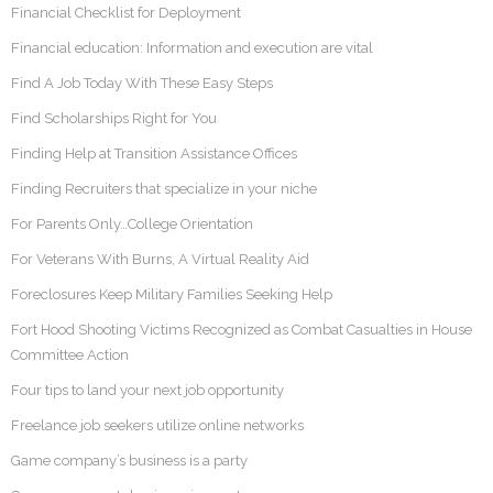
Financial Checklist for Deployment
Financial education: Information and execution are vital
Find A Job Today With These Easy Steps
Find Scholarships Right for You
Finding Help at Transition Assistance Offices
Finding Recruiters that specialize in your niche
For Parents Only…College Orientation
For Veterans With Burns, A Virtual Reality Aid
Foreclosures Keep Military Families Seeking Help
Fort Hood Shooting Victims Recognized as Combat Casualties in House
Committee Action
Four tips to land your next job opportunity
Freelance job seekers utilize online networks
Game company’s business is a party