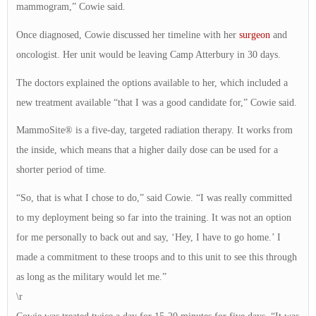
mammogram,” Cowie said.
Once diagnosed, Cowie discussed her timeline with her
surgeon
and
oncologist. Her unit would be leaving Camp Atterbury in 30 days.
The doctors explained the options available to her, which included a
new treatment available “that I was a good candidate for,” Cowie said.
MammoSite® is a five-day, targeted radiation therapy. It works from
the inside, which means that a higher daily dose can be used for a
shorter period of time.
“So, that is what I chose to do,” said Cowie. “I was really committed
to my deployment being so far into the training. It was not an option
for me personally to back out and say, ‘Hey, I have to go home.’ I
made a commitment to these troops and to this unit to see this through
as long as the military would let me.”
\r