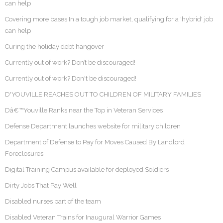
can help
Covering more bases In a tough job market, qualifying for a 'hybrid' job
can help
Curing the holiday debt hangover
Currently out of work? Don’t be discouraged!
Currently out of work? Don't be discouraged!
D'YOUVILLE REACHES OUT TO CHILDREN OF MILITARY FAMILIES
Dâ€™Youville Ranks near the Top in Veteran Services
Defense Department launches website for military children
Department of Defense to Pay for Moves Caused By Landlord
Foreclosures
Digital Training Campus available for deployed Soldiers
Dirty Jobs That Pay Well
Disabled nurses part of the team
Disabled Veteran Trains for Inaugural Warrior Games