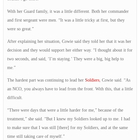
With her Guard family, it was a little different. Both her commander
and first sergeant were men. “It was a little tricky at first, but they
were so great.”
After explaining her situation, Cowie said they told her that it was her
decision and they would support her either way. “I thought about it for
two seconds, and said, ‘I’m staying.’ They were a big, big help to
me.”
The hardest part was continuing to lead her
Soldiers
, Cowie said. “As
an NCO, you always have to lead from the front. With this, that a little
difficult.
“There were days that were a little harder for me,” because of the
treatment,” she said. “But I knew my Soldiers looked up to me. I had
to make sure that I was still [there] for my Soldiers, and at the same
time still taking care of myself.”