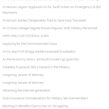
American Legion Applauds VA for Swift Action on Emergency GI Bill
Payments
American Soldier Desperately Tries to Save Iraqi Translator
An Online College Degree Proves Popular With Military Personnel
APPLYING FOR FEDERAL JOBS
Applying for the Commissioned Corps
Army says Fort Bragg soldiers exposed to asbestos
As the economy slows, some job hunters go guerrilla
Asbestos Exposure Still a Hazard in the Military
Assigning ‘power of attorney’
Assigning 'power of attorney'
Attracting the Internet generation
Auto Insurance Considerations for Military Servicemembers
Backlog in Benefits Claims Has VA Struggling