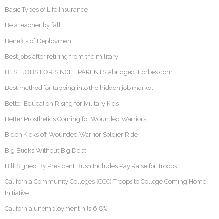
Basic Types of Life Insurance
Be a teacher by fall
Benefits of Deployment
Best jobs after retiring from the military
BEST JOBS FOR SINGLE PARENTS Abridged: Forbes.com
Best method for tapping into the hidden job market
Better Education Rising for Military Kids
Better Prosthetics Coming for Wounded Warriors
Biden Kicks off Wounded Warrior Soldier Ride
Big Bucks Without Big Debt
Bill Signed By President Bush Includes Pay Raise for Troops
California Community Colleges (CCC) Troops to College Coming Home
Initiative
California unemployment hits 6.8%