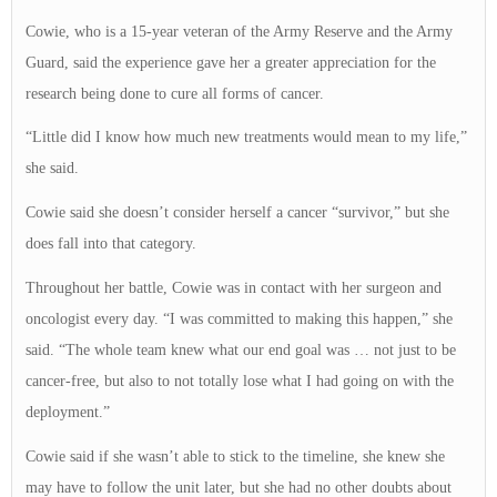
Cowie, who is a 15-year veteran of the Army Reserve and the Army
Guard, said the experience gave her a greater appreciation for the
research being done to cure all forms of cancer.
“Little did I know how much new treatments would mean to my life,”
she said.
Cowie said she doesn’t consider herself a cancer “survivor,” but she
does fall into that category.
Throughout her battle, Cowie was in contact with her surgeon and
oncologist every day. “I was committed to making this happen,” she
said. “The whole team knew what our end goal was … not just to be
cancer-free, but also to not totally lose what I had going on with the
deployment.”
Cowie said if she wasn’t able to stick to the timeline, she knew she
may have to follow the unit later, but she had no other doubts about