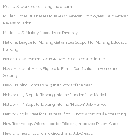
Most U.S. workers not living the dream
Mullen Urges Businesses to Take On Veteran Employees, Help Veteran
Re-Assimilation
Mullen: U.S. Military Needs More Diversity
National League for Nursing Galvanizes Support for Nursing Education
Funding
National Guardsmen Sue KGR over Toxic Exposure in Iraq
Navy Master-at-Arms Eligible to Earn a Certification in Homeland
Security
Navy Training Honors 2009 Instructors of the Year
Network – 5 Steps to Tapping into the “Hidden” Job Market
Network – 5 Steps to Tapping into the "Hidden" Job Market
Networking is Great for Business, If You Know What Youâ€™re Doing
New Technology Offers Hope for Efficient, Improved Patient Care
New Engines or Economic Growth and Job Creation