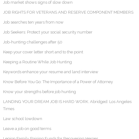
Job market shows signs of slow down
JOB RIGHTS FOR VETERANS AND RESERVE COMPONENT MEMBERS
Job searches ten years from now
Job Seekers: Protect your social security number
Job-hunting challenges after 50
Keep your cover letter short and to the point
Keeping a Routine While Job Hunting
Keywords enhance your resume and land interview
Know Before You Go: The Importance of a Power of Attorney
Know your strengths before job hunting
LANDING YOUR DREAM JOB IS HARD WORK. Abridged: Los Angeles
Times
Law school lowdown
Leave a job on good terms
Legion Family Raising Funds for Recovering Heroes