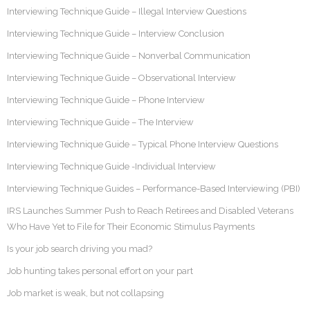
Interviewing Technique Guide – Illegal Interview Questions
Interviewing Technique Guide – Interview Conclusion
Interviewing Technique Guide – Nonverbal Communication
Interviewing Technique Guide – Observational Interview
Interviewing Technique Guide – Phone Interview
Interviewing Technique Guide – The Interview
Interviewing Technique Guide – Typical Phone Interview Questions
Interviewing Technique Guide -Individual Interview
Interviewing Technique Guides – Performance-Based Interviewing (PBI)
IRS Launches Summer Push to Reach Retirees and Disabled Veterans
Who Have Yet to File for Their Economic Stimulus Payments
Is your job search driving you mad?
Job hunting takes personal effort on your part
Job market is weak, but not collapsing