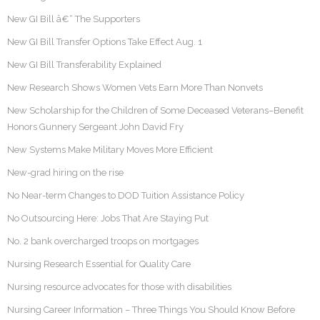
New GI Bill â€“ The Supporters
New GI Bill Transfer Options Take Effect Aug. 1
New GI Bill Transferability Explained
New Research Shows Women Vets Earn More Than Nonvets
New Scholarship for the Children of Some Deceased Veterans–Benefit
Honors Gunnery Sergeant John David Fry
New Systems Make Military Moves More Efficient
New-grad hiring on the rise
No Near-term Changes to DOD Tuition Assistance Policy
No Outsourcing Here: Jobs That Are Staying Put
No. 2 bank overcharged troops on mortgages
Nursing Research Essential for Quality Care
Nursing resource advocates for those with disabilities
Nursing Career Information – Three Things You Should Know Before