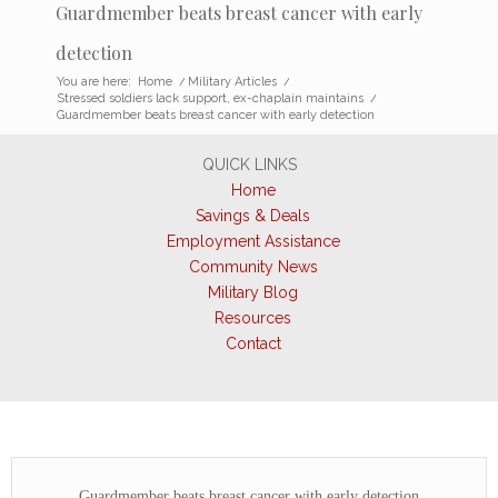
Guardmember beats breast cancer with early
detection
You are here:
Home
/
Military Articles
/
Stressed soldiers lack support, ex-chaplain maintains
/
Guardmember beats breast cancer with early detection
QUICK LINKS
Home
Savings & Deals
Employment Assistance
Community News
Military Blog
Resources
Contact
Guardmember beats breast cancer with early detection