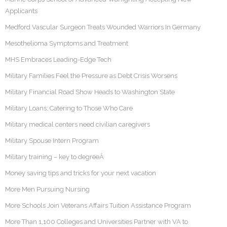
Applicants
Medford Vascular Surgeon Treats Wounded Warriors In Germany
Mesothelioma Symptoms and Treatment
MHS Embraces Leading-Edge Tech
Military Families Feel the Pressure as Debt Crisis Worsens
Military Financial Road Show Heads to Washington State
Military Loans: Catering to Those Who Care
Military medical centers need civilian caregivers
Military Spouse Intern Program
Military training – key to degreeÂ
Money saving tips and tricks for your next vacation
More Men Pursuing Nursing
More Schools Join Veterans Affairs Tuition Assistance Program
More Than 1,100 Colleges and Universities Partner with VA to