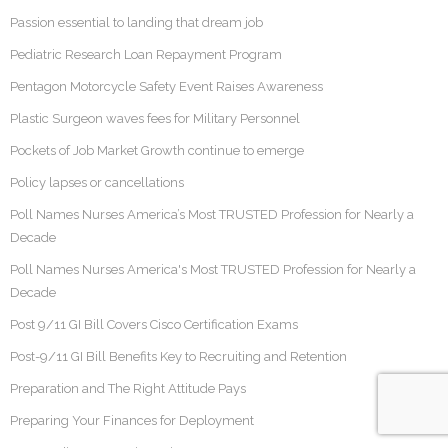
Passion essential to landing that dream job
Pediatric Research Loan Repayment Program
Pentagon Motorcycle Safety Event Raises Awareness
Plastic Surgeon waves fees for Military Personnel
Pockets of Job Market Growth continue to emerge
Policy lapses or cancellations
Poll Names Nurses America’s Most TRUSTED Profession for Nearly a
Decade
Poll Names Nurses America's Most TRUSTED Profession for Nearly a
Decade
Post 9/11 GI Bill Covers Cisco Certification Exams
Post-9/11 GI Bill Benefits Key to Recruiting and Retention
Preparation and The Right Attitude Pays
Preparing Your Finances for Deployment