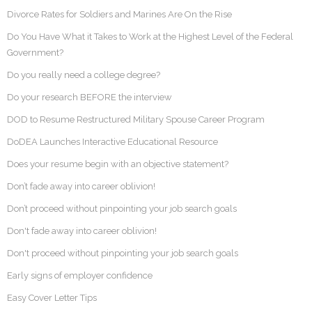
Divorce Rates for Soldiers and Marines Are On the Rise
Do You Have What it Takes to Work at the Highest Level of the Federal
Government?
Do you really need a college degree?
Do your research BEFORE the interview
DOD to Resume Restructured Military Spouse Career Program
DoDEA Launches Interactive Educational Resource
Does your resume begin with an objective statement?
Don’t fade away into career oblivion!
Don’t proceed without pinpointing your job search goals
Don't fade away into career oblivion!
Don't proceed without pinpointing your job search goals
Early signs of employer confidence
Easy Cover Letter Tips