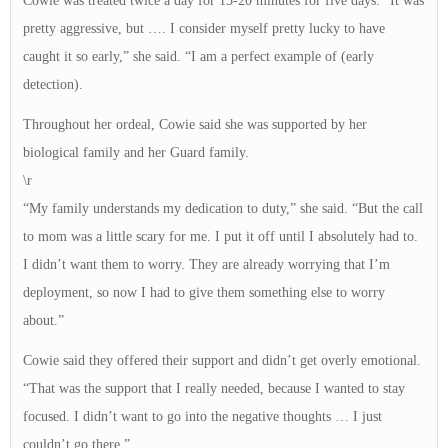
Cowie was treated twice a day for 15-20 minutes for five days. “It was
pretty aggressive, but …. I consider myself pretty lucky to have
caught it so early,” she said. “I am a perfect example of (early
detection).
Throughout her ordeal, Cowie said she was supported by her
biological family and her Guard family.
\r
“My family understands my dedication to duty,” she said. “But the call
to mom was a little scary for me. I put it off until I absolutely had to.
I didn’t want them to worry. They are already worrying that I’m
deployment, so now I had to give them something else to worry
about.”
Cowie said they offered their support and didn’t get overly emotional.
“That was the support that I really needed, because I wanted to stay
focused. I didn’t want to go into the negative thoughts … I just
couldn’t go there.”