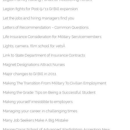
Legion fights for Post-9/11 GI Bill expansion
Let the jobs and hiring managers find you
Letters of Recommendation – Common Questions
Life Insurance Consideration for Military Servicemembers
Lights, camera, film school for vetsÂ
Link to State Department of Insurance Contracts
Magnet Designations Attract Nurses
Major changes to GI Bill in 2011
Making The Transition From Military To Civilian Employment
Making the Grade: Tips on Being a Successful Student
Making yourself irresistible to employers
Managing your career in challenging times
Many Job Seekers Make A Big Mistake
Marine Corps School of Advanced Warfighting Accepting New