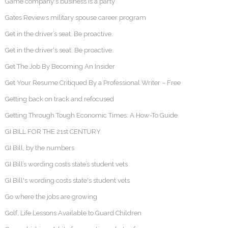
Game company's business is a party
Gates Reviews military spouse career program
Get in the driver’s seat. Be proactive.
Get in the driver's seat. Be proactive.
Get The Job By Becoming An Insider
Get Your Resume Critiqued By a Professional Writer – Free
Getting back on track and refocused
Getting Through Tough Economic Times: A How-To Guide
GI BILL FOR THE 21st CENTURY
GI Bill, by the numbers
GI Bill’s wording costs state’s student vets
GI Bill's wording costs state's student vets
Go where the jobs are growing
Golf, Life Lessons Available to Guard Children