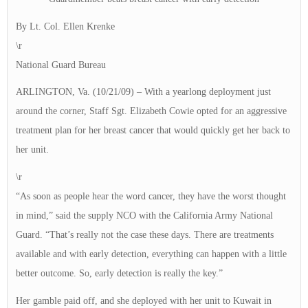
By Lt. Col. Ellen Krenke
\r
National Guard Bureau
ARLINGTON, Va. (10/21/09) – With a yearlong deployment just
around the corner, Staff Sgt. Elizabeth Cowie opted for an aggressive
treatment plan for her breast cancer that would quickly get her back to
her unit.
\r
“As soon as people hear the word cancer, they have the worst thought
in mind,” said the supply NCO with the California Army National
Guard. “That’s really not the case these days. There are treatments
available and with early detection, everything can happen with a little
better outcome. So, early detection is really the key.”
Her gamble paid off, and she deployed with her unit to Kuwait in