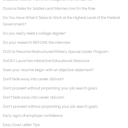
Divorce Rates for Soldiers and Marines Are On the Rise
Do You Have What it Takes to Work at the Highest Level of the Federal
Government?
Do you really need a college degree?
Do your research BEFORE the interview
DOD to Resume Restructured Military Spouse Career Program
DoDEA Launches Interactive Educational Resource
Does your resume begin with an objective statement?
Don’t fade away into career oblivion!
Don’t proceed without pinpointing your job search goals
Don't fade away into career oblivion!
Don't proceed without pinpointing your job search goals
Early signs of employer confidence
Easy Cover Letter Tips