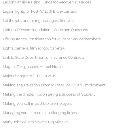
Legion Family Raising Funds for Recovering Heroes
Legion fights for Post-9/11 GI Bill expansion
Let the jobs and hiring managers find you
Letters of Recommendation – Common Questions
Life Insurance Consideration for Military Servicemembers
Lights, camera, film school for vetsÂ
Link to State Department of Insurance Contracts
Magnet Designations Attract Nurses
Major changes to GI Bill in 2011
Making The Transition From Military To Civilian Employment
Making the Grade: Tips on Being a Successful Student
Making yourself irresistible to employers
Managing your career in challenging times
Many Job Seekers Make A Big Mistake