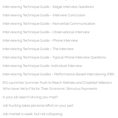
Interviewing Technique Guide – Illegal Interview Questions
Interviewing Technique Guide – Interview Conclusion
Interviewing Technique Guide – Nonverbal Communication
Interviewing Technique Guide – Observational Interview
Interviewing Technique Guide – Phone Interview
Interviewing Technique Guide – The Interview
Interviewing Technique Guide – Typical Phone Interview Questions
Interviewing Technique Guide -Individual Interview
Interviewing Technique Guides – Performance-Based Interviewing (PBI)
IRS Launches Summer Push to Reach Retirees and Disabled Veterans
Who Have Yet to File for Their Economic Stimulus Payments
Is your job search driving you mad?
Job hunting takes personal effort on your part
Job market is weak, but not collapsing