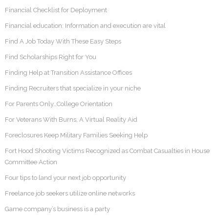
Financial Checklist for Deployment
Financial education: Information and execution are vital
Find A Job Today With These Easy Steps
Find Scholarships Right for You
Finding Help at Transition Assistance Offices
Finding Recruiters that specialize in your niche
For Parents Only…College Orientation
For Veterans With Burns, A Virtual Reality Aid
Foreclosures Keep Military Families Seeking Help
Fort Hood Shooting Victims Recognized as Combat Casualties in House
Committee Action
Four tips to land your next job opportunity
Freelance job seekers utilize online networks
Game company’s business is a party