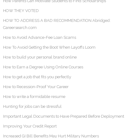
How Parents Can Motivate Students to Find Scholarships
HOW THEY VOTED
HOW TO ADDRESS A BAD RECOMMENDATION Abridged:
Careersearch.com
How to Avoid Advance-Fee Loan Scams
How To Avoid Getting the Boot When Layoffs Loom
How to build your personal brand online
How to Earn a Degree Using Online Courses
How to get a job that fits you perfectly
How to Recession-Proof Your Career
How to write a formidable resume
Hunting for jobs can be stressful
Important Legal Documents to Have Prepared Before Deployment
Improving Your Credit Report
Increased GI Bill Benefits May Hurt Military Numbers