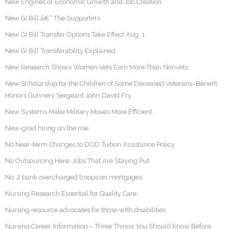
New Engines or Economic Growth and Job Creation
New GI Bill â€“ The Supporters
New GI Bill Transfer Options Take Effect Aug. 1
New GI Bill Transferability Explained
New Research Shows Women Vets Earn More Than Nonvets
New Scholarship for the Children of Some Deceased Veterans–Benefit
Honors Gunnery Sergeant John David Fry
New Systems Make Military Moves More Efficient
New-grad hiring on the rise
No Near-term Changes to DOD Tuition Assistance Policy
No Outsourcing Here: Jobs That Are Staying Put
No. 2 bank overcharged troops on mortgages
Nursing Research Essential for Quality Care
Nursing resource advocates for those with disabilities
Nursing Career Information – Three Things You Should Know Before