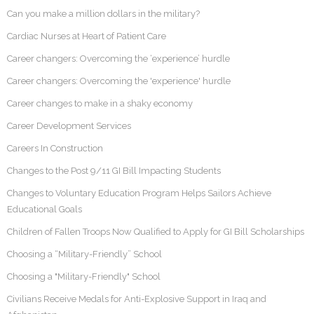
Can you make a million dollars in the military?
Cardiac Nurses at Heart of Patient Care
Career changers: Overcoming the ‘experience’ hurdle
Career changers: Overcoming the 'experience' hurdle
Career changes to make in a shaky economy
Career Development Services
Careers In Construction
Changes to the Post 9/11 GI Bill Impacting Students
Changes to Voluntary Education Program Helps Sailors Achieve
Educational Goals
Children of Fallen Troops Now Qualified to Apply for GI Bill Scholarships
Choosing a “Military-Friendly” School
Choosing a "Military-Friendly" School
Civilians Receive Medals for Anti-Explosive Support in Iraq and