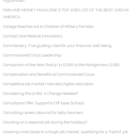
Afghanistan
CNN AND MONEY MAGAZINE'S TOP JOBS LIST OF THE BEST JOBS IN
AMERICA
College Reaches out to Children of Military Families
Combat Care Medical Innovations
Commentary: Five guiding rules for your financial well-being
Commissioned Corps Leadership
Comparison of the New Post 9/11 GI Bill to the Montgomery GI Bill
Compensation and Benefits at Commissioned Corps
Competitive job market motivates higher education
Considering the GI Bill: Is Change Needed?
Consultants Offer Support to Off-base Schools
Consulting careers abound for baby boomers
Counting on a seasonal job during the holidays?
Covering more bases In a tough job market, qualifying for a ‘hybrid’ job