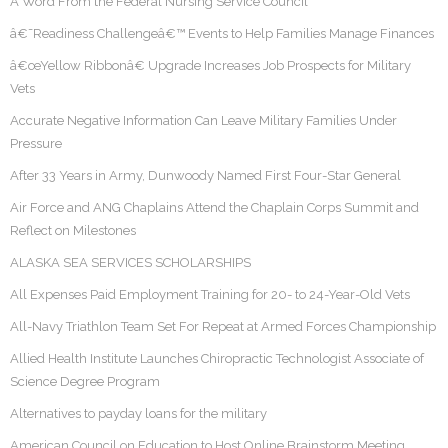
A Word From the Federal Nursing Service Council
â€˜Readiness Challengeâ€™ Events to Help Families Manage Finances
â€œYellow Ribbonâ€ Upgrade Increases Job Prospects for Military
Vets
Accurate Negative Information Can Leave Military Families Under
Pressure
After 33 Years in Army, Dunwoody Named First Four-Star General
Air Force and ANG Chaplains Attend the Chaplain Corps Summit and
Reflect on Milestones
ALASKA SEA SERVICES SCHOLARSHIPS
All Expenses Paid Employment Training for 20- to 24-Year-Old Vets
All-Navy Triathlon Team Set For Repeat at Armed Forces Championship
Allied Health Institute Launches Chiropractic Technologist Associate of
Science Degree Program
Alternatives to payday loans for the military
American Council on Education to Host Online Brainstorm Meeting