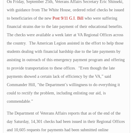
On Friday, September 25th, Veterans Affairs Secretary Eric Shinseki,
with guidance from The White House, ordered relief checks be issued
to beneficiaries of the new
Post 9/11 G.I. Bill
who were suffering
financial strains due to the late payment of their educational benefits.
The checks were available a week later at VA Regional Offices across
the country. The American Legion assisted in the effort to help those
students dealing with financial hardship due to the late payments by
assisting in outreach of this emergency payment program and offering
to provide transportation to these offices. “Even though the late
payments showed a certain lack of efficiency by the VA,” said
Commander Hill, “the Department’s willingness to do everything it
could to rectify the problem, including enlisting our aid, is
commendable.”
The Department of Veterans Affairs reports that as of the end of the
day Saturday, 14,301 checks had been issued in their Regional Offices
and 10,605 requests for payments had been submitted online