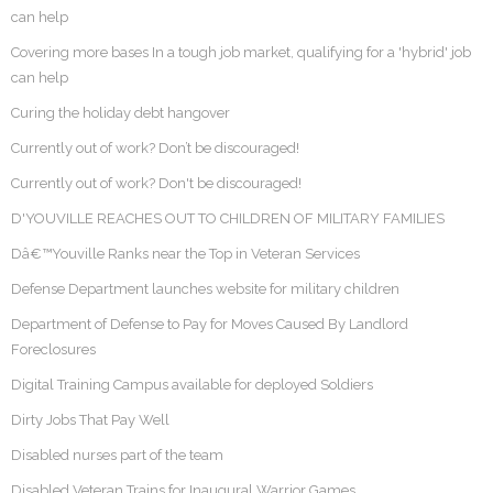
can help
Covering more bases In a tough job market, qualifying for a 'hybrid' job
can help
Curing the holiday debt hangover
Currently out of work? Don’t be discouraged!
Currently out of work? Don't be discouraged!
D'YOUVILLE REACHES OUT TO CHILDREN OF MILITARY FAMILIES
Dâ€™Youville Ranks near the Top in Veteran Services
Defense Department launches website for military children
Department of Defense to Pay for Moves Caused By Landlord
Foreclosures
Digital Training Campus available for deployed Soldiers
Dirty Jobs That Pay Well
Disabled nurses part of the team
Disabled Veteran Trains for Inaugural Warrior Games