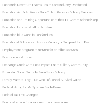
Economic Downturn Leaves Health Care Industry Unaffected
Education Act Solidifies In-State Tuition Rates for Military Families
Education and Training Opportunities at the PHS Commissioned Corp
Education bills won’t fall on families
Education bills won't fall on families
Educational Scholarship Honors Memory of Sergeant John Fry
Employment program to resume for enrolled spouses
Environmental impact
Exchange Credit Card Fees Impact Entire Military Community
Expedited Social Security Benefits for Military
Family Matters Blog: First Week of School Survival Guide
Federal Hiring for Mil Spouses Made Easier
Federal Tax Law Changes
Financial advice for a successful military career