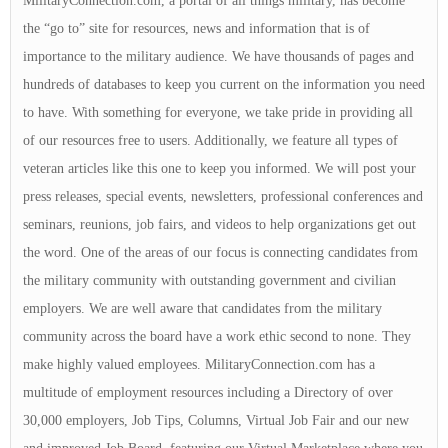
MilitaryConnection.com, a portal of all things military, has become
the “go to” site for resources, news and information that is of
importance to the military audience. We have thousands of pages and
hundreds of databases to keep you current on the information you need
to have. With something for everyone, we take pride in providing all
of our resources free to users. Additionally, we feature all types of
veteran articles like this one to keep you informed. We will post your
press releases, special events, newsletters, professional conferences and
seminars, reunions, job fairs, and videos to help organizations get out
the word. One of the areas of our focus is connecting candidates from
the military community with outstanding government and civilian
employers. We are well aware that candidates from the military
community across the board have a work ethic second to none. They
make highly valued employees. MilitaryConnection.com has a
multitude of employment resources including a Directory of over
30,000 employers, Job Tips, Columns, Virtual Job Fair and our new