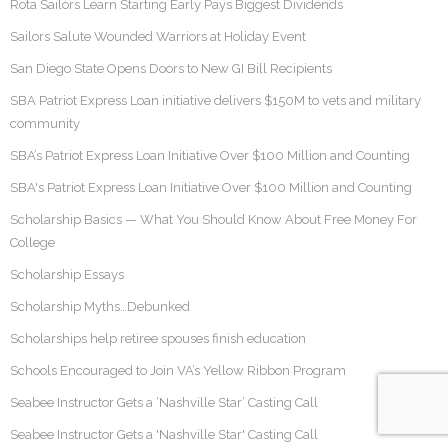
Rota Sailors Learn Starting Early Pays Biggest Dividends
Sailors Salute Wounded Warriors at Holiday Event
San Diego State Opens Doors to New GI Bill Recipients
SBA Patriot Express Loan initiative delivers $150M to vets and military
community
SBA’s Patriot Express Loan Initiative Over $100 Million and Counting
SBA's Patriot Express Loan Initiative Over $100 Million and Counting
Scholarship Basics — What You Should Know About Free Money For
College
Scholarship Essays
Scholarship Myths…Debunked
Scholarships help retiree spouses finish education
Schools Encouraged to Join VA’s Yellow Ribbon Program
Seabee Instructor Gets a ‘Nashville Star’ Casting Call
Seabee Instructor Gets a 'Nashville Star' Casting Call