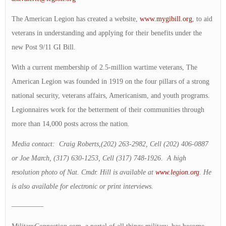
The American Legion has created a website,
www.mygibill.org
, to aid
veterans in understanding and applying for their benefits under the
new Post 9/11 GI Bill.
With a current membership of 2.5-million wartime veterans, The
American Legion was founded in 1919 on the four pillars of a strong
national security, veterans affairs, Americanism, and youth programs.
Legionnaires work for the betterment of their communities through
more than 14,000 posts across the nation.
Media contact: Craig Roberts,(202) 263-2982, Cell (202) 406-0887
or Joe March, (317) 630-1253, Cell (317) 748-1926. A high
resolution photo of Nat. Cmdr. Hill is available at
www.legion.org
. He
is also available for electronic or print interviews.
————–