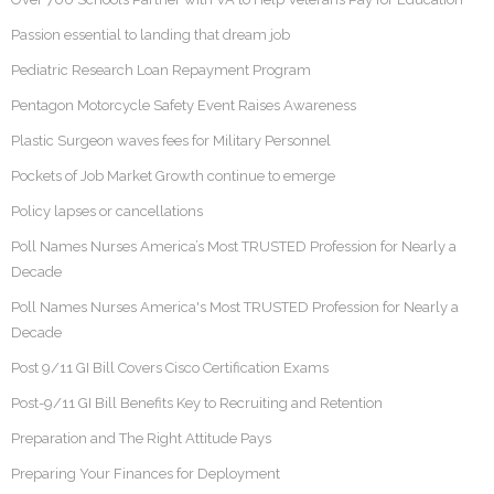
Passion essential to landing that dream job
Pediatric Research Loan Repayment Program
Pentagon Motorcycle Safety Event Raises Awareness
Plastic Surgeon waves fees for Military Personnel
Pockets of Job Market Growth continue to emerge
Policy lapses or cancellations
Poll Names Nurses America’s Most TRUSTED Profession for Nearly a
Decade
Poll Names Nurses America's Most TRUSTED Profession for Nearly a
Decade
Post 9/11 GI Bill Covers Cisco Certification Exams
Post-9/11 GI Bill Benefits Key to Recruiting and Retention
Preparation and The Right Attitude Pays
Preparing Your Finances for Deployment