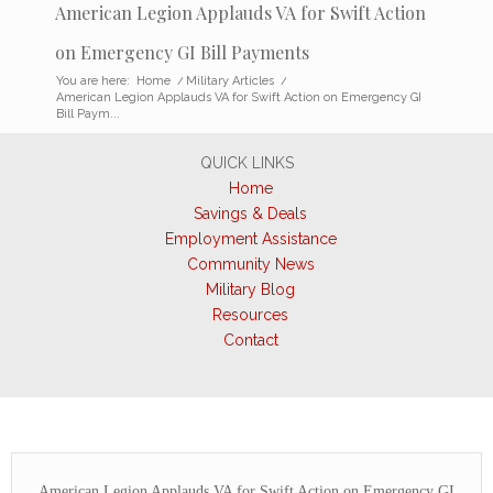
American Legion Applauds VA for Swift Action
on Emergency GI Bill Payments
You are here:
Home
/
Military Articles
/
American Legion Applauds VA for Swift Action on Emergency GI
Bill Paym...
QUICK LINKS
Home
Savings & Deals
Employment Assistance
Community News
Military Blog
Resources
Contact
American Legion Applauds VA for Swift Action on Emergency GI