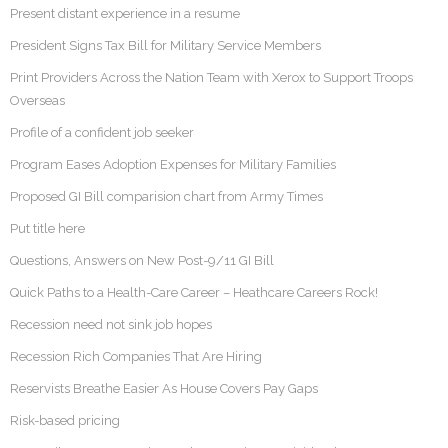
Present distant experience in a resume
President Signs Tax Bill for Military Service Members
Print Providers Across the Nation Team with Xerox to Support Troops
Overseas
Profile of a confident job seeker
Program Eases Adoption Expenses for Military Families
Proposed GI Bill comparision chart from Army Times
Put title here
Questions, Answers on New Post-9/11 GI Bill
Quick Paths to a Health-Care Career – Heathcare Careers Rock!
Recession need not sink job hopes
Recession Rich Companies That Are Hiring
Reservists Breathe Easier As House Covers Pay Gaps
Risk-based pricing