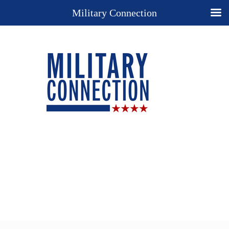
Military Connection