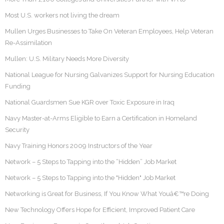
Most U.S. workers not living the dream
Mullen Urges Businesses to Take On Veteran Employees, Help Veteran
Re-Assimilation
Mullen: U.S. Military Needs More Diversity
National League for Nursing Galvanizes Support for Nursing Education
Funding
National Guardsmen Sue KGR over Toxic Exposure in Iraq
Navy Master-at-Arms Eligible to Earn a Certification in Homeland
Security
Navy Training Honors 2009 Instructors of the Year
Network – 5 Steps to Tapping into the “Hidden” Job Market
Network – 5 Steps to Tapping into the "Hidden" Job Market
Networking is Great for Business, If You Know What Youâ€™re Doing
New Technology Offers Hope for Efficient, Improved Patient Care