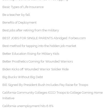
Basic Types of Life Insurance
Be a teacher by fall
Benefits of Deployment
Best jobs after retiring from the military
BEST JOBS FOR SINGLE PARENTS Abridged: Forbes.com
Best method for tapping into the hidden job market
Better Education Rising for Military Kids
Better Prosthetics Coming for Wounded Warriors
Biden Kicks off Wounded Warrior Soldier Ride
Big Bucks Without Big Debt
Bill Signed By President Bush Includes Pay Raise for Troops
California Community Colleges (CCC) Troops to College Coming Home
Initiative
California unemployment hits 6.8%