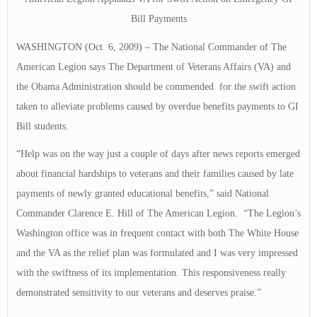
Bill Payments
WASHINGTON (Oct. 6, 2009)
–
The National Commander of The
American Legion says The Department of Veterans Affairs (VA) and
the Obama Administration should be commended for the swift action
taken to alleviate problems caused by overdue benefits payments to GI
Bill students.
“Help was on the way just a couple of days after news reports emerged
about financial hardships to veterans and their families caused by late
payments of newly granted educational benefits,” said National
Commander Clarence E. Hill of The American Legion. “The Legion’s
Washington office was in frequent contact with both The White House
and the VA as the relief plan was formulated and I was very impressed
with the swiftness of its implementation. This responsiveness really
demonstrated sensitivity to our veterans and deserves praise.”