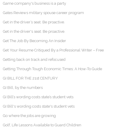
Game company's business is a party
Gates Reviews military spouse career program
Get in the driver’s seat. Be proactive.
Get in the driver's seat. Be proactive.
Get The Job By Becoming An Insider
Get Your Resume Critiqued By a Professional Writer – Free
Getting back on track and refocused
Getting Through Tough Economic Times: A How-To Guide
GI BILL FOR THE 21st CENTURY
GI Bill, by the numbers
GI Bill’s wording costs state’s student vets
GI Bill's wording costs state's student vets
Go where the jobs are growing
Golf, Life Lessons Available to Guard Children