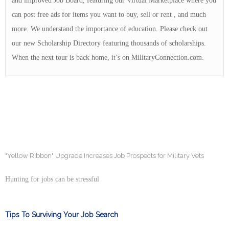
and improved Job Board, featuring our Virtual Marketplace where you
can post free ads for items you want to buy, sell or rent , and much
more. We understand the importance of education. Please check out
our new Scholarship Directory featuring thousands of scholarships.
When the next tour is back home, it’s on MilitaryConnection.com.
"Yellow Ribbon" Upgrade Increases Job Prospects for Military Vets
Hunting for jobs can be stressful
Tips To Surviving Your Job Search