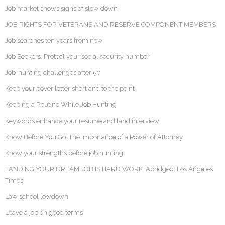
Job market shows signs of slow down
JOB RIGHTS FOR VETERANS AND RESERVE COMPONENT MEMBERS
Job searches ten years from now
Job Seekers: Protect your social security number
Job-hunting challenges after 50
Keep your cover letter short and to the point
Keeping a Routine While Job Hunting
Keywords enhance your resume and land interview
Know Before You Go: The Importance of a Power of Attorney
Know your strengths before job hunting
LANDING YOUR DREAM JOB IS HARD WORK. Abridged: Los Angeles
Times
Law school lowdown
Leave a job on good terms