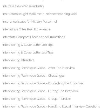
Infiltrate the defense industry
Instructors sought to fill math, science teaching void
Insurance Issues for Military Personnel
Internships Offer Real Experience
Interstate Compact Eases School Transitions
Interviewing & Cover Letter Job Tips
Interviewing & Cover Letter Job Tips
Interviewing Blunders
Interviewing Technique Guide – After The Interview
Interviewing Technique Guide – Challenges
Interviewing Technique Guide – Contacting the Employer
Interviewing Technique Guide – During The Interview
Interviewing Technique Guide – Group Interview
Interviewing Technique Guide – Handling Illegal Interview Questions