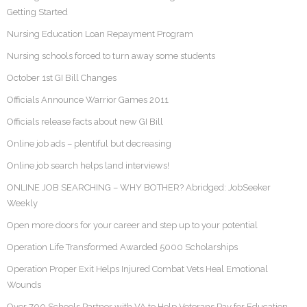
Getting Started
Nursing Education Loan Repayment Program
Nursing schools forced to turn away some students
October 1st GI Bill Changes
Officials Announce Warrior Games 2011
Officials release facts about new GI Bill
Online job ads – plentiful but decreasing
Online job search helps land interviews!
ONLINE JOB SEARCHING – WHY BOTHER? Abridged: JobSeeker
Weekly
Open more doors for your career and step up to your potential
Operation Life Transformed Awarded 5000 Scholarships
Operation Proper Exit Helps Injured Combat Vets Heal Emotional
Wounds
Over 700 Schools Partner with VA to Help Veterans Pay for Education