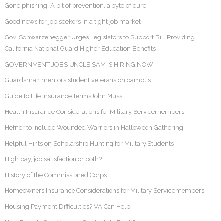
Gone phishing: A bit of prevention, a byte of cure
Good news for job seekers in a tight job market
Gov. Schwarzenegger Urges Legislators to Support Bill Providing
California National Guard Higher Education Benefits
GOVERNMENT JOBS UNCLE SAM IS HIRING NOW
Guardsman mentors student veterans on campus
Guide to Life Insurance TermsJohn Mussi
Health Insurance Considerations for Military Servicemembers
Hefner to Include Wounded Warriors in Halloween Gathering
Helpful Hints on Scholarship Hunting for Military Students
High pay, job satisfaction or both?
History of the Commissioned Corps
Homeowners Insurance Considerations for Military Servicemembers
Housing Payment Difficulties? VA Can Help