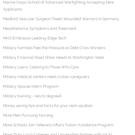
Marine Corps School of Advanced Warfighting Accepting New
Applicants
Medford Vascular Surgeon Treats Wounded Warriors In Germany
Mesothelioma Symptoms and Treatment
MHS Embraces Leading-Edge Tech
Military Families Feel the Pressure as Debt Crisis Worsens
Military Financial Road Show Heads to Washington State
Military Loans: Catering to Those Who Care
Military medical centers need civilian caregivers
Military Spouse Intern Program
Military training – key to degreeÂ
Money saving tips and tricks for your next vacation
More Men Pursuing Nursing
More Schools Join Veterans Affairs Tuition Assistance Program
More Than 1,100 Colleges and Universities Partner with VA to