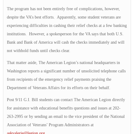
The program has not been entirely free of complications, however,
despite the VA’s best efforts. Apparently, some student veterans are
experiencing difficulties in cashing their relief checks at a few banking
institutions. However, a spokesperson for the VA says that both U.S.
Bank and Bank of America will cash the checks immediately and will
not withhold funds until checks clear.
That matter aside, The American Legion’s national headquarters in
Washington reports a significant number of unsolicited telephone calls
from recipients of the emergency relief payments praising the
Department of Veterans Affairs for its efforts on their behalf.
Post 9/11 G.I. Bill students can contact The American Legion directly
for assistance with educational benefits questions and issues at 202-
263-2995 or by sending an email to the vice president of the National
Association of Veterans’ Program Administrators at
askvalerie@legion.org