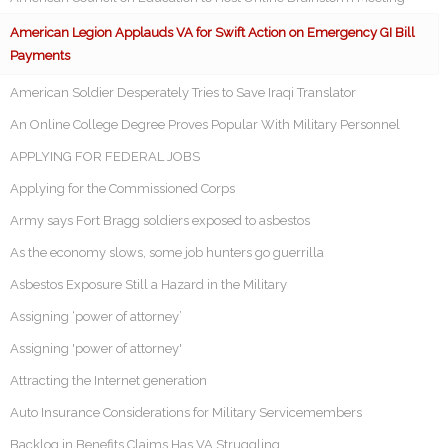
American Legion Applauds VA for Swift Action on Emergency GI Bill
Payments
American Soldier Desperately Tries to Save Iraqi Translator
An Online College Degree Proves Popular With Military Personnel
APPLYING FOR FEDERAL JOBS
Applying for the Commissioned Corps
Army says Fort Bragg soldiers exposed to asbestos
As the economy slows, some job hunters go guerrilla
Asbestos Exposure Still a Hazard in the Military
Assigning ‘power of attorney’
Assigning 'power of attorney'
Attracting the Internet generation
Auto Insurance Considerations for Military Servicemembers
Backlog in Benefits Claims Has VA Struggling