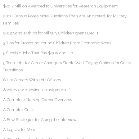
$38.7 Million Awarded to Universities for Research Equipment
2010 Census Poses More Questions Than Are Answered, for Military
Families
2012 Scholarships for Military Children opens Dec. 1
3 Tips for Protecting Young Children From Economic Woes
5 Flexible Jobs That Pay $40K and Up
5 Tech Jobs for Career Changers Stable Well-Paying Options for Quick
Transitions
6 Hot Careers With Lots Of Jobs
8 interview questions to ask yourself
A Complete Nursing Career Overview
A Complex Crisis
A Few Strategies for Acing the Interview –
A Leg Up for Vets