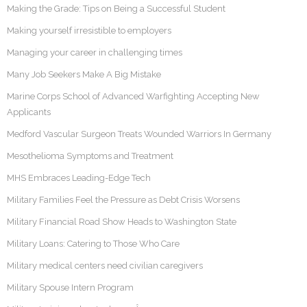
Making the Grade: Tips on Being a Successful Student
Making yourself irresistible to employers
Managing your career in challenging times
Many Job Seekers Make A Big Mistake
Marine Corps School of Advanced Warfighting Accepting New
Applicants
Medford Vascular Surgeon Treats Wounded Warriors In Germany
Mesothelioma Symptoms and Treatment
MHS Embraces Leading-Edge Tech
Military Families Feel the Pressure as Debt Crisis Worsens
Military Financial Road Show Heads to Washington State
Military Loans: Catering to Those Who Care
Military medical centers need civilian caregivers
Military Spouse Intern Program