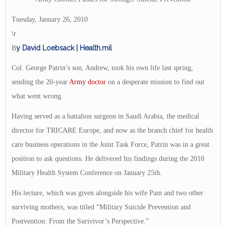
Tuesday, January 26, 2010
\r
y David Loebsack | Health.mil
B
Col. George Patrin’s son, Andrew, took his own life last spring,
sending the 20-year
Army doctor
on a desperate mission to find out
what went wrong.
Having served as a battalion surgeon in Saudi Arabia, the medical
director for TRICARE Europe, and now as the branch chief for health
care business operations in the Joint Task Force, Patrin was in a great
position to ask questions. He delivered his findings during the 2010
Military Health System Conference on January 25th.
His lecture, which was given alongside his wife Pam and two other
surviving mothers, was titled “Military Suicide Prevention and
Postvention: From the Surivivor’s Perspective.”