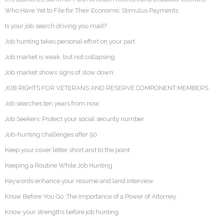
Who Have Yet to File for Their Economic Stimulus Payments
Is your job search driving you mad?
Job hunting takes personal effort on your part
Job market is weak, but not collapsing
Job market shows signs of slow down
JOB RIGHTS FOR VETERANS AND RESERVE COMPONENT MEMBERS
Job searches ten years from now
Job Seekers: Protect your social security number
Job-hunting challenges after 50
Keep your cover letter short and to the point
Keeping a Routine While Job Hunting
Keywords enhance your resume and land interview
Know Before You Go: The Importance of a Power of Attorney
Know your strengths before job hunting