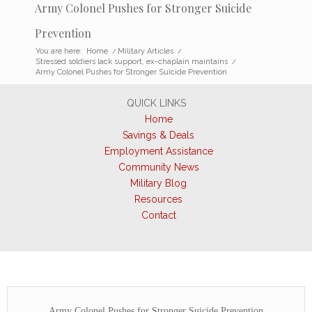
Army Colonel Pushes for Stronger Suicide
Prevention
You are here:
Home
/
Military Articles
/
Stressed soldiers lack support, ex-chaplain maintains
/
Army Colonel Pushes for Stronger Suicide Prevention
QUICK LINKS
Home
Savings & Deals
Employment Assistance
Community News
Military Blog
Resources
Contact
Army Colonel Pushes for Stronger Suicide Prevention