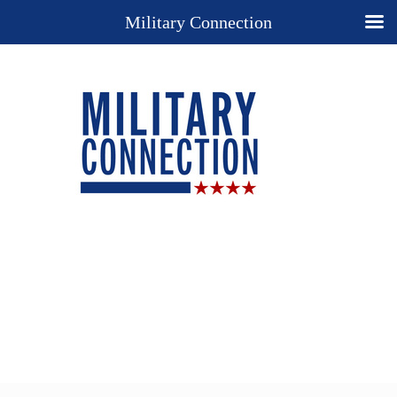
Military Connection