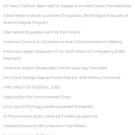
All-Navy Triathlon Team Set For Repeat at Armed Forces Championship
Allied Health Institute Launches Chiropractic Technologist Associate of
Science Degree Program
Alternatives to payday loans for the military
American Council on Education to Host Online Brainstorm Meeting
American Legion Applauds VA for Swift Action on Emergency GI Bill
Payments
American Soldier Desperately Tries to Save Iraqi Translator
An Online College Degree Proves Popular With Military Personnel
APPLYING FOR FEDERAL JOBS
Applying for the Commissioned Corps
Army says Fort Bragg soldiers exposed to asbestos
As the economy slows, some job hunters go guerrilla
Asbestos Exposure Still a Hazard in the Military