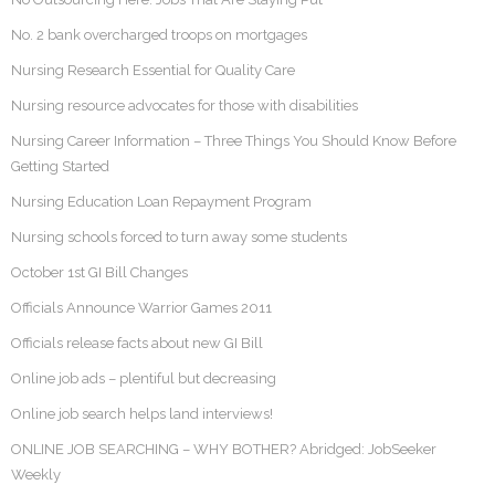
No. 2 bank overcharged troops on mortgages
Nursing Research Essential for Quality Care
Nursing resource advocates for those with disabilities
Nursing Career Information – Three Things You Should Know Before
Getting Started
Nursing Education Loan Repayment Program
Nursing schools forced to turn away some students
October 1st GI Bill Changes
Officials Announce Warrior Games 2011
Officials release facts about new GI Bill
Online job ads – plentiful but decreasing
Online job search helps land interviews!
ONLINE JOB SEARCHING – WHY BOTHER? Abridged: JobSeeker
Weekly