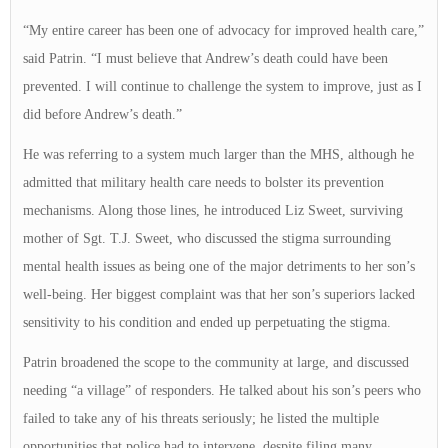
“My entire career has been one of advocacy for improved health care,”
said Patrin. “I must believe that Andrew’s death could have been
prevented. I will continue to challenge the system to improve, just as I
did before Andrew’s death.”
He was referring to a system much larger than the MHS, although he
admitted that military health care needs to bolster its prevention
mechanisms. Along those lines, he introduced Liz Sweet, surviving
mother of Sgt. T.J. Sweet, who discussed the stigma surrounding
mental health issues as being one of the major detriments to her son’s
well-being. Her biggest complaint was that her son’s superiors lacked
sensitivity to his condition and ended up perpetuating the stigma.
Patrin broadened the scope to the community at large, and discussed
needing “a village” of responders. He talked about his son’s peers who
failed to take any of his threats seriously; he listed the multiple
opportunities that police had to intervene, despite filing many