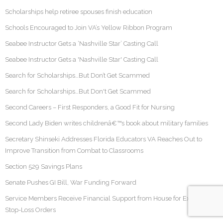
Scholarships help retiree spouses finish education
Schools Encouraged to Join VA’s Yellow Ribbon Program
Seabee Instructor Gets a ‘Nashville Star’ Casting Call
Seabee Instructor Gets a 'Nashville Star' Casting Call
Search for Scholarships…But Don’t Get Scammed
Search for Scholarships…But Don't Get Scammed
Second Careers – First Responders, a Good Fit for Nursing
Second Lady Biden writes childrenâ€™s book about military families
Secretary Shinseki Addresses Florida Educators VA Reaches Out to
Improve Transition from Combat to Classrooms
Section 529 Savings Plans
Senate Pushes GI Bill, War Funding Forward
Service Members Receive Financial Support from House for Extended
Stop-Loss Orders