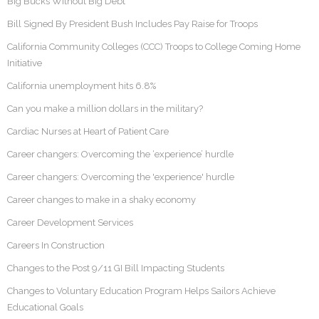
Big Bucks Without Big Debt
Bill Signed By President Bush Includes Pay Raise for Troops
California Community Colleges (CCC) Troops to College Coming Home
Initiative
California unemployment hits 6.8%
Can you make a million dollars in the military?
Cardiac Nurses at Heart of Patient Care
Career changers: Overcoming the ‘experience’ hurdle
Career changers: Overcoming the 'experience' hurdle
Career changes to make in a shaky economy
Career Development Services
Careers In Construction
Changes to the Post 9/11 GI Bill Impacting Students
Changes to Voluntary Education Program Helps Sailors Achieve
Educational Goals