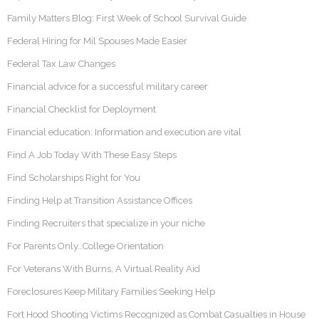
Family Matters Blog: First Week of School Survival Guide
Federal Hiring for Mil Spouses Made Easier
Federal Tax Law Changes
Financial advice for a successful military career
Financial Checklist for Deployment
Financial education: Information and execution are vital
Find A Job Today With These Easy Steps
Find Scholarships Right for You
Finding Help at Transition Assistance Offices
Finding Recruiters that specialize in your niche
For Parents Only…College Orientation
For Veterans With Burns, A Virtual Reality Aid
Foreclosures Keep Military Families Seeking Help
Fort Hood Shooting Victims Recognized as Combat Casualties in House