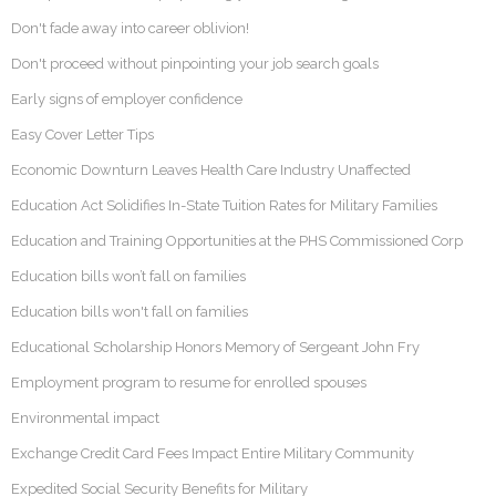
Don't fade away into career oblivion!
Don't proceed without pinpointing your job search goals
Early signs of employer confidence
Easy Cover Letter Tips
Economic Downturn Leaves Health Care Industry Unaffected
Education Act Solidifies In-State Tuition Rates for Military Families
Education and Training Opportunities at the PHS Commissioned Corp
Education bills won’t fall on families
Education bills won't fall on families
Educational Scholarship Honors Memory of Sergeant John Fry
Employment program to resume for enrolled spouses
Environmental impact
Exchange Credit Card Fees Impact Entire Military Community
Expedited Social Security Benefits for Military