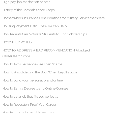
High pay, job satisfaction or both?
History of the Commissioned Corps
Homeowners Insurance Considerations for Military Servicemembers
Housing Payment Difficulties? VA Can Help
How Parents Can Motivate Students to Find Scholarships
HOW THEY VOTED
HOW TO ADDRESS A BAD RECOMMENDATION Abridged:
Careersearch.com
How to Avoid Advance-Fee Loan Scams
How To Avoid Getting the Boot When Layoffs Loom
How to build your personal brand online
How to Earn a Degree Using Online Courses
How to get a job that fits you perfectly
How to Recession-Proof Your Career
How to write a formidable resume