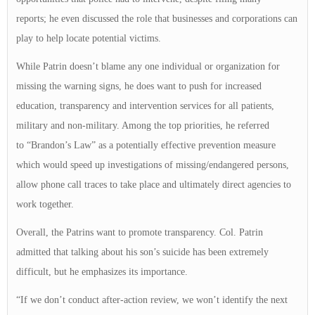
reports; he even discussed the role that businesses and corporations can
play to help locate potential victims.
While Patrin doesn’t blame any one individual or organization for
missing the warning signs, he does want to push for increased
education, transparency and intervention services for all patients,
military and non-military. Among the top priorities, he referred
to “Brandon’s Law” as a potentially effective prevention measure
which would speed up investigations of missing/endangered persons,
allow phone call traces to take place and ultimately direct agencies to
work together.
Overall, the Patrins want to promote transparency. Col. Patrin
admitted that talking about his son’s suicide has been extremely
difficult, but he emphasizes its importance.
“If we don’t conduct after-action review, we won’t identify the next