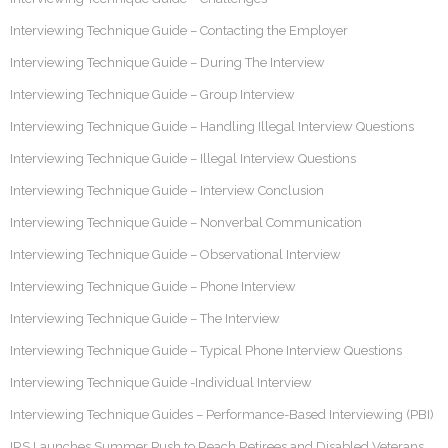
Interviewing Technique Guide – Contacting the Employer
Interviewing Technique Guide – During The Interview
Interviewing Technique Guide – Group Interview
Interviewing Technique Guide – Handling Illegal Interview Questions
Interviewing Technique Guide – Illegal Interview Questions
Interviewing Technique Guide – Interview Conclusion
Interviewing Technique Guide – Nonverbal Communication
Interviewing Technique Guide – Observational Interview
Interviewing Technique Guide – Phone Interview
Interviewing Technique Guide – The Interview
Interviewing Technique Guide – Typical Phone Interview Questions
Interviewing Technique Guide -Individual Interview
Interviewing Technique Guides – Performance-Based Interviewing (PBI)
IRS Launches Summer Push to Reach Retirees and Disabled Veterans