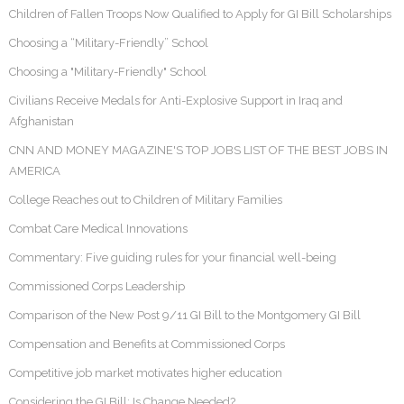
Children of Fallen Troops Now Qualified to Apply for GI Bill Scholarships
Choosing a “Military-Friendly” School
Choosing a "Military-Friendly" School
Civilians Receive Medals for Anti-Explosive Support in Iraq and
Afghanistan
CNN AND MONEY MAGAZINE'S TOP JOBS LIST OF THE BEST JOBS IN
AMERICA
College Reaches out to Children of Military Families
Combat Care Medical Innovations
Commentary: Five guiding rules for your financial well-being
Commissioned Corps Leadership
Comparison of the New Post 9/11 GI Bill to the Montgomery GI Bill
Compensation and Benefits at Commissioned Corps
Competitive job market motivates higher education
Considering the GI Bill: Is Change Needed?