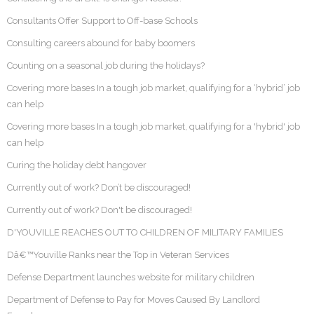
Consultants Offer Support to Off-base Schools
Consulting careers abound for baby boomers
Counting on a seasonal job during the holidays?
Covering more bases In a tough job market, qualifying for a ‘hybrid’ job
can help
Covering more bases In a tough job market, qualifying for a 'hybrid' job
can help
Curing the holiday debt hangover
Currently out of work? Don’t be discouraged!
Currently out of work? Don't be discouraged!
D'YOUVILLE REACHES OUT TO CHILDREN OF MILITARY FAMILIES
Dâ€™Youville Ranks near the Top in Veteran Services
Defense Department launches website for military children
Department of Defense to Pay for Moves Caused By Landlord