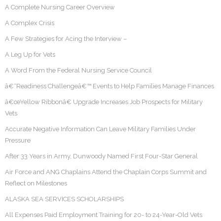
A Complete Nursing Career Overview
A Complex Crisis
A Few Strategies for Acing the Interview –
A Leg Up for Vets
A Word From the Federal Nursing Service Council
â€˜Readiness Challengeâ€™ Events to Help Families Manage Finances
â€œYellow Ribbonâ€ Upgrade Increases Job Prospects for Military
Vets
Accurate Negative Information Can Leave Military Families Under
Pressure
After 33 Years in Army, Dunwoody Named First Four-Star General
Air Force and ANG Chaplains Attend the Chaplain Corps Summit and
Reflect on Milestones
ALASKA SEA SERVICES SCHOLARSHIPS
All Expenses Paid Employment Training for 20- to 24-Year-Old Vets