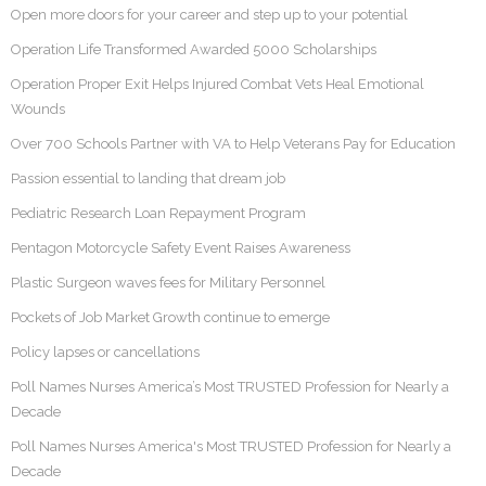
Open more doors for your career and step up to your potential
Operation Life Transformed Awarded 5000 Scholarships
Operation Proper Exit Helps Injured Combat Vets Heal Emotional
Wounds
Over 700 Schools Partner with VA to Help Veterans Pay for Education
Passion essential to landing that dream job
Pediatric Research Loan Repayment Program
Pentagon Motorcycle Safety Event Raises Awareness
Plastic Surgeon waves fees for Military Personnel
Pockets of Job Market Growth continue to emerge
Policy lapses or cancellations
Poll Names Nurses America’s Most TRUSTED Profession for Nearly a
Decade
Poll Names Nurses America's Most TRUSTED Profession for Nearly a
Decade