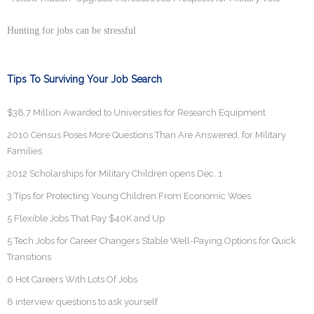
Hunting for jobs can be stressful
Tips To Surviving Your Job Search
$38.7 Million Awarded to Universities for Research Equipment
2010 Census Poses More Questions Than Are Answered, for Military
Families
2012 Scholarships for Military Children opens Dec. 1
3 Tips for Protecting Young Children From Economic Woes
5 Flexible Jobs That Pay $40K and Up
5 Tech Jobs for Career Changers Stable Well-Paying Options for Quick
Transitions
6 Hot Careers With Lots Of Jobs
8 interview questions to ask yourself