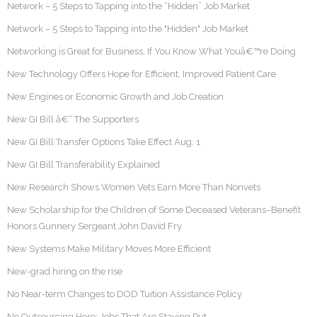
Network – 5 Steps to Tapping into the “Hidden” Job Market
Network – 5 Steps to Tapping into the "Hidden" Job Market
Networking is Great for Business, If You Know What Youâ€™re Doing
New Technology Offers Hope for Efficient, Improved Patient Care
New Engines or Economic Growth and Job Creation
New GI Bill â€“ The Supporters
New GI Bill Transfer Options Take Effect Aug. 1
New GI Bill Transferability Explained
New Research Shows Women Vets Earn More Than Nonvets
New Scholarship for the Children of Some Deceased Veterans–Benefit
Honors Gunnery Sergeant John David Fry
New Systems Make Military Moves More Efficient
New-grad hiring on the rise
No Near-term Changes to DOD Tuition Assistance Policy
No Outsourcing Here: Jobs That Are Staying Put