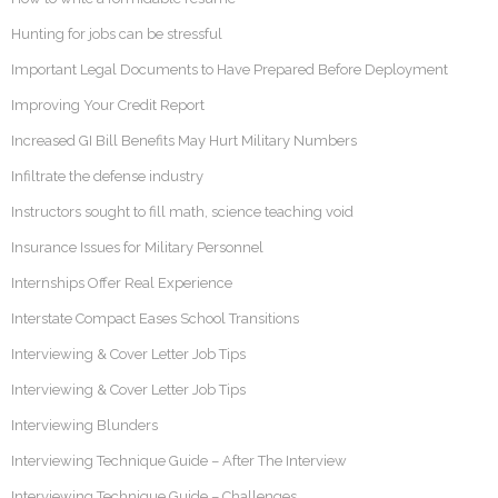
Hunting for jobs can be stressful
Important Legal Documents to Have Prepared Before Deployment
Improving Your Credit Report
Increased GI Bill Benefits May Hurt Military Numbers
Infiltrate the defense industry
Instructors sought to fill math, science teaching void
Insurance Issues for Military Personnel
Internships Offer Real Experience
Interstate Compact Eases School Transitions
Interviewing & Cover Letter Job Tips
Interviewing & Cover Letter Job Tips
Interviewing Blunders
Interviewing Technique Guide – After The Interview
Interviewing Technique Guide – Challenges