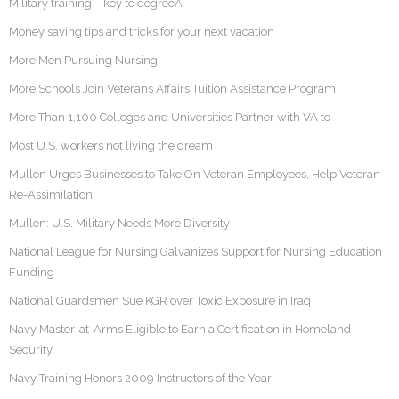
Military training – key to degreeÂ
Money saving tips and tricks for your next vacation
More Men Pursuing Nursing
More Schools Join Veterans Affairs Tuition Assistance Program
More Than 1,100 Colleges and Universities Partner with VA to
Most U.S. workers not living the dream
Mullen Urges Businesses to Take On Veteran Employees, Help Veteran
Re-Assimilation
Mullen: U.S. Military Needs More Diversity
National League for Nursing Galvanizes Support for Nursing Education
Funding
National Guardsmen Sue KGR over Toxic Exposure in Iraq
Navy Master-at-Arms Eligible to Earn a Certification in Homeland
Security
Navy Training Honors 2009 Instructors of the Year