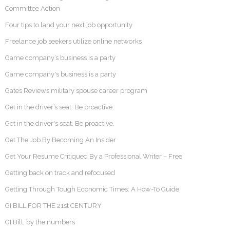
Committee Action
Four tips to land your next job opportunity
Freelance job seekers utilize online networks
Game company’s business is a party
Game company's business is a party
Gates Reviews military spouse career program
Get in the driver’s seat. Be proactive.
Get in the driver's seat. Be proactive.
Get The Job By Becoming An Insider
Get Your Resume Critiqued By a Professional Writer – Free
Getting back on track and refocused
Getting Through Tough Economic Times: A How-To Guide
GI BILL FOR THE 21st CENTURY
GI Bill, by the numbers