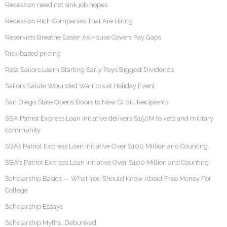
Recession need not sink job hopes
Recession Rich Companies That Are Hiring
Reservists Breathe Easier As House Covers Pay Gaps
Risk-based pricing
Rota Sailors Learn Starting Early Pays Biggest Dividends
Sailors Salute Wounded Warriors at Holiday Event
San Diego State Opens Doors to New GI Bill Recipients
SBA Patriot Express Loan initiative delivers $150M to vets and military
community
SBA’s Patriot Express Loan Initiative Over $100 Million and Counting
SBA's Patriot Express Loan Initiative Over $100 Million and Counting
Scholarship Basics — What You Should Know About Free Money For
College
Scholarship Essays
Scholarship Myths…Debunked