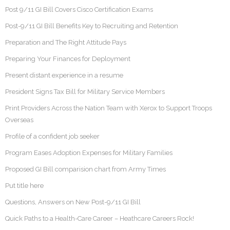
Post 9/11 GI Bill Covers Cisco Certification Exams
Post-9/11 GI Bill Benefits Key to Recruiting and Retention
Preparation and The Right Attitude Pays
Preparing Your Finances for Deployment
Present distant experience in a resume
President Signs Tax Bill for Military Service Members
Print Providers Across the Nation Team with Xerox to Support Troops
Overseas
Profile of a confident job seeker
Program Eases Adoption Expenses for Military Families
Proposed GI Bill comparision chart from Army Times
Put title here
Questions, Answers on New Post-9/11 GI Bill
Quick Paths to a Health-Care Career – Heathcare Careers Rock!