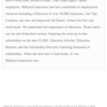
have a work ethic second to none. They make highly valued
employees. MilitaryConnection.com has a multitude of employment
resources including a Directory of over 30,000 employers, Job Tips,
Columns, our new and improved Job Board, Virtual Job Fair and
much more. We understand the importance of education. Please check
out our new Education section, featuring the most up to date
information on the new GI Bill, Education Articles, Education
Benefits, and the Scholarship Directory featuring thousands of
scholarships. When the next tour is back home, it’s on
MilitaryConnection.com.
"Yellow Ribbon" Upgrade Increases Job Prospects for Military Vets