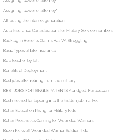
Assigning ‘power of attorney’
Assigning 'power of attorney'
Attracting the Internet generation
Auto Insurance Considerations for Military Servicemembers
Backlog in Benefits Claims Has VA Struggling
Basic Types of Life Insurance
Be a teacher by fall
Benefits of Deployment
Best jobs after retiring from the military
BEST JOBS FOR SINGLE PARENTS Abridged: Forbes.com
Best method for tapping into the hidden job market
Better Education Rising for Military Kids
Better Prosthetics Coming for Wounded Warriors
Biden Kicks off Wounded Warrior Soldier Ride