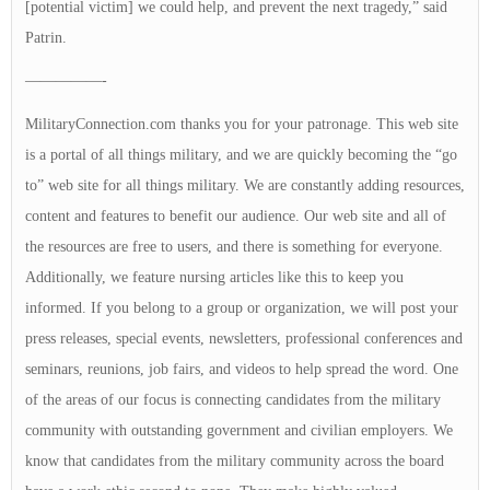
[potential victim] we could help, and prevent the next tragedy,” said
Patrin.
—————-
MilitaryConnection.com thanks you for your patronage. This web site
is a portal of all things military, and we are quickly becoming the “go
to” web site for all things military. We are constantly adding resources,
content and features to benefit our audience. Our web site and all of
the resources are free to users, and there is something for everyone.
Additionally, we feature nursing articles like this to keep you
informed. If you belong to a group or organization, we will post your
press releases, special events, newsletters, professional conferences and
seminars, reunions, job fairs, and videos to help spread the word. One
of the areas of our focus is connecting candidates from the military
community with outstanding government and civilian employers. We
know that candidates from the military community across the board