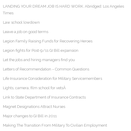
LANDING YOUR DREAM JOB IS HARD WORK. Abridged: Los Angeles
Times
Law school lowdown
Leave a job on good terms
Legion Family Raising Funds for Recovering Heroes
Legion fights for Post-9/11 GI Bill expansion
Let the jobs and hiring managers find you
Letters of Recommendation – Common Questions
Life Insurance Consideration for Military Servicemembers
Lights, camera, film school for vetsÂ
Link to State Department of Insurance Contracts
Magnet Designations Attract Nurses
Major changes to GI Bill in 2011
Making The Transition From Military To Civilian Employment