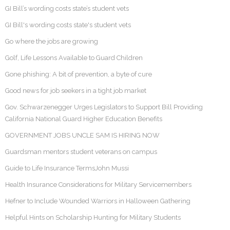
GI Bill’s wording costs state’s student vets
GI Bill's wording costs state's student vets
Go where the jobs are growing
Golf, Life Lessons Available to Guard Children
Gone phishing: A bit of prevention, a byte of cure
Good news for job seekers in a tight job market
Gov. Schwarzenegger Urges Legislators to Support Bill Providing
California National Guard Higher Education Benefits
GOVERNMENT JOBS UNCLE SAM IS HIRING NOW
Guardsman mentors student veterans on campus
Guide to Life Insurance TermsJohn Mussi
Health Insurance Considerations for Military Servicemembers
Hefner to Include Wounded Warriors in Halloween Gathering
Helpful Hints on Scholarship Hunting for Military Students