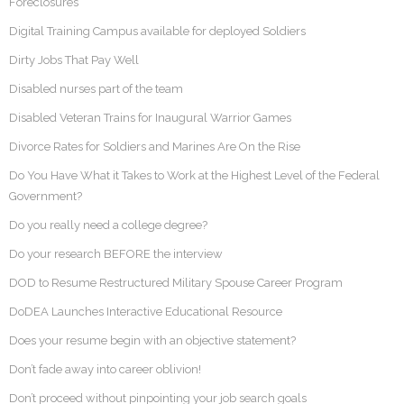
Foreclosures
Digital Training Campus available for deployed Soldiers
Dirty Jobs That Pay Well
Disabled nurses part of the team
Disabled Veteran Trains for Inaugural Warrior Games
Divorce Rates for Soldiers and Marines Are On the Rise
Do You Have What it Takes to Work at the Highest Level of the Federal
Government?
Do you really need a college degree?
Do your research BEFORE the interview
DOD to Resume Restructured Military Spouse Career Program
DoDEA Launches Interactive Educational Resource
Does your resume begin with an objective statement?
Don’t fade away into career oblivion!
Don’t proceed without pinpointing your job search goals