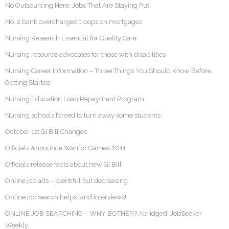
No Outsourcing Here: Jobs That Are Staying Put
No. 2 bank overcharged troops on mortgages
Nursing Research Essential for Quality Care
Nursing resource advocates for those with disabilities
Nursing Career Information – Three Things You Should Know Before
Getting Started
Nursing Education Loan Repayment Program
Nursing schools forced to turn away some students
October 1st GI Bill Changes
Officials Announce Warrior Games 2011
Officials release facts about new GI Bill
Online job ads – plentiful but decreasing
Online job search helps land interviews!
ONLINE JOB SEARCHING – WHY BOTHER? Abridged: JobSeeker
Weekly