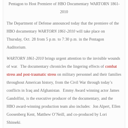
Pentagon to Host Premiere of HBO Documentary WARTORN 1861-
2010
The Department of Defense announced today that the premiere of the
HBO documentary
WARTORN 1861-2010
will take place on
Thursday, Oct. 28 from 5 p.m. to 7:30 p.m. in the Pentagon
Auditorium.
WARTORN 1861-2010
brings urgent attention to the invisible wounds
of war. The documentary chronicles the lingering effects of
combat
stress and post-traumatic stress
on military personnel and their families
throughout American history, from the Civil War through today’s
conflicts in Iraq and Afghanistan. Emmy Award winning actor James
Gandolfini, is the executive producer of the documentary, and the
HBO award-winning production team also includes: Jon Alpert, Ellen
Goosenberg Kent, Matthew O’Neill, and co-produced by Lori
Shinseki.