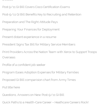
Post 9/11 GI Bill Covers Cisco Certification Exams
Post-9/11 GI Bill Benefits Key to Recruiting and Retention
Preparation and The Right Attitude Pays
Preparing Your Finances for Deployment
Present distant experience in a resume
President Signs Tax Bill for Military Service Members
Print Providers Across the Nation Team with Xerox to Support Troops
Overseas
Profile of a confident job seeker
Program Eases Adoption Expenses for Military Families
Proposed GI Bill comparision chart from Army Times
Put title here
Questions, Answers on New Post-9/11 GI Bill
Quick Paths to a Health-Care Career – Heathcare Careers Rock!