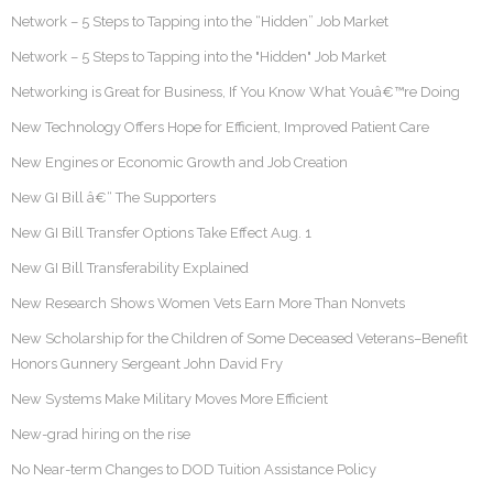
Network – 5 Steps to Tapping into the “Hidden” Job Market
Network – 5 Steps to Tapping into the "Hidden" Job Market
Networking is Great for Business, If You Know What Youâ€™re Doing
New Technology Offers Hope for Efficient, Improved Patient Care
New Engines or Economic Growth and Job Creation
New GI Bill â€“ The Supporters
New GI Bill Transfer Options Take Effect Aug. 1
New GI Bill Transferability Explained
New Research Shows Women Vets Earn More Than Nonvets
New Scholarship for the Children of Some Deceased Veterans–Benefit
Honors Gunnery Sergeant John David Fry
New Systems Make Military Moves More Efficient
New-grad hiring on the rise
No Near-term Changes to DOD Tuition Assistance Policy