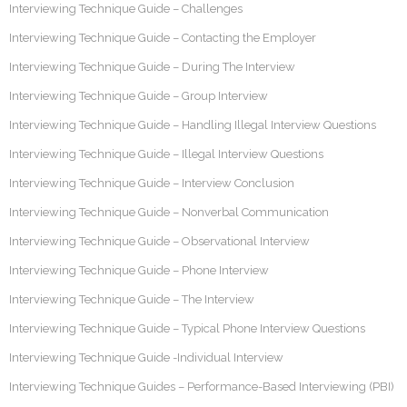
Interviewing Technique Guide – Challenges
Interviewing Technique Guide – Contacting the Employer
Interviewing Technique Guide – During The Interview
Interviewing Technique Guide – Group Interview
Interviewing Technique Guide – Handling Illegal Interview Questions
Interviewing Technique Guide – Illegal Interview Questions
Interviewing Technique Guide – Interview Conclusion
Interviewing Technique Guide – Nonverbal Communication
Interviewing Technique Guide – Observational Interview
Interviewing Technique Guide – Phone Interview
Interviewing Technique Guide – The Interview
Interviewing Technique Guide – Typical Phone Interview Questions
Interviewing Technique Guide -Individual Interview
Interviewing Technique Guides – Performance-Based Interviewing (PBI)