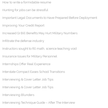
How to write a formidable resume
Hunting for jobs can be stressful
Important Legal Documents to Have Prepared Before Deployment
Improving Your Credit Report
Increased GI Bill Benefits May Hurt Military Numbers
Infiltrate the defense industry
Instructors sought to fill math, science teaching void
Insurance Issues for Military Personnel
Internships Offer Real Experience
Interstate Compact Eases School Transitions
Interviewing & Cover Letter Job Tips
Interviewing & Cover Letter Job Tips
Interviewing Blunders
Interviewing Technique Guide – After The Interview