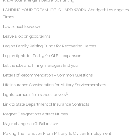
Know your strengths before job hunting
LANDING YOUR DREAM JOB IS HARD WORK. Abridged: Los Angeles
Times
Law school lowdown
Leave a job on good terms
Legion Family Raising Funds for Recovering Heroes
Legion fights for Post-9/11 GI Bill expansion
Let the jobs and hiring managers find you
Letters of Recommendation – Common Questions
Life Insurance Consideration for Military Servicemembers
Lights, camera, film school for vetsÂ
Link to State Department of Insurance Contracts
Magnet Designations Attract Nurses
Major changes to GI Bill in 2011
Making The Transition From Military To Civilian Employment