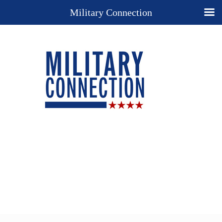
Military Connection