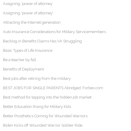
Assigning ‘power of attorney’
Assigning 'power of attorney'
Attracting the Internet generation
Auto Insurance Considerations for Military Servicemembers
Backlog in Benefits Claims Has VA Struggling
Basic Types of Life Insurance
Be a teacher by fall
Benefits of Deployment
Best jobs after retiring from the military
BEST JOBS FOR SINGLE PARENTS Abridged: Forbes.com
Best method for tapping into the hidden job market
Better Education Rising for Military Kids
Better Prosthetics Coming for Wounded Warriors
Biden Kicks off Wounded Warrior Soldier Ride