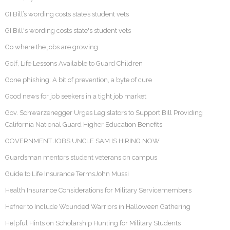
GI Bill’s wording costs state’s student vets
GI Bill's wording costs state's student vets
Go where the jobs are growing
Golf, Life Lessons Available to Guard Children
Gone phishing: A bit of prevention, a byte of cure
Good news for job seekers in a tight job market
Gov. Schwarzenegger Urges Legislators to Support Bill Providing
California National Guard Higher Education Benefits
GOVERNMENT JOBS UNCLE SAM IS HIRING NOW
Guardsman mentors student veterans on campus
Guide to Life Insurance TermsJohn Mussi
Health Insurance Considerations for Military Servicemembers
Hefner to Include Wounded Warriors in Halloween Gathering
Helpful Hints on Scholarship Hunting for Military Students