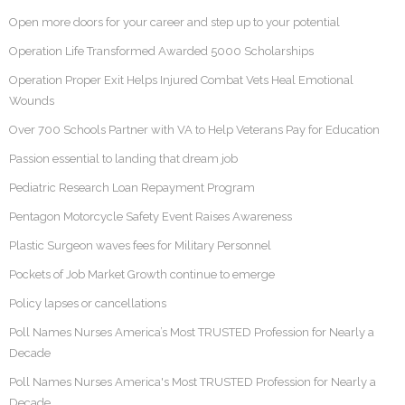
Open more doors for your career and step up to your potential
Operation Life Transformed Awarded 5000 Scholarships
Operation Proper Exit Helps Injured Combat Vets Heal Emotional
Wounds
Over 700 Schools Partner with VA to Help Veterans Pay for Education
Passion essential to landing that dream job
Pediatric Research Loan Repayment Program
Pentagon Motorcycle Safety Event Raises Awareness
Plastic Surgeon waves fees for Military Personnel
Pockets of Job Market Growth continue to emerge
Policy lapses or cancellations
Poll Names Nurses America’s Most TRUSTED Profession for Nearly a
Decade
Poll Names Nurses America's Most TRUSTED Profession for Nearly a
Decade