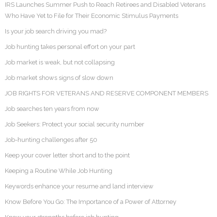
IRS Launches Summer Push to Reach Retirees and Disabled Veterans
Who Have Yet to File for Their Economic Stimulus Payments
Is your job search driving you mad?
Job hunting takes personal effort on your part
Job market is weak, but not collapsing
Job market shows signs of slow down
JOB RIGHTS FOR VETERANS AND RESERVE COMPONENT MEMBERS
Job searches ten years from now
Job Seekers: Protect your social security number
Job-hunting challenges after 50
Keep your cover letter short and to the point
Keeping a Routine While Job Hunting
Keywords enhance your resume and land interview
Know Before You Go: The Importance of a Power of Attorney