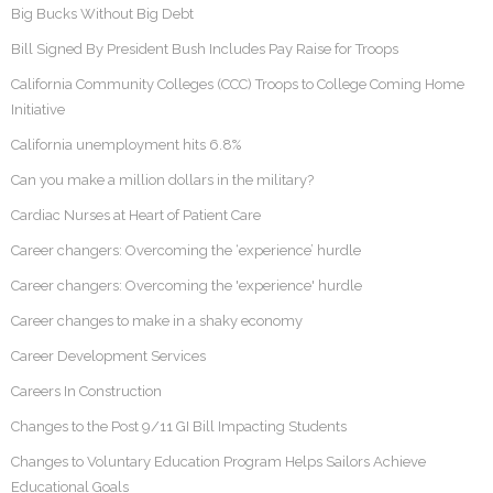
Big Bucks Without Big Debt
Bill Signed By President Bush Includes Pay Raise for Troops
California Community Colleges (CCC) Troops to College Coming Home
Initiative
California unemployment hits 6.8%
Can you make a million dollars in the military?
Cardiac Nurses at Heart of Patient Care
Career changers: Overcoming the ‘experience’ hurdle
Career changers: Overcoming the 'experience' hurdle
Career changes to make in a shaky economy
Career Development Services
Careers In Construction
Changes to the Post 9/11 GI Bill Impacting Students
Changes to Voluntary Education Program Helps Sailors Achieve
Educational Goals