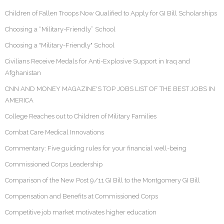
Children of Fallen Troops Now Qualified to Apply for GI Bill Scholarships
Choosing a “Military-Friendly” School
Choosing a "Military-Friendly" School
Civilians Receive Medals for Anti-Explosive Support in Iraq and
Afghanistan
CNN AND MONEY MAGAZINE'S TOP JOBS LIST OF THE BEST JOBS IN
AMERICA
College Reaches out to Children of Military Families
Combat Care Medical Innovations
Commentary: Five guiding rules for your financial well-being
Commissioned Corps Leadership
Comparison of the New Post 9/11 GI Bill to the Montgomery GI Bill
Compensation and Benefits at Commissioned Corps
Competitive job market motivates higher education