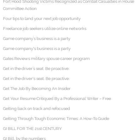
Fort Hood Shooting Victims Recognized as Combat Casualties in House
Committee Action
Four tips to land your next job opportunity
Freelance job seekers utilize online networks
Game company’s business is a party
Game company's business is a party
Gates Reviews military spouse career program
Get in the driver’s seat. Be proactive.
Get in the driver's seat. Be proactive.
Get The Job By Becoming An Insider
Get Your Resume Critiqued By a Professional Writer – Free
Getting back on track and refocused
Getting Through Tough Economic Times: A How-To Guide
GI BILL FOR THE 21st CENTURY
GI Bill, by the numbers