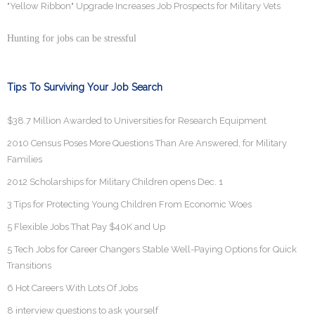
"Yellow Ribbon" Upgrade Increases Job Prospects for Military Vets
Hunting for jobs can be stressful
Tips To Surviving Your Job Search
$38.7 Million Awarded to Universities for Research Equipment
2010 Census Poses More Questions Than Are Answered, for Military
Families
2012 Scholarships for Military Children opens Dec. 1
3 Tips for Protecting Young Children From Economic Woes
5 Flexible Jobs That Pay $40K and Up
5 Tech Jobs for Career Changers Stable Well-Paying Options for Quick
Transitions
6 Hot Careers With Lots Of Jobs
8 interview questions to ask yourself