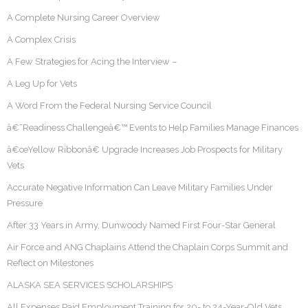
A Complete Nursing Career Overview
A Complex Crisis
A Few Strategies for Acing the Interview –
A Leg Up for Vets
A Word From the Federal Nursing Service Council
â€˜Readiness Challengeâ€™ Events to Help Families Manage Finances
â€œYellow Ribbonâ€ Upgrade Increases Job Prospects for Military
Vets
Accurate Negative Information Can Leave Military Families Under
Pressure
After 33 Years in Army, Dunwoody Named First Four-Star General
Air Force and ANG Chaplains Attend the Chaplain Corps Summit and
Reflect on Milestones
ALASKA SEA SERVICES SCHOLARSHIPS
All Expenses Paid Employment Training for 20- to 24-Year-Old Vets