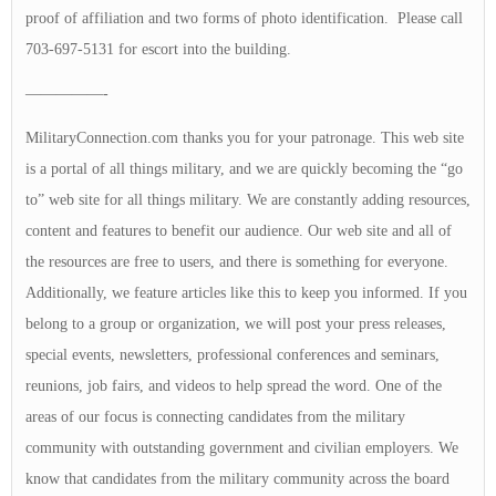
proof of affiliation and two forms of photo identification. Please call
703-697-5131 for escort into the building.
—————-
MilitaryConnection.com thanks you for your patronage. This web site
is a portal of all things military, and we are quickly becoming the “go
to” web site for all things military. We are constantly adding resources,
content and features to benefit our audience. Our web site and all of
the resources are free to users, and there is something for everyone.
Additionally, we feature articles like this to keep you informed. If you
belong to a group or organization, we will post your press releases,
special events, newsletters, professional conferences and seminars,
reunions, job fairs, and videos to help spread the word. One of the
areas of our focus is connecting candidates from the military
community with outstanding government and civilian employers. We
know that candidates from the military community across the board