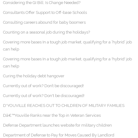
Considering the GI Bill: Is Change Needed?
Consultants Offer Support to Off-base Schools
Consulting careers abound for baby boomers
Counting on a seasonal job during the holidays?
Covering more bases In a tough job market, qualifying for a ‘hybrid’ job
can help
Covering more bases In a tough job market, qualifying for a 'hybrid' job
can help
Curing the holiday debt hangover
Currently out of work? Don’t be discouraged!
Currently out of work? Don't be discouraged!
D'YOUVILLE REACHES OUT TO CHILDREN OF MILITARY FAMILIES
Dâ€™Youville Ranks near the Top in Veteran Services
Defense Department launches website for military children
Department of Defense to Pay for Moves Caused By Landlord