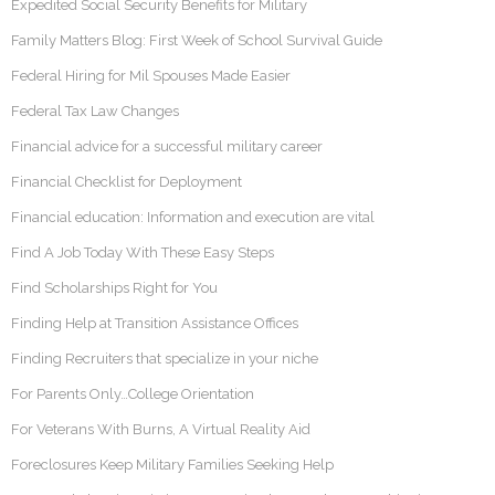
Expedited Social Security Benefits for Military
Family Matters Blog: First Week of School Survival Guide
Federal Hiring for Mil Spouses Made Easier
Federal Tax Law Changes
Financial advice for a successful military career
Financial Checklist for Deployment
Financial education: Information and execution are vital
Find A Job Today With These Easy Steps
Find Scholarships Right for You
Finding Help at Transition Assistance Offices
Finding Recruiters that specialize in your niche
For Parents Only…College Orientation
For Veterans With Burns, A Virtual Reality Aid
Foreclosures Keep Military Families Seeking Help