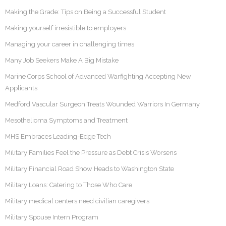
Making the Grade: Tips on Being a Successful Student
Making yourself irresistible to employers
Managing your career in challenging times
Many Job Seekers Make A Big Mistake
Marine Corps School of Advanced Warfighting Accepting New
Applicants
Medford Vascular Surgeon Treats Wounded Warriors In Germany
Mesothelioma Symptoms and Treatment
MHS Embraces Leading-Edge Tech
Military Families Feel the Pressure as Debt Crisis Worsens
Military Financial Road Show Heads to Washington State
Military Loans: Catering to Those Who Care
Military medical centers need civilian caregivers
Military Spouse Intern Program