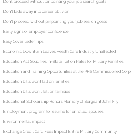
Don’t proceed without pinpointing your job search goals
Don't fade away into career oblivion!
Don't proceed without pinpointing your job search goals
Early signs of employer confidence
Easy Cover Letter Tips
Economic Downturn Leaves Health Care Industry Unaffected
Education Act Solidifies In-State Tuition Rates for Military Families
Education and Training Opportunities at the PHS Commissioned Corp
Education bills won’t fall on families
Education bills won't fall on families
Educational Scholarship Honors Memory of Sergeant John Fry
Employment program to resume for enrolled spouses
Environmental impact
Exchange Credit Card Fees Impact Entire Military Community