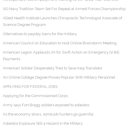
All-Navy Triathlon Team Set For Repeat at Armed Forces Championship
Allied Health Institute Launches Chiropractic Technologist Associate of
Science Degree Program
Alternatives to payday loans for the military
American Council on Education to Host Online Brainstorm Meeting
American Legion Applauds VA for Swift Action on Emergency GI Bill
Payments
American Soldier Desperately Tries to Save Iraqi Translator
An Online College Degree Proves Popular With Military Personnel
APPLYING FOR FEDERAL JOBS
Applying for the Commissioned Corps
Army says Fort Bragg soldiers exposed to asbestos
As the economy slows, some job hunters go guerrilla
Asbestos Exposure Still a Hazard in the Military