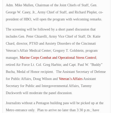
Adm. Mike Mullen, Chairman of the Joint Chiefs of Staff, Gen.
George W. Casey, Jr., Army Chief of Staff, and Richard Plepler, co-
president of HBO, will open the program with welcoming remarks.
The screening will be followed by a short panel discussion that
includes Gen. Peter Chiarelli, Army Vice Chief of Staff; Dr. Katie
Chard, director, PTSD and Anxiety Disorders of the Cincinnati
Veteran’s Affair Medical Center; Gregory T. Goldstein, program
manager,
Marine Corps Combat and Operational Stress Control
;
retired Air Force Lt. Col. Greg Harbin; and Capt. Paul W. “Buddy”
Bucha, Medal of Honor recipient. The Assistant Secretary of Defense
for Public Affairs, Doug Wilson and
Veteran’s Affairs
Assistant
Secretary for Public and Intergovernmental Affairs, Tammy
Duckworth will moderate the panel discussion.
Journalists without a Pentagon building pass will be picked up at the
Metro entrance only. Plan to arrive no later than 3:30 p.m.; have