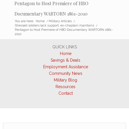
Pentagon to Host Premiere of HBO
Documentary WARTORN 1861-2010
You are here:
Home
/
Military Articles
/
Stressed soldiers lack support, ex-chaplain maintains
/
Pentagon to Host Premiere of HBO Documentary WARTORN 1861-
2010
QUICK LINKS
Home
Savings & Deals
Employment Assistance
Community News
Military Blog
Resources
Contact