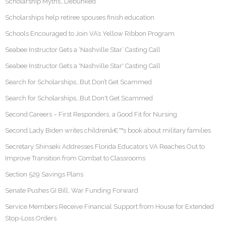
Scholarship Myths…Debunked
Scholarships help retiree spouses finish education
Schools Encouraged to Join VA’s Yellow Ribbon Program
Seabee Instructor Gets a ‘Nashville Star’ Casting Call
Seabee Instructor Gets a 'Nashville Star' Casting Call
Search for Scholarships…But Don’t Get Scammed
Search for Scholarships…But Don't Get Scammed
Second Careers – First Responders, a Good Fit for Nursing
Second Lady Biden writes childrenâ€™s book about military families
Secretary Shinseki Addresses Florida Educators VA Reaches Out to
Improve Transition from Combat to Classrooms
Section 529 Savings Plans
Senate Pushes GI Bill, War Funding Forward
Service Members Receive Financial Support from House for Extended
Stop-Loss Orders