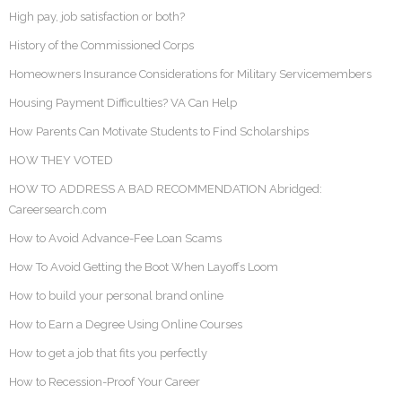
High pay, job satisfaction or both?
History of the Commissioned Corps
Homeowners Insurance Considerations for Military Servicemembers
Housing Payment Difficulties? VA Can Help
How Parents Can Motivate Students to Find Scholarships
HOW THEY VOTED
HOW TO ADDRESS A BAD RECOMMENDATION Abridged:
Careersearch.com
How to Avoid Advance-Fee Loan Scams
How To Avoid Getting the Boot When Layoffs Loom
How to build your personal brand online
How to Earn a Degree Using Online Courses
How to get a job that fits you perfectly
How to Recession-Proof Your Career