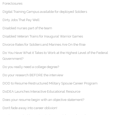
Foreclosures
Digital Training Campus available for deployed Soldiers
Dirty Jobs That Pay Well
Disabled nurses part of the team
Disabled Veteran Trains for Inaugural Warrior Games
Divorce Rates for Soldiers and Marines Are On the Rise
Do You Have What it Takes to Work at the Highest Level of the Federal
Government?
Do you really need a college degree?
Do your research BEFORE the interview
DOD to Resume Restructured Military Spouse Career Program
DoDEA Launches Interactive Educational Resource
Does your resume begin with an objective statement?
Don’t fade away into career oblivion!