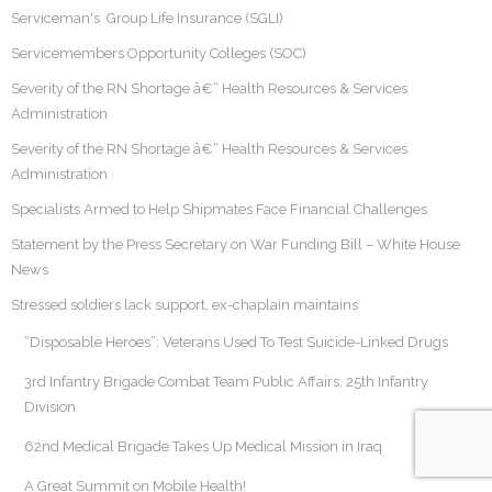
Serviceman's Group Life Insurance (SGLI)
Servicemembers Opportunity Colleges (SOC)
Severity of the RN Shortage â€“ Health Resources & Services
Administration
Severity of the RN Shortage â€“ Health Resources & Services
Administration
Specialists Armed to Help Shipmates Face Financial Challenges
Statement by the Press Secretary on War Funding Bill – White House
News
Stressed soldiers lack support, ex-chaplain maintains
“Disposable Heroes”: Veterans Used To Test Suicide-Linked Drugs
3rd Infantry Brigade Combat Team Public Affairs, 25th Infantry
Division
62nd Medical Brigade Takes Up Medical Mission in Iraq
A Great Summit on Mobile Health!