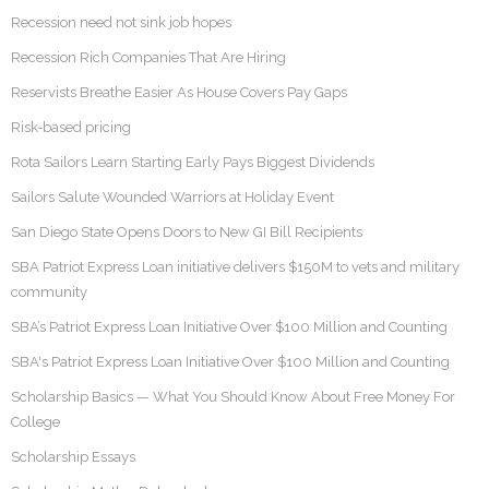
Recession need not sink job hopes
Recession Rich Companies That Are Hiring
Reservists Breathe Easier As House Covers Pay Gaps
Risk-based pricing
Rota Sailors Learn Starting Early Pays Biggest Dividends
Sailors Salute Wounded Warriors at Holiday Event
San Diego State Opens Doors to New GI Bill Recipients
SBA Patriot Express Loan initiative delivers $150M to vets and military
community
SBA’s Patriot Express Loan Initiative Over $100 Million and Counting
SBA's Patriot Express Loan Initiative Over $100 Million and Counting
Scholarship Basics — What You Should Know About Free Money For
College
Scholarship Essays