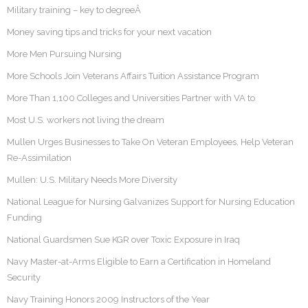
Military training – key to degreeÂ
Money saving tips and tricks for your next vacation
More Men Pursuing Nursing
More Schools Join Veterans Affairs Tuition Assistance Program
More Than 1,100 Colleges and Universities Partner with VA to
Most U.S. workers not living the dream
Mullen Urges Businesses to Take On Veteran Employees, Help Veteran
Re-Assimilation
Mullen: U.S. Military Needs More Diversity
National League for Nursing Galvanizes Support for Nursing Education
Funding
National Guardsmen Sue KGR over Toxic Exposure in Iraq
Navy Master-at-Arms Eligible to Earn a Certification in Homeland
Security
Navy Training Honors 2009 Instructors of the Year