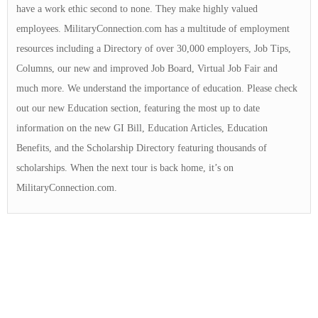
have a work ethic second to none. They make highly valued
employees. MilitaryConnection.com has a multitude of employment
resources including a Directory of over 30,000 employers, Job Tips,
Columns, our new and improved Job Board, Virtual Job Fair and
much more. We understand the importance of education. Please check
out our new Education section, featuring the most up to date
information on the new GI Bill, Education Articles, Education
Benefits, and the Scholarship Directory featuring thousands of
scholarships. When the next tour is back home, it’s on
MilitaryConnection.com.