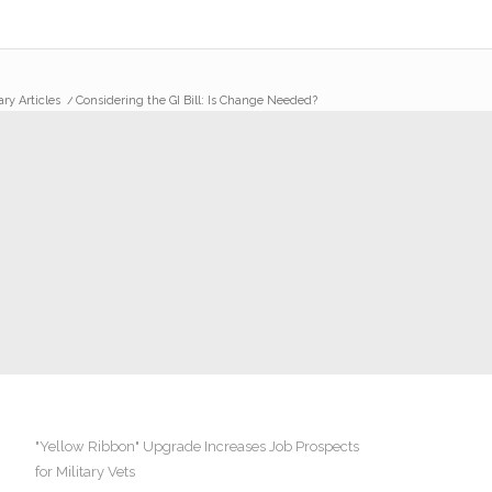
ary Articles
/
Considering the GI Bill: Is Change Needed?
"Yellow Ribbon" Upgrade Increases Job Prospects
for Military Vets