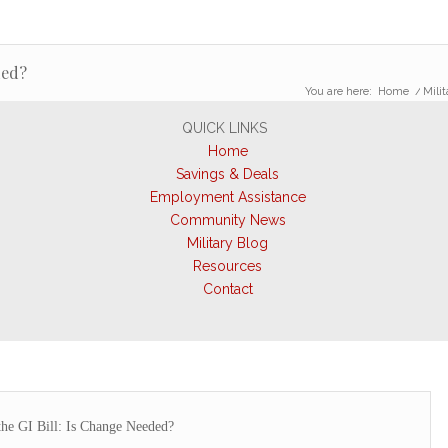
ded?
You are here:
Home
/
Milit
QUICK LINKS
Home
Savings & Deals
Employment Assistance
Community News
Military Blog
Resources
Contact
the GI Bill: Is Change Needed?