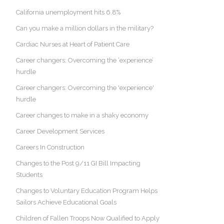
California unemployment hits 6.8%
Can you make a million dollars in the military?
Cardiac Nurses at Heart of Patient Care
Career changers: Overcoming the ‘experience’
hurdle
Career changers: Overcoming the 'experience'
hurdle
Career changes to make in a shaky economy
Career Development Services
Careers In Construction
Changes to the Post 9/11 GI Bill Impacting
Students
Changes to Voluntary Education Program Helps
Sailors Achieve Educational Goals
Children of Fallen Troops Now Qualified to Apply