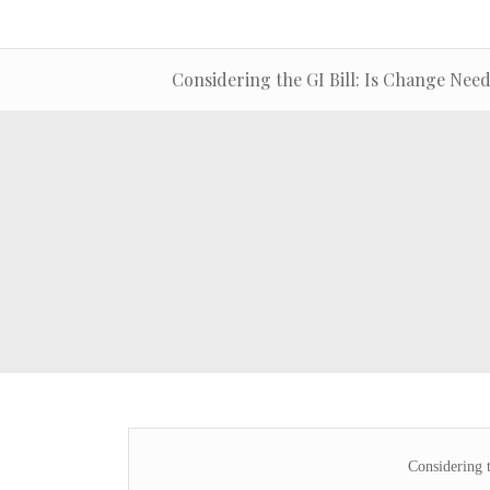
Considering the GI Bill: Is Change Nee
Considering 