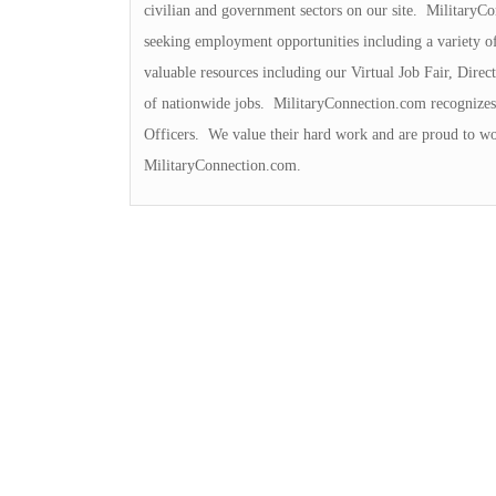
civilian and government sectors on our site. MilitaryCo
seeking employment opportunities including a variety o
valuable resources including our Virtual Job Fair, Dir
of nationwide jobs. MilitaryConnection.com recognizes 
Officers. We value their hard work and are proud to wo
MilitaryConnection.com.