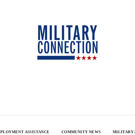
PLOYMENT ASSISTANCE
COMMUNITY NEWS
MILITARY