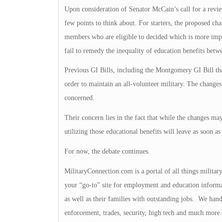
Upon consideration of Senator McCain’s call for a review
few points to think about. For starters, the proposed cha
members who are eligible to decided which is more impo
fail to remedy the inequality of education benefits betw
Previous GI Bills, including the Montgomery GI Bill tha
order to maintain an all-volunteer military. The changes
concerned.
Their concern lies in the fact that while the changes may
utilizing those educational benefits will leave as soon as
For now, the debate continues.
MilitaryConnection.com is a portal of all things milita
your “go-to” site for employment and education inform
as well as their families with outstanding jobs. We handl
enforcement, trades, security, high tech and much more. 