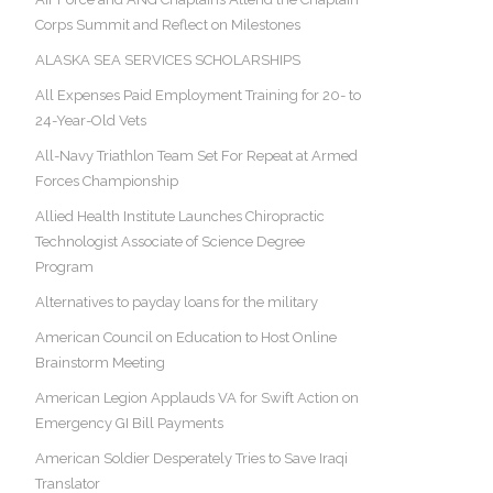
Corps Summit and Reflect on Milestones
ALASKA SEA SERVICES SCHOLARSHIPS
All Expenses Paid Employment Training for 20- to
24-Year-Old Vets
All-Navy Triathlon Team Set For Repeat at Armed
Forces Championship
Allied Health Institute Launches Chiropractic
Technologist Associate of Science Degree
Program
Alternatives to payday loans for the military
American Council on Education to Host Online
Brainstorm Meeting
American Legion Applauds VA for Swift Action on
Emergency GI Bill Payments
American Soldier Desperately Tries to Save Iraqi
Translator