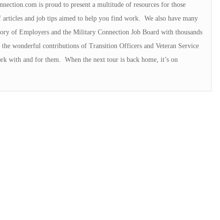
nnection.com is proud to present a multitude of resources for those
f articles and job tips aimed to help you find work. We also have many
ectory of Employers and the Military Connection Job Board with thousands
the wonderful contributions of Transition Officers and Veteran Service
rk with and for them. When the next tour is back home, it’s on