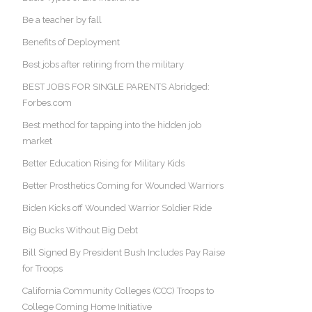
Be a teacher by fall
Benefits of Deployment
Best jobs after retiring from the military
BEST JOBS FOR SINGLE PARENTS Abridged:
Forbes.com
Best method for tapping into the hidden job
market
Better Education Rising for Military Kids
Better Prosthetics Coming for Wounded Warriors
Biden Kicks off Wounded Warrior Soldier Ride
Big Bucks Without Big Debt
Bill Signed By President Bush Includes Pay Raise
for Troops
California Community Colleges (CCC) Troops to
College Coming Home Initiative