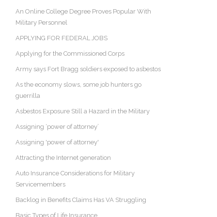
An Online College Degree Proves Popular With
Military Personnel
APPLYING FOR FEDERAL JOBS
Applying for the Commissioned Corps
Army says Fort Bragg soldiers exposed to asbestos
As the economy slows, some job hunters go
guerrilla
Asbestos Exposure Still a Hazard in the Military
Assigning ‘power of attorney’
Assigning 'power of attorney'
Attracting the Internet generation
Auto Insurance Considerations for Military
Servicemembers
Backlog in Benefits Claims Has VA Struggling
Basic Types of Life Insurance