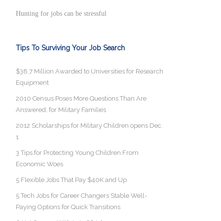
Hunting for jobs can be stressful
Tips To Surviving Your Job Search
$38.7 Million Awarded to Universities for Research
Equipment
2010 Census Poses More Questions Than Are
Answered, for Military Families
2012 Scholarships for Military Children opens Dec.
1
3 Tips for Protecting Young Children From
Economic Woes
5 Flexible Jobs That Pay $40K and Up
5 Tech Jobs for Career Changers Stable Well-
Paying Options for Quick Transitions