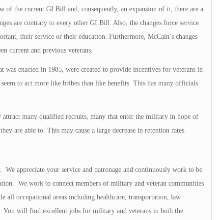
 of the current GI Bill and, consequently, an expansion of it, there are a
nges are contrary to every other GI Bill. Also, the changes force service
rtant, their service or their education. Furthermore, McCain’s changes
een current and previous veterans.
t was enacted in 1985, were created to provide incentives for veterans in
 seem to act more like bribes than like benefits. This has many officials
 attract many qualified recruits, many that enter the military in hope of
 they are able to. This may cause a large decrease in retention rates.
ry. We appreciate your service and patronage and continuously work to be
ation. We work to connect members of military and veteran communities
e all occupational areas including healthcare, transportation, law
You will find excellent jobs for military and veterans in both the