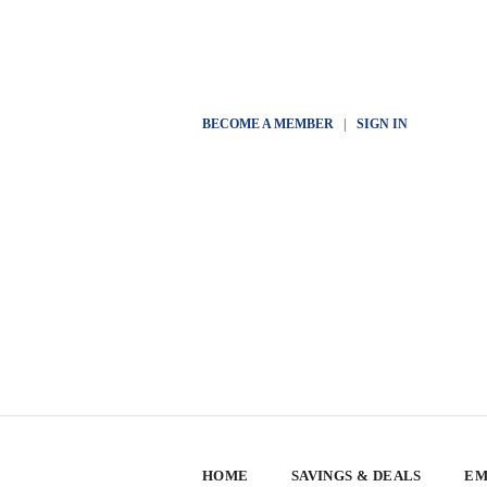
BECOME A MEMBER
|
SIGN IN
HOME
SAVINGS & DEALS
EM