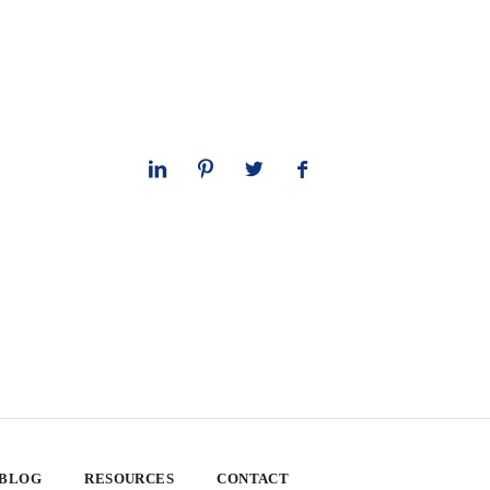
 BLOG
RESOURCES
CONTACT