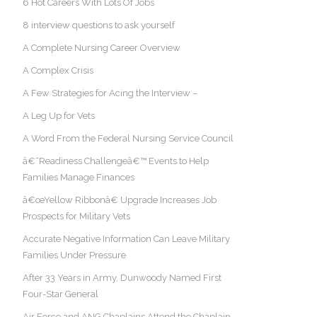
6 Hot Careers With Lots Of Jobs
8 interview questions to ask yourself
A Complete Nursing Career Overview
A Complex Crisis
A Few Strategies for Acing the Interview –
A Leg Up for Vets
A Word From the Federal Nursing Service Council
â€˜Readiness Challengeâ€™ Events to Help
Families Manage Finances
â€œYellow Ribbonâ€ Upgrade Increases Job
Prospects for Military Vets
Accurate Negative Information Can Leave Military
Families Under Pressure
After 33 Years in Army, Dunwoody Named First
Four-Star General
Air Force and ANG Chaplains Attend the Chaplain