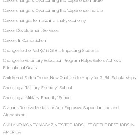
Career changers: Overcoming the ‘experience’ hurdle
Career changers: Overcoming the 'experience' hurdle
Career changes to make in a shaky economy
Career Development Services
Careers In Construction
Changes to the Post 9/11 GI Bill Impacting Students
Changes to Voluntary Education Program Helps Sailors Achieve
Educational Goals
Children of Fallen Troops Now Qualified to Apply for GI Bill Scholarships
Choosing a “Military-Friendly” School
Choosing a "Military-Friendly" School
Civilians Receive Medals for Anti-Explosive Support in Iraq and
Afghanistan
CNN AND MONEY MAGAZINE'S TOP JOBS LIST OF THE BEST JOBS IN
AMERICA