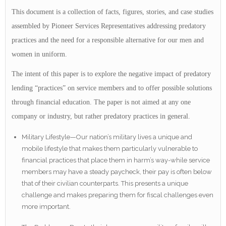
This document is a collection of facts, figures, stories, and case studies
assembled by Pioneer Services Representatives addressing predatory
practices and the need for a responsible alternative for our men and
women in uniform.
The intent of this paper is to explore the negative impact of predatory
lending “practices” on service members and to offer possible solutions
through financial education. The paper is not aimed at any one
company or industry, but rather predatory practices in general.
Military Lifestyle—Our nation’s military lives a unique and
mobile lifestyle that makes them particularly vulnerable to
financial practices that place them in harm’s way-while service
members may have a steady paycheck, their pay is often below
that of their civilian counterparts. This presents a unique
challenge and makes preparing them for fiscal challenges even
more important.