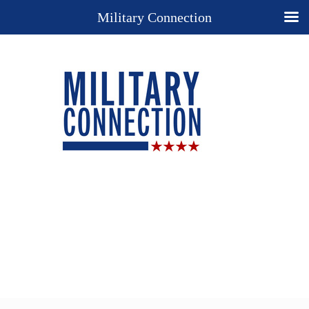
Military Connection