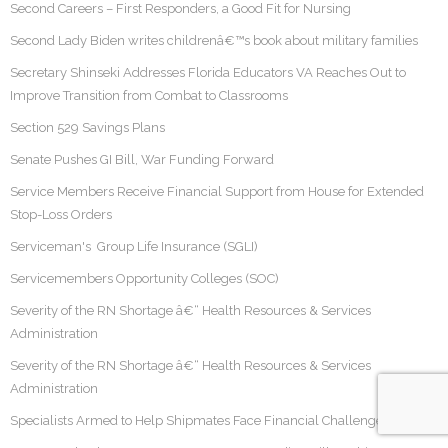
Second Careers – First Responders, a Good Fit for Nursing
Second Lady Biden writes childrenâ€™s book about military families
Secretary Shinseki Addresses Florida Educators VA Reaches Out to
Improve Transition from Combat to Classrooms
Section 529 Savings Plans
Senate Pushes GI Bill, War Funding Forward
Service Members Receive Financial Support from House for Extended
Stop-Loss Orders
Serviceman's Group Life Insurance (SGLI)
Servicemembers Opportunity Colleges (SOC)
Severity of the RN Shortage â€“ Health Resources & Services
Administration
Severity of the RN Shortage â€“ Health Resources & Services
Administration
Specialists Armed to Help Shipmates Face Financial Challenges