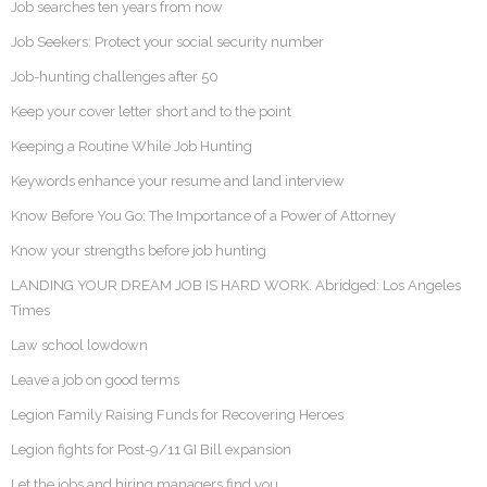
Job searches ten years from now
Job Seekers: Protect your social security number
Job-hunting challenges after 50
Keep your cover letter short and to the point
Keeping a Routine While Job Hunting
Keywords enhance your resume and land interview
Know Before You Go: The Importance of a Power of Attorney
Know your strengths before job hunting
LANDING YOUR DREAM JOB IS HARD WORK. Abridged: Los Angeles
Times
Law school lowdown
Leave a job on good terms
Legion Family Raising Funds for Recovering Heroes
Legion fights for Post-9/11 GI Bill expansion
Let the jobs and hiring managers find you