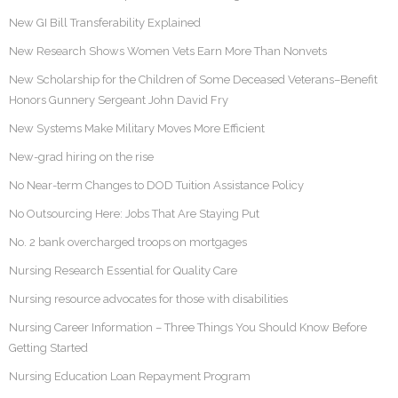
New GI Bill Transferability Explained
New Research Shows Women Vets Earn More Than Nonvets
New Scholarship for the Children of Some Deceased Veterans–Benefit
Honors Gunnery Sergeant John David Fry
New Systems Make Military Moves More Efficient
New-grad hiring on the rise
No Near-term Changes to DOD Tuition Assistance Policy
No Outsourcing Here: Jobs That Are Staying Put
No. 2 bank overcharged troops on mortgages
Nursing Research Essential for Quality Care
Nursing resource advocates for those with disabilities
Nursing Career Information – Three Things You Should Know Before
Getting Started
Nursing Education Loan Repayment Program