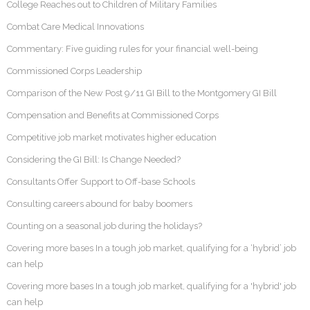
College Reaches out to Children of Military Families
Combat Care Medical Innovations
Commentary: Five guiding rules for your financial well-being
Commissioned Corps Leadership
Comparison of the New Post 9/11 GI Bill to the Montgomery GI Bill
Compensation and Benefits at Commissioned Corps
Competitive job market motivates higher education
Considering the GI Bill: Is Change Needed?
Consultants Offer Support to Off-base Schools
Consulting careers abound for baby boomers
Counting on a seasonal job during the holidays?
Covering more bases In a tough job market, qualifying for a ‘hybrid’ job
can help
Covering more bases In a tough job market, qualifying for a 'hybrid' job
can help