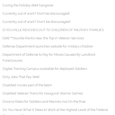
Curing the holiday debt hangover
Currently out of work? Don’t be discouraged!
Currently out of work? Don't be discouraged!
D'YOUVILLE REACHES OUT TO CHILDREN OF MILITARY FAMILIES
Dâ€™Youville Ranks near the Top in Veteran Services
Defense Department launches website for military children
Department of Defense to Pay for Moves Caused By Landlord
Foreclosures
Digital Training Campus available for deployed Soldiers
Dirty Jobs That Pay Well
Disabled nurses part of the team
Disabled Veteran Trains for Inaugural Warrior Games
Divorce Rates for Soldiers and Marines Are On the Rise
Do You Have What it Takes to Work at the Highest Level of the Federal