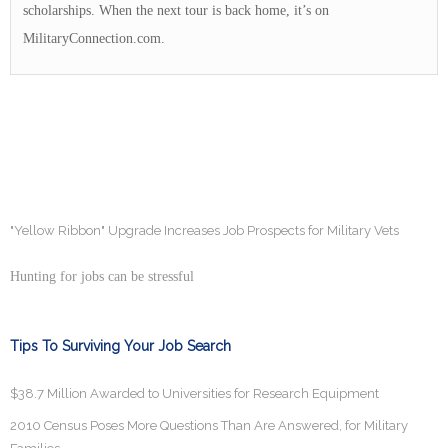
scholarships. When the next tour is back home, it’s on
MilitaryConnection.com.
"Yellow Ribbon" Upgrade Increases Job Prospects for Military Vets
Hunting for jobs can be stressful
Tips To Surviving Your Job Search
$38.7 Million Awarded to Universities for Research Equipment
2010 Census Poses More Questions Than Are Answered, for Military