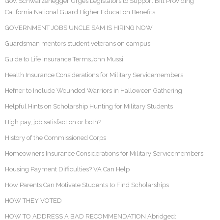
Gov. Schwarzenegger Urges Legislators to Support Bill Providing
California National Guard Higher Education Benefits
GOVERNMENT JOBS UNCLE SAM IS HIRING NOW
Guardsman mentors student veterans on campus
Guide to Life Insurance TermsJohn Mussi
Health Insurance Considerations for Military Servicemembers
Hefner to Include Wounded Warriors in Halloween Gathering
Helpful Hints on Scholarship Hunting for Military Students
High pay, job satisfaction or both?
History of the Commissioned Corps
Homeowners Insurance Considerations for Military Servicemembers
Housing Payment Difficulties? VA Can Help
How Parents Can Motivate Students to Find Scholarships
HOW THEY VOTED
HOW TO ADDRESS A BAD RECOMMENDATION Abridged: