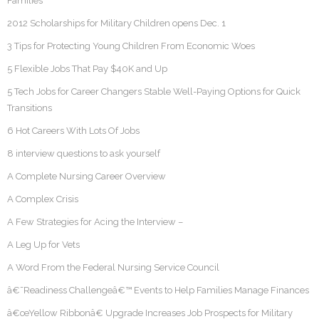
Families
2012 Scholarships for Military Children opens Dec. 1
3 Tips for Protecting Young Children From Economic Woes
5 Flexible Jobs That Pay $40K and Up
5 Tech Jobs for Career Changers Stable Well-Paying Options for Quick
Transitions
6 Hot Careers With Lots Of Jobs
8 interview questions to ask yourself
A Complete Nursing Career Overview
A Complex Crisis
A Few Strategies for Acing the Interview –
A Leg Up for Vets
A Word From the Federal Nursing Service Council
â€˜Readiness Challengeâ€™ Events to Help Families Manage Finances
â€œYellow Ribbonâ€ Upgrade Increases Job Prospects for Military