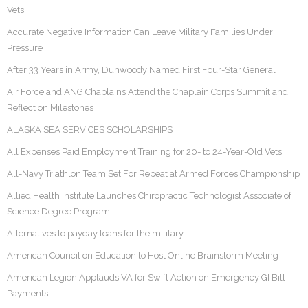
Vets
Accurate Negative Information Can Leave Military Families Under
Pressure
After 33 Years in Army, Dunwoody Named First Four-Star General
Air Force and ANG Chaplains Attend the Chaplain Corps Summit and
Reflect on Milestones
ALASKA SEA SERVICES SCHOLARSHIPS
All Expenses Paid Employment Training for 20- to 24-Year-Old Vets
All-Navy Triathlon Team Set For Repeat at Armed Forces Championship
Allied Health Institute Launches Chiropractic Technologist Associate of
Science Degree Program
Alternatives to payday loans for the military
American Council on Education to Host Online Brainstorm Meeting
American Legion Applauds VA for Swift Action on Emergency GI Bill
Payments