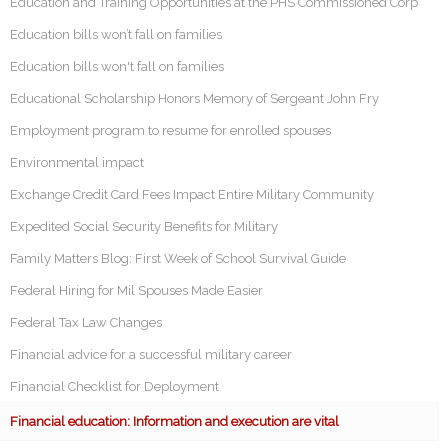
Education and Training Opportunities at the PHS Commissioned Corp
Education bills won’t fall on families
Education bills won't fall on families
Educational Scholarship Honors Memory of Sergeant John Fry
Employment program to resume for enrolled spouses
Environmental impact
Exchange Credit Card Fees Impact Entire Military Community
Expedited Social Security Benefits for Military
Family Matters Blog: First Week of School Survival Guide
Federal Hiring for Mil Spouses Made Easier
Federal Tax Law Changes
Financial advice for a successful military career
Financial Checklist for Deployment
Financial education: Information and execution are vital