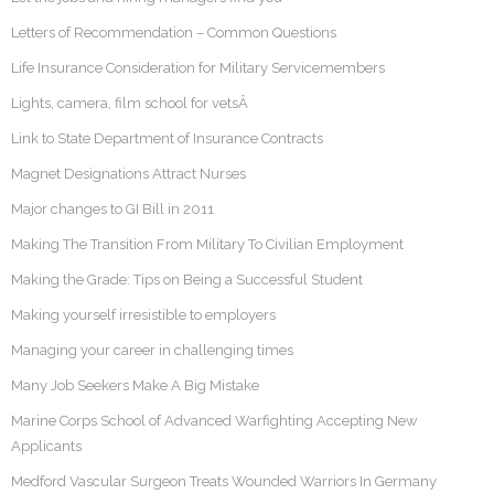
Letters of Recommendation – Common Questions
Life Insurance Consideration for Military Servicemembers
Lights, camera, film school for vetsÂ
Link to State Department of Insurance Contracts
Magnet Designations Attract Nurses
Major changes to GI Bill in 2011
Making The Transition From Military To Civilian Employment
Making the Grade: Tips on Being a Successful Student
Making yourself irresistible to employers
Managing your career in challenging times
Many Job Seekers Make A Big Mistake
Marine Corps School of Advanced Warfighting Accepting New
Applicants
Medford Vascular Surgeon Treats Wounded Warriors In Germany