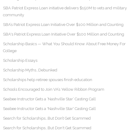
SBA Patriot Express Loan initiative delivers $150M to vets and military
community
SBA’s Patriot Express Loan Initiative Over $100 Million and Counting
SBA's Patriot Express Loan Initiative Over $100 Million and Counting
Scholarship Basics — What You Should Know About Free Money For
College
Scholarship Essays
Scholarship Myths…Debunked
Scholarships help retiree spouses finish education
Schools Encouraged to Join VA’s Yellow Ribbon Program
Seabee Instructor Gets a ‘Nashville Star’ Casting Call
Seabee Instructor Gets a 'Nashville Star' Casting Call
Search for Scholarships…But Don’t Get Scammed
Search for Scholarships…But Don't Get Scammed