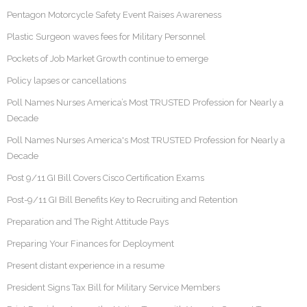
Pentagon Motorcycle Safety Event Raises Awareness
Plastic Surgeon waves fees for Military Personnel
Pockets of Job Market Growth continue to emerge
Policy lapses or cancellations
Poll Names Nurses America’s Most TRUSTED Profession for Nearly a
Decade
Poll Names Nurses America's Most TRUSTED Profession for Nearly a
Decade
Post 9/11 GI Bill Covers Cisco Certification Exams
Post-9/11 GI Bill Benefits Key to Recruiting and Retention
Preparation and The Right Attitude Pays
Preparing Your Finances for Deployment
Present distant experience in a resume
President Signs Tax Bill for Military Service Members