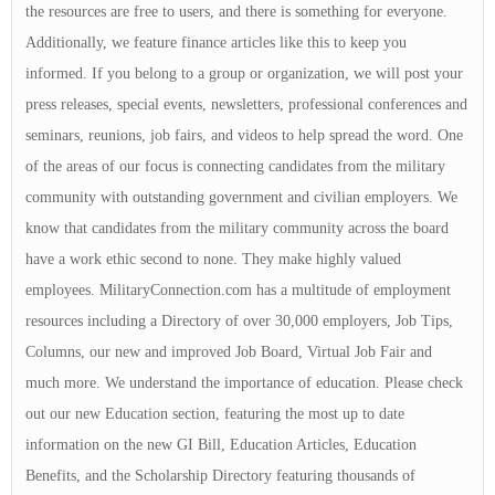
the resources are free to users, and there is something for everyone.
Additionally, we feature finance articles like this to keep you
informed. If you belong to a group or organization, we will post your
press releases, special events, newsletters, professional conferences and
seminars, reunions, job fairs, and videos to help spread the word. One
of the areas of our focus is connecting candidates from the military
community with outstanding government and civilian employers. We
know that candidates from the military community across the board
have a work ethic second to none. They make highly valued
employees. MilitaryConnection.com has a multitude of employment
resources including a Directory of over 30,000 employers, Job Tips,
Columns, our new and improved Job Board, Virtual Job Fair and
much more. We understand the importance of education. Please check
out our new Education section, featuring the most up to date
information on the new GI Bill, Education Articles, Education
Benefits, and the Scholarship Directory featuring thousands of