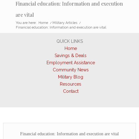
Financial education: Information and execution
are vital
You are here:
Home
/
Military Articles
/
Financial education: Information and execution are vital
QUICK LINKS
Home
Savings & Deals
Employment Assistance
Community News
Military Blog
Resources
Contact
Financial education: Information and execution are vital