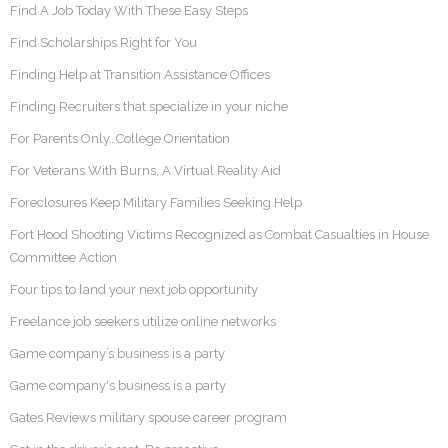
Find A Job Today With These Easy Steps
Find Scholarships Right for You
Finding Help at Transition Assistance Offices
Finding Recruiters that specialize in your niche
For Parents Only…College Orientation
For Veterans With Burns, A Virtual Reality Aid
Foreclosures Keep Military Families Seeking Help
Fort Hood Shooting Victims Recognized as Combat Casualties in House
Committee Action
Four tips to land your next job opportunity
Freelance job seekers utilize online networks
Game company’s business is a party
Game company's business is a party
Gates Reviews military spouse career program