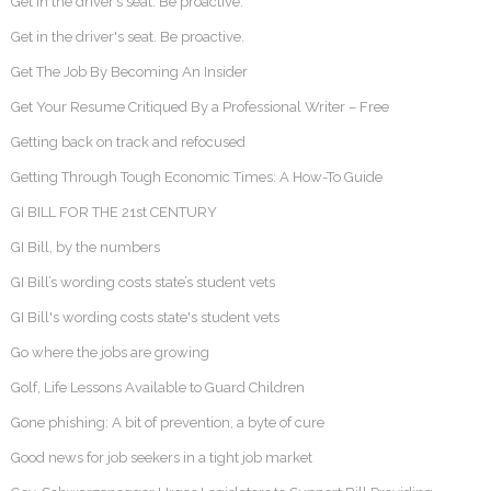
Get in the driver’s seat. Be proactive.
Get in the driver's seat. Be proactive.
Get The Job By Becoming An Insider
Get Your Resume Critiqued By a Professional Writer – Free
Getting back on track and refocused
Getting Through Tough Economic Times: A How-To Guide
GI BILL FOR THE 21st CENTURY
GI Bill, by the numbers
GI Bill’s wording costs state’s student vets
GI Bill's wording costs state's student vets
Go where the jobs are growing
Golf, Life Lessons Available to Guard Children
Gone phishing: A bit of prevention, a byte of cure
Good news for job seekers in a tight job market