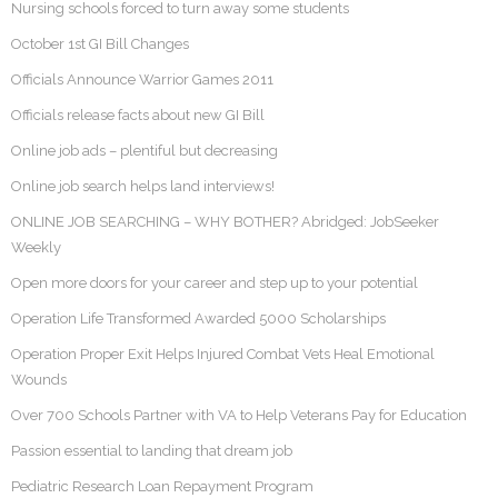
Nursing schools forced to turn away some students
October 1st GI Bill Changes
Officials Announce Warrior Games 2011
Officials release facts about new GI Bill
Online job ads – plentiful but decreasing
Online job search helps land interviews!
ONLINE JOB SEARCHING – WHY BOTHER? Abridged: JobSeeker
Weekly
Open more doors for your career and step up to your potential
Operation Life Transformed Awarded 5000 Scholarships
Operation Proper Exit Helps Injured Combat Vets Heal Emotional
Wounds
Over 700 Schools Partner with VA to Help Veterans Pay for Education
Passion essential to landing that dream job
Pediatric Research Loan Repayment Program