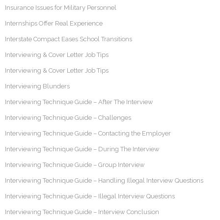
Insurance Issues for Military Personnel
Internships Offer Real Experience
Interstate Compact Eases School Transitions
Interviewing & Cover Letter Job Tips
Interviewing & Cover Letter Job Tips
Interviewing Blunders
Interviewing Technique Guide – After The Interview
Interviewing Technique Guide – Challenges
Interviewing Technique Guide – Contacting the Employer
Interviewing Technique Guide – During The Interview
Interviewing Technique Guide – Group Interview
Interviewing Technique Guide – Handling Illegal Interview Questions
Interviewing Technique Guide – Illegal Interview Questions
Interviewing Technique Guide – Interview Conclusion