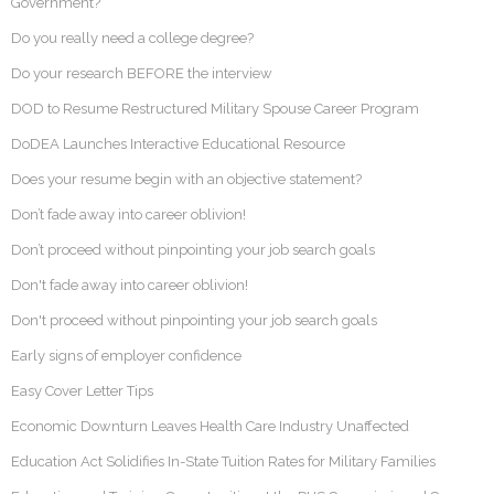
Government?
Do you really need a college degree?
Do your research BEFORE the interview
DOD to Resume Restructured Military Spouse Career Program
DoDEA Launches Interactive Educational Resource
Does your resume begin with an objective statement?
Don’t fade away into career oblivion!
Don’t proceed without pinpointing your job search goals
Don't fade away into career oblivion!
Don't proceed without pinpointing your job search goals
Early signs of employer confidence
Easy Cover Letter Tips
Economic Downturn Leaves Health Care Industry Unaffected
Education Act Solidifies In-State Tuition Rates for Military Families