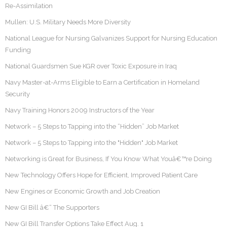
Re-Assimilation
Mullen: U.S. Military Needs More Diversity
National League for Nursing Galvanizes Support for Nursing Education
Funding
National Guardsmen Sue KGR over Toxic Exposure in Iraq
Navy Master-at-Arms Eligible to Earn a Certification in Homeland
Security
Navy Training Honors 2009 Instructors of the Year
Network – 5 Steps to Tapping into the “Hidden” Job Market
Network – 5 Steps to Tapping into the "Hidden" Job Market
Networking is Great for Business, If You Know What Youâ€™re Doing
New Technology Offers Hope for Efficient, Improved Patient Care
New Engines or Economic Growth and Job Creation
New GI Bill â€“ The Supporters
New GI Bill Transfer Options Take Effect Aug. 1