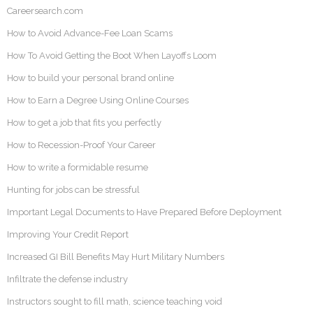
Careersearch.com
How to Avoid Advance-Fee Loan Scams
How To Avoid Getting the Boot When Layoffs Loom
How to build your personal brand online
How to Earn a Degree Using Online Courses
How to get a job that fits you perfectly
How to Recession-Proof Your Career
How to write a formidable resume
Hunting for jobs can be stressful
Important Legal Documents to Have Prepared Before Deployment
Improving Your Credit Report
Increased GI Bill Benefits May Hurt Military Numbers
Infiltrate the defense industry
Instructors sought to fill math, science teaching void