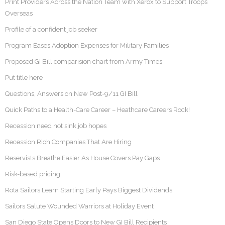
Print Providers Across the Nation Team with Xerox to Support Troops
Overseas
Profile of a confident job seeker
Program Eases Adoption Expenses for Military Families
Proposed GI Bill comparision chart from Army Times
Put title here
Questions, Answers on New Post-9/11 GI Bill
Quick Paths to a Health-Care Career – Heathcare Careers Rock!
Recession need not sink job hopes
Recession Rich Companies That Are Hiring
Reservists Breathe Easier As House Covers Pay Gaps
Risk-based pricing
Rota Sailors Learn Starting Early Pays Biggest Dividends
Sailors Salute Wounded Warriors at Holiday Event
San Diego State Opens Doors to New GI Bill Recipients