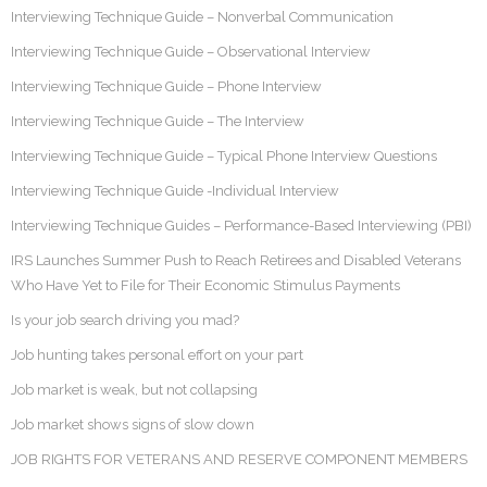
Interviewing Technique Guide – Nonverbal Communication
Interviewing Technique Guide – Observational Interview
Interviewing Technique Guide – Phone Interview
Interviewing Technique Guide – The Interview
Interviewing Technique Guide – Typical Phone Interview Questions
Interviewing Technique Guide -Individual Interview
Interviewing Technique Guides – Performance-Based Interviewing (PBI)
IRS Launches Summer Push to Reach Retirees and Disabled Veterans
Who Have Yet to File for Their Economic Stimulus Payments
Is your job search driving you mad?
Job hunting takes personal effort on your part
Job market is weak, but not collapsing
Job market shows signs of slow down
JOB RIGHTS FOR VETERANS AND RESERVE COMPONENT MEMBERS