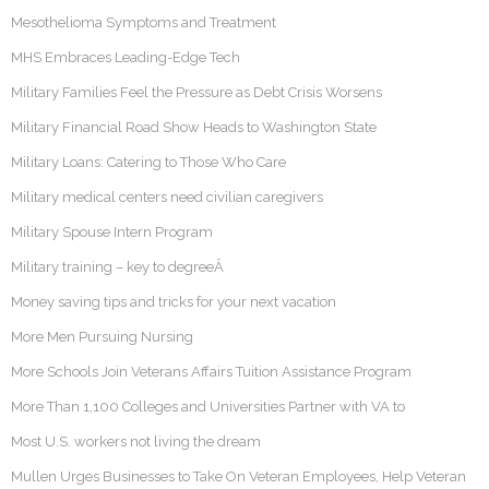
Mesothelioma Symptoms and Treatment
MHS Embraces Leading-Edge Tech
Military Families Feel the Pressure as Debt Crisis Worsens
Military Financial Road Show Heads to Washington State
Military Loans: Catering to Those Who Care
Military medical centers need civilian caregivers
Military Spouse Intern Program
Military training – key to degreeÂ
Money saving tips and tricks for your next vacation
More Men Pursuing Nursing
More Schools Join Veterans Affairs Tuition Assistance Program
More Than 1,100 Colleges and Universities Partner with VA to
Most U.S. workers not living the dream
Mullen Urges Businesses to Take On Veteran Employees, Help Veteran