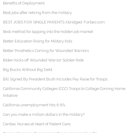
Benefits of Deployment
Best jobs after retiring from the military
BEST JOBS FOR SINGLE PARENTS Abridged: Forbes.com
Best method for tapping into the hidden job market
Better Education Rising for Military Kids
Better Prosthetics Coming for Wounded Warriors
Biden Kicks off Wounded Warrior Soldier Ride
Big Bucks Without Big Debt
Bill Signed By President Bush Includes Pay Raise for Troops
California Community Colleges (CCC) Troops to College Coming Home
Initiative
California unemployment hits 6.8%
Can you make a million dollars in the military?
Cardiac Nurses at Heart of Patient Care