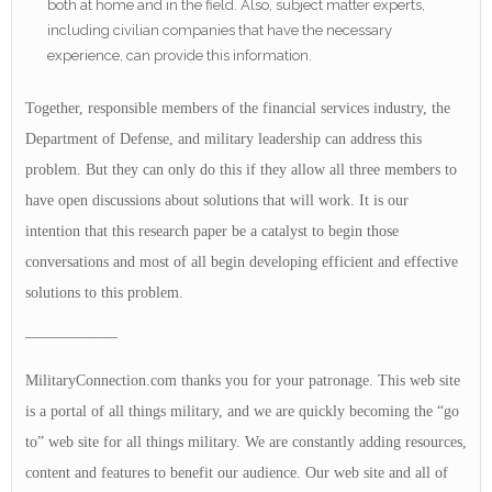
both at home and in the field. Also, subject matter experts,
including civilian companies that have the necessary
experience, can provide this information.
Together, responsible members of the financial services industry, the
Department of Defense, and military leadership can address this
problem. But they can only do this if they allow all three members to
have open discussions about solutions that will work. It is our
intention that this research paper be a catalyst to begin those
conversations and most of all begin developing efficient and effective
solutions to this problem.
——————
MilitaryConnection.com thanks you for your patronage. This web site
is a portal of all things military, and we are quickly becoming the “go
to” web site for all things military. We are constantly adding resources,
content and features to benefit our audience. Our web site and all of