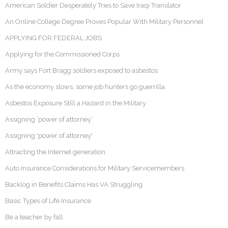
American Soldier Desperately Tries to Save Iraqi Translator
An Online College Degree Proves Popular With Military Personnel
APPLYING FOR FEDERAL JOBS
Applying for the Commissioned Corps
Army says Fort Bragg soldiers exposed to asbestos
As the economy slows, some job hunters go guerrilla
Asbestos Exposure Still a Hazard in the Military
Assigning ‘power of attorney’
Assigning 'power of attorney'
Attracting the Internet generation
Auto Insurance Considerations for Military Servicemembers
Backlog in Benefits Claims Has VA Struggling
Basic Types of Life Insurance
Be a teacher by fall