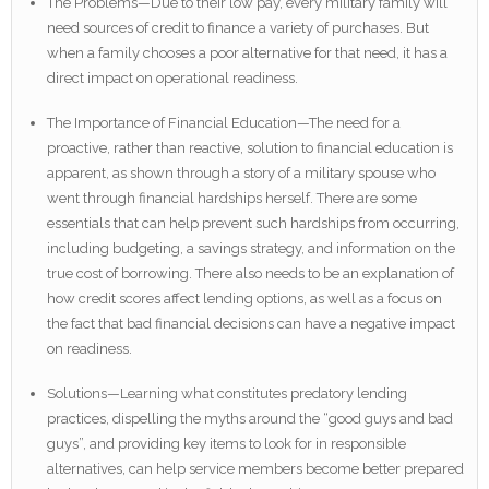
The Problems—Due to their low pay, every military family will
need sources of credit to finance a variety of purchases. But
when a family chooses a poor alternative for that need, it has a
direct impact on operational readiness.
The Importance of Financial Education—The need for a
proactive, rather than reactive, solution to financial education is
apparent, as shown through a story of a military spouse who
went through financial hardships herself. There are some
essentials that can help prevent such hardships from occurring,
including budgeting, a savings strategy, and information on the
true cost of borrowing. There also needs to be an explanation of
how credit scores affect lending options, as well as a focus on
the fact that bad financial decisions can have a negative impact
on readiness.
Solutions—Learning what constitutes predatory lending
practices, dispelling the myths around the “good guys and bad
guys”, and providing key items to look for in responsible
alternatives, can help service members become better prepared