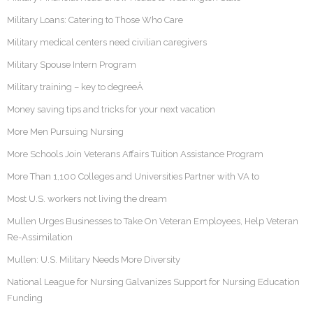
Military Loans: Catering to Those Who Care
Military medical centers need civilian caregivers
Military Spouse Intern Program
Military training – key to degreeÂ
Money saving tips and tricks for your next vacation
More Men Pursuing Nursing
More Schools Join Veterans Affairs Tuition Assistance Program
More Than 1,100 Colleges and Universities Partner with VA to
Most U.S. workers not living the dream
Mullen Urges Businesses to Take On Veteran Employees, Help Veteran
Re-Assimilation
Mullen: U.S. Military Needs More Diversity
National League for Nursing Galvanizes Support for Nursing Education
Funding