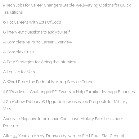
5 Tech Jobs for Career Changers Stable Well-Paying Options for Quick
Transitions
6 Hot Careers With Lots Of Jobs
8 interview questions to ask yourself
A Complete Nursing Career Overview
A Complex Crisis
A Few Strategies for Acing the Interview –
A Leg Up for Vets
A Word From the Federal Nursing Service Council
â€˜Readiness Challengeâ€™ Events to Help Families Manage Finances
â€œYellow Ribbonâ€ Upgrade Increases Job Prospects for Military
Vets
Accurate Negative Information Can Leave Military Families Under
Pressure
After 33 Years in Army, Dunwoody Named First Four-Star General