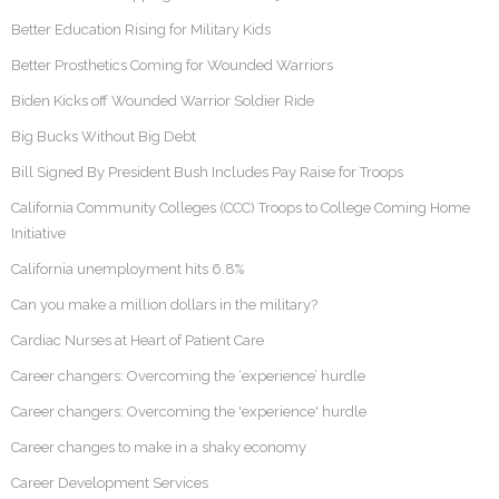
Better Education Rising for Military Kids
Better Prosthetics Coming for Wounded Warriors
Biden Kicks off Wounded Warrior Soldier Ride
Big Bucks Without Big Debt
Bill Signed By President Bush Includes Pay Raise for Troops
California Community Colleges (CCC) Troops to College Coming Home
Initiative
California unemployment hits 6.8%
Can you make a million dollars in the military?
Cardiac Nurses at Heart of Patient Care
Career changers: Overcoming the ‘experience’ hurdle
Career changers: Overcoming the 'experience' hurdle
Career changes to make in a shaky economy
Career Development Services