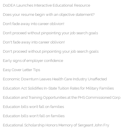
DoDEA Launches Interactive Educational Resource
Does your resume begin with an objective statement?
Don’t fade away into career oblivion!
Don’t proceed without pinpointing your job search goals
Don't fade away into career oblivion!
Don't proceed without pinpointing your job search goals
Early signs of employer confidence
Easy Cover Letter Tips
Economic Downturn Leaves Health Care Industry Unaffected
Education Act Solidifies In-State Tuition Rates for Military Families
Education and Training Opportunities at the PHS Commissioned Corp
Education bills won’t fall on families
Education bills won't fall on families
Educational Scholarship Honors Memory of Sergeant John Fry