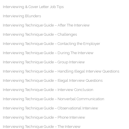
Interviewing & Cover Letter Job Tips
Interviewing Blunders
Interviewing Technique Guide – After The Interview
Interviewing Technique Guide – Challenges
Interviewing Technique Guide – Contacting the Employer
Interviewing Technique Guide – During The Interview
Interviewing Technique Guide – Group Interview
Interviewing Technique Guide – Handling Illegal Interview Questions
Interviewing Technique Guide – Illegal Interview Questions
Interviewing Technique Guide – Interview Conclusion
Interviewing Technique Guide – Nonverbal Communication
Interviewing Technique Guide – Observational Interview
Interviewing Technique Guide – Phone Interview
Interviewing Technique Guide – The Interview