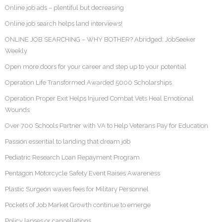
Online job ads – plentiful but decreasing
Online job search helps land interviews!
ONLINE JOB SEARCHING – WHY BOTHER? Abridged: JobSeeker
Weekly
Open more doors for your career and step up to your potential
Operation Life Transformed Awarded 5000 Scholarships
Operation Proper Exit Helps Injured Combat Vets Heal Emotional
Wounds
Over 700 Schools Partner with VA to Help Veterans Pay for Education
Passion essential to landing that dream job
Pediatric Research Loan Repayment Program
Pentagon Motorcycle Safety Event Raises Awareness
Plastic Surgeon waves fees for Military Personnel
Pockets of Job Market Growth continue to emerge
Policy lapses or cancellations