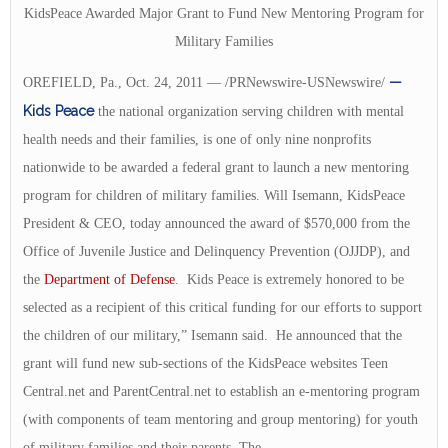
KidsPeace Awarded Major Grant to Fund New Mentoring Program for
Military Families
—
OREFIELD, Pa., Oct. 24, 2011 — /PRNewswire-USNewswire/
Kids Peace
the national organization serving children with mental
health needs and their families, is one of only nine nonprofits
nationwide to be awarded a federal grant to launch a new mentoring
program for children of military families. Will Isemann, KidsPeace
President & CEO, today announced the award of $570,000 from the
Office of Juvenile Justice and Delinquency Prevention (OJJDP), and
the
Department of Defense
. Kids Peace is extremely honored to be
selected as a recipient of this critical funding for our efforts to support
the children of our military,” Isemann said. He announced that the
grant will fund new sub-sections of the KidsPeace websites Teen
Central.net and ParentCentral.net to establish an e-mentoring program
(with components of team mentoring and group mentoring) for youth
of military families and their parents. The