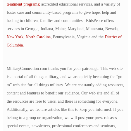
treatment programs;
accredited educational services, and a variety of
foster care and community-based programs to give hope, help and
healing to children, families and communities. KidsPeace offers
services in Georgia, Indiana, Maine, Maryland, Minnesota, Nevada,
New York,
North Carolina,
Pennsylvania, Virginia and the
District of
Columbia.
————–
MilitaryConnection.com thanks you for your patronage. This web site
is a portal of all things military, and we are quickly becoming the “go
to” web site for all things military. We are constantly adding resources,
content and features to benefit our audience. Our web site and all of
the resources are free to users, and there is something for everyone.
Additionally, we feature articles like this to keep you informed. If you
belong to a group or organization, we will post your press releases,
special events, newsletters, professional conferences and seminars,