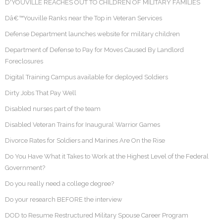
D'YOUVILLE REACHES OUT TO CHILDREN OF MILITARY FAMILIES
Dâ€™Youville Ranks near the Top in Veteran Services
Defense Department launches website for military children
Department of Defense to Pay for Moves Caused By Landlord
Foreclosures
Digital Training Campus available for deployed Soldiers
Dirty Jobs That Pay Well
Disabled nurses part of the team
Disabled Veteran Trains for Inaugural Warrior Games
Divorce Rates for Soldiers and Marines Are On the Rise
Do You Have What it Takes to Work at the Highest Level of the Federal
Government?
Do you really need a college degree?
Do your research BEFORE the interview
DOD to Resume Restructured Military Spouse Career Program