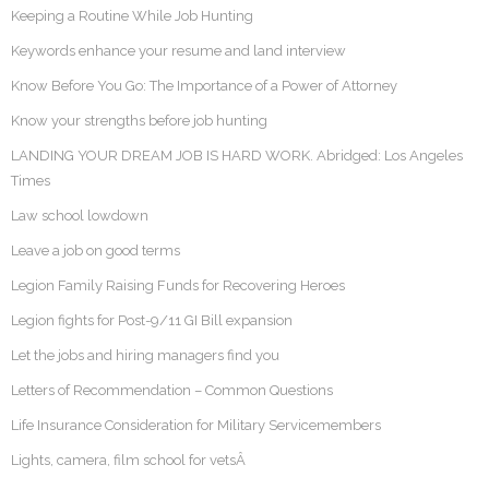
Keeping a Routine While Job Hunting
Keywords enhance your resume and land interview
Know Before You Go: The Importance of a Power of Attorney
Know your strengths before job hunting
LANDING YOUR DREAM JOB IS HARD WORK. Abridged: Los Angeles
Times
Law school lowdown
Leave a job on good terms
Legion Family Raising Funds for Recovering Heroes
Legion fights for Post-9/11 GI Bill expansion
Let the jobs and hiring managers find you
Letters of Recommendation – Common Questions
Life Insurance Consideration for Military Servicemembers
Lights, camera, film school for vetsÂ