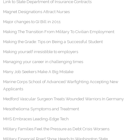
Link to State Department of Insurance Contracts
Magnet Designations Attract Nurses
Major changes to GI Bill in 2011
Making The Transition From Military To Civilian Employment
Making the Grade: Tips on Being a Successful Student
Making yourself irresistible to employers
Managing your career in challenging times
Many Job Seekers Make A Big Mistake
Marine Corps School of Advanced Warfighting Accepting New
Applicants
Medford Vascular Surgeon Treats Wounded Warriors In Germany
Mesothelioma Symptoms and Treatment
MHS Embraces Leading-Edge Tech
Military Families Feel the Pressure as Debt Crisis Worsens
Military Financial Road Show Heads to Washington State