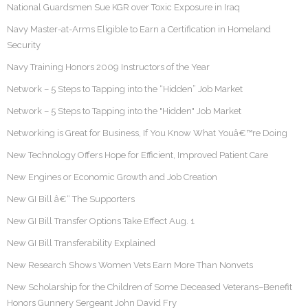
National Guardsmen Sue KGR over Toxic Exposure in Iraq
Navy Master-at-Arms Eligible to Earn a Certification in Homeland
Security
Navy Training Honors 2009 Instructors of the Year
Network – 5 Steps to Tapping into the “Hidden” Job Market
Network – 5 Steps to Tapping into the "Hidden" Job Market
Networking is Great for Business, If You Know What Youâ€™re Doing
New Technology Offers Hope for Efficient, Improved Patient Care
New Engines or Economic Growth and Job Creation
New GI Bill â€“ The Supporters
New GI Bill Transfer Options Take Effect Aug. 1
New GI Bill Transferability Explained
New Research Shows Women Vets Earn More Than Nonvets
New Scholarship for the Children of Some Deceased Veterans–Benefit
Honors Gunnery Sergeant John David Fry