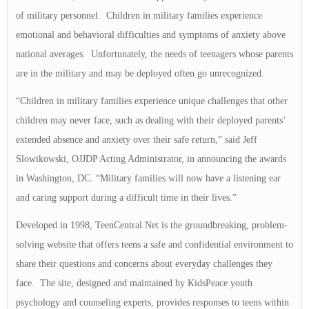
of military personnel. Children in military families experience
emotional and behavioral difficulties and symptoms of anxiety above
national averages. Unfortunately, the needs of teenagers whose parents
are in the military and may be deployed often go unrecognized.
“Children in military families experience unique challenges that other
children may never face, such as dealing with their deployed parents’
extended absence and anxiety over their safe return,” said Jeff
Slowikowski, OJJDP Acting Administrator, in announcing the awards
in Washington, DC. “Military families will now have a listening ear
and caring support during a difficult time in their lives.”
Developed in 1998, TeenCentral.Net is the groundbreaking, problem-
solving website that offers teens a safe and confidential environment to
share their questions and concerns about everyday challenges they
face. The site, designed and maintained by KidsPeace youth
psychology and counseling experts, provides responses to teens within