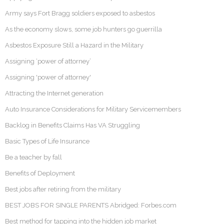
Army says Fort Bragg soldiers exposed to asbestos
As the economy slows, some job hunters go guerrilla
Asbestos Exposure Still a Hazard in the Military
Assigning ‘power of attorney’
Assigning 'power of attorney'
Attracting the Internet generation
Auto Insurance Considerations for Military Servicemembers
Backlog in Benefits Claims Has VA Struggling
Basic Types of Life Insurance
Be a teacher by fall
Benefits of Deployment
Best jobs after retiring from the military
BEST JOBS FOR SINGLE PARENTS Abridged: Forbes.com
Best method for tapping into the hidden job market