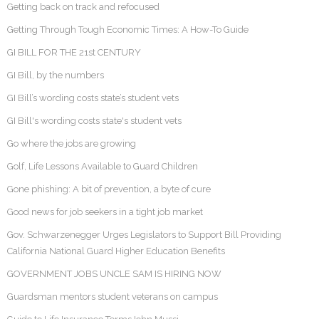
Getting back on track and refocused
Getting Through Tough Economic Times: A How-To Guide
GI BILL FOR THE 21st CENTURY
GI Bill, by the numbers
GI Bill’s wording costs state’s student vets
GI Bill's wording costs state's student vets
Go where the jobs are growing
Golf, Life Lessons Available to Guard Children
Gone phishing: A bit of prevention, a byte of cure
Good news for job seekers in a tight job market
Gov. Schwarzenegger Urges Legislators to Support Bill Providing
California National Guard Higher Education Benefits
GOVERNMENT JOBS UNCLE SAM IS HIRING NOW
Guardsman mentors student veterans on campus