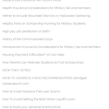
Guide to Life Insurance TermsJohn Mussi
Health Insurance Considerations for Military Servicemembers
Hefner to Include Wounded Warriors in Halloween Gathering
Helpful Hints on Scholarship Hunting for Military Students
High pay, job satisfaction or both?
History of the Commissioned Corps
Homeowners Insurance Considerations for Military Servicemembers
Housing Payment Difficulties? VA Can Help
How Parents Can Motivate Students to Find Scholarships
HOW THEY VOTED
HOW TO ADDRESS A BAD RECOMMENDATION Abridged:
Careersearch.com
How to Avoid Advance-Fee Loan Scams
How To Avoid Getting the Boot When Layoffs Loom
How to build your personal brand online