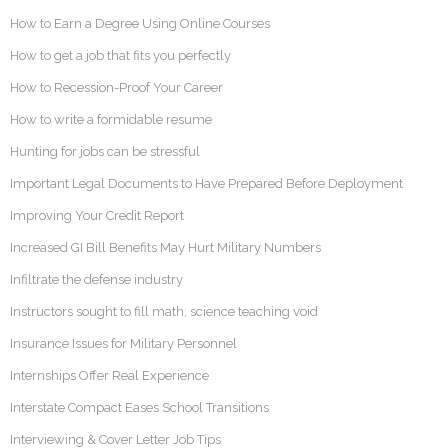
How to Earn a Degree Using Online Courses
How to get a job that fits you perfectly
How to Recession-Proof Your Career
How to write a formidable resume
Hunting for jobs can be stressful
Important Legal Documents to Have Prepared Before Deployment
Improving Your Credit Report
Increased GI Bill Benefits May Hurt Military Numbers
Infiltrate the defense industry
Instructors sought to fill math, science teaching void
Insurance Issues for Military Personnel
Internships Offer Real Experience
Interstate Compact Eases School Transitions
Interviewing & Cover Letter Job Tips