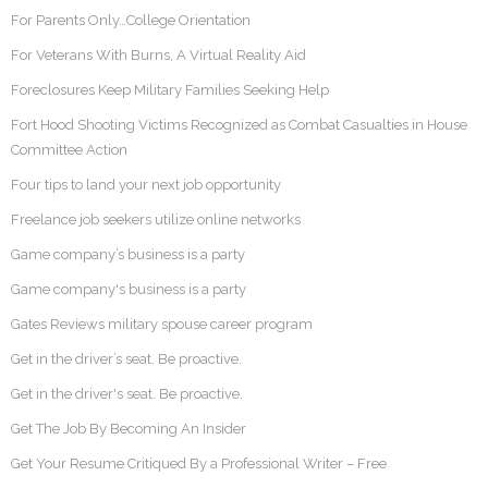
For Parents Only…College Orientation
For Veterans With Burns, A Virtual Reality Aid
Foreclosures Keep Military Families Seeking Help
Fort Hood Shooting Victims Recognized as Combat Casualties in House
Committee Action
Four tips to land your next job opportunity
Freelance job seekers utilize online networks
Game company’s business is a party
Game company's business is a party
Gates Reviews military spouse career program
Get in the driver’s seat. Be proactive.
Get in the driver's seat. Be proactive.
Get The Job By Becoming An Insider
Get Your Resume Critiqued By a Professional Writer – Free