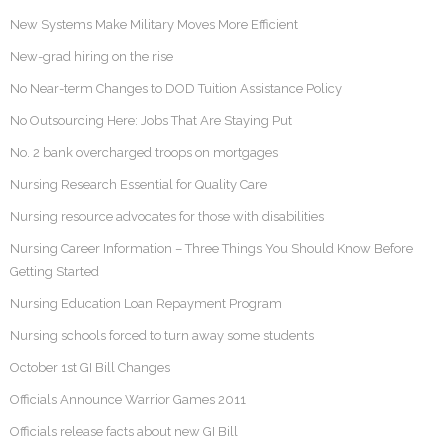
New Systems Make Military Moves More Efficient
New-grad hiring on the rise
No Near-term Changes to DOD Tuition Assistance Policy
No Outsourcing Here: Jobs That Are Staying Put
No. 2 bank overcharged troops on mortgages
Nursing Research Essential for Quality Care
Nursing resource advocates for those with disabilities
Nursing Career Information – Three Things You Should Know Before
Getting Started
Nursing Education Loan Repayment Program
Nursing schools forced to turn away some students
October 1st GI Bill Changes
Officials Announce Warrior Games 2011
Officials release facts about new GI Bill