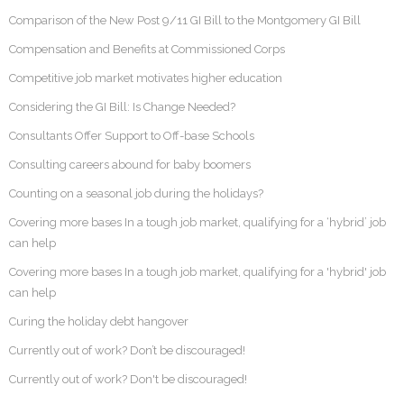
Comparison of the New Post 9/11 GI Bill to the Montgomery GI Bill
Compensation and Benefits at Commissioned Corps
Competitive job market motivates higher education
Considering the GI Bill: Is Change Needed?
Consultants Offer Support to Off-base Schools
Consulting careers abound for baby boomers
Counting on a seasonal job during the holidays?
Covering more bases In a tough job market, qualifying for a ‘hybrid’ job
can help
Covering more bases In a tough job market, qualifying for a 'hybrid' job
can help
Curing the holiday debt hangover
Currently out of work? Don’t be discouraged!
Currently out of work? Don't be discouraged!