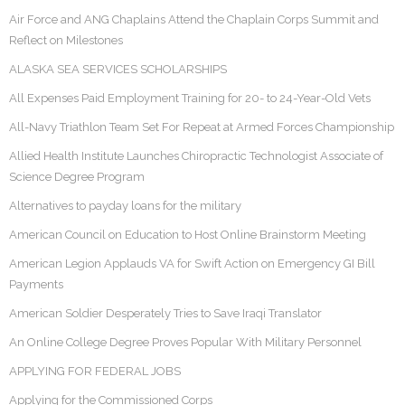
Air Force and ANG Chaplains Attend the Chaplain Corps Summit and
Reflect on Milestones
ALASKA SEA SERVICES SCHOLARSHIPS
All Expenses Paid Employment Training for 20- to 24-Year-Old Vets
All-Navy Triathlon Team Set For Repeat at Armed Forces Championship
Allied Health Institute Launches Chiropractic Technologist Associate of
Science Degree Program
Alternatives to payday loans for the military
American Council on Education to Host Online Brainstorm Meeting
American Legion Applauds VA for Swift Action on Emergency GI Bill
Payments
American Soldier Desperately Tries to Save Iraqi Translator
An Online College Degree Proves Popular With Military Personnel
APPLYING FOR FEDERAL JOBS
Applying for the Commissioned Corps