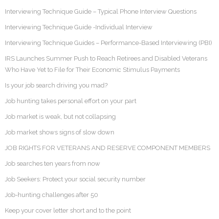
Interviewing Technique Guide – Typical Phone Interview Questions
Interviewing Technique Guide -Individual Interview
Interviewing Technique Guides – Performance-Based Interviewing (PBI)
IRS Launches Summer Push to Reach Retirees and Disabled Veterans
Who Have Yet to File for Their Economic Stimulus Payments
Is your job search driving you mad?
Job hunting takes personal effort on your part
Job market is weak, but not collapsing
Job market shows signs of slow down
JOB RIGHTS FOR VETERANS AND RESERVE COMPONENT MEMBERS
Job searches ten years from now
Job Seekers: Protect your social security number
Job-hunting challenges after 50
Keep your cover letter short and to the point