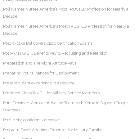
Poll Names Nurses America’s Most TRUSTED Profession for Nearly a
Decade
Poll Names Nurses America's Most TRUSTED Profession for Nearly a
Decade
Post 9/11 GI Bill Covers Cisco Certification Exams
Post-9/11 GI Bill Benefits Key to Recruiting and Retention
Preparation and The Right Attitude Pays
Preparing Your Finances for Deployment
Present distant experience in a resume
President Signs Tax Bill for Military Service Members
Print Providers Across the Nation Team with Xerox to Support Troops
Overseas
Profile of a confident job seeker
Program Eases Adoption Expenses for Military Families