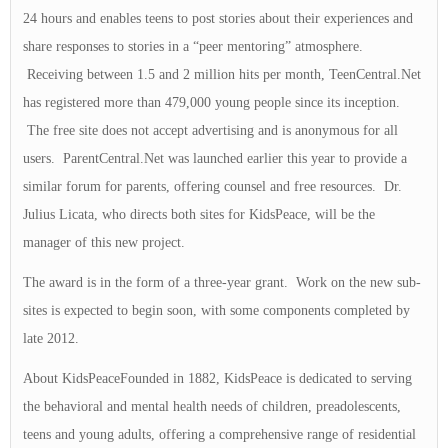
24 hours and enables teens to post stories about their experiences and
share responses to stories in a “peer mentoring” atmosphere.
Receiving between 1.5 and 2 million hits per month, TeenCentral.Net
has registered more than 479,000 young people since its inception.
The free site does not accept advertising and is anonymous for all
users. ParentCentral.Net was launched earlier this year to provide a
similar forum for parents, offering counsel and free resources. Dr.
Julius Licata, who directs both sites for KidsPeace, will be the
manager of this new project.
The award is in the form of a three-year grant. Work on the new sub-
sites is expected to begin soon, with some components completed by
late 2012.
About KidsPeaceFounded in 1882, KidsPeace is dedicated to serving
the behavioral and mental health needs of children, preadolescents,
teens and young adults, offering a comprehensive range of residential