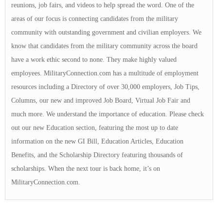
reunions, job fairs, and videos to help spread the word. One of the
areas of our focus is connecting candidates from the military
community with outstanding government and civilian employers. We
know that candidates from the military community across the board
have a work ethic second to none. They make highly valued
employees. MilitaryConnection.com has a multitude of employment
resources including a Directory of over 30,000 employers, Job Tips,
Columns, our new and improved Job Board, Virtual Job Fair and
much more. We understand the importance of education. Please check
out our new Education section, featuring the most up to date
information on the new GI Bill, Education Articles, Education
Benefits, and the Scholarship Directory featuring thousands of
scholarships. When the next tour is back home, it’s on
MilitaryConnection.com.