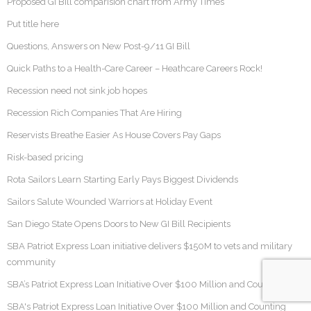
Proposed GI Bill comparision chart from Army Times
Put title here
Questions, Answers on New Post-9/11 GI Bill
Quick Paths to a Health-Care Career – Heathcare Careers Rock!
Recession need not sink job hopes
Recession Rich Companies That Are Hiring
Reservists Breathe Easier As House Covers Pay Gaps
Risk-based pricing
Rota Sailors Learn Starting Early Pays Biggest Dividends
Sailors Salute Wounded Warriors at Holiday Event
San Diego State Opens Doors to New GI Bill Recipients
SBA Patriot Express Loan initiative delivers $150M to vets and military
community
SBA’s Patriot Express Loan Initiative Over $100 Million and Counting
SBA's Patriot Express Loan Initiative Over $100 Million and Counting