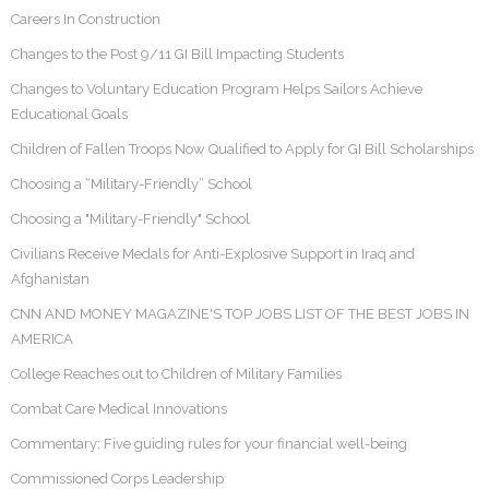
Careers In Construction
Changes to the Post 9/11 GI Bill Impacting Students
Changes to Voluntary Education Program Helps Sailors Achieve
Educational Goals
Children of Fallen Troops Now Qualified to Apply for GI Bill Scholarships
Choosing a “Military-Friendly” School
Choosing a "Military-Friendly" School
Civilians Receive Medals for Anti-Explosive Support in Iraq and
Afghanistan
CNN AND MONEY MAGAZINE'S TOP JOBS LIST OF THE BEST JOBS IN
AMERICA
College Reaches out to Children of Military Families
Combat Care Medical Innovations
Commentary: Five guiding rules for your financial well-being
Commissioned Corps Leadership