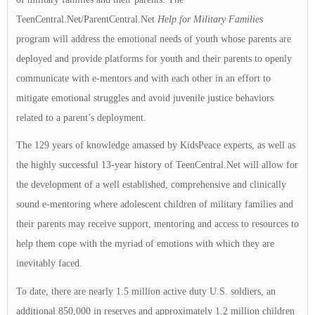
TeenCentral.Net/ParentCentral.Net
Help for Military Families
program will address the emotional needs of youth whose parents are
deployed and provide platforms for youth and their parents to openly
communicate with e-mentors and with each other in an effort to
mitigate emotional struggles and avoid juvenile justice behaviors
related to a parent’s deployment.
The 129 years of knowledge amassed by KidsPeace experts, as well as
the highly successful 13-year history of TeenCentral.Net will allow for
the development of a well established, comprehensive and clinically
sound e-mentoring where adolescent children of military families and
their parents may receive support, mentoring and access to resources to
help them cope with the myriad of emotions with which they are
inevitably faced.
To date, there are nearly 1.5 million active duty U.S. soldiers, an
additional 850,000 in reserves and approximately 1.2 million children