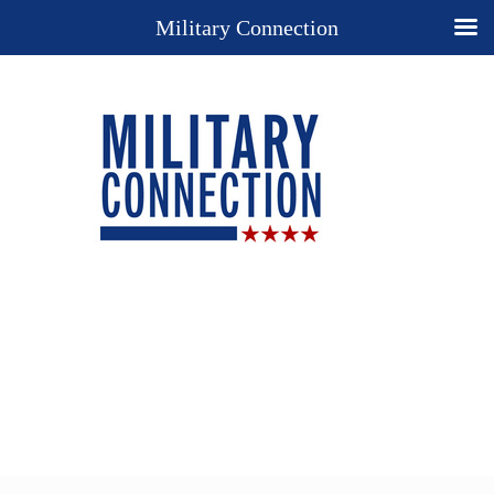
Military Connection