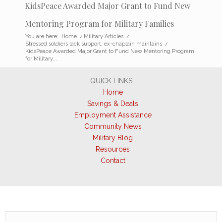
KidsPeace Awarded Major Grant to Fund New
Mentoring Program for Military Families
You are here:
Home
/
Military Articles
/
Stressed soldiers lack support, ex-chaplain maintains
/
KidsPeace Awarded Major Grant to Fund New Mentoring Program
for Military...
QUICK LINKS
Home
Savings & Deals
Employment Assistance
Community News
Military Blog
Resources
Contact