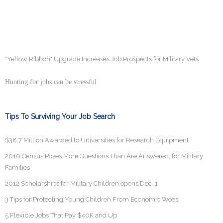
"Yellow Ribbon" Upgrade Increases Job Prospects for Military Vets
Hunting for jobs can be stressful
Tips To Surviving Your Job Search
$38.7 Million Awarded to Universities for Research Equipment
2010 Census Poses More Questions Than Are Answered, for Military
Families
2012 Scholarships for Military Children opens Dec. 1
3 Tips for Protecting Young Children From Economic Woes
5 Flexible Jobs That Pay $40K and Up