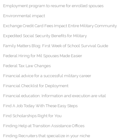
Employment program to resume for enrolled spouses
Environmental impact
Exchange Credit Card Fees Impact Entire Military Community
Expedited Social Security Benefits for Military
Family Matters Blog: First Week of School Survival Guide
Federal Hiring for Mil Spouses Made Easier
Federal Tax Law Changes
Financial advice for a successful military career
Financial Checklist for Deployment
Financial education: Information and execution are vital
Find A Job Today With These Easy Steps
Find Scholarships Right for You
Finding Help at Transition Assistance Offices
Finding Recruiters that specialize in your niche