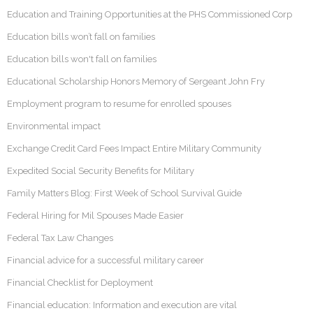
Education and Training Opportunities at the PHS Commissioned Corp
Education bills won’t fall on families
Education bills won't fall on families
Educational Scholarship Honors Memory of Sergeant John Fry
Employment program to resume for enrolled spouses
Environmental impact
Exchange Credit Card Fees Impact Entire Military Community
Expedited Social Security Benefits for Military
Family Matters Blog: First Week of School Survival Guide
Federal Hiring for Mil Spouses Made Easier
Federal Tax Law Changes
Financial advice for a successful military career
Financial Checklist for Deployment
Financial education: Information and execution are vital