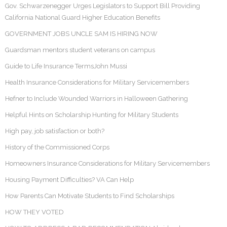
Gov. Schwarzenegger Urges Legislators to Support Bill Providing
California National Guard Higher Education Benefits
GOVERNMENT JOBS UNCLE SAM IS HIRING NOW
Guardsman mentors student veterans on campus
Guide to Life Insurance TermsJohn Mussi
Health Insurance Considerations for Military Servicemembers
Hefner to Include Wounded Warriors in Halloween Gathering
Helpful Hints on Scholarship Hunting for Military Students
High pay, job satisfaction or both?
History of the Commissioned Corps
Homeowners Insurance Considerations for Military Servicemembers
Housing Payment Difficulties? VA Can Help
How Parents Can Motivate Students to Find Scholarships
HOW THEY VOTED