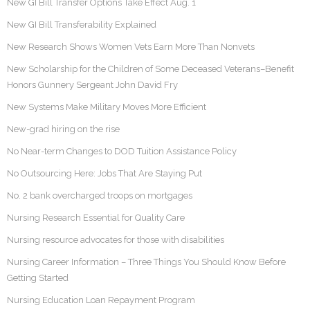
New GI Bill Transfer Options Take Effect Aug. 1
New GI Bill Transferability Explained
New Research Shows Women Vets Earn More Than Nonvets
New Scholarship for the Children of Some Deceased Veterans–Benefit
Honors Gunnery Sergeant John David Fry
New Systems Make Military Moves More Efficient
New-grad hiring on the rise
No Near-term Changes to DOD Tuition Assistance Policy
No Outsourcing Here: Jobs That Are Staying Put
No. 2 bank overcharged troops on mortgages
Nursing Research Essential for Quality Care
Nursing resource advocates for those with disabilities
Nursing Career Information – Three Things You Should Know Before
Getting Started
Nursing Education Loan Repayment Program