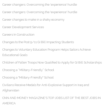
Career changers: Overcoming the ‘experience’ hurdle
Career changers: Overcoming the 'experience' hurdle
Career changes to make in a shaky economy
Career Development Services
Careers In Construction
Changes to the Post 9/11 GI Bill Impacting Students
Changes to Voluntary Education Program Helps Sailors Achieve
Educational Goals
Children of Fallen Troops Now Qualified to Apply for GI Bill Scholarships
Choosing a “Military-Friendly” School
Choosing a "Military-Friendly" School
Civilians Receive Medals for Anti-Explosive Support in Iraq and
Afghanistan
CNN AND MONEY MAGAZINE'S TOP JOBS LIST OF THE BEST JOBS IN
AMERICA