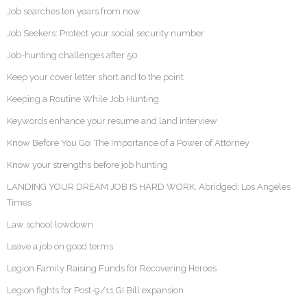
Job searches ten years from now
Job Seekers: Protect your social security number
Job-hunting challenges after 50
Keep your cover letter short and to the point
Keeping a Routine While Job Hunting
Keywords enhance your resume and land interview
Know Before You Go: The Importance of a Power of Attorney
Know your strengths before job hunting
LANDING YOUR DREAM JOB IS HARD WORK. Abridged: Los Angeles
Times
Law school lowdown
Leave a job on good terms
Legion Family Raising Funds for Recovering Heroes
Legion fights for Post-9/11 GI Bill expansion