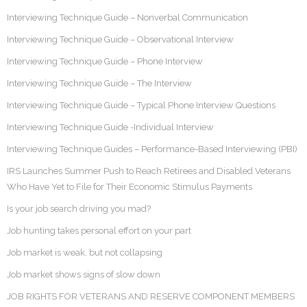
Interviewing Technique Guide – Nonverbal Communication
Interviewing Technique Guide – Observational Interview
Interviewing Technique Guide – Phone Interview
Interviewing Technique Guide – The Interview
Interviewing Technique Guide – Typical Phone Interview Questions
Interviewing Technique Guide -Individual Interview
Interviewing Technique Guides – Performance-Based Interviewing (PBI)
IRS Launches Summer Push to Reach Retirees and Disabled Veterans
Who Have Yet to File for Their Economic Stimulus Payments
Is your job search driving you mad?
Job hunting takes personal effort on your part
Job market is weak, but not collapsing
Job market shows signs of slow down
JOB RIGHTS FOR VETERANS AND RESERVE COMPONENT MEMBERS