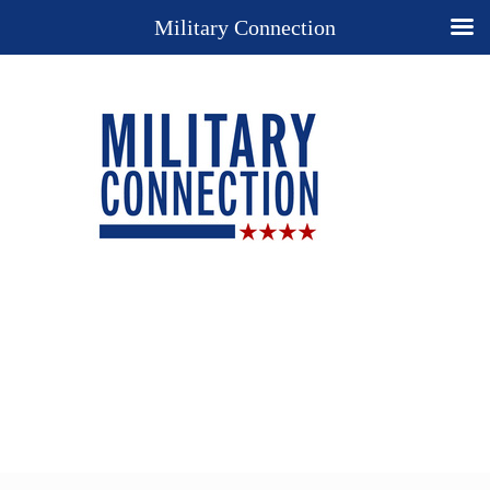
Military Connection