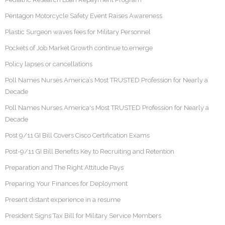
Pentagon Motorcycle Safety Event Raises Awareness
Plastic Surgeon waves fees for Military Personnel
Pockets of Job Market Growth continue to emerge
Policy lapses or cancellations
Poll Names Nurses America’s Most TRUSTED Profession for Nearly a
Decade
Poll Names Nurses America's Most TRUSTED Profession for Nearly a
Decade
Post 9/11 GI Bill Covers Cisco Certification Exams
Post-9/11 GI Bill Benefits Key to Recruiting and Retention
Preparation and The Right Attitude Pays
Preparing Your Finances for Deployment
Present distant experience in a resume
President Signs Tax Bill for Military Service Members