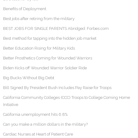
Benefits of Deployment
Best jobs after retiring from the military
BEST JOBS FOR SINGLE PARENTS Abridged: Forbes.com
Best method for tapping into the hidden job market
Better Education Rising for Military Kids
Better Prosthetics Coming for Wounded Warriors
Biden Kicks off Wounded Warrior Soldier Ride
Big Bucks Without Big Debt
Bill Signed By President Bush Includes Pay Raise for Troops
California Community Colleges (CCC) Troops to College Coming Home
Initiative
California unemployment hits 6.8%
Can you make a million dollars in the military?
Cardiac Nurses at Heart of Patient Care