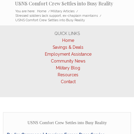
USNS Comfort Crew Settles into Busy Reality
You are here:
Home
/
Military Articles
/
Stressed soldiers lack support, ex-chaplain maintains
/
USNS Comfort Crew Settles into Busy Reality
QUICK LINKS
Home
Savings & Deals
Employment Assistance
Community News
Military Blog
Resources
Contact
USNS Comfort Crew Settles into Busy Reality