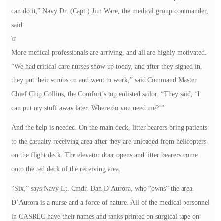
can do it,” Navy Dr. (Capt.) Jim Ware, the medical group commander,
said.
\r
More medical professionals are arriving, and all are highly motivated.
“We had critical care nurses show up today, and after they signed in,
they put their scrubs on and went to work,” said Command Master
Chief Chip Collins, the Comfort’s top enlisted sailor. “They said, ‘I
can put my stuff away later. Where do you need me?’”
And the help is needed. On the main deck, litter bearers bring patients
to the casualty receiving area after they are unloaded from helicopters
on the flight deck. The elevator door opens and litter bearers come
onto the red deck of the receiving area.
“Six,” says Navy Lt. Cmdr. Dan D’Aurora, who “owns” the area.
D’Aurora is a nurse and a force of nature. All of the medical personnel
in CASREC have their names and ranks printed on surgical tape on