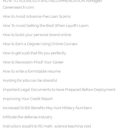
HOW TO ADDRESS A BAD RECOMMENDATION Abridged:
Careersearch.com
How to Avoid Advance-Fee Loan Scams
How To Avoid Getting the Boot When Layoffs Loom
How to build your personal brand online
How to Earn a Degree Using Online Courses
How to get a job that fits you perfectly
How to Recession-Proof Your Career
How to write a formidable resume
Hunting for jobs can be stressful
Important Legal Documents to Have Prepared Before Deployment
Improving Your Credit Report
Increased GI Bill Benefits May Hurt Military Numbers
Infiltrate the defense industry
Instructors sought to fill math, science teaching void