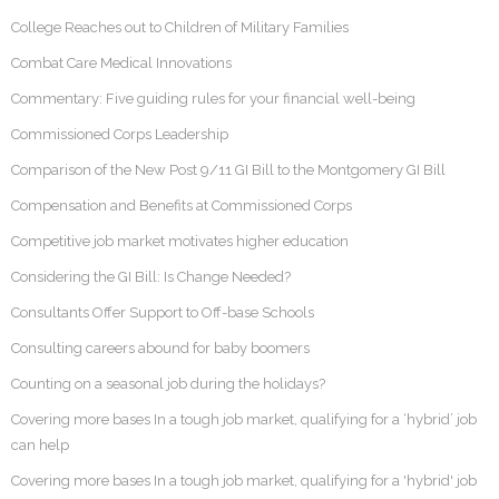
College Reaches out to Children of Military Families
Combat Care Medical Innovations
Commentary: Five guiding rules for your financial well-being
Commissioned Corps Leadership
Comparison of the New Post 9/11 GI Bill to the Montgomery GI Bill
Compensation and Benefits at Commissioned Corps
Competitive job market motivates higher education
Considering the GI Bill: Is Change Needed?
Consultants Offer Support to Off-base Schools
Consulting careers abound for baby boomers
Counting on a seasonal job during the holidays?
Covering more bases In a tough job market, qualifying for a ‘hybrid’ job
can help
Covering more bases In a tough job market, qualifying for a 'hybrid' job