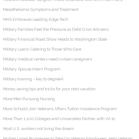
Mesothelioma Symptoms and Treatment
MHS Embraces Leading-Edge Tech
Military Families Feel the Pressure as Debt Crisis Worsens
Military Financial Road Show Heads to Washington State
Military Loans: Catering to Those Who Care
Military medical centers need civilian caregivers
Military Spouse Intern Program
Military training – key to degreeÂ
Money saving tips and tricks for your next vacation
More Men Pursuing Nursing
More Schools Join Veterans Affairs Tuition Assistance Program
More Than 1,100 Colleges and Universities Partner with VA to
Most U.S. workers not living the dream
Mullen Urges Businesses to Take On Veteran Employees, Help Veteran