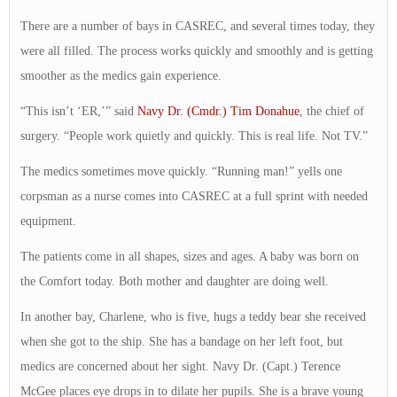
There are a number of bays in CASREC, and several times today, they
were all filled. The process works quickly and smoothly and is getting
smoother as the medics gain experience.
“This isn’t ‘ER,’” said
Navy Dr. (Cmdr.) Tim Donahue
, the chief of
surgery. “People work quietly and quickly. This is real life. Not TV.”
The medics sometimes move quickly. “Running man!” yells one
corpsman as a nurse comes into CASREC at a full sprint with needed
equipment.
The patients come in all shapes, sizes and ages. A baby was born on
the Comfort today. Both mother and daughter are doing well.
In another bay, Charlene, who is five, hugs a teddy bear she received
when she got to the ship. She has a bandage on her left foot, but
medics are concerned about her sight. Navy Dr. (Capt.) Terence
McGee places eye drops in to dilate her pupils. She is a brave young