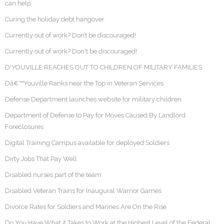
can help
Curing the holiday debt hangover
Currently out of work? Don’t be discouraged!
Currently out of work? Don't be discouraged!
D'YOUVILLE REACHES OUT TO CHILDREN OF MILITARY FAMILIES
Dâ€™Youville Ranks near the Top in Veteran Services
Defense Department launches website for military children
Department of Defense to Pay for Moves Caused By Landlord
Foreclosures
Digital Training Campus available for deployed Soldiers
Dirty Jobs That Pay Well
Disabled nurses part of the team
Disabled Veteran Trains for Inaugural Warrior Games
Divorce Rates for Soldiers and Marines Are On the Rise
Do You Have What it Takes to Work at the Highest Level of the Federal