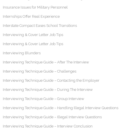
Insurance Issues for Military Personnel
Internships Offer Real Experience
Interstate Compact Eases School Transitions
Interviewing & Cover Letter Job Tips
Interviewing & Cover Letter Job Tips
Interviewing Blunders
Interviewing Technique Guide – After The Interview
Interviewing Technique Guide – Challenges
Interviewing Technique Guide – Contacting the Employer
Interviewing Technique Guide – During The Interview
Interviewing Technique Guide – Group Interview
Interviewing Technique Guide – Handling Illegal Interview Questions
Interviewing Technique Guide – Illegal Interview Questions
Interviewing Technique Guide – Interview Conclusion