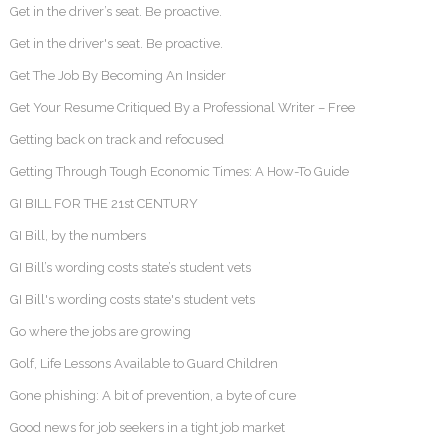
Get in the driver’s seat. Be proactive.
Get in the driver's seat. Be proactive.
Get The Job By Becoming An Insider
Get Your Resume Critiqued By a Professional Writer – Free
Getting back on track and refocused
Getting Through Tough Economic Times: A How-To Guide
GI BILL FOR THE 21st CENTURY
GI Bill, by the numbers
GI Bill’s wording costs state’s student vets
GI Bill's wording costs state's student vets
Go where the jobs are growing
Golf, Life Lessons Available to Guard Children
Gone phishing: A bit of prevention, a byte of cure
Good news for job seekers in a tight job market