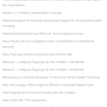
Re-Assimilation
Mullen: U.S. Military Needs More Diversity
National League for Nursing Galvanizes Support for Nursing Education
Funding
National Guardsmen Sue KGR over Toxic Exposure in Iraq
Navy Master-at-Arms Eligible to Earn a Certification in Homeland
Security
Navy Training Honors 2009 Instructors of the Year
Network – 5 Steps to Tapping into the “Hidden” Job Market
Network – 5 Steps to Tapping into the "Hidden" Job Market
Networking is Great for Business, If You Know What Youâ€™re Doing
New Technology Offers Hope for Efficient, Improved Patient Care
New Engines or Economic Growth and Job Creation
New GI Bill â€“ The Supporters