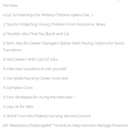
Families
2012 Scholarships for Military Children opens Dec. 1
3 Tips for Protecting Young Children From Economic Woes
5 Flexible Jobs That Pay $40K and Up
5 Tech Jobs for Career Changers Stable Well-Paying Options for Quick
Transitions
6 Hot Careers With Lots Of Jobs
8 interview questions to ask yourself
A Complete Nursing Career Overview
A Complex Crisis
A Few Strategies for Acing the Interview –
A Leg Up for Vets
A Word From the Federal Nursing Service Council
â€˜Readiness Challengeâ€™ Events to Help Families Manage Finances