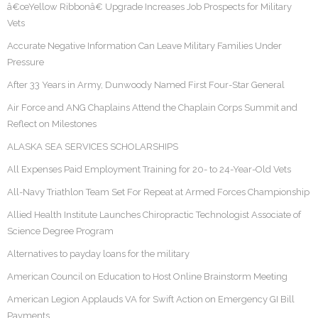
â€œYellow Ribbonâ€ Upgrade Increases Job Prospects for Military
Vets
Accurate Negative Information Can Leave Military Families Under
Pressure
After 33 Years in Army, Dunwoody Named First Four-Star General
Air Force and ANG Chaplains Attend the Chaplain Corps Summit and
Reflect on Milestones
ALASKA SEA SERVICES SCHOLARSHIPS
All Expenses Paid Employment Training for 20- to 24-Year-Old Vets
All-Navy Triathlon Team Set For Repeat at Armed Forces Championship
Allied Health Institute Launches Chiropractic Technologist Associate of
Science Degree Program
Alternatives to payday loans for the military
American Council on Education to Host Online Brainstorm Meeting
American Legion Applauds VA for Swift Action on Emergency GI Bill
Payments