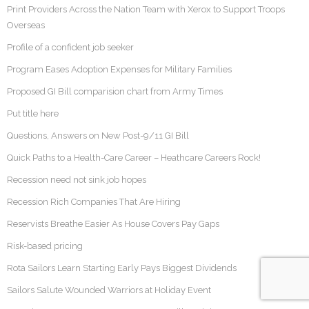
Print Providers Across the Nation Team with Xerox to Support Troops
Overseas
Profile of a confident job seeker
Program Eases Adoption Expenses for Military Families
Proposed GI Bill comparision chart from Army Times
Put title here
Questions, Answers on New Post-9/11 GI Bill
Quick Paths to a Health-Care Career – Heathcare Careers Rock!
Recession need not sink job hopes
Recession Rich Companies That Are Hiring
Reservists Breathe Easier As House Covers Pay Gaps
Risk-based pricing
Rota Sailors Learn Starting Early Pays Biggest Dividends
Sailors Salute Wounded Warriors at Holiday Event