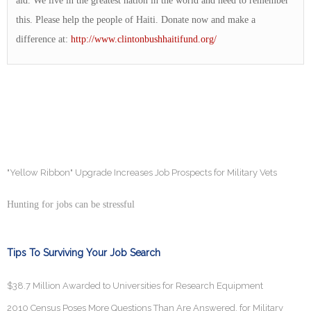
aid. We live in the greatest nation in the world and need to remember
this. Please help the people of Haiti. Donate now and make a
difference at:
http://www.clintonbushhaitifund.org/
"Yellow Ribbon" Upgrade Increases Job Prospects for Military Vets
Hunting for jobs can be stressful
Tips To Surviving Your Job Search
$38.7 Million Awarded to Universities for Research Equipment
2010 Census Poses More Questions Than Are Answered, for Military