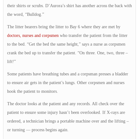
their shirts or scrubs. D’Aurora’s shirt has another across the back with
the word, “Bulldog.”
The litter bearers bring the litter to Bay 6 where they are met by
doctors, nurses and corpsmen
who transfer the patient from the litter
to the bed. “Get the bed the same height,” says a nurse as corpsmen
crank the bed up to transfer the patient. “On three. One, two, three –
lift!”
Some patients have breathing tubes and a corpsman presses a bladder
to ensure air gets in the patient’s lungs. Other corpsmen and nurses
hook the patient to monitors.
The doctor looks at the patient and any records. All check over the
patient to ensure some injury hasn’t been overlooked. If X-rays are
ordered, a technician brings a portable machine over and the lifting –
or turning — process begins again.