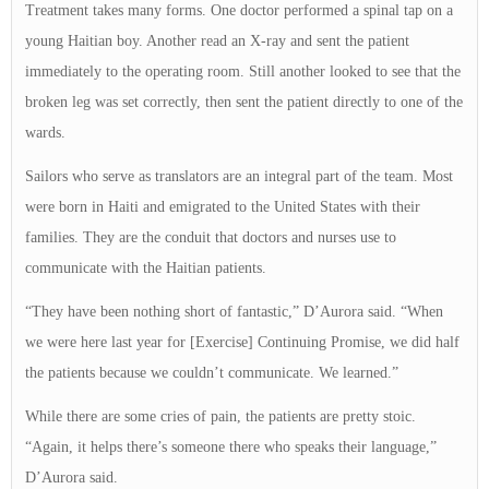
Treatment takes many forms. One doctor performed a spinal tap on a
young Haitian boy. Another read an X-ray and sent the patient
immediately to the operating room. Still another looked to see that the
broken leg was set correctly, then sent the patient directly to one of the
wards.
Sailors who serve as translators are an integral part of the team. Most
were born in Haiti and emigrated to the United States with their
families. They are the conduit that doctors and nurses use to
communicate with the Haitian patients.
“They have been nothing short of fantastic,” D’Aurora said. “When
we were here last year for [Exercise] Continuing Promise, we did half
the patients because we couldn’t communicate. We learned.”
While there are some cries of pain, the patients are pretty stoic.
“Again, it helps there’s someone there who speaks their language,”
D’Aurora said.