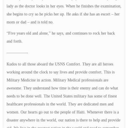
lady as the doctor looks in her eyes. When he finishes the examination,
she begins to cry so he picks her up. He asks if she has an escort – her
mom or dad – and is told no.
“Five years old and alone,” he says, and continues to rock her back
and forth.
—————-
Kudos to all those aboard the USNS Comfort. They are all heroes
working around the clock to say lives and provide comfort. This is
Military Medicine in action. Military Medical professionals are
awesome. They understand how time is their enemy and can do what
needs to be done well. The United States military has some of finest
healthcare professionals in the world. They are dedicated men and
women. Our hearts go out to the people of Haiti. Whenever there is a
disaster anywhere in the world, our nation is there to help and provide