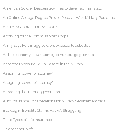
American Soldier Desperately Tries to Save Iraqi Translator
An Online College Degree Proves Popular With Military Personnel
APPLYING FOR FEDERAL JOBS
Applying for the Commissioned Corps
Army says Fort Bragg soldiers exposed to asbestos
As the economy slows, some job hunters go guerrilla
Asbestos Exposure Still a Hazard in the Military
Assigning ‘power of attorney’
Assigning 'power of attorney'
Attracting the Internet generation
Auto Insurance Considerations for Military Servicemembers
Backlog in Benefits Claims Has VA Struggling
Basic Types of Life Insurance
Be a teacher by fall