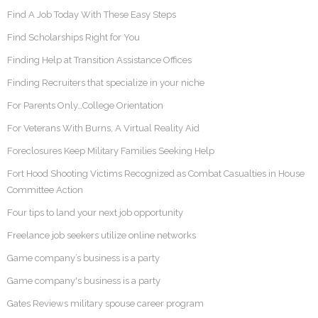
Find A Job Today With These Easy Steps
Find Scholarships Right for You
Finding Help at Transition Assistance Offices
Finding Recruiters that specialize in your niche
For Parents Only…College Orientation
For Veterans With Burns, A Virtual Reality Aid
Foreclosures Keep Military Families Seeking Help
Fort Hood Shooting Victims Recognized as Combat Casualties in House
Committee Action
Four tips to land your next job opportunity
Freelance job seekers utilize online networks
Game company’s business is a party
Game company's business is a party
Gates Reviews military spouse career program