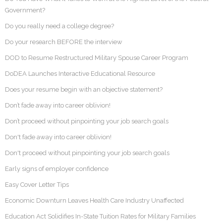
Government?
Do you really need a college degree?
Do your research BEFORE the interview
DOD to Resume Restructured Military Spouse Career Program
DoDEA Launches Interactive Educational Resource
Does your resume begin with an objective statement?
Don’t fade away into career oblivion!
Don’t proceed without pinpointing your job search goals
Don't fade away into career oblivion!
Don't proceed without pinpointing your job search goals
Early signs of employer confidence
Easy Cover Letter Tips
Economic Downturn Leaves Health Care Industry Unaffected
Education Act Solidifies In-State Tuition Rates for Military Families