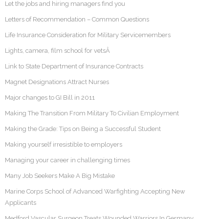
Let the jobs and hiring managers find you
Letters of Recommendation – Common Questions
Life Insurance Consideration for Military Servicemembers
Lights, camera, film school for vetsÂ
Link to State Department of Insurance Contracts
Magnet Designations Attract Nurses
Major changes to GI Bill in 2011
Making The Transition From Military To Civilian Employment
Making the Grade: Tips on Being a Successful Student
Making yourself irresistible to employers
Managing your career in challenging times
Many Job Seekers Make A Big Mistake
Marine Corps School of Advanced Warfighting Accepting New
Applicants
Medford Vascular Surgeon Treats Wounded Warriors In Germany