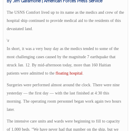
By Jim Garamone | American Forces Press Service
The USNS Comfort lived up to its name as the medics and crew of the
hospital ship continued to provide medical aid to the residents of this
devastated land.
\r
In short, it was a very busy day as the medics tended to some of the
most challenging cases caused by the magnitude 7 earthquake that
struck Jan. 12. By mid-afternoon today, more than 160 Haitian
patients were admitted to the
floating hospital
.
Surgeries were performed almost around the clock. There were nine
yesterday — the first day — with the last finished at 4:30 this
morning. The operating room personnel began work again two hours
later.
The intensive care units and wards were beginning to fill to capacity
of 1,000 beds. “We have never had that number on the ship, but we