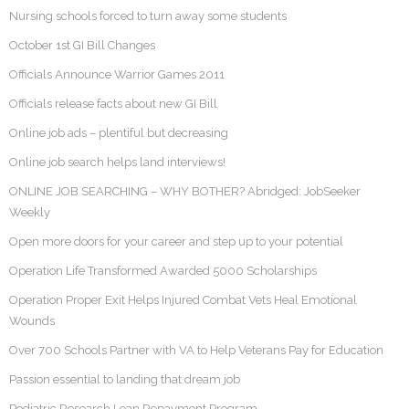
Nursing schools forced to turn away some students
October 1st GI Bill Changes
Officials Announce Warrior Games 2011
Officials release facts about new GI Bill
Online job ads – plentiful but decreasing
Online job search helps land interviews!
ONLINE JOB SEARCHING – WHY BOTHER? Abridged: JobSeeker
Weekly
Open more doors for your career and step up to your potential
Operation Life Transformed Awarded 5000 Scholarships
Operation Proper Exit Helps Injured Combat Vets Heal Emotional
Wounds
Over 700 Schools Partner with VA to Help Veterans Pay for Education
Passion essential to landing that dream job
Pediatric Research Loan Repayment Program