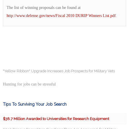
The list of winning proposals can be found at
http://www.defense.gov/news/Fiscal 2010 DURIP Winners List.pdf
.
"Yellow Ribbon" Upgrade Increases Job Prospects for Military Vets
Hunting for jobs can be stressful
Tips To Surviving Your Job Search
$38.7 Million Awarded to Universities for Research Equipment