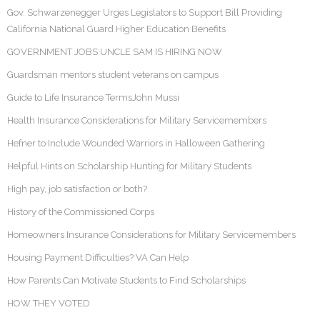
Gov. Schwarzenegger Urges Legislators to Support Bill Providing
California National Guard Higher Education Benefits
GOVERNMENT JOBS UNCLE SAM IS HIRING NOW
Guardsman mentors student veterans on campus
Guide to Life Insurance TermsJohn Mussi
Health Insurance Considerations for Military Servicemembers
Hefner to Include Wounded Warriors in Halloween Gathering
Helpful Hints on Scholarship Hunting for Military Students
High pay, job satisfaction or both?
History of the Commissioned Corps
Homeowners Insurance Considerations for Military Servicemembers
Housing Payment Difficulties? VA Can Help
How Parents Can Motivate Students to Find Scholarships
HOW THEY VOTED