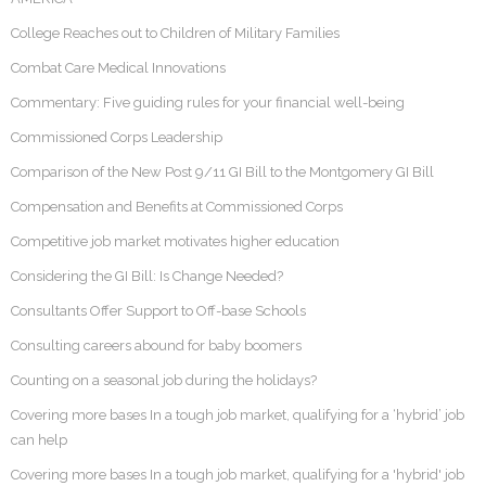
College Reaches out to Children of Military Families
Combat Care Medical Innovations
Commentary: Five guiding rules for your financial well-being
Commissioned Corps Leadership
Comparison of the New Post 9/11 GI Bill to the Montgomery GI Bill
Compensation and Benefits at Commissioned Corps
Competitive job market motivates higher education
Considering the GI Bill: Is Change Needed?
Consultants Offer Support to Off-base Schools
Consulting careers abound for baby boomers
Counting on a seasonal job during the holidays?
Covering more bases In a tough job market, qualifying for a ‘hybrid’ job
can help
Covering more bases In a tough job market, qualifying for a 'hybrid' job