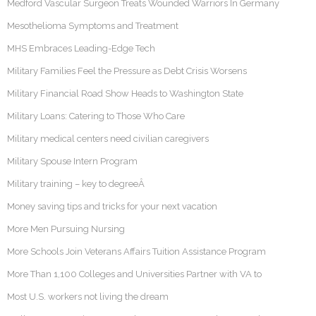
Medford Vascular Surgeon Treats Wounded Warriors In Germany
Mesothelioma Symptoms and Treatment
MHS Embraces Leading-Edge Tech
Military Families Feel the Pressure as Debt Crisis Worsens
Military Financial Road Show Heads to Washington State
Military Loans: Catering to Those Who Care
Military medical centers need civilian caregivers
Military Spouse Intern Program
Military training – key to degreeÂ
Money saving tips and tricks for your next vacation
More Men Pursuing Nursing
More Schools Join Veterans Affairs Tuition Assistance Program
More Than 1,100 Colleges and Universities Partner with VA to
Most U.S. workers not living the dream