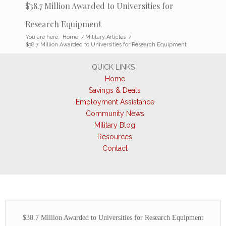
$38.7 Million Awarded to Universities for
Research Equipment
You are here:
Home
/
Military Articles
/
$38.7 Million Awarded to Universities for Research Equipment
QUICK LINKS
Home
Savings & Deals
Employment Assistance
Community News
Military Blog
Resources
Contact
$38.7 Million Awarded to Universities for Research Equipment