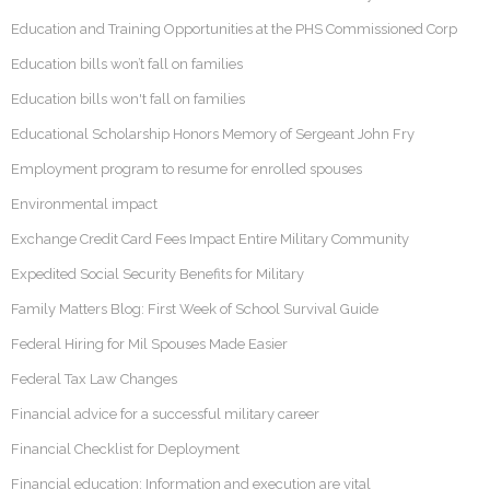
Education and Training Opportunities at the PHS Commissioned Corp
Education bills won’t fall on families
Education bills won't fall on families
Educational Scholarship Honors Memory of Sergeant John Fry
Employment program to resume for enrolled spouses
Environmental impact
Exchange Credit Card Fees Impact Entire Military Community
Expedited Social Security Benefits for Military
Family Matters Blog: First Week of School Survival Guide
Federal Hiring for Mil Spouses Made Easier
Federal Tax Law Changes
Financial advice for a successful military career
Financial Checklist for Deployment
Financial education: Information and execution are vital