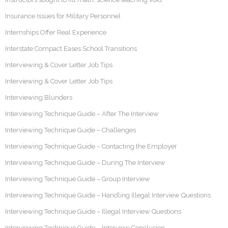
Insurance Issues for Military Personnel
Internships Offer Real Experience
Interstate Compact Eases School Transitions
Interviewing & Cover Letter Job Tips
Interviewing & Cover Letter Job Tips
Interviewing Blunders
Interviewing Technique Guide – After The Interview
Interviewing Technique Guide – Challenges
Interviewing Technique Guide – Contacting the Employer
Interviewing Technique Guide – During The Interview
Interviewing Technique Guide – Group Interview
Interviewing Technique Guide – Handling Illegal Interview Questions
Interviewing Technique Guide – Illegal Interview Questions
Interviewing Technique Guide – Interview Conclusion