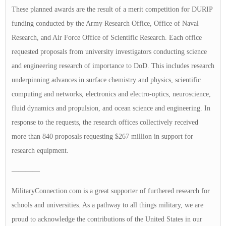
These planned awards are the result of a merit competition for DURIP
funding conducted by the Army Research Office, Office of Naval
Research, and Air Force Office of Scientific Research. Each office
requested proposals from university investigators conducting science
and engineering research of importance to DoD. This includes research
underpinning advances in surface chemistry and physics, scientific
computing and networks, electronics and electro-optics, neuroscience,
fluid dynamics and propulsion, and ocean science and engineering. In
response to the requests, the research offices collectively received
more than 840 proposals requesting $267 million in support for
research equipment.
————
MilitaryConnection.com is a great supporter of furthered research for
schools and universities. As a pathway to all things military, we are
proud to acknowledge the contributions of the United States in our