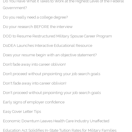
Do You Have What it Takes to Work at the Highest Level of the Federal
Government?
Do you really need a college degree?
Do your research BEFORE the interview
DOD to Resume Restructured Military Spouse Career Program
DoDEA Launches Interactive Educational Resource
Does your resume begin with an objective statement?
Don’t fade away into career oblivion!
Don’t proceed without pinpointing your job search goals
Don't fade away into career oblivion!
Don't proceed without pinpointing your job search goals
Early signs of employer confidence
Easy Cover Letter Tips
Economic Downturn Leaves Health Care Industry Unaffected
Education Act Solidifies In-State Tuition Rates for Military Families