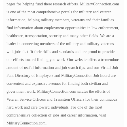
pages for helping fund these research efforts. MilitaryConnection.com
is one of the most comprehensive portals for military and veteran
information, helping military members, veterans and their families
find information about employment opportunities in law enforcement,
healthcare, transportation, security and many other fields. We are a
leader in connecting members of the military and military veterans
with jobs that fit their skills and standards and are proud to provide
our efforts toward finding you work. Our website offers a tremendous
amount of useful information and job search tips, and our Virtual Job
Fair, Directory of Employers and MilitaryConnection Job Board are
convenient and expansive avenues for finding both civilian and
government work. MilitaryConnection.com salutes the efforts of
Veteran Service Officers and Transition Officers for their continuous
hard work and care toward individuals. For one of the most
comprehensive collection of jobs and career information, visit
MilitaryConnection.com.