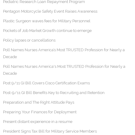
Pediatric Research Loan Repayment Program
Pentagon Motorcycle Safety Event Raises Awareness
Plastic Surgeon waves fees for Military Personnel
Pockets of Job Market Growth continue to emerge
Policy lapses or cancellations
Poll Names Nurses America’s Most TRUSTED Profession for Nearly a
Decade
Poll Names Nurses America's Most TRUSTED Profession for Nearly a
Decade
Post 9/11 GI Bill Covers Cisco Certification Exams
Post-9/11 GI Bill Benefits Key to Recruiting and Retention
Preparation and The Right Attitude Pays
Preparing Your Finances for Deployment
Present distant experience in a resume
President Signs Tax Bill for Military Service Members