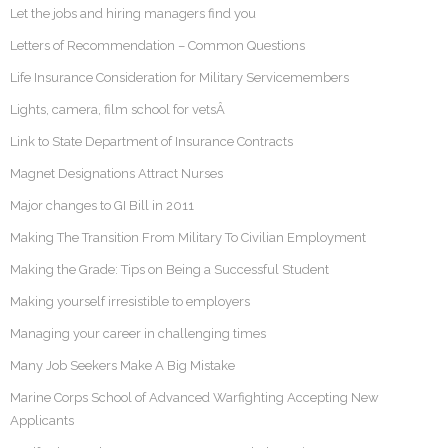
Let the jobs and hiring managers find you
Letters of Recommendation – Common Questions
Life Insurance Consideration for Military Servicemembers
Lights, camera, film school for vetsÂ
Link to State Department of Insurance Contracts
Magnet Designations Attract Nurses
Major changes to GI Bill in 2011
Making The Transition From Military To Civilian Employment
Making the Grade: Tips on Being a Successful Student
Making yourself irresistible to employers
Managing your career in challenging times
Many Job Seekers Make A Big Mistake
Marine Corps School of Advanced Warfighting Accepting New
Applicants