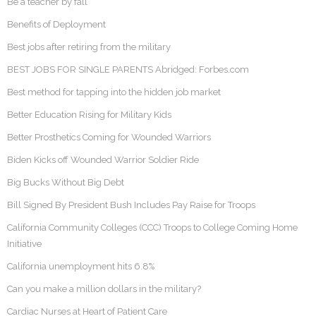
Be a teacher by fall
Benefits of Deployment
Best jobs after retiring from the military
BEST JOBS FOR SINGLE PARENTS Abridged: Forbes.com
Best method for tapping into the hidden job market
Better Education Rising for Military Kids
Better Prosthetics Coming for Wounded Warriors
Biden Kicks off Wounded Warrior Soldier Ride
Big Bucks Without Big Debt
Bill Signed By President Bush Includes Pay Raise for Troops
California Community Colleges (CCC) Troops to College Coming Home
Initiative
California unemployment hits 6.8%
Can you make a million dollars in the military?
Cardiac Nurses at Heart of Patient Care