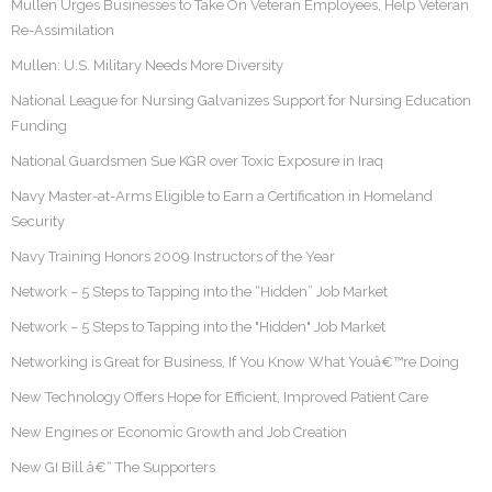
Mullen Urges Businesses to Take On Veteran Employees, Help Veteran
Re-Assimilation
Mullen: U.S. Military Needs More Diversity
National League for Nursing Galvanizes Support for Nursing Education
Funding
National Guardsmen Sue KGR over Toxic Exposure in Iraq
Navy Master-at-Arms Eligible to Earn a Certification in Homeland
Security
Navy Training Honors 2009 Instructors of the Year
Network – 5 Steps to Tapping into the “Hidden” Job Market
Network – 5 Steps to Tapping into the "Hidden" Job Market
Networking is Great for Business, If You Know What Youâ€™re Doing
New Technology Offers Hope for Efficient, Improved Patient Care
New Engines or Economic Growth and Job Creation
New GI Bill â€“ The Supporters