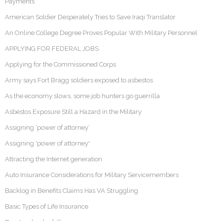
Payments
American Soldier Desperately Tries to Save Iraqi Translator
An Online College Degree Proves Popular With Military Personnel
APPLYING FOR FEDERAL JOBS
Applying for the Commissioned Corps
Army says Fort Bragg soldiers exposed to asbestos
As the economy slows, some job hunters go guerrilla
Asbestos Exposure Still a Hazard in the Military
Assigning ‘power of attorney’
Assigning 'power of attorney'
Attracting the Internet generation
Auto Insurance Considerations for Military Servicemembers
Backlog in Benefits Claims Has VA Struggling
Basic Types of Life Insurance