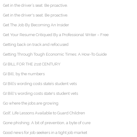
Get in the driver’s seat. Be proactive.
Get in the driver's seat. Be proactive.
Get The Job By Becoming An Insider
Get Your Resume Critiqued By a Professional Writer – Free
Getting back on track and refocused
Getting Through Tough Economic Times: A How-To Guide
GI BILL FOR THE 21st CENTURY
GI Bill, by the numbers
GI Bill’s wording costs state’s student vets
GI Bill's wording costs state's student vets
Go where the jobs are growing
Golf, Life Lessons Available to Guard Children
Gone phishing: A bit of prevention, a byte of cure
Good news for job seekers in a tight job market