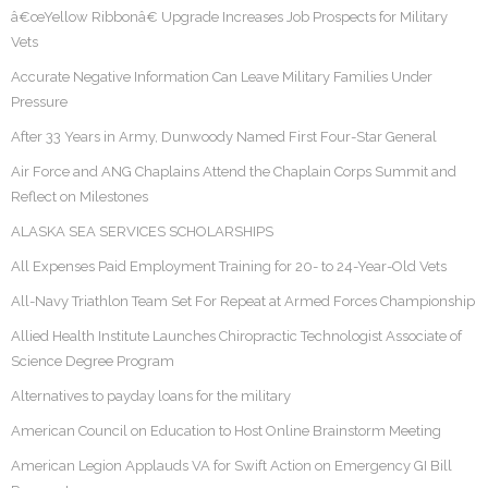
â€œYellow Ribbonâ€ Upgrade Increases Job Prospects for Military
Vets
Accurate Negative Information Can Leave Military Families Under
Pressure
After 33 Years in Army, Dunwoody Named First Four-Star General
Air Force and ANG Chaplains Attend the Chaplain Corps Summit and
Reflect on Milestones
ALASKA SEA SERVICES SCHOLARSHIPS
All Expenses Paid Employment Training for 20- to 24-Year-Old Vets
All-Navy Triathlon Team Set For Repeat at Armed Forces Championship
Allied Health Institute Launches Chiropractic Technologist Associate of
Science Degree Program
Alternatives to payday loans for the military
American Council on Education to Host Online Brainstorm Meeting
American Legion Applauds VA for Swift Action on Emergency GI Bill