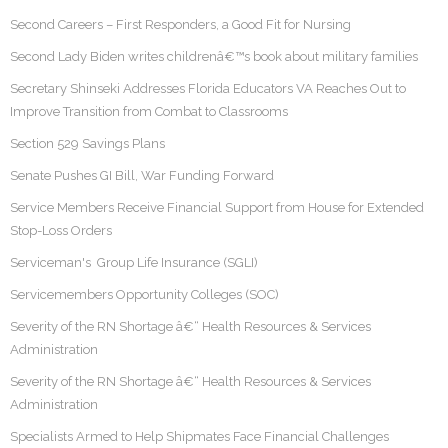
Second Careers – First Responders, a Good Fit for Nursing
Second Lady Biden writes childrenâ€™s book about military families
Secretary Shinseki Addresses Florida Educators VA Reaches Out to
Improve Transition from Combat to Classrooms
Section 529 Savings Plans
Senate Pushes GI Bill, War Funding Forward
Service Members Receive Financial Support from House for Extended
Stop-Loss Orders
Serviceman's Group Life Insurance (SGLI)
Servicemembers Opportunity Colleges (SOC)
Severity of the RN Shortage â€“ Health Resources & Services
Administration
Severity of the RN Shortage â€“ Health Resources & Services
Administration
Specialists Armed to Help Shipmates Face Financial Challenges