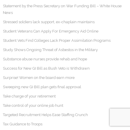
Statement by the Press Secretary on War Funding Bill – White House
News
Stressed soldiers lack support, ex-chaplain maintains
Student Veterans Can Apply For Emergency Aid Online
Student Vets Find Colleges Lack Proper Assimilation Programs
Study Shows Ongoing Threat of Asbestos in the Military
Substance abuse nurses provide rehab and hope
Success for New GI Bill as Bush Veto is Withdrawn
Surprise! Women on the board earn more
Sweeping new GI Bill plan gets final approval
Take charge of your retirement
Take control of your online job hunt
Targeted Recruitment Helps Ease Staffing Crunch
Tax Guidance to Troops