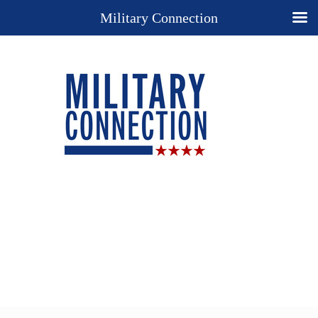
Military Connection