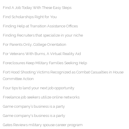
Find A Job Today With These Easy Steps
Find Scholarships Right for You
Finding Help at Transition Assistance Offices
Finding Recruiters that specialize in your niche
For Parents Only…College Orientation
For Veterans With Burns, A Virtual Reality Aid
Foreclosures Keep Military Families Seeking Help
Fort Hood Shooting Victims Recognized as Combat Casualties in House
Committee Action
Four tips to land your next job opportunity
Freelance job seekers utilize online networks
Game company’s business is a party
Game company's business is a party
Gates Reviews military spouse career program