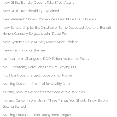
New GI Bill Transfer Options Take Effect Aug. 1
New GI Bill Transferability Explained
New Research Shows Women Vets Earn More Than Nonvets
New Scholarship for the Children of Some Deceased Veterans–Benefit
Honors Gunnery Sergeant John David Fry
New Systems Make Military Moves More Efficient
New-grad hiring on the rise
No Near-term Changes to DOD Tuition Assistance Policy
No Outsourcing Here: Jobs That Are Staying Put
No. 2 bank overcharged troops on mortgages
Nursing Research Essential for Quality Care
Nursing resource advocates for those with disabilities
Nursing Career Information – Three Things You Should Know Before
Getting Started
Nursing Education Loan Repayment Program