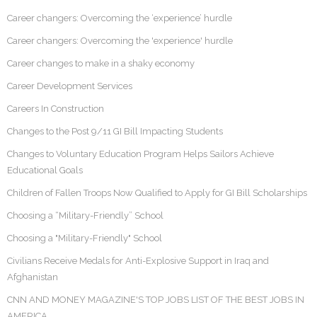
Career changers: Overcoming the ‘experience’ hurdle
Career changers: Overcoming the 'experience' hurdle
Career changes to make in a shaky economy
Career Development Services
Careers In Construction
Changes to the Post 9/11 GI Bill Impacting Students
Changes to Voluntary Education Program Helps Sailors Achieve
Educational Goals
Children of Fallen Troops Now Qualified to Apply for GI Bill Scholarships
Choosing a “Military-Friendly” School
Choosing a "Military-Friendly" School
Civilians Receive Medals for Anti-Explosive Support in Iraq and
Afghanistan
CNN AND MONEY MAGAZINE'S TOP JOBS LIST OF THE BEST JOBS IN
AMERICA