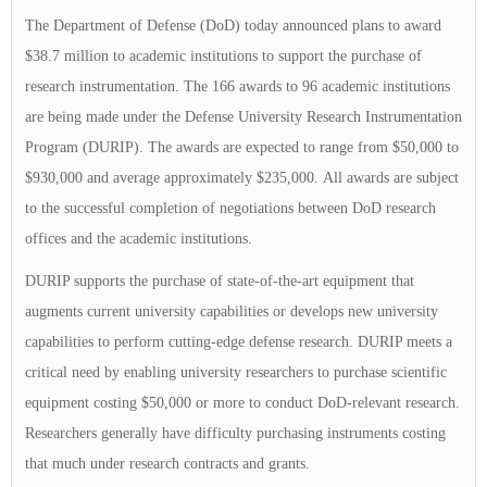
The Department of Defense (DoD) today announced plans to award
$38.7 million to academic institutions to support the purchase of
research instrumentation. The 166 awards to 96 academic institutions
are being made under the Defense University Research Instrumentation
Program (DURIP). The awards are expected to range from $50,000 to
$930,000 and average approximately $235,000. All awards are subject
to the successful completion of negotiations between DoD research
offices and the academic institutions.
DURIP supports the purchase of state-of-the-art equipment that
augments current university capabilities or develops new university
capabilities to perform cutting-edge defense research. DURIP meets a
critical need by enabling university researchers to purchase scientific
equipment costing $50,000 or more to conduct DoD-relevant research.
Researchers generally have difficulty purchasing instruments costing
that much under research contracts and grants.