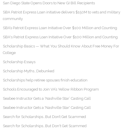
San Diego State Opens Doors to New GI Bill Recipients
SBA Patriot Express Loan initiative delivers $150M to vets and military
community
SBA’s Patriot Express Loan Initiative Over $100 Million and Counting
SBA's Patriot Express Loan Initiative Over $100 Million and Counting
Scholarship Basics — What You Should Know About Free Money For
College
Scholarship Essays
Scholarship Myths…Debunked
Scholarships help retiree spouses finish education
Schools Encouraged to Join VA’s Yellow Ribbon Program
Seabee Instructor Gets a ‘Nashville Star’ Casting Call
Seabee Instructor Gets a 'Nashville Star' Casting Call
Search for Scholarships…But Don’t Get Scammed
Search for Scholarships…But Don't Get Scammed