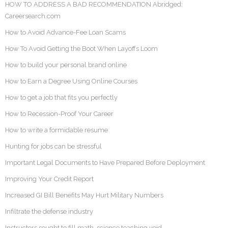
HOW TO ADDRESS A BAD RECOMMENDATION Abridged:
Careersearch.com
How to Avoid Advance-Fee Loan Scams
How To Avoid Getting the Boot When Layoffs Loom
How to build your personal brand online
How to Earn a Degree Using Online Courses
How to get a job that fits you perfectly
How to Recession-Proof Your Career
How to write a formidable resume
Hunting for jobs can be stressful
Important Legal Documents to Have Prepared Before Deployment
Improving Your Credit Report
Increased GI Bill Benefits May Hurt Military Numbers
Infiltrate the defense industry
Instructors sought to fill math, science teaching void