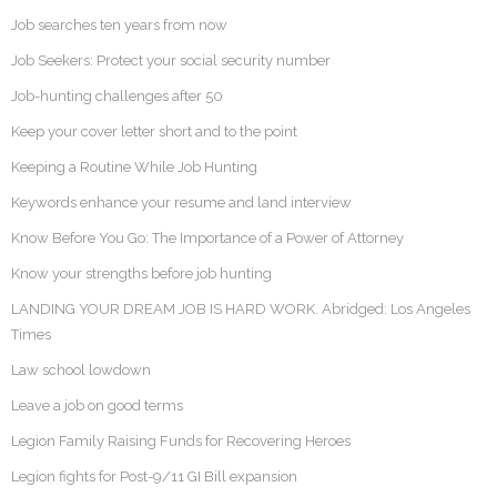
Job searches ten years from now
Job Seekers: Protect your social security number
Job-hunting challenges after 50
Keep your cover letter short and to the point
Keeping a Routine While Job Hunting
Keywords enhance your resume and land interview
Know Before You Go: The Importance of a Power of Attorney
Know your strengths before job hunting
LANDING YOUR DREAM JOB IS HARD WORK. Abridged: Los Angeles
Times
Law school lowdown
Leave a job on good terms
Legion Family Raising Funds for Recovering Heroes
Legion fights for Post-9/11 GI Bill expansion