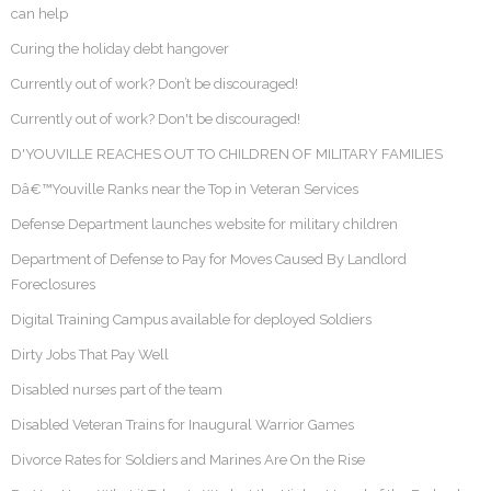
can help
Curing the holiday debt hangover
Currently out of work? Don’t be discouraged!
Currently out of work? Don't be discouraged!
D'YOUVILLE REACHES OUT TO CHILDREN OF MILITARY FAMILIES
Dâ€™Youville Ranks near the Top in Veteran Services
Defense Department launches website for military children
Department of Defense to Pay for Moves Caused By Landlord
Foreclosures
Digital Training Campus available for deployed Soldiers
Dirty Jobs That Pay Well
Disabled nurses part of the team
Disabled Veteran Trains for Inaugural Warrior Games
Divorce Rates for Soldiers and Marines Are On the Rise