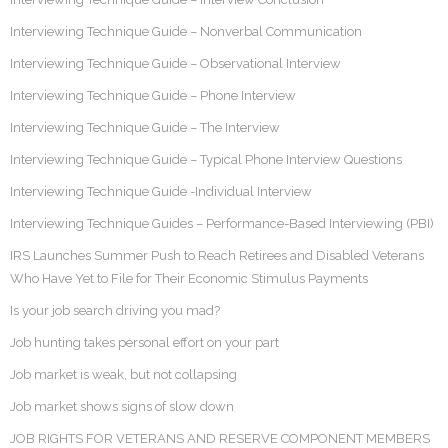
Interviewing Technique Guide – Nonverbal Communication
Interviewing Technique Guide – Observational Interview
Interviewing Technique Guide – Phone Interview
Interviewing Technique Guide – The Interview
Interviewing Technique Guide – Typical Phone Interview Questions
Interviewing Technique Guide -Individual Interview
Interviewing Technique Guides – Performance-Based Interviewing (PBI)
IRS Launches Summer Push to Reach Retirees and Disabled Veterans
Who Have Yet to File for Their Economic Stimulus Payments
Is your job search driving you mad?
Job hunting takes personal effort on your part
Job market is weak, but not collapsing
Job market shows signs of slow down
JOB RIGHTS FOR VETERANS AND RESERVE COMPONENT MEMBERS