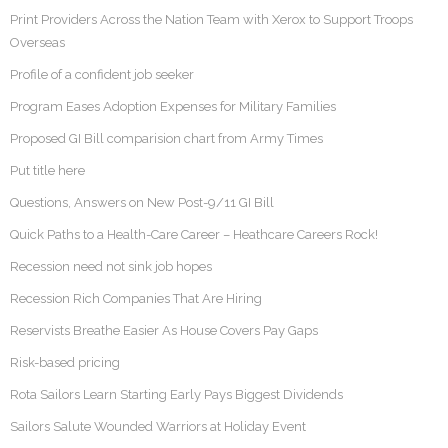
Print Providers Across the Nation Team with Xerox to Support Troops
Overseas
Profile of a confident job seeker
Program Eases Adoption Expenses for Military Families
Proposed GI Bill comparision chart from Army Times
Put title here
Questions, Answers on New Post-9/11 GI Bill
Quick Paths to a Health-Care Career – Heathcare Careers Rock!
Recession need not sink job hopes
Recession Rich Companies That Are Hiring
Reservists Breathe Easier As House Covers Pay Gaps
Risk-based pricing
Rota Sailors Learn Starting Early Pays Biggest Dividends
Sailors Salute Wounded Warriors at Holiday Event