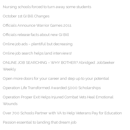
Nursing schools forced to turn away some students
October 1st GI Bill Changes
Officials Announce Warrior Games 2011
Officials release facts about new GI Bill
Online job ads – plentiful but decreasing
Online job search helps land interviews!
ONLINE JOB SEARCHING – WHY BOTHER? Abridged: JobSeeker
Weekly
Open more doors for your career and step up to your potential
Operation Life Transformed Awarded 5000 Scholarships
Operation Proper Exit Helps Injured Combat Vets Heal Emotional
Wounds
Over 700 Schools Partner with VA to Help Veterans Pay for Education
Passion essential to landing that dream job