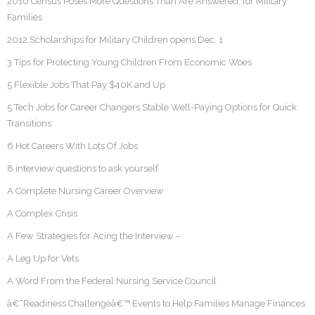
2010 Census Poses More Questions Than Are Answered, for Military
Families
2012 Scholarships for Military Children opens Dec. 1
3 Tips for Protecting Young Children From Economic Woes
5 Flexible Jobs That Pay $40K and Up
5 Tech Jobs for Career Changers Stable Well-Paying Options for Quick
Transitions
6 Hot Careers With Lots Of Jobs
8 interview questions to ask yourself
A Complete Nursing Career Overview
A Complex Crisis
A Few Strategies for Acing the Interview –
A Leg Up for Vets
A Word From the Federal Nursing Service Council
â€˜Readiness Challengeâ€™ Events to Help Families Manage Finances