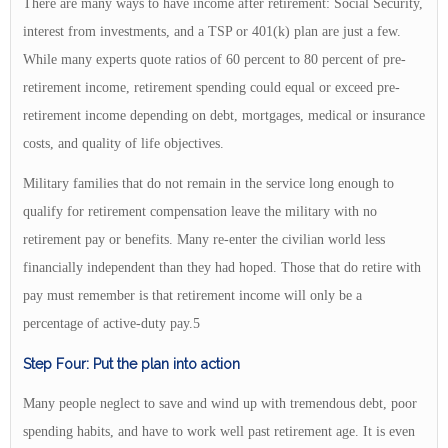
There are many ways to have income after retirement: Social Security,
interest from investments, and a TSP or 401(k) plan are just a few.
While many experts quote ratios of 60 percent to 80 percent of pre-
retirement income, retirement spending could equal or exceed pre-
retirement income depending on debt, mortgages, medical or insurance
costs, and quality of life objectives.
Military families that do not remain in the service long enough to
qualify for retirement compensation leave the military with no
retirement pay or benefits. Many re-enter the civilian world less
financially independent than they had hoped. Those that do retire with
pay must remember is that retirement income will only be a
percentage of active-duty pay.5
Step Four: Put the plan into action
Many people neglect to save and wind up with tremendous debt, poor
spending habits, and have to work well past retirement age. It is even