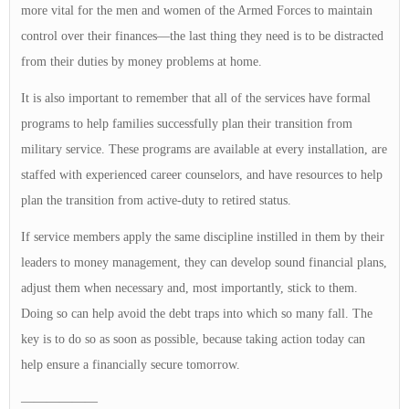
more vital for the men and women of the Armed Forces to maintain
control over their finances—the last thing they need is to be distracted
from their duties by money problems at home.
It is also important to remember that all of the services have formal
programs to help families successfully plan their transition from
military service. These programs are available at every installation, are
staffed with experienced career counselors, and have resources to help
plan the transition from active-duty to retired status.
If service members apply the same discipline instilled in them by their
leaders to money management, they can develop sound financial plans,
adjust them when necessary and, most importantly, stick to them.
Doing so can help avoid the debt traps into which so many fall. The
key is to do so as soon as possible, because taking action today can
help ensure a financially secure tomorrow.
——————