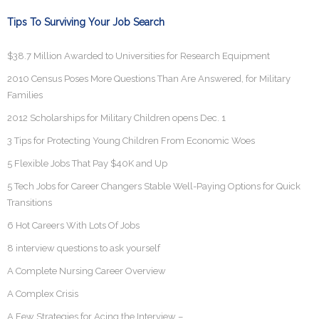
Tips To Surviving Your Job Search
$38.7 Million Awarded to Universities for Research Equipment
2010 Census Poses More Questions Than Are Answered, for Military
Families
2012 Scholarships for Military Children opens Dec. 1
3 Tips for Protecting Young Children From Economic Woes
5 Flexible Jobs That Pay $40K and Up
5 Tech Jobs for Career Changers Stable Well-Paying Options for Quick
Transitions
6 Hot Careers With Lots Of Jobs
8 interview questions to ask yourself
A Complete Nursing Career Overview
A Complex Crisis
A Few Strategies for Acing the Interview –