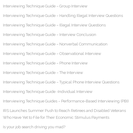
Interviewing Technique Guide – Group Interview
Interviewing Technique Guide – Handling Illegal Interview Questions
Interviewing Technique Guide – Illegal Interview Questions
Interviewing Technique Guide – Interview Conclusion
Interviewing Technique Guide – Nonverbal Communication
Interviewing Technique Guide – Observational Interview
Interviewing Technique Guide – Phone Interview
Interviewing Technique Guide – The Interview
Interviewing Technique Guide – Typical Phone Interview Questions
Interviewing Technique Guide -Individual Interview
Interviewing Technique Guides – Performance-Based Interviewing (PBI)
IRS Launches Summer Push to Reach Retirees and Disabled Veterans
Who Have Yet to File for Their Economic Stimulus Payments
Is your job search driving you mad?