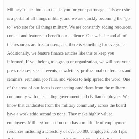
MilitaryConnection.com thanks you for your patronage. This web site
is a portal of all things military, and we are quickly becoming the “go
to” web site for all things military. We are constantly adding resources,
content and features to benefit our audience. Our web site and all of
the resources are free to users, and there is something for everyone.
Additionally, we feature finance articles like this to keep you
informed. If you belong to a group or organization, we will post your
press releases, special events, newsletters, professional conferences and
seminars, reunions, job fairs, and videos to help spread the word. One
of the areas of our focus is connecting candidates from the military
community with outstanding government and civilian employers. We
know that candidates from the military community across the board
have a work ethic second to none. They make highly valued
employees. MilitaryConnection.com has a multitude of employment
resources including a Directory of over 30,000 employers, Job Tips,