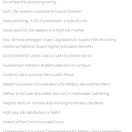
Go where the jobs are growing
Golf, Life Lessons Available to Guard Children
Gone phishing: A bit of prevention, a byte of cure
Good news for job seekers in a tight job market
Gov. Schwarzenegger Urges Legislators to Support Bill Providing
California National Guard Higher Education Benefits
GOVERNMENT JOBS UNCLE SAM IS HIRING NOW
Guardsman mentors student veterans on campus
Guide to Life Insurance TermsJohn Mussi
Health Insurance Considerations for Military Servicemembers
Hefner to Include Wounded Warriors in Halloween Gathering
Helpful Hints on Scholarship Hunting for Military Students
High pay, job satisfaction or both?
History of the Commissioned Corps
Homeowners Insurance Considerations for Military Servicemembers