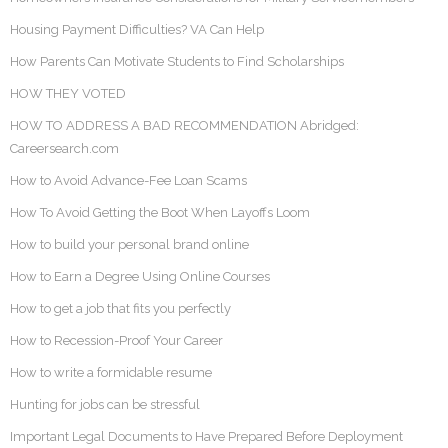
Housing Payment Difficulties? VA Can Help
How Parents Can Motivate Students to Find Scholarships
HOW THEY VOTED
HOW TO ADDRESS A BAD RECOMMENDATION Abridged:
Careersearch.com
How to Avoid Advance-Fee Loan Scams
How To Avoid Getting the Boot When Layoffs Loom
How to build your personal brand online
How to Earn a Degree Using Online Courses
How to get a job that fits you perfectly
How to Recession-Proof Your Career
How to write a formidable resume
Hunting for jobs can be stressful
Important Legal Documents to Have Prepared Before Deployment