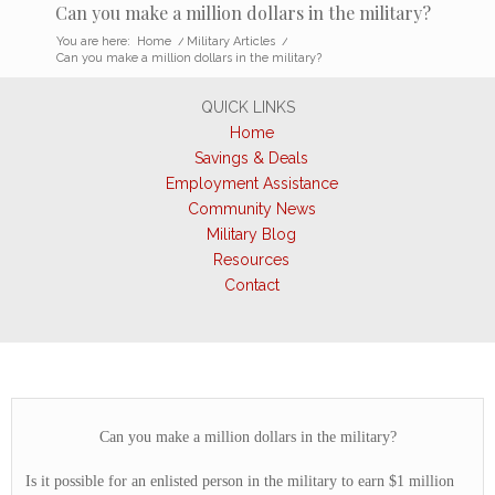
Can you make a million dollars in the military?
You are here:
Home
/
Military Articles
/
Can you make a million dollars in the military?
QUICK LINKS
Home
Savings & Deals
Employment Assistance
Community News
Military Blog
Resources
Contact
Can you make a million dollars in the military?
Is it possible for an enlisted person in the military to earn $1 million