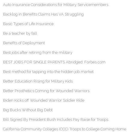
Auto Insurance Considerations for Military Servicemembers
Backlog in Benefits Claims Has VA Struggling
Basic Types of Life Insurance
Be a teacher by fall
Benefits of Deployment
Best jobs after retiring from the military
BEST JOBS FOR SINGLE PARENTS Abridged: Forbes.com
Best method for tapping into the hidden job market
Better Education Rising for Military Kids
Better Prosthetics Coming for Wounded Warriors
Biden Kicks off Wounded Warrior Soldier Ride
Big Bucks Without Big Debt
Bill Signed By President Bush Includes Pay Raise for Troops
California Community Colleges (CCC) Troops to College Coming Home