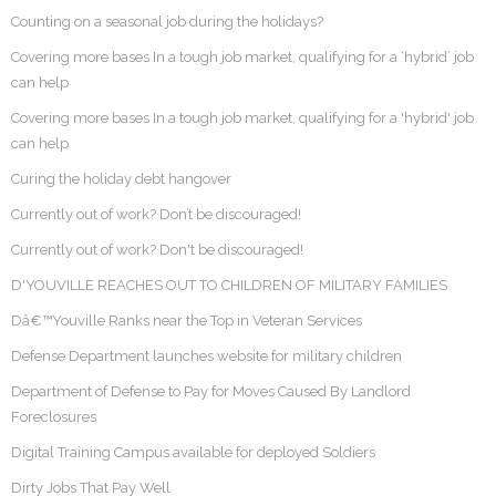
Counting on a seasonal job during the holidays?
Covering more bases In a tough job market, qualifying for a ‘hybrid’ job
can help
Covering more bases In a tough job market, qualifying for a 'hybrid' job
can help
Curing the holiday debt hangover
Currently out of work? Don’t be discouraged!
Currently out of work? Don't be discouraged!
D'YOUVILLE REACHES OUT TO CHILDREN OF MILITARY FAMILIES
Dâ€™Youville Ranks near the Top in Veteran Services
Defense Department launches website for military children
Department of Defense to Pay for Moves Caused By Landlord
Foreclosures
Digital Training Campus available for deployed Soldiers
Dirty Jobs That Pay Well