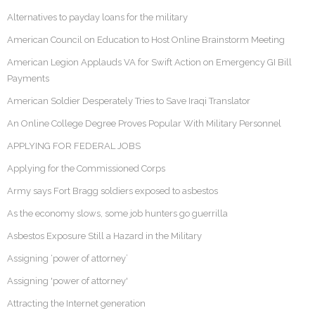
Alternatives to payday loans for the military
American Council on Education to Host Online Brainstorm Meeting
American Legion Applauds VA for Swift Action on Emergency GI Bill
Payments
American Soldier Desperately Tries to Save Iraqi Translator
An Online College Degree Proves Popular With Military Personnel
APPLYING FOR FEDERAL JOBS
Applying for the Commissioned Corps
Army says Fort Bragg soldiers exposed to asbestos
As the economy slows, some job hunters go guerrilla
Asbestos Exposure Still a Hazard in the Military
Assigning ‘power of attorney’
Assigning 'power of attorney'
Attracting the Internet generation