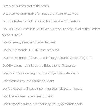
Disabled nurses part of the team
Disabled Veteran Trains for Inaugural Warrior Games
Divorce Rates for Soldiers and Marines Are On the Rise
Do You Have What it Takes to Work at the Highest Level of the Federal
Government?
Do you really need a college degree?
Do your research BEFORE the interview
DOD to Resume Restructured Military Spouse Career Program
DoDEA Launches Interactive Educational Resource
Does your resume begin with an objective statement?
Don’t fade away into career oblivion!
Don’t proceed without pinpointing your job search goals
Don't fade away into career oblivion!
Don't proceed without pinpointing your job search goals