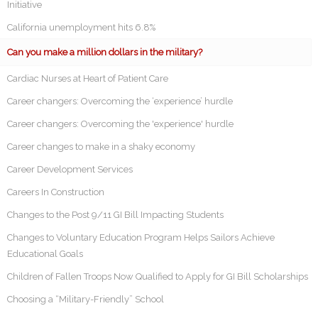
Initiative
California unemployment hits 6.8%
Can you make a million dollars in the military?
Cardiac Nurses at Heart of Patient Care
Career changers: Overcoming the ‘experience’ hurdle
Career changers: Overcoming the 'experience' hurdle
Career changes to make in a shaky economy
Career Development Services
Careers In Construction
Changes to the Post 9/11 GI Bill Impacting Students
Changes to Voluntary Education Program Helps Sailors Achieve
Educational Goals
Children of Fallen Troops Now Qualified to Apply for GI Bill Scholarships
Choosing a “Military-Friendly” School