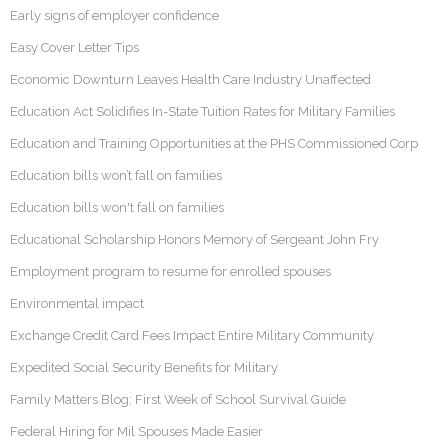
Early signs of employer confidence
Easy Cover Letter Tips
Economic Downturn Leaves Health Care Industry Unaffected
Education Act Solidifies In-State Tuition Rates for Military Families
Education and Training Opportunities at the PHS Commissioned Corp
Education bills won’t fall on families
Education bills won't fall on families
Educational Scholarship Honors Memory of Sergeant John Fry
Employment program to resume for enrolled spouses
Environmental impact
Exchange Credit Card Fees Impact Entire Military Community
Expedited Social Security Benefits for Military
Family Matters Blog: First Week of School Survival Guide
Federal Hiring for Mil Spouses Made Easier