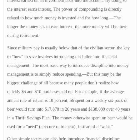
interest earned on an investment back into the account. By doing so
the interest earns interest. The power of compounding is directly
related to how much money is invested and for how long.—The
longer the money has to earn interest, the more money will be there
during retirement.
Since military pay is usually below that of the civilian sector, the key
to “how” to save involves introducing discipline into financial
management. The most basic way to introduce discipline into money
management is to simply reduce spending.—But this may be the
biggest challenge of all because many people don’t realize how
quickly $5 and $10 purchases add up. For example, if the average
annual rate of return is 10 percent, $6 spent on a weekly six-pack of
beer would turn into $17,870 in 20 years and $138,089 over 40 years
in a Thrift Savings Plan. The money otherwise spent on beer would be
used for a “need” (a secure retirement), instead of a “want.”
Other simple tactics can also help introduce financial discipline: