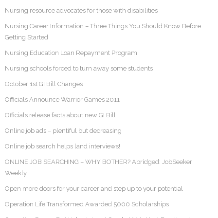
Nursing resource advocates for those with disabilities
Nursing Career Information – Three Things You Should Know Before
Getting Started
Nursing Education Loan Repayment Program
Nursing schools forced to turn away some students
October 1st GI Bill Changes
Officials Announce Warrior Games 2011
Officials release facts about new GI Bill
Online job ads – plentiful but decreasing
Online job search helps land interviews!
ONLINE JOB SEARCHING – WHY BOTHER? Abridged: JobSeeker
Weekly
Open more doors for your career and step up to your potential
Operation Life Transformed Awarded 5000 Scholarships