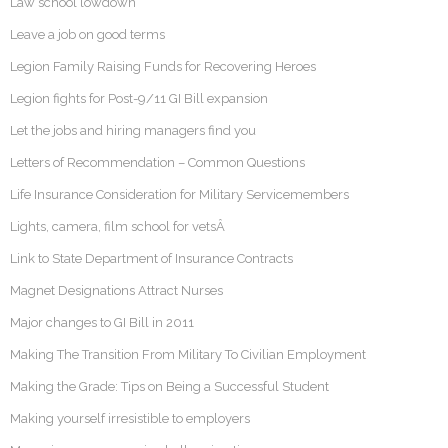
Law school lowdown
Leave a job on good terms
Legion Family Raising Funds for Recovering Heroes
Legion fights for Post-9/11 GI Bill expansion
Let the jobs and hiring managers find you
Letters of Recommendation – Common Questions
Life Insurance Consideration for Military Servicemembers
Lights, camera, film school for vetsÂ
Link to State Department of Insurance Contracts
Magnet Designations Attract Nurses
Major changes to GI Bill in 2011
Making The Transition From Military To Civilian Employment
Making the Grade: Tips on Being a Successful Student
Making yourself irresistible to employers