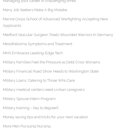
Managing your career in challenging times
Many Job Seekers Make A Big Mistake
Marine Corps School of Advanced Warfighting Accepting New
Applicants
Medford Vascular Surgeon Treats Wounded Warriors In Germany
Mesothelioma Symptoms and Treatment
MHS Embraces Leading-Edge Tech
Military Families Feel the Pressure as Debt Crisis Worsens
Military Financial Road Show Heads to Washington State
Military Loans: Catering to Those Who Care
Military medical centers need civilian caregivers
Military Spouse Intern Program
Military training – key to degreeÂ
Money saving tips and tricks for your next vacation
More Men Pursuing Nursing