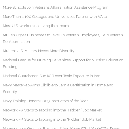
More Schools Join Veterans Affairs Tuition Assistance Program
More Than 1,100 Colleges and Universities Partner with VA to
Most U.S. workers not living the dream
Mullen Urges Businesses to Take On Veteran Employees, Help Veteran
Re-Assimilation
Mullen: U.S. Military Needs More Diversity
National League for Nursing Galvanizes Support for Nursing Education
Funding
National Guardsmen Sue KGR over Toxic Exposure in Iraq
Navy Master-at-Arms Eligible to Earn a Certification in Homeland
Security
Navy Training Honors 2009 Instructors of the Year
Network – 5 Steps to Tapping into the “Hidden” Job Market
Network – 5 Steps to Tapping into the "Hidden" Job Market
Networking is Great for Business, If You Know What Youâ€™re Doing