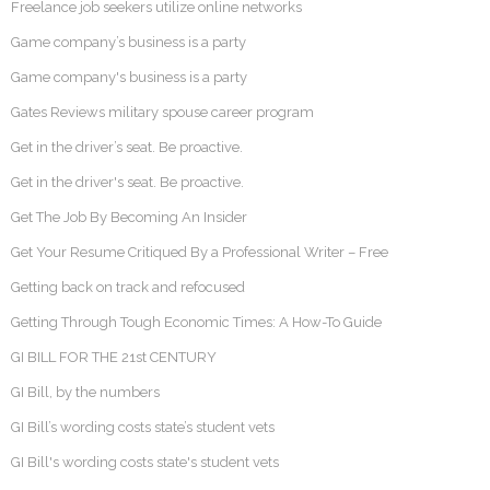
Freelance job seekers utilize online networks
Game company’s business is a party
Game company's business is a party
Gates Reviews military spouse career program
Get in the driver’s seat. Be proactive.
Get in the driver's seat. Be proactive.
Get The Job By Becoming An Insider
Get Your Resume Critiqued By a Professional Writer – Free
Getting back on track and refocused
Getting Through Tough Economic Times: A How-To Guide
GI BILL FOR THE 21st CENTURY
GI Bill, by the numbers
GI Bill’s wording costs state’s student vets
GI Bill's wording costs state's student vets