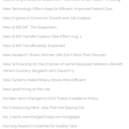
New Technology Offers Hope for Efficient, Improved Patient Care
New Engines or Economic Growth and Job Creation
New GI Bill â€“ The Supporters
New GI Bill Transfer Options Take Effect Aug. 1
New GI Bill Transferability Explained
New Research Shows Women Vets Earn More Than Nonvets
New Scholarship for the Children of Some Deceased Veterans–Benefit
Honors Gunnery Sergeant John David Fry
New Systems Make Military Moves More Efficient
New-grad hiring on the rise
No Near-term Changes to DOD Tuition Assistance Policy
No Outsourcing Here: Jobs That Are Staying Put
No. 2 bank overcharged troops on mortgages
Nursing Research Essential for Quality Care