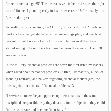
for retirement at age 65? The answer is yes, if he or she does the right
sort of financial planning early in his or her career. Unfortunately, too
few are doing so.
According to a recent study by MetLife, almost a third of American
workers have not yet started a retirement savings plan, and nearly 70
percent do not have any kind of financial plan, even if they have
started saving. The numbers for those between the ages of 21 and 30
are even lower.1
In the military, financial problems are often the first listed by leaders
when asked about personnel problems.2 Often, “immaturity, a lack of
spending restraint, and naiveté regarding financial matters [are] the
most significant drivers of financial problems.”3
If service members began approaching their finances in the same
disciplined, responsible way they do a mission or objective, they could
find ways to save and become financially fit.