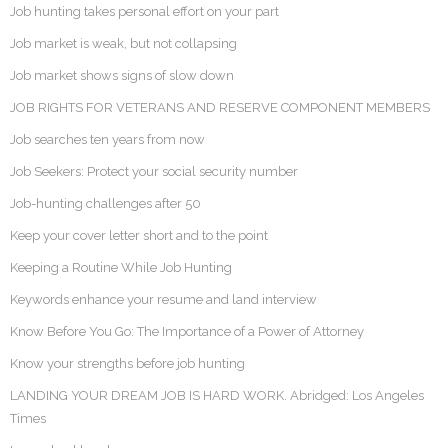
Job hunting takes personal effort on your part
Job market is weak, but not collapsing
Job market shows signs of slow down
JOB RIGHTS FOR VETERANS AND RESERVE COMPONENT MEMBERS
Job searches ten years from now
Job Seekers: Protect your social security number
Job-hunting challenges after 50
Keep your cover letter short and to the point
Keeping a Routine While Job Hunting
Keywords enhance your resume and land interview
Know Before You Go: The Importance of a Power of Attorney
Know your strengths before job hunting
LANDING YOUR DREAM JOB IS HARD WORK. Abridged: Los Angeles
Times