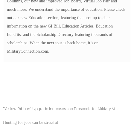
Columns, our new and improved Job Board, Virtual Job Fair and
much more. We understand the importance of education. Please check
out our new Education section, featuring the most up to date
information on the new GI Bill, Education Articles, Education
Benefits, and the Scholarship Directory featuring thousands of
scholarships. When the next tour is back home, it’s on
MilitaryConnection.com.
"Yellow Ribbon" Upgrade Increases Job Prospects for Military Vets
Hunting for jobs can be stressful