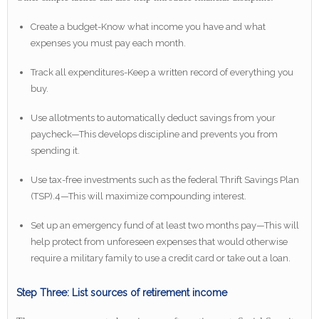
Create a budget-Know what income you have and what
expenses you must pay each month.
Track all expenditures-Keep a written record of everything you
buy.
Use allotments to automatically deduct savings from your
paycheck—This develops discipline and prevents you from
spending it.
Use tax-free investments such as the federal Thrift Savings Plan
(TSP).4—This will maximize compounding interest.
Set up an emergency fund of at least two months pay—This will
help protect from unforeseen expenses that would otherwise
require a military family to use a credit card or take out a loan.
Step Three: List sources of retirement income