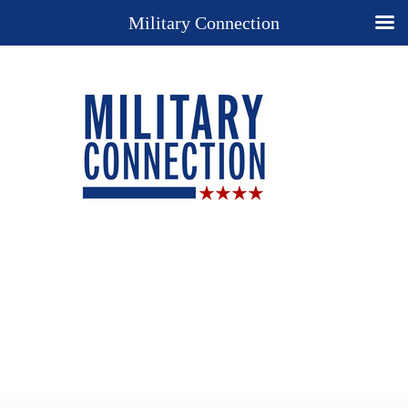
Military Connection