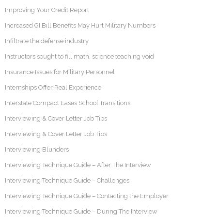
Improving Your Credit Report
Increased GI Bill Benefits May Hurt Military Numbers
Infiltrate the defense industry
Instructors sought to fill math, science teaching void
Insurance Issues for Military Personnel
Internships Offer Real Experience
Interstate Compact Eases School Transitions
Interviewing & Cover Letter Job Tips
Interviewing & Cover Letter Job Tips
Interviewing Blunders
Interviewing Technique Guide – After The Interview
Interviewing Technique Guide – Challenges
Interviewing Technique Guide – Contacting the Employer
Interviewing Technique Guide – During The Interview