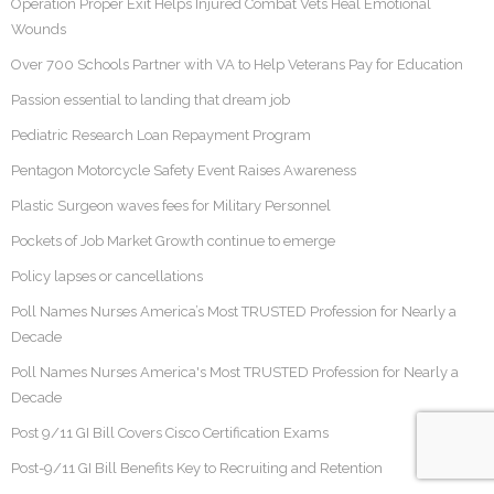
Operation Proper Exit Helps Injured Combat Vets Heal Emotional
Wounds
Over 700 Schools Partner with VA to Help Veterans Pay for Education
Passion essential to landing that dream job
Pediatric Research Loan Repayment Program
Pentagon Motorcycle Safety Event Raises Awareness
Plastic Surgeon waves fees for Military Personnel
Pockets of Job Market Growth continue to emerge
Policy lapses or cancellations
Poll Names Nurses America’s Most TRUSTED Profession for Nearly a
Decade
Poll Names Nurses America's Most TRUSTED Profession for Nearly a
Decade
Post 9/11 GI Bill Covers Cisco Certification Exams
Post-9/11 GI Bill Benefits Key to Recruiting and Retention