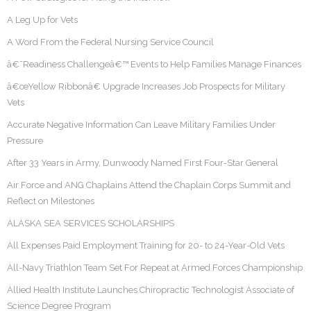
A Leg Up for Vets
A Word From the Federal Nursing Service Council
â€˜Readiness Challengeâ€™ Events to Help Families Manage Finances
â€œYellow Ribbonâ€ Upgrade Increases Job Prospects for Military
Vets
Accurate Negative Information Can Leave Military Families Under
Pressure
After 33 Years in Army, Dunwoody Named First Four-Star General
Air Force and ANG Chaplains Attend the Chaplain Corps Summit and
Reflect on Milestones
ALASKA SEA SERVICES SCHOLARSHIPS
All Expenses Paid Employment Training for 20- to 24-Year-Old Vets
All-Navy Triathlon Team Set For Repeat at Armed Forces Championship
Allied Health Institute Launches Chiropractic Technologist Associate of
Science Degree Program