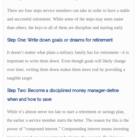
There are four steps service members can take in order to have a stable
and successful retirement. While some of the steps may seem easier
than others, the keys to all of them are discipline and starting early.
Step One: Write down goals or dreams for retirement
It doesn’t matter what plans a military family has for retirement—it is
important to write them down. Even though goals will likely change
over time, writing them down makes them more real by providing a
tangible target.
Step Two: Become a disciplined money manager-define
when and how to save
While it’s almost never too late to start a retirement or savings plan,
the earlier a service member starts the better. The reason for this is the
power of “compound interest.” Compounding interest means investing