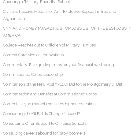
Choosing a "Military-Friendly" School
Civilians Receive Medals for Anti-Explosive Support in Iraq and
Afghanistan
CNN AND MONEY MAGAZINE'S TOP JOBS LIST OF THE BEST JOBS IN
AMERICA
College Reaches out to Children of Military Families
Combat Care Medical Innovations
Commentary: Five guiding rules for your financial well-being
Commissioned Corps Leadership
Comparison of the New Post 9/11 GI Bill to the Montgomery GI Bill
Compensation and Benefits at Commissioned Corps
Competitive job market motivates higher education
Considering the GI Bill: Is Change Needed?
Consultants Offer Support to Off-base Schools
Consulting careers abound for baby boomers