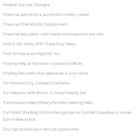
Federal Tax Law Changes
Financial advice for a successful military career
Financial Checklist for Deployment
Financial education: Information and execution are vital
Find A Job Today With These Easy Steps
Find Scholarships Right for You
Finding Help at Transition Assistance Offices
Finding Recruiters that specialize in your niche
For Parents Only…College Orientation
For Veterans With Burns, A Virtual Reality Aid
Foreclosures Keep Military Families Seeking Help
Fort Hood Shooting Victims Recognized as Combat Casualties in House
Committee Action
Four tips to land your next job opportunity