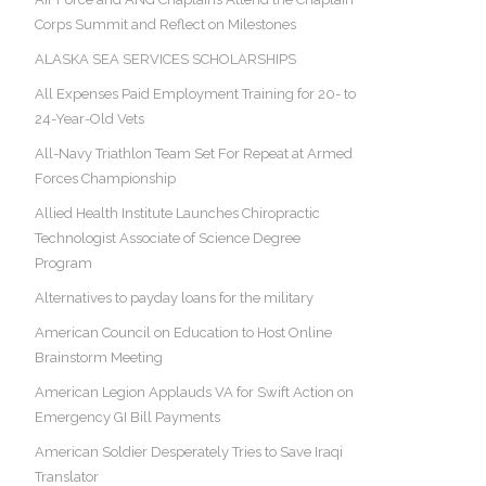
Corps Summit and Reflect on Milestones
ALASKA SEA SERVICES SCHOLARSHIPS
All Expenses Paid Employment Training for 20- to
24-Year-Old Vets
All-Navy Triathlon Team Set For Repeat at Armed
Forces Championship
Allied Health Institute Launches Chiropractic
Technologist Associate of Science Degree
Program
Alternatives to payday loans for the military
American Council on Education to Host Online
Brainstorm Meeting
American Legion Applauds VA for Swift Action on
Emergency GI Bill Payments
American Soldier Desperately Tries to Save Iraqi
Translator