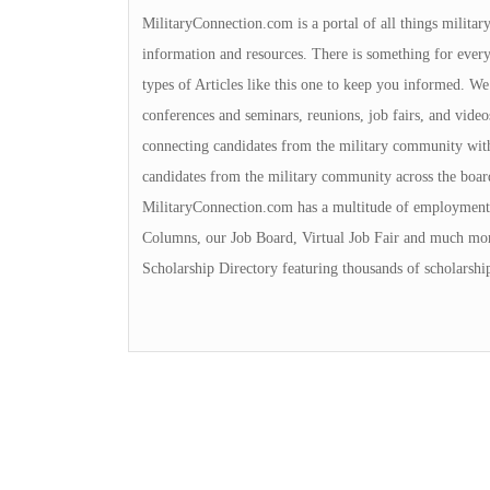
MilitaryConnection.com is a portal of all things milita
information and resources. There is something for everyon
types of Articles like this one to keep you informed. We 
conferences and seminars, reunions, job fairs, and video
connecting candidates from the military community with
candidates from the military community across the boa
MilitaryConnection.com has a multitude of employment 
Columns, our Job Board, Virtual Job Fair and much mor
Scholarship Directory featuring thousands of scholarshi