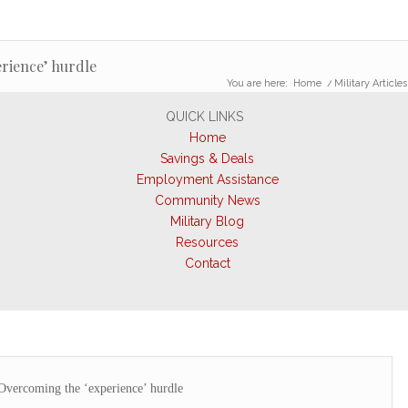
rience’ hurdle
You are here:
Home
/
Military Articles
QUICK LINKS
Home
Savings & Deals
Employment Assistance
Community News
Military Blog
Resources
Contact
Overcoming the ‘experience’ hurdle