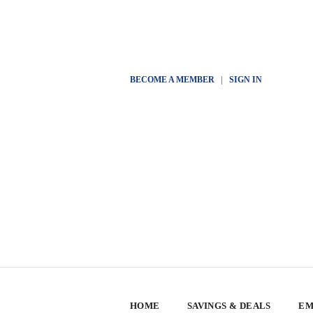
BECOME A MEMBER
|
SIGN IN
HOME
SAVINGS & DEALS
EM