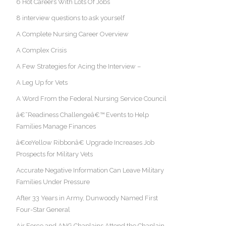
6 Hot Careers With Lots Of Jobs
8 interview questions to ask yourself
A Complete Nursing Career Overview
A Complex Crisis
A Few Strategies for Acing the Interview –
A Leg Up for Vets
A Word From the Federal Nursing Service Council
â€˜Readiness Challengeâ€™ Events to Help
Families Manage Finances
â€œYellow Ribbonâ€ Upgrade Increases Job
Prospects for Military Vets
Accurate Negative Information Can Leave Military
Families Under Pressure
After 33 Years in Army, Dunwoody Named First
Four-Star General
Air Force and ANG Chaplains Attend the Chaplain