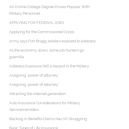
An Online College Degree Proves Popular With
Military Personnel
APPLYING FOR FEDERAL JOBS
Applying for the Commissioned Corps
Army says Fort Bragg soldiers exposed to asbestos
As the economy slows, some job hunters go
guerrilla
Asbestos Exposure Still a Hazard in the Military
Assigning ‘power of attorney’
Assigning 'power of attorney'
Attracting the Internet generation
Auto Insurance Considerations for Military
Servicemembers
Backlog in Benefits Claims Has VA Struggling
Basic Types of Life Insurance