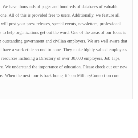
ry. We have thousands of pages and hundreds of databases of valuable
e. All of this is provided free to users. Additionally, we feature all
will post your press releases, special events, newsletters, professional
s to help organizations get out the word. One of the areas of our focus is
 outstanding government and civilian employers. We are well aware that
rd have a work ethic second to none. They make highly valued employees.
resources including a Directory of over 30,000 employers, Job Tips,
e. We understand the importance of education. Please check out our new
ps. When the next tour is back home, it’s on MilitaryConnection.com.