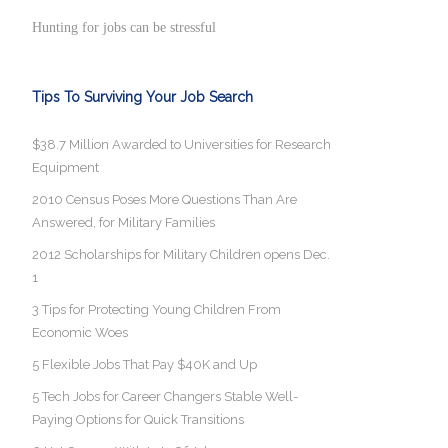
Hunting for jobs can be stressful
Tips To Surviving Your Job Search
$38.7 Million Awarded to Universities for Research
Equipment
2010 Census Poses More Questions Than Are
Answered, for Military Families
2012 Scholarships for Military Children opens Dec.
1
3 Tips for Protecting Young Children From
Economic Woes
5 Flexible Jobs That Pay $40K and Up
5 Tech Jobs for Career Changers Stable Well-
Paying Options for Quick Transitions