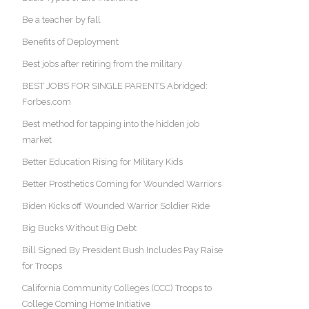
Be a teacher by fall
Benefits of Deployment
Best jobs after retiring from the military
BEST JOBS FOR SINGLE PARENTS Abridged:
Forbes.com
Best method for tapping into the hidden job
market
Better Education Rising for Military Kids
Better Prosthetics Coming for Wounded Warriors
Biden Kicks off Wounded Warrior Soldier Ride
Big Bucks Without Big Debt
Bill Signed By President Bush Includes Pay Raise
for Troops
California Community Colleges (CCC) Troops to
College Coming Home Initiative