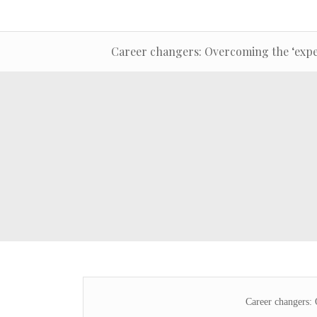
Career changers: Overcoming the ‘expe
Career changers: 