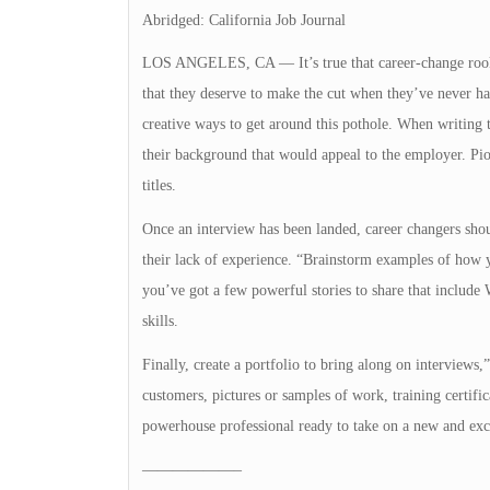
Abridged: California Job Journal
LOS ANGELES, CA — It’s true that career-change rookie
that they deserve to make the cut when they’ve never ha
creative ways to get around this pothole. When writing 
their background that would appeal to the employer. Pi
titles.
Once an interview has been landed, career changers shoul
their lack of experience. “Brainstorm examples of how 
you’ve got a few powerful stories to share that inclu
skills.
Finally, create a portfolio to bring along on interviews,
customers, pictures or samples of work, training certifi
powerhouse professional ready to take on a new and exci
——————–