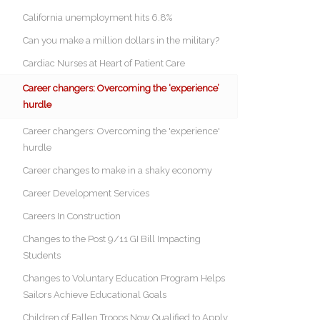
California unemployment hits 6.8%
Can you make a million dollars in the military?
Cardiac Nurses at Heart of Patient Care
Career changers: Overcoming the ‘experience’
hurdle
Career changers: Overcoming the 'experience'
hurdle
Career changes to make in a shaky economy
Career Development Services
Careers In Construction
Changes to the Post 9/11 GI Bill Impacting
Students
Changes to Voluntary Education Program Helps
Sailors Achieve Educational Goals
Children of Fallen Troops Now Qualified to Apply