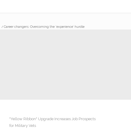
/
Career changers: Overcoming the ‘experience’ hurdle
"Yellow Ribbon" Upgrade Increases Job Prospects
for Military Vets