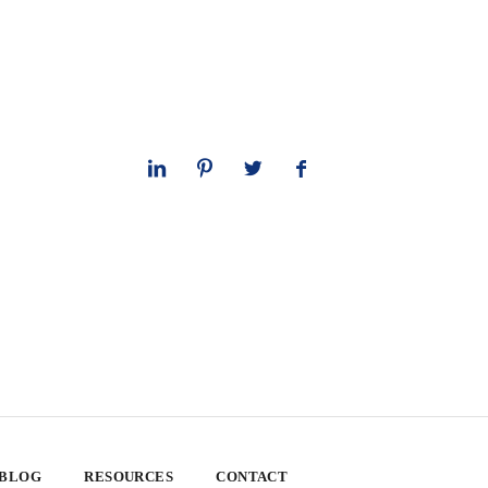
 BLOG
RESOURCES
CONTACT