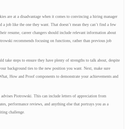
s are at a disadvantage when it comes to convincing a hiring manager
d a job like the one they want. That doesn’t mean they can’t find a few
their resume, career changers should include relevant information about
otrowski recommends focusing on functions, rather than previous job
d take steps to ensure they have plenty of strengths to talk about, despite
your background ties to the new position you want. Next, make sure
de What, How and Proof components to demonstrate your achievements and
” advises Piotrowski. This can include letters of appreciation from
cates, performance reviews, and anything else that portrays you as a
ting challenge.