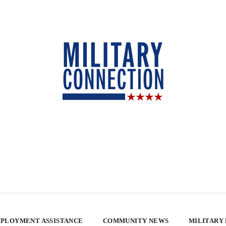
PLOYMENT ASSISTANCE
COMMUNITY NEWS
MILITARY