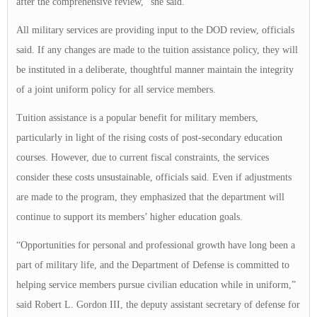
after the comprehensive review,” she said.
All military services are providing input to the DOD review, officials
said. If any changes are made to the tuition assistance policy, they will
be instituted in a deliberate, thoughtful manner maintain the integrity
of a joint uniform policy for all service members.
Tuition assistance is a popular benefit for military members,
particularly in light of the rising costs of post-secondary education
courses. However, due to current fiscal constraints, the services
consider these costs unsustainable, officials said. Even if adjustments
are made to the program, they emphasized that the department will
continue to support its members’ higher education goals.
“Opportunities for personal and professional growth have long been a
part of military life, and the Department of Defense is committed to
helping service members pursue civilian education while in uniform,”
said Robert L. Gordon III, the deputy assistant secretary of defense for