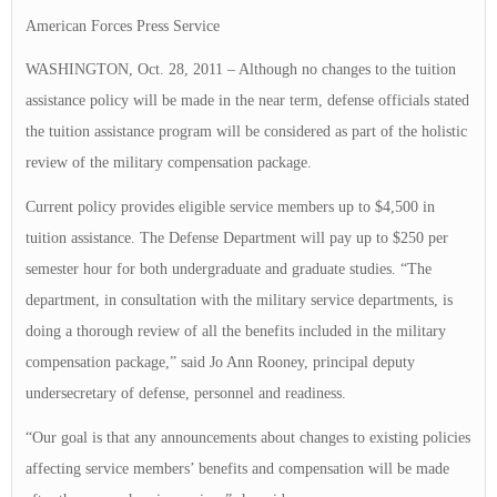
American Forces Press Service
WASHINGTON, Oct. 28, 2011 – Although no changes to the tuition
assistance policy will be made in the near term, defense officials stated
the tuition assistance program will be considered as part of the holistic
review of the military compensation package.
Current policy provides eligible service members up to $4,500 in
tuition assistance. The Defense Department will pay up to $250 per
semester hour for both undergraduate and graduate studies. “The
department, in consultation with the military service departments, is
doing a thorough review of all the benefits included in the military
compensation package,” said Jo Ann Rooney, principal deputy
undersecretary of defense, personnel and readiness.
“Our goal is that any announcements about changes to existing policies
affecting service members’ benefits and compensation will be made