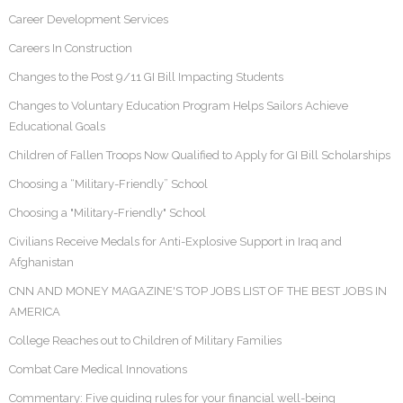
Career Development Services
Careers In Construction
Changes to the Post 9/11 GI Bill Impacting Students
Changes to Voluntary Education Program Helps Sailors Achieve
Educational Goals
Children of Fallen Troops Now Qualified to Apply for GI Bill Scholarships
Choosing a “Military-Friendly” School
Choosing a "Military-Friendly" School
Civilians Receive Medals for Anti-Explosive Support in Iraq and
Afghanistan
CNN AND MONEY MAGAZINE'S TOP JOBS LIST OF THE BEST JOBS IN
AMERICA
College Reaches out to Children of Military Families
Combat Care Medical Innovations
Commentary: Five guiding rules for your financial well-being