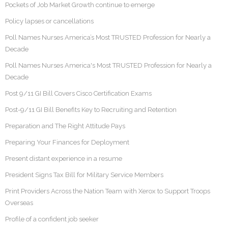
Pockets of Job Market Growth continue to emerge
Policy lapses or cancellations
Poll Names Nurses America’s Most TRUSTED Profession for Nearly a
Decade
Poll Names Nurses America's Most TRUSTED Profession for Nearly a
Decade
Post 9/11 GI Bill Covers Cisco Certification Exams
Post-9/11 GI Bill Benefits Key to Recruiting and Retention
Preparation and The Right Attitude Pays
Preparing Your Finances for Deployment
Present distant experience in a resume
President Signs Tax Bill for Military Service Members
Print Providers Across the Nation Team with Xerox to Support Troops
Overseas
Profile of a confident job seeker