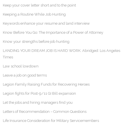
Keep your cover letter short and to the point
Keeping a Routine While Job Hunting
Keywords enhance your resume and land interview
Know Before You Go: The Importance of a Power of Attorney
Know your strengths before job hunting
LANDING YOUR DREAM JOB IS HARD WORK. Abridged: Los Angeles
Times
Law school lowdown
Leave a job on good terms
Legion Family Raising Funds for Recovering Heroes
Legion fights for Post-9/11 GI Bill expansion
Let the jobs and hiring managers find you
Letters of Recommendation – Common Questions
Life Insurance Consideration for Military Servicemembers