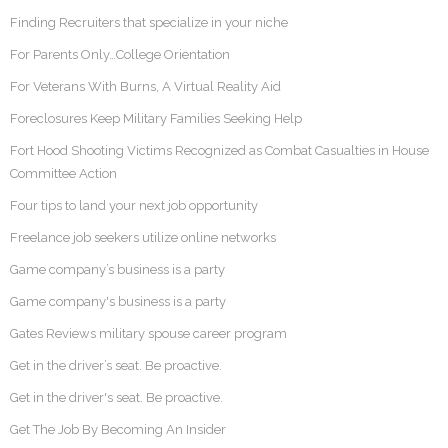
Finding Recruiters that specialize in your niche
For Parents Only…College Orientation
For Veterans With Burns, A Virtual Reality Aid
Foreclosures Keep Military Families Seeking Help
Fort Hood Shooting Victims Recognized as Combat Casualties in House
Committee Action
Four tips to land your next job opportunity
Freelance job seekers utilize online networks
Game company’s business is a party
Game company's business is a party
Gates Reviews military spouse career program
Get in the driver’s seat. Be proactive.
Get in the driver's seat. Be proactive.
Get The Job By Becoming An Insider