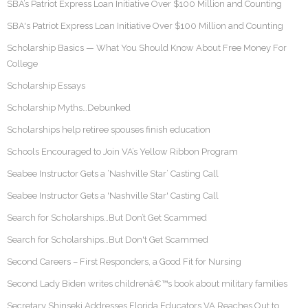
SBA’s Patriot Express Loan Initiative Over $100 Million and Counting
SBA's Patriot Express Loan Initiative Over $100 Million and Counting
Scholarship Basics — What You Should Know About Free Money For
College
Scholarship Essays
Scholarship Myths…Debunked
Scholarships help retiree spouses finish education
Schools Encouraged to Join VA’s Yellow Ribbon Program
Seabee Instructor Gets a ‘Nashville Star’ Casting Call
Seabee Instructor Gets a 'Nashville Star' Casting Call
Search for Scholarships…But Don’t Get Scammed
Search for Scholarships…But Don't Get Scammed
Second Careers – First Responders, a Good Fit for Nursing
Second Lady Biden writes childrenâ€™s book about military families
Secretary Shinseki Addresses Florida Educators VA Reaches Out to