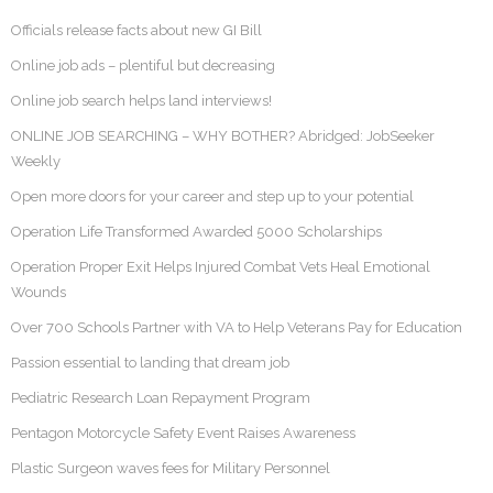
Officials release facts about new GI Bill
Online job ads – plentiful but decreasing
Online job search helps land interviews!
ONLINE JOB SEARCHING – WHY BOTHER? Abridged: JobSeeker
Weekly
Open more doors for your career and step up to your potential
Operation Life Transformed Awarded 5000 Scholarships
Operation Proper Exit Helps Injured Combat Vets Heal Emotional
Wounds
Over 700 Schools Partner with VA to Help Veterans Pay for Education
Passion essential to landing that dream job
Pediatric Research Loan Repayment Program
Pentagon Motorcycle Safety Event Raises Awareness
Plastic Surgeon waves fees for Military Personnel