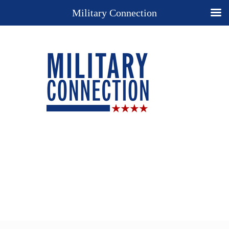
Military Connection