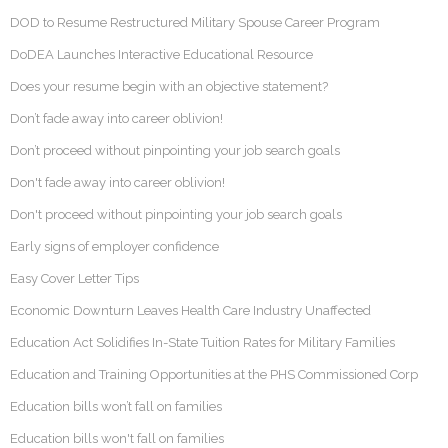
DOD to Resume Restructured Military Spouse Career Program
DoDEA Launches Interactive Educational Resource
Does your resume begin with an objective statement?
Don’t fade away into career oblivion!
Don’t proceed without pinpointing your job search goals
Don't fade away into career oblivion!
Don't proceed without pinpointing your job search goals
Early signs of employer confidence
Easy Cover Letter Tips
Economic Downturn Leaves Health Care Industry Unaffected
Education Act Solidifies In-State Tuition Rates for Military Families
Education and Training Opportunities at the PHS Commissioned Corp
Education bills won’t fall on families
Education bills won't fall on families