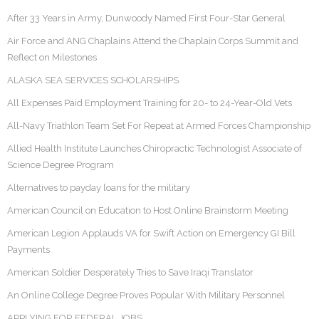
After 33 Years in Army, Dunwoody Named First Four-Star General
Air Force and ANG Chaplains Attend the Chaplain Corps Summit and
Reflect on Milestones
ALASKA SEA SERVICES SCHOLARSHIPS
All Expenses Paid Employment Training for 20- to 24-Year-Old Vets
All-Navy Triathlon Team Set For Repeat at Armed Forces Championship
Allied Health Institute Launches Chiropractic Technologist Associate of
Science Degree Program
Alternatives to payday loans for the military
American Council on Education to Host Online Brainstorm Meeting
American Legion Applauds VA for Swift Action on Emergency GI Bill
Payments
American Soldier Desperately Tries to Save Iraqi Translator
An Online College Degree Proves Popular With Military Personnel
APPLYING FOR FEDERAL JOBS