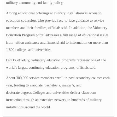
military community and family policy.
Among educational offerings at military installations is access to
education counselors who provide face-to-face guidance to service
members and their families, officials said. In addition, the Voluntary
Education Program portal addresses a full range of educational issues
from tuition assistance and financial aid to information on more than
1,800 colleges and universities.
DOD’s off-duty, voluntary education programs represent one of the
world’s largest continuing education programs, officials said.
About 300,000 service members enroll in post-secondary courses each
year, leading to associate, bachelor’s, master’s, and
doctorate degrees.Colleges and universities deliver classroom
instruction through an extensive network to hundreds of military
installations around the world.