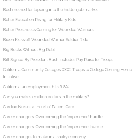
Best method for tapping into the hidden job market
Better Education Rising for Military Kids
Better Prosthetics Coming for Wounded Warriors
Biden Kicks off Wounded Warrior Soldier Ride
Big Bucks Without Big Debt
Bill Signed By President Bush Includes Pay Raise for Troops
California Community Colleges (CCC) Troops to College Coming Home
Initiative
California unemployment hits 6.8%
Can you make a million dollars in the military?
Cardiac Nurses at Heart of Patient Care
Career changers: Overcoming the ‘experience’ hurdle
Career changers: Overcoming the 'experience' hurdle
Career changes to make in a shaky economy