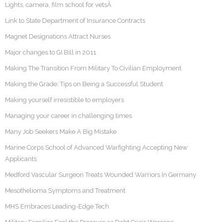
Lights, camera, film school for vetsÂ
Link to State Department of Insurance Contracts
Magnet Designations Attract Nurses
Major changes to GI Bill in 2011
Making The Transition From Military To Civilian Employment
Making the Grade: Tips on Being a Successful Student
Making yourself irresistible to employers
Managing your career in challenging times
Many Job Seekers Make A Big Mistake
Marine Corps School of Advanced Warfighting Accepting New
Applicants
Medford Vascular Surgeon Treats Wounded Warriors In Germany
Mesothelioma Symptoms and Treatment
MHS Embraces Leading-Edge Tech