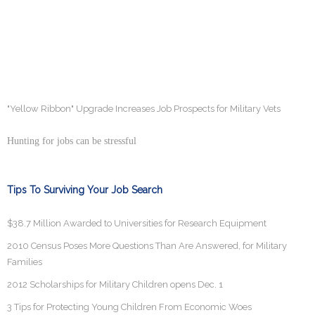
"Yellow Ribbon" Upgrade Increases Job Prospects for Military Vets
Hunting for jobs can be stressful
Tips To Surviving Your Job Search
$38.7 Million Awarded to Universities for Research Equipment
2010 Census Poses More Questions Than Are Answered, for Military
Families
2012 Scholarships for Military Children opens Dec. 1
3 Tips for Protecting Young Children From Economic Woes