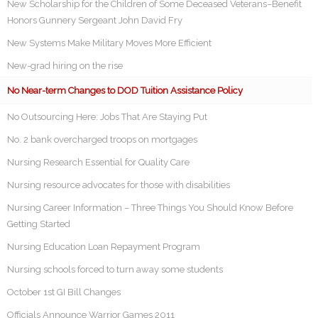
New Scholarship for the Children of Some Deceased Veterans–Benefit
Honors Gunnery Sergeant John David Fry
New Systems Make Military Moves More Efficient
New-grad hiring on the rise
No Near-term Changes to DOD Tuition Assistance Policy
No Outsourcing Here: Jobs That Are Staying Put
No. 2 bank overcharged troops on mortgages
Nursing Research Essential for Quality Care
Nursing resource advocates for those with disabilities
Nursing Career Information – Three Things You Should Know Before
Getting Started
Nursing Education Loan Repayment Program
Nursing schools forced to turn away some students
October 1st GI Bill Changes
Officials Announce Warrior Games 2011