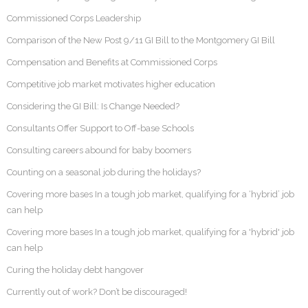
Commissioned Corps Leadership
Comparison of the New Post 9/11 GI Bill to the Montgomery GI Bill
Compensation and Benefits at Commissioned Corps
Competitive job market motivates higher education
Considering the GI Bill: Is Change Needed?
Consultants Offer Support to Off-base Schools
Consulting careers abound for baby boomers
Counting on a seasonal job during the holidays?
Covering more bases In a tough job market, qualifying for a ‘hybrid’ job
can help
Covering more bases In a tough job market, qualifying for a 'hybrid' job
can help
Curing the holiday debt hangover
Currently out of work? Don’t be discouraged!