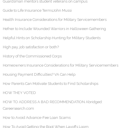
Guardsman mentors student veterans on campus
Guide to Life Insurance TermsJohn Mussi
Health Insurance Considerations for Military Servicemembers
Hefner to Include Wounded Warriors in Halloween Gathering
Helpful Hints on Scholarship Hunting for Military Students
High pay, job satisfaction or both?
History of the Commissioned Corps
Homeowners Insurance Considerations for Military Servicemembers
Housing Payment Difficulties? VA Can Help
How Parents Can Motivate Students to Find Scholarships
HOW THEY VOTED
HOW TO ADDRESS A BAD RECOMMENDATION Abridged:
Careersearch.com
How to Avoid Advance-Fee Loan Scams
How To Avoid Getting the Boot When Layoffs Loom