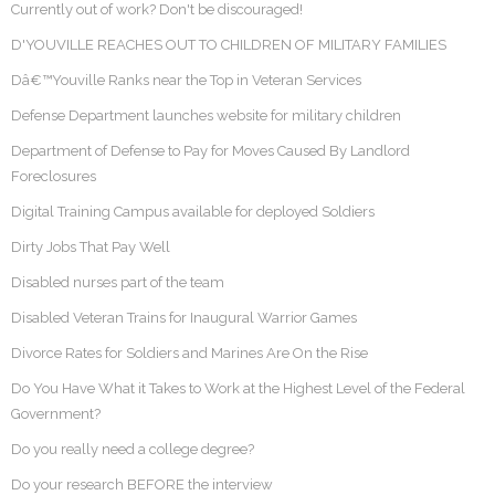
Currently out of work? Don't be discouraged!
D'YOUVILLE REACHES OUT TO CHILDREN OF MILITARY FAMILIES
Dâ€™Youville Ranks near the Top in Veteran Services
Defense Department launches website for military children
Department of Defense to Pay for Moves Caused By Landlord
Foreclosures
Digital Training Campus available for deployed Soldiers
Dirty Jobs That Pay Well
Disabled nurses part of the team
Disabled Veteran Trains for Inaugural Warrior Games
Divorce Rates for Soldiers and Marines Are On the Rise
Do You Have What it Takes to Work at the Highest Level of the Federal
Government?
Do you really need a college degree?
Do your research BEFORE the interview