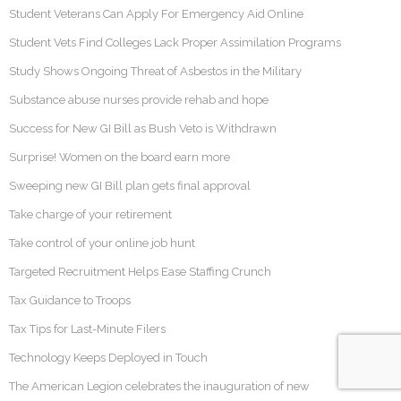
Student Veterans Can Apply For Emergency Aid Online
Student Vets Find Colleges Lack Proper Assimilation Programs
Study Shows Ongoing Threat of Asbestos in the Military
Substance abuse nurses provide rehab and hope
Success for New GI Bill as Bush Veto is Withdrawn
Surprise! Women on the board earn more
Sweeping new GI Bill plan gets final approval
Take charge of your retirement
Take control of your online job hunt
Targeted Recruitment Helps Ease Staffing Crunch
Tax Guidance to Troops
Tax Tips for Last-Minute Filers
Technology Keeps Deployed in Touch
The American Legion celebrates the inauguration of new