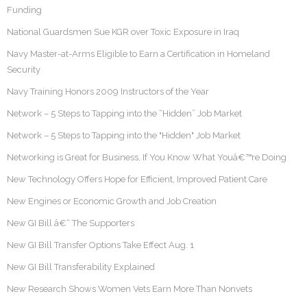
Funding
National Guardsmen Sue KGR over Toxic Exposure in Iraq
Navy Master-at-Arms Eligible to Earn a Certification in Homeland
Security
Navy Training Honors 2009 Instructors of the Year
Network – 5 Steps to Tapping into the “Hidden” Job Market
Network – 5 Steps to Tapping into the "Hidden" Job Market
Networking is Great for Business, If You Know What Youâ€™re Doing
New Technology Offers Hope for Efficient, Improved Patient Care
New Engines or Economic Growth and Job Creation
New GI Bill â€“ The Supporters
New GI Bill Transfer Options Take Effect Aug. 1
New GI Bill Transferability Explained
New Research Shows Women Vets Earn More Than Nonvets