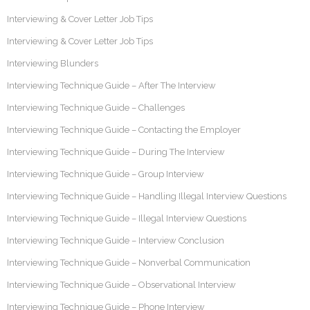
Interviewing & Cover Letter Job Tips
Interviewing & Cover Letter Job Tips
Interviewing Blunders
Interviewing Technique Guide – After The Interview
Interviewing Technique Guide – Challenges
Interviewing Technique Guide – Contacting the Employer
Interviewing Technique Guide – During The Interview
Interviewing Technique Guide – Group Interview
Interviewing Technique Guide – Handling Illegal Interview Questions
Interviewing Technique Guide – Illegal Interview Questions
Interviewing Technique Guide – Interview Conclusion
Interviewing Technique Guide – Nonverbal Communication
Interviewing Technique Guide – Observational Interview
Interviewing Technique Guide – Phone Interview