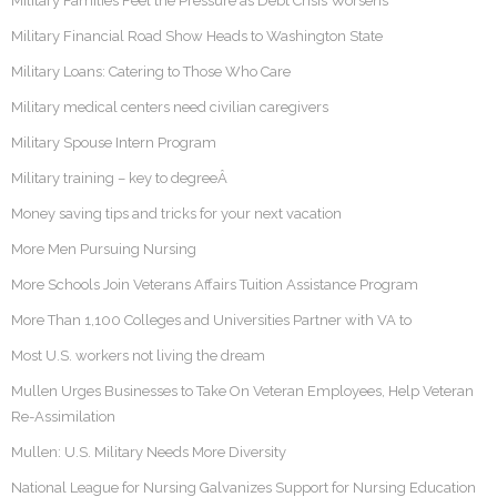
Military Families Feel the Pressure as Debt Crisis Worsens
Military Financial Road Show Heads to Washington State
Military Loans: Catering to Those Who Care
Military medical centers need civilian caregivers
Military Spouse Intern Program
Military training – key to degreeÂ
Money saving tips and tricks for your next vacation
More Men Pursuing Nursing
More Schools Join Veterans Affairs Tuition Assistance Program
More Than 1,100 Colleges and Universities Partner with VA to
Most U.S. workers not living the dream
Mullen Urges Businesses to Take On Veteran Employees, Help Veteran
Re-Assimilation
Mullen: U.S. Military Needs More Diversity
National League for Nursing Galvanizes Support for Nursing Education