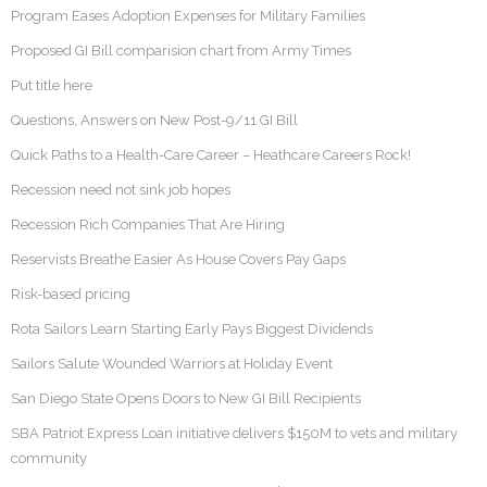
Program Eases Adoption Expenses for Military Families
Proposed GI Bill comparision chart from Army Times
Put title here
Questions, Answers on New Post-9/11 GI Bill
Quick Paths to a Health-Care Career – Heathcare Careers Rock!
Recession need not sink job hopes
Recession Rich Companies That Are Hiring
Reservists Breathe Easier As House Covers Pay Gaps
Risk-based pricing
Rota Sailors Learn Starting Early Pays Biggest Dividends
Sailors Salute Wounded Warriors at Holiday Event
San Diego State Opens Doors to New GI Bill Recipients
SBA Patriot Express Loan initiative delivers $150M to vets and military
community