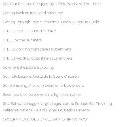
Get Your Resume Critiqued By a Professional Writer – Free
Getting back on track and refocused
Getting Through Tough Economic Times: A How-To Guide
GI BILL FOR THE 21st CENTURY
GI Bill, by the numbers
GI Bill’s wording costs state’s student vets
GI Bill's wording costs state's student vets
Go where the jobs are growing
Golf, Life Lessons Available to Guard Children
Gone phishing: A bit of prevention, a byte of cure
Good news for job seekers in a tight job market
Gov. Schwarzenegger Urges Legislators to Support Bill Providing
California National Guard Higher Education Benefits
GOVERNMENT JOBS UNCLE SAM IS HIRING NOW