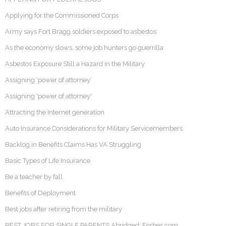
Applying for the Commissioned Corps
Army says Fort Bragg soldiers exposed to asbestos
As the economy slows, some job hunters go guerrilla
Asbestos Exposure Still a Hazard in the Military
Assigning ‘power of attorney’
Assigning 'power of attorney'
Attracting the Internet generation
Auto Insurance Considerations for Military Servicemembers
Backlog in Benefits Claims Has VA Struggling
Basic Types of Life Insurance
Be a teacher by fall
Benefits of Deployment
Best jobs after retiring from the military
BEST JOBS FOR SINGLE PARENTS Abridged: Forbes.com