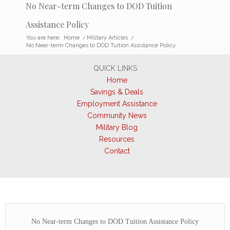
No Near-term Changes to DOD Tuition
Assistance Policy
You are here:
Home
/
Military Articles
/
No Near-term Changes to DOD Tuition Assistance Policy
QUICK LINKS
Home
Savings & Deals
Employment Assistance
Community News
Military Blog
Resources
Contact
No Near-term Changes to DOD Tuition Assistance Policy