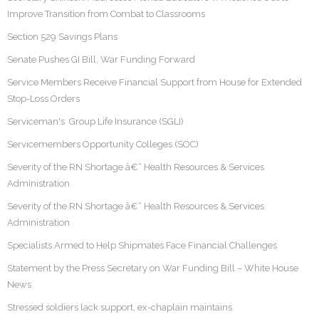
Improve Transition from Combat to Classrooms
Section 529 Savings Plans
Senate Pushes GI Bill, War Funding Forward
Service Members Receive Financial Support from House for Extended
Stop-Loss Orders
Serviceman's Group Life Insurance (SGLI)
Servicemembers Opportunity Colleges (SOC)
Severity of the RN Shortage â€“ Health Resources & Services
Administration
Severity of the RN Shortage â€“ Health Resources & Services
Administration
Specialists Armed to Help Shipmates Face Financial Challenges
Statement by the Press Secretary on War Funding Bill – White House
News
Stressed soldiers lack support, ex-chaplain maintains