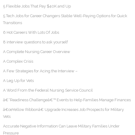
5 Flexible Jobs That Pay $40K and Up
5 Tech Jobs for Career Changers Stable Well-Paying Options for Quick
Transitions
6 Hot Careers With Lots Of Jobs
8 interview questions to ask yourself
A Complete Nursing Career Overview
A Complex Crisis
A Few Strategies for Acing the Interview –
A Leg Up for Vets
A Word From the Federal Nursing Service Council
â€˜Readiness Challengeâ€™ Events to Help Families Manage Finances
â€œYellow Ribbonâ€ Upgrade Increases Job Prospects for Military
Vets
Accurate Negative Information Can Leave Military Families Under
Pressure