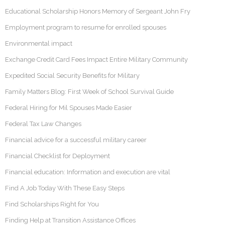
Educational Scholarship Honors Memory of Sergeant John Fry
Employment program to resume for enrolled spouses
Environmental impact
Exchange Credit Card Fees Impact Entire Military Community
Expedited Social Security Benefits for Military
Family Matters Blog: First Week of School Survival Guide
Federal Hiring for Mil Spouses Made Easier
Federal Tax Law Changes
Financial advice for a successful military career
Financial Checklist for Deployment
Financial education: Information and execution are vital
Find A Job Today With These Easy Steps
Find Scholarships Right for You
Finding Help at Transition Assistance Offices