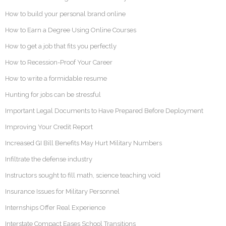
How to build your personal brand online
How to Earn a Degree Using Online Courses
How to get a job that fits you perfectly
How to Recession-Proof Your Career
How to write a formidable resume
Hunting for jobs can be stressful
Important Legal Documents to Have Prepared Before Deployment
Improving Your Credit Report
Increased GI Bill Benefits May Hurt Military Numbers
Infiltrate the defense industry
Instructors sought to fill math, science teaching void
Insurance Issues for Military Personnel
Internships Offer Real Experience
Interstate Compact Eases School Transitions