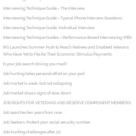
Interviewing Technique Guide – The Interview
Interviewing Technique Guide – Typical Phone Interview Questions
Interviewing Technique Guide -Individual Interview
Interviewing Technique Guides – Performance-Based Interviewing (PBI)
IRS Launches Summer Push to Reach Retirees and Disabled Veterans
Who Have Yet to File for Their Economic Stimulus Payments
Is your job search driving you mad?
Job hunting takes personal effort on your part
Job market is weak, but not collapsing
Job market shows signs of slow down
JOB RIGHTS FOR VETERANS AND RESERVE COMPONENT MEMBERS
Job searches ten years from now
Job Seekers: Protect your social security number
Job-hunting challenges after 50