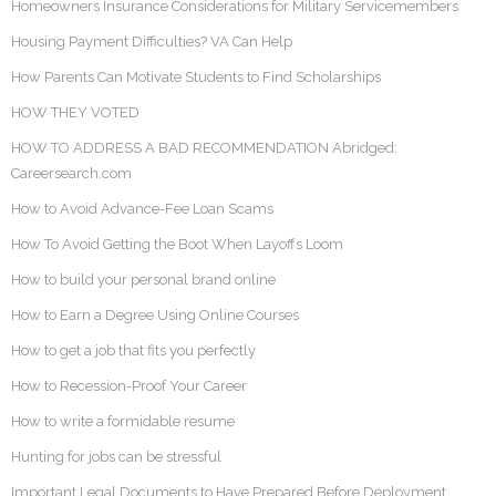
Homeowners Insurance Considerations for Military Servicemembers
Housing Payment Difficulties? VA Can Help
How Parents Can Motivate Students to Find Scholarships
HOW THEY VOTED
HOW TO ADDRESS A BAD RECOMMENDATION Abridged:
Careersearch.com
How to Avoid Advance-Fee Loan Scams
How To Avoid Getting the Boot When Layoffs Loom
How to build your personal brand online
How to Earn a Degree Using Online Courses
How to get a job that fits you perfectly
How to Recession-Proof Your Career
How to write a formidable resume
Hunting for jobs can be stressful
Important Legal Documents to Have Prepared Before Deployment