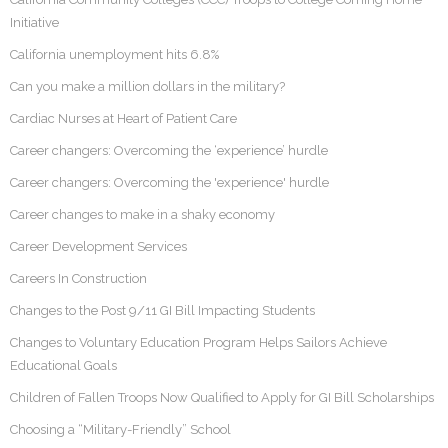
Initiative
California unemployment hits 6.8%
Can you make a million dollars in the military?
Cardiac Nurses at Heart of Patient Care
Career changers: Overcoming the ‘experience’ hurdle
Career changers: Overcoming the 'experience' hurdle
Career changes to make in a shaky economy
Career Development Services
Careers In Construction
Changes to the Post 9/11 GI Bill Impacting Students
Changes to Voluntary Education Program Helps Sailors Achieve
Educational Goals
Children of Fallen Troops Now Qualified to Apply for GI Bill Scholarships
Choosing a “Military-Friendly” School