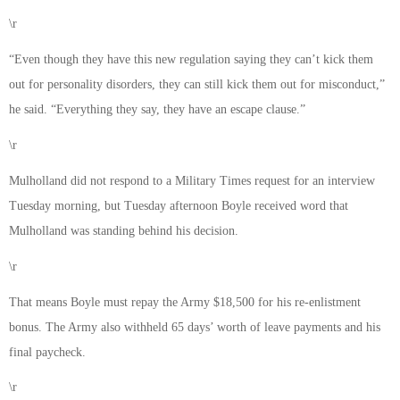
\r
“Even though they have this new regulation saying they can’t kick them
out for personality disorders, they can still kick them out for misconduct,”
he said. “Everything they say, they have an escape clause.”
\r
Mulholland did not respond to a Military Times request for an interview
Tuesday morning, but Tuesday afternoon Boyle received word that
Mulholland was standing behind his decision.
\r
That means Boyle must repay the Army $18,500 for his re-enlistment
bonus. The Army also withheld 65 days’ worth of leave payments and his
final paycheck.
\r