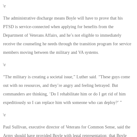
\r
The administrative discharge means Boyle will have to prove that his
PTSD is service-connected when applying for benefits from the
Department of Veterans Affairs, and he’s not eligible to immediately
receive the counseling he needs through the transition program for service
members moving between the military and VA systems.
\r
“The military is creating a societal issue,” Luther said. “These guys come
out with no resources, and they’re angry and feeling betrayed. But
commanders are thinking, ‘Do I rehabilitate him or do I get rid of him
expeditiously so I can replace him with someone who can deploy?’ ”
\r
Paul Sullivan, executive director of Veterans for Common Sense, said the
Army should have provided Boyle with legal representation; that Boyle