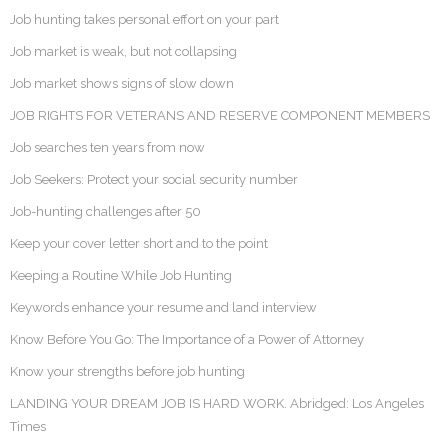
Job hunting takes personal effort on your part
Job market is weak, but not collapsing
Job market shows signs of slow down
JOB RIGHTS FOR VETERANS AND RESERVE COMPONENT MEMBERS
Job searches ten years from now
Job Seekers: Protect your social security number
Job-hunting challenges after 50
Keep your cover letter short and to the point
Keeping a Routine While Job Hunting
Keywords enhance your resume and land interview
Know Before You Go: The Importance of a Power of Attorney
Know your strengths before job hunting
LANDING YOUR DREAM JOB IS HARD WORK. Abridged: Los Angeles
Times