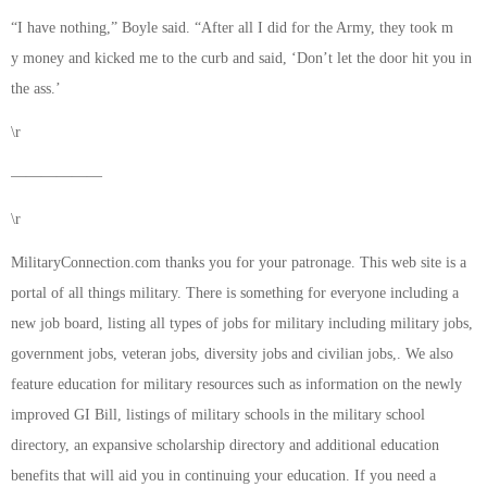
“I have nothing,” Boyle said. “After all I did for the Army, they took m
y money and kicked me to the curb and said, ‘Don’t let the door hit you in
the ass.’
\r
——————
\r
MilitaryConnection.com thanks you for your patronage. This web site is a
portal of all things military. There is something for everyone including a
new job board, listing all types of jobs for military including military jobs,
government jobs, veteran jobs, diversity jobs and civilian jobs,. We also
feature education for military resources such as information on the newly
improved GI Bill, listings of military schools in the military school
directory, an expansive scholarship directory and additional education
benefits that will aid you in continuing your education. If you need a