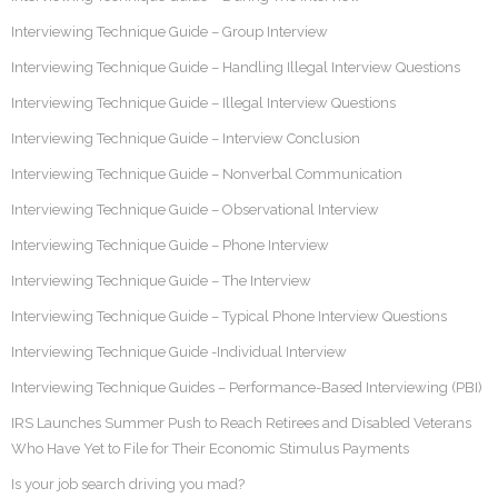
Interviewing Technique Guide – Group Interview
Interviewing Technique Guide – Handling Illegal Interview Questions
Interviewing Technique Guide – Illegal Interview Questions
Interviewing Technique Guide – Interview Conclusion
Interviewing Technique Guide – Nonverbal Communication
Interviewing Technique Guide – Observational Interview
Interviewing Technique Guide – Phone Interview
Interviewing Technique Guide – The Interview
Interviewing Technique Guide – Typical Phone Interview Questions
Interviewing Technique Guide -Individual Interview
Interviewing Technique Guides – Performance-Based Interviewing (PBI)
IRS Launches Summer Push to Reach Retirees and Disabled Veterans
Who Have Yet to File for Their Economic Stimulus Payments
Is your job search driving you mad?