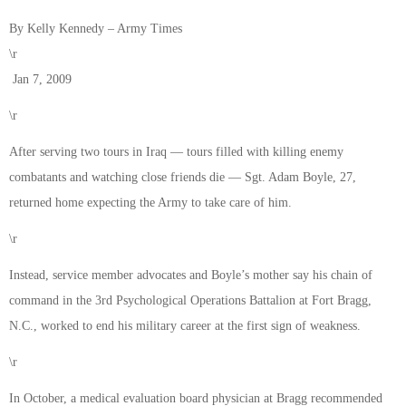
By Kelly Kennedy – Army Times
\r
Jan 7, 2009
\r
After serving two tours in Iraq — tours filled with killing enemy
combatants and watching close friends die — Sgt. Adam Boyle, 27,
returned home expecting the Army to take care of him.
\r
Instead, service member advocates and Boyle’s mother say his chain of
command in the 3rd Psychological Operations Battalion at Fort Bragg,
N.C., worked to end his military career at the first sign of weakness.
\r
In October, a medical evaluation board physician at Bragg recommended