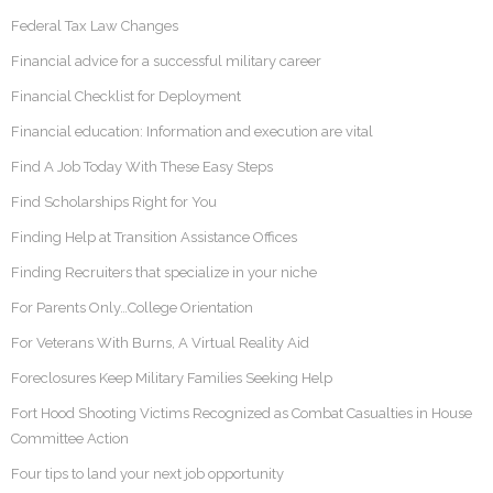
Federal Tax Law Changes
Financial advice for a successful military career
Financial Checklist for Deployment
Financial education: Information and execution are vital
Find A Job Today With These Easy Steps
Find Scholarships Right for You
Finding Help at Transition Assistance Offices
Finding Recruiters that specialize in your niche
For Parents Only…College Orientation
For Veterans With Burns, A Virtual Reality Aid
Foreclosures Keep Military Families Seeking Help
Fort Hood Shooting Victims Recognized as Combat Casualties in House
Committee Action
Four tips to land your next job opportunity