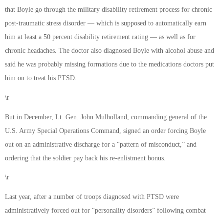
that Boyle go through the military disability retirement process for chronic
post-traumatic stress disorder — which is supposed to automatically earn
him at least a 50 percent disability retirement rating — as well as for
chronic headaches. The doctor also diagnosed Boyle with alcohol abuse and
said he was probably missing formations due to the medications doctors put
him on to treat his PTSD.
\r
But in December, Lt. Gen. John Mulholland, commanding general of the
U.S. Army Special Operations Command, signed an order forcing Boyle
out on an administrative discharge for a “pattern of misconduct,” and
ordering that the soldier pay back his re-enlistment bonus.
\r
Last year, after a number of troops diagnosed with PTSD were
administratively forced out for “personality disorders” following combat