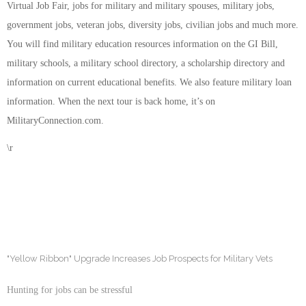
Virtual Job Fair, jobs for military and military spouses, military jobs,
government jobs, veteran jobs, diversity jobs, civilian jobs and much more.
You will find military education resources information on the GI Bill,
military schools, a military school directory, a scholarship directory and
information on current educational benefits. We also feature military loan
information. When the next tour is back home, it’s on
MilitaryConnection.com.
\r
"Yellow Ribbon" Upgrade Increases Job Prospects for Military Vets
Hunting for jobs can be stressful