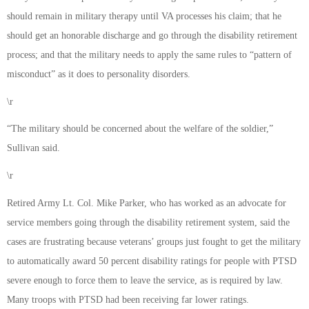
should remain in military therapy until VA processes his claim; that he
should get an honorable discharge and go through the disability retirement
process; and that the military needs to apply the same rules to “pattern of
misconduct” as it does to personality disorders.
\r
“The military should be concerned about the welfare of the soldier,”
Sullivan said.
\r
Retired Army Lt. Col. Mike Parker, who has worked as an advocate for
service members going through the disability retirement system, said the
cases are frustrating because veterans’ groups just fought to get the military
to automatically award 50 percent disability ratings for people with PTSD
severe enough to force them to leave the service, as is required by law.
Many troops with PTSD had been receiving far lower ratings.