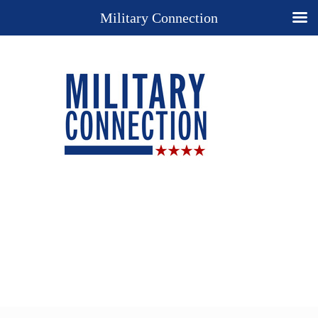
Military Connection