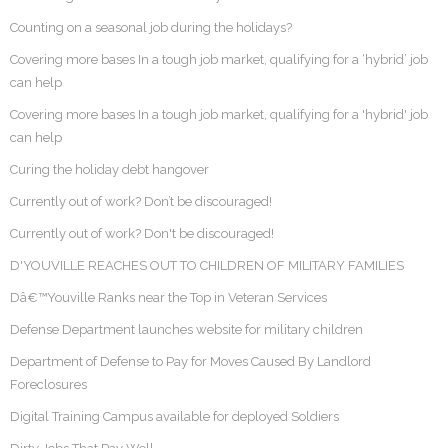
Counting on a seasonal job during the holidays?
Covering more bases In a tough job market, qualifying for a ‘hybrid’ job
can help
Covering more bases In a tough job market, qualifying for a 'hybrid' job
can help
Curing the holiday debt hangover
Currently out of work? Don’t be discouraged!
Currently out of work? Don't be discouraged!
D'YOUVILLE REACHES OUT TO CHILDREN OF MILITARY FAMILIES
Dâ€™Youville Ranks near the Top in Veteran Services
Defense Department launches website for military children
Department of Defense to Pay for Moves Caused By Landlord
Foreclosures
Digital Training Campus available for deployed Soldiers