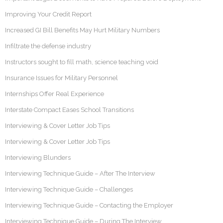
Improving Your Credit Report
Increased GI Bill Benefits May Hurt Military Numbers
Infiltrate the defense industry
Instructors sought to fill math, science teaching void
Insurance Issues for Military Personnel
Internships Offer Real Experience
Interstate Compact Eases School Transitions
Interviewing & Cover Letter Job Tips
Interviewing & Cover Letter Job Tips
Interviewing Blunders
Interviewing Technique Guide – After The Interview
Interviewing Technique Guide – Challenges
Interviewing Technique Guide – Contacting the Employer
Interviewing Technique Guide – During The Interview