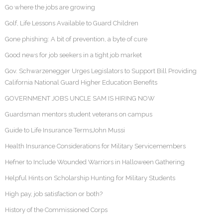
Go where the jobs are growing
Golf, Life Lessons Available to Guard Children
Gone phishing: A bit of prevention, a byte of cure
Good news for job seekers in a tight job market
Gov. Schwarzenegger Urges Legislators to Support Bill Providing
California National Guard Higher Education Benefits
GOVERNMENT JOBS UNCLE SAM IS HIRING NOW
Guardsman mentors student veterans on campus
Guide to Life Insurance TermsJohn Mussi
Health Insurance Considerations for Military Servicemembers
Hefner to Include Wounded Warriors in Halloween Gathering
Helpful Hints on Scholarship Hunting for Military Students
High pay, job satisfaction or both?
History of the Commissioned Corps