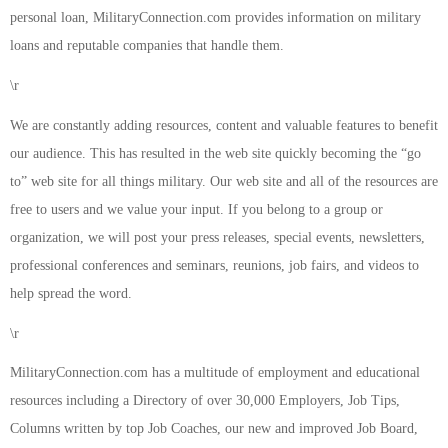
personal loan, MilitaryConnection.com provides information on military
loans and reputable companies that handle them.
\r
We are constantly adding resources, content and valuable features to benefit
our audience. This has resulted in the web site quickly becoming the “go
to” web site for all things military. Our web site and all of the resources are
free to users and we value your input. If you belong to a group or
organization, we will post your press releases, special events, newsletters,
professional conferences and seminars, reunions, job fairs, and videos to
help spread the word.
\r
MilitaryConnection.com has a multitude of employment and educational
resources including a Directory of over 30,000 Employers, Job Tips,
Columns written by top Job Coaches, our new and improved Job Board,