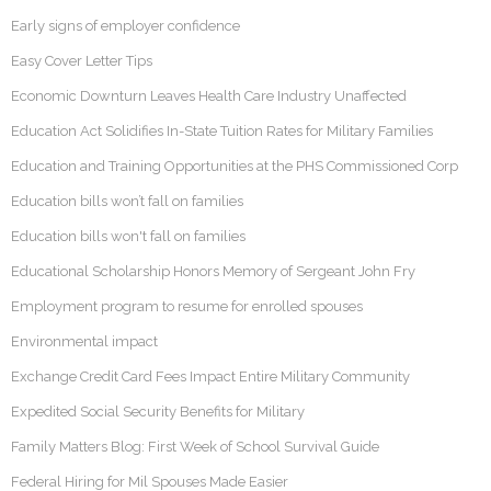
Early signs of employer confidence
Easy Cover Letter Tips
Economic Downturn Leaves Health Care Industry Unaffected
Education Act Solidifies In-State Tuition Rates for Military Families
Education and Training Opportunities at the PHS Commissioned Corp
Education bills won’t fall on families
Education bills won't fall on families
Educational Scholarship Honors Memory of Sergeant John Fry
Employment program to resume for enrolled spouses
Environmental impact
Exchange Credit Card Fees Impact Entire Military Community
Expedited Social Security Benefits for Military
Family Matters Blog: First Week of School Survival Guide
Federal Hiring for Mil Spouses Made Easier