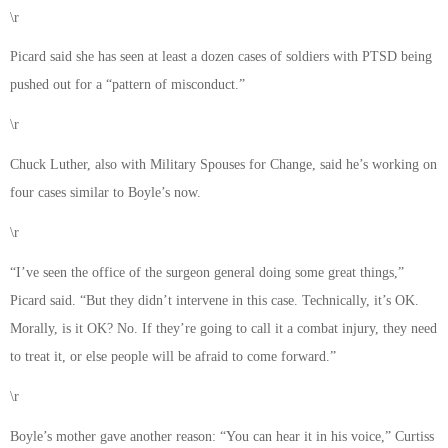
\r
Picard said she has seen at least a dozen cases of soldiers with PTSD being
pushed out for a “pattern of misconduct.”
\r
Chuck Luther, also with Military Spouses for Change, said he’s working on
four cases similar to Boyle’s now.
\r
“I’ve seen the office of the surgeon general doing some great things,”
Picard said. “But they didn’t intervene in this case. Technically, it’s OK.
Morally, is it OK? No. If they’re going to call it a combat injury, they need
to treat it, or else people will be afraid to come forward.”
\r
Boyle’s mother gave another reason: “You can hear it in his voice,” Curtiss