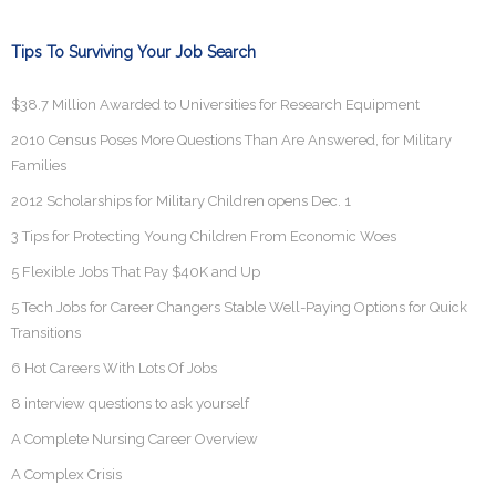
Tips To Surviving Your Job Search
$38.7 Million Awarded to Universities for Research Equipment
2010 Census Poses More Questions Than Are Answered, for Military
Families
2012 Scholarships for Military Children opens Dec. 1
3 Tips for Protecting Young Children From Economic Woes
5 Flexible Jobs That Pay $40K and Up
5 Tech Jobs for Career Changers Stable Well-Paying Options for Quick
Transitions
6 Hot Careers With Lots Of Jobs
8 interview questions to ask yourself
A Complete Nursing Career Overview
A Complex Crisis