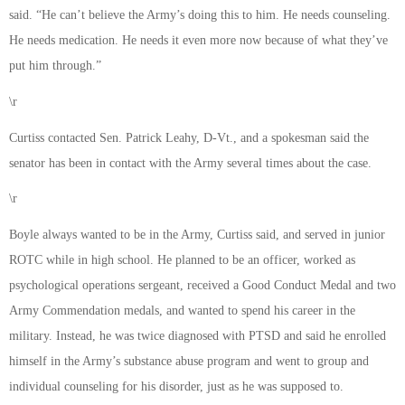
said. “He can’t believe the Army’s doing this to him. He needs counseling.
He needs medication. He needs it even more now because of what they’ve
put him through.”
\r
Curtiss contacted Sen. Patrick Leahy, D-Vt., and a spokesman said the
senator has been in contact with the Army several times about the case.
\r
Boyle always wanted to be in the Army, Curtiss said, and served in junior
ROTC while in high school. He planned to be an officer, worked as
psychological operations sergeant, received a Good Conduct Medal and two
Army Commendation medals, and wanted to spend his career in the
military. Instead, he was twice diagnosed with PTSD and said he enrolled
himself in the Army’s substance abuse program and went to group and
individual counseling for his disorder, just as he was supposed to.