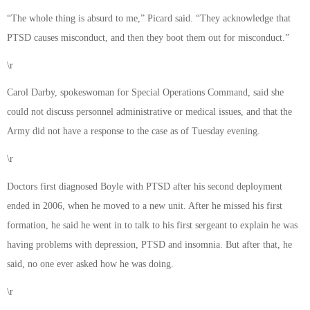
“The whole thing is absurd to me,” Picard said. “They acknowledge that
PTSD causes misconduct, and then they boot them out for misconduct.”
\r
Carol Darby, spokeswoman for Special Operations Command, said she
could not discuss personnel administrative or medical issues, and that the
Army did not have a response to the case as of Tuesday evening.
\r
Doctors first diagnosed Boyle with PTSD after his second deployment
ended in 2006, when he moved to a new unit. After he missed his first
formation, he said he went in to talk to his first sergeant to explain he was
having problems with depression, PTSD and insomnia. But after that, he
said, no one ever asked how he was doing.
\r