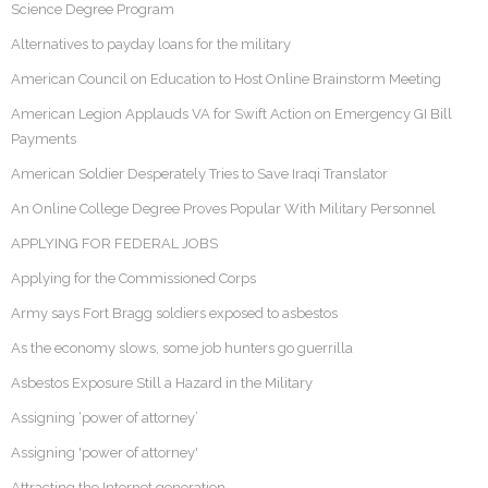
Science Degree Program
Alternatives to payday loans for the military
American Council on Education to Host Online Brainstorm Meeting
American Legion Applauds VA for Swift Action on Emergency GI Bill
Payments
American Soldier Desperately Tries to Save Iraqi Translator
An Online College Degree Proves Popular With Military Personnel
APPLYING FOR FEDERAL JOBS
Applying for the Commissioned Corps
Army says Fort Bragg soldiers exposed to asbestos
As the economy slows, some job hunters go guerrilla
Asbestos Exposure Still a Hazard in the Military
Assigning ‘power of attorney’
Assigning 'power of attorney'
Attracting the Internet generation