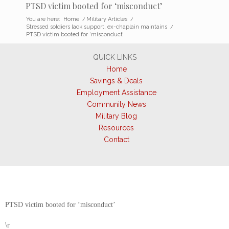
PTSD victim booted for ‘misconduct’
You are here:
Home
/
Military Articles
/
Stressed soldiers lack support, ex-chaplain maintains
/
PTSD victim booted for ‘misconduct’
QUICK LINKS
Home
Savings & Deals
Employment Assistance
Community News
Military Blog
Resources
Contact
PTSD victim booted for ‘misconduct’
\r