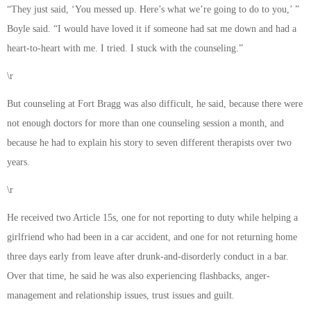
“They just said, ‘You messed up. Here’s what we’re going to do to you,’ ”
Boyle said. “I would have loved it if someone had sat me down and had a
heart-to-heart with me. I tried. I stuck with the counseling.”
\r
But counseling at Fort Bragg was also difficult, he said, because there were
not enough doctors for more than one counseling session a month, and
because he had to explain his story to seven different therapists over two
years.
\r
He received two Article 15s, one for not reporting to duty while helping a
girlfriend who had been in a car accident, and one for not returning home
three days early from leave after drunk-and-disorderly conduct in a bar.
Over that time, he said he was also experiencing flashbacks, anger-
management and relationship issues, trust issues and guilt.