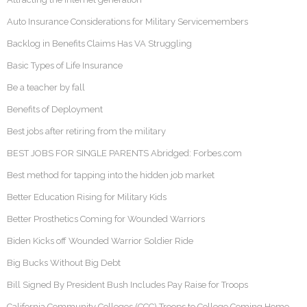
Auto Insurance Considerations for Military Servicemembers
Backlog in Benefits Claims Has VA Struggling
Basic Types of Life Insurance
Be a teacher by fall
Benefits of Deployment
Best jobs after retiring from the military
BEST JOBS FOR SINGLE PARENTS Abridged: Forbes.com
Best method for tapping into the hidden job market
Better Education Rising for Military Kids
Better Prosthetics Coming for Wounded Warriors
Biden Kicks off Wounded Warrior Soldier Ride
Big Bucks Without Big Debt
Bill Signed By President Bush Includes Pay Raise for Troops
California Community Colleges (CCC) Troops to College Coming Home