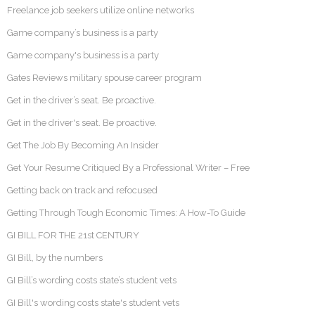
Freelance job seekers utilize online networks
Game company’s business is a party
Game company's business is a party
Gates Reviews military spouse career program
Get in the driver’s seat. Be proactive.
Get in the driver's seat. Be proactive.
Get The Job By Becoming An Insider
Get Your Resume Critiqued By a Professional Writer – Free
Getting back on track and refocused
Getting Through Tough Economic Times: A How-To Guide
GI BILL FOR THE 21st CENTURY
GI Bill, by the numbers
GI Bill’s wording costs state’s student vets
GI Bill's wording costs state's student vets