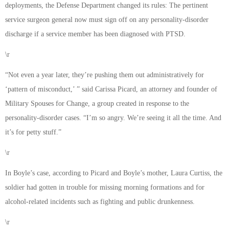
deployments, the Defense Department changed its rules: The pertinent
service surgeon general now must sign off on any personality-disorder
discharge if a service member has been diagnosed with PTSD.
\r
“Not even a year later, they’re pushing them out administratively for
‘pattern of misconduct,’ ” said Carissa Picard, an attorney and founder of
Military Spouses for Change, a group created in response to the
personality-disorder cases. “I’m so angry. We’re seeing it all the time. And
it’s for petty stuff.”
\r
In Boyle’s case, according to Picard and Boyle’s mother, Laura Curtiss, the
soldier had gotten in trouble for missing morning formations and for
alcohol-related incidents such as fighting and public drunkenness.
\r