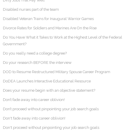
Dirty Jobs That Pay Well
Disabled nurses part of the team
Disabled Veteran Trains for Inaugural Warrior Games
Divorce Rates for Soldiers and Marines Are On the Rise
Do You Have What it Takes to Work at the Highest Level of the Federal
Government?
Do you really need a college degree?
Do your research BEFORE the interview
DOD to Resume Restructured Military Spouse Career Program
DoDEA Launches Interactive Educational Resource
Does your resume begin with an objective statement?
Don’t fade away into career oblivion!
Don’t proceed without pinpointing your job search goals
Don't fade away into career oblivion!
Don't proceed without pinpointing your job search goals