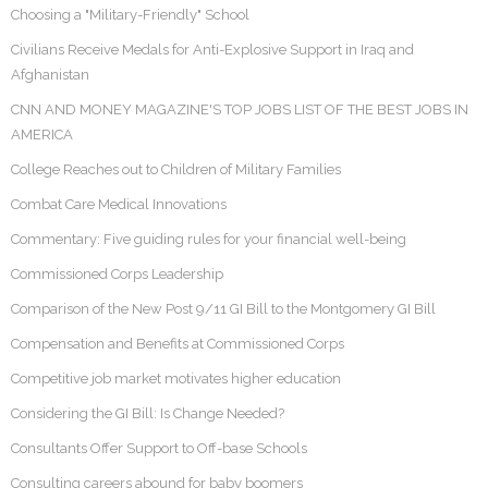
Choosing a "Military-Friendly" School
Civilians Receive Medals for Anti-Explosive Support in Iraq and
Afghanistan
CNN AND MONEY MAGAZINE'S TOP JOBS LIST OF THE BEST JOBS IN
AMERICA
College Reaches out to Children of Military Families
Combat Care Medical Innovations
Commentary: Five guiding rules for your financial well-being
Commissioned Corps Leadership
Comparison of the New Post 9/11 GI Bill to the Montgomery GI Bill
Compensation and Benefits at Commissioned Corps
Competitive job market motivates higher education
Considering the GI Bill: Is Change Needed?
Consultants Offer Support to Off-base Schools
Consulting careers abound for baby boomers