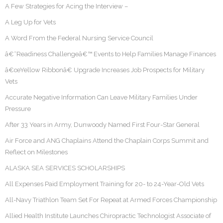
A Few Strategies for Acing the Interview –
A Leg Up for Vets
A Word From the Federal Nursing Service Council
â€˜Readiness Challengeâ€™ Events to Help Families Manage Finances
â€œYellow Ribbonâ€ Upgrade Increases Job Prospects for Military
Vets
Accurate Negative Information Can Leave Military Families Under
Pressure
After 33 Years in Army, Dunwoody Named First Four-Star General
Air Force and ANG Chaplains Attend the Chaplain Corps Summit and
Reflect on Milestones
ALASKA SEA SERVICES SCHOLARSHIPS
All Expenses Paid Employment Training for 20- to 24-Year-Old Vets
All-Navy Triathlon Team Set For Repeat at Armed Forces Championship
Allied Health Institute Launches Chiropractic Technologist Associate of