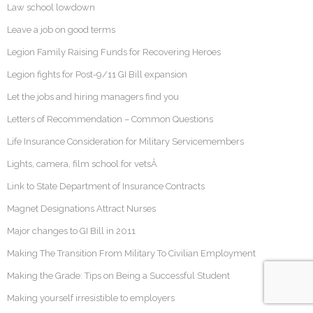
Law school lowdown
Leave a job on good terms
Legion Family Raising Funds for Recovering Heroes
Legion fights for Post-9/11 GI Bill expansion
Let the jobs and hiring managers find you
Letters of Recommendation – Common Questions
Life Insurance Consideration for Military Servicemembers
Lights, camera, film school for vetsÂ
Link to State Department of Insurance Contracts
Magnet Designations Attract Nurses
Major changes to GI Bill in 2011
Making The Transition From Military To Civilian Employment
Making the Grade: Tips on Being a Successful Student
Making yourself irresistible to employers