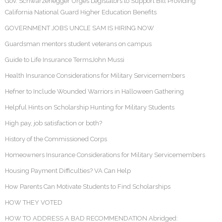
Gov. Schwarzenegger Urges Legislators to Support Bill Providing
California National Guard Higher Education Benefits
GOVERNMENT JOBS UNCLE SAM IS HIRING NOW
Guardsman mentors student veterans on campus
Guide to Life Insurance TermsJohn Mussi
Health Insurance Considerations for Military Servicemembers
Hefner to Include Wounded Warriors in Halloween Gathering
Helpful Hints on Scholarship Hunting for Military Students
High pay, job satisfaction or both?
History of the Commissioned Corps
Homeowners Insurance Considerations for Military Servicemembers
Housing Payment Difficulties? VA Can Help
How Parents Can Motivate Students to Find Scholarships
HOW THEY VOTED
HOW TO ADDRESS A BAD RECOMMENDATION Abridged: