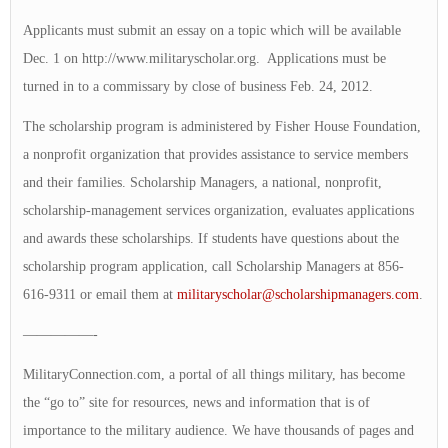
Applicants must submit an essay on a topic which will be available
Dec. 1 on http://www.militaryscholar.org. Applications must be
turned in to a commissary by close of business Feb. 24, 2012.
The scholarship program is administered by Fisher House Foundation,
a nonprofit organization that provides assistance to service members
and their families. Scholarship Managers, a national, nonprofit,
scholarship-management services organization, evaluates applications
and awards these scholarships. If students have questions about the
scholarship program application, call Scholarship Managers at 856-
616-9311 or email them at
militaryscholar@scholarshipmanagers.com
.
—————-
MilitaryConnection.com, a portal of all things military, has become
the “go to” site for resources, news and information that is of
importance to the military audience. We have thousands of pages and