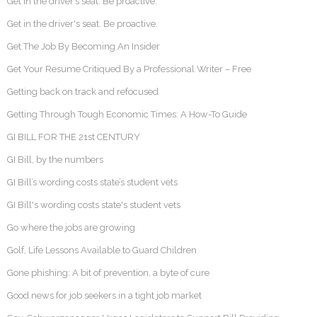
Get in the driver’s seat. Be proactive.
Get in the driver's seat. Be proactive.
Get The Job By Becoming An Insider
Get Your Resume Critiqued By a Professional Writer – Free
Getting back on track and refocused
Getting Through Tough Economic Times: A How-To Guide
GI BILL FOR THE 21st CENTURY
GI Bill, by the numbers
GI Bill’s wording costs state’s student vets
GI Bill's wording costs state's student vets
Go where the jobs are growing
Golf, Life Lessons Available to Guard Children
Gone phishing: A bit of prevention, a byte of cure
Good news for job seekers in a tight job market