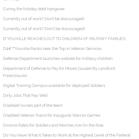
Curing the holiday debt hangover
Currently out of work? Don’t be discouraged!
Currently out of work? Don't be discouraged!
D'YOUVILLE REACHES OUT TO CHILDREN OF MILITARY FAMILIES
Dâ€™Youville Ranks near the Top in Veteran Services
Defense Department launches website for military children
Department of Defense to Pay for Moves Caused By Landlord
Foreclosures
Digital Training Campus available for deployed Soldiers
Dirty Jobs That Pay Well
Disabled nurses part of the team
Disabled Veteran Trains for Inaugural Warrior Games
Divorce Rates for Soldiers and Marines Are On the Rise
Do You Have What it Takes to Work at the Highest Level of the Federal