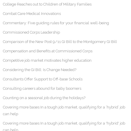
College Reaches out to Children of Military Families
Combat Care Medical Innovations
Commentary: Five guiding rules for your financial well-being
Commissioned Corps Leadership
Comparison of the New Post 9/11 GI Bill to the Montgomery GI Bill
Compensation and Benefits at Commissioned Corps
Competitive job market motivates higher education
Considering the GI Bill: Is Change Needed?
Consultants Offer Support to Off-base Schools
Consulting careers abound for baby boomers
Counting on a seasonal job during the holidays?
Covering more bases In a tough job market, qualifying for a ‘hybrid’ job
can help
Covering more bases In a tough job market, qualifying for a 'hybrid' job
can help