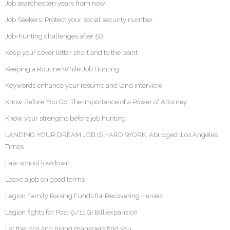
Job searches ten years from now
Job Seekers: Protect your social security number
Job-hunting challenges after 50
Keep your cover letter short and to the point
Keeping a Routine While Job Hunting
Keywords enhance your resume and land interview
Know Before You Go: The Importance of a Power of Attorney
Know your strengths before job hunting
LANDING YOUR DREAM JOB IS HARD WORK. Abridged: Los Angeles
Times
Law school lowdown
Leave a job on good terms
Legion Family Raising Funds for Recovering Heroes
Legion fights for Post-9/11 GI Bill expansion
Let the jobs and hiring managers find you