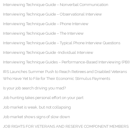
Interviewing Technique Guide – Nonverbal Communication
Interviewing Technique Guide – Observational Interview
Interviewing Technique Guide – Phone Interview
Interviewing Technique Guide – The Interview
Interviewing Technique Guide – Typical Phone Interview Questions
Interviewing Technique Guide -Individual Interview
Interviewing Technique Guides – Performance-Based Interviewing (PBI)
IRS Launches Summer Push to Reach Retirees and Disabled Veterans
Who Have Yet to File for Their Economic Stimulus Payments
Is your job search driving you mad?
Job hunting takes personal effort on your part
Job market is weak, but not collapsing
Job market shows signs of slow down
JOB RIGHTS FOR VETERANS AND RESERVE COMPONENT MEMBERS