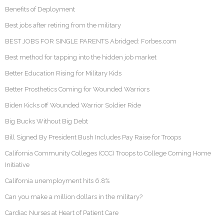
Benefits of Deployment
Best jobs after retiring from the military
BEST JOBS FOR SINGLE PARENTS Abridged: Forbes.com
Best method for tapping into the hidden job market
Better Education Rising for Military Kids
Better Prosthetics Coming for Wounded Warriors
Biden Kicks off Wounded Warrior Soldier Ride
Big Bucks Without Big Debt
Bill Signed By President Bush Includes Pay Raise for Troops
California Community Colleges (CCC) Troops to College Coming Home
Initiative
California unemployment hits 6.8%
Can you make a million dollars in the military?
Cardiac Nurses at Heart of Patient Care