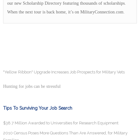
our new Scholarship Directory featuring thousands of scholarships.
When the next tour is back home, it’s on MilitaryConnection.com.
"Yellow Ribbon" Upgrade Increases Job Prospects for Military Vets
Hunting for jobs can be stressful
Tips To Surviving Your Job Search
$38.7 Million Awarded to Universities for Research Equipment
2010 Census Poses More Questions Than Are Answered, for Military