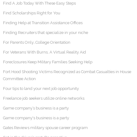
Find A Job Today With These Easy Steps
Find Scholarships Right for You
Finding Help at Transition Assistance Offices
Finding Recruiters that specialize in your niche
For Parents Only…College Orientation
For Veterans With Burns, A Virtual Reality Aid
Foreclosures Keep Military Families Seeking Help
Fort Hood Shooting Victims Recognized as Combat Casualties in House
Committee Action
Four tips to land your next job opportunity
Freelance job seekers utilize online networks
Game company’s business is a party
Game company's business is a party
Gates Reviews military spouse career program