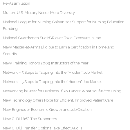
Re-Assimilation
Mullen: U.S. Military Needs More Diversity
National League for Nursing Galvanizes Support for Nursing Education
Funding
National Guardsmen Sue KGR over Toxic Exposure in Iraq
Navy Master-at-Arms Eligible to Earn a Certification in Homeland
Security
Navy Training Honors 2009 Instructors of the Year
Network – 5 Steps to Tapping into the “Hidden” Job Market
Network – 5 Steps to Tapping into the "Hidden" Job Market
Networking is Great for Business, If You Know What Youâ€™re Doing
New Technology Offers Hope for Efficient, Improved Patient Care
New Engines or Economic Growth and Job Creation
New GI Bill â€“ The Supporters
New GI Bill Transfer Options Take Effect Aug. 1