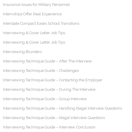
Insurance Issues for Military Personnel
Internships Offer Real Experience
Interstate Compact Eases School Transitions
Interviewing & Cover Letter Job Tips
Interviewing & Cover Letter Job Tips
Interviewing Blunders
Interviewing Technique Guide – After The Interview
Interviewing Technique Guide – Challenges
Interviewing Technique Guide – Contacting the Employer
Interviewing Technique Guide – During The Interview
Interviewing Technique Guide – Group Interview
Interviewing Technique Guide – Handling Illegal Interview Questions
Interviewing Technique Guide – Illegal Interview Questions
Interviewing Technique Guide – Interview Conclusion