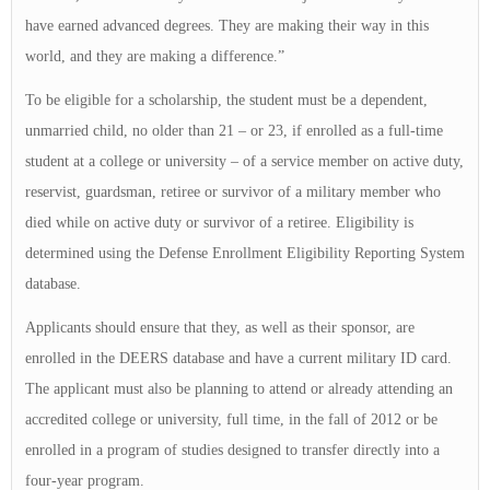
have earned advanced degrees. They are making their way in this
world, and they are making a difference.”
To be eligible for a scholarship, the student must be a dependent,
unmarried child, no older than 21 – or 23, if enrolled as a full-time
student at a college or university – of a service member on active duty,
reservist, guardsman, retiree or survivor of a military member who
died while on active duty or survivor of a retiree. Eligibility is
determined using the Defense Enrollment Eligibility Reporting System
database.
Applicants should ensure that they, as well as their sponsor, are
enrolled in the DEERS database and have a current military ID card.
The applicant must also be planning to attend or already attending an
accredited college or university, full time, in the fall of 2012 or be
enrolled in a program of studies designed to transfer directly into a
four-year program.