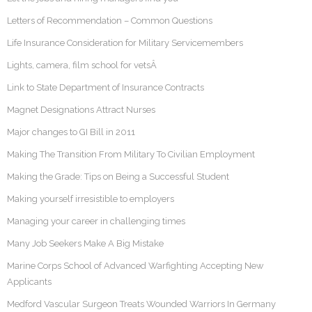
Letters of Recommendation – Common Questions
Life Insurance Consideration for Military Servicemembers
Lights, camera, film school for vetsÂ
Link to State Department of Insurance Contracts
Magnet Designations Attract Nurses
Major changes to GI Bill in 2011
Making The Transition From Military To Civilian Employment
Making the Grade: Tips on Being a Successful Student
Making yourself irresistible to employers
Managing your career in challenging times
Many Job Seekers Make A Big Mistake
Marine Corps School of Advanced Warfighting Accepting New
Applicants
Medford Vascular Surgeon Treats Wounded Warriors In Germany