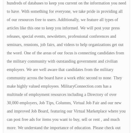
hundreds of databases to keep you current on the information you need
to have. With something for everyone, we take pride in providing all
of our resources free to users. Additionally, we feature all types of
articles like this one to keep you informed. We will post your press
releases, special events, newsletters, professional conferences and
seminars, reunions, job fairs, and videos to help organizations get out
the word. One of the areas of our focus is connecting candidates from
the military community with outstanding government and civilian
employers. We are well aware that candidates from the military
community across the board have a work ethic second to none. They
make highly valued employees. MilitaryConnection.com has a
multitude of employment resources including a Directory of over
30,000 employers, Job Tips, Columns, Virtual Job Fair and our new
and improved Job Board, featuring our Virtual Marketplace where you
can post free ads for items you want to buy, sell or rent , and much
more. We understand the importance of education. Please check out