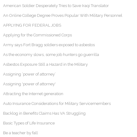
American Soldier Desperately Tries to Save Iraqi Translator
An Online College Degree Proves Popular With Military Personnel
APPLYING FOR FEDERAL JOBS
Applying for the Commissioned Corps
Army says Fort Bragg soldiers exposed to asbestos
As the economy slows, some job hunters go guerrilla
Asbestos Exposure Still a Hazard in the Military
Assigning ‘power of attorney’
Assigning 'power of attorney'
Attracting the Internet generation
Auto Insurance Considerations for Military Servicemembers
Backlog in Benefits Claims Has VA Struggling
Basic Types of Life Insurance
Be a teacher by fall