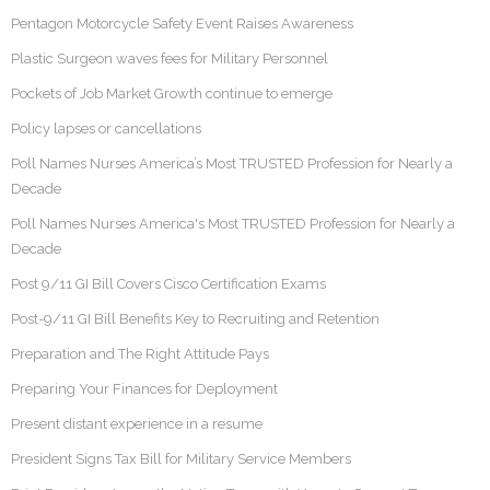
Pentagon Motorcycle Safety Event Raises Awareness
Plastic Surgeon waves fees for Military Personnel
Pockets of Job Market Growth continue to emerge
Policy lapses or cancellations
Poll Names Nurses America’s Most TRUSTED Profession for Nearly a
Decade
Poll Names Nurses America's Most TRUSTED Profession for Nearly a
Decade
Post 9/11 GI Bill Covers Cisco Certification Exams
Post-9/11 GI Bill Benefits Key to Recruiting and Retention
Preparation and The Right Attitude Pays
Preparing Your Finances for Deployment
Present distant experience in a resume
President Signs Tax Bill for Military Service Members