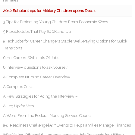
Families
2012 Scholarships for Military Children opens Dec. 1
3 Tips for Protecting Young Children From Economic Woes
5 Flexible Jobs That Pay $40K and Up
5 Tech Jobs for Career Changers Stable Well-Paying Options for Quick
Transitions
6 Hot Careers With Lots Of Jobs
8 interview questions to ask yourself
A Complete Nursing Career Overview
A Complex Crisis
A Few Strategies for Acing the Interview –
A Leg Up for Vets
A Word From the Federal Nursing Service Council
â€˜Readiness Challengeâ€™ Events to Help Families Manage Finances
â€œYellow Ribbonâ€ Upgrade Increases Job Prospects for Military