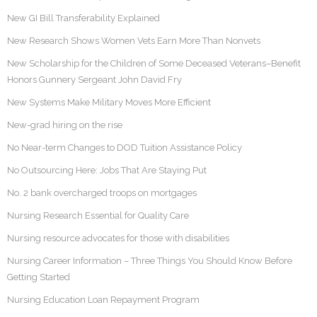
New GI Bill Transferability Explained
New Research Shows Women Vets Earn More Than Nonvets
New Scholarship for the Children of Some Deceased Veterans–Benefit
Honors Gunnery Sergeant John David Fry
New Systems Make Military Moves More Efficient
New-grad hiring on the rise
No Near-term Changes to DOD Tuition Assistance Policy
No Outsourcing Here: Jobs That Are Staying Put
No. 2 bank overcharged troops on mortgages
Nursing Research Essential for Quality Care
Nursing resource advocates for those with disabilities
Nursing Career Information – Three Things You Should Know Before
Getting Started
Nursing Education Loan Repayment Program