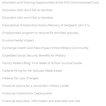
Education and Training Opportunities at the PHS Commissioned Corp
Education bills won’t fall on families
Education bills won't fall on families
Educational Scholarship Honors Memory of Sergeant John Fry
Employment program to resume for enrolled spouses
Environmental impact
Exchange Credit Card Fees Impact Entire Military Community
Expedited Social Security Benefits for Military
Family Matters Blog: First Week of School Survival Guide
Federal Hiring for Mil Spouses Made Easier
Federal Tax Law Changes
Financial advice for a successful military career
Financial Checklist for Deployment
Financial education: Information and execution are vital