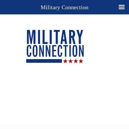
Military Connection