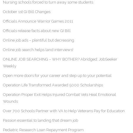
Nursing schools forced to turn away some students
October 1st GI Bill Changes
Officials Announce Warrior Games 2011
Officials release facts about new GI Bill
Online job ads – plentiful but decreasing
Online job search helps land interviews!
ONLINE JOB SEARCHING – WHY BOTHER? Abridged: JobSeeker
Weekly
Open more doors for your career and step up to your potential
Operation Life Transformed Awarded 5000 Scholarships
Operation Proper Exit Helps Injured Combat Vets Heal Emotional
Wounds
Over 700 Schools Partner with VA to Help Veterans Pay for Education
Passion essential to landing that dream job
Pediatric Research Loan Repayment Program