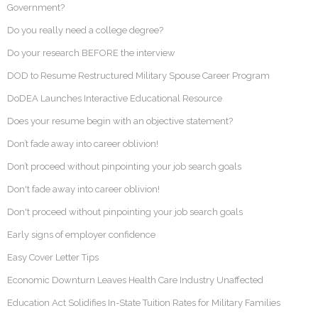
Government?
Do you really need a college degree?
Do your research BEFORE the interview
DOD to Resume Restructured Military Spouse Career Program
DoDEA Launches Interactive Educational Resource
Does your resume begin with an objective statement?
Don’t fade away into career oblivion!
Don’t proceed without pinpointing your job search goals
Don't fade away into career oblivion!
Don't proceed without pinpointing your job search goals
Early signs of employer confidence
Easy Cover Letter Tips
Economic Downturn Leaves Health Care Industry Unaffected
Education Act Solidifies In-State Tuition Rates for Military Families