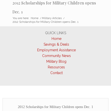
2012 Scholarships for Military Children opens
Dec. 1
You are here:
Home
/
Military Articles
/
2012 Scholarships for Military Children opens Dec. 1
QUICK LINKS
Home
Savings & Deals
Employment Assistance
Community News
Military Blog
Resources
Contact
2012 Scholarships for Military Children opens Dec. 1