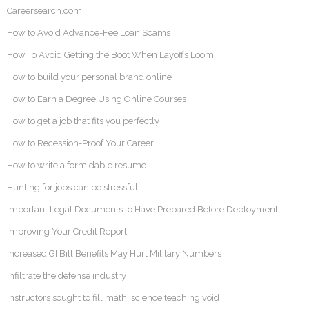
Careersearch.com
How to Avoid Advance-Fee Loan Scams
How To Avoid Getting the Boot When Layoffs Loom
How to build your personal brand online
How to Earn a Degree Using Online Courses
How to get a job that fits you perfectly
How to Recession-Proof Your Career
How to write a formidable resume
Hunting for jobs can be stressful
Important Legal Documents to Have Prepared Before Deployment
Improving Your Credit Report
Increased GI Bill Benefits May Hurt Military Numbers
Infiltrate the defense industry
Instructors sought to fill math, science teaching void