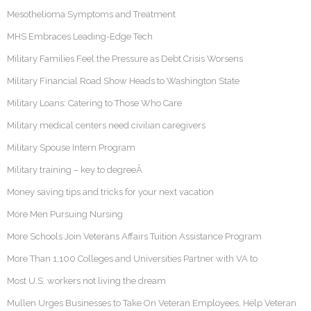
Mesothelioma Symptoms and Treatment
MHS Embraces Leading-Edge Tech
Military Families Feel the Pressure as Debt Crisis Worsens
Military Financial Road Show Heads to Washington State
Military Loans: Catering to Those Who Care
Military medical centers need civilian caregivers
Military Spouse Intern Program
Military training – key to degreeÂ
Money saving tips and tricks for your next vacation
More Men Pursuing Nursing
More Schools Join Veterans Affairs Tuition Assistance Program
More Than 1,100 Colleges and Universities Partner with VA to
Most U.S. workers not living the dream
Mullen Urges Businesses to Take On Veteran Employees, Help Veteran