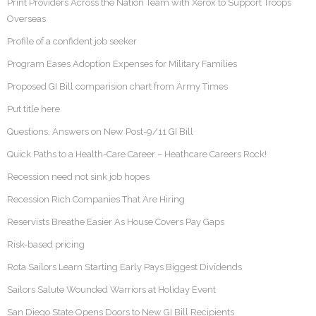
Print Providers Across the Nation Team with Xerox to Support Troops
Overseas
Profile of a confident job seeker
Program Eases Adoption Expenses for Military Families
Proposed GI Bill comparision chart from Army Times
Put title here
Questions, Answers on New Post-9/11 GI Bill
Quick Paths to a Health-Care Career – Heathcare Careers Rock!
Recession need not sink job hopes
Recession Rich Companies That Are Hiring
Reservists Breathe Easier As House Covers Pay Gaps
Risk-based pricing
Rota Sailors Learn Starting Early Pays Biggest Dividends
Sailors Salute Wounded Warriors at Holiday Event
San Diego State Opens Doors to New GI Bill Recipients