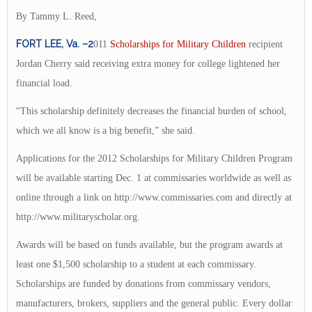
By Tammy L. Reed,
FORT LEE, Va. –2
011
Scholarships for Military Children
recipient
Jordan Cherry said receiving extra money for college lightened her
financial load.
“This scholarship definitely decreases the financial burden of school,
which we all know is a big benefit,” she said.
Applications for the 2012 Scholarships for Military Children Program
will be available starting Dec. 1 at commissaries worldwide as well as
online through a link on http://www.commissaries.com and directly at
http://www.militaryscholar.org.
Awards will be based on funds available, but the program awards at
least one $1,500 scholarship to a student at each commissary.
Scholarships are funded by donations from commissary vendors,
manufacturers, brokers, suppliers and the general public. Every dollar