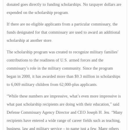
donated goes directly to funding scholarships. No taxpayer dollars are
expended on the scholarship program.
If there are no eligible applicants from a particular commissary, the
funds designated for that commissary are used to award an additional
scholarship at another store.
The scholarship program was created to recognize military families’
contributions to the readiness of U.S. armed forces and the
commissary’s role in the military community. Since the program
began in 2000, it has awarded more than $9.3 million in scholarships
to 6,069 military children from 62,000-plus applicants.
“While these numbers are impressive, what’s even more impressive is
what past scholarship recipients are doing with their education,” said
Defense Commissary Agency Director and CEO Joseph H. Jeu. “Many
recipients have entered a wide range of career fields such as teaching,
business, law and military service – to name just a few. Many others