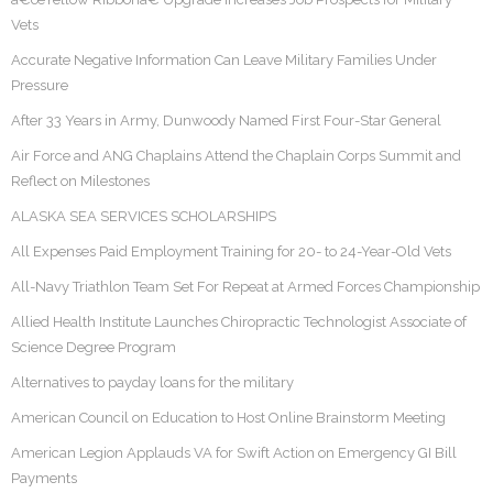
Vets
Accurate Negative Information Can Leave Military Families Under
Pressure
After 33 Years in Army, Dunwoody Named First Four-Star General
Air Force and ANG Chaplains Attend the Chaplain Corps Summit and
Reflect on Milestones
ALASKA SEA SERVICES SCHOLARSHIPS
All Expenses Paid Employment Training for 20- to 24-Year-Old Vets
All-Navy Triathlon Team Set For Repeat at Armed Forces Championship
Allied Health Institute Launches Chiropractic Technologist Associate of
Science Degree Program
Alternatives to payday loans for the military
American Council on Education to Host Online Brainstorm Meeting
American Legion Applauds VA for Swift Action on Emergency GI Bill
Payments