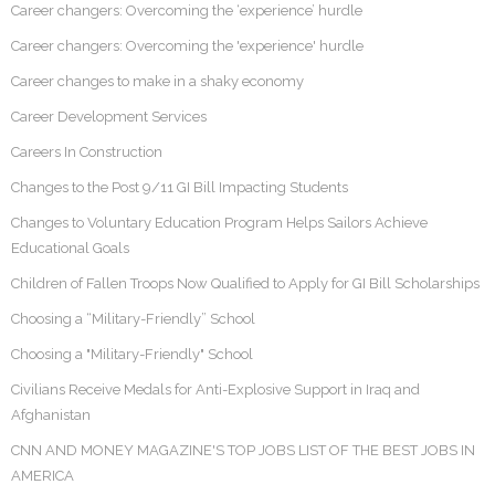
Career changers: Overcoming the ‘experience’ hurdle
Career changers: Overcoming the 'experience' hurdle
Career changes to make in a shaky economy
Career Development Services
Careers In Construction
Changes to the Post 9/11 GI Bill Impacting Students
Changes to Voluntary Education Program Helps Sailors Achieve
Educational Goals
Children of Fallen Troops Now Qualified to Apply for GI Bill Scholarships
Choosing a “Military-Friendly” School
Choosing a "Military-Friendly" School
Civilians Receive Medals for Anti-Explosive Support in Iraq and
Afghanistan
CNN AND MONEY MAGAZINE'S TOP JOBS LIST OF THE BEST JOBS IN
AMERICA