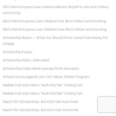
SBA Patriot Express Loan initiative delivers $150M to vets and military
community
SBA’s Patriot Express Loan Initiative Over $100 Million and Counting
SBA's Patriot Express Loan Initiative Over $100 Million and Counting
Scholarship Basics — What You Should Know About Free Money For
College
Scholarship Essays
Scholarship Myths…Debunked
Scholarships help retiree spouses finish education
Schools Encouraged to Join VA’s Yellow Ribbon Program
Seabee Instructor Gets a ‘Nashville Star’ Casting Call
Seabee Instructor Gets a 'Nashville Star' Casting Call
Search for Scholarships…But Don’t Get Scammed
Search for Scholarships…But Don't Get Scammed