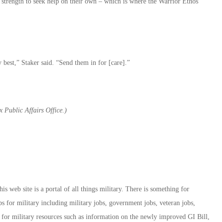
strength to seek help on their own – which is where the Warrior Ethos
best,” Staker said. “Send them in for [care].”
 Public Affairs Office.)
 web site is a portal of all things military. There is something for
bs for military including military jobs, government jobs, veteran jobs,
on for military resources such as information on the newly improved GI Bill,