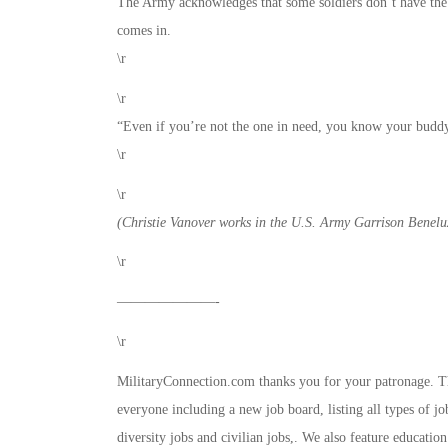
The Army acknowledges that some soldiers don’t have the 
comes in.
\r
\r
“Even if you’re not the one in need, you know your buddy 
\r
\r
(Christie Vanover works in the U.S. Army Garrison Benelux
\r
———————-
\r
MilitaryConnection.com thanks you for your patronage. This
everyone including a new job board, listing all types of jo
diversity jobs and civilian jobs,. We also feature educati