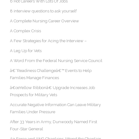
6 Hot Careers With Lots Of Jobs
8 interview questions to ask yourself
A Complete Nursing Career Overview
A Complex Crisis
A Few Strategies for Acing the Interview –
A Leg Up for Vets
A Word From the Federal Nursing Service Council
â€˜Readiness Challengeâ€™ Events to Help
Families Manage Finances
â€œYellow Ribbonâ€ Upgrade Increases Job
Prospects for Military Vets
Accurate Negative Information Can Leave Military
Families Under Pressure
After 33 Years in Army, Dunwoody Named First
Four-Star General
Air Force and ANG Chaplains Attend the Chaplain