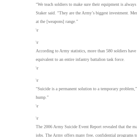
“We teach soldiers to make sure their equipment is always
Staker said. “They are the Army’s biggest investment. Menta
at the [weapons] range.”
\r
\r
According to Army statistics, more than 580 soldiers have b
equivalent to an entire infantry battalion task force.
\r
\r
“Suicide is a permanent solution to a temporary problem,” S
hump.”
\r
\r
The 2006 Army Suicide Event Report revealed that the majo
jobs. The Army offers many free, confidential programs to