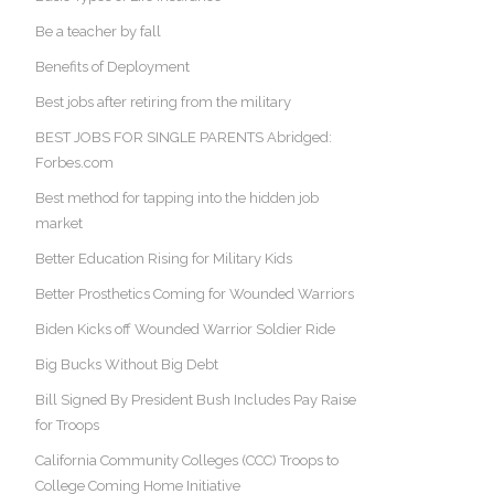
Be a teacher by fall
Benefits of Deployment
Best jobs after retiring from the military
BEST JOBS FOR SINGLE PARENTS Abridged:
Forbes.com
Best method for tapping into the hidden job
market
Better Education Rising for Military Kids
Better Prosthetics Coming for Wounded Warriors
Biden Kicks off Wounded Warrior Soldier Ride
Big Bucks Without Big Debt
Bill Signed By President Bush Includes Pay Raise
for Troops
California Community Colleges (CCC) Troops to
College Coming Home Initiative