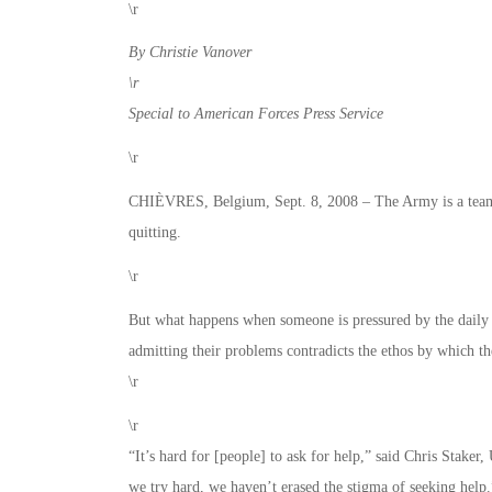
\r
By Christie Vanover
\r
Special to American Forces Press Service
\r
CHIÈVRES, Belgium, Sept. 8, 2008 – The Army is a team t
quitting.
\r
But what happens when someone is pressured by the daily 
admitting their problems contradicts the ethos by which th
\r
\r
“It’s hard for [people] to ask for help,” said Chris Stak
we try hard, we haven’t erased the stigma of seeking help.