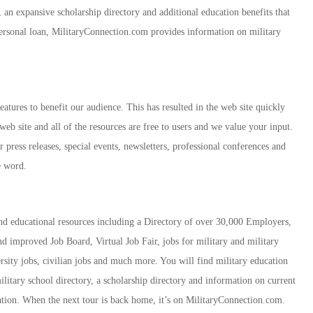
y, an expansive scholarship directory and additional education benefits that
personal loan, MilitaryConnection.com provides information on military
atures to benefit our audience. This has resulted in the web site quickly
web site and all of the resources are free to users and we value your input.
 press releases, special events, newsletters, professional conferences and
e word.
d educational resources including a Directory of over 30,000 Employers,
 improved Job Board, Virtual Job Fair, jobs for military and military
ersity jobs, civilian jobs and much more. You will find military education
ilitary school directory, a scholarship directory and information on current
mation. When the next tour is back home, it’s on MilitaryConnection.com.