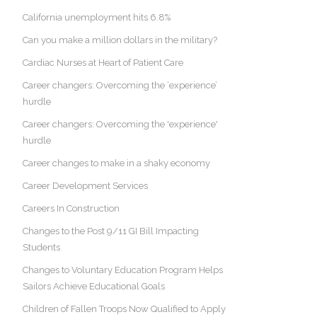
California unemployment hits 6.8%
Can you make a million dollars in the military?
Cardiac Nurses at Heart of Patient Care
Career changers: Overcoming the ‘experience’
hurdle
Career changers: Overcoming the 'experience'
hurdle
Career changes to make in a shaky economy
Career Development Services
Careers In Construction
Changes to the Post 9/11 GI Bill Impacting
Students
Changes to Voluntary Education Program Helps
Sailors Achieve Educational Goals
Children of Fallen Troops Now Qualified to Apply