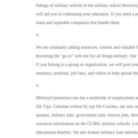
listings of military schools in the military school director
will aid you in continuing your education. If you need a 
loans and reputable companies that handle them.
\r
We are constantly adding resources, content and valuable fe
becoming the “go to” web site for all things military. Our 
If you belong to a group or organization, we will post your
seminars, reunions, job fairs, and videos to help spread th
\r
MilitaryConnection.com has a multitude of employment an
Job Tips, Columns written by top Job Coaches, our new and
spouses, military jobs, government jobs, veteran jobs, div
resources information on the GI Bill, military schools, a m
educational benefits. We also feature military loan infor