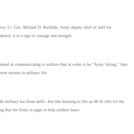
vice, Lt. Gen. Michael D. Rochelle, Army deputy chief of staff for
akness; it is a sign of courage and strength.
aimed at communicating to soldiers that in order to be “Army Strong,” they
rent stresses in military life.
ilitary has those skills. Just like learning to fire an M-16 rifle for the
ing that the Army is eager to help soldiers learn.