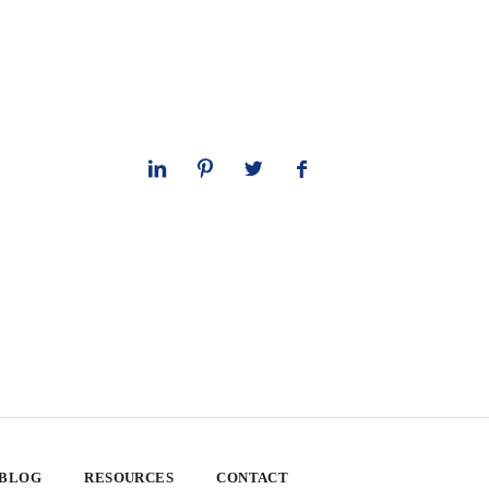
 BLOG
RESOURCES
CONTACT