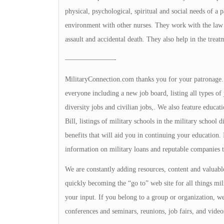
physical, psychological, spiritual and social needs of a
environment with other nurses. They work with the law en
assault and accidental death. They also help in the treat
———————-
MilitaryConnection.com thanks you for your patronage. Th
everyone including a new job board, listing all types of 
diversity jobs and civilian jobs,. We also feature educa
Bill, listings of military schools in the military school 
benefits that will aid you in continuing your education
information on military loans and reputable companies 
We are constantly adding resources, content and valuable
quickly becoming the “go to” web site for all things mili
your input. If you belong to a group or organization, we 
conferences and seminars, reunions, job fairs, and video