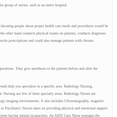
ire group of nurses, such as an entire hospital.
. Educating people about proper health care needs and procedures would be
on the other hand conducts physical exams on patients, conducts diagnoses
 write prescriptions and could also manage patients with chronic
.
perations. They give anesthesia to the patients before and after the
ould help you specialize in a specific area. Radiology Nursing,
c Nursing are few of these specialty areas. Radiology Nurses are
logy imaging environments. It also includes Ultrasonography, magnetic
 or Psychiatric Nurses takes on providing physical and emotional support
patients having mental incapacities. An AIDS Care Nurse manages the