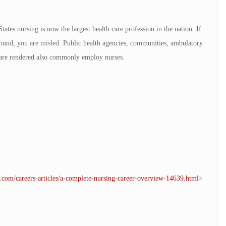
ates nursing is now the largest health care profession in the nation. If
 found, you are misled. Public health agencies, communities, ambulatory
s are rendered also commonly employ nurses.
e.com/careers-articles/a-complete-nursing-career-overview-14639.html
>