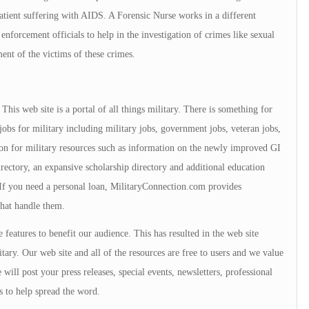
 patient suffering with AIDS. A Forensic Nurse works in a different
forcement officials to help in the investigation of crimes like sexual
ment of the victims of these crimes.
is web site is a portal of all things military. There is something for
jobs for military including military jobs, government jobs, veteran jobs,
tion for military resources such as information on the newly improved GI
directory, an expansive scholarship directory and additional education
. If you need a personal loan, MilitaryConnection.com provides
that handle them.
 features to benefit our audience. This has resulted in the web site
tary. Our web site and all of the resources are free to users and we value
will post your press releases, special events, newsletters, professional
s to help spread the word.