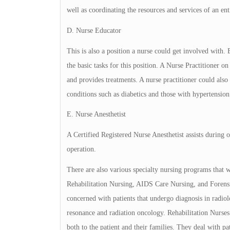
well as coordinating the resources and services of an ent
D. Nurse Educator
This is also a position a nurse could get involved with
the basic tasks for this position. A Nurse Practitioner 
and provides treatments. A nurse practitioner could also
conditions such as diabetics and those with hypertension
E. Nurse Anesthetist
A Certified Registered Nurse Anesthetist assists during o
operation.
There are also various specialty nursing programs that w
Rehabilitation Nursing, AIDS Care Nursing, and Forensi
concerned with patients that undergo diagnosis in radio
resonance and radiation oncology. Rehabilitation Nurses
both to the patient and their families. They deal with 