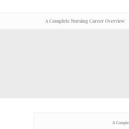
A Complete Nursing Career Overview
A Complet