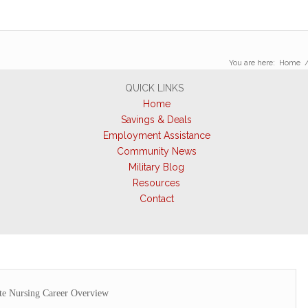
You are here:
Home
QUICK LINKS
Home
Savings & Deals
Employment Assistance
Community News
Military Blog
Resources
Contact
e Nursing Career Overview