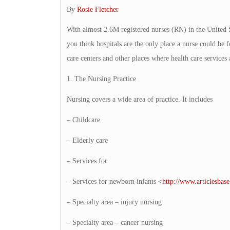
By
Rosie Fletcher
With almost 2.6M registered nurses (RN) in the United St
you think hospitals are the only place a nurse could be
care centers and other places where health care service
1. The Nursing Practice
Nursing covers a wide area of practice. It includes
– Childcare
– Elderly care
– Services for
– Services for newborn infants <
http://www.articlesbas
– Specialty area – injury nursing
– Specialty area – cancer nursing