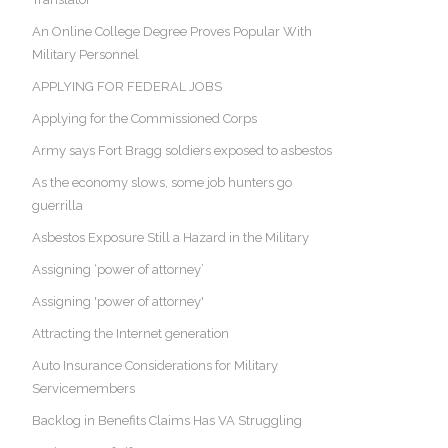
An Online College Degree Proves Popular With
Military Personnel
APPLYING FOR FEDERAL JOBS
Applying for the Commissioned Corps
Army says Fort Bragg soldiers exposed to asbestos
As the economy slows, some job hunters go
guerrilla
Asbestos Exposure Still a Hazard in the Military
Assigning ‘power of attorney’
Assigning 'power of attorney'
Attracting the Internet generation
Auto Insurance Considerations for Military
Servicemembers
Backlog in Benefits Claims Has VA Struggling