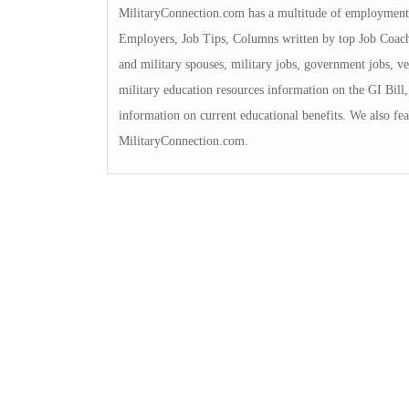
MilitaryConnection.com has a multitude of employment 
Employers, Job Tips, Columns written by top Job Coache
and military spouses, military jobs, government jobs, ve
military education resources information on the GI Bill, 
information on current educational benefits. We also fea
MilitaryConnection.com.