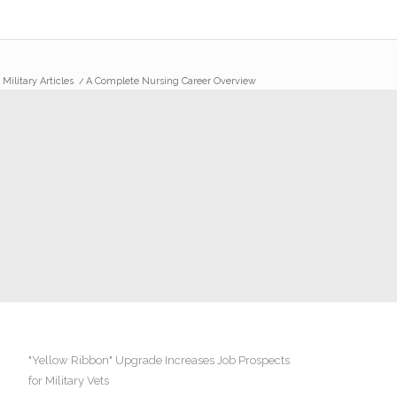
/
Military Articles
/
A Complete Nursing Career Overview
"Yellow Ribbon" Upgrade Increases Job Prospects
for Military Vets