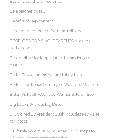
Basic Types of Life Insurance
Be a teacher by fall
Benefits of Deployment
Best jobs after retiring from the military
BEST JOBS FOR SINGLE PARENTS Abridged:
Forbes.com
Best method for tapping into the hidden job
market
Better Education Rising for Military Kids
Better Prosthetics Coming for Wounded Warriors
Biden Kicks off Wounded Warrior Soldier Ride
Big Bucks Without Big Debt
Bill Signed By President Bush Includes Pay Raise
for Troops
California Community Colleges (CCC) Troops to