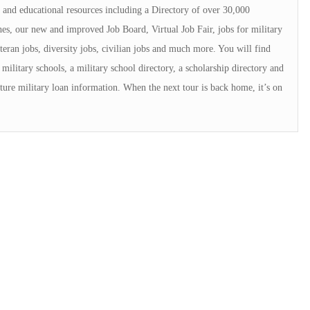
and educational resources including a Directory of over 30,000
s, our new and improved Job Board, Virtual Job Fair, jobs for military
teran jobs, diversity jobs, civilian jobs and much more. You will find
military schools, a military school directory, a scholarship directory and
ture military loan information. When the next tour is back home, it’s on