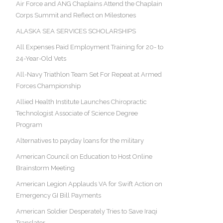
Air Force and ANG Chaplains Attend the Chaplain
Corps Summit and Reflect on Milestones
ALASKA SEA SERVICES SCHOLARSHIPS
All Expenses Paid Employment Training for 20- to
24-Year-Old Vets
All-Navy Triathlon Team Set For Repeat at Armed
Forces Championship
Allied Health Institute Launches Chiropractic
Technologist Associate of Science Degree
Program
Alternatives to payday loans for the military
American Council on Education to Host Online
Brainstorm Meeting
American Legion Applauds VA for Swift Action on
Emergency GI Bill Payments
American Soldier Desperately Tries to Save Iraqi
Translator