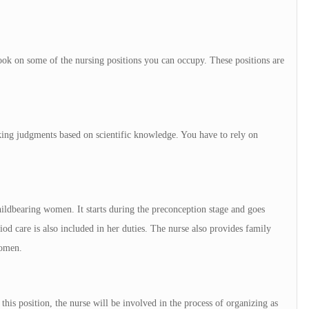
look on some of the nursing positions you can occupy. These positions are
king judgments based on scientific knowledge. You have to rely on
childbearing women. It starts during the preconception stage and goes
iod care is also included in her duties. The nurse also provides family
women.
his position, the nurse will be involved in the process of organizing as