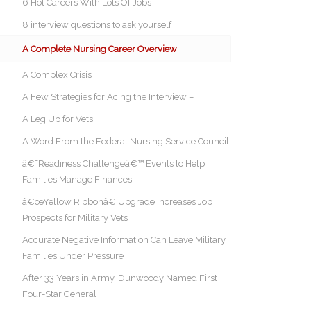
6 Hot Careers With Lots Of Jobs
8 interview questions to ask yourself
A Complete Nursing Career Overview
A Complex Crisis
A Few Strategies for Acing the Interview –
A Leg Up for Vets
A Word From the Federal Nursing Service Council
â€˜Readiness Challengeâ€™ Events to Help
Families Manage Finances
â€œYellow Ribbonâ€ Upgrade Increases Job
Prospects for Military Vets
Accurate Negative Information Can Leave Military
Families Under Pressure
After 33 Years in Army, Dunwoody Named First
Four-Star General