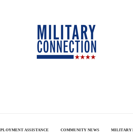
PLOYMENT ASSISTANCE
COMMUNITY NEWS
MILITARY