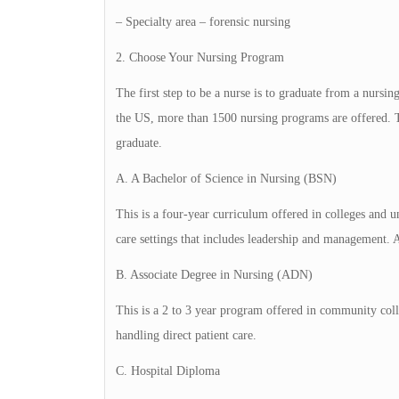
– Specialty area – forensic nursing
2. Choose Your Nursing Program
The first step to be a nurse is to graduate from a nursi
the US, more than 1500 nursing programs are offered. T
graduate.
A. A Bachelor of Science in Nursing (BSN)
This is a four-year curriculum offered in colleges and un
care settings that includes leadership and management. 
B. Associate Degree in Nursing (ADN)
This is a 2 to 3 year program offered in community colle
handling direct patient care.
C. Hospital Diploma