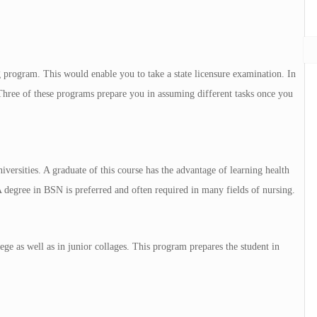
ng program. This would enable you to take a state licensure examination. In
hree of these programs prepare you in assuming different tasks once you
iversities. A graduate of this course has the advantage of learning health
A degree in BSN is preferred and often required in many fields of nursing.
ge as well as in junior collages. This program prepares the student in