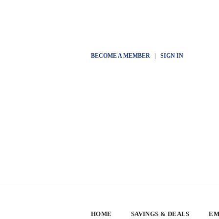
BECOME A MEMBER
|
SIGN IN
HOME
SAVINGS & DEALS
EM