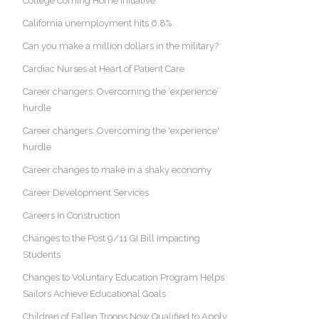
College Coming Home Initiative
California unemployment hits 6.8%
Can you make a million dollars in the military?
Cardiac Nurses at Heart of Patient Care
Career changers: Overcoming the ‘experience’
hurdle
Career changers: Overcoming the 'experience'
hurdle
Career changes to make in a shaky economy
Career Development Services
Careers In Construction
Changes to the Post 9/11 GI Bill Impacting
Students
Changes to Voluntary Education Program Helps
Sailors Achieve Educational Goals
Children of Fallen Troops Now Qualified to Apply