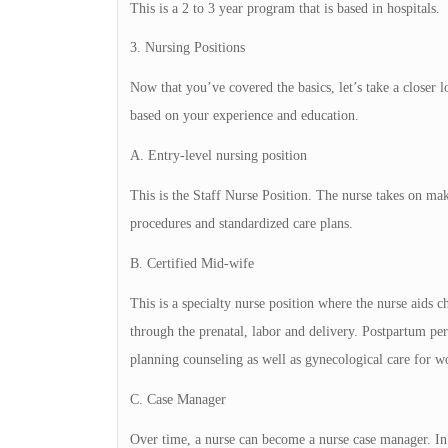
This is a 2 to 3 year program that is based in hospitals.
3. Nursing Positions
Now that you’ve covered the basics, let’s take a closer 
based on your experience and education.
A. Entry-level nursing position
This is the Staff Nurse Position. The nurse takes on ma
procedures and standardized care plans.
B. Certified Mid-wife
This is a specialty nurse position where the nurse aids 
through the prenatal, labor and delivery. Postpartum per
planning counseling as well as gynecological care for 
C. Case Manager
Over time, a nurse can become a nurse case manager. In t