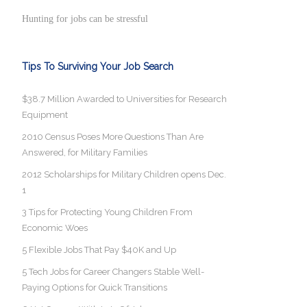
Hunting for jobs can be stressful
Tips To Surviving Your Job Search
$38.7 Million Awarded to Universities for Research
Equipment
2010 Census Poses More Questions Than Are
Answered, for Military Families
2012 Scholarships for Military Children opens Dec.
1
3 Tips for Protecting Young Children From
Economic Woes
5 Flexible Jobs That Pay $40K and Up
5 Tech Jobs for Career Changers Stable Well-
Paying Options for Quick Transitions