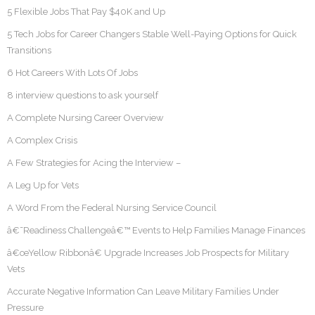
5 Flexible Jobs That Pay $40K and Up
5 Tech Jobs for Career Changers Stable Well-Paying Options for Quick
Transitions
6 Hot Careers With Lots Of Jobs
8 interview questions to ask yourself
A Complete Nursing Career Overview
A Complex Crisis
A Few Strategies for Acing the Interview –
A Leg Up for Vets
A Word From the Federal Nursing Service Council
â€˜Readiness Challengeâ€™ Events to Help Families Manage Finances
â€œYellow Ribbonâ€ Upgrade Increases Job Prospects for Military
Vets
Accurate Negative Information Can Leave Military Families Under
Pressure