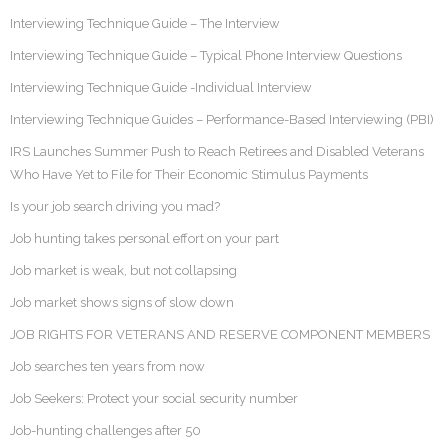
Interviewing Technique Guide – The Interview
Interviewing Technique Guide – Typical Phone Interview Questions
Interviewing Technique Guide -Individual Interview
Interviewing Technique Guides – Performance-Based Interviewing (PBI)
IRS Launches Summer Push to Reach Retirees and Disabled Veterans
Who Have Yet to File for Their Economic Stimulus Payments
Is your job search driving you mad?
Job hunting takes personal effort on your part
Job market is weak, but not collapsing
Job market shows signs of slow down
JOB RIGHTS FOR VETERANS AND RESERVE COMPONENT MEMBERS
Job searches ten years from now
Job Seekers: Protect your social security number
Job-hunting challenges after 50