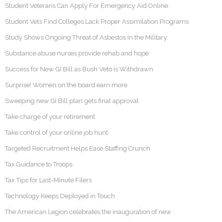
Student Veterans Can Apply For Emergency Aid Online
Student Vets Find Colleges Lack Proper Assimilation Programs
Study Shows Ongoing Threat of Asbestos in the Military
Substance abuse nurses provide rehab and hope
Success for New GI Bill as Bush Veto is Withdrawn
Surprise! Women on the board earn more
Sweeping new GI Bill plan gets final approval
Take charge of your retirement
Take control of your online job hunt
Targeted Recruitment Helps Ease Staffing Crunch
Tax Guidance to Troops
Tax Tips for Last-Minute Filers
Technology Keeps Deployed in Touch
The American Legion celebrates the inauguration of new