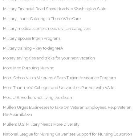
Military Financial Road Show Heads to Washington State
Military Loans: Catering to Those Who Care
Military medical centers need civilian caregivers
Military Spouse Intern Program
Military training – key to degreeÂ
Money saving tips and tricks for your next vacation
More Men Pursuing Nursing
More Schools Join Veterans Affairs Tuition Assistance Program
More Than 1,100 Colleges and Universities Partner with VA to
Most U.S. workers not living the dream
Mullen Urges Businesses to Take On Veteran Employees, Help Veteran
Re-Assimilation
Mullen: U.S. Military Needs More Diversity
National League for Nursing Galvanizes Support for Nursing Education