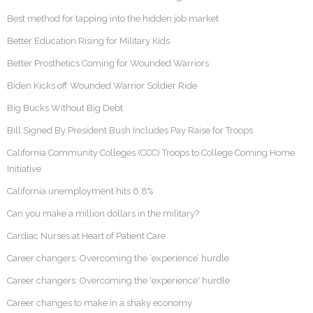
Best method for tapping into the hidden job market
Better Education Rising for Military Kids
Better Prosthetics Coming for Wounded Warriors
Biden Kicks off Wounded Warrior Soldier Ride
Big Bucks Without Big Debt
Bill Signed By President Bush Includes Pay Raise for Troops
California Community Colleges (CCC) Troops to College Coming Home
Initiative
California unemployment hits 6.8%
Can you make a million dollars in the military?
Cardiac Nurses at Heart of Patient Care
Career changers: Overcoming the ‘experience’ hurdle
Career changers: Overcoming the 'experience' hurdle
Career changes to make in a shaky economy