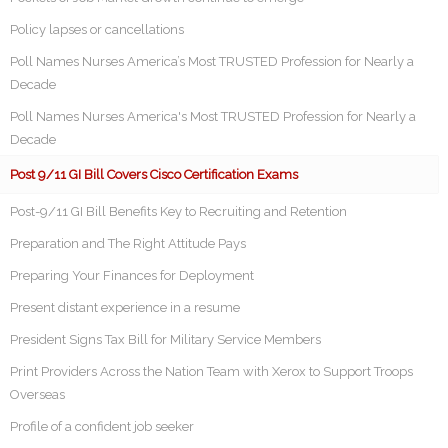
Policy lapses or cancellations
Poll Names Nurses America’s Most TRUSTED Profession for Nearly a
Decade
Poll Names Nurses America's Most TRUSTED Profession for Nearly a
Decade
Post 9/11 GI Bill Covers Cisco Certification Exams
Post-9/11 GI Bill Benefits Key to Recruiting and Retention
Preparation and The Right Attitude Pays
Preparing Your Finances for Deployment
Present distant experience in a resume
President Signs Tax Bill for Military Service Members
Print Providers Across the Nation Team with Xerox to Support Troops
Overseas
Profile of a confident job seeker