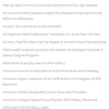
After 33 Years in Army, Dunwoody Named First Four-Star General
Air Force and ANG Chaplains Attend the Chaplain Corps Summit and
Reflect on Milestones
ALASKA SEA SERVICES SCHOLARSHIPS
All Expenses Paid Employment Training for 20- to 24-Year-Old Vets
All-Navy Triathlon Team Set For Repeat at Armed Forces Championship
Allied Health Institute Launches Chiropractic Technologist Associate of
Science Degree Program
Alternatives to payday loans for the military
American Council on Education to Host Online Brainstorm Meeting
American Legion Applauds VA for Swift Action on Emergency GI Bill
Payments
American Soldier Desperately Tries to Save Iraqi Translator
An Online College Degree Proves Popular With Military Personnel
APPLYING FOR FEDERAL JOBS