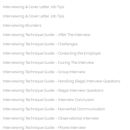
Interviewing & Cover Letter Job Tips
Interviewing & Cover Letter Job Tips
Interviewing Blunders
Interviewing Technique Guide – After The Interview
Interviewing Technique Guide – Challenges
Interviewing Technique Guide – Contacting the Employer
Interviewing Technique Guide – During The Interview
Interviewing Technique Guide – Group Interview
Interviewing Technique Guide – Handling Illegal Interview Questions
Interviewing Technique Guide – Illegal Interview Questions
Interviewing Technique Guide – Interview Conclusion
Interviewing Technique Guide – Nonverbal Communication
Interviewing Technique Guide – Observational Interview
Interviewing Technique Guide – Phone Interview