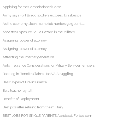
Applying for the Commissioned Corps
Army says Fort Bragg soldiers exposed to asbestos
As the economy slows, some job hunters go guerrilla
Asbestos Exposure Still a Hazard in the Military
Assigning ‘power of attorney’
Assigning 'power of attorney'
Attracting the Internet generation
Auto Insurance Considerations for Military Servicemembers
Backlog in Benefits Claims Has VA Struggling
Basic Types of Life Insurance
Be a teacher by fall
Benefits of Deployment
Best jobs after retiring from the military
BEST JOBS FOR SINGLE PARENTS Abridged: Forbes.com