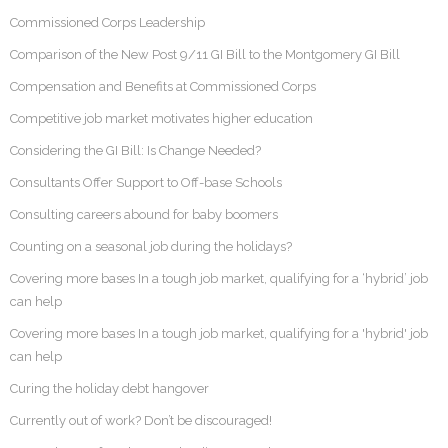
Commissioned Corps Leadership
Comparison of the New Post 9/11 GI Bill to the Montgomery GI Bill
Compensation and Benefits at Commissioned Corps
Competitive job market motivates higher education
Considering the GI Bill: Is Change Needed?
Consultants Offer Support to Off-base Schools
Consulting careers abound for baby boomers
Counting on a seasonal job during the holidays?
Covering more bases In a tough job market, qualifying for a ‘hybrid’ job
can help
Covering more bases In a tough job market, qualifying for a 'hybrid' job
can help
Curing the holiday debt hangover
Currently out of work? Don’t be discouraged!