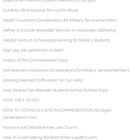
Guardsman mentors student veterans on campus
Guide to Life Insurance TermsJohn Mussi
Health Insurance Considerations for Military Servicemembers
Hefner to Include Wounded Warriors in Halloween Gathering
Helpful Hints on Scholarship Hunting for Military Students
High pay, job satisfaction or both?
History of the Commissioned Corps
Homeowners Insurance Considerations for Military Servicemembers
Housing Payment Difficulties? VA Can Help
How Parents Can Motivate Students to Find Scholarships
HOW THEY VOTED
HOW TO ADDRESS A BAD RECOMMENDATION Abridged:
Careersearch.com
How to Avoid Advance-Fee Loan Scams
How To Avoid Getting the Boot When Layoffs Loom