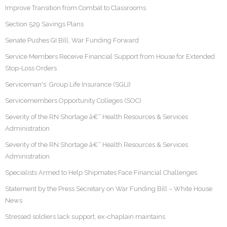
Improve Transition from Combat to Classrooms
Section 529 Savings Plans
Senate Pushes GI Bill, War Funding Forward
Service Members Receive Financial Support from House for Extended
Stop-Loss Orders
Serviceman's Group Life Insurance (SGLI)
Servicemembers Opportunity Colleges (SOC)
Severity of the RN Shortage â€“ Health Resources & Services
Administration
Severity of the RN Shortage â€“ Health Resources & Services
Administration
Specialists Armed to Help Shipmates Face Financial Challenges
Statement by the Press Secretary on War Funding Bill – White House
News
Stressed soldiers lack support, ex-chaplain maintains