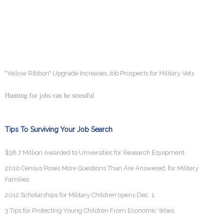
"Yellow Ribbon" Upgrade Increases Job Prospects for Military Vets
Hunting for jobs can be stressful
Tips To Surviving Your Job Search
$38.7 Million Awarded to Universities for Research Equipment
2010 Census Poses More Questions Than Are Answered, for Military
Families
2012 Scholarships for Military Children opens Dec. 1
3 Tips for Protecting Young Children From Economic Woes