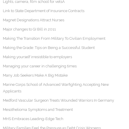
Lights, camera, film school for vetsÂ
Link to State Department of Insurance Contracts
Magnet Designations Attract Nurses
Major changes to GI Bill in 2011
Making The Transition From Military To Civilian Employment
Making the Grade: Tips on Being a Successful Student
Making yourself irresistible to employers
Managing your career in challenging times
Many Job Seekers Make A Big Mistake
Marine Corps School of Advanced Warfighting Accepting New
Applicants
Medford Vascular Surgeon Treats Wounded Warriors In Germany
Mesothelioma Symptoms and Treatment
MHS Embraces Leading-Edge Tech
Military Families Feel the Pressure as Debt Crisis Worsens