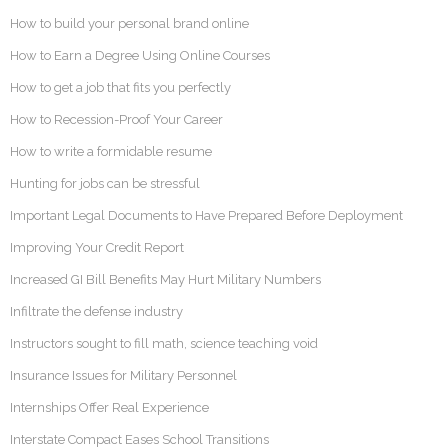
How to build your personal brand online
How to Earn a Degree Using Online Courses
How to get a job that fits you perfectly
How to Recession-Proof Your Career
How to write a formidable resume
Hunting for jobs can be stressful
Important Legal Documents to Have Prepared Before Deployment
Improving Your Credit Report
Increased GI Bill Benefits May Hurt Military Numbers
Infiltrate the defense industry
Instructors sought to fill math, science teaching void
Insurance Issues for Military Personnel
Internships Offer Real Experience
Interstate Compact Eases School Transitions