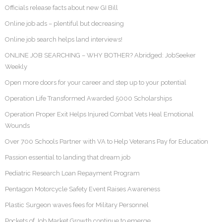
Officials release facts about new GI Bill
Online job ads – plentiful but decreasing
Online job search helps land interviews!
ONLINE JOB SEARCHING – WHY BOTHER? Abridged: JobSeeker
Weekly
Open more doors for your career and step up to your potential
Operation Life Transformed Awarded 5000 Scholarships
Operation Proper Exit Helps Injured Combat Vets Heal Emotional
Wounds
Over 700 Schools Partner with VA to Help Veterans Pay for Education
Passion essential to landing that dream job
Pediatric Research Loan Repayment Program
Pentagon Motorcycle Safety Event Raises Awareness
Plastic Surgeon waves fees for Military Personnel
Pockets of Job Market Growth continue to emerge