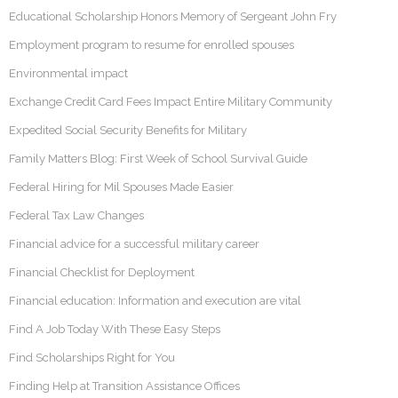
Educational Scholarship Honors Memory of Sergeant John Fry
Employment program to resume for enrolled spouses
Environmental impact
Exchange Credit Card Fees Impact Entire Military Community
Expedited Social Security Benefits for Military
Family Matters Blog: First Week of School Survival Guide
Federal Hiring for Mil Spouses Made Easier
Federal Tax Law Changes
Financial advice for a successful military career
Financial Checklist for Deployment
Financial education: Information and execution are vital
Find A Job Today With These Easy Steps
Find Scholarships Right for You
Finding Help at Transition Assistance Offices