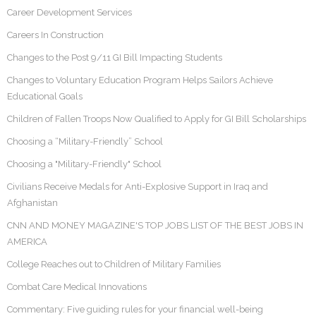
Career Development Services
Careers In Construction
Changes to the Post 9/11 GI Bill Impacting Students
Changes to Voluntary Education Program Helps Sailors Achieve
Educational Goals
Children of Fallen Troops Now Qualified to Apply for GI Bill Scholarships
Choosing a “Military-Friendly” School
Choosing a "Military-Friendly" School
Civilians Receive Medals for Anti-Explosive Support in Iraq and
Afghanistan
CNN AND MONEY MAGAZINE'S TOP JOBS LIST OF THE BEST JOBS IN
AMERICA
College Reaches out to Children of Military Families
Combat Care Medical Innovations
Commentary: Five guiding rules for your financial well-being