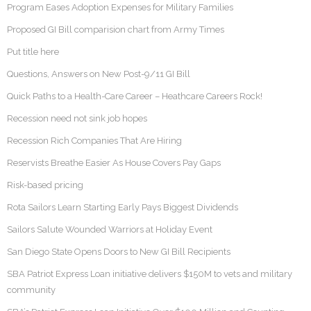
Program Eases Adoption Expenses for Military Families
Proposed GI Bill comparision chart from Army Times
Put title here
Questions, Answers on New Post-9/11 GI Bill
Quick Paths to a Health-Care Career – Heathcare Careers Rock!
Recession need not sink job hopes
Recession Rich Companies That Are Hiring
Reservists Breathe Easier As House Covers Pay Gaps
Risk-based pricing
Rota Sailors Learn Starting Early Pays Biggest Dividends
Sailors Salute Wounded Warriors at Holiday Event
San Diego State Opens Doors to New GI Bill Recipients
SBA Patriot Express Loan initiative delivers $150M to vets and military
community