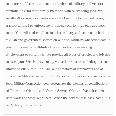
main areas of focus is to connect members of military and veteran
communities and their family members with outstanding jobs. We
handle all occupational areas across the board including healthcare,
transportation, law enforcement, trades, security high tech and much
more. You will find excellent jobs for military and veterans in both the
civilian and government sectors on our site. MilitaryConnection.com is
proud to present a multitude of resources for those seeking
employment opportunities. We provide all types of articles and job tips
to assist you. We also have many valuable resources including but not
limited to our Virtual Job Fair, our Directory of Employers and of
course the MilitaryConnection Job Board with thousands of nationwide
jobs. MilitaryConnection.com recognizes the wonderful contributions
of Transition Officers and Veteran Service Officers. We value their
hard work and work with them. When the next tours is back home, it’s
on MilitaryConnection.com