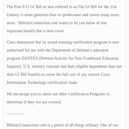
The Post 9/11 GI Bill or also referred to as The GI Bill for the 21st
Century is more generous than its predecessor and covers many more
areas. MilitaryConnection.com wants to let you know of one
important benefit that it does cover.
Cisco announced that its award-winning certification program is now
authorized for use with the Department of Defense’s education
program DANTES (Defense Activity for Non-Traditional Education
Support). U.S. military veterans and their eligible dependents may use
their GI Bill benefits to cover the full cost of any current Cisco
Information Technology certification exam.
We encourage you to check out other Certification Programs to
determine if they too are covered.
————–
MilitaryConnection.com is a portal of all things military. One of our