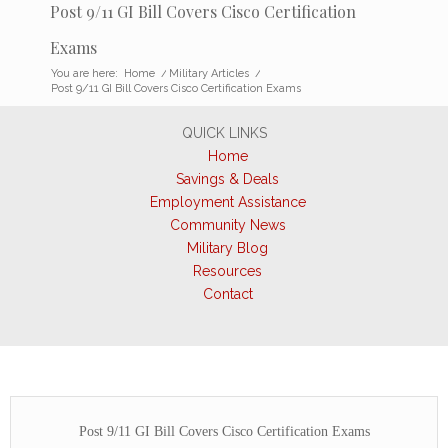
Post 9/11 GI Bill Covers Cisco Certification
Exams
You are here:
Home
/
Military Articles
/
Post 9/11 GI Bill Covers Cisco Certification Exams
QUICK LINKS
Home
Savings & Deals
Employment Assistance
Community News
Military Blog
Resources
Contact
Post 9/11 GI Bill Covers Cisco Certification Exams