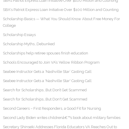
SBA’s Patriot Express Loan Initiative Over $100 Million and Counting
SBA's Patriot Express Loan Initiative Over $100 Million and Counting
Scholarship Basics — What You Should Know About Free Money For
College
Scholarship Essays
Scholarship Myths…Debunked
Scholarships help retiree spouses finish education
Schools Encouraged to Join VA’s Yellow Ribbon Program
Seabee Instructor Gets a ‘Nashville Star’ Casting Call
Seabee Instructor Gets a 'Nashville Star' Casting Call
Search for Scholarships…But Don’t Get Scammed
Search for Scholarships…But Don't Get Scammed
Second Careers – First Responders, a Good Fit for Nursing
Second Lady Biden writes childrenâ€™s book about military families
Secretary Shinseki Addresses Florida Educators VA Reaches Out to