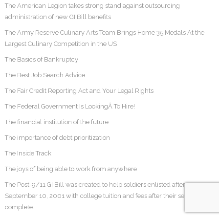
The American Legion takes strong stand against outsourcing
administration of new GI Bill benefits
The Army Reserve Culinary Arts Team Brings Home 35 Medals At the
Largest Culinary Competition in the US
The Basics of Bankruptcy
The Best Job Search Advice
The Fair Credit Reporting Act and Your Legal Rights
The Federal Government Is LookingÂ To Hire!
The financial institution of the future
The importance of debt prioritization
The Inside Track
The joys of being able to work from anywhere
The Post-9/11 GI Bill was created to help soldiers enlisted after
September 10, 2001 with college tuition and fees after their service was
complete.