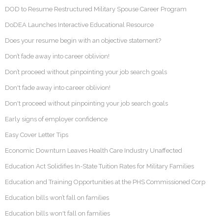
DOD to Resume Restructured Military Spouse Career Program
DoDEA Launches Interactive Educational Resource
Does your resume begin with an objective statement?
Don’t fade away into career oblivion!
Don’t proceed without pinpointing your job search goals
Don't fade away into career oblivion!
Don't proceed without pinpointing your job search goals
Early signs of employer confidence
Easy Cover Letter Tips
Economic Downturn Leaves Health Care Industry Unaffected
Education Act Solidifies In-State Tuition Rates for Military Families
Education and Training Opportunities at the PHS Commissioned Corp
Education bills won’t fall on families
Education bills won't fall on families