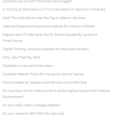
Currently out of work? Don't be discouraged!
D'YOUVILLE REACHES OUT TO CHILDREN OF MILITARY FAMILIES
Dâ€™Youville Ranks near the Top in Veteran Services
Defense Department launches website for military children
Department of Defense to Pay for Moves Caused By Landlord
Foreclosures
Digital Training Campus available for deployed Soldiers
Dirty Jobs That Pay Well
Disabled nurses part of the team
Disabled Veteran Trains for Inaugural Warrior Games
Divorce Rates for Soldiers and Marines Are On the Rise
Do You Have What it Takes to Work at the Highest Level of the Federal
Government?
Do you really need a college degree?
Do your research BEFORE the interview