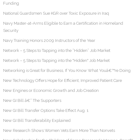
Funding
National Guardsmen Sue KGR over Toxic Exposure in Iraq
Navy Master-at-Arms Eligible to Earn a Certification in Homeland
Security
Navy Training Honors 2009 Instructors of the Year
Network – 5 Steps to Tapping into the “Hidden” Job Market
Network – 5 Steps to Tapping into the "Hidden" Job Market
Networking is Great for Business, If You Know What Youâ€™re Doing
New Technology Offers Hope for Efficient, Improved Patient Care
New Engines or Economic Growth and Job Creation
New GI Bill â€“ The Supporters
New GI Bill Transfer Options Take Effect Aug. 1
New GI Bill Transferability Explained
New Research Shows Women Vets Earn More Than Nonvets