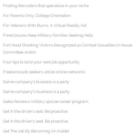
Finding Recruiters that specialize in your niche
For Parents Only…College Orientation
For Veterans With Burns, A Virtual Reality Aid
Foreclosures Keep Military Families Seeking Help
Fort Hood Shooting Victims Recognized as Combat Casualties in House
Committee Action
Four tips to land your next job opportunity
Freelance job seekers utilize online networks
Game company’s business is a party
Game company's business is a party
Gates Reviews military spouse career program
Get in the driver’s seat. Be proactive.
Get in the driver's seat. Be proactive.
Get The Job By Becoming An Insider