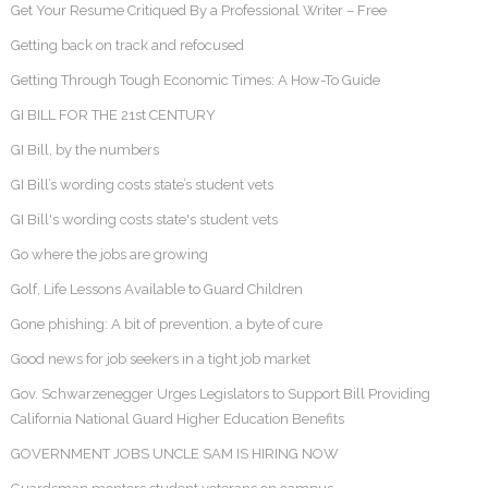
Get Your Resume Critiqued By a Professional Writer – Free
Getting back on track and refocused
Getting Through Tough Economic Times: A How-To Guide
GI BILL FOR THE 21st CENTURY
GI Bill, by the numbers
GI Bill’s wording costs state’s student vets
GI Bill's wording costs state's student vets
Go where the jobs are growing
Golf, Life Lessons Available to Guard Children
Gone phishing: A bit of prevention, a byte of cure
Good news for job seekers in a tight job market
Gov. Schwarzenegger Urges Legislators to Support Bill Providing
California National Guard Higher Education Benefits
GOVERNMENT JOBS UNCLE SAM IS HIRING NOW