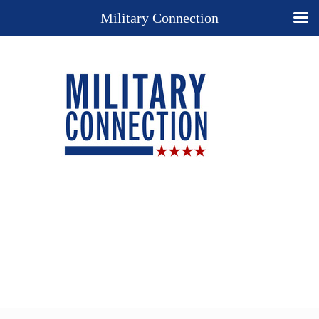
Military Connection