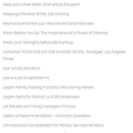
Keep your cover letter short and to the point
Keeping a Routine While Job Hunting
Keywords enhance your resume and land interview
Know Before You Go: The Importance of a Power of Attorney
Know your strengths before job hunting
LANDING YOUR DREAM JOB IS HARD WORK. Abridged: Los Angeles
Times
Law school lowdown
Leave a job on good terms
Legion Family Raising Funds for Recovering Heroes
Legion fights for Post-9/11 GI Bill expansion
Let the jobs and hiring managers find you
Letters of Recommendation – Common Questions
Life Insurance Consideration for Military Servicemembers