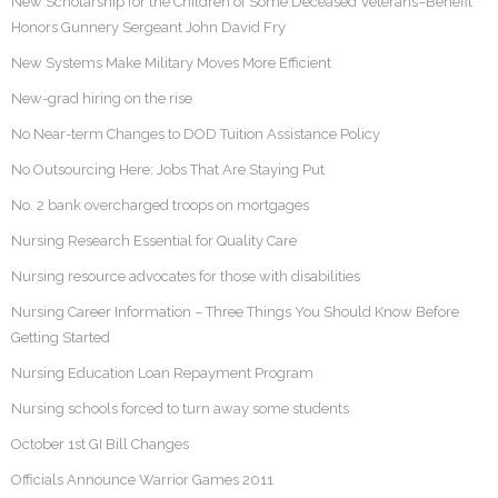
New Scholarship for the Children of Some Deceased Veterans–Benefit
Honors Gunnery Sergeant John David Fry
New Systems Make Military Moves More Efficient
New-grad hiring on the rise
No Near-term Changes to DOD Tuition Assistance Policy
No Outsourcing Here: Jobs That Are Staying Put
No. 2 bank overcharged troops on mortgages
Nursing Research Essential for Quality Care
Nursing resource advocates for those with disabilities
Nursing Career Information – Three Things You Should Know Before
Getting Started
Nursing Education Loan Repayment Program
Nursing schools forced to turn away some students
October 1st GI Bill Changes
Officials Announce Warrior Games 2011