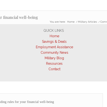
r financial well-being
You are here:
Home
/
Military Articles
/
Comme
QUICK LINKS
Home
Savings & Deals
Employment Assistance
Community News
Military Blog
Resources
Contact
ing rules for your financial well-being