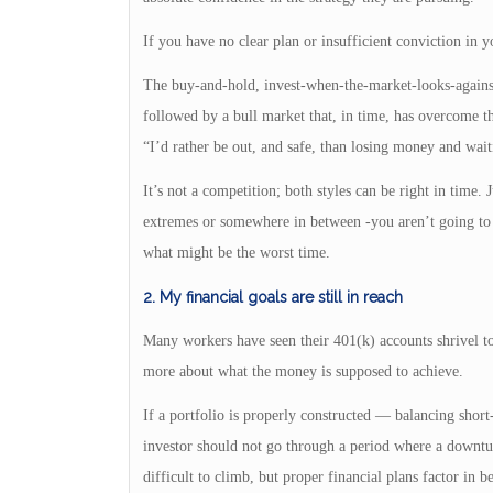
If you have no clear plan or insufficient conviction in y
The buy-and-hold, invest-when-the-market-looks-against
followed by a bull market that, in time, has overcome th
“I’d rather be out, and safe, than losing money and wa
It’s not a competition; both styles can be right in time.
extremes or somewhere in between -you aren’t going to su
what might be the worst time.
2. My financial goals are still in reach
Many workers have seen their 401(k) accounts shrivel to
more about what the money is supposed to achieve.
If a portfolio is properly constructed — balancing shor
investor should not go through a period where a downtu
difficult to climb, but proper financial plans factor in 