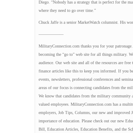
Diego. “Nobody has a strategy that is perfect for the mar
where they need to go over time.”
Chuck Jaffe is a senior MarketWatch columnist. His wor
——————
MilitaryConnection.com thanks you for your patronage. Th
becoming the “go to” web site for all things military. We
audience. Our web site and all of the resources are free 
finance articles like this to keep you informed. If you b
events, newsletters, professional conferences and semina
areas of our focus is connecting candidates from the m
We know that candidates from the military community a
valued employees. MilitaryConnection.com has a multit
employers, Job Tips, Columns, our new and improved J
importance of education. Please check out our new Educ
Bill, Education Articles, Education Benefits, and the S