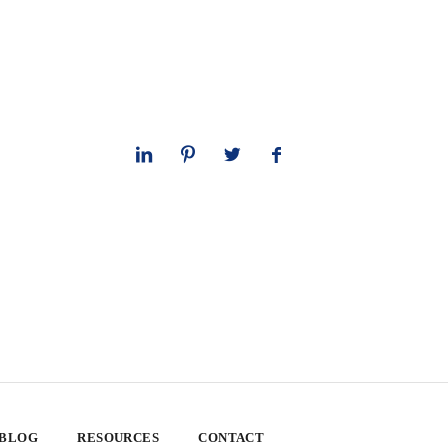
 BLOG
RESOURCES
CONTACT