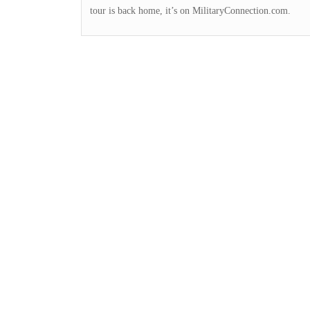
tour is back home, it’s on MilitaryConnection.com.