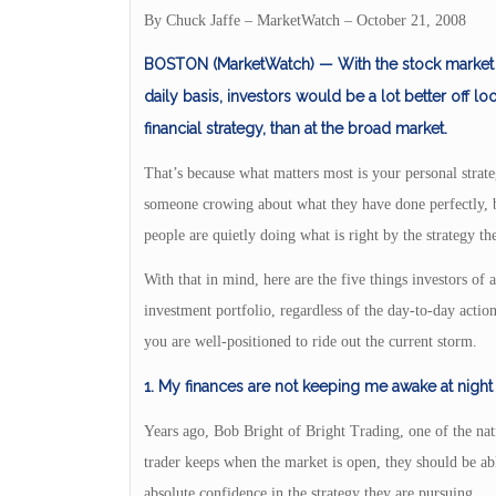
By Chuck Jaffe – MarketWatch – October 21, 2008
BOSTON (MarketWatch) — With the stock market f
daily basis, investors would be a lot better off l
financial strategy, than at the broad market.
That’s because what matters most is your personal strate
someone crowing about what they have done perfectly, 
people are quietly doing what is right by the strategy th
With that in mind, here are the five things investors of al
investment portfolio, regardless of the day-to-day actio
you are well-positioned to ride out the current storm.
1. My finances are not keeping me awake at night
Years ago, Bob Bright of Bright Trading, one of the natio
trader keeps when the market is open, they should be ab
absolute confidence in the strategy they are pursuing.