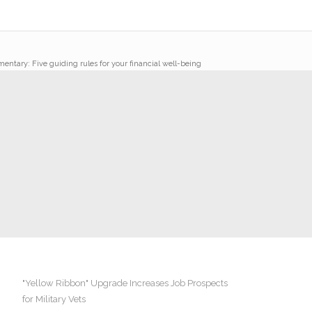
ntary: Five guiding rules for your financial well-being
"Yellow Ribbon" Upgrade Increases Job Prospects
for Military Vets