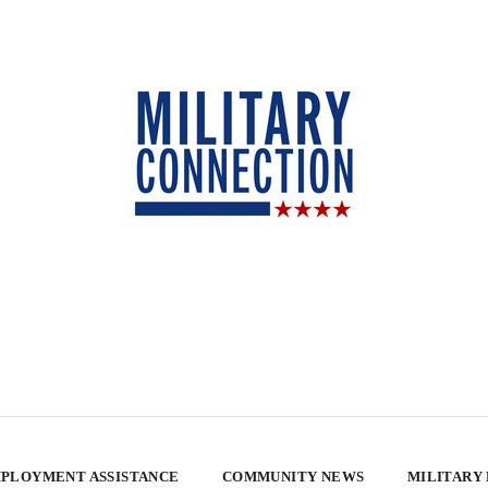
PLOYMENT ASSISTANCE
COMMUNITY NEWS
MILITARY