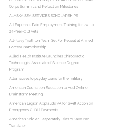
Corps Summit and Reflect on Milestones
ALASKA SEA SERVICES SCHOLARSHIPS
All Expenses Paid Employment Training for 20- to
24-Year-Old Vets
All-Navy Triathlon Team Set For Repeat at Armed
Forces Championship
Allied Health Institute Launches Chiropractic
Technologist Associate of Science Degree
Program
Alternatives to payday loans for the military
American Council on Education to Host Online
Brainstorm Meeting
American Legion Applauds VA for Swift Action on
Emergency GI Bill Payments
American Soldier Desperately Tries to Save Iraqi
Translator