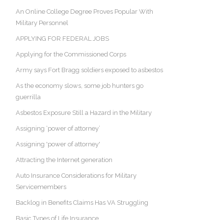
An Online College Degree Proves Popular With
Military Personnel
APPLYING FOR FEDERAL JOBS
Applying for the Commissioned Corps
Army says Fort Bragg soldiers exposed to asbestos
As the economy slows, some job hunters go
guerrilla
Asbestos Exposure Still a Hazard in the Military
Assigning ‘power of attorney’
Assigning 'power of attorney'
Attracting the Internet generation
Auto Insurance Considerations for Military
Servicemembers
Backlog in Benefits Claims Has VA Struggling
Basic Types of Life Insurance