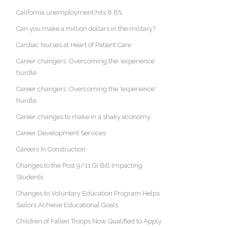
California unemployment hits 6.8%
Can you make a million dollars in the military?
Cardiac Nurses at Heart of Patient Care
Career changers: Overcoming the ‘experience’
hurdle
Career changers: Overcoming the 'experience'
hurdle
Career changes to make in a shaky economy
Career Development Services
Careers In Construction
Changes to the Post 9/11 GI Bill Impacting
Students
Changes to Voluntary Education Program Helps
Sailors Achieve Educational Goals
Children of Fallen Troops Now Qualified to Apply