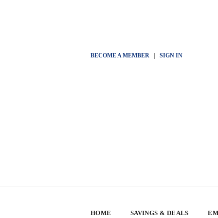
BECOME A MEMBER
|
SIGN IN
HOME
SAVINGS & DEALS
EM