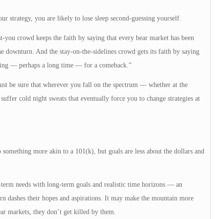
our strategy, you are likely to lose sleep second-guessing yourself.
-you crowd keeps the faith by saying that every bear market has been
e downturn. And the stay-on-the-sidelines crowd gets its faith by saying
iting — perhaps a long time — for a comeback.”
 Just be sure that wherever you fall on the spectrum — whether at the
ffer cold night sweats that eventually force you to change strategies at
 something more akin to a 101(k), but goals are less about the dollars and
t-term needs with long-term goals and realistic time horizons — an
rn dashes their hopes and aspirations. It may make the mountain more
bear markets, they don’t get killed by them.