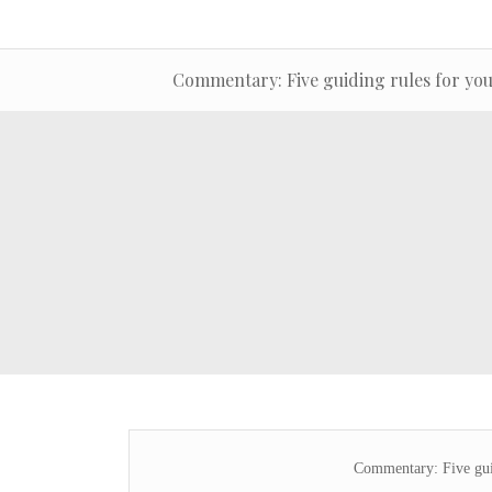
Commentary: Five guiding rules for you
Commentary: Five guid