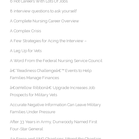
6 Hot Careers With Lots Of Jobs
8 interview questions to ask yourself
A Complete Nursing Career Overview
A Complex Crisis
A Few Strategies for Acing the Interview –
A Leg Up for Vets
A Word From the Federal Nursing Service Council
â€˜Readiness Challengeâ€™ Events to Help
Families Manage Finances
â€œYellow Ribbonâ€ Upgrade Increases Job
Prospects for Military Vets
Accurate Negative Information Can Leave Military
Families Under Pressure
After 33 Years in Army, Dunwoody Named First
Four-Star General
Air Force and ANG Chaplains Attend the Chaplain