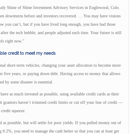
Judy Shine of Shine Investment Advisory Services in Englewood, Colo.
seen downturns before and investors recovered. … You may have visions
ow you can’t, but if you have lived long enough, you have had those
fter the tech bubble, and people adjusted each time. Your future is still
els right now.”
able credit to meet my needs
nal short-term vehicles, changing your asset allocation to become more
xt five years, or paying down debt. Having access to money that allows
d by some disaster is essential.
have as much invested as possible, using available credit cards as their
t grantors haven’t trimmed credit limits or cut off your line of credit —
credit squeeze.
 as possible, but will settle for poor yields. If you pulled money out of
 0.2%, you need to manage the cash better so that you can at least get