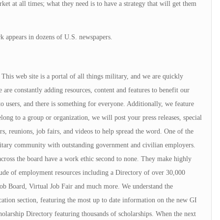
ket at all times; what they need is to have a strategy that will get them
k appears in dozens of U.S. newspapers.
is web site is a portal of all things military, and we are quickly
 are constantly adding resources, content and features to benefit our
to users, and there is something for everyone. Additionally, we feature
elong to a group or organization, we will post your press releases, special
rs, reunions, job fairs, and videos to help spread the word. One of the
ilitary community with outstanding government and civilian employers.
cross the board have a work ethic second to none. They make highly
ude of employment resources including a Directory of over 30,000
ob Board, Virtual Job Fair and much more. We understand the
ation section, featuring the most up to date information on the new GI
cholarship Directory featuring thousands of scholarships. When the next