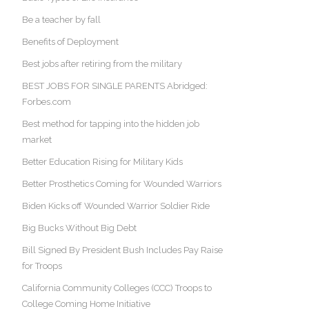
Be a teacher by fall
Benefits of Deployment
Best jobs after retiring from the military
BEST JOBS FOR SINGLE PARENTS Abridged:
Forbes.com
Best method for tapping into the hidden job
market
Better Education Rising for Military Kids
Better Prosthetics Coming for Wounded Warriors
Biden Kicks off Wounded Warrior Soldier Ride
Big Bucks Without Big Debt
Bill Signed By President Bush Includes Pay Raise
for Troops
California Community Colleges (CCC) Troops to
College Coming Home Initiative