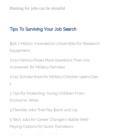
Hunting for jobs can be stressful
Tips To Surviving Your Job Search
$38.7 Million Awarded to Universities for Research
Equipment
2010 Census Poses More Questions Than Are
Answered, for Military Families
2012 Scholarships for Military Children opens Dec.
1
3 Tips for Protecting Young Children From
Economic Woes
5 Flexible Jobs That Pay $40K and Up
5 Tech Jobs for Career Changers Stable Well-
Paying Options for Quick Transitions