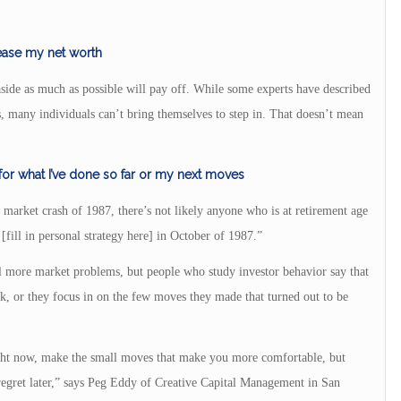
rease my net worth
aside as much as possible will pay off. While some experts have described
s, many individuals can’t bring themselves to step in. That doesn’t mean
 for what I’ve done so far or my next moves
 market crash of 1987, there’s not likely anyone who is at retirement age
[fill in personal strategy here] in October of 1987.”
al more market problems, but people who study investor behavior say that
k, or they focus in on the few moves they made that turned out to be
right now, make the small moves that make you more comfortable, but
 regret later,” says Peg Eddy of Creative Capital Management in San