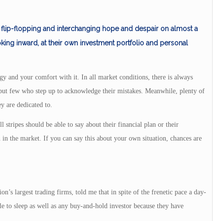
lip-flopping and interchanging hope and despair on almost a
ooking inward, at their own investment portfolio and personal
gy and your comfort with it. In all market conditions, there is always
but few who step up to acknowledge their mistakes. Meanwhile, plenty of
ey are dedicated to.
l stripes should be able to say about their financial plan or their
n in the market. If you can say this about your own situation, chances are
n’s largest trading firms, told me that in spite of the frenetic pace a day-
le to sleep as well as any buy-and-hold investor because they have