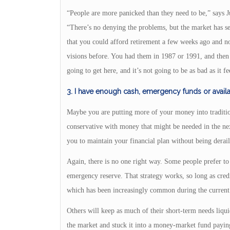
“People are more panicked than they need to be,” says 
“There’s no denying the problems, but the market has 
that you could afford retirement a few weeks ago and n
visions before. You had them in 1987 or 1991, and then a
going to get here, and it’s not going to be as bad as it fe
3. I have enough cash, emergency funds or avail
Maybe you are putting more of your money into traditio
conservative with money that might be needed in the ne
you to maintain your financial plan without being deraile
Again, there is no one right way. Some people prefer to 
emergency reserve. That strategy works, so long as credi
which has been increasingly common during the current 
Others will keep as much of their short-term needs liquid
the market and stuck it into a money-market fund paying