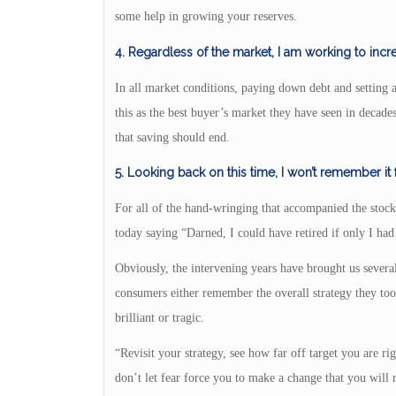
some help in growing your reserves.
4. Regardless of the market, I am working to inc
In all market conditions, paying down debt and setting 
this as the best buyer’s market they have seen in decade
that saving should end.
5. Looking back on this time, I won’t remember it
For all of the hand-wringing that accompanied the stock
today saying “Darned, I could have retired if only I had 
Obviously, the intervening years have brought us sever
consumers either remember the overall strategy they too
brilliant or tragic.
“Revisit your strategy, see how far off target you are 
don’t let fear force you to make a change that you will