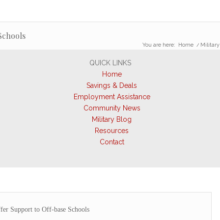
Schools
You are here:
Home
/
Military
QUICK LINKS
Home
Savings & Deals
Employment Assistance
Community News
Military Blog
Resources
Contact
fer Support to Off-base Schools