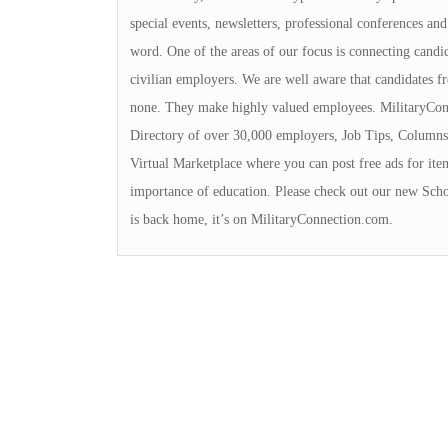
special events, newsletters, professional conferences and
word. One of the areas of our focus is connecting cand
civilian employers. We are well aware that candidates f
none. They make highly valued employees. MilitaryConn
Directory of over 30,000 employers, Job Tips, Columns
Virtual Marketplace where you can post free ads for ite
importance of education. Please check out our new Schol
is back home, it’s on MilitaryConnection.com.