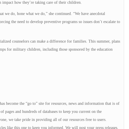
n impact how they’re taking care of their children.
 what we do, hone what we do,” she continued. “We have anecdotal
orcing the need to develop preventive programs so issues don’t escalate to
ialized counselors can make a difference for families. This summer, plans
s for military children, including those sponsored by the education
 has become the “go to” site for resources, news and information that is of
of pages and hundreds of databases to keep you current on the
e, we take pride in providing all of our resources free to users.
icles like this one to keep you informed. We will post your press releases,