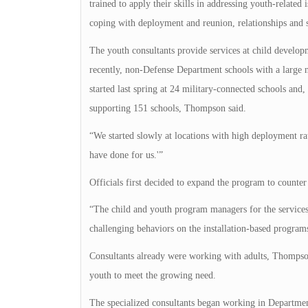
trained to apply their skills in addressing youth-related 
coping with deployment and reunion, relationships and s
The youth consultants provide services at child develo
recently, non-Defense Department schools with a large 
started last spring at 24 military-connected schools and,
supporting 151 schools, Thompson said.
“We started slowly at locations with high deployment rat
have done for us.'”
Officials first decided to expand the program to counte
“The child and youth program managers for the services 
challenging behaviors on the installation-based programs
Consultants already were working with adults, Thompson s
youth to meet the growing need.
The specialized consultants began working in Departme