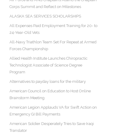
Corps Summit and Reflect on Milestones
ALASKA SEA SERVICES SCHOLARSHIPS
All Expenses Paid Employment Training for 20- to
24-Year-Old Vets
All-Navy Triathlon Team Set For Repeat at Armed
Forces Championship
Allied Health Institute Launches Chiropractic
Technologist Associate of Science Degree
Program
Alternatives to payday loans for the military
American Council on Education to Host Online
Brainstorm Meeting
American Legion Applauds VA for Swift Action on
Emergency GI Bill Payments
American Soldier Desperately Tries to Save Iraqi
Translator