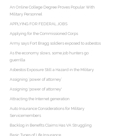
An Online College Degree Proves Popular With
Military Personnel
APPLYING FOR FEDERAL JOBS
Applying for the Commissioned Corps
Army says Fort Bragg soldiers exposed to asbestos
As the economy slows, some job hunters go
guerrilla
Asbestos Exposure Still a Hazard in the Military
Assigning ‘power of attorney’
Assigning 'power of attorney'
Attracting the Internet generation
Auto Insurance Considerations for Military
Servicemembers
Backlog in Benefits Claims Has VA Struggling
Basic Types of Life Insurance