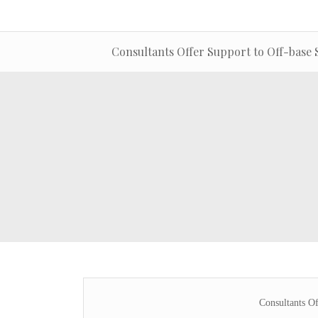
Consultants Offer Support to Off-base 
Consultants Of