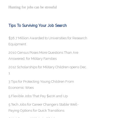
Hunting for jobs can be stressful
Tips To Surviving Your Job Search
$38.7 Million Awarded to Universities for Research
Equipment
2010 Census Poses More Questions Than Are
Answered, for Military Families
2012 Scholarships for Military Children opens Dec.
1
3 Tips for Protecting Young Children From
Economic Woes
5 Flexible Jobs That Pay $40K and Up
5 Tech Jobs for Career Changers Stable Well-
Paying Options for Quick Transitions