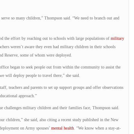
ly serve so many children,” Thompson said. “We need to branch out and
ted the effort by reaching out to schools with large populations of
military
chers weren’t aware they even had military children in their schools
 and Reserve, some of whom were deployed.
fice began to seek people out from within the community to assist the
we will deploy people to travel there,” she said.
staff, teachers and parents to set up support groups and offer observations
educational approach.”
e challenges military children and their families face, Thompson said.
r children,” she said, also citing a recent study published in the New
f deployment on Army spouses’
mental health
. “We know when a stay-at-