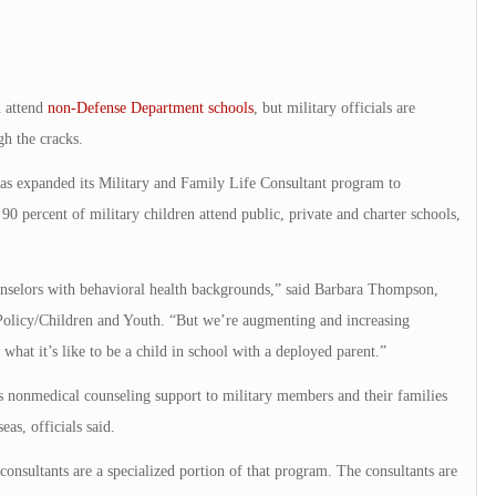
 attend
non-Defense Department schools
, but military officials are
gh the cracks.
s expanded its Military and Family Life Consultant program to
percent of military children attend public, private and charter schools,
nselors with behavioral health backgrounds,” said Barbara Thompson,
Policy/Children and Youth. “But we’re augmenting and increasing
what it’s like to be a child in school with a deployed parent.”
 nonmedical counseling support to military members and their families
eas, officials said.
consultants are a specialized portion of that program. The consultants are