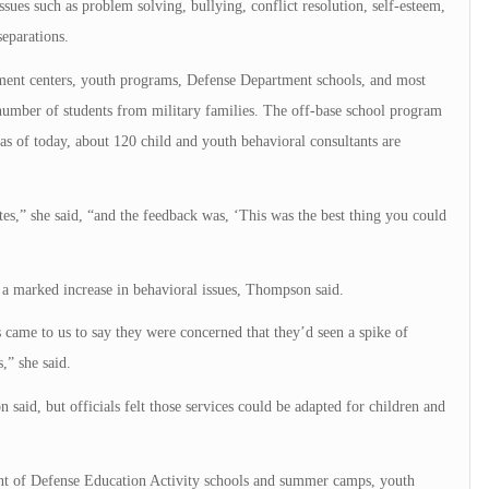
issues such as problem solving, bullying, conflict resolution, self-esteem,
eparations.
pment centers, youth programs, Defense Department schools, and most
number of students from military families. The off-base school program
 as of today, about 120 child and youth behavioral consultants are
es,” she said, “and the feedback was, ‘This was the best thing you could
r a marked increase in behavioral issues, Thompson said.
came to us to say they were concerned that they’d seen a spike of
,” she said.
aid, but officials felt those services could be adapted for children and
nt of Defense Education Activity schools and summer camps, youth