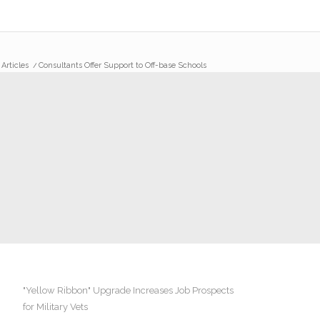
 Articles
/
Consultants Offer Support to Off-base Schools
"Yellow Ribbon" Upgrade Increases Job Prospects
for Military Vets