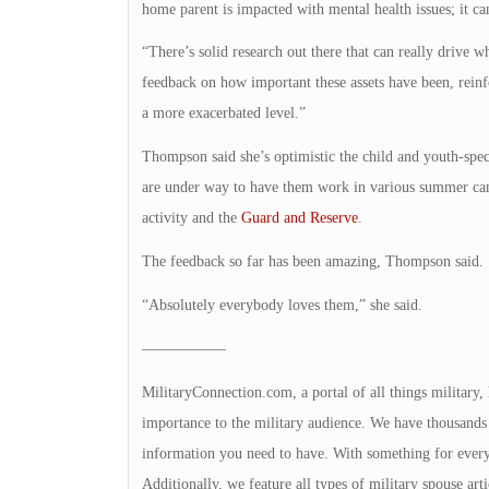
home parent is impacted with mental health issues; it ca
“There’s solid research out there that can really drive
feedback on how important these assets have been, reinf
a more exacerbated level.”
Thompson said she’s optimistic the child and youth-spec
are under way to have them work in various summer camp
activity and the
Guard and Reserve
.
The feedback so far has been amazing, Thompson said.
“Absolutely everybody loves them,” she said.
—————–
MilitaryConnection.com, a portal of all things military,
importance to the military audience. We have thousands 
information you need to have. With something for everyon
Additionally, we feature all types of military spouse art