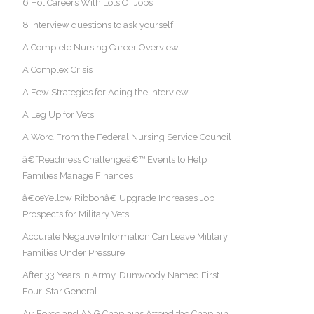
6 Hot Careers With Lots Of Jobs
8 interview questions to ask yourself
A Complete Nursing Career Overview
A Complex Crisis
A Few Strategies for Acing the Interview –
A Leg Up for Vets
A Word From the Federal Nursing Service Council
â€˜Readiness Challengeâ€™ Events to Help
Families Manage Finances
â€œYellow Ribbonâ€ Upgrade Increases Job
Prospects for Military Vets
Accurate Negative Information Can Leave Military
Families Under Pressure
After 33 Years in Army, Dunwoody Named First
Four-Star General
Air Force and ANG Chaplains Attend the Chaplain