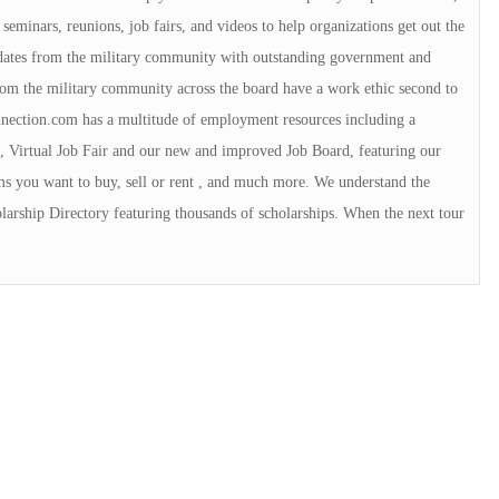
 seminars, reunions, job fairs, and videos to help organizations get out the
idates from the military community with outstanding government and
rom the military community across the board have a work ethic second to
ection.com has a multitude of employment resources including a
, Virtual Job Fair and our new and improved Job Board, featuring our
ms you want to buy, sell or rent , and much more. We understand the
arship Directory featuring thousands of scholarships. When the next tour