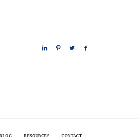
 BLOG
RESOURCES
CONTACT