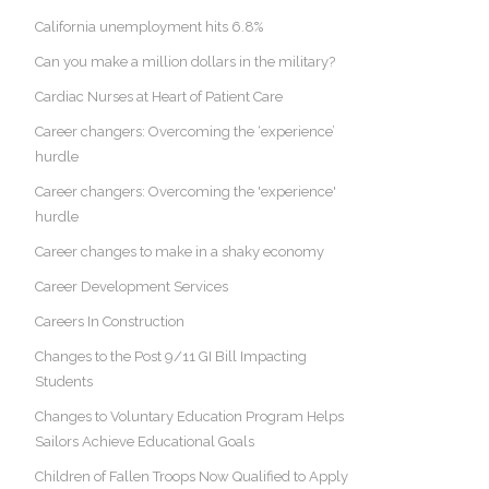
California unemployment hits 6.8%
Can you make a million dollars in the military?
Cardiac Nurses at Heart of Patient Care
Career changers: Overcoming the ‘experience’
hurdle
Career changers: Overcoming the 'experience'
hurdle
Career changes to make in a shaky economy
Career Development Services
Careers In Construction
Changes to the Post 9/11 GI Bill Impacting
Students
Changes to Voluntary Education Program Helps
Sailors Achieve Educational Goals
Children of Fallen Troops Now Qualified to Apply