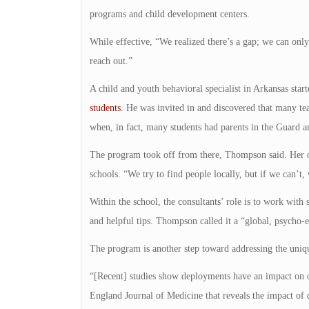
programs and child development centers.
While effective, “We realized there’s a gap; we can on
reach out.”
A child and youth behavioral specialist in Arkansas star
students
. He was invited in and discovered that many tea
when, in fact, many students had parents in the Guard
The program took off from there, Thompson said. Her of
schools. “We try to find people locally, but if we can’t, 
Within the school, the consultants’ role is to work with 
and helpful tips. Thompson called it a “global, psycho-
The program is another step toward addressing the uniqu
“[Recent] studies show deployments have an impact on ou
England Journal of Medicine that reveals the impact o