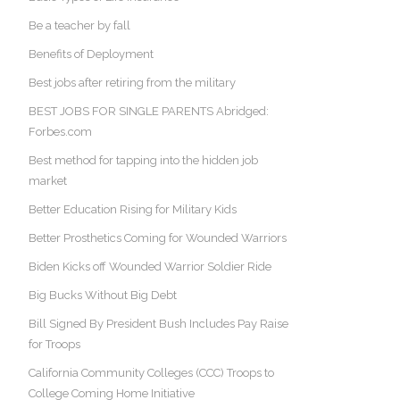
Be a teacher by fall
Benefits of Deployment
Best jobs after retiring from the military
BEST JOBS FOR SINGLE PARENTS Abridged:
Forbes.com
Best method for tapping into the hidden job
market
Better Education Rising for Military Kids
Better Prosthetics Coming for Wounded Warriors
Biden Kicks off Wounded Warrior Soldier Ride
Big Bucks Without Big Debt
Bill Signed By President Bush Includes Pay Raise
for Troops
California Community Colleges (CCC) Troops to
College Coming Home Initiative