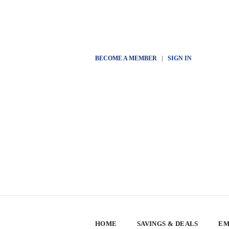
BECOME A MEMBER
|
SIGN IN
HOME
SAVINGS & DEALS
EM