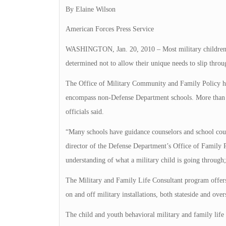
By Elaine Wilson
American Forces Press Service
WASHINGTON, Jan. 20, 2010 – Most military children
determined not to allow their unique needs to slip throu
The Office of Military Community and Family Policy ha
encompass non-Defense Department schools. More than 90 
officials said.
“Many schools have guidance counselors and school cou
director of the Defense Department’s Office of Family 
understanding of what a military child is going through; 
The Military and Family Life Consultant program offers
on and off military installations, both stateside and overs
The child and youth behavioral military and family life 