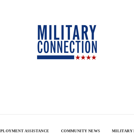
PLOYMENT ASSISTANCE
COMMUNITY NEWS
MILITARY