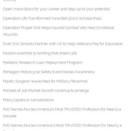
Open more doors for your career and step up to your potential
Operation Life Transformed Awarded 5000 Scholarships
Operation Proper Exit Helps Injured Combat Vets Heal Emotional
Wounds
Over 700 Schools Partner with VA to Help Veterans Pay for Education
Passion essential to landing that dream job
Pediatric Research Loan Repayment Program
Pentagon Motorcycle Safety Event Raises Awareness
Plastic Surgeon waves fees for Military Personnel
Pockets of Job Market Growth continue to emerge
Policy lapses or cancellations
Poll Names Nurses America’s Most TRUSTED Profession for Nearly a
Decade
Poll Names Nurses America's Most TRUSTED Profession for Nearly a