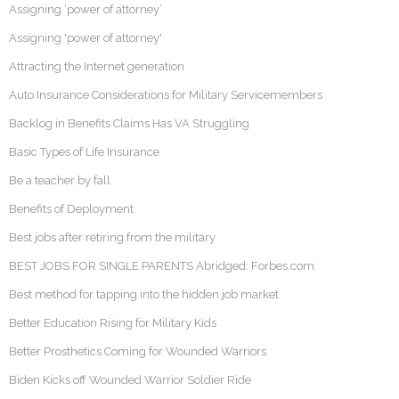
Assigning ‘power of attorney’
Assigning 'power of attorney'
Attracting the Internet generation
Auto Insurance Considerations for Military Servicemembers
Backlog in Benefits Claims Has VA Struggling
Basic Types of Life Insurance
Be a teacher by fall
Benefits of Deployment
Best jobs after retiring from the military
BEST JOBS FOR SINGLE PARENTS Abridged: Forbes.com
Best method for tapping into the hidden job market
Better Education Rising for Military Kids
Better Prosthetics Coming for Wounded Warriors
Biden Kicks off Wounded Warrior Soldier Ride