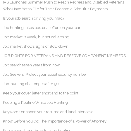
IRS Launches Summer Push to Reach Retirees and Disabled Veterans
Who Have Yet to File for Their Economic Stimulus Payments
Is your job search driving you mad?
Job hunting takes personal effort on your part
Job market is weak, but not collapsing
Job market shows signs of slow down
JOB RIGHTS FOR VETERANS AND RESERVE COMPONENT MEMBERS
Job searches ten years from now
Job Seekers: Protect your social security number
Job-hunting challenges after 50
Keep your cover letter short and to the point
Keeping a Routine While Job Hunting
Keywords enhance your resume and land interview
Know Before You Go: The Importance of a Power of Attorney
Know your strengths before job hunting