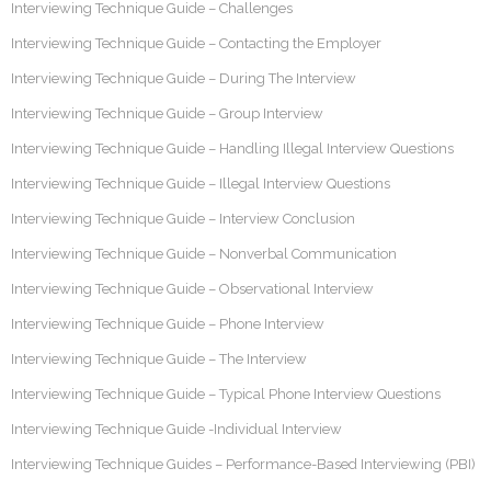
Interviewing Technique Guide – Challenges
Interviewing Technique Guide – Contacting the Employer
Interviewing Technique Guide – During The Interview
Interviewing Technique Guide – Group Interview
Interviewing Technique Guide – Handling Illegal Interview Questions
Interviewing Technique Guide – Illegal Interview Questions
Interviewing Technique Guide – Interview Conclusion
Interviewing Technique Guide – Nonverbal Communication
Interviewing Technique Guide – Observational Interview
Interviewing Technique Guide – Phone Interview
Interviewing Technique Guide – The Interview
Interviewing Technique Guide – Typical Phone Interview Questions
Interviewing Technique Guide -Individual Interview
Interviewing Technique Guides – Performance-Based Interviewing (PBI)