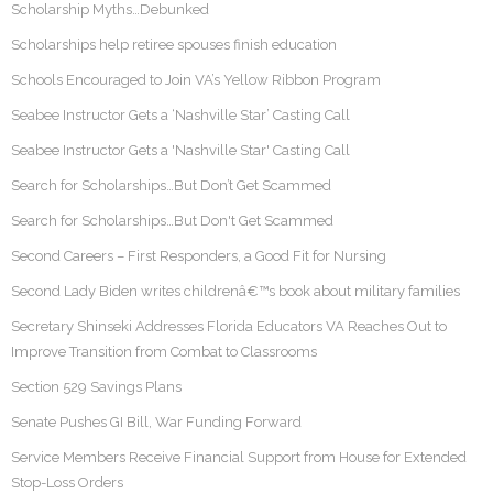
Scholarship Myths…Debunked
Scholarships help retiree spouses finish education
Schools Encouraged to Join VA’s Yellow Ribbon Program
Seabee Instructor Gets a ‘Nashville Star’ Casting Call
Seabee Instructor Gets a 'Nashville Star' Casting Call
Search for Scholarships…But Don’t Get Scammed
Search for Scholarships…But Don't Get Scammed
Second Careers – First Responders, a Good Fit for Nursing
Second Lady Biden writes childrenâ€™s book about military families
Secretary Shinseki Addresses Florida Educators VA Reaches Out to
Improve Transition from Combat to Classrooms
Section 529 Savings Plans
Senate Pushes GI Bill, War Funding Forward
Service Members Receive Financial Support from House for Extended
Stop-Loss Orders