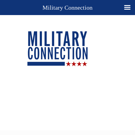
Military Connection