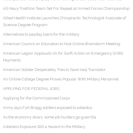
All-Navy Triathlon Team Set For Repeat at Armed Forces Championship
Allied Health Institute Launches Chiropractic Technologist Associate of
Science Degree Program
Alternatives to payday loans for the military
American Council on Education to Host Online Brainstorm Meeting
American Legion Applauds VA for Swift Action on Emergency GI Bill
Payments
American Soldier Desperately Tries to Save Iraqi Translator
An Online College Degree Proves Popular With Military Personnel
APPLYING FOR FEDERAL JOBS
Applying for the Commissioned Corps
Army says Fort Bragg soldiers exposed to asbestos
As the economy slows, some job hunters go guerrilla
Asbestos Exposure Still a Hazard in the Military