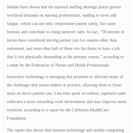
Studies have shown that the national staffing shortage places greater
workload demands on nursing professionals, leading to stress and
fatigue, which can not only compromise patient safety, but cause
burnout and contribute to rising turnover rates. In fact, “50 percent of
nurses have considered leaving patient care for reasons other than
retirement, and more than half of these cite the desire to have a job
that is less physically demanding as the primary reason,” according to
a study by the Federation of Nurses and Health Professionals.
Innovative technology is emerging that promises to alleviate many of
the challenges that nurses endure in practice, allowing them to focus
more on direct patient care. Less time spent on tedious, repetitive tasks
cultivates a more rewarding work environment and may improve nurse
retention, according to a report by the California HealthCare
Foundation.
The report also shows that Internet technology and mobile computing