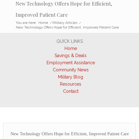
New Technology Offers Hope for Efficient,
Improved Patient Care
You are here:
Home
/
Military Articles
/
New Technology Offers Hope for Efficient, Improved Patient Care
QUICK LINKS
Home
Savings & Deals
Employment Assistance
Community News
Military Blog
Resources
Contact
New Technology Offers Hope for Efficient, Improved Patient Care