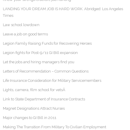
LANDING YOUR DREAM JOB IS HARD WORK. Abridged: Los Angeles
Times
Law school lowdown
Leave a job on good terms
Legion Family Raising Funds for Recovering Heroes
Legion fights for Post-9/11 GI Bill expansion
Let the jobs and hiring managers find you
Letters of Recommendation – Common Questions
Life Insurance Consideration for Military Servicemembers
Lights, camera, film school for vetsÂ
Link to State Department of Insurance Contracts
Magnet Designations Attract Nurses
Major changes to GI Bill in 2011
Making The Transition From Military To Civilian Employment