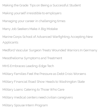
Making the Grade: Tips on Being a Successful Student
Making yourself irresistible to employers
Managing your career in challenging times
Many Job Seekers Make A Big Mistake
Marine Corps School of Advanced Warfighting Accepting New
Applicants
Medford Vascular Surgeon Treats Wounded Warriors In Germany
Mesothelioma Symptoms and Treatment
MHS Embraces Leading-Edge Tech
Military Families Feel the Pressure as Debt Crisis Worsens
Military Financial Road Show Heads to Washington State
Military Loans: Catering to Those Who Care
Military medical centers need civilian caregivers
Military Spouse Intern Program