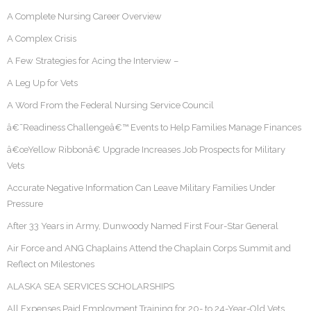
A Complete Nursing Career Overview
A Complex Crisis
A Few Strategies for Acing the Interview –
A Leg Up for Vets
A Word From the Federal Nursing Service Council
â€˜Readiness Challengeâ€™ Events to Help Families Manage Finances
â€œYellow Ribbonâ€ Upgrade Increases Job Prospects for Military
Vets
Accurate Negative Information Can Leave Military Families Under
Pressure
After 33 Years in Army, Dunwoody Named First Four-Star General
Air Force and ANG Chaplains Attend the Chaplain Corps Summit and
Reflect on Milestones
ALASKA SEA SERVICES SCHOLARSHIPS
All Expenses Paid Employment Training for 20- to 24-Year-Old Vets