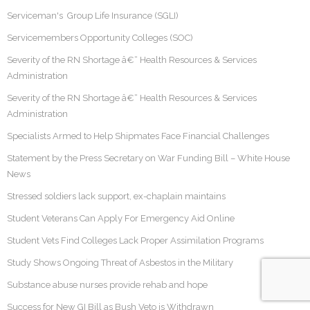
Serviceman's Group Life Insurance (SGLI)
Servicemembers Opportunity Colleges (SOC)
Severity of the RN Shortage â€“ Health Resources & Services
Administration
Severity of the RN Shortage â€“ Health Resources & Services
Administration
Specialists Armed to Help Shipmates Face Financial Challenges
Statement by the Press Secretary on War Funding Bill – White House
News
Stressed soldiers lack support, ex-chaplain maintains
Student Veterans Can Apply For Emergency Aid Online
Student Vets Find Colleges Lack Proper Assimilation Programs
Study Shows Ongoing Threat of Asbestos in the Military
Substance abuse nurses provide rehab and hope
Success for New GI Bill as Bush Veto is Withdrawn