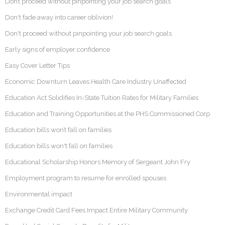
Don’t proceed without pinpointing your job search goals
Don't fade away into career oblivion!
Don't proceed without pinpointing your job search goals
Early signs of employer confidence
Easy Cover Letter Tips
Economic Downturn Leaves Health Care Industry Unaffected
Education Act Solidifies In-State Tuition Rates for Military Families
Education and Training Opportunities at the PHS Commissioned Corp
Education bills won’t fall on families
Education bills won't fall on families
Educational Scholarship Honors Memory of Sergeant John Fry
Employment program to resume for enrolled spouses
Environmental impact
Exchange Credit Card Fees Impact Entire Military Community