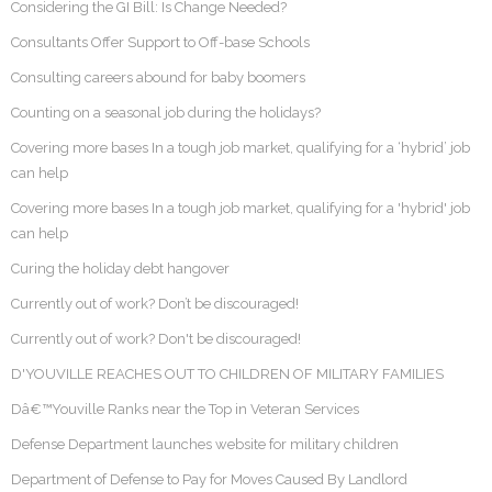
Considering the GI Bill: Is Change Needed?
Consultants Offer Support to Off-base Schools
Consulting careers abound for baby boomers
Counting on a seasonal job during the holidays?
Covering more bases In a tough job market, qualifying for a ‘hybrid’ job
can help
Covering more bases In a tough job market, qualifying for a 'hybrid' job
can help
Curing the holiday debt hangover
Currently out of work? Don’t be discouraged!
Currently out of work? Don't be discouraged!
D'YOUVILLE REACHES OUT TO CHILDREN OF MILITARY FAMILIES
Dâ€™Youville Ranks near the Top in Veteran Services
Defense Department launches website for military children
Department of Defense to Pay for Moves Caused By Landlord