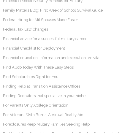
Expedited Social Security Benefits for Military
Family Matters Blog: First Week of School Survival Guide
Federal Hiring for Mil Spouses Made Easier
Federal Tax Law Changes
Financial advice for a successful military career
Financial Checklist for Deployment
Financial education: Information and execution are vital
Find A Job Today With These Easy Steps
Find Scholarships Right for You
Finding Help at Transition Assistance Offices
Finding Recruiters that specialize in your niche
For Parents Only…College Orientation
For Veterans With Burns, A Virtual Reality Aid
Foreclosures Keep Military Families Seeking Help