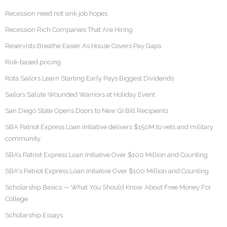
Recession need not sink job hopes
Recession Rich Companies That Are Hiring
Reservists Breathe Easier As House Covers Pay Gaps
Risk-based pricing
Rota Sailors Learn Starting Early Pays Biggest Dividends
Sailors Salute Wounded Warriors at Holiday Event
San Diego State Opens Doors to New GI Bill Recipients
SBA Patriot Express Loan initiative delivers $150M to vets and military
community
SBA’s Patriot Express Loan Initiative Over $100 Million and Counting
SBA's Patriot Express Loan Initiative Over $100 Million and Counting
Scholarship Basics — What You Should Know About Free Money For
College
Scholarship Essays