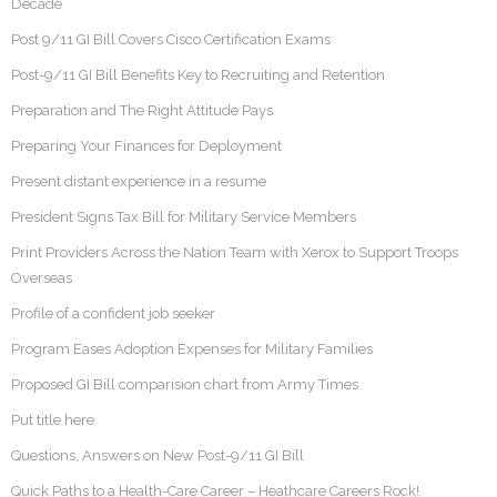
Decade
Post 9/11 GI Bill Covers Cisco Certification Exams
Post-9/11 GI Bill Benefits Key to Recruiting and Retention
Preparation and The Right Attitude Pays
Preparing Your Finances for Deployment
Present distant experience in a resume
President Signs Tax Bill for Military Service Members
Print Providers Across the Nation Team with Xerox to Support Troops
Overseas
Profile of a confident job seeker
Program Eases Adoption Expenses for Military Families
Proposed GI Bill comparision chart from Army Times
Put title here
Questions, Answers on New Post-9/11 GI Bill
Quick Paths to a Health-Care Career – Heathcare Careers Rock!