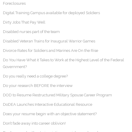
Foreclosures
Digital Training Campus available for deployed Soldiers
Dirty Jobs That Pay Well
Disabled nurses part of the team
Disabled Veteran Trains for Inaugural Warrior Games
Divorce Rates for Soldiers and Marines Are On the Rise
Do You Have What it Takes to Work at the Highest Level of the Federal
Government?
Do you really need a college degree?
Do your research BEFORE the interview
DOD to Resume Restructured Military Spouse Career Program
DoDEA Launches Interactive Educational Resource
Does your resume begin with an objective statement?
Don’t fade away into career oblivion!