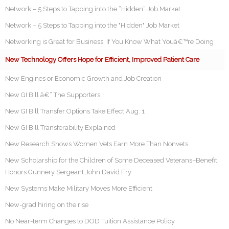
Network – 5 Steps to Tapping into the “Hidden” Job Market
Network – 5 Steps to Tapping into the "Hidden" Job Market
Networking is Great for Business, If You Know What Youâ€™re Doing
New Technology Offers Hope for Efficient, Improved Patient Care
New Engines or Economic Growth and Job Creation
New GI Bill â€“ The Supporters
New GI Bill Transfer Options Take Effect Aug. 1
New GI Bill Transferability Explained
New Research Shows Women Vets Earn More Than Nonvets
New Scholarship for the Children of Some Deceased Veterans–Benefit
Honors Gunnery Sergeant John David Fry
New Systems Make Military Moves More Efficient
New-grad hiring on the rise
No Near-term Changes to DOD Tuition Assistance Policy