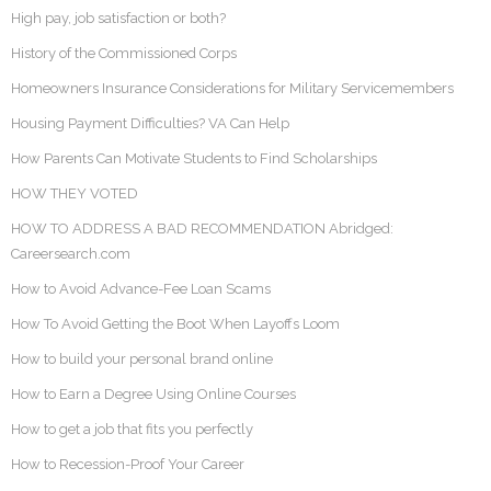
High pay, job satisfaction or both?
History of the Commissioned Corps
Homeowners Insurance Considerations for Military Servicemembers
Housing Payment Difficulties? VA Can Help
How Parents Can Motivate Students to Find Scholarships
HOW THEY VOTED
HOW TO ADDRESS A BAD RECOMMENDATION Abridged:
Careersearch.com
How to Avoid Advance-Fee Loan Scams
How To Avoid Getting the Boot When Layoffs Loom
How to build your personal brand online
How to Earn a Degree Using Online Courses
How to get a job that fits you perfectly
How to Recession-Proof Your Career