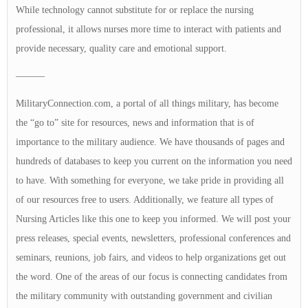
While technology cannot substitute for or replace the nursing
professional, it allows nurses more time to interact with patients and
provide necessary, quality care and emotional support.
———
MilitaryConnection.com, a portal of all things military, has become
the “go to” site for resources, news and information that is of
importance to the military audience. We have thousands of pages and
hundreds of databases to keep you current on the information you need
to have. With something for everyone, we take pride in providing all
of our resources free to users. Additionally, we feature all types of
Nursing Articles like this one to keep you informed. We will post your
press releases, special events, newsletters, professional conferences and
seminars, reunions, job fairs, and videos to help organizations get out
the word. One of the areas of our focus is connecting candidates from
the military community with outstanding government and civilian