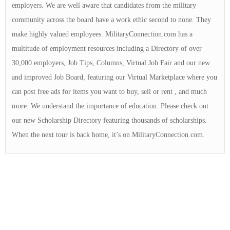
employers. We are well aware that candidates from the military
community across the board have a work ethic second to none. They
make highly valued employees. MilitaryConnection.com has a
multitude of employment resources including a Directory of over
30,000 employers, Job Tips, Columns, Virtual Job Fair and our new
and improved Job Board, featuring our Virtual Marketplace where you
can post free ads for items you want to buy, sell or rent , and much
more. We understand the importance of education. Please check out
our new Scholarship Directory featuring thousands of scholarships.
When the next tour is back home, it’s on MilitaryConnection.com.