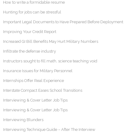
How to write a formidable resume
Hunting for jobs can be stressful
Important Legal Documents to Have Prepared Before Deployment
Improving Your Credit Report
Increased GI Bill Benefits May Hurt Military Numbers
Infiltrate the defense industry
Instructors sought to fill math, science teaching void
Insurance Issues for Military Personnel
Internships Offer Real Experience
Interstate Compact Eases School Transitions
Interviewing & Cover Letter Job Tips
Interviewing & Cover Letter Job Tips
Interviewing Blunders
Interviewing Technique Guide – After The Interview