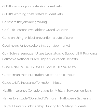
GI Bill’s wording costs state’s student vets
GI Bill's wording costs state's student vets
Go where the jobs are growing
Golf, Life Lessons Available to Guard Children
Gone phishing: A bit of prevention, a byte of cure
Good news for job seekers in a tight job market
Gov. Schwarzenegger Urges Legislators to Support Bill Providing
California National Guard Higher Education Benefits
GOVERNMENT JOBS UNCLE SAM IS HIRING NOW
Guardsman mentors student veterans on campus
Guide to Life Insurance TermsJohn Mussi
Health Insurance Considerations for Military Servicemembers
Hefner to Include Wounded Warriors in Halloween Gathering
Helpful Hints on Scholarship Hunting for Military Students