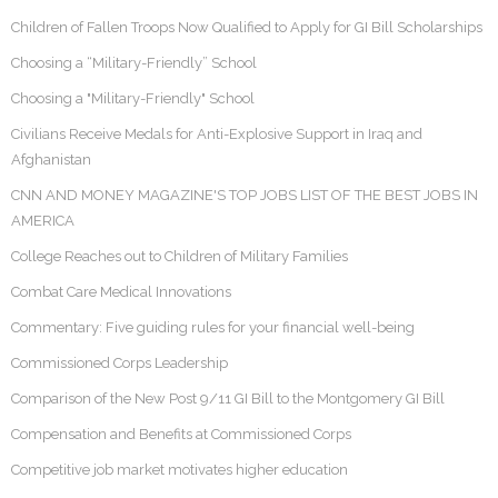
Children of Fallen Troops Now Qualified to Apply for GI Bill Scholarships
Choosing a “Military-Friendly” School
Choosing a "Military-Friendly" School
Civilians Receive Medals for Anti-Explosive Support in Iraq and
Afghanistan
CNN AND MONEY MAGAZINE'S TOP JOBS LIST OF THE BEST JOBS IN
AMERICA
College Reaches out to Children of Military Families
Combat Care Medical Innovations
Commentary: Five guiding rules for your financial well-being
Commissioned Corps Leadership
Comparison of the New Post 9/11 GI Bill to the Montgomery GI Bill
Compensation and Benefits at Commissioned Corps
Competitive job market motivates higher education