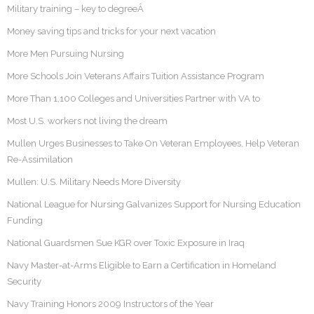
Military training – key to degreeÂ
Money saving tips and tricks for your next vacation
More Men Pursuing Nursing
More Schools Join Veterans Affairs Tuition Assistance Program
More Than 1,100 Colleges and Universities Partner with VA to
Most U.S. workers not living the dream
Mullen Urges Businesses to Take On Veteran Employees, Help Veteran
Re-Assimilation
Mullen: U.S. Military Needs More Diversity
National League for Nursing Galvanizes Support for Nursing Education
Funding
National Guardsmen Sue KGR over Toxic Exposure in Iraq
Navy Master-at-Arms Eligible to Earn a Certification in Homeland
Security
Navy Training Honors 2009 Instructors of the Year