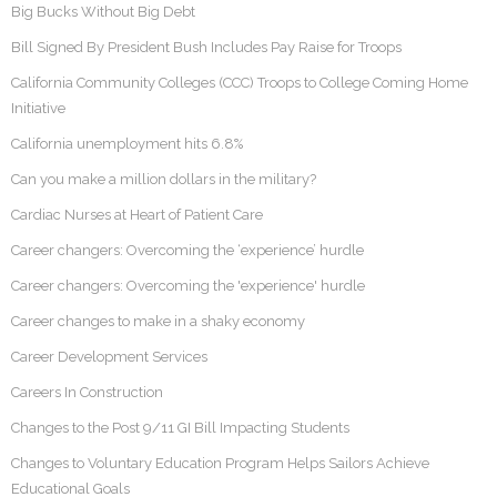
Big Bucks Without Big Debt
Bill Signed By President Bush Includes Pay Raise for Troops
California Community Colleges (CCC) Troops to College Coming Home
Initiative
California unemployment hits 6.8%
Can you make a million dollars in the military?
Cardiac Nurses at Heart of Patient Care
Career changers: Overcoming the ‘experience’ hurdle
Career changers: Overcoming the 'experience' hurdle
Career changes to make in a shaky economy
Career Development Services
Careers In Construction
Changes to the Post 9/11 GI Bill Impacting Students
Changes to Voluntary Education Program Helps Sailors Achieve
Educational Goals