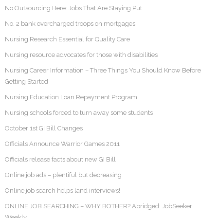
No Outsourcing Here: Jobs That Are Staying Put
No. 2 bank overcharged troops on mortgages
Nursing Research Essential for Quality Care
Nursing resource advocates for those with disabilities
Nursing Career Information – Three Things You Should Know Before
Getting Started
Nursing Education Loan Repayment Program
Nursing schools forced to turn away some students
October 1st GI Bill Changes
Officials Announce Warrior Games 2011
Officials release facts about new GI Bill
Online job ads – plentiful but decreasing
Online job search helps land interviews!
ONLINE JOB SEARCHING – WHY BOTHER? Abridged: JobSeeker
Weekly