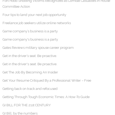
Fort Hood Shooting Victims Recognized as Combat Casualties in House
Committee Action
Four tips to land your next job opportunity
Freelance job seekers utilize online networks
Game company’s business is a party
Game company's business is a party
Gates Reviews military spouse career program
Get in the driver’s seat. Be proactive.
Get in the driver's seat. Be proactive.
Get The Job By Becoming An Insider
Get Your Resume Critiqued By a Professional Writer – Free
Getting back on track and refocused
Getting Through Tough Economic Times: A How-To Guide
GI BILL FOR THE 21st CENTURY
GI Bill, by the numbers