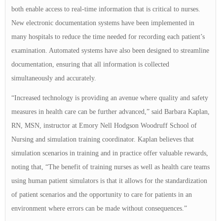
both enable access to real-time information that is critical to nurses.
New electronic documentation systems have been implemented in
many hospitals to reduce the time needed for recording each patient’s
examination. Automated systems have also been designed to streamline
documentation, ensuring that all information is collected
simultaneously and accurately.
“Increased technology is providing an avenue where quality and safety
measures in health care can be further advanced,” said Barbara Kaplan,
RN, MSN, instructor at Emory Nell Hodgson Woodruff School of
Nursing and simulation training coordinator. Kaplan believes that
simulation scenarios in training and in practice offer valuable rewards,
noting that, “The benefit of training nurses as well as health care teams
using human patient simulators is that it allows for the standardization
of patient scenarios and the opportunity to care for patients in an
environment where errors can be made without consequences.”