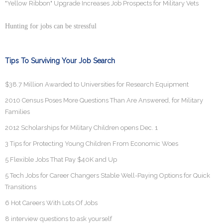
"Yellow Ribbon" Upgrade Increases Job Prospects for Military Vets
Hunting for jobs can be stressful
Tips To Surviving Your Job Search
$38.7 Million Awarded to Universities for Research Equipment
2010 Census Poses More Questions Than Are Answered, for Military
Families
2012 Scholarships for Military Children opens Dec. 1
3 Tips for Protecting Young Children From Economic Woes
5 Flexible Jobs That Pay $40K and Up
5 Tech Jobs for Career Changers Stable Well-Paying Options for Quick
Transitions
6 Hot Careers With Lots Of Jobs
8 interview questions to ask yourself