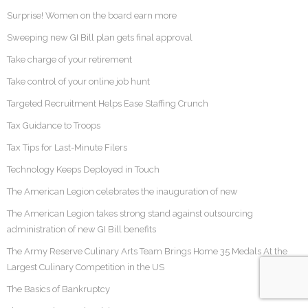
Surprise! Women on the board earn more
Sweeping new GI Bill plan gets final approval
Take charge of your retirement
Take control of your online job hunt
Targeted Recruitment Helps Ease Staffing Crunch
Tax Guidance to Troops
Tax Tips for Last-Minute Filers
Technology Keeps Deployed in Touch
The American Legion celebrates the inauguration of new
The American Legion takes strong stand against outsourcing
administration of new GI Bill benefits
The Army Reserve Culinary Arts Team Brings Home 35 Medals At the
Largest Culinary Competition in the US
The Basics of Bankruptcy