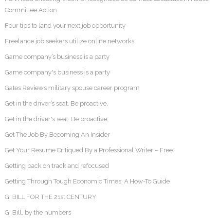
Committee Action
Four tips to land your next job opportunity
Freelance job seekers utilize online networks
Game company’s business is a party
Game company's business is a party
Gates Reviews military spouse career program
Get in the driver’s seat. Be proactive.
Get in the driver's seat. Be proactive.
Get The Job By Becoming An Insider
Get Your Resume Critiqued By a Professional Writer – Free
Getting back on track and refocused
Getting Through Tough Economic Times: A How-To Guide
GI BILL FOR THE 21st CENTURY
GI Bill, by the numbers