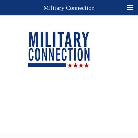
Military Connection