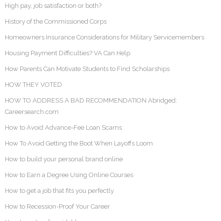
High pay, job satisfaction or both?
History of the Commissioned Corps
Homeowners Insurance Considerations for Military Servicemembers
Housing Payment Difficulties? VA Can Help
How Parents Can Motivate Students to Find Scholarships
HOW THEY VOTED
HOW TO ADDRESS A BAD RECOMMENDATION Abridged:
Careersearch.com
How to Avoid Advance-Fee Loan Scams
How To Avoid Getting the Boot When Layoffs Loom
How to build your personal brand online
How to Earn a Degree Using Online Courses
How to get a job that fits you perfectly
How to Recession-Proof Your Career