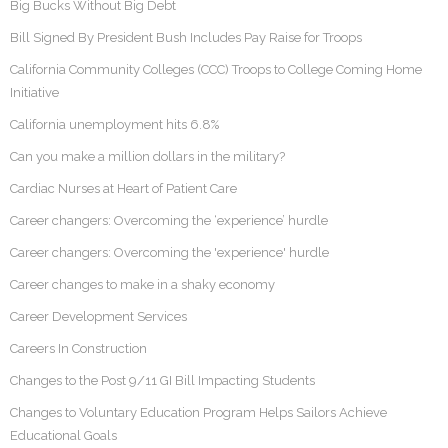
Big Bucks Without Big Debt
Bill Signed By President Bush Includes Pay Raise for Troops
California Community Colleges (CCC) Troops to College Coming Home
Initiative
California unemployment hits 6.8%
Can you make a million dollars in the military?
Cardiac Nurses at Heart of Patient Care
Career changers: Overcoming the ‘experience’ hurdle
Career changers: Overcoming the 'experience' hurdle
Career changes to make in a shaky economy
Career Development Services
Careers In Construction
Changes to the Post 9/11 GI Bill Impacting Students
Changes to Voluntary Education Program Helps Sailors Achieve
Educational Goals