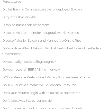
Foreclosures
Digital Training Campus available for deployed Soldiers
Dirty Jobs That Pay Well
Disabled nurses part of the team
Disabled Veteran Trains for Inaugural Warrior Games
Divorce Rates for Soldiers and Marines Are On the Rise
Do You Have What it Takes to Work at the Highest Level of the Federal
Government?
Do you really need a college degree?
Do your research BEFORE the interview
DOD to Resume Restructured Military Spouse Career Program
DoDEA Launches Interactive Educational Resource
Does your resume begin with an objective statement?
Don’t fade away into career oblivion!
Don’t proceed without pinpointing your job search goals