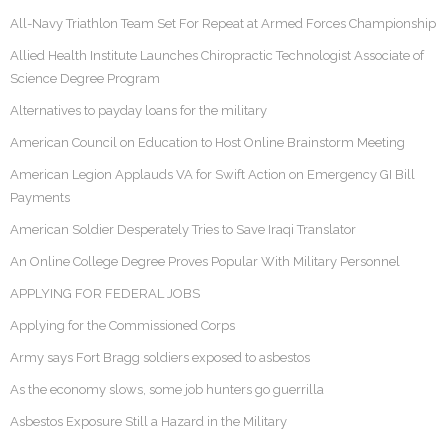
All-Navy Triathlon Team Set For Repeat at Armed Forces Championship
Allied Health Institute Launches Chiropractic Technologist Associate of
Science Degree Program
Alternatives to payday loans for the military
American Council on Education to Host Online Brainstorm Meeting
American Legion Applauds VA for Swift Action on Emergency GI Bill
Payments
American Soldier Desperately Tries to Save Iraqi Translator
An Online College Degree Proves Popular With Military Personnel
APPLYING FOR FEDERAL JOBS
Applying for the Commissioned Corps
Army says Fort Bragg soldiers exposed to asbestos
As the economy slows, some job hunters go guerrilla
Asbestos Exposure Still a Hazard in the Military