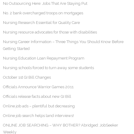
No Outsourcing Here: Jobs That Are Staying Put
No. 2 bank overcharged troops on mortgages
Nursing Research Essential for Quality Care
Nursing resource advocates for those with disabilities
Nursing Career Information – Three Things You Should Know Before
Getting Started
Nursing Education Loan Repayment Program
Nursing schools forced to turn away some students
October 1st GI Bill Changes
Officials Announce Warrior Games 2011
Officials release facts about new GI Bill
Online job ads – plentiful but decreasing
Online job search helps land interviews!
ONLINE JOB SEARCHING – WHY BOTHER? Abridged: JobSeeker
Weekly