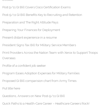
Post 9/11 GI Bill Covers Cisco Certification Exams
Post-9/11 GI Bill Benefits Key to Recruiting and Retention
Preparation and The Right Attitude Pays
Preparing Your Finances for Deployment
Present distant experience in a resume
President Signs Tax Bill for Military Service Members
Print Providers Across the Nation Team with Xerox to Support Troops
Overseas
Profile of a confident job seeker
Program Eases Adoption Expenses for Military Families
Proposed GI Bill comparision chart from Army Times
Put title here
Questions, Answers on New Post-9/11 GI Bill
Quick Paths to a Health-Care Career – Heathcare Careers Rock!