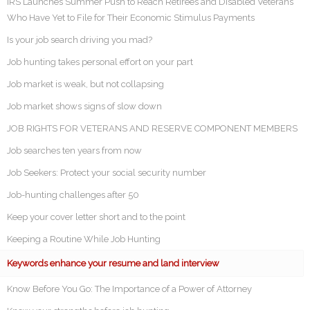
IRS Launches Summer Push to Reach Retirees and Disabled Veterans
Who Have Yet to File for Their Economic Stimulus Payments
Is your job search driving you mad?
Job hunting takes personal effort on your part
Job market is weak, but not collapsing
Job market shows signs of slow down
JOB RIGHTS FOR VETERANS AND RESERVE COMPONENT MEMBERS
Job searches ten years from now
Job Seekers: Protect your social security number
Job-hunting challenges after 50
Keep your cover letter short and to the point
Keeping a Routine While Job Hunting
Keywords enhance your resume and land interview
Know Before You Go: The Importance of a Power of Attorney