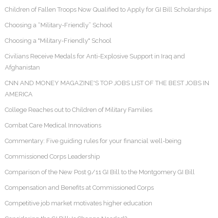
Children of Fallen Troops Now Qualified to Apply for GI Bill Scholarships
Choosing a “Military-Friendly” School
Choosing a "Military-Friendly" School
Civilians Receive Medals for Anti-Explosive Support in Iraq and
Afghanistan
CNN AND MONEY MAGAZINE'S TOP JOBS LIST OF THE BEST JOBS IN
AMERICA
College Reaches out to Children of Military Families
Combat Care Medical Innovations
Commentary: Five guiding rules for your financial well-being
Commissioned Corps Leadership
Comparison of the New Post 9/11 GI Bill to the Montgomery GI Bill
Compensation and Benefits at Commissioned Corps
Competitive job market motivates higher education