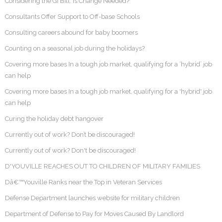
Considering the GI Bill: Is Change Needed?
Consultants Offer Support to Off-base Schools
Consulting careers abound for baby boomers
Counting on a seasonal job during the holidays?
Covering more bases In a tough job market, qualifying for a ‘hybrid’ job
can help
Covering more bases In a tough job market, qualifying for a 'hybrid' job
can help
Curing the holiday debt hangover
Currently out of work? Don’t be discouraged!
Currently out of work? Don't be discouraged!
D'YOUVILLE REACHES OUT TO CHILDREN OF MILITARY FAMILIES
Dâ€™Youville Ranks near the Top in Veteran Services
Defense Department launches website for military children
Department of Defense to Pay for Moves Caused By Landlord