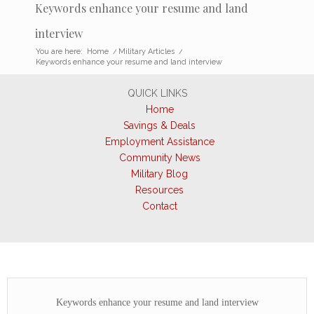
Keywords enhance your resume and land
interview
You are here:
Home
/
Military Articles
/
Keywords enhance your resume and land interview
QUICK LINKS
Home
Savings & Deals
Employment Assistance
Community News
Military Blog
Resources
Contact
Keywords enhance your resume and land interview