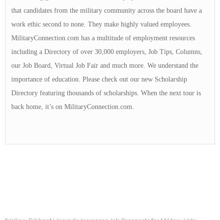
that candidates from the military community across the board have a
work ethic second to none. They make highly valued employees.
MilitaryConnection.com has a multitude of employment resources
including a Directory of over 30,000 employers, Job Tips, Columns,
our Job Board, Virtual Job Fair and much more. We understand the
importance of education. Please check out our new Scholarship
Directory featuring thousands of scholarships. When the next tour is
back home, it’s on MilitaryConnection.com.