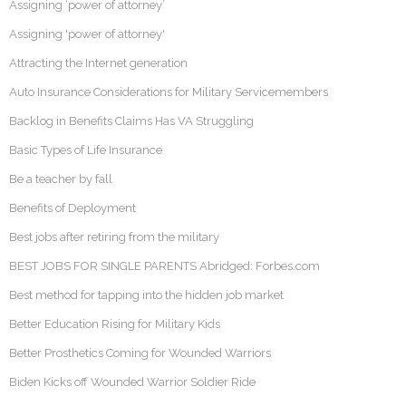
Assigning ‘power of attorney’
Assigning 'power of attorney'
Attracting the Internet generation
Auto Insurance Considerations for Military Servicemembers
Backlog in Benefits Claims Has VA Struggling
Basic Types of Life Insurance
Be a teacher by fall
Benefits of Deployment
Best jobs after retiring from the military
BEST JOBS FOR SINGLE PARENTS Abridged: Forbes.com
Best method for tapping into the hidden job market
Better Education Rising for Military Kids
Better Prosthetics Coming for Wounded Warriors
Biden Kicks off Wounded Warrior Soldier Ride