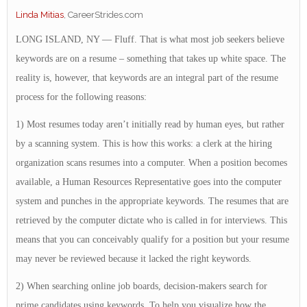
Linda Mitias
, CareerStrides.com
LONG ISLAND, NY — Fluff. That is what most job seekers believe
keywords are on a resume – something that takes up white space. The
reality is, however, that keywords are an integral part of the resume
process for the following reasons:
1) Most resumes today aren’t initially read by human eyes, but rather
by a scanning system. This is how this works: a clerk at the hiring
organization scans resumes into a computer. When a position becomes
available, a Human Resources Representative goes into the computer
system and punches in the appropriate keywords. The resumes that are
retrieved by the computer dictate who is called in for interviews. This
means that you can conceivably qualify for a position but your resume
may never be reviewed because it lacked the right keywords.
2) When searching online job boards, decision-makers search for
prime candidates using keywords. To help you visualize how the