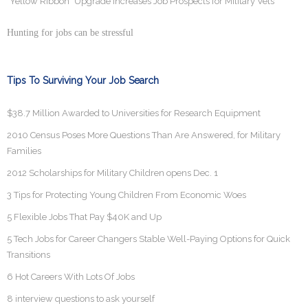
"Yellow Ribbon" Upgrade Increases Job Prospects for Military Vets
Hunting for jobs can be stressful
Tips To Surviving Your Job Search
$38.7 Million Awarded to Universities for Research Equipment
2010 Census Poses More Questions Than Are Answered, for Military
Families
2012 Scholarships for Military Children opens Dec. 1
3 Tips for Protecting Young Children From Economic Woes
5 Flexible Jobs That Pay $40K and Up
5 Tech Jobs for Career Changers Stable Well-Paying Options for Quick
Transitions
6 Hot Careers With Lots Of Jobs
8 interview questions to ask yourself