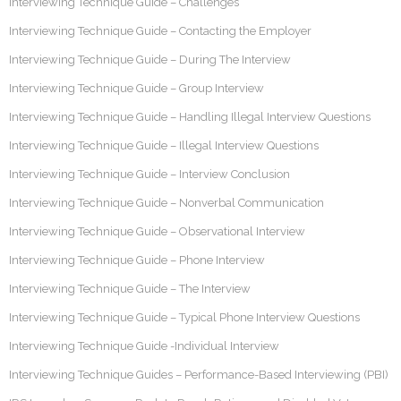
Interviewing Technique Guide – Challenges
Interviewing Technique Guide – Contacting the Employer
Interviewing Technique Guide – During The Interview
Interviewing Technique Guide – Group Interview
Interviewing Technique Guide – Handling Illegal Interview Questions
Interviewing Technique Guide – Illegal Interview Questions
Interviewing Technique Guide – Interview Conclusion
Interviewing Technique Guide – Nonverbal Communication
Interviewing Technique Guide – Observational Interview
Interviewing Technique Guide – Phone Interview
Interviewing Technique Guide – The Interview
Interviewing Technique Guide – Typical Phone Interview Questions
Interviewing Technique Guide -Individual Interview
Interviewing Technique Guides – Performance-Based Interviewing (PBI)