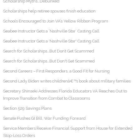
Scholarship Myths…Debunked
Scholarships help retiree spouses finish education
Schools Encouraged to Join VA’s Yellow Ribbon Program
Seabee Instructor Gets a ‘Nashville Star’ Casting Call
Seabee Instructor Gets a 'Nashville Star' Casting Call
Search for Scholarships…But Don’t Get Scammed
Search for Scholarships…But Don't Get Scammed
Second Careers – First Responders, a Good Fit for Nursing
Second Lady Biden writes childrenâ€™s book about military families
Secretary Shinseki Addresses Florida Educators VA Reaches Out to
Improve Transition from Combat to Classrooms
Section 529 Savings Plans
Senate Pushes GI Bill, War Funding Forward
Service Members Receive Financial Support from House for Extended
Stop-Loss Orders