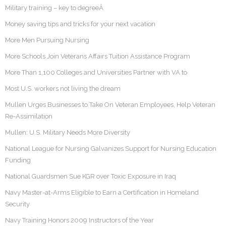
Military training – key to degreeÂ
Money saving tips and tricks for your next vacation
More Men Pursuing Nursing
More Schools Join Veterans Affairs Tuition Assistance Program
More Than 1,100 Colleges and Universities Partner with VA to
Most U.S. workers not living the dream
Mullen Urges Businesses to Take On Veteran Employees, Help Veteran
Re-Assimilation
Mullen: U.S. Military Needs More Diversity
National League for Nursing Galvanizes Support for Nursing Education
Funding
National Guardsmen Sue KGR over Toxic Exposure in Iraq
Navy Master-at-Arms Eligible to Earn a Certification in Homeland
Security
Navy Training Honors 2009 Instructors of the Year