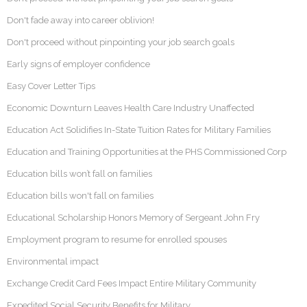
Don't fade away into career oblivion!
Don't proceed without pinpointing your job search goals
Early signs of employer confidence
Easy Cover Letter Tips
Economic Downturn Leaves Health Care Industry Unaffected
Education Act Solidifies In-State Tuition Rates for Military Families
Education and Training Opportunities at the PHS Commissioned Corp
Education bills won’t fall on families
Education bills won't fall on families
Educational Scholarship Honors Memory of Sergeant John Fry
Employment program to resume for enrolled spouses
Environmental impact
Exchange Credit Card Fees Impact Entire Military Community
Expedited Social Security Benefits for Military