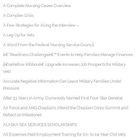
A Complete Nursing Career Overview
A Complex Crisis
A Few Strategies for Acing the Interview –
A Leg Up for Vets
A Word From the Federal Nursing Service Council
â€˜Readiness Challengeâ€™ Events to Help Families Manage Finances
â€œYellow Ribbonâ€ Upgrade Increases Job Prospects for Military
Vets
Accurate Negative Information Can Leave Military Families Under
Pressure
After 33 Years in Army, Dunwoody Named First Four-Star General
Air Force and ANG Chaplains Attend the Chaplain Corps Summit and
Reflect on Milestones
ALASKA SEA SERVICES SCHOLARSHIPS
All Expenses Paid Employment Training for 20- to 24-Year-Old Vets