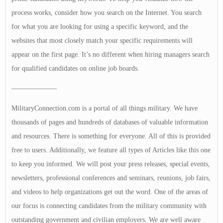
process works, consider how you search on the Internet. You search
for what you are looking for using a specific keyword, and the
websites that most closely match your specific requirements will
appear on the first page. It’s no different when hiring managers search
for qualified candidates on online job boards.
——————–
MilitaryConnection.com is a portal of all things military. We have
thousands of pages and hundreds of databases of valuable information
and resources. There is something for everyone. All of this is provided
free to users. Additionally, we feature all types of Articles like this one
to keep you informed. We will post your press releases, special events,
newsletters, professional conferences and seminars, reunions, job fairs,
and videos to help organizations get out the word. One of the areas of
our focus is connecting candidates from the military community with
outstanding government and civilian employers. We are well aware