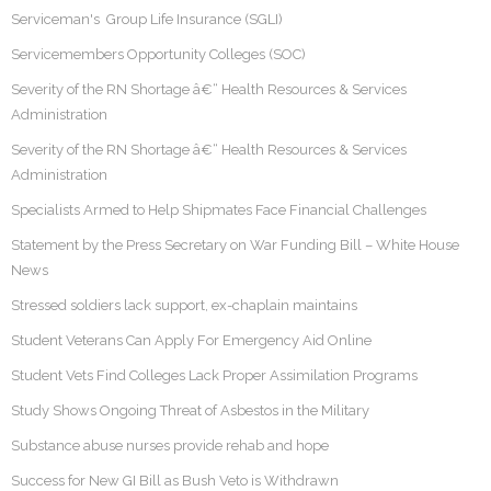
Serviceman's Group Life Insurance (SGLI)
Servicemembers Opportunity Colleges (SOC)
Severity of the RN Shortage â€“ Health Resources & Services
Administration
Severity of the RN Shortage â€“ Health Resources & Services
Administration
Specialists Armed to Help Shipmates Face Financial Challenges
Statement by the Press Secretary on War Funding Bill – White House
News
Stressed soldiers lack support, ex-chaplain maintains
Student Veterans Can Apply For Emergency Aid Online
Student Vets Find Colleges Lack Proper Assimilation Programs
Study Shows Ongoing Threat of Asbestos in the Military
Substance abuse nurses provide rehab and hope
Success for New GI Bill as Bush Veto is Withdrawn