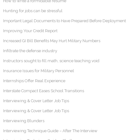
How to write a formidable resume
Hunting for jobs can be stressful
Important Legal Documents to Have Prepared Before Deployment
Improving Your Credit Report
Increased GI Bill Benefits May Hurt Military Numbers
Infiltrate the defense industry
Instructors sought to fill math, science teaching void
Insurance Issues for Military Personnel
Internships Offer Real Experience
Interstate Compact Eases School Transitions
Interviewing & Cover Letter Job Tips
Interviewing & Cover Letter Job Tips
Interviewing Blunders
Interviewing Technique Guide – After The Interview