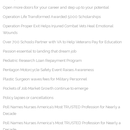
Open more doors for your career and step up to your potential
Operation Life Transformed Awarded 5000 Scholarships
Operation Proper Exit Helps Injured Combat Vets Heal Emotional
Wounds
Over 700 Schools Partner with VA to Help Veterans Pay for Education
Passion essential to landing that dream job
Pediatric Research Loan Repayment Program
Pentagon Motorcycle Safety Event Raises Awareness
Plastic Surgeon waves fees for Military Personnel
Pockets of Job Market Growth continue to emerge
Policy lapses or cancellations
Poll Names Nurses America’s Most TRUSTED Profession for Nearly a
Decade
Poll Names Nurses America's Most TRUSTED Profession for Nearly a
Decade