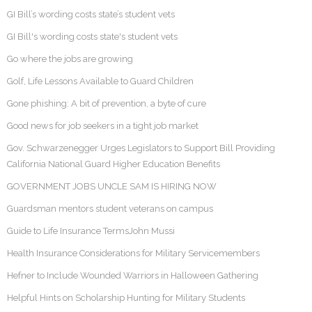
GI Bill’s wording costs state’s student vets
GI Bill's wording costs state's student vets
Go where the jobs are growing
Golf, Life Lessons Available to Guard Children
Gone phishing: A bit of prevention, a byte of cure
Good news for job seekers in a tight job market
Gov. Schwarzenegger Urges Legislators to Support Bill Providing
California National Guard Higher Education Benefits
GOVERNMENT JOBS UNCLE SAM IS HIRING NOW
Guardsman mentors student veterans on campus
Guide to Life Insurance TermsJohn Mussi
Health Insurance Considerations for Military Servicemembers
Hefner to Include Wounded Warriors in Halloween Gathering
Helpful Hints on Scholarship Hunting for Military Students