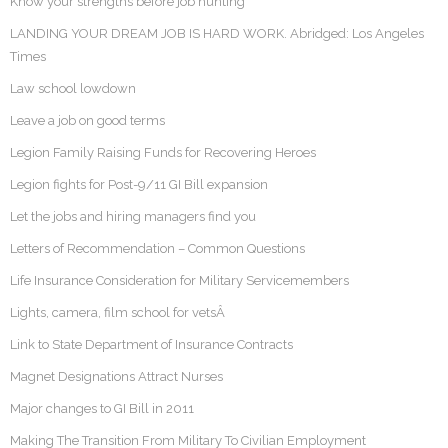
Know your strengths before job hunting
LANDING YOUR DREAM JOB IS HARD WORK. Abridged: Los Angeles
Times
Law school lowdown
Leave a job on good terms
Legion Family Raising Funds for Recovering Heroes
Legion fights for Post-9/11 GI Bill expansion
Let the jobs and hiring managers find you
Letters of Recommendation – Common Questions
Life Insurance Consideration for Military Servicemembers
Lights, camera, film school for vetsÂ
Link to State Department of Insurance Contracts
Magnet Designations Attract Nurses
Major changes to GI Bill in 2011
Making The Transition From Military To Civilian Employment