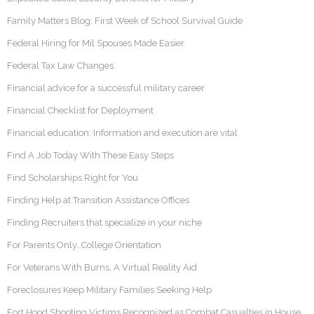
Family Matters Blog: First Week of School Survival Guide
Federal Hiring for Mil Spouses Made Easier
Federal Tax Law Changes
Financial advice for a successful military career
Financial Checklist for Deployment
Financial education: Information and execution are vital
Find A Job Today With These Easy Steps
Find Scholarships Right for You
Finding Help at Transition Assistance Offices
Finding Recruiters that specialize in your niche
For Parents Only…College Orientation
For Veterans With Burns, A Virtual Reality Aid
Foreclosures Keep Military Families Seeking Help
Fort Hood Shooting Victims Recognized as Combat Casualties in House