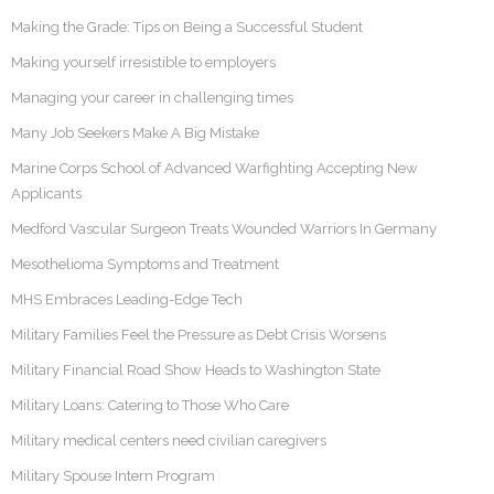
Making the Grade: Tips on Being a Successful Student
Making yourself irresistible to employers
Managing your career in challenging times
Many Job Seekers Make A Big Mistake
Marine Corps School of Advanced Warfighting Accepting New
Applicants
Medford Vascular Surgeon Treats Wounded Warriors In Germany
Mesothelioma Symptoms and Treatment
MHS Embraces Leading-Edge Tech
Military Families Feel the Pressure as Debt Crisis Worsens
Military Financial Road Show Heads to Washington State
Military Loans: Catering to Those Who Care
Military medical centers need civilian caregivers
Military Spouse Intern Program