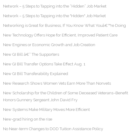
Network – 5 Steps to Tapping into the “Hidden” Job Market
Network – 5 Steps to Tapping into the "Hidden" Job Market
Networking is Great for Business, If You Know What Youâ€™re Doing
New Technology Offers Hope for Efficient, Improved Patient Care
New Engines or Economic Growth and Job Creation
New GI Bill â€“ The Supporters
New GI Bill Transfer Options Take Effect Aug. 1
New GI Bill Transferability Explained
New Research Shows Women Vets Earn More Than Nonvets
New Scholarship for the Children of Some Deceased Veterans–Benefit
Honors Gunnery Sergeant John David Fry
New Systems Make Military Moves More Efficient
New-grad hiring on the rise
No Near-term Changes to DOD Tuition Assistance Policy