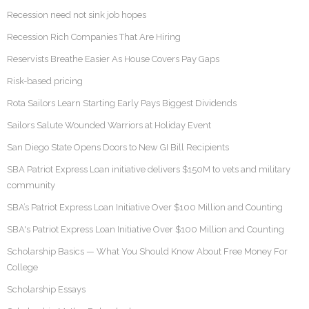
Recession need not sink job hopes
Recession Rich Companies That Are Hiring
Reservists Breathe Easier As House Covers Pay Gaps
Risk-based pricing
Rota Sailors Learn Starting Early Pays Biggest Dividends
Sailors Salute Wounded Warriors at Holiday Event
San Diego State Opens Doors to New GI Bill Recipients
SBA Patriot Express Loan initiative delivers $150M to vets and military
community
SBA’s Patriot Express Loan Initiative Over $100 Million and Counting
SBA's Patriot Express Loan Initiative Over $100 Million and Counting
Scholarship Basics — What You Should Know About Free Money For
College
Scholarship Essays