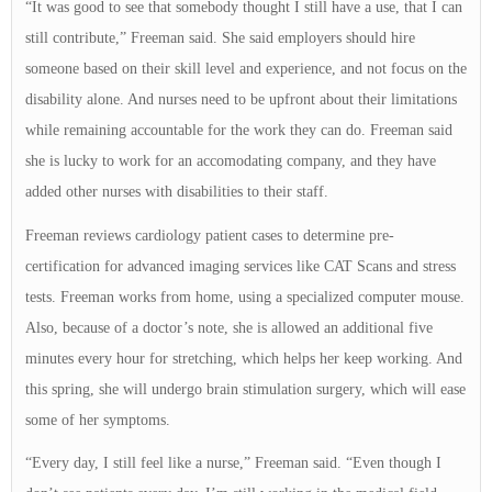
“It was good to see that somebody thought I still have a use, that I can
still contribute,” Freeman said. She said employers should hire
someone based on their skill level and experience, and not focus on the
disability alone. And nurses need to be upfront about their limitations
while remaining accountable for the work they can do. Freeman said
she is lucky to work for an accomodating company, and they have
added other nurses with disabilities to their staff.
Freeman reviews cardiology patient cases to determine pre-
certification for advanced imaging services like CAT Scans and stress
tests. Freeman works from home, using a specialized computer mouse.
Also, because of a doctor’s note, she is allowed an additional five
minutes every hour for stretching, which helps her keep working. And
this spring, she will undergo brain stimulation surgery, which will ease
some of her symptoms.
“Every day, I still feel like a nurse,” Freeman said. “Even though I