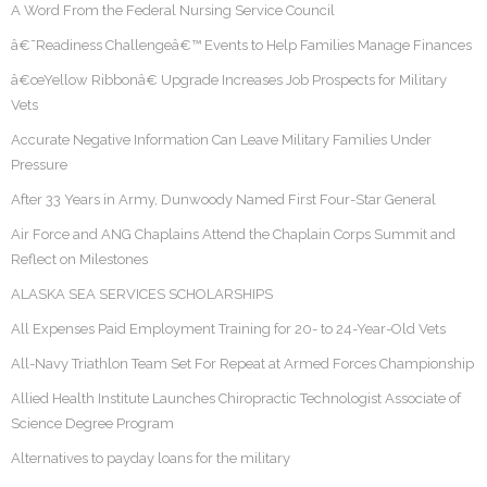
A Word From the Federal Nursing Service Council
â€˜Readiness Challengeâ€™ Events to Help Families Manage Finances
â€œYellow Ribbonâ€ Upgrade Increases Job Prospects for Military
Vets
Accurate Negative Information Can Leave Military Families Under
Pressure
After 33 Years in Army, Dunwoody Named First Four-Star General
Air Force and ANG Chaplains Attend the Chaplain Corps Summit and
Reflect on Milestones
ALASKA SEA SERVICES SCHOLARSHIPS
All Expenses Paid Employment Training for 20- to 24-Year-Old Vets
All-Navy Triathlon Team Set For Repeat at Armed Forces Championship
Allied Health Institute Launches Chiropractic Technologist Associate of
Science Degree Program
Alternatives to payday loans for the military