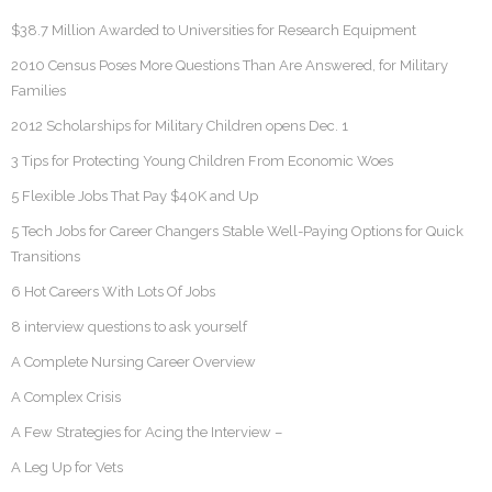
$38.7 Million Awarded to Universities for Research Equipment
2010 Census Poses More Questions Than Are Answered, for Military
Families
2012 Scholarships for Military Children opens Dec. 1
3 Tips for Protecting Young Children From Economic Woes
5 Flexible Jobs That Pay $40K and Up
5 Tech Jobs for Career Changers Stable Well-Paying Options for Quick
Transitions
6 Hot Careers With Lots Of Jobs
8 interview questions to ask yourself
A Complete Nursing Career Overview
A Complex Crisis
A Few Strategies for Acing the Interview –
A Leg Up for Vets