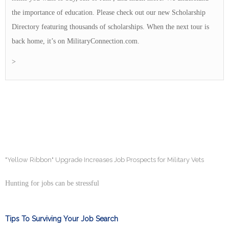
the importance of education. Please check out our new Scholarship
Directory featuring thousands of scholarships. When the next tour is
back home, it’s on MilitaryConnection.com.
>
"Yellow Ribbon" Upgrade Increases Job Prospects for Military Vets
Hunting for jobs can be stressful
Tips To Surviving Your Job Search