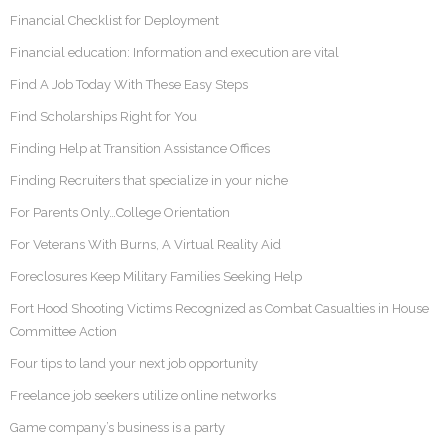
Financial Checklist for Deployment
Financial education: Information and execution are vital
Find A Job Today With These Easy Steps
Find Scholarships Right for You
Finding Help at Transition Assistance Offices
Finding Recruiters that specialize in your niche
For Parents Only…College Orientation
For Veterans With Burns, A Virtual Reality Aid
Foreclosures Keep Military Families Seeking Help
Fort Hood Shooting Victims Recognized as Combat Casualties in House
Committee Action
Four tips to land your next job opportunity
Freelance job seekers utilize online networks
Game company’s business is a party