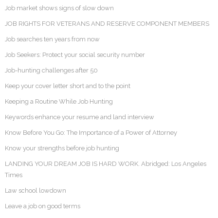
Job market shows signs of slow down
JOB RIGHTS FOR VETERANS AND RESERVE COMPONENT MEMBERS
Job searches ten years from now
Job Seekers: Protect your social security number
Job-hunting challenges after 50
Keep your cover letter short and to the point
Keeping a Routine While Job Hunting
Keywords enhance your resume and land interview
Know Before You Go: The Importance of a Power of Attorney
Know your strengths before job hunting
LANDING YOUR DREAM JOB IS HARD WORK. Abridged: Los Angeles
Times
Law school lowdown
Leave a job on good terms