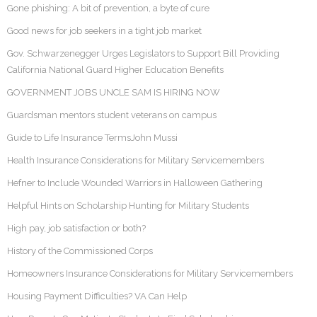
Gone phishing: A bit of prevention, a byte of cure
Good news for job seekers in a tight job market
Gov. Schwarzenegger Urges Legislators to Support Bill Providing
California National Guard Higher Education Benefits
GOVERNMENT JOBS UNCLE SAM IS HIRING NOW
Guardsman mentors student veterans on campus
Guide to Life Insurance TermsJohn Mussi
Health Insurance Considerations for Military Servicemembers
Hefner to Include Wounded Warriors in Halloween Gathering
Helpful Hints on Scholarship Hunting for Military Students
High pay, job satisfaction or both?
History of the Commissioned Corps
Homeowners Insurance Considerations for Military Servicemembers
Housing Payment Difficulties? VA Can Help