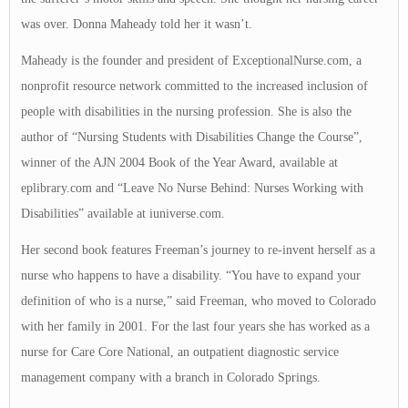
was over. Donna Maheady told her it wasn’t.
Maheady is the founder and president of ExceptionalNurse.com, a
nonprofit resource network committed to the increased inclusion of
people with disabilities in the nursing profession. She is also the
author of “Nursing Students with Disabilities Change the Course”,
winner of the AJN 2004 Book of the Year Award, available at
eplibrary.com and “Leave No Nurse Behind: Nurses Working with
Disabilities” available at iuniverse.com.
Her second book features Freeman’s journey to re-invent herself as a
nurse who happens to have a disability. “You have to expand your
definition of who is a nurse,” said Freeman, who moved to Colorado
with her family in 2001. For the last four years she has worked as a
nurse for Care Core National, an outpatient diagnostic service
management company with a branch in Colorado Springs.