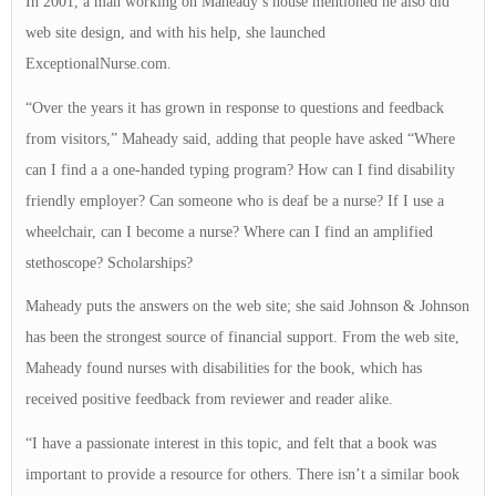
In 2001, a man working on Maheady’s house mentioned he also did
web site design, and with his help, she launched
ExceptionalNurse.com.
“Over the years it has grown in response to questions and feedback
from visitors,” Maheady said, adding that people have asked “Where
can I find a a one-handed typing program? How can I find disability
friendly employer? Can someone who is deaf be a nurse? If I use a
wheelchair, can I become a nurse? Where can I find an amplified
stethoscope? Scholarships?
Maheady puts the answers on the web site; she said Johnson & Johnson
has been the strongest source of financial support. From the web site,
Maheady found nurses with disabilities for the book, which has
received positive feedback from reviewer and reader alike.
“I have a passionate interest in this topic, and felt that a book was
important to provide a resource for others. There isn’t a similar book