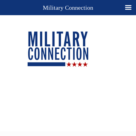
Military Connection