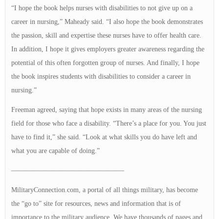
“I hope the book helps nurses with disabilities to not give up on a
career in nursing,” Maheady said. “I also hope the book demonstrates
the passion, skill and expertise these nurses have to offer health care.
In addition, I hope it gives employers greater awareness regarding the
potential of this often forgotten group of nurses. And finally, I hope
the book inspires students with disabilities to consider a career in
nursing.”
Freeman agreed, saying that hope exists in many areas of the nursing
field for those who face a disability. “There’s a place for you. You just
have to find it,” she said. “Look at what skills you do have left and
what you are capable of doing.”
————————————————–
MilitaryConnection.com, a portal of all things military, has become
the “go to” site for resources, news and information that is of
importance to the military audience. We have thousands of pages and