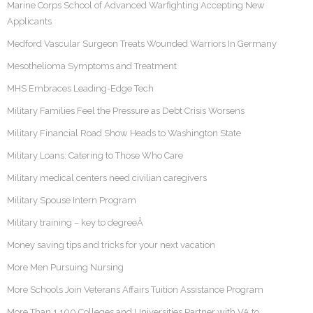
Marine Corps School of Advanced Warfighting Accepting New
Applicants
Medford Vascular Surgeon Treats Wounded Warriors In Germany
Mesothelioma Symptoms and Treatment
MHS Embraces Leading-Edge Tech
Military Families Feel the Pressure as Debt Crisis Worsens
Military Financial Road Show Heads to Washington State
Military Loans: Catering to Those Who Care
Military medical centers need civilian caregivers
Military Spouse Intern Program
Military training – key to degreeÂ
Money saving tips and tricks for your next vacation
More Men Pursuing Nursing
More Schools Join Veterans Affairs Tuition Assistance Program
More Than 1,100 Colleges and Universities Partner with VA to