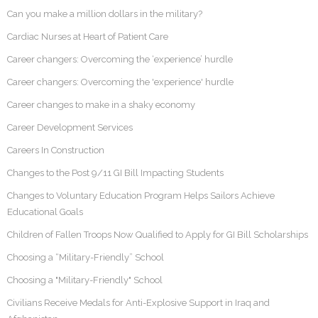
Can you make a million dollars in the military?
Cardiac Nurses at Heart of Patient Care
Career changers: Overcoming the ‘experience’ hurdle
Career changers: Overcoming the 'experience' hurdle
Career changes to make in a shaky economy
Career Development Services
Careers In Construction
Changes to the Post 9/11 GI Bill Impacting Students
Changes to Voluntary Education Program Helps Sailors Achieve
Educational Goals
Children of Fallen Troops Now Qualified to Apply for GI Bill Scholarships
Choosing a “Military-Friendly” School
Choosing a "Military-Friendly" School
Civilians Receive Medals for Anti-Explosive Support in Iraq and