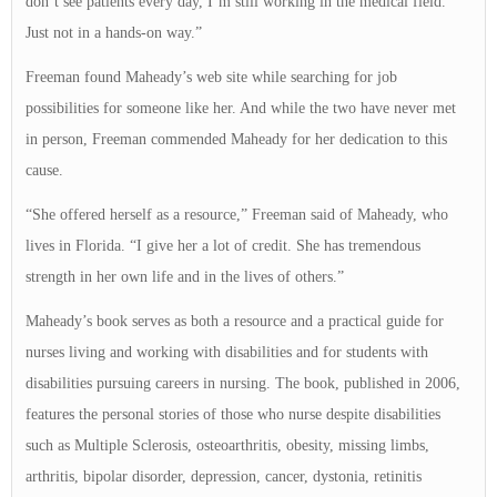
don’t see patients every day, I’m still working in the medical field.
Just not in a hands-on way.”
Freeman found Maheady’s web site while searching for job
possibilities for someone like her. And while the two have never met
in person, Freeman commended Maheady for her dedication to this
cause.
“She offered herself as a resource,” Freeman said of Maheady, who
lives in Florida. “I give her a lot of credit. She has tremendous
strength in her own life and in the lives of others.”
Maheady’s book serves as both a resource and a practical guide for
nurses living and working with disabilities and for students with
disabilities pursuing careers in nursing. The book, published in 2006,
features the personal stories of those who nurse despite disabilities
such as Multiple Sclerosis, osteoarthritis, obesity, missing limbs,
arthritis, bipolar disorder, depression, cancer, dystonia, retinitis