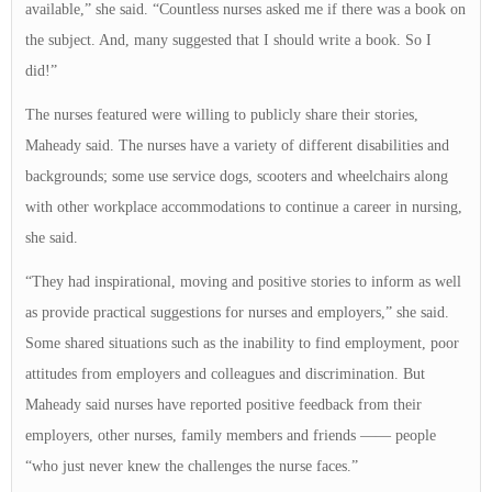
available,” she said. “Countless nurses asked me if there was a book on
the subject. And, many suggested that I should write a book. So I
did!”
The nurses featured were willing to publicly share their stories,
Maheady said. The nurses have a variety of different disabilities and
backgrounds; some use service dogs, scooters and wheelchairs along
with other workplace accommodations to continue a career in nursing,
she said.
“They had inspirational, moving and positive stories to inform as well
as provide practical suggestions for nurses and employers,” she said.
Some shared situations such as the inability to find employment, poor
attitudes from employers and colleagues and discrimination. But
Maheady said nurses have reported positive feedback from their
employers, other nurses, family members and friends —— people
“who just never knew the challenges the nurse faces.”