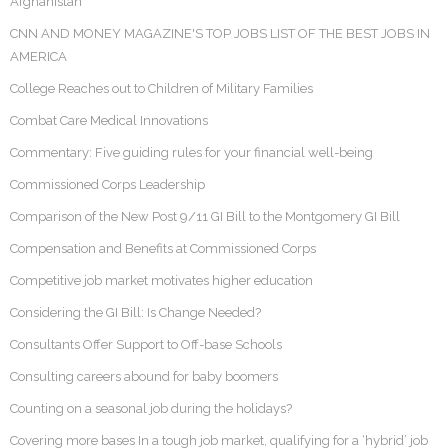
Afghanistan
CNN AND MONEY MAGAZINE'S TOP JOBS LIST OF THE BEST JOBS IN
AMERICA
College Reaches out to Children of Military Families
Combat Care Medical Innovations
Commentary: Five guiding rules for your financial well-being
Commissioned Corps Leadership
Comparison of the New Post 9/11 GI Bill to the Montgomery GI Bill
Compensation and Benefits at Commissioned Corps
Competitive job market motivates higher education
Considering the GI Bill: Is Change Needed?
Consultants Offer Support to Off-base Schools
Consulting careers abound for baby boomers
Counting on a seasonal job during the holidays?
Covering more bases In a tough job market, qualifying for a ‘hybrid’ job