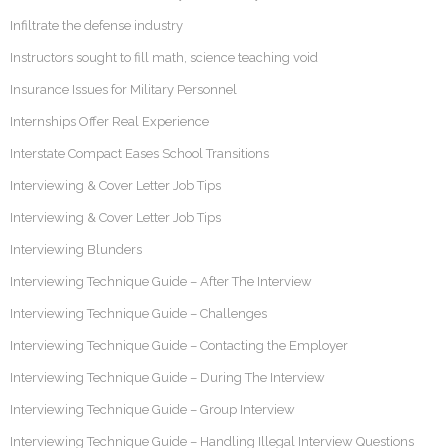
Infiltrate the defense industry
Instructors sought to fill math, science teaching void
Insurance Issues for Military Personnel
Internships Offer Real Experience
Interstate Compact Eases School Transitions
Interviewing & Cover Letter Job Tips
Interviewing & Cover Letter Job Tips
Interviewing Blunders
Interviewing Technique Guide – After The Interview
Interviewing Technique Guide – Challenges
Interviewing Technique Guide – Contacting the Employer
Interviewing Technique Guide – During The Interview
Interviewing Technique Guide – Group Interview
Interviewing Technique Guide – Handling Illegal Interview Questions