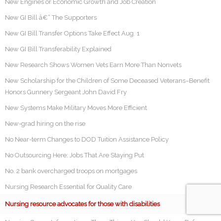
New Engines or Economic Growth and Job Creation
New GI Bill â€“ The Supporters
New GI Bill Transfer Options Take Effect Aug. 1
New GI Bill Transferability Explained
New Research Shows Women Vets Earn More Than Nonvets
New Scholarship for the Children of Some Deceased Veterans–Benefit
Honors Gunnery Sergeant John David Fry
New Systems Make Military Moves More Efficient
New-grad hiring on the rise
No Near-term Changes to DOD Tuition Assistance Policy
No Outsourcing Here: Jobs That Are Staying Put
No. 2 bank overcharged troops on mortgages
Nursing Research Essential for Quality Care
Nursing resource advocates for those with disabilities