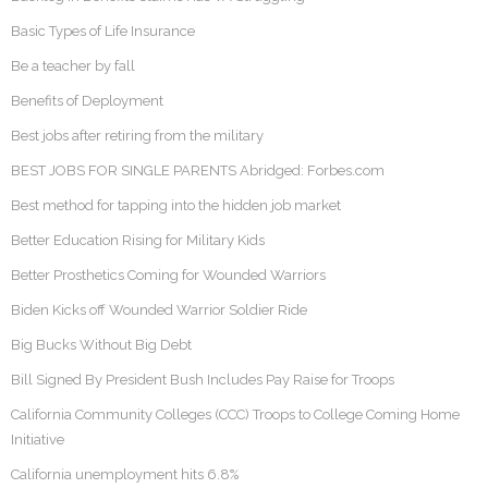
Basic Types of Life Insurance
Be a teacher by fall
Benefits of Deployment
Best jobs after retiring from the military
BEST JOBS FOR SINGLE PARENTS Abridged: Forbes.com
Best method for tapping into the hidden job market
Better Education Rising for Military Kids
Better Prosthetics Coming for Wounded Warriors
Biden Kicks off Wounded Warrior Soldier Ride
Big Bucks Without Big Debt
Bill Signed By President Bush Includes Pay Raise for Troops
California Community Colleges (CCC) Troops to College Coming Home
Initiative
California unemployment hits 6.8%