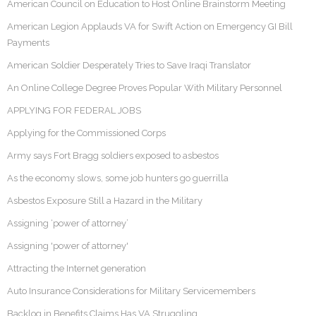
American Council on Education to Host Online Brainstorm Meeting
American Legion Applauds VA for Swift Action on Emergency GI Bill
Payments
American Soldier Desperately Tries to Save Iraqi Translator
An Online College Degree Proves Popular With Military Personnel
APPLYING FOR FEDERAL JOBS
Applying for the Commissioned Corps
Army says Fort Bragg soldiers exposed to asbestos
As the economy slows, some job hunters go guerrilla
Asbestos Exposure Still a Hazard in the Military
Assigning ‘power of attorney’
Assigning 'power of attorney'
Attracting the Internet generation
Auto Insurance Considerations for Military Servicemembers
Backlog in Benefits Claims Has VA Struggling