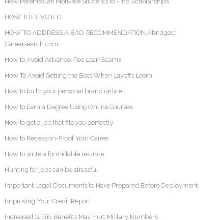
How Parents Can Motivate Students to Find Scholarships
HOW THEY VOTED
HOW TO ADDRESS A BAD RECOMMENDATION Abridged:
Careersearch.com
How to Avoid Advance-Fee Loan Scams
How To Avoid Getting the Boot When Layoffs Loom
How to build your personal brand online
How to Earn a Degree Using Online Courses
How to get a job that fits you perfectly
How to Recession-Proof Your Career
How to write a formidable resume
Hunting for jobs can be stressful
Important Legal Documents to Have Prepared Before Deployment
Improving Your Credit Report
Increased GI Bill Benefits May Hurt Military Numbers