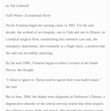
by Sid Goldwell
Staff Writer- Exceptional Nurse
Nicole Freeman began her nursing career in 1981. For the next
decade, she worked at two hospials, one in Utah and one in Illinois, on
a medical surgical floor, transitioning into intensive care unit, the
emergency department, and eventually as a flight nurse, a position that
she said was incredibly satisfying.
By the mid 1990s, Freeman began to notice a tremor in her hands.
Nerves, she thought.
“I chose to ignore it. Nurses tend to ignore their own health issues,”
she said.
But in June, 2006, the shakes were diagnosed as Parkinson’s Disease, a
degenerative disorder of the central nervous system that often impairs
the sufferer’s motor skills and speech. She thought her nursing career