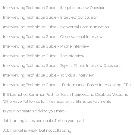
Interviewing Technique Guide – Illegal Interview Questions
Interviewing Technique Guide – Interview Conclusion
Interviewing Technique Guide – Nonverbal Communication
Interviewing Technique Guide – Observational Interview
Interviewing Technique Guide – Phone Interview
Interviewing Technique Guide – The Interview
Interviewing Technique Guide – Typical Phone Interview Questions
Interviewing Technique Guide -Individual Interview
Interviewing Technique Guides – Performance-Based Interviewing (PBI)
IRS Launches Summer Push to Reach Retirees and Disabled Veterans
Who Have Yet to File for Their Economic Stimulus Payments
Is your job search driving you mad?
Job hunting takes personal effort on your part
Job market is weak, but not collapsing