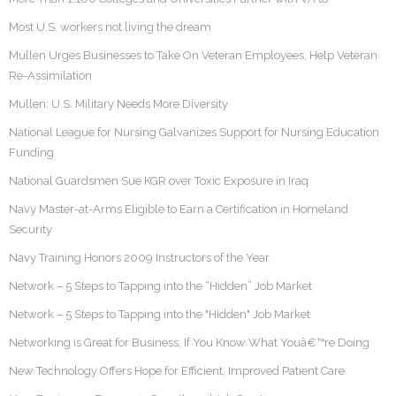
Most U.S. workers not living the dream
Mullen Urges Businesses to Take On Veteran Employees, Help Veteran
Re-Assimilation
Mullen: U.S. Military Needs More Diversity
National League for Nursing Galvanizes Support for Nursing Education
Funding
National Guardsmen Sue KGR over Toxic Exposure in Iraq
Navy Master-at-Arms Eligible to Earn a Certification in Homeland
Security
Navy Training Honors 2009 Instructors of the Year
Network – 5 Steps to Tapping into the “Hidden” Job Market
Network – 5 Steps to Tapping into the "Hidden" Job Market
Networking is Great for Business, If You Know What Youâ€™re Doing
New Technology Offers Hope for Efficient, Improved Patient Care