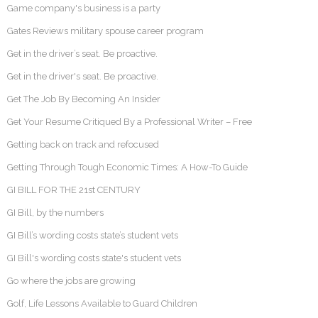
Game company's business is a party
Gates Reviews military spouse career program
Get in the driver’s seat. Be proactive.
Get in the driver's seat. Be proactive.
Get The Job By Becoming An Insider
Get Your Resume Critiqued By a Professional Writer – Free
Getting back on track and refocused
Getting Through Tough Economic Times: A How-To Guide
GI BILL FOR THE 21st CENTURY
GI Bill, by the numbers
GI Bill’s wording costs state’s student vets
GI Bill's wording costs state's student vets
Go where the jobs are growing
Golf, Life Lessons Available to Guard Children