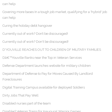
can help
Covering more bases In a tough job market, qualifying for a 'hybrid' job
can help
Curing the holiday debt hangover
Currently out of work? Don’t be discouraged!
Currently out of work? Don't be discouraged!
D'YOUVILLE REACHES OUT TO CHILDREN OF MILITARY FAMILIES
Dâ€™Youville Ranks near the Top in Veteran Services
Defense Department launches website for military children
Department of Defense to Pay for Moves Caused By Landlord
Foreclosures
Digital Training Campus available for deployed Soldiers
Dirty Jobs That Pay Well
Disabled nurses part of the team
Disabled Veteran Trains for Inaugural Warrior Games