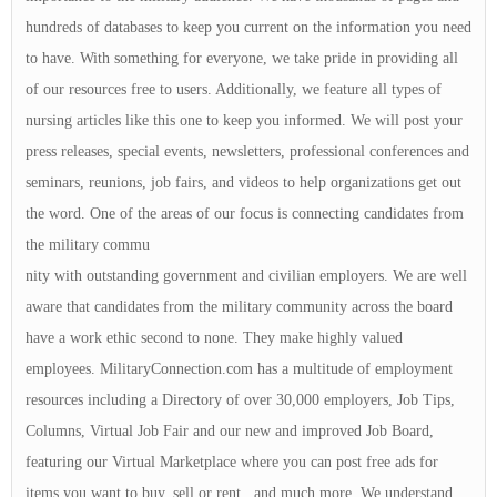
hundreds of databases to keep you current on the information you need
to have. With something for everyone, we take pride in providing all
of our resources free to users. Additionally, we feature all types of
nursing articles like this one to keep you informed. We will post your
press releases, special events, newsletters, professional conferences and
seminars, reunions, job fairs, and videos to help organizations get out
the word. One of the areas of our focus is connecting candidates from
the military commu
nity with outstanding government and civilian employers. We are well
aware that candidates from the military community across the board
have a work ethic second to none. They make highly valued
employees. MilitaryConnection.com has a multitude of employment
resources including a Directory of over 30,000 employers, Job Tips,
Columns, Virtual Job Fair and our new and improved Job Board,
featuring our Virtual Marketplace where you can post free ads for
items you want to buy, sell or rent , and much more. We understand