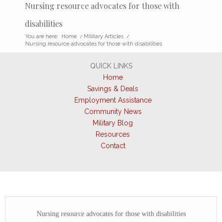
Nursing resource advocates for those with
disabilities
You are here:
Home
/
Military Articles
/
Nursing resource advocates for those with disabilities
QUICK LINKS
Home
Savings & Deals
Employment Assistance
Community News
Military Blog
Resources
Contact
Nursing resource advocates for those with disabilities