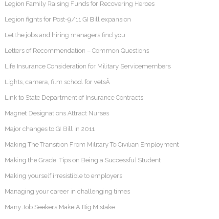
Legion Family Raising Funds for Recovering Heroes
Legion fights for Post-9/11 GI Bill expansion
Let the jobs and hiring managers find you
Letters of Recommendation – Common Questions
Life Insurance Consideration for Military Servicemembers
Lights, camera, film school for vetsÂ
Link to State Department of Insurance Contracts
Magnet Designations Attract Nurses
Major changes to GI Bill in 2011
Making The Transition From Military To Civilian Employment
Making the Grade: Tips on Being a Successful Student
Making yourself irresistible to employers
Managing your career in challenging times
Many Job Seekers Make A Big Mistake