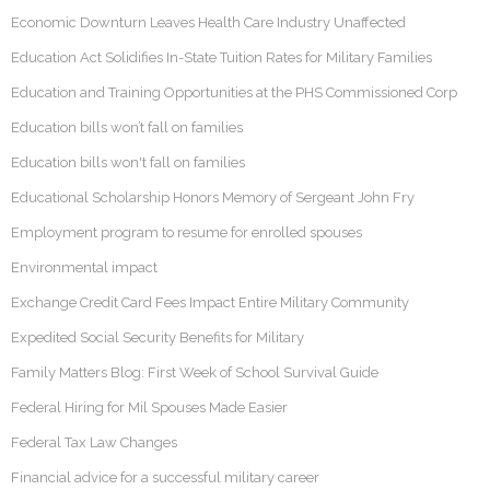
Economic Downturn Leaves Health Care Industry Unaffected
Education Act Solidifies In-State Tuition Rates for Military Families
Education and Training Opportunities at the PHS Commissioned Corp
Education bills won’t fall on families
Education bills won't fall on families
Educational Scholarship Honors Memory of Sergeant John Fry
Employment program to resume for enrolled spouses
Environmental impact
Exchange Credit Card Fees Impact Entire Military Community
Expedited Social Security Benefits for Military
Family Matters Blog: First Week of School Survival Guide
Federal Hiring for Mil Spouses Made Easier
Federal Tax Law Changes
Financial advice for a successful military career