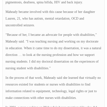
pigmentosis, deafness, spina bifida, HIV and back injury.
Maheady became involved with this cause because of her daughter
Lauren, 21, who has autism, mental retardation, OCD and
uncontrolled seizures.
“Because of her, I became an advocate for people with disabilities,”
Maheady said. “I was teaching nursing and working on my doctorate
in education. When it came time to do my dissertation, it was a natural
direction … to look at the nursing profession and how we support
nursing students. I did my doctoral dissertation on the experiences of
nursing student with disabilities.”
In the process of that work, Maheady said she learned that virtually no
resources existed for students or nurses with disabilities to find
information related to equipment, technology, legal rights or just to
make connections with other nurses with disabilities.