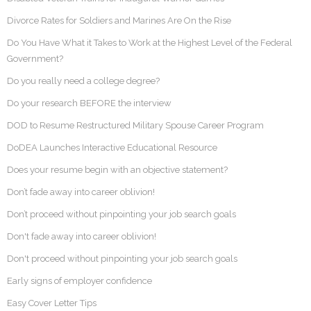
Divorce Rates for Soldiers and Marines Are On the Rise
Do You Have What it Takes to Work at the Highest Level of the Federal
Government?
Do you really need a college degree?
Do your research BEFORE the interview
DOD to Resume Restructured Military Spouse Career Program
DoDEA Launches Interactive Educational Resource
Does your resume begin with an objective statement?
Don’t fade away into career oblivion!
Don’t proceed without pinpointing your job search goals
Don't fade away into career oblivion!
Don't proceed without pinpointing your job search goals
Early signs of employer confidence
Easy Cover Letter Tips