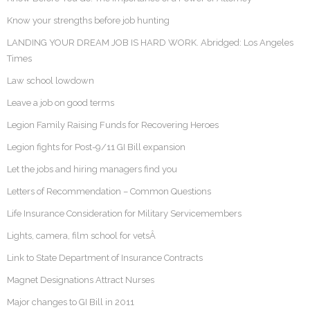
Know your strengths before job hunting
LANDING YOUR DREAM JOB IS HARD WORK. Abridged: Los Angeles
Times
Law school lowdown
Leave a job on good terms
Legion Family Raising Funds for Recovering Heroes
Legion fights for Post-9/11 GI Bill expansion
Let the jobs and hiring managers find you
Letters of Recommendation – Common Questions
Life Insurance Consideration for Military Servicemembers
Lights, camera, film school for vetsÂ
Link to State Department of Insurance Contracts
Magnet Designations Attract Nurses
Major changes to GI Bill in 2011