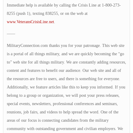
Immediate help is available by calling the Crisis Line at 1-800-273-
8255 (push 1), texting 838255, or on the web at
www.VeteransCrisisLine.net
.
——
MilitaryConnection.com thanks you for your patronage. This web site
is a portal of all things military, and we are quickly becoming the “go
to” web site for all things military. We are constantly adding resources,
content and features to benefit our audience. Our web site and all of
the resources are free to users, and there is something for everyone.
Additionally, we feature articles like this to keep you informed. If you
belong to a group or organization, we will post your press releases,
special events, newsletters, professional conferences and seminars,
reunions, job fairs, and videos to help spread the word. One of the
areas of our focus is connecting candidates from the military
community with outstanding government and civilian employers. We