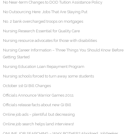
No Near-term Changes to DOD Tuition Assistance Policy
No Outsourcing Here: Jobs That Are Staying Put
No. 2 bank overcharged troops on mortgages
Nursing Research Essential for Quality Care
Nursing resource advocates for those with disabilities
Nursing Career Information – Three Things You Should Know Before
Getting Started
Nursing Education Loan Repayment Program
Nursing schools forced to turn away some students
October 1st GI Bill Changes
Officials Announce Warrior Games 2011
Officials release facts about new GI Bill
Online job ads – plentiful but decreasing
Online job search helps land interviews!
ONLINE JOB SEARCHING – WHY BOTHER? Abridged: JobSeeker