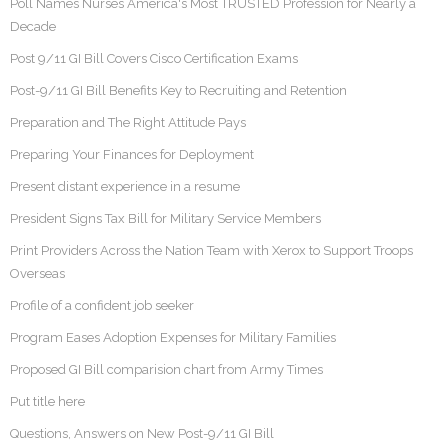
Poll Names Nurses America's Most TRUSTED Profession for Nearly a
Decade
Post 9/11 GI Bill Covers Cisco Certification Exams
Post-9/11 GI Bill Benefits Key to Recruiting and Retention
Preparation and The Right Attitude Pays
Preparing Your Finances for Deployment
Present distant experience in a resume
President Signs Tax Bill for Military Service Members
Print Providers Across the Nation Team with Xerox to Support Troops
Overseas
Profile of a confident job seeker
Program Eases Adoption Expenses for Military Families
Proposed GI Bill comparision chart from Army Times
Put title here
Questions, Answers on New Post-9/11 GI Bill