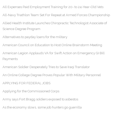
All Expenses Paid Employment Training for 20- to 24-Year-Old Vets
All-Navy Triathlon Team Set For Repeat at Armed Forces Championship
Allied Health Institute Launches Chiropractic Technologist Associate of
Science Degree Program
Alternatives to payday loans for the military
American Council on Education to Host Online Brainstorm Meeting
American Legion Applauds VA for Swift Action on Emergency GI Bill
Payments
American Soldier Desperately Tries to Save Iraqi Translator
An Online College Degree Proves Popular With Military Personnel
APPLYING FOR FEDERAL JOBS
Applying for the Commissioned Corps
Army says Fort Bragg soldiers exposed to asbestos
As the economy slows, some job hunters go guerrilla