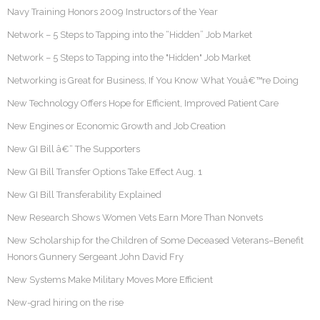
Navy Training Honors 2009 Instructors of the Year
Network – 5 Steps to Tapping into the “Hidden” Job Market
Network – 5 Steps to Tapping into the "Hidden" Job Market
Networking is Great for Business, If You Know What Youâ€™re Doing
New Technology Offers Hope for Efficient, Improved Patient Care
New Engines or Economic Growth and Job Creation
New GI Bill â€“ The Supporters
New GI Bill Transfer Options Take Effect Aug. 1
New GI Bill Transferability Explained
New Research Shows Women Vets Earn More Than Nonvets
New Scholarship for the Children of Some Deceased Veterans–Benefit
Honors Gunnery Sergeant John David Fry
New Systems Make Military Moves More Efficient
New-grad hiring on the rise