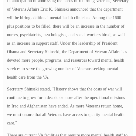
In anticipation of addressing the needs of returning Veterans, Secretary
of Veterans Affairs Eric K. Shinseki announced that the department
will be hiring additional mental health clinicians. Among the 1600
plus positions to be filled, there will be an increase in the number of
nurses, psychiatrists, psychologists, and social workers hired, as well
as an increase in support staff. Under the leadership of President
Obama and Secretary Shinseki, the Department of Veteran Affairs has
devoted more people, programs, and resources toward mental health
services to serve the growing number of Veterans seeking mental
health care from the VA.
Secretary Shinseki stated, “History shows that the costs of war will
continue to grow for a decade or more after the operational missions
in Iraq and Afghanistan have ended. As more Veterans return home,
we must ensure that all Veterans have access to quality mental health
care.”
There are current VA facilities that require more mental health staff to