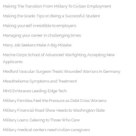
Making The Transition From Military To Civilian Employment
Making the Grade: Tips on Being a Successful Student
Making yourself irresistible to employers
Managing your career in challenging times
Many Job Seekers Make A Big Mistake
Marine Corps School of Advanced Warfighting Accepting New
Applicants
Medford Vascular Surgeon Treats Wounded Warriors In Germany
Mesothelioma Symptoms and Treatment
MHS Embraces Leading-Edge Tech
Military Families Feel the Pressure as Debt Crisis Worsens
Military Financial Road Show Heads to Washington State
Military Loans: Catering to Those Who Care
Military medical centers need civilian caregivers