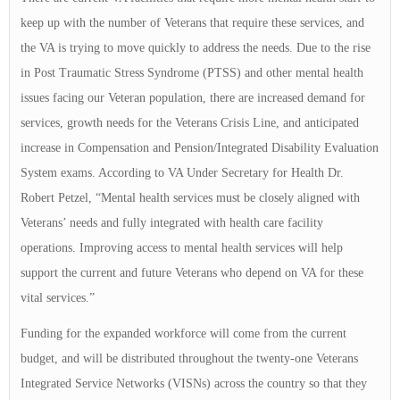
keep up with the number of Veterans that require these services, and
the VA is trying to move quickly to address the needs. Due to the rise
in Post Traumatic Stress Syndrome (PTSS) and other mental health
issues facing our Veteran population, there are increased demand for
services, growth needs for the Veterans Crisis Line, and anticipated
increase in Compensation and Pension/Integrated Disability Evaluation
System exams. According to VA Under Secretary for Health Dr.
Robert Petzel, “Mental health services must be closely aligned with
Veterans’ needs and fully integrated with health care facility
operations. Improving access to mental health services will help
support the current and future Veterans who depend on VA for these
vital services.”
Funding for the expanded workforce will come from the current
budget, and will be distributed throughout the twenty-one Veterans
Integrated Service Networks (VISNs) across the country so that they