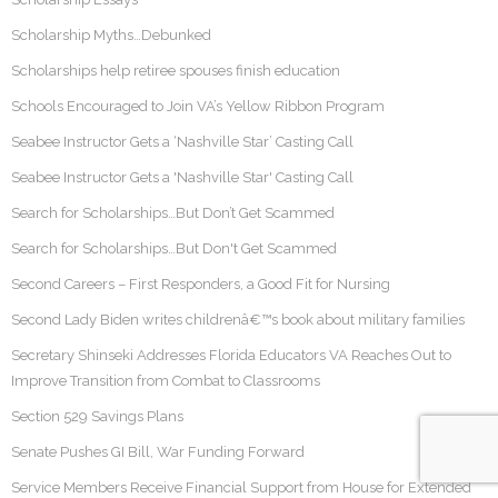
Scholarship Myths…Debunked
Scholarships help retiree spouses finish education
Schools Encouraged to Join VA’s Yellow Ribbon Program
Seabee Instructor Gets a ‘Nashville Star’ Casting Call
Seabee Instructor Gets a 'Nashville Star' Casting Call
Search for Scholarships…But Don’t Get Scammed
Search for Scholarships…But Don't Get Scammed
Second Careers – First Responders, a Good Fit for Nursing
Second Lady Biden writes childrenâ€™s book about military families
Secretary Shinseki Addresses Florida Educators VA Reaches Out to
Improve Transition from Combat to Classrooms
Section 529 Savings Plans
Senate Pushes GI Bill, War Funding Forward
Service Members Receive Financial Support from House for Extended