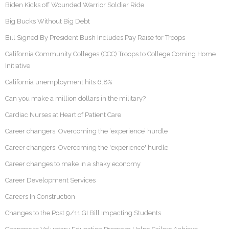
Biden Kicks off Wounded Warrior Soldier Ride
Big Bucks Without Big Debt
Bill Signed By President Bush Includes Pay Raise for Troops
California Community Colleges (CCC) Troops to College Coming Home
Initiative
California unemployment hits 6.8%
Can you make a million dollars in the military?
Cardiac Nurses at Heart of Patient Care
Career changers: Overcoming the ‘experience’ hurdle
Career changers: Overcoming the 'experience' hurdle
Career changes to make in a shaky economy
Career Development Services
Careers In Construction
Changes to the Post 9/11 GI Bill Impacting Students