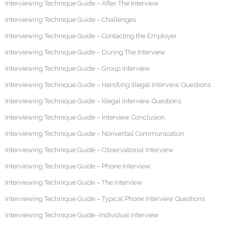
Interviewing Technique Guide – After The Interview
Interviewing Technique Guide – Challenges
Interviewing Technique Guide – Contacting the Employer
Interviewing Technique Guide – During The Interview
Interviewing Technique Guide – Group Interview
Interviewing Technique Guide – Handling Illegal Interview Questions
Interviewing Technique Guide – Illegal Interview Questions
Interviewing Technique Guide – Interview Conclusion
Interviewing Technique Guide – Nonverbal Communication
Interviewing Technique Guide – Observational Interview
Interviewing Technique Guide – Phone Interview
Interviewing Technique Guide – The Interview
Interviewing Technique Guide – Typical Phone Interview Questions
Interviewing Technique Guide -Individual Interview