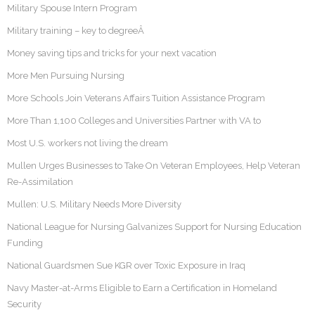
Military Spouse Intern Program
Military training – key to degreeÂ
Money saving tips and tricks for your next vacation
More Men Pursuing Nursing
More Schools Join Veterans Affairs Tuition Assistance Program
More Than 1,100 Colleges and Universities Partner with VA to
Most U.S. workers not living the dream
Mullen Urges Businesses to Take On Veteran Employees, Help Veteran
Re-Assimilation
Mullen: U.S. Military Needs More Diversity
National League for Nursing Galvanizes Support for Nursing Education
Funding
National Guardsmen Sue KGR over Toxic Exposure in Iraq
Navy Master-at-Arms Eligible to Earn a Certification in Homeland
Security