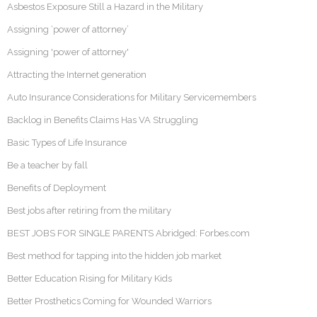
Asbestos Exposure Still a Hazard in the Military
Assigning ‘power of attorney’
Assigning 'power of attorney'
Attracting the Internet generation
Auto Insurance Considerations for Military Servicemembers
Backlog in Benefits Claims Has VA Struggling
Basic Types of Life Insurance
Be a teacher by fall
Benefits of Deployment
Best jobs after retiring from the military
BEST JOBS FOR SINGLE PARENTS Abridged: Forbes.com
Best method for tapping into the hidden job market
Better Education Rising for Military Kids
Better Prosthetics Coming for Wounded Warriors