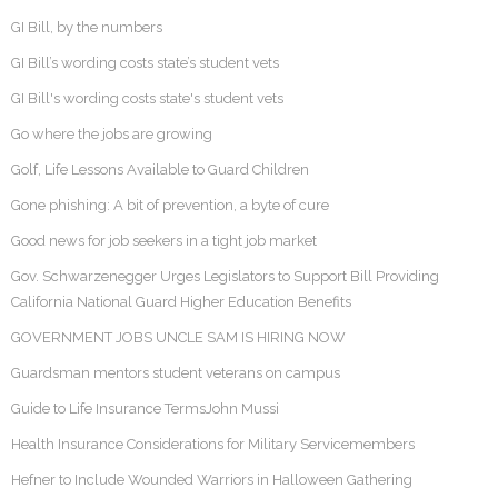
GI Bill, by the numbers
GI Bill’s wording costs state’s student vets
GI Bill's wording costs state's student vets
Go where the jobs are growing
Golf, Life Lessons Available to Guard Children
Gone phishing: A bit of prevention, a byte of cure
Good news for job seekers in a tight job market
Gov. Schwarzenegger Urges Legislators to Support Bill Providing
California National Guard Higher Education Benefits
GOVERNMENT JOBS UNCLE SAM IS HIRING NOW
Guardsman mentors student veterans on campus
Guide to Life Insurance TermsJohn Mussi
Health Insurance Considerations for Military Servicemembers
Hefner to Include Wounded Warriors in Halloween Gathering