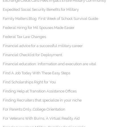
Exchange Credit Card Fees Impact Entire Military Community
Expedited Social Security Benefits for Military
Family Matters Blog: First Week of School Survival Guide
Federal Hiring for Mil Spouses Made Easier
Federal Tax Law Changes
Financial advice for a successful military career
Financial Checklist for Deployment
Financial education: Information and execution are vital
Find A Job Today With These Easy Steps
Find Scholarships Right for You
Finding Help at Transition Assistance Offices
Finding Recruiters that specialize in your niche
For Parents Only…College Orientation
For Veterans With Burns, A Virtual Reality Aid