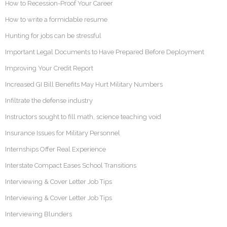
How to Recession-Proof Your Career
How to write a formidable resume
Hunting for jobs can be stressful
Important Legal Documents to Have Prepared Before Deployment
Improving Your Credit Report
Increased GI Bill Benefits May Hurt Military Numbers
Infiltrate the defense industry
Instructors sought to fill math, science teaching void
Insurance Issues for Military Personnel
Internships Offer Real Experience
Interstate Compact Eases School Transitions
Interviewing & Cover Letter Job Tips
Interviewing & Cover Letter Job Tips
Interviewing Blunders