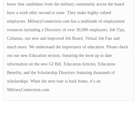
know that candidates from the military community across the board
have a work ethic second to none. They make highly valued
employees. MilitaryConnection.com has a multitude of employment
resources including a Directory of over 30,000 employers, Job Tips,
Columns, our new and improved Job Board, Virtual Job Fair and
much more. We understand the importance of education. Please check
out our new Education section, featuring the most up to date
information on the new GI Bill, Education Articles, Education
Benefits, and the Scholarship Directory featuring thousands of
scholarships. When the next tour is back home, it’s on
MilitaryConnection.com.