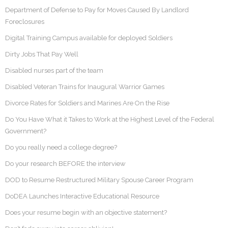
Department of Defense to Pay for Moves Caused By Landlord
Foreclosures
Digital Training Campus available for deployed Soldiers
Dirty Jobs That Pay Well
Disabled nurses part of the team
Disabled Veteran Trains for Inaugural Warrior Games
Divorce Rates for Soldiers and Marines Are On the Rise
Do You Have What it Takes to Work at the Highest Level of the Federal
Government?
Do you really need a college degree?
Do your research BEFORE the interview
DOD to Resume Restructured Military Spouse Career Program
DoDEA Launches Interactive Educational Resource
Does your resume begin with an objective statement?