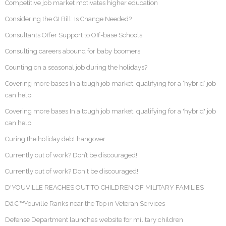
Competitive job market motivates higher education
Considering the GI Bill: Is Change Needed?
Consultants Offer Support to Off-base Schools
Consulting careers abound for baby boomers
Counting on a seasonal job during the holidays?
Covering more bases In a tough job market, qualifying for a ‘hybrid’ job
can help
Covering more bases In a tough job market, qualifying for a 'hybrid' job
can help
Curing the holiday debt hangover
Currently out of work? Don’t be discouraged!
Currently out of work? Don't be discouraged!
D'YOUVILLE REACHES OUT TO CHILDREN OF MILITARY FAMILIES
Dâ€™Youville Ranks near the Top in Veteran Services
Defense Department launches website for military children