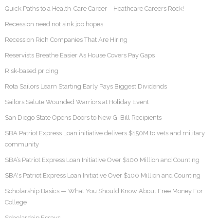
Quick Paths to a Health-Care Career – Heathcare Careers Rock!
Recession need not sink job hopes
Recession Rich Companies That Are Hiring
Reservists Breathe Easier As House Covers Pay Gaps
Risk-based pricing
Rota Sailors Learn Starting Early Pays Biggest Dividends
Sailors Salute Wounded Warriors at Holiday Event
San Diego State Opens Doors to New GI Bill Recipients
SBA Patriot Express Loan initiative delivers $150M to vets and military
community
SBA’s Patriot Express Loan Initiative Over $100 Million and Counting
SBA's Patriot Express Loan Initiative Over $100 Million and Counting
Scholarship Basics — What You Should Know About Free Money For
College
Scholarship Essays