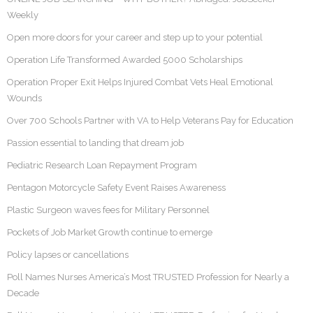
Weekly
Open more doors for your career and step up to your potential
Operation Life Transformed Awarded 5000 Scholarships
Operation Proper Exit Helps Injured Combat Vets Heal Emotional
Wounds
Over 700 Schools Partner with VA to Help Veterans Pay for Education
Passion essential to landing that dream job
Pediatric Research Loan Repayment Program
Pentagon Motorcycle Safety Event Raises Awareness
Plastic Surgeon waves fees for Military Personnel
Pockets of Job Market Growth continue to emerge
Policy lapses or cancellations
Poll Names Nurses America’s Most TRUSTED Profession for Nearly a
Decade