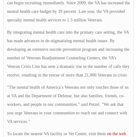
can begin recruiting immediately. Since 2009, the VA has increased the
mental health care budget by 39 percent. Last year, the VA provided
specialty mental health services to 1.3 million Veterans.
By integrating mental health care into the primary care setting, the VA
has made advances in de-stigmatizing mental health issues. By
developing an extensive suicide prevention program and increasing the
number of Veterans Readjustment Counseling Centers, the VA’s
Veteran Crisis Line has seen a dramatic rise in the number of calls they
receive, resulting in the rescue of more than 21,000 Veterans in crisis.
“The mental health of America’s Veterans not only touches those of us
at VA and the Department of Defense, but also families, friends, co-
workers, and people in our communities,” said Petzel. “We ask that
you urge Veterans in your communities to reach out and connect with
VA services.”
To locate the nearest VA facility or Vet Center, visit them
on the web
.