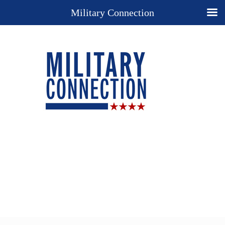
Military Connection