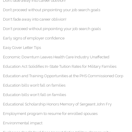
Don’t fade away into career oblivion!
Don’t proceed without pinpointing your job search goals
Don't fade away into career oblivion!
Don't proceed without pinpointing your job search goals
Early signs of employer confidence
Easy Cover Letter Tips
Economic Downturn Leaves Health Care Industry Unaffected
Education Act Solidifies In-State Tuition Rates for Military Families
Education and Training Opportunities at the PHS Commissioned Corp
Education bills won’t fall on families
Education bills won't fall on families
Educational Scholarship Honors Memory of Sergeant John Fry
Employment program to resume for enrolled spouses
Environmental impact