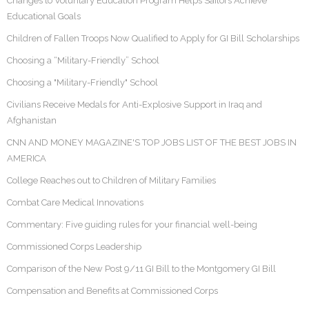
Changes to Voluntary Education Program Helps Sailors Achieve
Educational Goals
Children of Fallen Troops Now Qualified to Apply for GI Bill Scholarships
Choosing a “Military-Friendly” School
Choosing a "Military-Friendly" School
Civilians Receive Medals for Anti-Explosive Support in Iraq and
Afghanistan
CNN AND MONEY MAGAZINE'S TOP JOBS LIST OF THE BEST JOBS IN
AMERICA
College Reaches out to Children of Military Families
Combat Care Medical Innovations
Commentary: Five guiding rules for your financial well-being
Commissioned Corps Leadership
Comparison of the New Post 9/11 GI Bill to the Montgomery GI Bill
Compensation and Benefits at Commissioned Corps