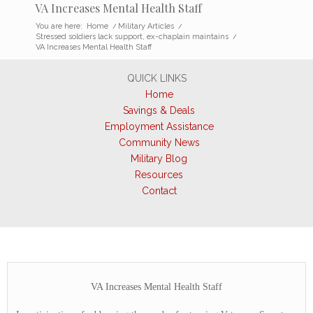
VA Increases Mental Health Staff
You are here:
Home
/
Military Articles
/
Stressed soldiers lack support, ex-chaplain maintains
/
VA Increases Mental Health Staff
QUICK LINKS
Home
Savings & Deals
Employment Assistance
Community News
Military Blog
Resources
Contact
VA Increases Mental Health Staff