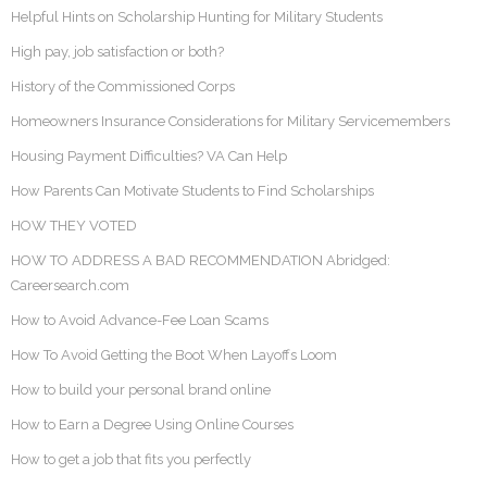
Helpful Hints on Scholarship Hunting for Military Students
High pay, job satisfaction or both?
History of the Commissioned Corps
Homeowners Insurance Considerations for Military Servicemembers
Housing Payment Difficulties? VA Can Help
How Parents Can Motivate Students to Find Scholarships
HOW THEY VOTED
HOW TO ADDRESS A BAD RECOMMENDATION Abridged:
Careersearch.com
How to Avoid Advance-Fee Loan Scams
How To Avoid Getting the Boot When Layoffs Loom
How to build your personal brand online
How to Earn a Degree Using Online Courses
How to get a job that fits you perfectly