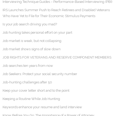
Interviewing Technique Guides – Performance-Based Interviewing (PBI)
IRS Launches Summer Push to Reach Retirees and Disabled Veterans
Who Have Yet to File for Their Economic Stimulus Payments
Is your job search driving you mad?
Job hunting takes personal effort on your part
Job market is weak, but not collapsing
Job market shows signs of slow down
JOB RIGHTS FOR VETERANS AND RESERVE COMPONENT MEMBERS
Job searches ten years from now
Job Seekers: Protect your social security number
Job-hunting challenges after 50
Keep your cover letter short and to the point
Keeping a Routine While Job Hunting
Keywords enhance your resume and land interview
Know Before You Go: The Importance of a Power of Attorney