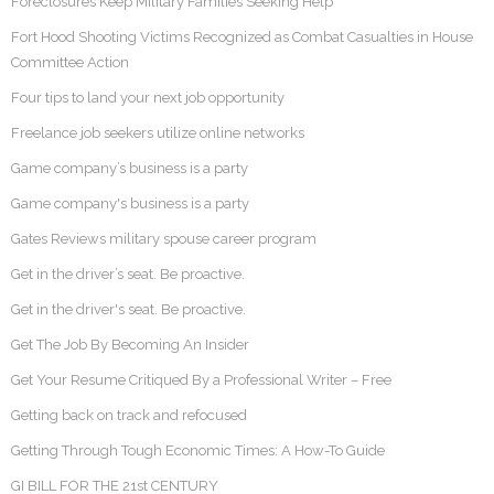
Foreclosures Keep Military Families Seeking Help
Fort Hood Shooting Victims Recognized as Combat Casualties in House
Committee Action
Four tips to land your next job opportunity
Freelance job seekers utilize online networks
Game company’s business is a party
Game company's business is a party
Gates Reviews military spouse career program
Get in the driver’s seat. Be proactive.
Get in the driver's seat. Be proactive.
Get The Job By Becoming An Insider
Get Your Resume Critiqued By a Professional Writer – Free
Getting back on track and refocused
Getting Through Tough Economic Times: A How-To Guide
GI BILL FOR THE 21st CENTURY