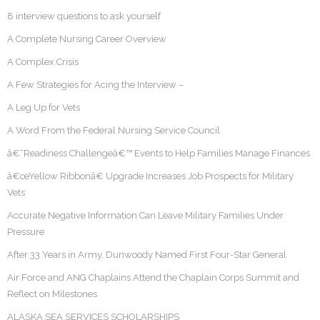
8 interview questions to ask yourself
A Complete Nursing Career Overview
A Complex Crisis
A Few Strategies for Acing the Interview –
A Leg Up for Vets
A Word From the Federal Nursing Service Council
â€˜Readiness Challengeâ€™ Events to Help Families Manage Finances
â€œYellow Ribbonâ€ Upgrade Increases Job Prospects for Military
Vets
Accurate Negative Information Can Leave Military Families Under
Pressure
After 33 Years in Army, Dunwoody Named First Four-Star General
Air Force and ANG Chaplains Attend the Chaplain Corps Summit and
Reflect on Milestones
ALASKA SEA SERVICES SCHOLARSHIPS