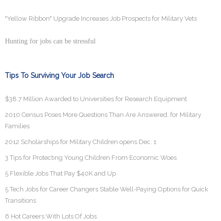
"Yellow Ribbon" Upgrade Increases Job Prospects for Military Vets
Hunting for jobs can be stressful
Tips To Surviving Your Job Search
$38.7 Million Awarded to Universities for Research Equipment
2010 Census Poses More Questions Than Are Answered, for Military
Families
2012 Scholarships for Military Children opens Dec. 1
3 Tips for Protecting Young Children From Economic Woes
5 Flexible Jobs That Pay $40K and Up
5 Tech Jobs for Career Changers Stable Well-Paying Options for Quick
Transitions
6 Hot Careers With Lots Of Jobs