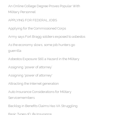
An Online College Degree Proves Popular With
Military Personnel
APPLYING FOR FEDERAL JOBS
Applying for the Commissioned Corps
Army says Fort Bragg soldiers exposed to asbestos
As the economy slows, some job hunters go
guerrilla
Asbestos Exposure Still a Hazard in the Military
Assigning ‘power of attorney’
Assigning 'power of attorney'
Attracting the Internet generation
Auto Insurance Considerations for Military
Servicemembers
Backlog in Benefits Claims Has VA Struggling
Basic Types of Life Insurance