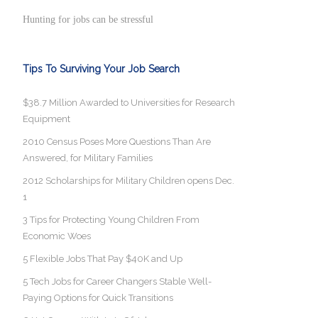
Hunting for jobs can be stressful
Tips To Surviving Your Job Search
$38.7 Million Awarded to Universities for Research
Equipment
2010 Census Poses More Questions Than Are
Answered, for Military Families
2012 Scholarships for Military Children opens Dec.
1
3 Tips for Protecting Young Children From
Economic Woes
5 Flexible Jobs That Pay $40K and Up
5 Tech Jobs for Career Changers Stable Well-
Paying Options for Quick Transitions