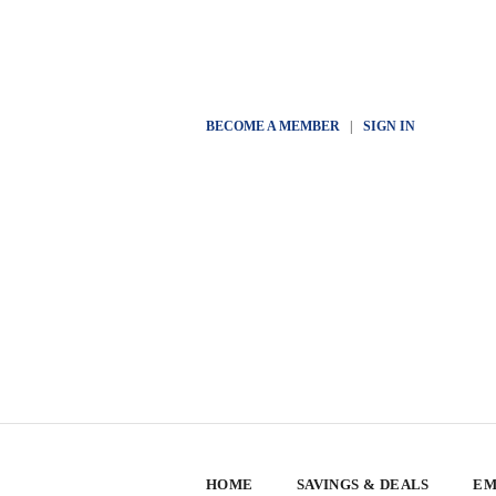
BECOME A MEMBER
|
SIGN IN
HOME
SAVINGS & DEALS
EM