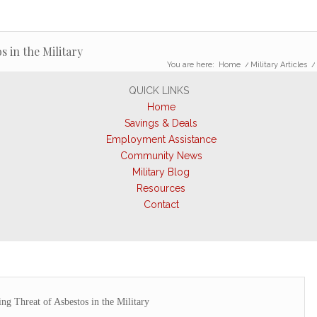
 in the Military
You are here:
Home
/
Military Articles
/
QUICK LINKS
Home
Savings & Deals
Employment Assistance
Community News
Military Blog
Resources
Contact
g Threat of Asbestos in the Military