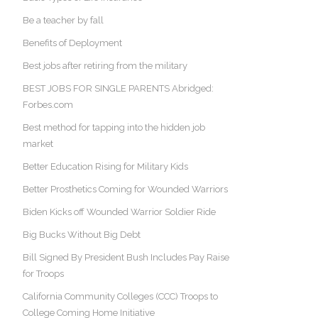
Be a teacher by fall
Benefits of Deployment
Best jobs after retiring from the military
BEST JOBS FOR SINGLE PARENTS Abridged:
Forbes.com
Best method for tapping into the hidden job
market
Better Education Rising for Military Kids
Better Prosthetics Coming for Wounded Warriors
Biden Kicks off Wounded Warrior Soldier Ride
Big Bucks Without Big Debt
Bill Signed By President Bush Includes Pay Raise
for Troops
California Community Colleges (CCC) Troops to
College Coming Home Initiative