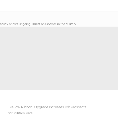
Study Shows Ongoing Threat of Asbestos in the Military
"Yellow Ribbon" Upgrade Increases Job Prospects
for Military Vets