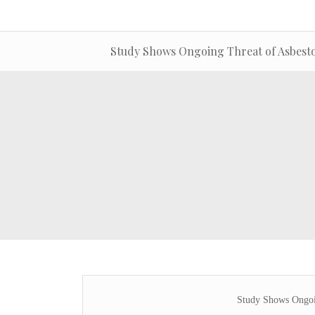
Study Shows Ongoing Threat of Asbestos
Study Shows Ongoin