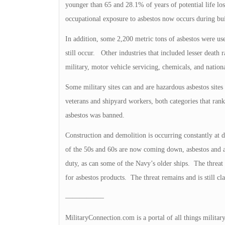
younger than 65 and 28.1% of years of potential life lo
occupational exposure to asbestos now occurs during bu
In addition, some 2,200 metric tons of asbestos were us
still occur. Other industries that included lesser death
military, motor vehicle servicing, chemicals, and national
Some military sites can and are hazardous asbestos sites
veterans and shipyard workers, both categories that ranked
asbestos was banned.
Construction and demolition is occurring constantly at d
of the 50s and 60s are now coming down, asbestos and al
duty, as can some of the Navy’s older ships. The threat 
for asbestos products. The threat remains and is still cl
—————–
MilitaryConnection.com is a portal of all things militar