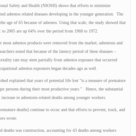
tional Safety and Health (NIOSH) shows that efforts to minimize
nted asbestos related diseases developing in the younger generation. The
e the age of 65 because of asbestos. Using that scale, the study showed that
01 to 2005 are up 64% over the period from 1968 to 1972.
ter most asbestos products were removed from the market; asbestosis and
searchers noted that because of the latency period of these diseases –
rtality rate may stem partially from asbestos exposure that occurred
ccupational asbestos exposures began decades ago as well.
shed explained that years of potential life lost “is a measure of premature
er persons during their most productive years.” Hence, the substantial
an increase in asbestosis-related deaths among younger workers.
premature deaths] continue to occur and that efforts to prevent, track, and
hers wrote.
ted deaths was construction, accounting for 43 deaths among workers