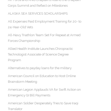
Corps Summit and Reflect on Milestones
ALASKA SEA SERVICES SCHOLARSHIPS
All Expenses Paid Employment Training for 20- to
24-Year-Old Vets
All-Navy Triathlon Team Set For Repeat at Armed
Forces Championship
Allied Health Institute Launches Chiropractic
Technologist Associate of Science Degree
Program
Alternatives to payday loans for the military
American Council on Education to Host Online
Brainstorm Meeting
American Legion Applauds VA for Swift Action on
Emergency GI Bill Payments
American Soldier Desperately Tries to Save Iraqi
Translator