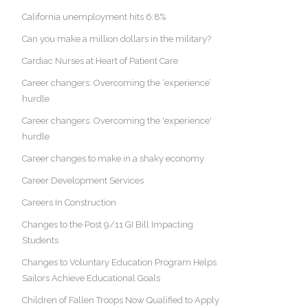
California unemployment hits 6.8%
Can you make a million dollars in the military?
Cardiac Nurses at Heart of Patient Care
Career changers: Overcoming the ‘experience’
hurdle
Career changers: Overcoming the 'experience'
hurdle
Career changes to make in a shaky economy
Career Development Services
Careers In Construction
Changes to the Post 9/11 GI Bill Impacting
Students
Changes to Voluntary Education Program Helps
Sailors Achieve Educational Goals
Children of Fallen Troops Now Qualified to Apply