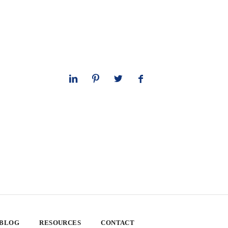
 BLOG
RESOURCES
CONTACT