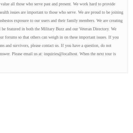
alue all those who serve past and present. We work hard to provide
ealth issues are important to those who serve. We are proud to be joining
sbestos exposure to our users and their family members. We are creating
l be featured in both the Military Buzz and our Veteran Directory. We
our forums so that others can weigh in on these important issues. If you
ans and survivors, please contact us. If you have a question, do not
answer. Please email us at: inquiries@localhost. When the next tour is