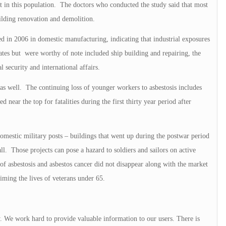
st in this population. The doctors who conducted the study said that most
ilding renovation and demolition.
ed in 2006 in domestic manufacturing, indicating that industrial exposures
 rates but were worthy of note included ship building and repairing, the
 security and international affairs.
 as well. The continuing loss of younger workers to asbestosis includes
 near the top for fatalities during the first thirty year period after
omestic military posts – buildings that went up during the postwar period
l. Those projects can pose a hazard to soldiers and sailors on active
of asbestosis and asbestos cancer did not disappear along with the market
aiming the lives of veterans under 65.
y. We work hard to provide valuable information to our users. There is