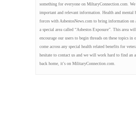
something for everyone on MiltaryConnection.com. We v
important and relevant information. Health and mental h
forces with AsbestosNews.com to bring information on a
a special area called “Asbestos Exposure”. This area wil
encourage our users to begin threads on these topics in 
come across any special health related benefits for veter
hesitate to contact us and we will work hard to find an 
back home, it’s on MilitaryConnection.com.