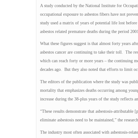
A study conducted by the National Institute for Occupa
occupational exposure to asbestos fibers have not preve
study used a matrix of years of potential life lost befor
asbestos related premature deaths during the period 20
What these figures suggest is that almost forty years af
asbestos cancer are continuing to take their toll. The re
which can reach forty or more years – the continuing mo
decades ago. But they also noted that efforts to limit o
The editors of the publication where the study was publi
mortality that emphasizes deaths occurring among young
increase during the 38-plus years of the study reflects 
“These results demonstrate that asbestosis-attributable [
eliminate asbestosis need to be maintained,” the researc
The industry most often associated with asbestosis-rela