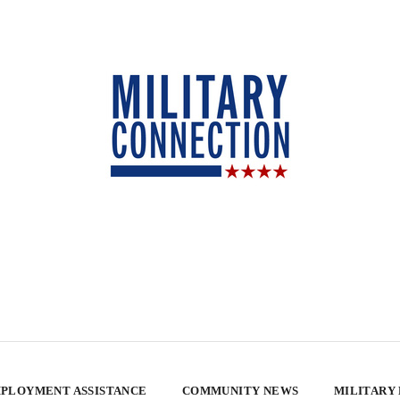
PLOYMENT ASSISTANCE
COMMUNITY NEWS
MILITARY