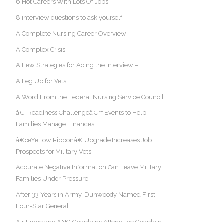
6 Hot Careers With Lots Of Jobs
8 interview questions to ask yourself
A Complete Nursing Career Overview
A Complex Crisis
A Few Strategies for Acing the Interview –
A Leg Up for Vets
A Word From the Federal Nursing Service Council
â€˜Readiness Challengeâ€™ Events to Help
Families Manage Finances
â€œYellow Ribbonâ€ Upgrade Increases Job
Prospects for Military Vets
Accurate Negative Information Can Leave Military
Families Under Pressure
After 33 Years in Army, Dunwoody Named First
Four-Star General
Air Force and ANG Chaplains Attend the Chaplain