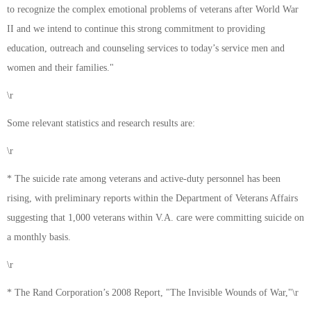
to recognize the complex emotional problems of veterans after World War
II and we intend to continue this strong commitment to providing
education, outreach and counseling services to today’s service men and
women and their families."
\r
Some relevant statistics and research results are:
\r
* The suicide rate among veterans and active-duty personnel has been
rising, with preliminary reports within the Department of Veterans Affairs
suggesting that 1,000 veterans within V.A. care were committing suicide on
a monthly basis.
\r
* The Rand Corporation’s 2008 Report, "The Invisible Wounds of War,"\r