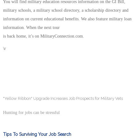
You will find military education resources information on the GI Bill,
military schools, a military school directory, a scholarship directory and
information on current educational benefits. We also feature military loan
information. When the next tour
is back home, it’s on MilitaryConnection.com.
\r
"Yellow Ribbon" Upgrade Increases Job Prospects for Military Vets
Hunting for jobs can be stressful
Tips To Surviving Your Job Search