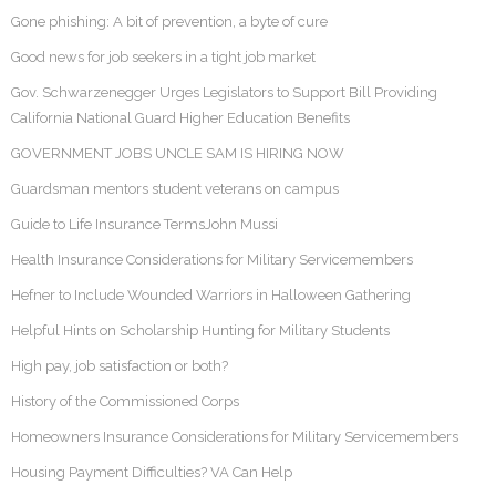
Gone phishing: A bit of prevention, a byte of cure
Good news for job seekers in a tight job market
Gov. Schwarzenegger Urges Legislators to Support Bill Providing
California National Guard Higher Education Benefits
GOVERNMENT JOBS UNCLE SAM IS HIRING NOW
Guardsman mentors student veterans on campus
Guide to Life Insurance TermsJohn Mussi
Health Insurance Considerations for Military Servicemembers
Hefner to Include Wounded Warriors in Halloween Gathering
Helpful Hints on Scholarship Hunting for Military Students
High pay, job satisfaction or both?
History of the Commissioned Corps
Homeowners Insurance Considerations for Military Servicemembers
Housing Payment Difficulties? VA Can Help