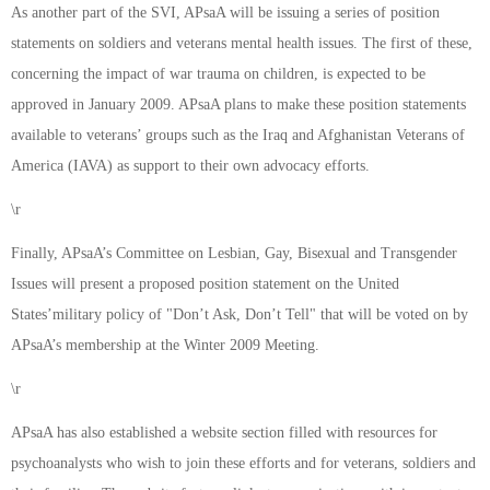
As another part of the SVI, APsaA will be issuing a series of position
statements on soldiers and veterans mental health issues. The first of these,
concerning the impact of war trauma on children, is expected to be
approved in January 2009. APsaA plans to make these position statements
available to veterans’ groups such as the Iraq and Afghanistan Veterans of
America (IAVA) as support to their own advocacy efforts.
\r
Finally, APsaA’s Committee on Lesbian, Gay, Bisexual and Transgender
Issues will present a proposed position statement on the United
States’military policy of "Don’t Ask, Don’t Tell" that will be voted on by
APsaA’s membership at the Winter 2009 Meeting.
\r
APsaA has also established a website section filled with resources for
psychoanalysts who wish to join these efforts and for veterans, soldiers and