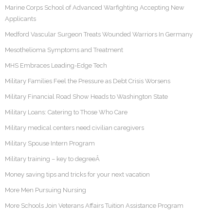
Marine Corps School of Advanced Warfighting Accepting New
Applicants
Medford Vascular Surgeon Treats Wounded Warriors In Germany
Mesothelioma Symptoms and Treatment
MHS Embraces Leading-Edge Tech
Military Families Feel the Pressure as Debt Crisis Worsens
Military Financial Road Show Heads to Washington State
Military Loans: Catering to Those Who Care
Military medical centers need civilian caregivers
Military Spouse Intern Program
Military training – key to degreeÂ
Money saving tips and tricks for your next vacation
More Men Pursuing Nursing
More Schools Join Veterans Affairs Tuition Assistance Program