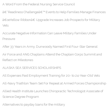
A Word From the Federal Nursing Service Council
â€˜Readiness Challengeâ€™ Events to Help Families Manage Finances
â€œYellow Ribbonâ€ Upgrade Increases Job Prospects for Military
Vets
Accurate Negative Information Can Leave Military Families Under
Pressure
After 33 Years in Army, Dunwoody Named First Four-Star General
Air Force and ANG Chaplains Attend the Chaplain Corps Summit and
Reflect on Milestones
ALASKA SEA SERVICES SCHOLARSHIPS
All Expenses Paid Employment Training for 20- to 24-Year-Old Vets
All-Navy Triathlon Team Set For Repeat at Armed Forces Championship
Allied Health Institute Launches Chiropractic Technologist Associate of
Science Degree Program
Alternatives to payday loans for the military