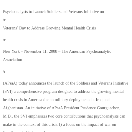
Psychoanalysts to Launch Soldiers and Veterans Initiative on
\r
Veterans’ Day to Address Growing Mental Health Crisis
\r
New York – November 11, 2008 – The American Psychoanalytic
Association
\r
(APsaA) today announces the launch of the Soldiers and Veterans Initiative
(SVI) a comprehensive program designed to address the growing mental
health crisis in America due to military deployments in Iraq and
Afghanistan. An initiative of APsaA President Prudence Gourguechon,
M.D., the SVI emphasizes two core contributions that psychoanalysts can
make in the context of this crisis:1) a focus on the impact of war on