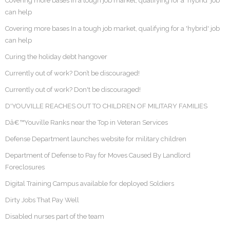
Covering more bases In a tough job market, qualifying for a ‘hybrid’ job
can help
Covering more bases In a tough job market, qualifying for a 'hybrid' job
can help
Curing the holiday debt hangover
Currently out of work? Don’t be discouraged!
Currently out of work? Don't be discouraged!
D'YOUVILLE REACHES OUT TO CHILDREN OF MILITARY FAMILIES
Dâ€™Youville Ranks near the Top in Veteran Services
Defense Department launches website for military children
Department of Defense to Pay for Moves Caused By Landlord
Foreclosures
Digital Training Campus available for deployed Soldiers
Dirty Jobs That Pay Well
Disabled nurses part of the team