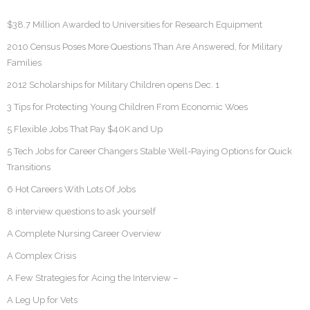
$38.7 Million Awarded to Universities for Research Equipment
2010 Census Poses More Questions Than Are Answered, for Military
Families
2012 Scholarships for Military Children opens Dec. 1
3 Tips for Protecting Young Children From Economic Woes
5 Flexible Jobs That Pay $40K and Up
5 Tech Jobs for Career Changers Stable Well-Paying Options for Quick
Transitions
6 Hot Careers With Lots Of Jobs
8 interview questions to ask yourself
A Complete Nursing Career Overview
A Complex Crisis
A Few Strategies for Acing the Interview –
A Leg Up for Vets