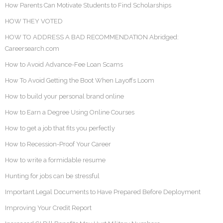
How Parents Can Motivate Students to Find Scholarships
HOW THEY VOTED
HOW TO ADDRESS A BAD RECOMMENDATION Abridged:
Careersearch.com
How to Avoid Advance-Fee Loan Scams
How To Avoid Getting the Boot When Layoffs Loom
How to build your personal brand online
How to Earn a Degree Using Online Courses
How to get a job that fits you perfectly
How to Recession-Proof Your Career
How to write a formidable resume
Hunting for jobs can be stressful
Important Legal Documents to Have Prepared Before Deployment
Improving Your Credit Report