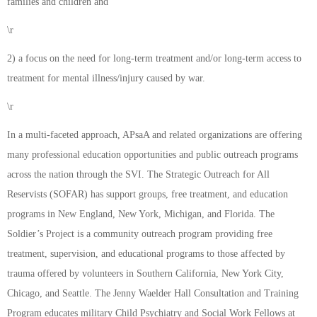
families and children and
\r
2) a focus on the need for long-term treatment and/or long-term access to
treatment for mental illness/injury caused by war.
\r
In a multi-faceted approach, APsaA and related organizations are offering
many professional education opportunities and public outreach programs
across the nation through the SVI. The Strategic Outreach for All
Reservists (SOFAR) has support groups, free treatment, and education
programs in New England, New York, Michigan, and Florida. The
Soldier’s Project is a community outreach program providing free
treatment, supervision, and educational programs to those affected by
trauma offered by volunteers in Southern California, New York City,
Chicago, and Seattle. The Jenny Waelder Hall Consultation and Training
Program educates military Child Psychiatry and Social Work Fellows at