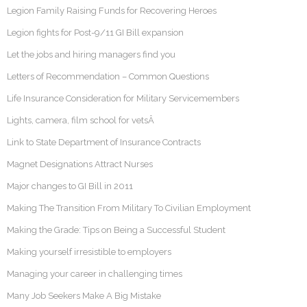
Legion Family Raising Funds for Recovering Heroes
Legion fights for Post-9/11 GI Bill expansion
Let the jobs and hiring managers find you
Letters of Recommendation – Common Questions
Life Insurance Consideration for Military Servicemembers
Lights, camera, film school for vetsÂ
Link to State Department of Insurance Contracts
Magnet Designations Attract Nurses
Major changes to GI Bill in 2011
Making The Transition From Military To Civilian Employment
Making the Grade: Tips on Being a Successful Student
Making yourself irresistible to employers
Managing your career in challenging times
Many Job Seekers Make A Big Mistake