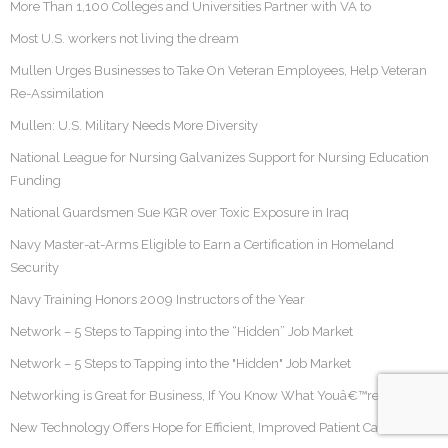
More Than 1,100 Colleges and Universities Partner with VA to
Most U.S. workers not living the dream
Mullen Urges Businesses to Take On Veteran Employees, Help Veteran
Re-Assimilation
Mullen: U.S. Military Needs More Diversity
National League for Nursing Galvanizes Support for Nursing Education
Funding
National Guardsmen Sue KGR over Toxic Exposure in Iraq
Navy Master-at-Arms Eligible to Earn a Certification in Homeland
Security
Navy Training Honors 2009 Instructors of the Year
Network – 5 Steps to Tapping into the “Hidden” Job Market
Network – 5 Steps to Tapping into the "Hidden" Job Market
Networking is Great for Business, If You Know What Youâ€™re Doing
New Technology Offers Hope for Efficient, Improved Patient Care