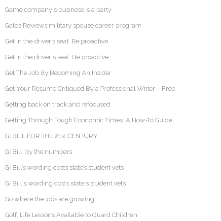
Game company's business is a party
Gates Reviews military spouse career program
Get in the driver’s seat. Be proactive.
Get in the driver's seat. Be proactive.
Get The Job By Becoming An Insider
Get Your Resume Critiqued By a Professional Writer – Free
Getting back on track and refocused
Getting Through Tough Economic Times: A How-To Guide
GI BILL FOR THE 21st CENTURY
GI Bill, by the numbers
GI Bill’s wording costs state’s student vets
GI Bill's wording costs state's student vets
Go where the jobs are growing
Golf, Life Lessons Available to Guard Children