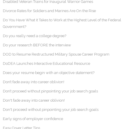
Disabled Veteran Trains for Inaugural Warrior Games
Divorce Rates for Soldiers and Marines Are On the Rise
Do You Have What it Takes to Work at the Highest Level of the Federal
Government?
Do you really need a college degree?
Do your research BEFORE the interview
DOD to Resume Restructured Military Spouse Career Program
DoDEA Launches Interactive Educational Resource
Does your resume begin with an objective statement?
Don’t fade away into career oblivion!
Don’t proceed without pinpointing your job search goals
Don't fade away into career oblivion!
Don't proceed without pinpointing your job search goals
Early signs of employer confidence
Easy Cover Letter Tips