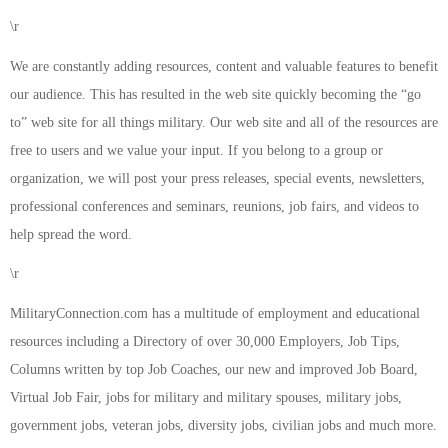
\r
We are constantly adding resources, content and valuable features to benefit
our audience. This has resulted in the web site quickly becoming the “go
to” web site for all things military. Our web site and all of the resources are
free to users and we value your input. If you belong to a group or
organization, we will post your press releases, special events, newsletters,
professional conferences and seminars, reunions, job fairs, and videos to
help spread the word.
\r
MilitaryConnection.com has a multitude of employment and educational
resources including a Directory of over 30,000 Employers, Job Tips,
Columns written by top Job Coaches, our new and improved Job Board,
Virtual Job Fair, jobs for military and military spouses, military jobs,
government jobs, veteran jobs, diversity jobs, civilian jobs and much more.