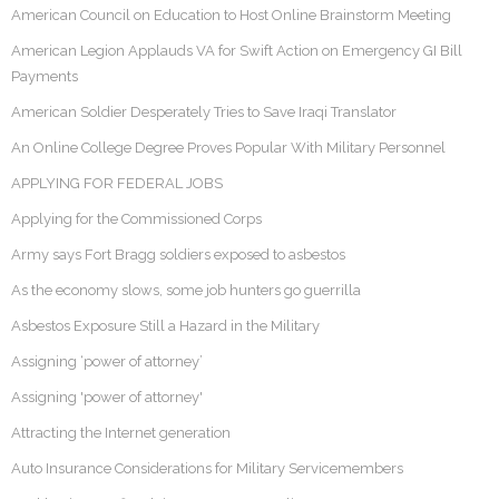
American Council on Education to Host Online Brainstorm Meeting
American Legion Applauds VA for Swift Action on Emergency GI Bill
Payments
American Soldier Desperately Tries to Save Iraqi Translator
An Online College Degree Proves Popular With Military Personnel
APPLYING FOR FEDERAL JOBS
Applying for the Commissioned Corps
Army says Fort Bragg soldiers exposed to asbestos
As the economy slows, some job hunters go guerrilla
Asbestos Exposure Still a Hazard in the Military
Assigning ‘power of attorney’
Assigning 'power of attorney'
Attracting the Internet generation
Auto Insurance Considerations for Military Servicemembers