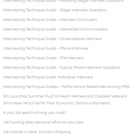
Interviewing Technique Guide – Handling Illegal Interview Questions
Interviewing Technique Guide – Illegal Interview Questions
Interviewing Technique Guide – Interview Conclusion
Interviewing Technique Guide – Nonverbal Communication
Interviewing Technique Guide – Observational Interview
Interviewing Technique Guide – Phone Interview
Interviewing Technique Guide – The Interview
Interviewing Technique Guide – Typical Phone Interview Questions
Interviewing Technique Guide -Individual Interview
Interviewing Technique Guides – Performance-Based Interviewing (PBI)
IRS Launches Summer Push to Reach Retirees and Disabled Veterans
Who Have Yet to File for Their Economic Stimulus Payments
Is your job search driving you mad?
Job hunting takes personal effort on your part
Job market is weak, but not collapsing