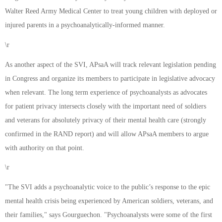
Walter Reed Army Medical Center to treat young children with deployed or
injured parents in a psychoanalytically-informed manner.
\r
As another aspect of the SVI, APsaA will track relevant legislation pending
in Congress and organize its members to participate in legislative advocacy
when relevant. The long term experience of psychoanalysts as advocates
for patient privacy intersects closely with the important need of soldiers
and veterans for absolutely privacy of their mental health care (strongly
confirmed in the RAND report) and will allow APsaA members to argue
with authority on that point.
\r
"The SVI adds a psychoanalytic voice to the public’s response to the epic
mental health crisis being experienced by American soldiers, veterans, and
their families," says Gourguechon. "Psychoanalysts were some of the first