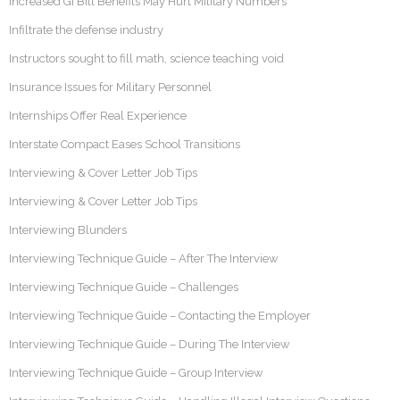
Increased GI Bill Benefits May Hurt Military Numbers
Infiltrate the defense industry
Instructors sought to fill math, science teaching void
Insurance Issues for Military Personnel
Internships Offer Real Experience
Interstate Compact Eases School Transitions
Interviewing & Cover Letter Job Tips
Interviewing & Cover Letter Job Tips
Interviewing Blunders
Interviewing Technique Guide – After The Interview
Interviewing Technique Guide – Challenges
Interviewing Technique Guide – Contacting the Employer
Interviewing Technique Guide – During The Interview
Interviewing Technique Guide – Group Interview