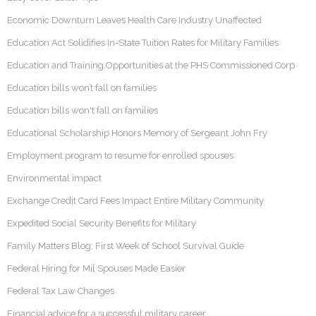
Economic Downturn Leaves Health Care Industry Unaffected
Education Act Solidifies In-State Tuition Rates for Military Families
Education and Training Opportunities at the PHS Commissioned Corp
Education bills won’t fall on families
Education bills won't fall on families
Educational Scholarship Honors Memory of Sergeant John Fry
Employment program to resume for enrolled spouses
Environmental impact
Exchange Credit Card Fees Impact Entire Military Community
Expedited Social Security Benefits for Military
Family Matters Blog: First Week of School Survival Guide
Federal Hiring for Mil Spouses Made Easier
Federal Tax Law Changes
Financial advice for a successful military career