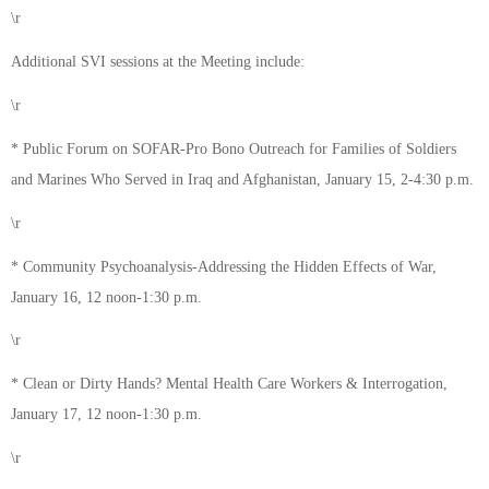
\r
Additional SVI sessions at the Meeting include:
\r
* Public Forum on SOFAR-Pro Bono Outreach for Families of Soldiers
and Marines Who Served in Iraq and Afghanistan, January 15, 2-4:30 p.m.
\r
* Community Psychoanalysis-Addressing the Hidden Effects of War,
January 16, 12 noon-1:30 p.m.
\r
* Clean or Dirty Hands? Mental Health Care Workers & Interrogation,
January 17, 12 noon-1:30 p.m.
\r