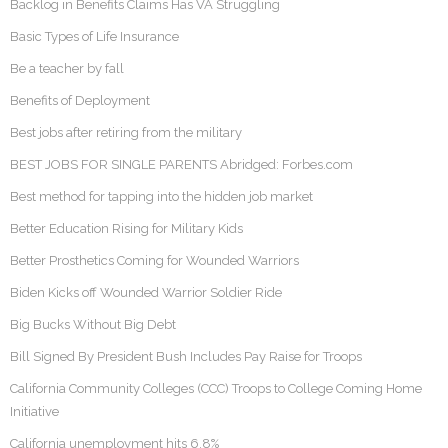
Backlog in Benefits Claims Has VA Struggling
Basic Types of Life Insurance
Be a teacher by fall
Benefits of Deployment
Best jobs after retiring from the military
BEST JOBS FOR SINGLE PARENTS Abridged: Forbes.com
Best method for tapping into the hidden job market
Better Education Rising for Military Kids
Better Prosthetics Coming for Wounded Warriors
Biden Kicks off Wounded Warrior Soldier Ride
Big Bucks Without Big Debt
Bill Signed By President Bush Includes Pay Raise for Troops
California Community Colleges (CCC) Troops to College Coming Home
Initiative
California unemployment hits 6.8%