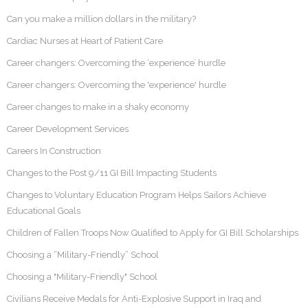
Can you make a million dollars in the military?
Cardiac Nurses at Heart of Patient Care
Career changers: Overcoming the ‘experience’ hurdle
Career changers: Overcoming the 'experience' hurdle
Career changes to make in a shaky economy
Career Development Services
Careers In Construction
Changes to the Post 9/11 GI Bill Impacting Students
Changes to Voluntary Education Program Helps Sailors Achieve
Educational Goals
Children of Fallen Troops Now Qualified to Apply for GI Bill Scholarships
Choosing a “Military-Friendly” School
Choosing a "Military-Friendly" School
Civilians Receive Medals for Anti-Explosive Support in Iraq and