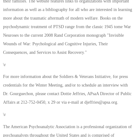
their families. The website features links to organizations with important
information as well as a bibliography for all who are interested in learning
more about the traumatic aftermath of modern welfare. Books on the
psychodynamic treatment of PTSD range from the classic 1945 tome War
Neuroses to the current 2008 Rand Corporation monograph "Invisible
Wounds of War: Psychological and Cognitive Injuries, Their
Consequences, and Services to Assist Recovery."
\r
For more information about the Soldiers & Veterans Initiative, for press
credentials for the Winter Meeting, and/or to schedule an interview with
Dr. Gourguechon, please contact Dottie Jeffries, APsaA Director of Public
Affairs at 212-752-0450, x 29 or via e-mail at
djeffries@apsa.org
.
\r
The American Psychoanalytic Association is a professional organization of
psychoanalysts throughout the United States and is comprised of