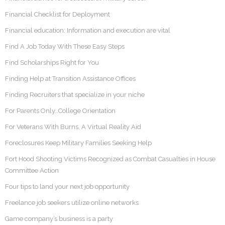
Financial Checklist for Deployment
Financial education: Information and execution are vital
Find A Job Today With These Easy Steps
Find Scholarships Right for You
Finding Help at Transition Assistance Offices
Finding Recruiters that specialize in your niche
For Parents Only…College Orientation
For Veterans With Burns, A Virtual Reality Aid
Foreclosures Keep Military Families Seeking Help
Fort Hood Shooting Victims Recognized as Combat Casualties in House
Committee Action
Four tips to land your next job opportunity
Freelance job seekers utilize online networks
Game company’s business is a party