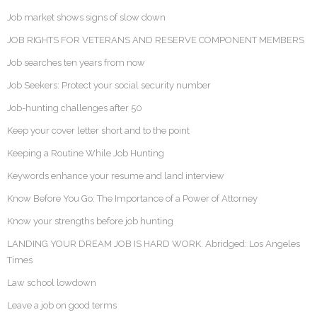
Job market shows signs of slow down
JOB RIGHTS FOR VETERANS AND RESERVE COMPONENT MEMBERS
Job searches ten years from now
Job Seekers: Protect your social security number
Job-hunting challenges after 50
Keep your cover letter short and to the point
Keeping a Routine While Job Hunting
Keywords enhance your resume and land interview
Know Before You Go: The Importance of a Power of Attorney
Know your strengths before job hunting
LANDING YOUR DREAM JOB IS HARD WORK. Abridged: Los Angeles
Times
Law school lowdown
Leave a job on good terms