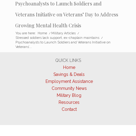
Psychoanalysts to Launch Soldiers and
Veterans Initiative on Veterans’ Day to Address
Growing Mental Health Crisis
You are here:
Home
/
Military Articles
/
Stressed soldiers lack support, ex-chaplain maintains
/
Psychoanalysts to Launch Soldiers and Veterans Initiative on
Veterans’...
QUICK LINKS
Home
Savings & Deals
Employment Assistance
Community News
Military Blog
Resources
Contact