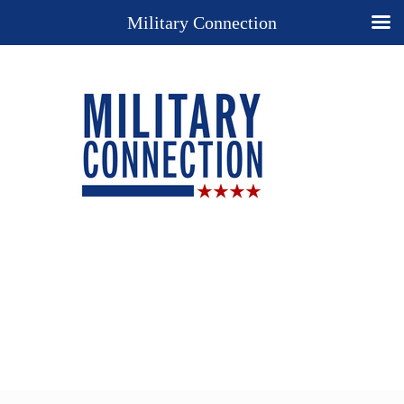
Military Connection