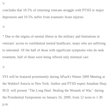
\r
concludes that 18.5% of returning veterans struggle with PTSD or major
depression and 19.5% suffer from traumatic brain injuries.
\r
* Due to the stigma of mental illness in the military and limitations in
veterans’ access to confidential mental healthcare, many who are suffering
to untreated. Of the half of those with significant symptoms who do seek
treatment, half of those were being offered only minimal care.
\r
SVI will be featured prominently during APsaA’s Winter 2009 Meeting at
the Waldorf-Astoria in New York. Author and PTSD expert Jonathan Shay,
M.D. will present "The Long Haul: Healing the Wounds of War," during
the Presidential Symposium on January 16, 2009, from 12 noon to 1:30
p.m.