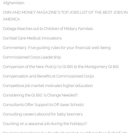
Afghanistan
CNN AND MONEY MAGAZINE'S TOP JOBS LIST OF THE BEST JOBS IN
AMERICA
College Reaches out to Children of Military Families
Combat Care Medical Innovations
Commentary: Five guiding rules for your financial well-being
Commissioned Corps Leadership
Comparison of the New Post 9/11 GI Bill to the Montgomery GI Bill
Compensation and Benefits at Commissioned Corps
Competitive job market motivates higher education
Considering the GI Bill: Is Change Needed?
Consultants Offer Support to Off-base Schools
Consulting careers abound for baby boomers
Counting on a seasonal job during the holidays?