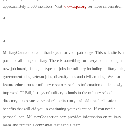
approximately 3,300 members. Visit
www.aspa.org
for more information.
\r
—————–
\r
MilitaryConnection.com thanks you for your patronage. This web site is a
portal of all things military. There is something for everyone including a
new job board, listing all types of jobs for military including military jobs,
government jobs, veteran jobs, diversity jobs and civilian jobs,. We also
feature education for military resources such as information on the newly
improved GI Bill, listings of military schools in the military school
directory, an expansive scholarship directory and additional education
benefits that will aid you in continuing your education. If you need a
personal loan, MilitaryConnection.com provides information on military
loans and reputable companies that handle them.