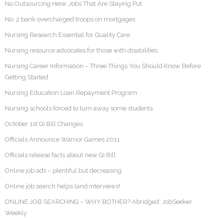
No Outsourcing Here: Jobs That Are Staying Put
No. 2 bank overcharged troops on mortgages
Nursing Research Essential for Quality Care
Nursing resource advocates for those with disabilities
Nursing Career Information – Three Things You Should Know Before
Getting Started
Nursing Education Loan Repayment Program
Nursing schools forced to turn away some students
October 1st GI Bill Changes
Officials Announce Warrior Games 2011
Officials release facts about new GI Bill
Online job ads – plentiful but decreasing
Online job search helps land interviews!
ONLINE JOB SEARCHING – WHY BOTHER? Abridged: JobSeeker
Weekly