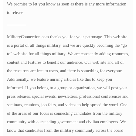
We promise to let you know as soon as there is any more information
to release.
————–
MilitaryConnection.com thanks you for your patronage. This web site
is a portal of all things military, and we are quickly becoming the “go
to” web site for all things military. We are constantly adding resources,
content and features to benefit our audience. Our web site and all of
the resources are free to users, and there is something for everyone.
Additionally, we feature nursing articles like this to keep you
informed. If you belong to a group or organization, we will post your
press releases, special events, newsletters, professional conferences and
seminars, reunions, job fairs, and videos to help spread the word. One
of the areas of our focus is connecting candidates from the military
community with outstanding government and civilian employers. We
know that candidates from the military community across the board