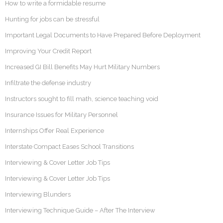
How to write a formidable resume
Hunting for jobs can be stressful
Important Legal Documents to Have Prepared Before Deployment
Improving Your Credit Report
Increased GI Bill Benefits May Hurt Military Numbers
Infiltrate the defense industry
Instructors sought to fill math, science teaching void
Insurance Issues for Military Personnel
Internships Offer Real Experience
Interstate Compact Eases School Transitions
Interviewing & Cover Letter Job Tips
Interviewing & Cover Letter Job Tips
Interviewing Blunders
Interviewing Technique Guide – After The Interview