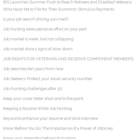
IRS Launches Summer Push to Reach Retirees and Disabled Veterans
Who Have Yet to File for Their Economic Stimulus Payments
Is your job search driving you mad?
Job hunting takes personal effort on your part
Job market is weak, but not collapsing
Job market shows signs of slow down
JOB RIGHTS FOR VETERANS AND RESERVE COMPONENT MEMBERS
Job searches ten years from now
Job Seekers: Protect your social security number
Job-hunting challenges after 50
Keep your cover letter short and to the point
Keeping a Routine While Job Hunting
Keywords enhance your resume and land interview
Know Before You Go: The Importance of a Power of Attorney
Know your strengths before job hunting