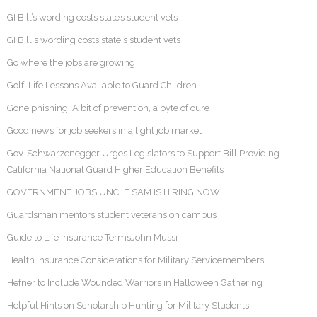
GI Bill’s wording costs state’s student vets
GI Bill's wording costs state's student vets
Go where the jobs are growing
Golf, Life Lessons Available to Guard Children
Gone phishing: A bit of prevention, a byte of cure
Good news for job seekers in a tight job market
Gov. Schwarzenegger Urges Legislators to Support Bill Providing
California National Guard Higher Education Benefits
GOVERNMENT JOBS UNCLE SAM IS HIRING NOW
Guardsman mentors student veterans on campus
Guide to Life Insurance TermsJohn Mussi
Health Insurance Considerations for Military Servicemembers
Hefner to Include Wounded Warriors in Halloween Gathering
Helpful Hints on Scholarship Hunting for Military Students