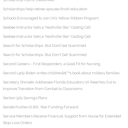
Scholarships help retiree spouses finish education
Schools Encouraged to Join VA’s Yellow Ribbon Program
Seabee Instructor Gets a ‘Nashville Star’ Casting Call
Seabee Instructor Gets a 'Nashville Star' Casting Call
Search for Scholarships…But Don’t Get Scammed
Search for Scholarships…But Don't Get Scammed
Second Careers – First Responders, a Good Fit for Nursing
Second Lady Biden writes childrenâ€™s book about military families
Secretary Shinseki Addresses Florida Educators VA Reaches Out to
Improve Transition from Combat to Classrooms
Section 529 Savings Plans
Senate Pushes GI Bill, War Funding Forward
Service Members Receive Financial Support from House for Extended
Stop-Loss Orders