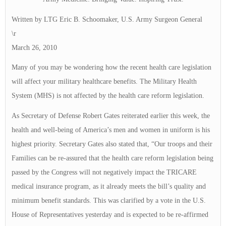
Written by LTG Eric B. Schoomaker, U.S. Army Surgeon General
\r
March 26, 2010
Many of you may be wondering how the recent health care legislation
will affect your military healthcare benefits. The Military Health
System (MHS) is not affected by the health care reform legislation.
As Secretary of Defense Robert Gates reiterated earlier this week, the
health and well-being of America’s men and women in uniform is his
highest priority. Secretary Gates also stated that, “Our troops and their
Families can be re-assured that the health care reform legislation being
passed by the Congress will not negatively impact the TRICARE
medical insurance program, as it already meets the bill’s quality and
minimum benefit standards. This was clarified by a vote in the U.S.
House of Representatives yesterday and is expected to be re-affirmed