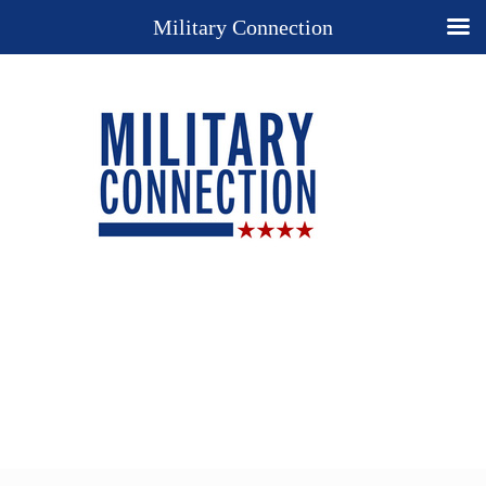
Military Connection