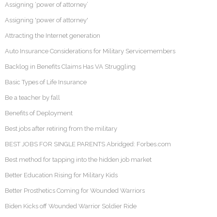
Assigning ‘power of attorney’
Assigning 'power of attorney'
Attracting the Internet generation
Auto Insurance Considerations for Military Servicemembers
Backlog in Benefits Claims Has VA Struggling
Basic Types of Life Insurance
Be a teacher by fall
Benefits of Deployment
Best jobs after retiring from the military
BEST JOBS FOR SINGLE PARENTS Abridged: Forbes.com
Best method for tapping into the hidden job market
Better Education Rising for Military Kids
Better Prosthetics Coming for Wounded Warriors
Biden Kicks off Wounded Warrior Soldier Ride