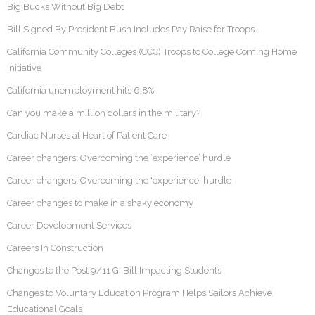
Big Bucks Without Big Debt
Bill Signed By President Bush Includes Pay Raise for Troops
California Community Colleges (CCC) Troops to College Coming Home
Initiative
California unemployment hits 6.8%
Can you make a million dollars in the military?
Cardiac Nurses at Heart of Patient Care
Career changers: Overcoming the ‘experience’ hurdle
Career changers: Overcoming the 'experience' hurdle
Career changes to make in a shaky economy
Career Development Services
Careers In Construction
Changes to the Post 9/11 GI Bill Impacting Students
Changes to Voluntary Education Program Helps Sailors Achieve
Educational Goals