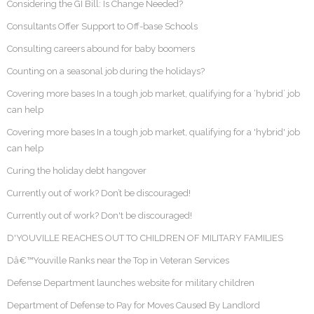
Considering the GI Bill: Is Change Needed?
Consultants Offer Support to Off-base Schools
Consulting careers abound for baby boomers
Counting on a seasonal job during the holidays?
Covering more bases In a tough job market, qualifying for a ‘hybrid’ job
can help
Covering more bases In a tough job market, qualifying for a 'hybrid' job
can help
Curing the holiday debt hangover
Currently out of work? Don’t be discouraged!
Currently out of work? Don't be discouraged!
D'YOUVILLE REACHES OUT TO CHILDREN OF MILITARY FAMILIES
Dâ€™Youville Ranks near the Top in Veteran Services
Defense Department launches website for military children
Department of Defense to Pay for Moves Caused By Landlord