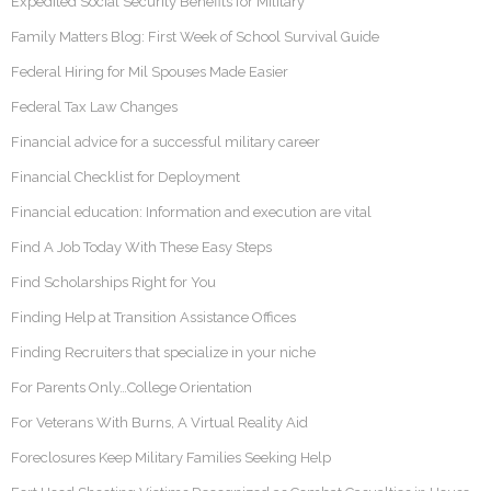
Expedited Social Security Benefits for Military
Family Matters Blog: First Week of School Survival Guide
Federal Hiring for Mil Spouses Made Easier
Federal Tax Law Changes
Financial advice for a successful military career
Financial Checklist for Deployment
Financial education: Information and execution are vital
Find A Job Today With These Easy Steps
Find Scholarships Right for You
Finding Help at Transition Assistance Offices
Finding Recruiters that specialize in your niche
For Parents Only…College Orientation
For Veterans With Burns, A Virtual Reality Aid
Foreclosures Keep Military Families Seeking Help