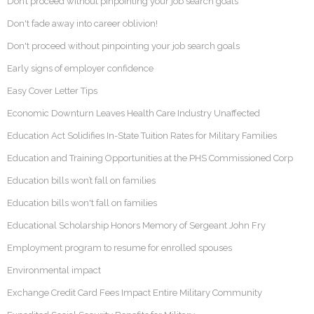
Don’t proceed without pinpointing your job search goals
Don't fade away into career oblivion!
Don't proceed without pinpointing your job search goals
Early signs of employer confidence
Easy Cover Letter Tips
Economic Downturn Leaves Health Care Industry Unaffected
Education Act Solidifies In-State Tuition Rates for Military Families
Education and Training Opportunities at the PHS Commissioned Corp
Education bills won’t fall on families
Education bills won't fall on families
Educational Scholarship Honors Memory of Sergeant John Fry
Employment program to resume for enrolled spouses
Environmental impact
Exchange Credit Card Fees Impact Entire Military Community