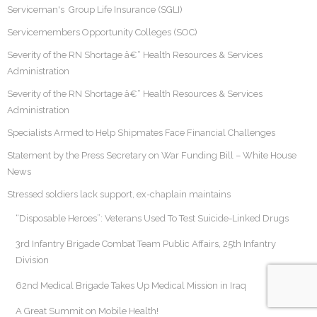
Serviceman's Group Life Insurance (SGLI)
Servicemembers Opportunity Colleges (SOC)
Severity of the RN Shortage â€“ Health Resources & Services
Administration
Severity of the RN Shortage â€“ Health Resources & Services
Administration
Specialists Armed to Help Shipmates Face Financial Challenges
Statement by the Press Secretary on War Funding Bill – White House
News
Stressed soldiers lack support, ex-chaplain maintains
“Disposable Heroes”: Veterans Used To Test Suicide-Linked Drugs
3rd Infantry Brigade Combat Team Public Affairs, 25th Infantry
Division
62nd Medical Brigade Takes Up Medical Mission in Iraq
A Great Summit on Mobile Health!