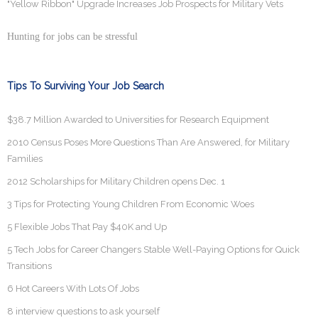
"Yellow Ribbon" Upgrade Increases Job Prospects for Military Vets
Hunting for jobs can be stressful
Tips To Surviving Your Job Search
$38.7 Million Awarded to Universities for Research Equipment
2010 Census Poses More Questions Than Are Answered, for Military
Families
2012 Scholarships for Military Children opens Dec. 1
3 Tips for Protecting Young Children From Economic Woes
5 Flexible Jobs That Pay $40K and Up
5 Tech Jobs for Career Changers Stable Well-Paying Options for Quick
Transitions
6 Hot Careers With Lots Of Jobs
8 interview questions to ask yourself