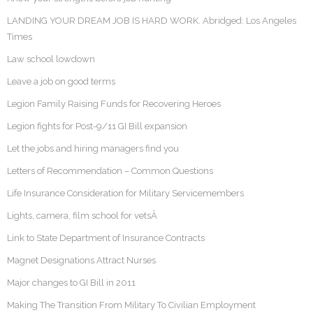
LANDING YOUR DREAM JOB IS HARD WORK. Abridged: Los Angeles
Times
Law school lowdown
Leave a job on good terms
Legion Family Raising Funds for Recovering Heroes
Legion fights for Post-9/11 GI Bill expansion
Let the jobs and hiring managers find you
Letters of Recommendation – Common Questions
Life Insurance Consideration for Military Servicemembers
Lights, camera, film school for vetsÂ
Link to State Department of Insurance Contracts
Magnet Designations Attract Nurses
Major changes to GI Bill in 2011
Making The Transition From Military To Civilian Employment