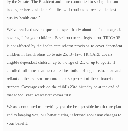
by the Senate. The President and I are committed to seeing that our
troops, retirees and their Families will continue to receive the best
quality health care.”
We’ve received several questions specifically about the “up to age 26
coverage” for your children. Based on current legislation, TRICARE
is not affected by the health care reform provision to cover dependent
children in health plans up to age 26. By law, TRICARE covers
eligible dependent children up to the age of 21, or up to age 23 if
enrolled full time at an accredited institution of higher education and
reliant on the sponsor for more than 50 percent of their financial
support. Coverage ends on the child’s 23rd birthday or at the end of
that school year, whichever comes first.
We are committed to providing you the best possible health care plan
and to keeping you, our beneficiaries, informed about any changes to
your benefit.