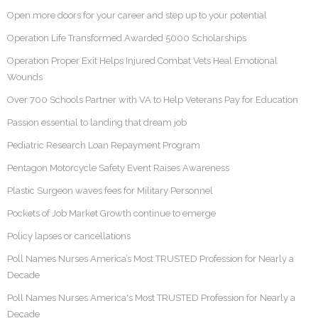
Open more doors for your career and step up to your potential
Operation Life Transformed Awarded 5000 Scholarships
Operation Proper Exit Helps Injured Combat Vets Heal Emotional
Wounds
Over 700 Schools Partner with VA to Help Veterans Pay for Education
Passion essential to landing that dream job
Pediatric Research Loan Repayment Program
Pentagon Motorcycle Safety Event Raises Awareness
Plastic Surgeon waves fees for Military Personnel
Pockets of Job Market Growth continue to emerge
Policy lapses or cancellations
Poll Names Nurses America’s Most TRUSTED Profession for Nearly a
Decade
Poll Names Nurses America's Most TRUSTED Profession for Nearly a
Decade