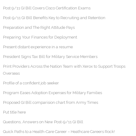
Post 9/11 GI Bill Covers Cisco Certification Exams
Post-9/11 GI Bill Benefits Key to Recruiting and Retention
Preparation and The Right Attitude Pays
Preparing Your Finances for Deployment
Present distant experience in a resume
President Signs Tax Bill for Military Service Members
Print Providers Across the Nation Team with Xerox to Support Troops
Overseas
Profile of a confident job seeker
Program Eases Adoption Expenses for Military Families
Proposed GI Bill comparision chart from Army Times
Put title here
Questions, Answers on New Post-9/11 GI Bill
Quick Paths to a Health-Care Career – Heathcare Careers Rock!