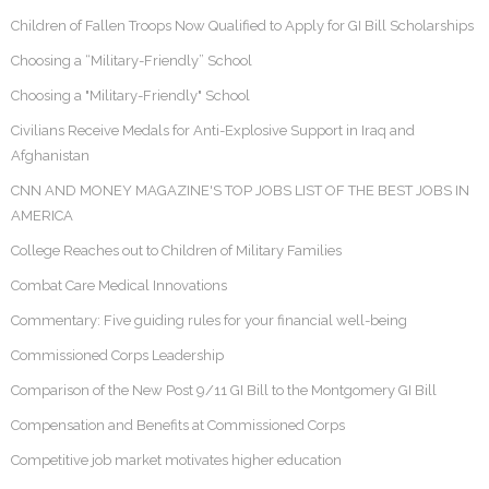
Children of Fallen Troops Now Qualified to Apply for GI Bill Scholarships
Choosing a “Military-Friendly” School
Choosing a "Military-Friendly" School
Civilians Receive Medals for Anti-Explosive Support in Iraq and
Afghanistan
CNN AND MONEY MAGAZINE'S TOP JOBS LIST OF THE BEST JOBS IN
AMERICA
College Reaches out to Children of Military Families
Combat Care Medical Innovations
Commentary: Five guiding rules for your financial well-being
Commissioned Corps Leadership
Comparison of the New Post 9/11 GI Bill to the Montgomery GI Bill
Compensation and Benefits at Commissioned Corps
Competitive job market motivates higher education