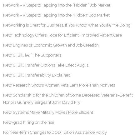
Network – 5 Steps to Tapping into the “Hidden” Job Market
Network – 5 Steps to Tapping into the "Hidden" Job Market
Networking is Great for Business, If You Know What Youâ€™re Doing
New Technology Offers Hope for Efficient, Improved Patient Care
New Engines or Economic Growth and Job Creation
New GI Bill â€“ The Supporters
New GI Bill Transfer Options Take Effect Aug. 1
New GI Bill Transferability Explained
New Research Shows Women Vets Earn More Than Nonvets
New Scholarship for the Children of Some Deceased Veterans–Benefit
Honors Gunnery Sergeant John David Fry
New Systems Make Military Moves More Efficient
New-grad hiring on the rise
No Near-term Changes to DOD Tuition Assistance Policy