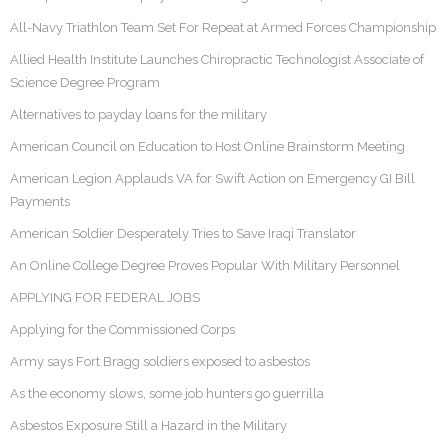
All-Navy Triathlon Team Set For Repeat at Armed Forces Championship
Allied Health Institute Launches Chiropractic Technologist Associate of
Science Degree Program
Alternatives to payday loans for the military
American Council on Education to Host Online Brainstorm Meeting
American Legion Applauds VA for Swift Action on Emergency GI Bill
Payments
American Soldier Desperately Tries to Save Iraqi Translator
An Online College Degree Proves Popular With Military Personnel
APPLYING FOR FEDERAL JOBS
Applying for the Commissioned Corps
Army says Fort Bragg soldiers exposed to asbestos
As the economy slows, some job hunters go guerrilla
Asbestos Exposure Still a Hazard in the Military