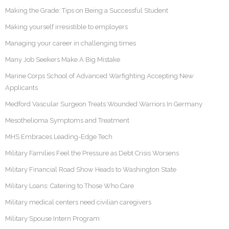
Making the Grade: Tips on Being a Successful Student
Making yourself irresistible to employers
Managing your career in challenging times
Many Job Seekers Make A Big Mistake
Marine Corps School of Advanced Warfighting Accepting New
Applicants
Medford Vascular Surgeon Treats Wounded Warriors In Germany
Mesothelioma Symptoms and Treatment
MHS Embraces Leading-Edge Tech
Military Families Feel the Pressure as Debt Crisis Worsens
Military Financial Road Show Heads to Washington State
Military Loans: Catering to Those Who Care
Military medical centers need civilian caregivers
Military Spouse Intern Program