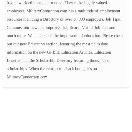
have a work ethic second to none. They make highly valued
employees. MilitaryConnection.com has a multitude of employment
resources including a Directory of over 30,000 employers, Job Tips,
Columns, our new and improved Job Board, Virtual Job Fair and
much more. We understand the importance of education. Please check
out our new Education section, featuring the most up to date
information on the new GI Bill, Education Articles, Education
Benefits, and the Scholarship Directory featuring thousands of
scholarships. When the next tour is back home, it’s on
MilitaryConnection.com.