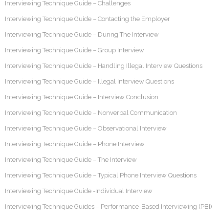
Interviewing Technique Guide – Challenges
Interviewing Technique Guide – Contacting the Employer
Interviewing Technique Guide – During The Interview
Interviewing Technique Guide – Group Interview
Interviewing Technique Guide – Handling Illegal Interview Questions
Interviewing Technique Guide – Illegal Interview Questions
Interviewing Technique Guide – Interview Conclusion
Interviewing Technique Guide – Nonverbal Communication
Interviewing Technique Guide – Observational Interview
Interviewing Technique Guide – Phone Interview
Interviewing Technique Guide – The Interview
Interviewing Technique Guide – Typical Phone Interview Questions
Interviewing Technique Guide -Individual Interview
Interviewing Technique Guides – Performance-Based Interviewing (PBI)