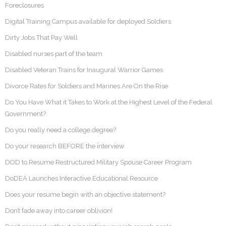
Foreclosures
Digital Training Campus available for deployed Soldiers
Dirty Jobs That Pay Well
Disabled nurses part of the team
Disabled Veteran Trains for Inaugural Warrior Games
Divorce Rates for Soldiers and Marines Are On the Rise
Do You Have What it Takes to Work at the Highest Level of the Federal
Government?
Do you really need a college degree?
Do your research BEFORE the interview
DOD to Resume Restructured Military Spouse Career Program
DoDEA Launches Interactive Educational Resource
Does your resume begin with an objective statement?
Don’t fade away into career oblivion!