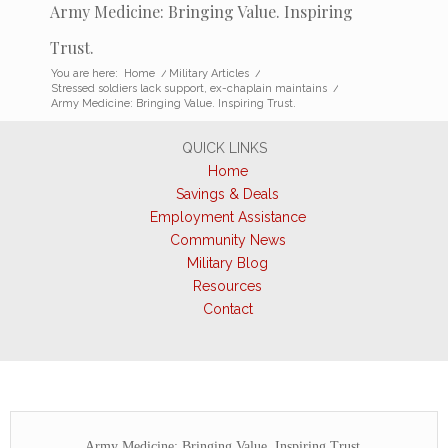
Army Medicine: Bringing Value. Inspiring
Trust.
You are here:
Home
/
Military Articles
/
Stressed soldiers lack support, ex-chaplain maintains
/
Army Medicine: Bringing Value. Inspiring Trust.
QUICK LINKS
Home
Savings & Deals
Employment Assistance
Community News
Military Blog
Resources
Contact
Army Medicine: Bringing Value. Inspiring Trust.