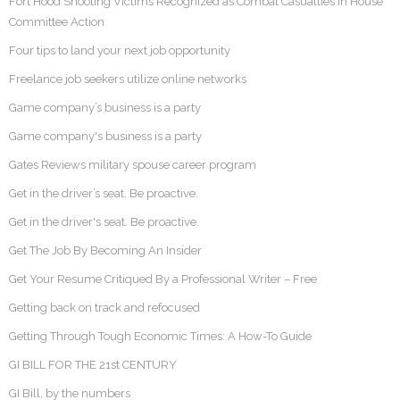
Fort Hood Shooting Victims Recognized as Combat Casualties in House
Committee Action
Four tips to land your next job opportunity
Freelance job seekers utilize online networks
Game company’s business is a party
Game company's business is a party
Gates Reviews military spouse career program
Get in the driver’s seat. Be proactive.
Get in the driver's seat. Be proactive.
Get The Job By Becoming An Insider
Get Your Resume Critiqued By a Professional Writer – Free
Getting back on track and refocused
Getting Through Tough Economic Times: A How-To Guide
GI BILL FOR THE 21st CENTURY
GI Bill, by the numbers