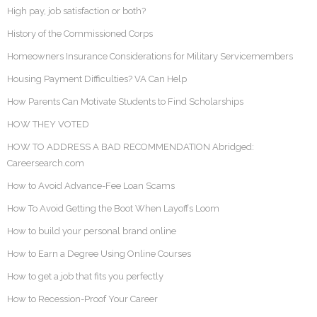
High pay, job satisfaction or both?
History of the Commissioned Corps
Homeowners Insurance Considerations for Military Servicemembers
Housing Payment Difficulties? VA Can Help
How Parents Can Motivate Students to Find Scholarships
HOW THEY VOTED
HOW TO ADDRESS A BAD RECOMMENDATION Abridged:
Careersearch.com
How to Avoid Advance-Fee Loan Scams
How To Avoid Getting the Boot When Layoffs Loom
How to build your personal brand online
How to Earn a Degree Using Online Courses
How to get a job that fits you perfectly
How to Recession-Proof Your Career