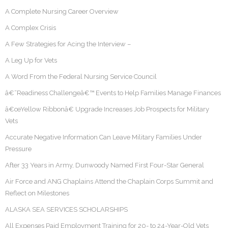
A Complete Nursing Career Overview
A Complex Crisis
A Few Strategies for Acing the Interview –
A Leg Up for Vets
A Word From the Federal Nursing Service Council
â€˜Readiness Challengeâ€™ Events to Help Families Manage Finances
â€œYellow Ribbonâ€ Upgrade Increases Job Prospects for Military
Vets
Accurate Negative Information Can Leave Military Families Under
Pressure
After 33 Years in Army, Dunwoody Named First Four-Star General
Air Force and ANG Chaplains Attend the Chaplain Corps Summit and
Reflect on Milestones
ALASKA SEA SERVICES SCHOLARSHIPS
All Expenses Paid Employment Training for 20- to 24-Year-Old Vets