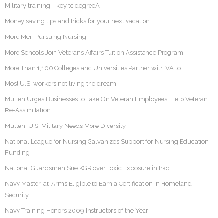
Military training – key to degreeÂ
Money saving tips and tricks for your next vacation
More Men Pursuing Nursing
More Schools Join Veterans Affairs Tuition Assistance Program
More Than 1,100 Colleges and Universities Partner with VA to
Most U.S. workers not living the dream
Mullen Urges Businesses to Take On Veteran Employees, Help Veteran
Re-Assimilation
Mullen: U.S. Military Needs More Diversity
National League for Nursing Galvanizes Support for Nursing Education
Funding
National Guardsmen Sue KGR over Toxic Exposure in Iraq
Navy Master-at-Arms Eligible to Earn a Certification in Homeland
Security
Navy Training Honors 2009 Instructors of the Year