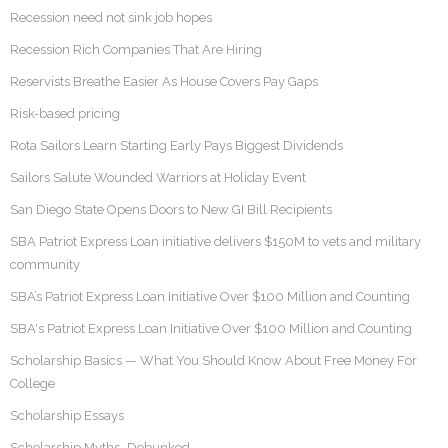
Recession need not sink job hopes
Recession Rich Companies That Are Hiring
Reservists Breathe Easier As House Covers Pay Gaps
Risk-based pricing
Rota Sailors Learn Starting Early Pays Biggest Dividends
Sailors Salute Wounded Warriors at Holiday Event
San Diego State Opens Doors to New GI Bill Recipients
SBA Patriot Express Loan initiative delivers $150M to vets and military
community
SBA’s Patriot Express Loan Initiative Over $100 Million and Counting
SBA's Patriot Express Loan Initiative Over $100 Million and Counting
Scholarship Basics — What You Should Know About Free Money For
College
Scholarship Essays
Scholarship Myths…Debunked