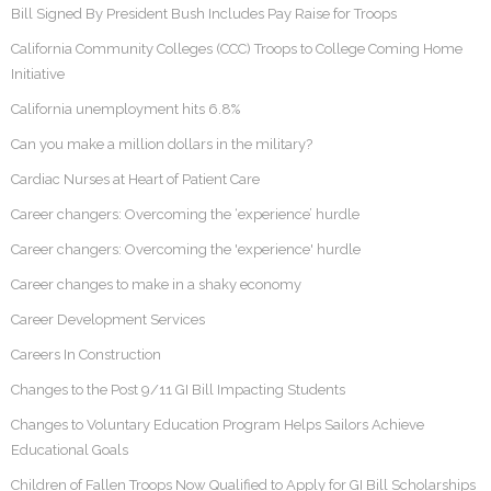
Bill Signed By President Bush Includes Pay Raise for Troops
California Community Colleges (CCC) Troops to College Coming Home
Initiative
California unemployment hits 6.8%
Can you make a million dollars in the military?
Cardiac Nurses at Heart of Patient Care
Career changers: Overcoming the ‘experience’ hurdle
Career changers: Overcoming the 'experience' hurdle
Career changes to make in a shaky economy
Career Development Services
Careers In Construction
Changes to the Post 9/11 GI Bill Impacting Students
Changes to Voluntary Education Program Helps Sailors Achieve
Educational Goals
Children of Fallen Troops Now Qualified to Apply for GI Bill Scholarships