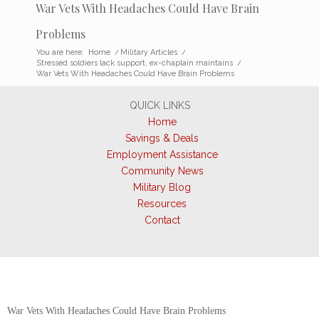
War Vets With Headaches Could Have Brain
Problems
You are here:
Home
/
Military Articles
/
Stressed soldiers lack support, ex-chaplain maintains
/
War Vets With Headaches Could Have Brain Problems
QUICK LINKS
Home
Savings & Deals
Employment Assistance
Community News
Military Blog
Resources
Contact
War Vets With Headaches Could Have Brain Problems