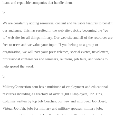
loans and reputable companies that handle them.
\r
We are constantly adding resources, content and valuable features to benefit
our audience. This has resulted in the web site quickly becoming the “go
to” web site for all things military. Our web site and all of the resources are
free to users and we value your input. If you belong to a group or
organization, we will post your press releases, special events, newsletters,
professional conferences and seminars, reunions, job fairs, and videos to
help spread the word.
\r
MilitaryConnection.com has a multitude of employment and educational
resources including a Directory of over 30,000 Employers, Job Tips,
Columns written by top Job Coaches, our new and improved Job Board,
Virtual Job Fair, jobs for military and military spouses, military jobs,