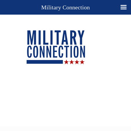
Military Connection