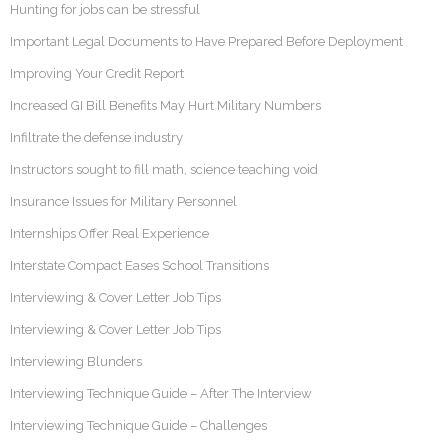
Hunting for jobs can be stressful
Important Legal Documents to Have Prepared Before Deployment
Improving Your Credit Report
Increased GI Bill Benefits May Hurt Military Numbers
Infiltrate the defense industry
Instructors sought to fill math, science teaching void
Insurance Issues for Military Personnel
Internships Offer Real Experience
Interstate Compact Eases School Transitions
Interviewing & Cover Letter Job Tips
Interviewing & Cover Letter Job Tips
Interviewing Blunders
Interviewing Technique Guide – After The Interview
Interviewing Technique Guide – Challenges