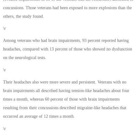
concussions. Those veterans had been exposed to more explosions than the
others, the study found.
\r
Among veterans who had brain impairments, 93 percent reported having
headaches, compared with 13 percent of those who showed no dysfunction
on the neurological tests.
\r
Their headaches also were more severe and persistent. Veterans with no
brain impairments all described having tension-like headaches about four
times a month, whereas 60 percent of those with brain impairments
resulting from their concussions described migraine-like headaches that
occurred an average of 12 times a month.
\r