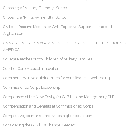
Choosing a “Military-Friendly” School
Choosing a "Military-Friendly" School
Civilians Receive Medals for Anti-Explosive Support in Iraq and
Afghanistan
CNN AND MONEY MAGAZINE'S TOP JOBS LIST OF THE BEST JOBS IN
AMERICA
College Reaches out to Children of Military Families
Combat Care Medical Innovations
Commentary: Five guiding rules for your financial well-being
Commissioned Corps Leadership
Comparison of the New Post 9/11 GI Bill to the Montgomery GI Bill
Compensation and Benefits at Commissioned Corps
Competitive job market motivates higher education
Considering the GI Bill: Is Change Needed?