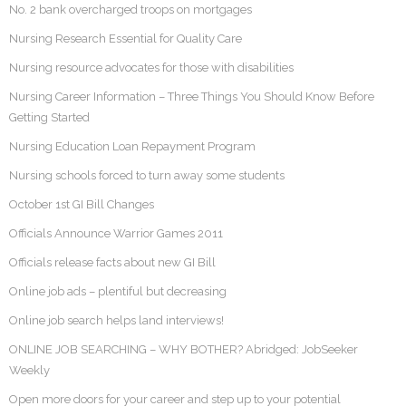
No. 2 bank overcharged troops on mortgages
Nursing Research Essential for Quality Care
Nursing resource advocates for those with disabilities
Nursing Career Information – Three Things You Should Know Before
Getting Started
Nursing Education Loan Repayment Program
Nursing schools forced to turn away some students
October 1st GI Bill Changes
Officials Announce Warrior Games 2011
Officials release facts about new GI Bill
Online job ads – plentiful but decreasing
Online job search helps land interviews!
ONLINE JOB SEARCHING – WHY BOTHER? Abridged: JobSeeker
Weekly
Open more doors for your career and step up to your potential