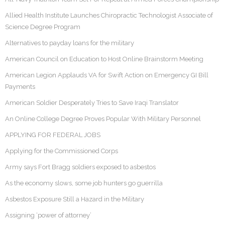
Allied Health Institute Launches Chiropractic Technologist Associate of
Science Degree Program
Alternatives to payday loans for the military
American Council on Education to Host Online Brainstorm Meeting
American Legion Applauds VA for Swift Action on Emergency GI Bill
Payments
American Soldier Desperately Tries to Save Iraqi Translator
An Online College Degree Proves Popular With Military Personnel
APPLYING FOR FEDERAL JOBS
Applying for the Commissioned Corps
Army says Fort Bragg soldiers exposed to asbestos
As the economy slows, some job hunters go guerrilla
Asbestos Exposure Still a Hazard in the Military
Assigning ‘power of attorney’