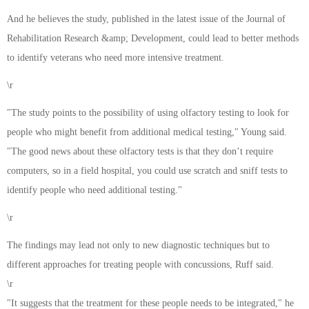
And he believes the study, published in the latest issue of the Journal of
Rehabilitation Research &amp; Development, could lead to better methods
to identify veterans who need more intensive treatment.
\r
"The study points to the possibility of using olfactory testing to look for
people who might benefit from additional medical testing," Young said.
"The good news about these olfactory tests is that they don’t require
computers, so in a field hospital, you could use scratch and sniff tests to
identify people who need additional testing."
\r
The findings may lead not only to new diagnostic techniques but to
different approaches for treating people with concussions, Ruff said.
\r
"It suggests that the treatment for these people needs to be integrated," he