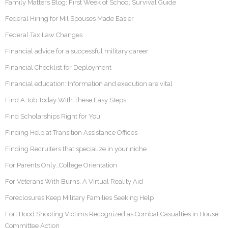
Family Matters Blog: First Week of School Survival Guide
Federal Hiring for Mil Spouses Made Easier
Federal Tax Law Changes
Financial advice for a successful military career
Financial Checklist for Deployment
Financial education: Information and execution are vital
Find A Job Today With These Easy Steps
Find Scholarships Right for You
Finding Help at Transition Assistance Offices
Finding Recruiters that specialize in your niche
For Parents Only…College Orientation
For Veterans With Burns, A Virtual Reality Aid
Foreclosures Keep Military Families Seeking Help
Fort Hood Shooting Victims Recognized as Combat Casualties in House
Committee Action