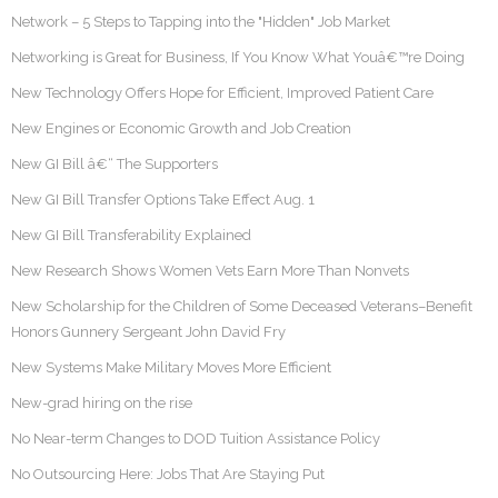
Network – 5 Steps to Tapping into the "Hidden" Job Market
Networking is Great for Business, If You Know What Youâ€™re Doing
New Technology Offers Hope for Efficient, Improved Patient Care
New Engines or Economic Growth and Job Creation
New GI Bill â€“ The Supporters
New GI Bill Transfer Options Take Effect Aug. 1
New GI Bill Transferability Explained
New Research Shows Women Vets Earn More Than Nonvets
New Scholarship for the Children of Some Deceased Veterans–Benefit
Honors Gunnery Sergeant John David Fry
New Systems Make Military Moves More Efficient
New-grad hiring on the rise
No Near-term Changes to DOD Tuition Assistance Policy
No Outsourcing Here: Jobs That Are Staying Put