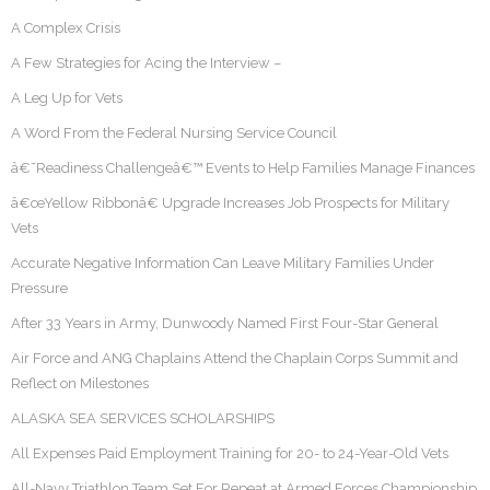
A Complex Crisis
A Few Strategies for Acing the Interview –
A Leg Up for Vets
A Word From the Federal Nursing Service Council
â€˜Readiness Challengeâ€™ Events to Help Families Manage Finances
â€œYellow Ribbonâ€ Upgrade Increases Job Prospects for Military
Vets
Accurate Negative Information Can Leave Military Families Under
Pressure
After 33 Years in Army, Dunwoody Named First Four-Star General
Air Force and ANG Chaplains Attend the Chaplain Corps Summit and
Reflect on Milestones
ALASKA SEA SERVICES SCHOLARSHIPS
All Expenses Paid Employment Training for 20- to 24-Year-Old Vets
All-Navy Triathlon Team Set For Repeat at Armed Forces Championship