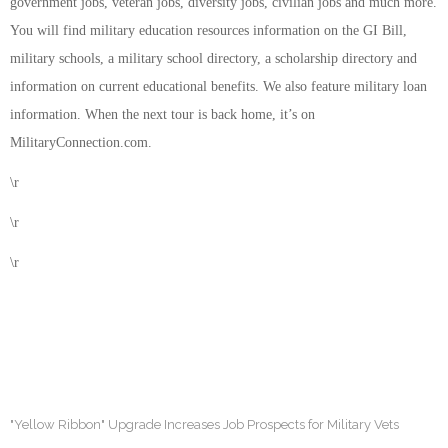
government jobs, veteran jobs, diversity jobs, civilian jobs and much more.
You will find military education resources information on the GI Bill,
military schools, a military school directory, a scholarship directory and
information on current educational benefits. We also feature military loan
information. When the next tour is back home, it’s on
MilitaryConnection.com.
\r
\r
\r
"Yellow Ribbon" Upgrade Increases Job Prospects for Military Vets