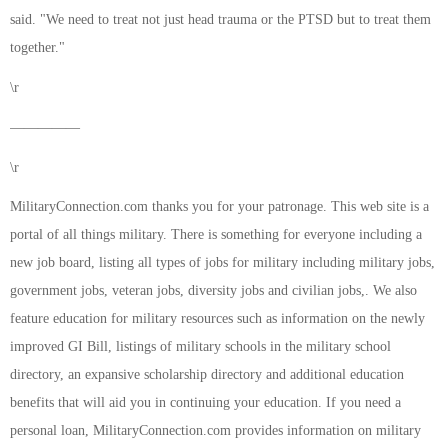
said. "We need to treat not just head trauma or the PTSD but to treat them
together."
\r
—————
\r
MilitaryConnection.com thanks you for your patronage. This web site is a
portal of all things military. There is something for everyone including a
new job board, listing all types of jobs for military including military jobs,
government jobs, veteran jobs, diversity jobs and civilian jobs,. We also
feature education for military resources such as information on the newly
improved GI Bill, listings of military schools in the military school
directory, an expansive scholarship directory and additional education
benefits that will aid you in continuing your education. If you need a
personal loan, MilitaryConnection.com provides information on military