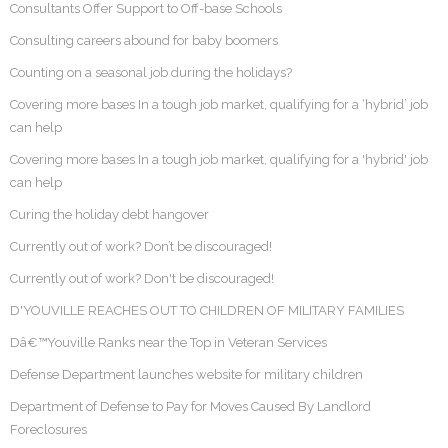
Consultants Offer Support to Off-base Schools
Consulting careers abound for baby boomers
Counting on a seasonal job during the holidays?
Covering more bases In a tough job market, qualifying for a ‘hybrid’ job
can help
Covering more bases In a tough job market, qualifying for a 'hybrid' job
can help
Curing the holiday debt hangover
Currently out of work? Don’t be discouraged!
Currently out of work? Don't be discouraged!
D'YOUVILLE REACHES OUT TO CHILDREN OF MILITARY FAMILIES
Dâ€™Youville Ranks near the Top in Veteran Services
Defense Department launches website for military children
Department of Defense to Pay for Moves Caused By Landlord
Foreclosures