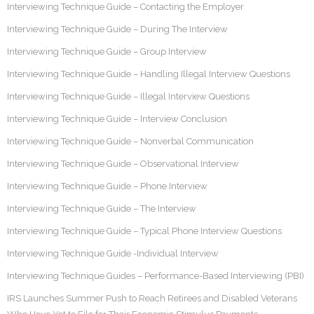
Interviewing Technique Guide – Contacting the Employer
Interviewing Technique Guide – During The Interview
Interviewing Technique Guide – Group Interview
Interviewing Technique Guide – Handling Illegal Interview Questions
Interviewing Technique Guide – Illegal Interview Questions
Interviewing Technique Guide – Interview Conclusion
Interviewing Technique Guide – Nonverbal Communication
Interviewing Technique Guide – Observational Interview
Interviewing Technique Guide – Phone Interview
Interviewing Technique Guide – The Interview
Interviewing Technique Guide – Typical Phone Interview Questions
Interviewing Technique Guide -Individual Interview
Interviewing Technique Guides – Performance-Based Interviewing (PBI)
IRS Launches Summer Push to Reach Retirees and Disabled Veterans