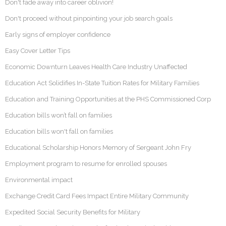
Don't fade away into career oblivion!
Don't proceed without pinpointing your job search goals
Early signs of employer confidence
Easy Cover Letter Tips
Economic Downturn Leaves Health Care Industry Unaffected
Education Act Solidifies In-State Tuition Rates for Military Families
Education and Training Opportunities at the PHS Commissioned Corp
Education bills won’t fall on families
Education bills won't fall on families
Educational Scholarship Honors Memory of Sergeant John Fry
Employment program to resume for enrolled spouses
Environmental impact
Exchange Credit Card Fees Impact Entire Military Community
Expedited Social Security Benefits for Military