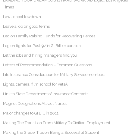
LANDING YOUR DREAM JOB IS HARD WORK. Abridged: Los Angeles
Times
Law school lowdown
Leave a job on good terms
Legion Family Raising Funds for Recovering Heroes
Legion fights for Post-9/11 GI Bill expansion
Let the jobs and hiring managers find you
Letters of Recommendation – Common Questions
Life Insurance Consideration for Military Servicemembers
Lights, camera, film school for vetsÂ
Link to State Department of Insurance Contracts
Magnet Designations Attract Nurses
Major changes to GI Bill in 2011
Making The Transition From Military To Civilian Employment
Making the Grade: Tips on Being a Successful Student