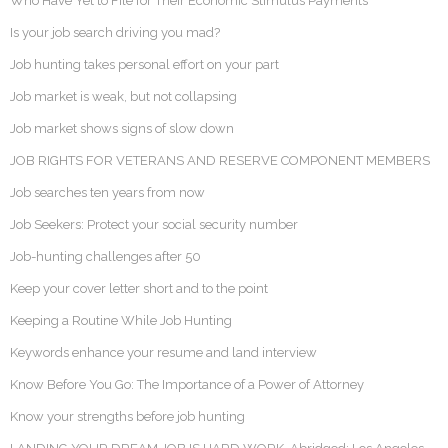
Who Have Yet to File for Their Economic Stimulus Payments
Is your job search driving you mad?
Job hunting takes personal effort on your part
Job market is weak, but not collapsing
Job market shows signs of slow down
JOB RIGHTS FOR VETERANS AND RESERVE COMPONENT MEMBERS
Job searches ten years from now
Job Seekers: Protect your social security number
Job-hunting challenges after 50
Keep your cover letter short and to the point
Keeping a Routine While Job Hunting
Keywords enhance your resume and land interview
Know Before You Go: The Importance of a Power of Attorney
Know your strengths before job hunting