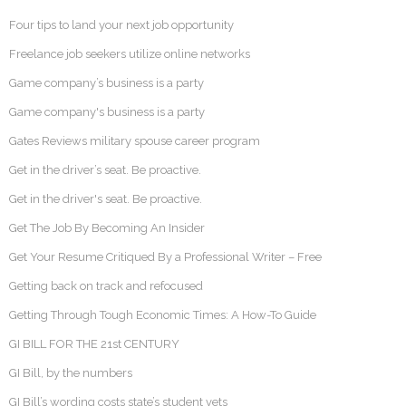
Four tips to land your next job opportunity
Freelance job seekers utilize online networks
Game company’s business is a party
Game company's business is a party
Gates Reviews military spouse career program
Get in the driver’s seat. Be proactive.
Get in the driver's seat. Be proactive.
Get The Job By Becoming An Insider
Get Your Resume Critiqued By a Professional Writer – Free
Getting back on track and refocused
Getting Through Tough Economic Times: A How-To Guide
GI BILL FOR THE 21st CENTURY
GI Bill, by the numbers
GI Bill’s wording costs state’s student vets