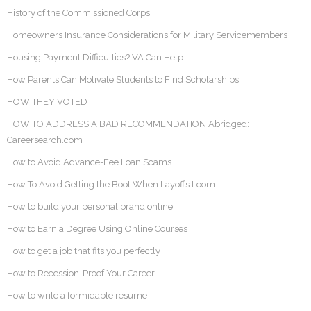
History of the Commissioned Corps
Homeowners Insurance Considerations for Military Servicemembers
Housing Payment Difficulties? VA Can Help
How Parents Can Motivate Students to Find Scholarships
HOW THEY VOTED
HOW TO ADDRESS A BAD RECOMMENDATION Abridged:
Careersearch.com
How to Avoid Advance-Fee Loan Scams
How To Avoid Getting the Boot When Layoffs Loom
How to build your personal brand online
How to Earn a Degree Using Online Courses
How to get a job that fits you perfectly
How to Recession-Proof Your Career
How to write a formidable resume