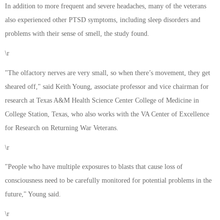
In addition to more frequent and severe headaches, many of the veterans
also experienced other PTSD symptoms, including sleep disorders and
problems with their sense of smell, the study found.
\r
"The olfactory nerves are very small, so when there’s movement, they get
sheared off," said Keith Young, associate professor and vice chairman for
research at Texas A&M Health Science Center College of Medicine in
College Station, Texas, who also works with the VA Center of Excellence
for Research on Returning War Veterans.
\r
"People who have multiple exposures to blasts that cause loss of
consciousness need to be carefully monitored for potential problems in the
future," Young said.
\r