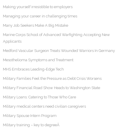
Making yourself irresistible to employers
Managing your career in challenging times
Many Job Seekers Make A Big Mistake
Marine Corps School of Advanced Warfighting Accepting New
Applicants
Medford Vascular Surgeon Treats Wounded Warriors In Germany
Mesothelioma Symptoms and Treatment
MHS Embraces Leading-Edge Tech
Military Families Feel the Pressure as Debt Crisis Worsens
Military Financial Road Show Heads to Washington State
Military Loans: Catering to Those Who Care
Military medical centers need civilian caregivers
Military Spouse Intern Program
Military training – key to degreeÂ