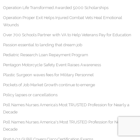
Operation Life Transformed Awarded 5000 Scholarships
Operation Proper Exit Helps Injured Combat Vets Heal Emotional
Wounds
Over 700 Schools Partner with VA to Help Veterans Pay for Education
Passion essential to landing that dream job
Pediatric Research Loan Repayment Program
Pentagon Motorcycle Safety Event Raises Awareness
Plastic Surgeon waves fees for Military Personnel
Pockets of Job Market Growth continue to emerge
Policy lapses or cancellations
Poll Names Nurses America’s Most TRUSTED Profession for Nearly a
Decade
Poll Names Nurses America's Most TRUSTED Profession for Nearly a
Decade
Post 9/11 GI Bill Covers Cisco Certification Exams