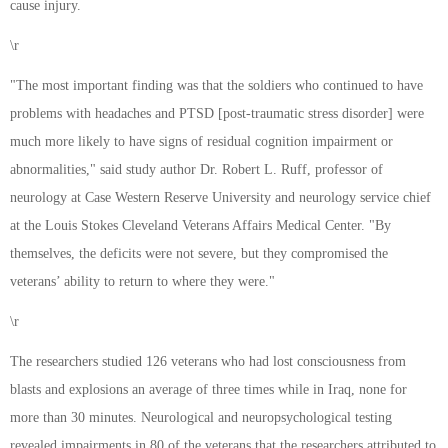
cause injury.
\r
"The most important finding was that the soldiers who continued to have
problems with headaches and PTSD [post-traumatic stress disorder] were
much more likely to have signs of residual cognition impairment or
abnormalities," said study author Dr. Robert L. Ruff, professor of
neurology at Case Western Reserve University and neurology service chief
at the Louis Stokes Cleveland Veterans Affairs Medical Center. "By
themselves, the deficits were not severe, but they compromised the
veterans’ ability to return to where they were."
\r
The researchers studied 126 veterans who had lost consciousness from
blasts and explosions an average of three times while in Iraq, none for
more than 30 minutes. Neurological and neuropsychological testing
revealed impairments in 80 of the veterans that the researchers attributed to