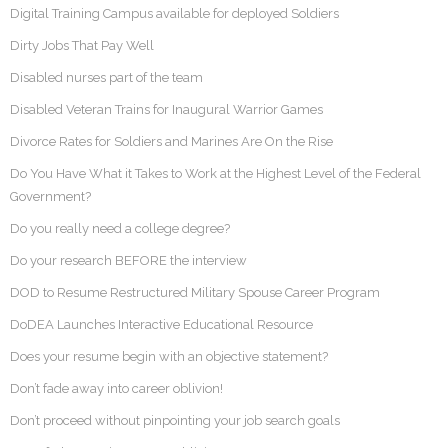
Digital Training Campus available for deployed Soldiers
Dirty Jobs That Pay Well
Disabled nurses part of the team
Disabled Veteran Trains for Inaugural Warrior Games
Divorce Rates for Soldiers and Marines Are On the Rise
Do You Have What it Takes to Work at the Highest Level of the Federal
Government?
Do you really need a college degree?
Do your research BEFORE the interview
DOD to Resume Restructured Military Spouse Career Program
DoDEA Launches Interactive Educational Resource
Does your resume begin with an objective statement?
Don’t fade away into career oblivion!
Don’t proceed without pinpointing your job search goals