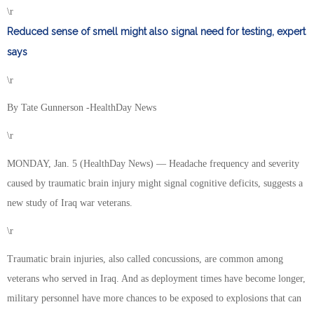
\r
Reduced sense of smell might also signal need for testing, expert
says
\r
By Tate Gunnerson -HealthDay News
\r
MONDAY, Jan. 5 (HealthDay News) — Headache frequency and severity
caused by traumatic brain injury might signal cognitive deficits, suggests a
new study of Iraq war veterans.
\r
Traumatic brain injuries, also called concussions, are common among
veterans who served in Iraq. And as deployment times have become longer,
military personnel have more chances to be exposed to explosions that can