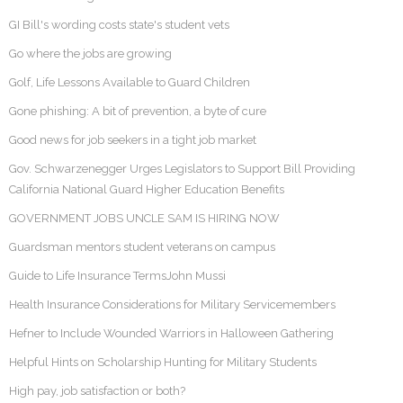
GI Bill's wording costs state's student vets
Go where the jobs are growing
Golf, Life Lessons Available to Guard Children
Gone phishing: A bit of prevention, a byte of cure
Good news for job seekers in a tight job market
Gov. Schwarzenegger Urges Legislators to Support Bill Providing
California National Guard Higher Education Benefits
GOVERNMENT JOBS UNCLE SAM IS HIRING NOW
Guardsman mentors student veterans on campus
Guide to Life Insurance TermsJohn Mussi
Health Insurance Considerations for Military Servicemembers
Hefner to Include Wounded Warriors in Halloween Gathering
Helpful Hints on Scholarship Hunting for Military Students
High pay, job satisfaction or both?