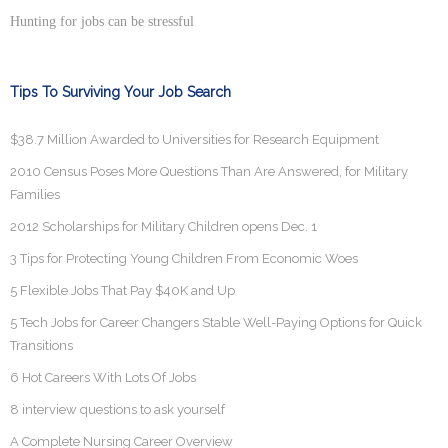
Hunting for jobs can be stressful
Tips To Surviving Your Job Search
$38.7 Million Awarded to Universities for Research Equipment
2010 Census Poses More Questions Than Are Answered, for Military
Families
2012 Scholarships for Military Children opens Dec. 1
3 Tips for Protecting Young Children From Economic Woes
5 Flexible Jobs That Pay $40K and Up
5 Tech Jobs for Career Changers Stable Well-Paying Options for Quick
Transitions
6 Hot Careers With Lots Of Jobs
8 interview questions to ask yourself
A Complete Nursing Career Overview