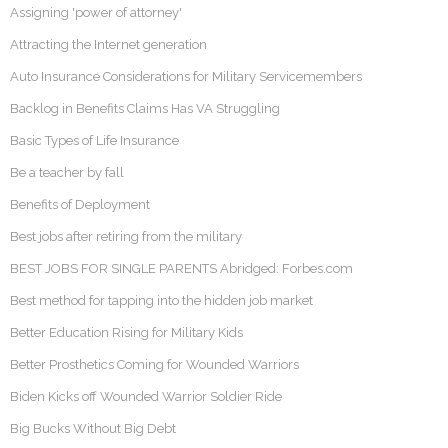
Assigning 'power of attorney'
Attracting the Internet generation
Auto Insurance Considerations for Military Servicemembers
Backlog in Benefits Claims Has VA Struggling
Basic Types of Life Insurance
Be a teacher by fall
Benefits of Deployment
Best jobs after retiring from the military
BEST JOBS FOR SINGLE PARENTS Abridged: Forbes.com
Best method for tapping into the hidden job market
Better Education Rising for Military Kids
Better Prosthetics Coming for Wounded Warriors
Biden Kicks off Wounded Warrior Soldier Ride
Big Bucks Without Big Debt