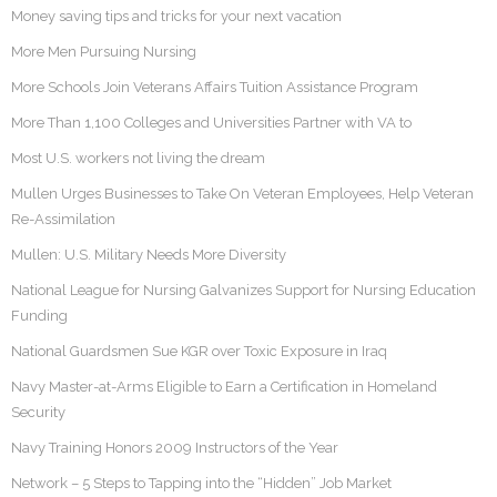
Money saving tips and tricks for your next vacation
More Men Pursuing Nursing
More Schools Join Veterans Affairs Tuition Assistance Program
More Than 1,100 Colleges and Universities Partner with VA to
Most U.S. workers not living the dream
Mullen Urges Businesses to Take On Veteran Employees, Help Veteran
Re-Assimilation
Mullen: U.S. Military Needs More Diversity
National League for Nursing Galvanizes Support for Nursing Education
Funding
National Guardsmen Sue KGR over Toxic Exposure in Iraq
Navy Master-at-Arms Eligible to Earn a Certification in Homeland
Security
Navy Training Honors 2009 Instructors of the Year
Network – 5 Steps to Tapping into the “Hidden” Job Market