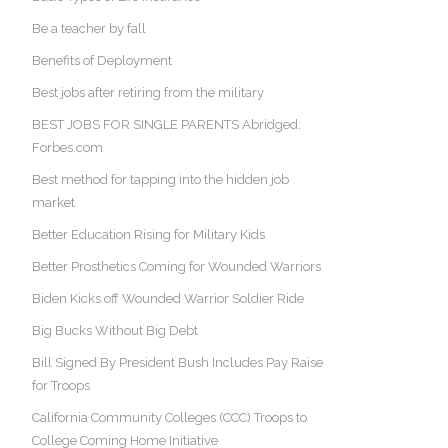
Be a teacher by fall
Benefits of Deployment
Best jobs after retiring from the military
BEST JOBS FOR SINGLE PARENTS Abridged:
Forbes.com
Best method for tapping into the hidden job
market
Better Education Rising for Military Kids
Better Prosthetics Coming for Wounded Warriors
Biden Kicks off Wounded Warrior Soldier Ride
Big Bucks Without Big Debt
Bill Signed By President Bush Includes Pay Raise
for Troops
California Community Colleges (CCC) Troops to
College Coming Home Initiative