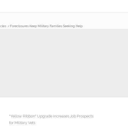
icles
/
Foreclosures Keep Military Families Seeking Help
"Yellow Ribbon" Upgrade Increases Job Prospects
for Military Vets