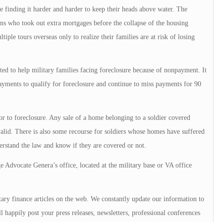
e finding it harder and harder to keep their heads above water. The
ans who took out extra mortgages before the collapse of the housing
iple tours overseas only to realize their families are at risk of losing
d to help military families facing foreclosure because of nonpayment. It
ayments to qualify for foreclosure and continue to miss payments for 90
ior to foreclosure. Any sale of a home belonging to a soldier covered
alid. There is also some recourse for soldiers whose homes have suffered
erstand the law and know if they are covered or not.
Advocate Genera’s office, located at the military base or VA office
ary finance articles on the web. We constantly update our information to
l happily post your press releases, newsletters, professional conferences