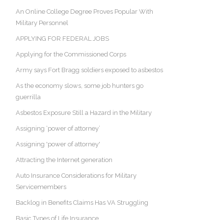
An Online College Degree Proves Popular With
Military Personnel
APPLYING FOR FEDERAL JOBS
Applying for the Commissioned Corps
Army says Fort Bragg soldiers exposed to asbestos
As the economy slows, some job hunters go
guerrilla
Asbestos Exposure Still a Hazard in the Military
Assigning ‘power of attorney’
Assigning 'power of attorney'
Attracting the Internet generation
Auto Insurance Considerations for Military
Servicemembers
Backlog in Benefits Claims Has VA Struggling
Basic Types of Life Insurance