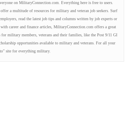
 everyone on MilitaryConnection.com. Everything here is free to users.
offer a multitude of resources for military and veteran job seekers. Surf
employers, read the latest job tips and columns written by job experts or
with career and finance articles, MilitaryConnection.com offers a great
for military members, veterans and their families, like the Post 9/11 GI
cholarship opportunities available to military and veterans. For all your
o” site for everything military.