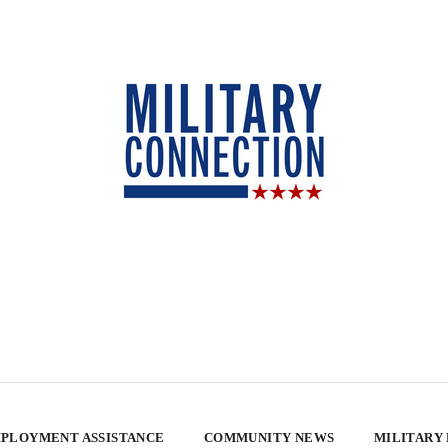
PLOYMENT ASSISTANCE
COMMUNITY NEWS
MILITARY