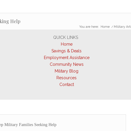
eking Help
You are here:
Home
/
Military Art
QUICK LINKS
Home
Savings & Deals
Employment Assistance
Community News
Military Blog
Resources
Contact
ep Military Families Seeking Help