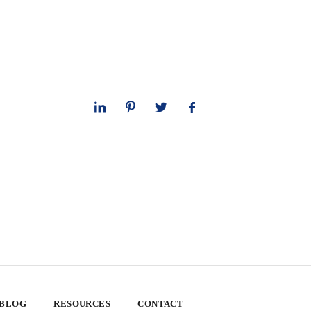
 BLOG
RESOURCES
CONTACT