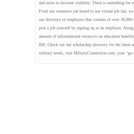
and more to increase visibility. There is something for
From our extensive job board to our virtual job fair, we 
our directory of employers that consists of over 30,000 
post a job yourself by signing up as an employer. Along 
amount of informational resources on education benefits 
Bill. Check out our scholarship directory for the latest s
military needs, visit MilitaryConnection.com, your “go-t