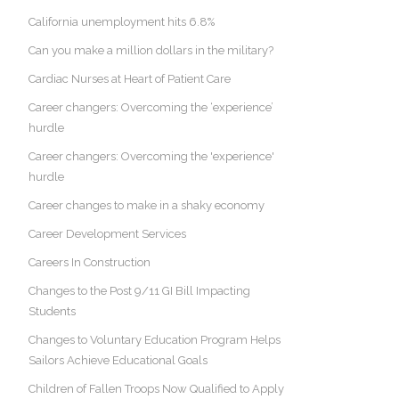
California unemployment hits 6.8%
Can you make a million dollars in the military?
Cardiac Nurses at Heart of Patient Care
Career changers: Overcoming the ‘experience’
hurdle
Career changers: Overcoming the 'experience'
hurdle
Career changes to make in a shaky economy
Career Development Services
Careers In Construction
Changes to the Post 9/11 GI Bill Impacting
Students
Changes to Voluntary Education Program Helps
Sailors Achieve Educational Goals
Children of Fallen Troops Now Qualified to Apply