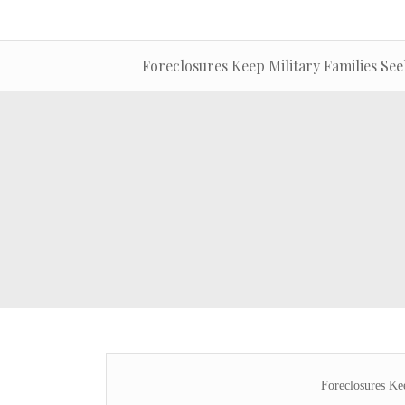
Foreclosures Keep Military Families Se
Foreclosures Ke