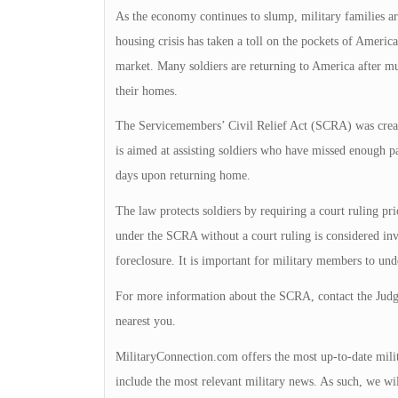
As the economy continues to slump, military families ar
housing crisis has taken a toll on the pockets of Americ
market. Many soldiers are returning to America after mult
their homes.
The Servicemembers’ Civil Relief Act (SCRA) was create
is aimed at assisting soldiers who have missed enough p
days upon returning home.
The law protects soldiers by requiring a court ruling pr
under the SCRA without a court ruling is considered inv
foreclosure. It is important for military members to und
For more information about the SCRA, contact the Judge 
nearest you.
MilitaryConnection.com offers the most up-to-date milit
include the most relevant military news. As such, we wil