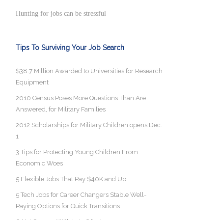
Hunting for jobs can be stressful
Tips To Surviving Your Job Search
$38.7 Million Awarded to Universities for Research
Equipment
2010 Census Poses More Questions Than Are
Answered, for Military Families
2012 Scholarships for Military Children opens Dec.
1
3 Tips for Protecting Young Children From
Economic Woes
5 Flexible Jobs That Pay $40K and Up
5 Tech Jobs for Career Changers Stable Well-
Paying Options for Quick Transitions