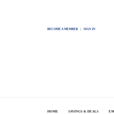
BECOME A MEMBER
|
SIGN IN
HOME
SAVINGS & DEALS
EM