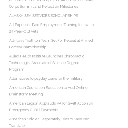
Corps Summit and Reflect on Milestones
ALASKA SEA SERVICES SCHOLARSHIPS
All Expenses Paid Employment Training for 20- to
24-Year-Old Vets
All-Navy Triathlon Team Set For Repeat at Armed
Forces Championship
Allied Health Institute Launches Chiropractic
Technologist Associate of Science Degree
Program
Alternatives to payday loans for the military
American Council on Education to Host Online
Brainstorm Meeting
American Legion Applauds VA for Swift Action on
Emergency GI Bill Payments
American Soldier Desperately Tries to Save Iraqi
Translator