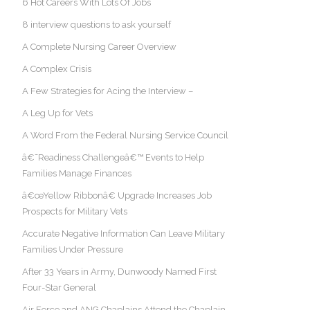
6 Hot Careers With Lots Of Jobs
8 interview questions to ask yourself
A Complete Nursing Career Overview
A Complex Crisis
A Few Strategies for Acing the Interview –
A Leg Up for Vets
A Word From the Federal Nursing Service Council
â€˜Readiness Challengeâ€™ Events to Help
Families Manage Finances
â€œYellow Ribbonâ€ Upgrade Increases Job
Prospects for Military Vets
Accurate Negative Information Can Leave Military
Families Under Pressure
After 33 Years in Army, Dunwoody Named First
Four-Star General
Air Force and ANG Chaplains Attend the Chaplain