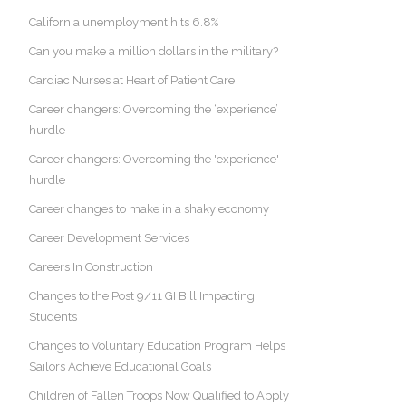
California unemployment hits 6.8%
Can you make a million dollars in the military?
Cardiac Nurses at Heart of Patient Care
Career changers: Overcoming the ‘experience’
hurdle
Career changers: Overcoming the 'experience'
hurdle
Career changes to make in a shaky economy
Career Development Services
Careers In Construction
Changes to the Post 9/11 GI Bill Impacting
Students
Changes to Voluntary Education Program Helps
Sailors Achieve Educational Goals
Children of Fallen Troops Now Qualified to Apply