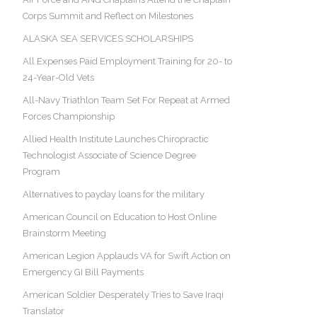
Corps Summit and Reflect on Milestones
ALASKA SEA SERVICES SCHOLARSHIPS
All Expenses Paid Employment Training for 20- to
24-Year-Old Vets
All-Navy Triathlon Team Set For Repeat at Armed
Forces Championship
Allied Health Institute Launches Chiropractic
Technologist Associate of Science Degree
Program
Alternatives to payday loans for the military
American Council on Education to Host Online
Brainstorm Meeting
American Legion Applauds VA for Swift Action on
Emergency GI Bill Payments
American Soldier Desperately Tries to Save Iraqi
Translator