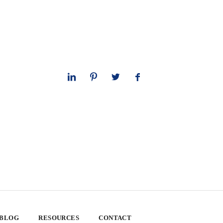
 BLOG
RESOURCES
CONTACT