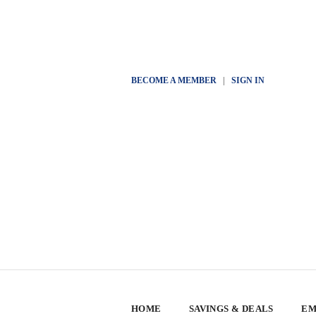
BECOME A MEMBER
|
SIGN IN
HOME
SAVINGS & DEALS
EM