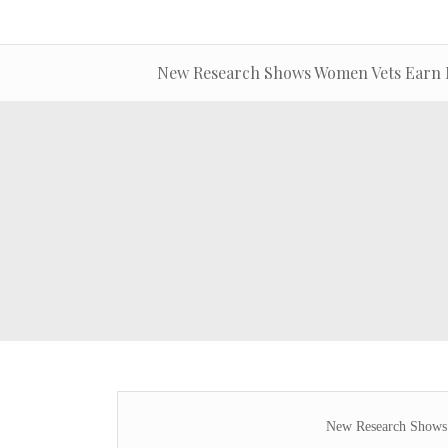
New Research Shows Women Vets Earn 
New Research Shows