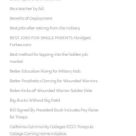
Be a teacher by fall
Benefits of Deployment
Best jobs after retiring from the military
BEST JOBS FOR SINGLE PARENTS Abridged:
Forbes.com
Best method for tapping into the hidden job
market
Better Education Rising for Military Kids
Better Prosthetics Coming for Wounded Warriors
Biden Kicks off Wounded Warrior Soldier Ride
Big Bucks Without Big Debt
Bill Signed By President Bush Includes Pay Raise
for Troops
California Community Colleges (CCC) Troops to
College Coming Home Initiative