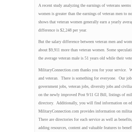
A recent study analyzing the earnings of veterans seems 
women is greater than the earnings of veteran men to n
shows that veteran women generally earn a yearly aver
difference is $2,248 per year.
But the salary difference between veteran men and women
about $9,911 more than veteran women. Some speculations
the average veteran male is 51 years old while their ve
MilitaryConnection.com thanks you for your service. We 
and veteran. There is something for everyone. Our job b
government jobs, veteran jobs, diversity jobs and civili
on the newly improved Post 9/11 GI Bill, listings of mili
directory. Additionally, you will find information on ed
MilitaryConnection.com provides information on milita
There are directories for each service as well as benefit
adding resources, content and valuable features to bene