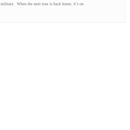
 military. When the next tour is back home, it’s on