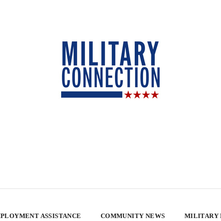
PLOYMENT ASSISTANCE
COMMUNITY NEWS
MILITARY