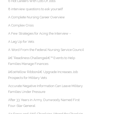
6 Hot Careers With Lots Of Jobs
8 interview questions to ask yourself
A Complete Nursing Career Overview
A Complex Crisis
A Few Strategies for Acing the Interview –
A Leg Up for Vets
A Word From the Federal Nursing Service Council
â€˜Readiness Challengeâ€™ Events to Help
Families Manage Finances
â€œYellow Ribbonâ€ Upgrade Increases Job
Prospects for Military Vets
Accurate Negative Information Can Leave Military
Families Under Pressure
After 33 Years in Army, Dunwoody Named First
Four-Star General
Air Force and ANG Chaplains Attend the Chaplain