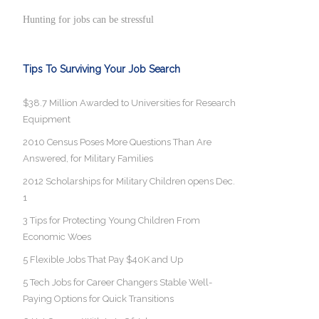
Hunting for jobs can be stressful
Tips To Surviving Your Job Search
$38.7 Million Awarded to Universities for Research
Equipment
2010 Census Poses More Questions Than Are
Answered, for Military Families
2012 Scholarships for Military Children opens Dec.
1
3 Tips for Protecting Young Children From
Economic Woes
5 Flexible Jobs That Pay $40K and Up
5 Tech Jobs for Career Changers Stable Well-
Paying Options for Quick Transitions