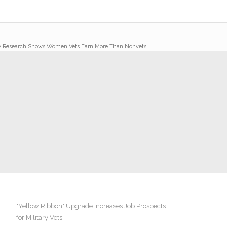
 Research Shows Women Vets Earn More Than Nonvets
"Yellow Ribbon" Upgrade Increases Job Prospects
for Military Vets