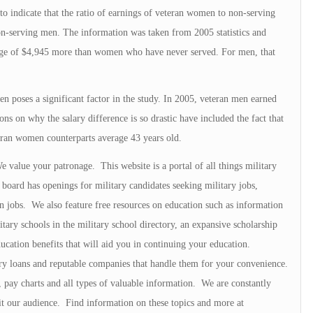
to indicate that the ratio of earnings of veteran women to non-serving
on-serving men. The information was taken from 2005 statistics and
age of $4,945 more than women who have never served. For men, that
 poses a significant factor in the study. In 2005, veteran men earned
 on why the salary difference is so drastic have included the fact that
teran women counterparts average 43 years old.
value your patronage. This website is a portal of all things military
oard has openings for military candidates seeking military jobs,
an jobs. We also feature free resources on education such as information
tary schools in the military school directory, an expansive scholarship
ucation benefits that will aid you in continuing your education.
ry loans and reputable companies that handle them for your convenience.
s, pay charts and all types of valuable information. We are constantly
fit our audience. Find information on these topics and more at