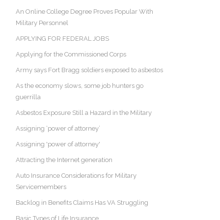
An Online College Degree Proves Popular With
Military Personnel
APPLYING FOR FEDERAL JOBS
Applying for the Commissioned Corps
Army says Fort Bragg soldiers exposed to asbestos
As the economy slows, some job hunters go
guerrilla
Asbestos Exposure Still a Hazard in the Military
Assigning ‘power of attorney’
Assigning 'power of attorney'
Attracting the Internet generation
Auto Insurance Considerations for Military
Servicemembers
Backlog in Benefits Claims Has VA Struggling
Basic Types of Life Insurance