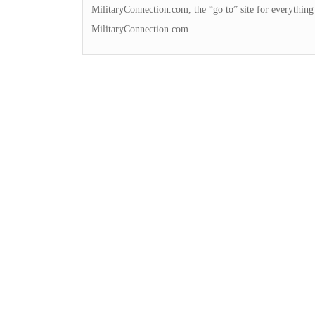
MilitaryConnection.com, the “go to” site for everything
MilitaryConnection.com.