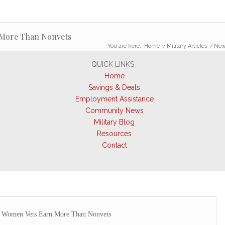
More Than Nonvets
You are here:
Home
/
Military Articles
/
New
QUICK LINKS
Home
Savings & Deals
Employment Assistance
Community News
Military Blog
Resources
Contact
 Women Vets Earn More Than Nonvets