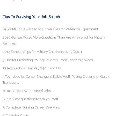
Tips To Surviving Your Job Search
$38.7 Million Awarded to Universities for Research Equipment
2010 Census Poses More Questions Than Are Answered, for Military
Families
2012 Scholarships for Military Children opens Dec. 1
3 Tips for Protecting Young Children From Economic Woes
5 Flexible Jobs That Pay $40K and Up
5 Tech Jobs for Career Changers Stable Well-Paying Options for Quick
Transitions
6 Hot Careers With Lots Of Jobs
8 interview questions to ask yourself
A Complete Nursing Career Overview
A Complex Crisis