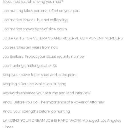
Is your job search driving you mad?
Job hunting takes personal effort on your part
Job market is weak, but not collapsing
Job market shows signs of slow down
JOB RIGHTS FOR VETERANS AND RESERVE COMPONENT MEMBERS
Job searches ten years from now
Job Seekers: Protect your social security number
Job-hunting challenges after 50
Keep your cover letter short and to the point
Keeping a Routine While Job Hunting
Keywords enhance your resume and land interview
Know Before You Go: The Importance of a Power of Attorney
Know your strengths before job hunting
LANDING YOUR DREAM JOB IS HARD WORK. Abridged: Los Angeles
Times