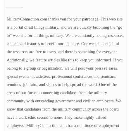
————
MilitaryConnection.com thanks you for your patronage. This web site
is a portal of all things military, and we are quickly becoming the “go
to” web site for all things military. We are constantly adding resources,
content and features to benefit our audience. Our web site and all of
the resources are free to users, and there is something for everyone.
Additionally, we feature articles like this to keep you informed. If you
belong to a group or organization, we will post your press releases,
special events, newsletters, professional conferences and seminars,
reunions, job fairs, and videos to help spread the word. One of the
areas of our focus is connecting candidates from the military
community with outstanding government and civilian employers. We
know that candidates from the military community across the board
have a work ethic second to none. They make highly valued
employees. MilitaryConnection.com has a multitude of employment