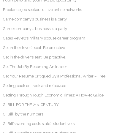
Four tips to land your next job opportunity
Freelance job seekers utilize online networks
Game company’s business is a party
Game company's business is a party
Gates Reviews military spouse career program
Get in the driver’s seat. Be proactive.
Get in the driver's seat. Be proactive.
Get The Job By Becoming An Insider
Get Your Resume Critiqued By a Professional Writer – Free
Getting back on track and refocused
Getting Through Tough Economic Times: A How-To Guide
GI BILL FOR THE 21st CENTURY
GI Bill, by the numbers
GI Bill’s wording costs state’s student vets