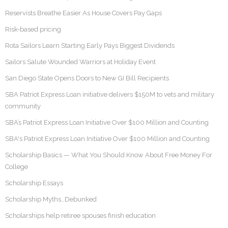
Reservists Breathe Easier As House Covers Pay Gaps
Risk-based pricing
Rota Sailors Learn Starting Early Pays Biggest Dividends
Sailors Salute Wounded Warriors at Holiday Event
San Diego State Opens Doors to New GI Bill Recipients
SBA Patriot Express Loan initiative delivers $150M to vets and military
community
SBA’s Patriot Express Loan Initiative Over $100 Million and Counting
SBA's Patriot Express Loan Initiative Over $100 Million and Counting
Scholarship Basics — What You Should Know About Free Money For
College
Scholarship Essays
Scholarship Myths…Debunked
Scholarships help retiree spouses finish education