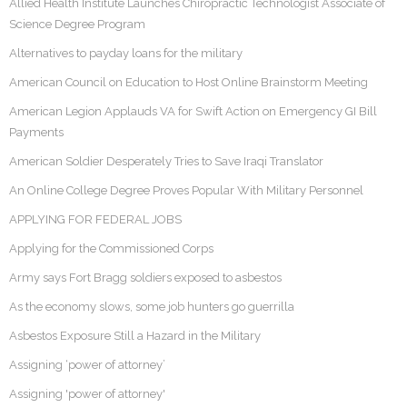
Allied Health Institute Launches Chiropractic Technologist Associate of
Science Degree Program
Alternatives to payday loans for the military
American Council on Education to Host Online Brainstorm Meeting
American Legion Applauds VA for Swift Action on Emergency GI Bill
Payments
American Soldier Desperately Tries to Save Iraqi Translator
An Online College Degree Proves Popular With Military Personnel
APPLYING FOR FEDERAL JOBS
Applying for the Commissioned Corps
Army says Fort Bragg soldiers exposed to asbestos
As the economy slows, some job hunters go guerrilla
Asbestos Exposure Still a Hazard in the Military
Assigning ‘power of attorney’
Assigning 'power of attorney'