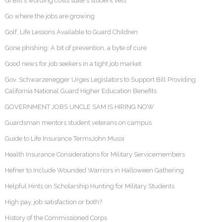
GI Bill's wording costs state's student vets
Go where the jobs are growing
Golf, Life Lessons Available to Guard Children
Gone phishing: A bit of prevention, a byte of cure
Good news for job seekers in a tight job market
Gov. Schwarzenegger Urges Legislators to Support Bill Providing
California National Guard Higher Education Benefits
GOVERNMENT JOBS UNCLE SAM IS HIRING NOW
Guardsman mentors student veterans on campus
Guide to Life Insurance TermsJohn Mussi
Health Insurance Considerations for Military Servicemembers
Hefner to Include Wounded Warriors in Halloween Gathering
Helpful Hints on Scholarship Hunting for Military Students
High pay, job satisfaction or both?
History of the Commissioned Corps