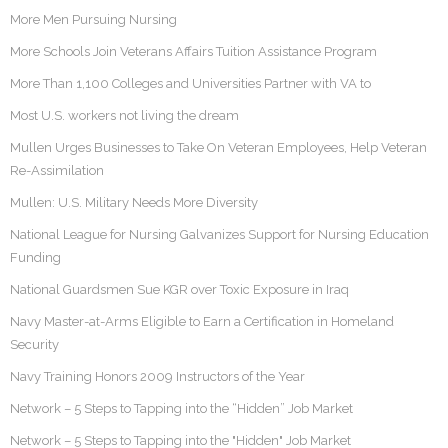
More Men Pursuing Nursing
More Schools Join Veterans Affairs Tuition Assistance Program
More Than 1,100 Colleges and Universities Partner with VA to
Most U.S. workers not living the dream
Mullen Urges Businesses to Take On Veteran Employees, Help Veteran
Re-Assimilation
Mullen: U.S. Military Needs More Diversity
National League for Nursing Galvanizes Support for Nursing Education
Funding
National Guardsmen Sue KGR over Toxic Exposure in Iraq
Navy Master-at-Arms Eligible to Earn a Certification in Homeland
Security
Navy Training Honors 2009 Instructors of the Year
Network – 5 Steps to Tapping into the “Hidden” Job Market
Network – 5 Steps to Tapping into the "Hidden" Job Market