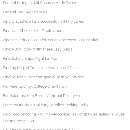
Federal Hiring for Mil Spouses Made Easier
Federal Tax Law Changes
Financial advice for a successful military career
Financial Checklist for Deployment
Financial education: Information and execution are vital
Find A Job Today With These Easy Steps
Find Scholarships Right for You
Finding Help at Transition Assistance Offices
Finding Recruiters that specialize in your niche
For Parents Only…College Orientation
For Veterans With Burns, A Virtual Reality Aid
Foreclosures Keep Military Families Seeking Help
Fort Hood Shooting Victims Recognized as Combat Casualties in House
Committee Action