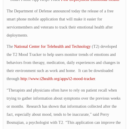
The Department of Defense announced today the release of a free
smart phone mobile application that will make it easier for
servicemembers and veterans to track their emotional health after
deployments.
The
National Center for Telehealth and Technology
(T2) developed
the T2 Mood Tracker to help users monitor trends of emotions and
behaviors from therapy, medication, daily experiences and changes in
their environment such as work and home. It can be downloaded
through
http://www.t2health.org/apps/t2-mood-tracker
.
“Therapists and physicians often have to rely on patient recall when
trying to gather information about symptoms over the previous weeks
or months. Research has shown that information collected after the
fact, especially about mood, tends to be inaccurate,” said Perry
Bosmajian, a psychologist with T2. “This application can improve the