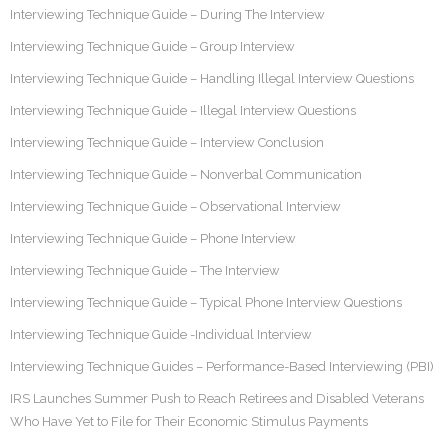
Interviewing Technique Guide – During The Interview
Interviewing Technique Guide – Group Interview
Interviewing Technique Guide – Handling Illegal Interview Questions
Interviewing Technique Guide – Illegal Interview Questions
Interviewing Technique Guide – Interview Conclusion
Interviewing Technique Guide – Nonverbal Communication
Interviewing Technique Guide – Observational Interview
Interviewing Technique Guide – Phone Interview
Interviewing Technique Guide – The Interview
Interviewing Technique Guide – Typical Phone Interview Questions
Interviewing Technique Guide -Individual Interview
Interviewing Technique Guides – Performance-Based Interviewing (PBI)
IRS Launches Summer Push to Reach Retirees and Disabled Veterans
Who Have Yet to File for Their Economic Stimulus Payments