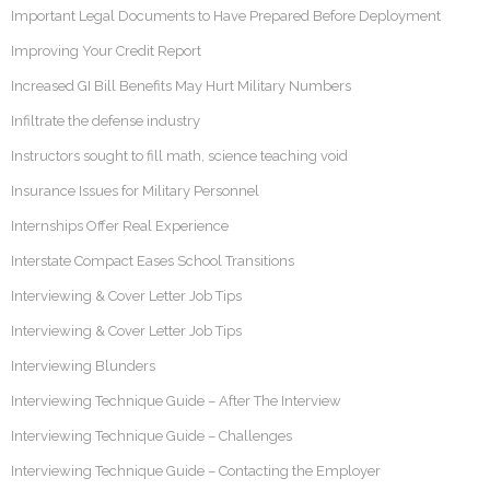
Important Legal Documents to Have Prepared Before Deployment
Improving Your Credit Report
Increased GI Bill Benefits May Hurt Military Numbers
Infiltrate the defense industry
Instructors sought to fill math, science teaching void
Insurance Issues for Military Personnel
Internships Offer Real Experience
Interstate Compact Eases School Transitions
Interviewing & Cover Letter Job Tips
Interviewing & Cover Letter Job Tips
Interviewing Blunders
Interviewing Technique Guide – After The Interview
Interviewing Technique Guide – Challenges
Interviewing Technique Guide – Contacting the Employer