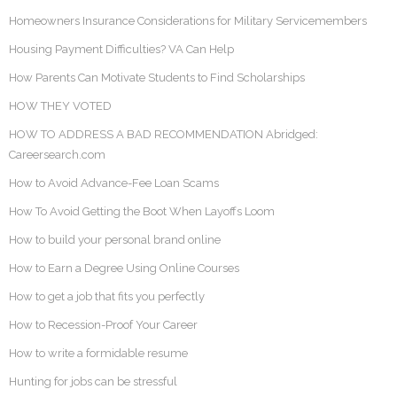
Homeowners Insurance Considerations for Military Servicemembers
Housing Payment Difficulties? VA Can Help
How Parents Can Motivate Students to Find Scholarships
HOW THEY VOTED
HOW TO ADDRESS A BAD RECOMMENDATION Abridged:
Careersearch.com
How to Avoid Advance-Fee Loan Scams
How To Avoid Getting the Boot When Layoffs Loom
How to build your personal brand online
How to Earn a Degree Using Online Courses
How to get a job that fits you perfectly
How to Recession-Proof Your Career
How to write a formidable resume
Hunting for jobs can be stressful