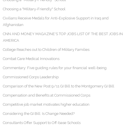
Choosing a "Military-Friendly" School
Civilians Receive Medals for Anti-Explosive Support in Iraq and
Afghanistan
CNN AND MONEY MAGAZINE'S TOP JOBS LIST OF THE BEST JOBS IN
AMERICA
College Reaches out to Children of Military Families
Combat Care Medical Innovations
Commentary: Five guiding rules for your financial well-being
Commissioned Corps Leadership
Comparison of the New Post 9/11 GI Bill to the Montgomery GI Bill
Compensation and Benefits at Commissioned Corps
Competitive job market motivates higher education
Considering the GI Bill: Is Change Needed?
Consultants Offer Support to Off-base Schools