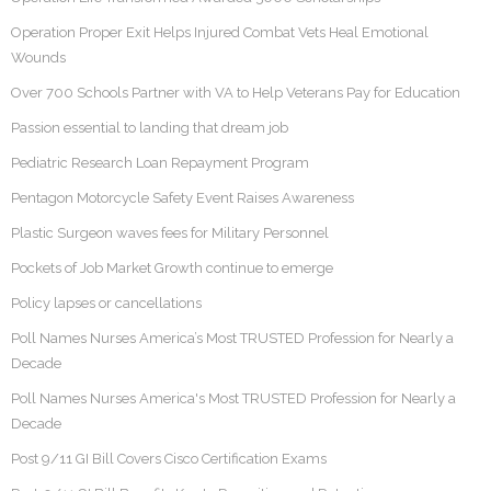
Operation Proper Exit Helps Injured Combat Vets Heal Emotional
Wounds
Over 700 Schools Partner with VA to Help Veterans Pay for Education
Passion essential to landing that dream job
Pediatric Research Loan Repayment Program
Pentagon Motorcycle Safety Event Raises Awareness
Plastic Surgeon waves fees for Military Personnel
Pockets of Job Market Growth continue to emerge
Policy lapses or cancellations
Poll Names Nurses America’s Most TRUSTED Profession for Nearly a
Decade
Poll Names Nurses America's Most TRUSTED Profession for Nearly a
Decade
Post 9/11 GI Bill Covers Cisco Certification Exams