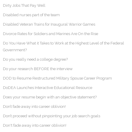
Dirty Jobs That Pay Well
Disabled nurses part of the team
Disabled Veteran Trains for Inaugural Warrior Games
Divorce Rates for Soldiers and Marines Are On the Rise
Do You Have What it Takes to Work at the Highest Level of the Federal
Government?
Do you really need a college degree?
Do your research BEFORE the interview
DOD to Resume Restructured Military Spouse Career Program
DoDEA Launches Interactive Educational Resource
Does your resume begin with an objective statement?
Don’t fade away into career oblivion!
Don’t proceed without pinpointing your job search goals
Don't fade away into career oblivion!