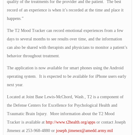
quality of the treatments for the provider and the patient. The best
record of an experience is when it’s recorded at the time and place it
happens.”
The T2 Mood Tracker can record emotional experiences from a few
days to several months to see results over time, and the information
can also be shared with therapists and physicians to monitor a patient’s
behavior throughout treatment.
The application is now available for smart phones using the Android
operating system. It is expected to be available for iPhone users early
next year.
Located at Joint Base Lewis-McChord, Wash., T2 is a component of
the Defense Centers for Excellence for Psychological Health and
Traumatic Brain Injury. More information about the T2 Mood
Tracker is available at
http://www.t2health.org/apps
or contact Joseph
Jimenez at 253-968-4880 or
joseph.jimenez@amedd.army.mil