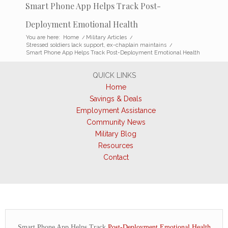
Smart Phone App Helps Track Post-
Deployment Emotional Health
You are here:
Home
/
Military Articles
/
Stressed soldiers lack support, ex-chaplain maintains
/
Smart Phone App Helps Track Post-Deployment Emotional Health
QUICK LINKS
Home
Savings & Deals
Employment Assistance
Community News
Military Blog
Resources
Contact
Smart Phone App Helps Track
Post-Deployment Emotional Health