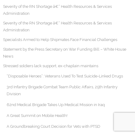
Severity of the RN Shortage â€“ Health Resources & Services
Administration
Severity of the RN Shortage â€“ Health Resources & Services
Administration
Specialists Armed to Help Shipmates Face Financial Challenges
Statement by the Press Secretary on War Funding Bill – White House
News
Stressed soldiers lack support, ex-chaplain maintains
“Disposable Heroes”: Veterans Used To Test Suicide-Linked Drugs
3rd Infantry Brigade Combat Team Public Affairs, 25th Infantry
Division
62nd Medical Brigade Takes Up Medical Mission in Iraq
A Great Summit on Mobile Health!
A Groundbreaking Court Decision for Vets with PTSD