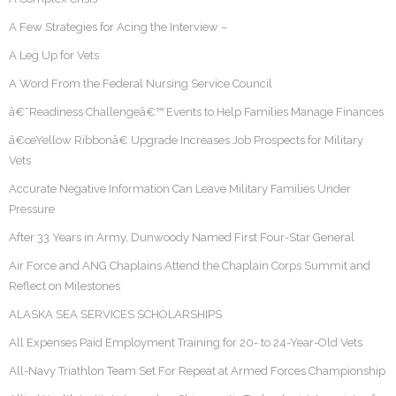
A Few Strategies for Acing the Interview –
A Leg Up for Vets
A Word From the Federal Nursing Service Council
â€˜Readiness Challengeâ€™ Events to Help Families Manage Finances
â€œYellow Ribbonâ€ Upgrade Increases Job Prospects for Military
Vets
Accurate Negative Information Can Leave Military Families Under
Pressure
After 33 Years in Army, Dunwoody Named First Four-Star General
Air Force and ANG Chaplains Attend the Chaplain Corps Summit and
Reflect on Milestones
ALASKA SEA SERVICES SCHOLARSHIPS
All Expenses Paid Employment Training for 20- to 24-Year-Old Vets
All-Navy Triathlon Team Set For Repeat at Armed Forces Championship