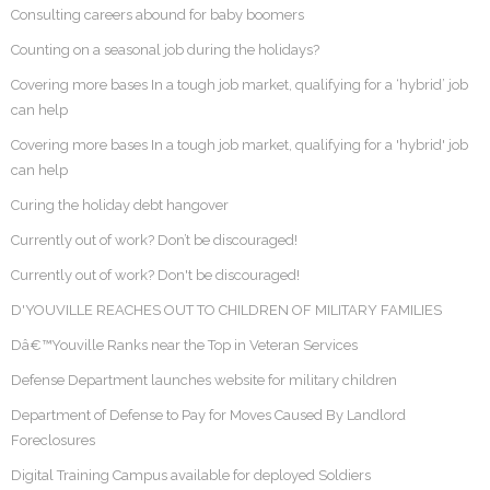
Consulting careers abound for baby boomers
Counting on a seasonal job during the holidays?
Covering more bases In a tough job market, qualifying for a ‘hybrid’ job
can help
Covering more bases In a tough job market, qualifying for a 'hybrid' job
can help
Curing the holiday debt hangover
Currently out of work? Don’t be discouraged!
Currently out of work? Don't be discouraged!
D'YOUVILLE REACHES OUT TO CHILDREN OF MILITARY FAMILIES
Dâ€™Youville Ranks near the Top in Veteran Services
Defense Department launches website for military children
Department of Defense to Pay for Moves Caused By Landlord
Foreclosures
Digital Training Campus available for deployed Soldiers