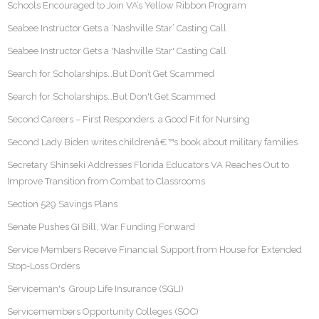
Schools Encouraged to Join VA’s Yellow Ribbon Program
Seabee Instructor Gets a ‘Nashville Star’ Casting Call
Seabee Instructor Gets a 'Nashville Star' Casting Call
Search for Scholarships…But Don’t Get Scammed
Search for Scholarships…But Don't Get Scammed
Second Careers – First Responders, a Good Fit for Nursing
Second Lady Biden writes childrenâ€™s book about military families
Secretary Shinseki Addresses Florida Educators VA Reaches Out to
Improve Transition from Combat to Classrooms
Section 529 Savings Plans
Senate Pushes GI Bill, War Funding Forward
Service Members Receive Financial Support from House for Extended
Stop-Loss Orders
Serviceman's Group Life Insurance (SGLI)
Servicemembers Opportunity Colleges (SOC)