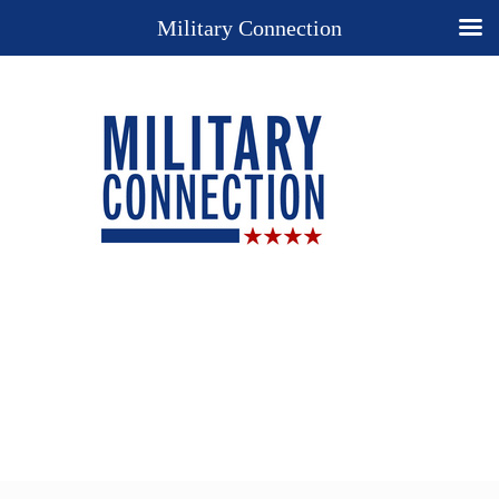
Military Connection