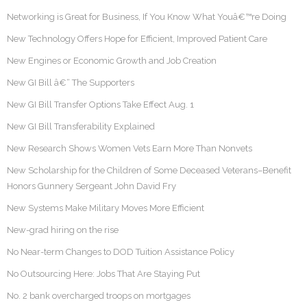
Networking is Great for Business, If You Know What Youâ€™re Doing
New Technology Offers Hope for Efficient, Improved Patient Care
New Engines or Economic Growth and Job Creation
New GI Bill â€“ The Supporters
New GI Bill Transfer Options Take Effect Aug. 1
New GI Bill Transferability Explained
New Research Shows Women Vets Earn More Than Nonvets
New Scholarship for the Children of Some Deceased Veterans–Benefit
Honors Gunnery Sergeant John David Fry
New Systems Make Military Moves More Efficient
New-grad hiring on the rise
No Near-term Changes to DOD Tuition Assistance Policy
No Outsourcing Here: Jobs That Are Staying Put
No. 2 bank overcharged troops on mortgages