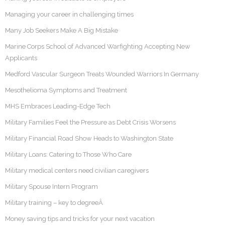
Managing your career in challenging times
Many Job Seekers Make A Big Mistake
Marine Corps School of Advanced Warfighting Accepting New
Applicants
Medford Vascular Surgeon Treats Wounded Warriors In Germany
Mesothelioma Symptoms and Treatment
MHS Embraces Leading-Edge Tech
Military Families Feel the Pressure as Debt Crisis Worsens
Military Financial Road Show Heads to Washington State
Military Loans: Catering to Those Who Care
Military medical centers need civilian caregivers
Military Spouse Intern Program
Military training – key to degreeÂ
Money saving tips and tricks for your next vacation