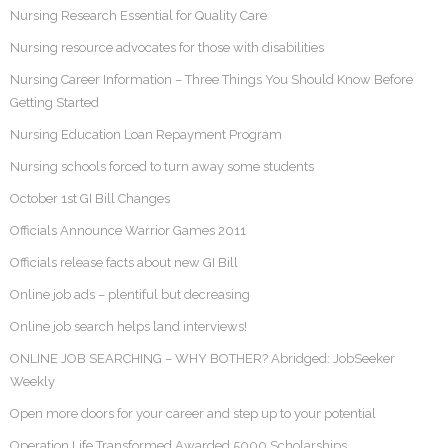
Nursing Research Essential for Quality Care
Nursing resource advocates for those with disabilities
Nursing Career Information – Three Things You Should Know Before
Getting Started
Nursing Education Loan Repayment Program
Nursing schools forced to turn away some students
October 1st GI Bill Changes
Officials Announce Warrior Games 2011
Officials release facts about new GI Bill
Online job ads – plentiful but decreasing
Online job search helps land interviews!
ONLINE JOB SEARCHING – WHY BOTHER? Abridged: JobSeeker
Weekly
Open more doors for your career and step up to your potential
Operation Life Transformed Awarded 5000 Scholarships