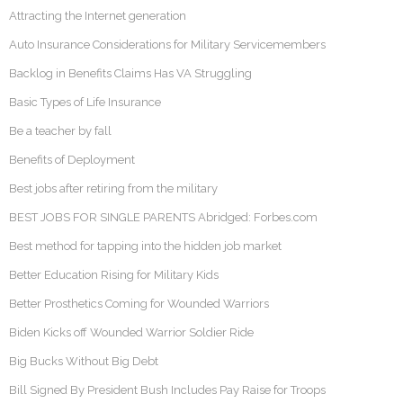
Attracting the Internet generation
Auto Insurance Considerations for Military Servicemembers
Backlog in Benefits Claims Has VA Struggling
Basic Types of Life Insurance
Be a teacher by fall
Benefits of Deployment
Best jobs after retiring from the military
BEST JOBS FOR SINGLE PARENTS Abridged: Forbes.com
Best method for tapping into the hidden job market
Better Education Rising for Military Kids
Better Prosthetics Coming for Wounded Warriors
Biden Kicks off Wounded Warrior Soldier Ride
Big Bucks Without Big Debt
Bill Signed By President Bush Includes Pay Raise for Troops