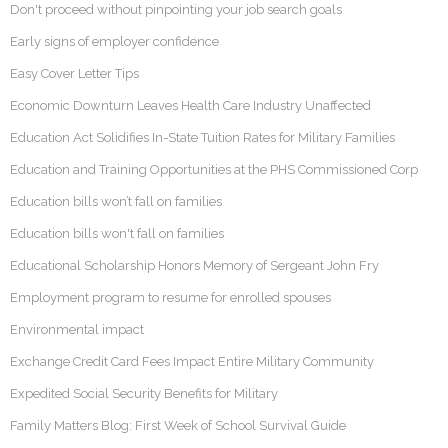
Don't proceed without pinpointing your job search goals
Early signs of employer confidence
Easy Cover Letter Tips
Economic Downturn Leaves Health Care Industry Unaffected
Education Act Solidifies In-State Tuition Rates for Military Families
Education and Training Opportunities at the PHS Commissioned Corp
Education bills won’t fall on families
Education bills won't fall on families
Educational Scholarship Honors Memory of Sergeant John Fry
Employment program to resume for enrolled spouses
Environmental impact
Exchange Credit Card Fees Impact Entire Military Community
Expedited Social Security Benefits for Military
Family Matters Blog: First Week of School Survival Guide