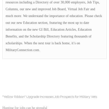
resources including a Directory of over 30,000 employers, Job Tips,
Columns, our new and improved Job Board, Virtual Job Fair and
much more. We understand the importance of education. Please check
out our new Education section, featuring the most up to date
information on the new GI Bill, Education Articles, Education
Benefits, and the Scholarship Directory featuring thousands of
scholarships. When the next tour is back home, it’s on
MilitaryConnection.com.
"Yellow Ribbon" Upgrade Increases Job Prospects for Military Vets
Hunting for jobs can be stressful