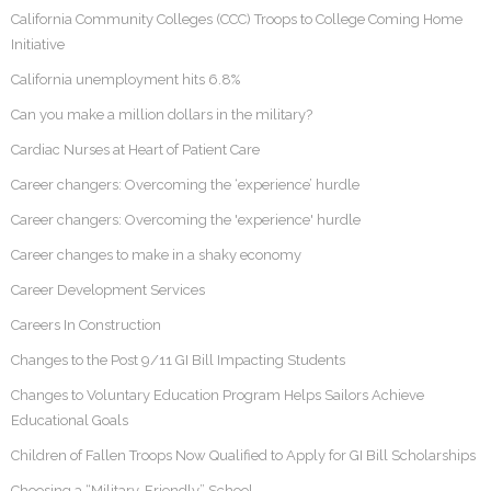
California Community Colleges (CCC) Troops to College Coming Home
Initiative
California unemployment hits 6.8%
Can you make a million dollars in the military?
Cardiac Nurses at Heart of Patient Care
Career changers: Overcoming the ‘experience’ hurdle
Career changers: Overcoming the 'experience' hurdle
Career changes to make in a shaky economy
Career Development Services
Careers In Construction
Changes to the Post 9/11 GI Bill Impacting Students
Changes to Voluntary Education Program Helps Sailors Achieve
Educational Goals
Children of Fallen Troops Now Qualified to Apply for GI Bill Scholarships
Choosing a “Military-Friendly” School