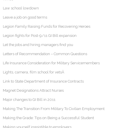
Law school lowdown
Leave a job on good terms
Legion Family Raising Funds for Recovering Heroes
Legion fights for Post-9/11 GI Bill expansion
Let the jobs and hiring managers find you
Letters of Recommendation – Common Questions
Life Insurance Consideration for Military Servicemembers
Lights, camera, film school for vetsÂ
Link to State Department of Insurance Contracts
Magnet Designations Attract Nurses
Major changes to GI Bill in 2011
Making The Transition From Military To Civilian Employment
Making the Grade: Tips on Being a Successful Student
Making yourself irresistible to employers