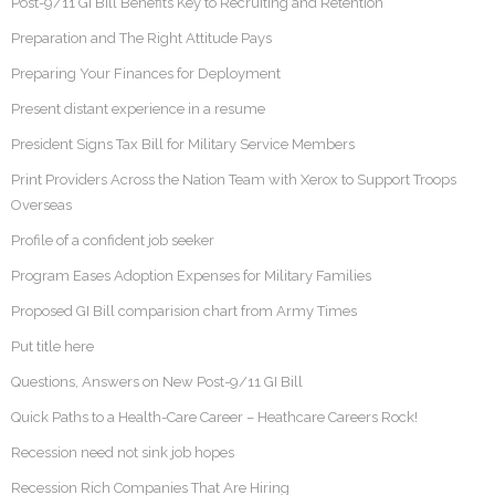
Post-9/11 GI Bill Benefits Key to Recruiting and Retention
Preparation and The Right Attitude Pays
Preparing Your Finances for Deployment
Present distant experience in a resume
President Signs Tax Bill for Military Service Members
Print Providers Across the Nation Team with Xerox to Support Troops
Overseas
Profile of a confident job seeker
Program Eases Adoption Expenses for Military Families
Proposed GI Bill comparision chart from Army Times
Put title here
Questions, Answers on New Post-9/11 GI Bill
Quick Paths to a Health-Care Career – Heathcare Careers Rock!
Recession need not sink job hopes
Recession Rich Companies That Are Hiring